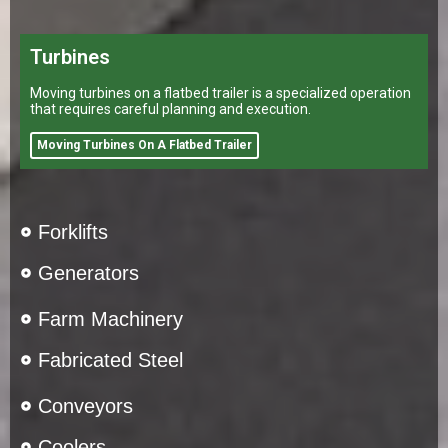
Turbines
Moving turbines on a flatbed trailer is a specialized operation
that requires careful planning and execution.
Moving Turbines On A Flatbed Trailer
Forklifts
Generators
Farm Machinery
Fabricated Steel
Conveyors
Coolers