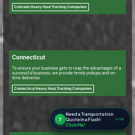
Colorado Heavy Haul Trucking Companies
Connecticut
To ensure your business gets to reap the advantages of a
successful business, we provide timely pickups and on-
time deliveries
Connecticut Heavy Haul Trucking Companies
Need a Transportation
T
Quote In a Flash!
LIVE
Click Me!