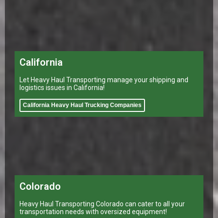
California
Let Heavy Haul Transporting manage your shipping and
logistics issues in California!
California Heavy Haul Trucking Companies
Colorado
Heavy Haul Transporting Colorado can cater to all your
transportation needs with oversized equipment!