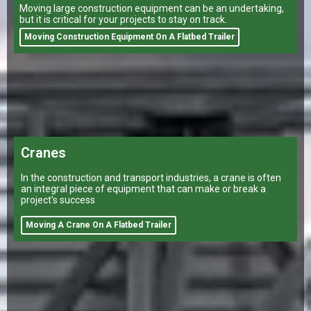
Moving large construction equipment can be an undertaking,
but it is critical for your projects to stay on track.
Moving Construction Equipment On A Flatbed Trailer
Cranes
In the construction and transport industries, a crane is often
an integral piece of equipment that can make or break a
project's success
Moving A Crane On A Flatbed Trailer