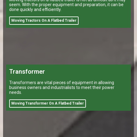
seem. With the proper equipment and preparation, it can be
done quickly and efficiently.
Moving Tractors On A Flatbed Trailer
Transformer
Transformers are vital pieces of equipment in allowing
business owners and industrialists to meet their power
needs.
Moving Transformer On A Flatbed Trailer