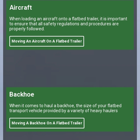
Aircraft
When loading an aircraft onto a flatbed trailer, it is important
to ensure that all safety regulations and procedures are
properly followed.
Moving An Aircraft On A Flatbed Trailer
Backhoe
When it comes to haul a backhoe, the size of your flatbed
transport vehicle provided by a variety of heavy haulers
Moving A Backhoe On A Flatbed Trailer