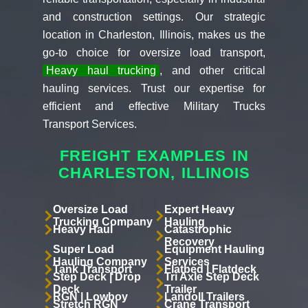
and construction settings. Our strategic
location in Charleston, Illinois, makes us the
go-to choice for oversize load transport,
Heavy haul trucking
, and other critical
hauling services. Trust our expertise for
efficient and effective Military Trucks
Transport Services.
FREIGHT EXAMPLES IN
CHARLESTON, ILLINOIS
Oversize Load
Expert Heavy
Trucking Company
Hauling
Heavy Haul
Catastrophic
Recovery
Super Load
Equipment Hauling
Hauling Company
Services
Tank Transport
Flatbed | Flatdeck
Step Deck | Drop
Tri Axle Step Deck
Deck
Trailer
RGN | Lowboy
Landoll Trailers
Stretch RGN
Crane Transport