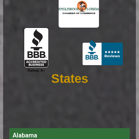
States
Alabama