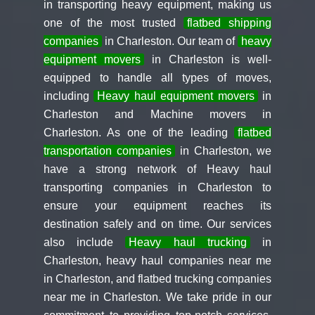
in transporting heavy equipment, making us
one of the most trusted
flatbed shipping
companies
in Charleston. Our team of
heavy
equipment movers
in Charleston is well-
equipped to handle all types of moves,
including
Heavy haul equipment movers
in
Charleston and Machine movers in
Charleston. As one of the leading
flatbed
transportation companies
in Charleston, we
have a strong network of Heavy haul
transporting companies in Charleston to
ensure your equipment reaches its
destination safely and on time. Our services
also include
Heavy haul trucking
in
Charleston, heavy haul companies near me
in Charleston, and flatbed trucking companies
near me in Charleston. We take pride in our