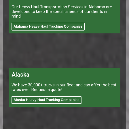
Our Heavy Haul Transportation Services in Alabama are
developed to keep the specific needs of our clients in
mind!
Alabama Heavy Haul Trucking Companies
Alaska
We have 30,000+ trucks in our fleet and can offer the best
rates ever. Request a quote!
Alaska Heavy Haul Trucking Companies