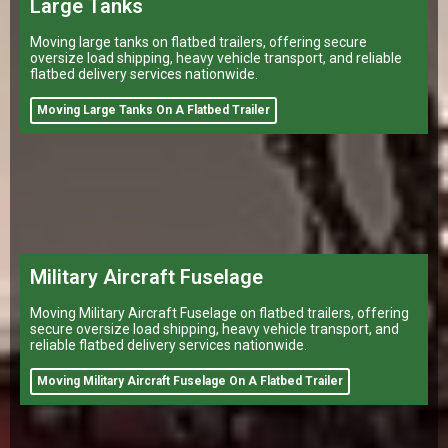
Large Tanks
Moving large tanks on flatbed trailers, offering secure
oversize load shipping, heavy vehicle transport, and reliable
flatbed delivery services nationwide.
Moving Large Tanks On A Flatbed Trailer
Military Aircraft Fuselage
Moving Military Aircraft Fuselage on flatbed trailers, offering
secure oversize load shipping, heavy vehicle transport, and
reliable flatbed delivery services nationwide.
Moving Military Aircraft Fuselage On A Flatbed Trailer