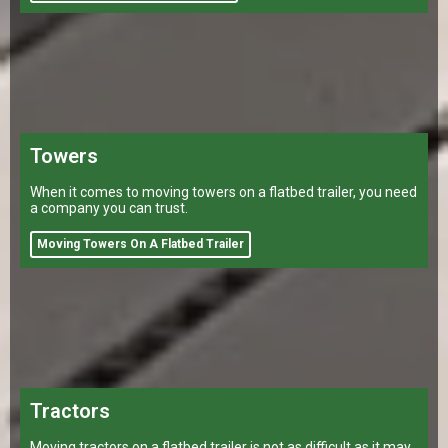
Towers
When it comes to moving towers on a flatbed trailer, you need
a company you can trust.
Moving Towers On A Flatbed Trailer
Tractors
Moving tractors on a flatbed trailer is not as difficult as it may