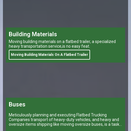
Building Materials
Moving building materials on a flatbed trailer, a specialized
heavy transportation service,is no easy feat.
Moving Building Materials On A Flatbed Trailer
Buses
Meticulously planning and executing Flatbed Trucking
Companies transport of heavy-duty vehicles, and heavy and
oversize items shipping like moving oversize buses, is a task
that can make or break a company’s logistical operations.