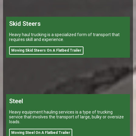
Skid Steers
Heavy haul trucking is a specialized form of transport that
requires skill and experience.
Moving Skid Steers On A Flatbed Trailer
Steel
Heavy equipment hauling services is a type of trucking
service that involves the transport of large, bulky or oversize
loads.
Moving Steel On A Flatbed Trailer