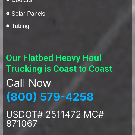
Solar Panels
Tubing
Our Flatbed Heavy Haul
Trucking is Coast to Coast
Call Now
(800) 579-4258
USDOT# 2511472 MC#
871067