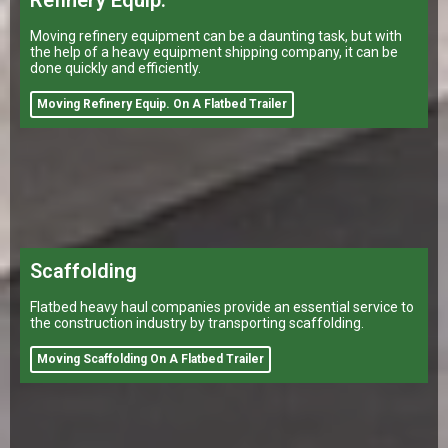
Refinery Equip.
Moving refinery equipment can be a daunting task, but with
the help of a heavy equipment shipping company, it can be
done quickly and efficiently.
Moving Refinery Equip. On A Flatbed Trailer
Scaffolding
Flatbed heavy haul companies provide an essential service to
the construction industry by transporting scaffolding.
Moving Scaffolding On A Flatbed Trailer