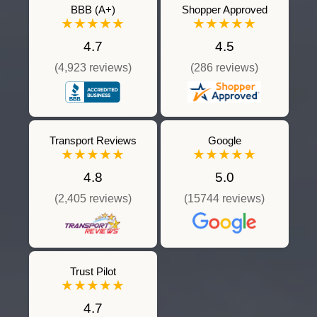
BBB (A+)
Shopper Approved
★★★★★
★★★★★
4.7
4.5
(4,923 reviews)
(286 reviews)
Transport Reviews
Google
★★★★★
★★★★★
4.8
5.0
(2,405 reviews)
(15744 reviews)
Trust Pilot
★★★★★
4.7