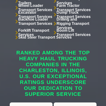
Trailers
Services
Wheel Loader
Farm Tractor
Transport Services
Transport Services
Excavator
Dump Truck
Transport Services
Transport Services
Backhoe Loader
Drilling and
Transport Services
Rigging Transport
Services
Forklift Transport
Boom Lift
Services
Transport Services
Skid Steer Transport Services
RANKED AMONG THE TOP
HEAVY HAUL TRUCKING
COMPANIES IN THE
CHARLESTON, ILLINOIS,
U.S. OUR EXCEPTIONAL
RATINGS UNDERSCORE
OUR DEDICATION TO
SUPERIOR SERVICE