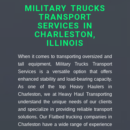
MILITARY TRUCKS
TRANSPORT
SERVICES IN
CHARLESTON,
ILLINOIS
When it comes to transporting oversized and
tall equipment, Military Trucks Transport
Services is a versatile option that offers
enhanced stability and load-bearing capacity.
As one of the top Heavy Haulers in
Charleston, we at Heavy Haul Transporting
understand the unique needs of our clients
and specialize in providing reliable transport
solutions. Our Flatbed trucking companies in
Charleston have a wide range of experience