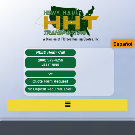
Español
NEED Help?
Call
(800) 579-4258
-LET IT RING-
-or-
Quote Form Request
No Deposit Required. Ever!!