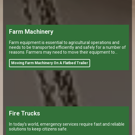
Farm Machinery
Farm equipment is essential to agricultural operations and
needs to be transported efficiently and safely for a number of
reasons. Farmers may need to move their equipment to
different
Moving Farm Machinery On A Flatbed Trailer
Fire Trucks
In today’s world, emergency services require fast and reliable
solutions to keep citizens safe.