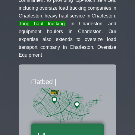
commitment to providing top-notch services,
including oversize load trucking companies in
Charleston, heavy haul service in Charleston,
long haul trucking
in Charleston, and
equipment haulers in Charleston. Our
expertise also extends to oversize load
transport company in Charleston, Oversize
Equipment
Flatbed Truck Mo
|