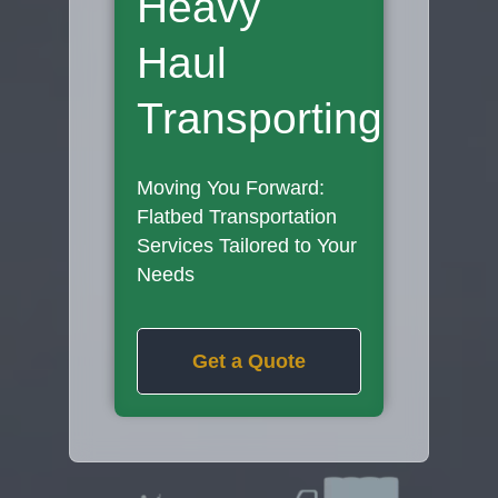
Heavy
Haul
Transporting
Moving You Forward:
Flatbed Transportation
Services Tailored to Your
Needs
Get a Quote