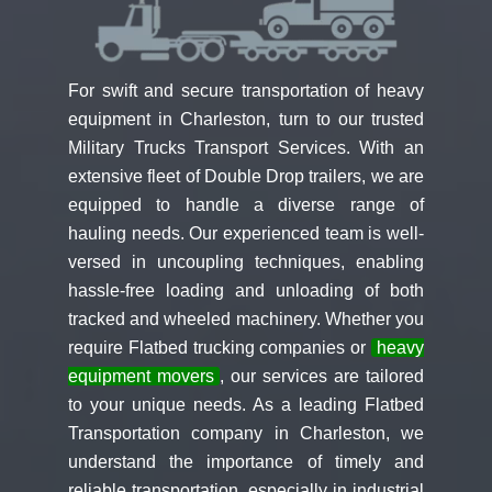
For swift and secure transportation of heavy
equipment in Charleston, turn to our trusted
Military Trucks Transport Services. With an
extensive fleet of Double Drop trailers, we are
equipped to handle a diverse range of
hauling needs. Our experienced team is well-
versed in uncoupling techniques, enabling
hassle-free loading and unloading of both
tracked and wheeled machinery. Whether you
require Flatbed trucking companies or
heavy
equipment movers
, our services are tailored
to your unique needs. As a leading Flatbed
Transportation company in Charleston, we
understand the importance of timely and
reliable transportation, especially in industrial