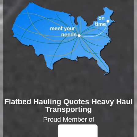
Flatbed Hauling Quotes Heavy Haul
Transporting
Proud Member of