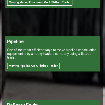
Moving Mining Equipment On A Flatbed Trailer
Pipeline
One of the most efficient ways to move pipeline construction
equipment is by a heavy haulers company using a flatbed
trailer.
Moving Pipeline On A Flatbed Trailer