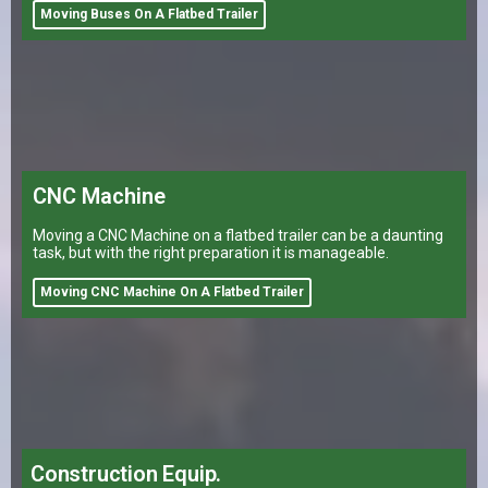
Moving Buses On A Flatbed Trailer
CNC Machine
Moving a CNC Machine on a flatbed trailer can be a daunting
task, but with the right preparation it is manageable.
Moving CNC Machine On A Flatbed Trailer
Construction Equip.