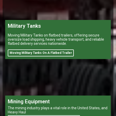
Military Tanks
Moving Military Tanks on flatbed trailers, offering secure
oversize load shipping, heavy vehicle transport, and reliable
flatbed delivery services nationwide.
Moving Military Tanks On A Flatbed Trailer
Mining Equipment
The mining industry plays a vital role in the United States, and
Heavy Haul