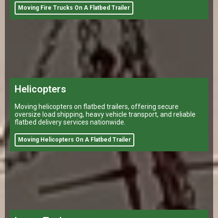
Moving Fire Trucks On A Flatbed Trailer
Helicopters
Moving helicopters on flatbed trailers, offering secure
oversize load shipping, heavy vehicle transport, and reliable
flatbed delivery services nationwide.
Moving Helicopters On A Flatbed Trailer