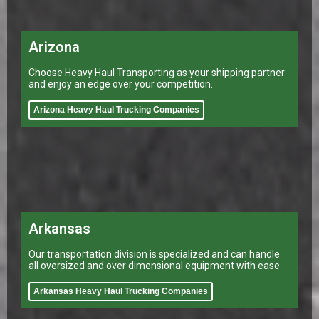
Arizona
Choose Heavy Haul Transporting as your shipping partner
and enjoy an edge over your competition.
Arizona Heavy Haul Trucking Companies
Arkansas
Our transportation division is specialized and can handle
all oversized and over dimensional equipment with ease
Arkansas Heavy Haul Trucking Companies