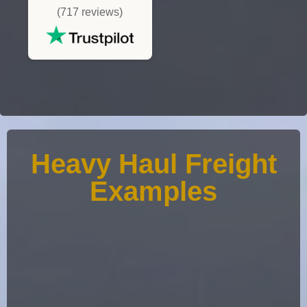
(717 reviews)
Heavy Haul Freight
Examples