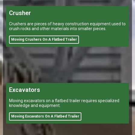
Crusher
Crushers are pieces of heavy construction equipment used to
crush rocks and other materials into smaller pieces.
Moving Crushers On A Flatbed Trailer
Excavators
Moving excavators on a flatbed trailer requires specialized
knowledge and equipment.
Moving Excavators On A Flatbed Trailer