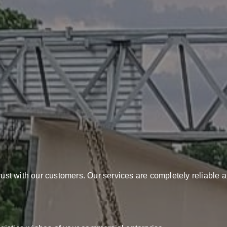
rust with our customers. Our services are completely reliable a