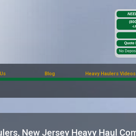
NEE
(80
-L
Quote 
No Deposit
 Us
Blog
Heavy Haulers Videos
lers, New Jersey Heavy Haul Co