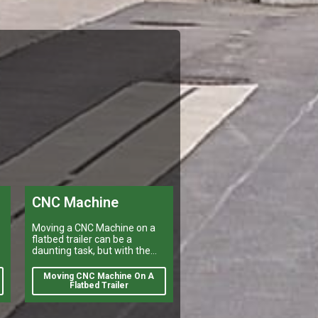
CNC Machine
Moving a CNC Machine on a
flatbed trailer can be a
daunting task, but with the
right preparation it is
manageable.
Moving CNC Machine On A
e
Flatbed Trailer