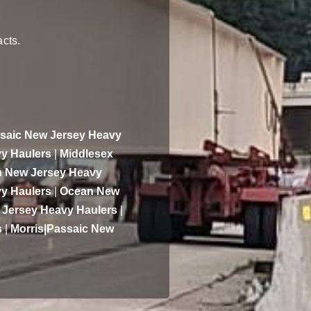
acts.
saic New Jersey Heavy
y Haulers
|
Middlesex
 New Jersey Heavy
y Haulers
|
Ocean New
 Jersey Heavy Haulers
|
s
|
Morris|Passaic New