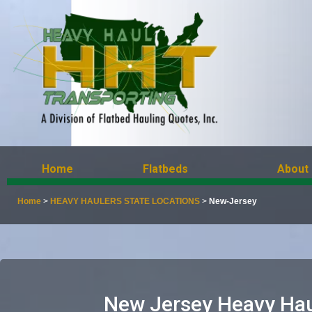
Home
Flatbeds
About
Home
>
HEAVY HAULERS STATE LOCATIONS
>
New-Jersey
New Jersey Heavy Hau