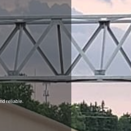
nd reliable.