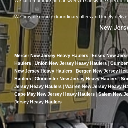
We tailor our transport answers to satisfy the specific 
We provide good extraordinary offers and timely deliver
New Jerse
Mercer New Jersey Heavy Haulers
|
Essex New Jerse
Haulers
|
Union New Jersey Heavy Haulers
|
Cumberl
New Jersey Heavy Haulers
|
Bergen New Jersey Hea
Haulers
|
Gloucester New Jersey Heavy Haulers
|
So
Jersey Heavy Haulers
|
Warren New Jersey Heavy Ha
Cape May New Jersey Heavy Haulers
|
Salem New Je
Jersey Heavy Haulers