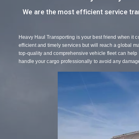
We are the most efficient service tra
Heavy Haul Transporting is your best friend when it c
efficient and timely services but will reach a global 
top-quality and comprehensive vehicle fleet can help u
handle your cargo professionally to avoid any damage