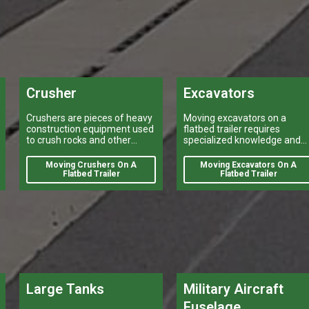
logistical operations.
Crusher
Excavators
Crushers are pieces of heavy
Moving excavators on a
construction equipment used
flatbed trailer requires
to crush rocks and other
specialized knowledge and
materials into smaller pieces.
equipment.
Moving Crushers On A
Moving Excavators On A
Flatbed Trailer
Flatbed Trailer
Large Tanks
Military Aircraft
Fuselage