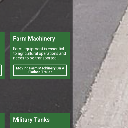
Farm Machinery
Farm equipment is essential
to agricultural operations and
needs to be transported
efficiently and safely for a
number of reasons. Farmers
Moving Farm Machinery On A
may need to move their
Flatbed Trailer
equipment to different
Military Tanks