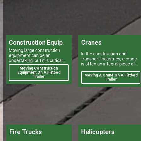
Construction Equip.
Cranes
Moving large construction
In the construction and
equipment can be an
transport industries, a crane
undertaking, but it is critical
is often an integral piece of
for your projects to stay on
Moving Construction
equipment that can make or
track.
Equipment On A Flatbed
break a project's success
Moving A Crane On A Flatbed
Trailer
Trailer
Fire Trucks
Helicopters