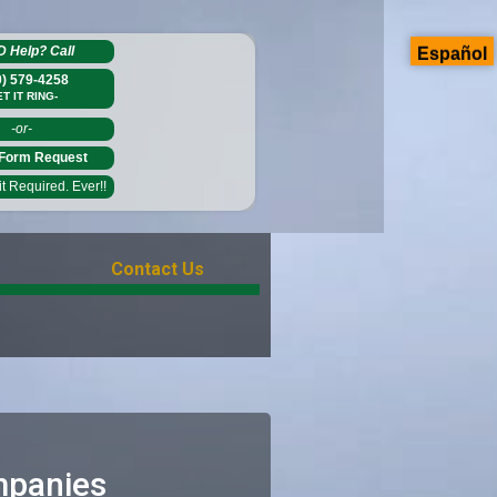
D Help?
Call
Español
0) 579-4258
ET IT RING-
-or-
Form Request
 Required. Ever!!
Contact Us
mpanies