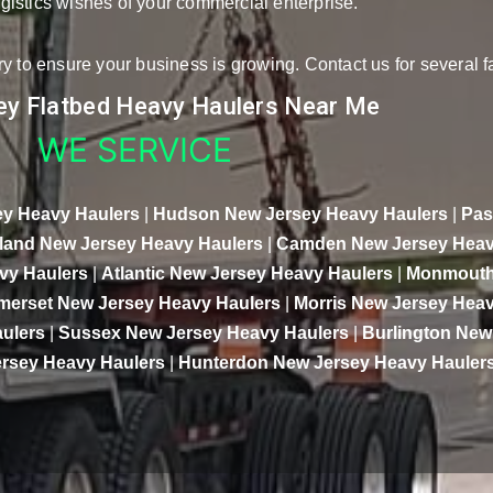
logistics wishes of your commercial enterprise.
y to ensure your business is growing. Contact us for several f
y Flatbed Heavy Haulers Near Me
WE SERVICE
y Heavy Haulers
|
Hudson New Jersey Heavy Haulers
|
Pas
and New Jersey Heavy Haulers
|
Camden New Jersey Heav
vy Haulers
|
Atlantic New Jersey Heavy Haulers
|
Monmouth
merset New Jersey Heavy Haulers
|
Morris New Jersey Heav
ulers
|
Sussex New Jersey Heavy Haulers
|
Burlington New
rsey Heavy Haulers
|
Hunterdon New Jersey Heavy Hauler