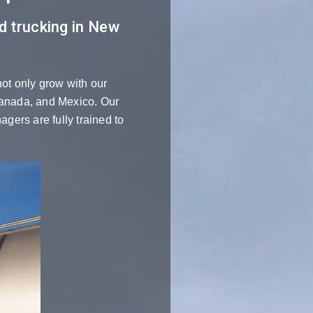
ed trucking in New
not only grow with our
 Canada, and Mexico. Our
gers are fully trained to