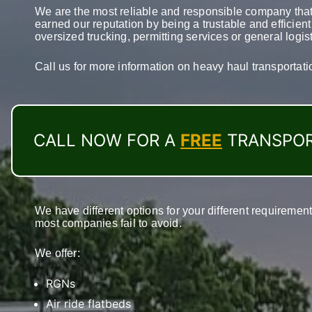
We are the most reliable and responsible company that
earned our reputation by being a trustable and efficien
oversized trucking, permitting services or general logis
Call us for more information on heavy haul transportat
CALL NOW FOR A
FREE
TRANSPOR
We have different options for your different requireme
most companies fail to avoid.
We offer:
RGNs
Air ride flatbeds