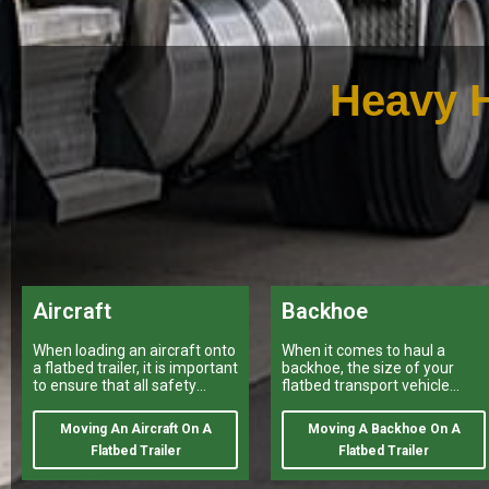
Heavy H
Aircraft
Backhoe
When loading an aircraft onto
When it comes to haul a
a flatbed trailer, it is important
backhoe, the size of your
to ensure that all safety
flatbed transport vehicle
regulations and procedures
provided by a variety of
are properly followed.
heavy haulers
Moving An Aircraft On A
Moving A Backhoe On A
Flatbed Trailer
Flatbed Trailer