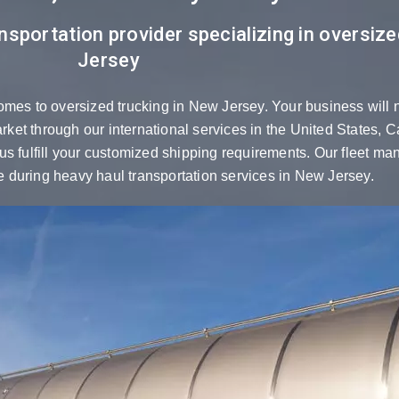
nsportation provider specializing in oversiz
Jersey
omes to oversized trucking in New Jersey. Your business will 
market through our international services in the United States,
s fulfill your customized shipping requirements. Our fleet mana
 during heavy haul transportation services in New Jersey.