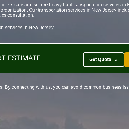
 offers safe and secure heavy haul transportation services i
t organization. Our transportation services in New Jersey incl
tics consultation.
ion services in New Jersey
T ESTIMATE
Get Quote
»
nts. By connecting with us, you can avoid common business issu