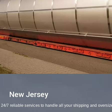
New Jersey
4/7 reliable services to handle all your shipping and oversiz