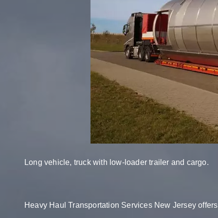
Long vehicle, truck with low-loader trailer and cargo.
Heavy Haul Transportation Services New Jersey offers 2