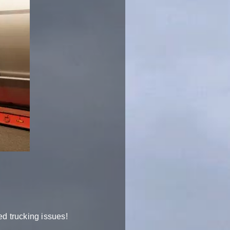
ed trucking issues!