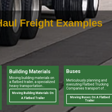
aul Freight Examples
Buses
Building Materials
Moving building materials on
Meticulously planning and
a flatbed trailer, a specialized
executing Flatbed Trucking
heavy transportation
Companies transport of
service,is no easy feat.
heavy-duty vehicles, and
Moving Building Materials On
heavy and oversize items
Moving Buses On A Flatbed
A Flatbed Trailer
shipping like moving oversiz
Trailer
buses, is a task that can
make or break a company’s