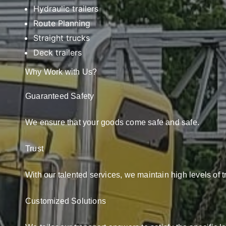
Hydraulic trailers
Route Planning
Straight trucks
Deck trailers
Why Work with Us?
Guaranteed Safety
We ensure that your goods come safe and safe.
Trust
With our talented services, we maintain high levels of t
Customized Solutions