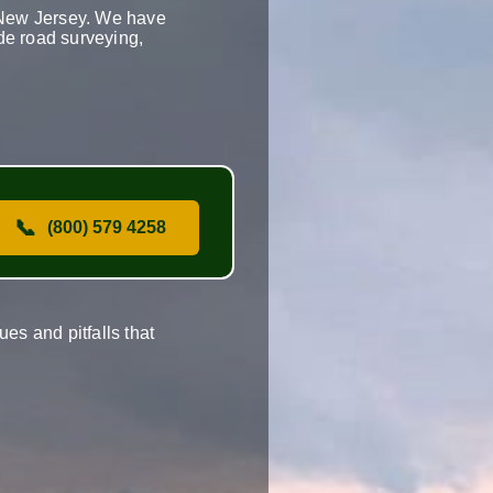
n New Jersey. We have
ude road surveying,
📞
(800) 579 4258
es and pitfalls that