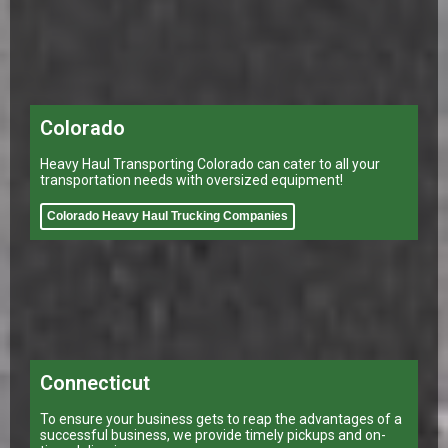
Colorado
Heavy Haul Transporting Colorado can cater to all your
transportation needs with oversized equipment!
Colorado Heavy Haul Trucking Companies
Connecticut
To ensure your business gets to reap the advantages of a
successful business, we provide timely pickups and on-