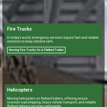
Fire Trucks
In today’s world, emergency services require fast and reliable
solutions to keep citizens safe.
Moving Fire Trucks On A Flatbed Trailer
Helicopters
Moving helicopters on flatbed trailers, offering secure
oversize load shipping, heavy vehicle transport, and reliable
flatbed delivery services nationwide.