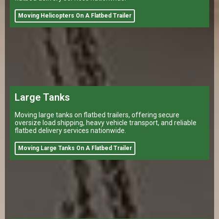
Moving Helicopters On A Flatbed Trailer
Large Tanks
Moving large tanks on flatbed trailers, offering secure
oversize load shipping, heavy vehicle transport, and reliable
flatbed delivery services nationwide.
Moving Large Tanks On A Flatbed Trailer