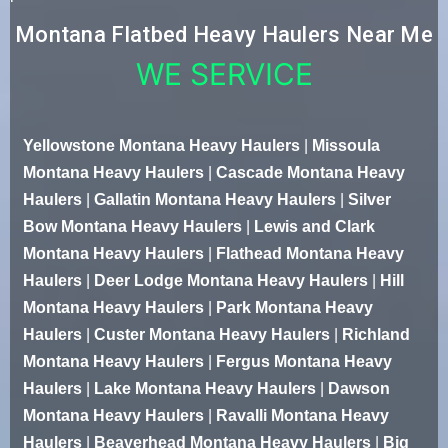
Montana Flatbed Heavy Haulers Near Me
WE SERVICE
Yellowstone Montana Heavy Haulers
|
Missoula
Montana Heavy Haulers
|
Cascade Montana Heavy
Haulers
|
Gallatin Montana Heavy Haulers
|
Silver
Bow Montana Heavy Haulers
|
Lewis and Clark
Montana Heavy Haulers
|
Flathead Montana Heavy
Haulers
|
Deer Lodge Montana Heavy Haulers
|
Hill
Montana Heavy Haulers
|
Park Montana Heavy
Haulers
|
Custer Montana Heavy Haulers
|
Richland
Montana Heavy Haulers
|
Fergus Montana Heavy
Haulers
|
Lake Montana Heavy Haulers
|
Dawson
Montana Heavy Haulers
|
Ravalli Montana Heavy
Haulers
|
Beaverhead Montana Heavy Haulers
|
Big