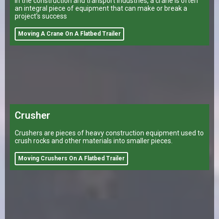
In the construction and transport industries, a crane is often
an integral piece of equipment that can make or break a
project's success
Moving A Crane On A Flatbed Trailer
Crusher
Crushers are pieces of heavy construction equipment used to
crush rocks and other materials into smaller pieces.
Moving Crushers On A Flatbed Trailer