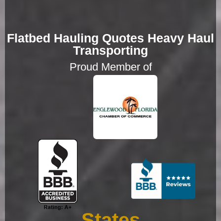
Flatbed Hauling Quotes Heavy Haul
Transporting
Proud Member of
States