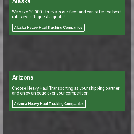
Alaska
We have 30,000+ trucks in our fleet and can offer the best
rates ever. Request a quote!
Alaska Heavy Haul Trucking Companies
Arizona
Choose Heavy Haul Transporting as your shipping partner
and enjoy an edge over your competition.
Arizona Heavy Haul Trucking Companies