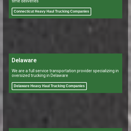
time deliveries
Connecticut Heavy Haul Trucking Companies
Delaware
We are a full service transportation provider specializing in
oversized trucking in Delaware
Delaware Heavy Haul Trucking Companies