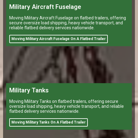
Military Aircraft Fuselage
Moving Military Aircraft Fuselage on flatbed trailers, offering
secure oversize load shipping, heavy vehicle transport, and
reliable flatbed delivery services nationwide.
Moving Military Aircraft Fuselage On A Flatbed Trailer
Military Tanks
Moving Military Tanks on flatbed trailers, offering secure
oversize load shipping, heavy vehicle transport, and reliable
flatbed delivery services nationwide.
Moving Military Tanks On A Flatbed Trailer