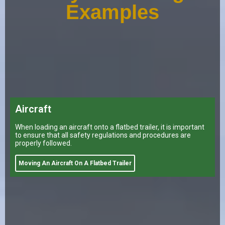
Examples
Aircraft
When loading an aircraft onto a flatbed trailer, it is important
to ensure that all safety regulations and procedures are
properly followed.
Moving An Aircraft On A Flatbed Trailer