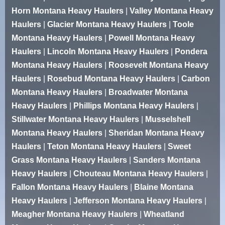
Horn Montana Heavy Haulers
|
Valley Montana Heavy
Haulers
|
Glacier Montana Heavy Haulers
|
Toole
Montana Heavy Haulers
|
Powell Montana Heavy
Haulers
|
Lincoln Montana Heavy Haulers
|
Pondera
Montana Heavy Haulers
|
Roosevelt Montana Heavy
Haulers
|
Rosebud Montana Heavy Haulers
|
Carbon
Montana Heavy Haulers
|
Broadwater Montana
Heavy Haulers
|
Phillips Montana Heavy Haulers
|
Stillwater Montana Heavy Haulers
|
Musselshell
Montana Heavy Haulers
|
Sheridan Montana Heavy
Haulers
|
Teton Montana Heavy Haulers
|
Sweet
Grass Montana Heavy Haulers
|
Sanders Montana
Heavy Haulers
|
Chouteau Montana Heavy Haulers
|
Fallon Montana Heavy Haulers
|
Blaine Montana
Heavy Haulers
|
Jefferson Montana Heavy Haulers
|
Meagher Montana Heavy Haulers
|
Wheatland