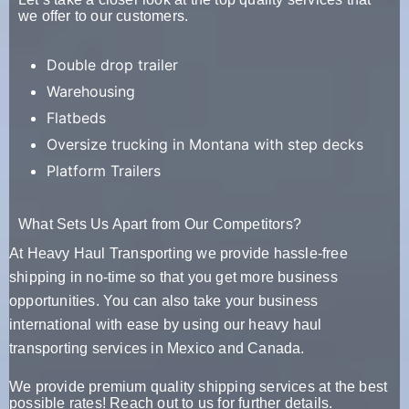
we offer to our customers.
Double drop trailer
Warehousing
Flatbeds
Oversize trucking in Montana with step decks
Platform Trailers
What Sets Us Apart from Our Competitors?
At Heavy Haul Transporting we provide hassle-free
shipping in no-time so that you get more business
opportunities. You can also take your business
international with ease by using our heavy haul
transporting services in Mexico and Canada.
We provide premium quality shipping services at the best
possible rates! Reach out to us for further details.