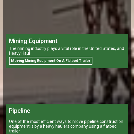
Mining Equipment
The mining industry plays a vital role in the United States, and
Heavy Haul
Moving Mining Equipment On A Flatbed Trailer
Pipeline
One of the most efficient ways to move pipeline construction
equipment is by a heavy haulers company using a flatbed
trailer.