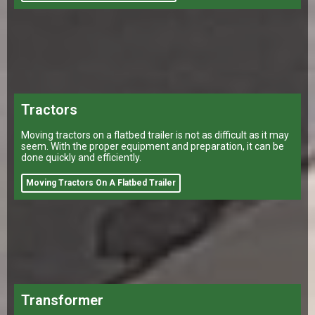
Tractors
Moving tractors on a flatbed trailer is not as difficult as it may
seem. With the proper equipment and preparation, it can be
done quickly and efficiently.
Moving Tractors On A Flatbed Trailer
Transformer