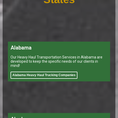
Alabama
Our Heavy Haul Transportation Services in Alabama are
developed to keep the specific needs of our clients in
mind!
Alabama Heavy Haul Trucking Companies