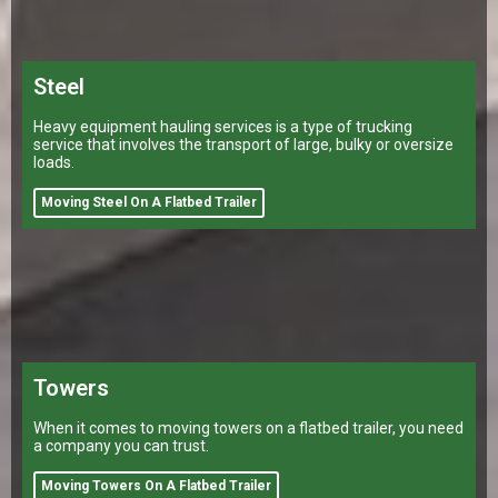
Steel
Heavy equipment hauling services is a type of trucking
service that involves the transport of large, bulky or oversize
loads.
Moving Steel On A Flatbed Trailer
Towers
When it comes to moving towers on a flatbed trailer, you need
a company you can trust.
Moving Towers On A Flatbed Trailer