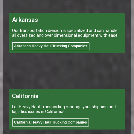
Arkansas
Our transportation division is specialized and can handle
all oversized and over dimensional equipment with ease
Arkansas Heavy Haul Trucking Companies
California
Let Heavy Haul Transporting manage your shipping and
logistics issues in California!
California Heavy Haul Trucking Companies