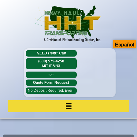
Español
NEED Help?
Call
(800) 579-4258
-LET IT RING-
-or-
Quote Form Request
No Deposit Required. Ever!!