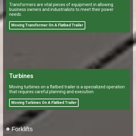
Transformers are vital pieces of equipment in allowing
business owners and industrialists to meet their power
needs.
Moving Transformer On A Flatbed Trailer
Turbines
Moving turbines on a flatbed trailer is a specialized operation
that requires careful planning and execution.
Moving Turbines On A Flatbed Trailer
Forklifts