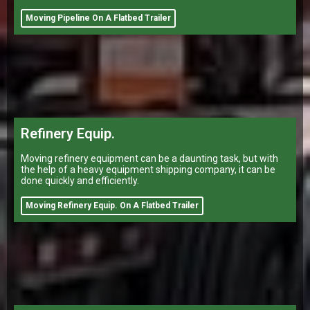
Moving Pipeline On A Flatbed Trailer
Refinery Equip.
Moving refinery equipment can be a daunting task, but with
the help of a heavy equipment shipping company, it can be
done quickly and efficiently.
Moving Refinery Equip. On A Flatbed Trailer