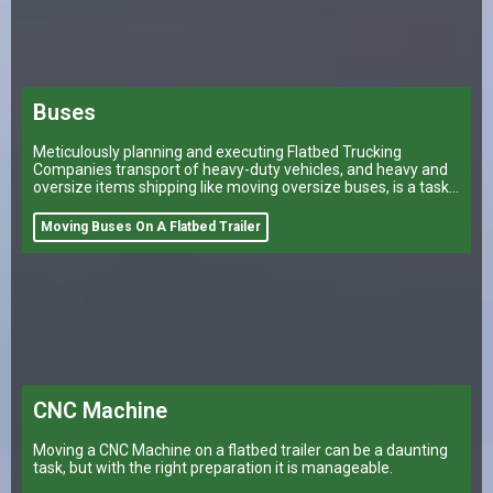
Buses
Meticulously planning and executing Flatbed Trucking
Companies transport of heavy-duty vehicles, and heavy and
oversize items shipping like moving oversize buses, is a task
that can make or break a company’s logistical operations.
Moving Buses On A Flatbed Trailer
CNC Machine
Moving a CNC Machine on a flatbed trailer can be a daunting
task, but with the right preparation it is manageable.