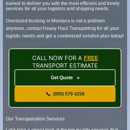
trained to deliver you with the most efficient and timely
services for all your logistics and shipping needs.
Oversized trucking in Montana is not a problem
anymore, contact Heavy Haul Transporting for all your
logistic needs and get a customized solution plan today!
CALL NOW FOR A
FREE
TRANSPORT ESTIMATE
Get Quote
»
📞
(800) 579 4258
Our Transportation Services
Let’s take a closer look at the top quality services that