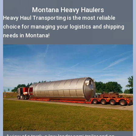
Montana Heavy Haulers
Heavy Haul Transporting is the most reliable
choice for managing your logistics and shipping
needs in Montana!