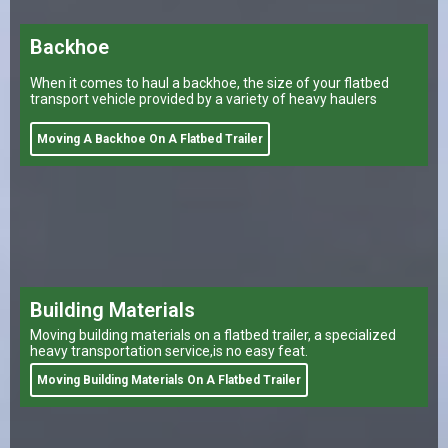
Backhoe
When it comes to haul a backhoe, the size of your flatbed
transport vehicle provided by a variety of heavy haulers
Moving A Backhoe On A Flatbed Trailer
Building Materials
Moving building materials on a flatbed trailer, a specialized
heavy transportation service,is no easy feat.
Moving Building Materials On A Flatbed Trailer