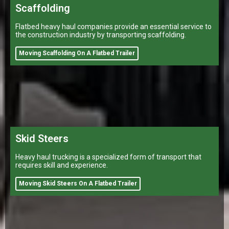
Scaffolding
Flatbed heavy haul companies provide an essential service to
the construction industry by transporting scaffolding.
Moving Scaffolding On A Flatbed Trailer
Skid Steers
Heavy haul trucking is a specialized form of transport that
requires skill and experience.
Moving Skid Steers On A Flatbed Trailer