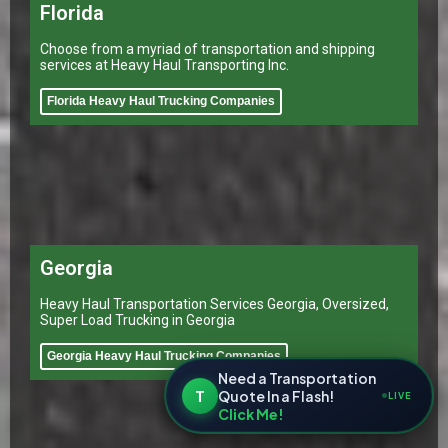
Florida
Choose from a myriad of transportation and shipping
services at Heavy Haul Transporting Inc.
Florida Heavy Haul Trucking Companies
Georgia
Heavy Haul Transportation Services Georgia, Oversized,
Super Load Trucking in Georgia
Georgia Heavy Haul Trucking Companies
Need a Transportation
T
Quote In a Flash!
LIVE
Click Me!