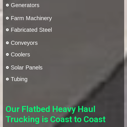
Generators
Farm Machinery
Fabricated Steel
Conveyors
Coolers
Solar Panels
Tubing
Our Flatbed Heavy Haul
Trucking is Coast to Coast