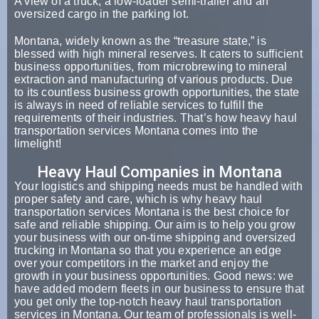
A view of a truck, a low-loader semi-trailer and an
oversized cargo in the parking lot.
Montana, widely known as the “treasure state,” is
blessed with high mineral reserves. It caters to sufficient
business opportunities, from microbrewing to mineral
extraction and manufacturing of various products. Due
to its countless business growth opportunities, the state
is always in need of reliable services to fulfill the
requirements of their industries. That’s how heavy haul
transportation services Montana comes into the
limelight!
Heavy Haul Companies in Montana
Your logistics and shipping needs must be handled with
proper safety and care, which is why heavy haul
transportation services Montana is the best choice for
safe and reliable shipping. Our aim is to help you grow
your business with our on-time shipping and oversized
trucking in Montana so that you experience an edge
over your competitors in the market and enjoy the
growth in your business opportunities. Good news: we
have added modern fleets in our business to ensure that
you get only the top-notch heavy haul transportation
services in Montana. Our team of professionals is well-