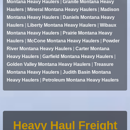
Montana Heavy Haulers
|
Granite Montana Heavy
Haulers
|
Mineral Montana Heavy Haulers
|
Madison
Montana Heavy Haulers
|
Daniels Montana Heavy
Haulers
|
Liberty Montana Heavy Haulers
|
Wibaux
Montana Heavy Haulers
|
Prairie Montana Heavy
Haulers
|
McCone Montana Heavy Haulers
|
Powder
River Montana Heavy Haulers
|
Carter Montana
Heavy Haulers
|
Garfield Montana Heavy Haulers
|
Golden Valley Montana Heavy Haulers
|
Treasure
Montana Heavy Haulers
|
Judith Basin Montana
Heavy Haulers
|
Petroleum Montana Heavy Haulers
Heavy Haul Freight