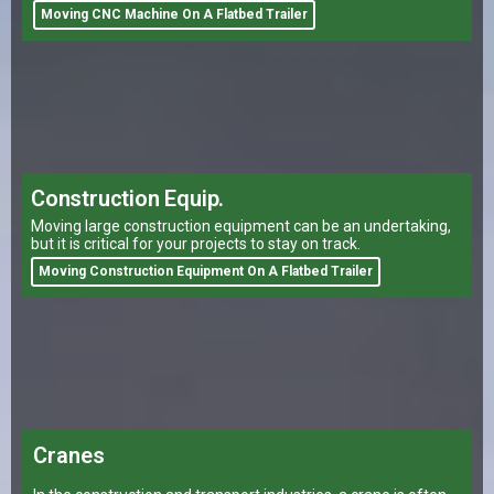
Moving CNC Machine On A Flatbed Trailer
Construction Equip.
Moving large construction equipment can be an undertaking,
but it is critical for your projects to stay on track.
Moving Construction Equipment On A Flatbed Trailer
Cranes