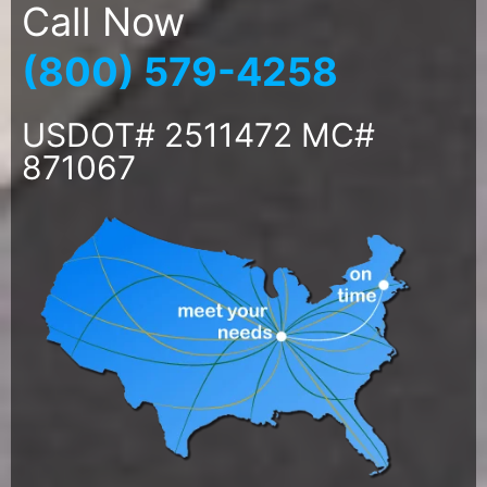
Call Now
(800) 579-4258
USDOT# 2511472 MC#
871067