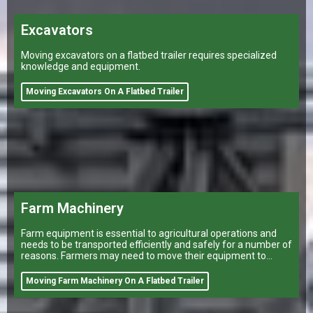
Excavators
Moving excavators on a flatbed trailer requires specialized
knowledge and equipment.
Moving Excavators On A Flatbed Trailer
Farm Machinery
Farm equipment is essential to agricultural operations and
needs to be transported efficiently and safely for a number of
reasons. Farmers may need to move their equipment to
different
Moving Farm Machinery On A Flatbed Trailer