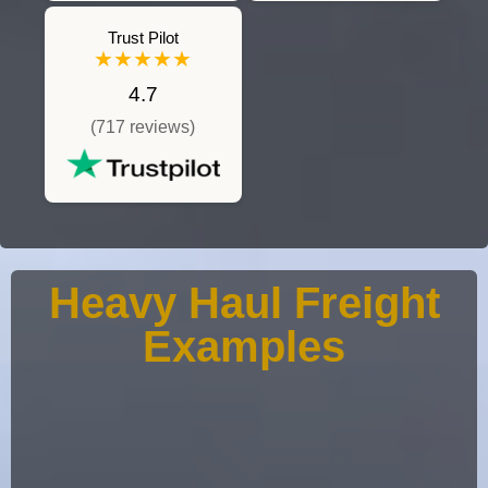
Trust Pilot
★★★★★
4.7
(717 reviews)
Heavy Haul Freight
Examples