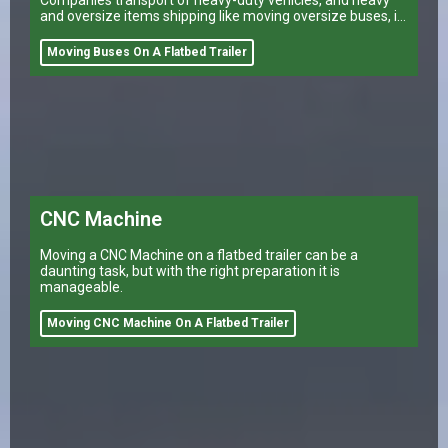
and oversize items shipping like moving oversize buses, is
a task that can make or break a company’s logistical
operations.
Moving Buses On A Flatbed Trailer
CNC Machine
Moving a CNC Machine on a flatbed trailer can be a
daunting task, but with the right preparation it is
manageable.
Moving CNC Machine On A Flatbed Trailer