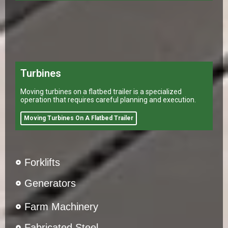
Turbines
Moving turbines on a flatbed trailer is a specialized
operation that requires careful planning and execution.
Moving Turbines On A Flatbed Trailer
Forklifts
Generators
Farm Machinery
Fabricated Steel