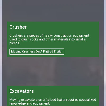
Crusher
Crushers are pieces of heavy construction equipment
used to crush rocks and other materials into smaller
pieces.
Moving Crushers On A Flatbed Trailer
Excavators
Moving excavators on a flatbed trailer requires specialized
knowledge and equipment.