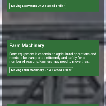
Moving Excavators On A Flatbed Trailer
Farm Machinery
Farm equipment is essential to agricultural operations and
needs to be transported efficiently and safely for a
number of reasons. Farmers may need to move their
equipment to different
Moving Farm Machinery On A Flatbed Trailer