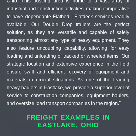
Ohio. This bustling area is home to a vast array of
industrial and construction activities, making it imperative
to have dependable Flatbed | Flatdeck services readily
available. Our Double Drop trailers are the perfect
solution, as they are versatile and capable of safely
transporting almost any type of heavy equipment. They
also feature uncoupling capability, allowing for easy
loading and unloading of tracked or wheeled items. Our
strategic location and extensive experience in the field
ensure swift and efficient recovery of equipment and
materials in crucial situations. As one of the leading
heavy haulers in Eastlake, we provide a superior level of
service to construction companies, equipment haulers,
and oversize load transport companies in the region."
FREIGHT EXAMPLES IN
EASTLAKE, OHIO