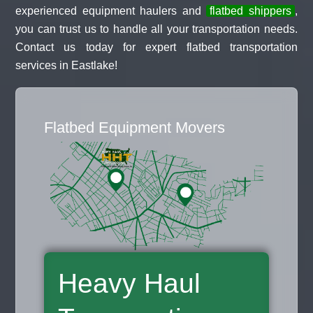
experienced equipment haulers and
flatbed shippers
,
you can trust us to handle all your transportation needs.
Contact us today for expert flatbed transportation
services in Eastlake!
Flatbed Equipment Movers
Heavy Haul