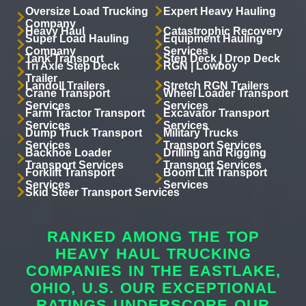
Oversize Load Trucking
Expert Heavy Hauling
Company
Heavy Haul
Catastrophic Recovery
Super Load Hauling
Equipment Hauling
Company
Services
Tank Transport
Step Deck | Drop Deck
Tri Axle Step Deck
RGN | Lowboy
Trailer
Landoll Trailers
Stretch RGN Trailers
Crane Transport
Wheel Loader Transport
Services
Services
Farm Tractor Transport
Excavator Transport
Services
Services
Dump Truck Transport
Military Trucks
Services
Transport Services
Backhoe Loader
Drilling and Rigging
Transport Services
Transport Services
Forklift Transport
Boom Lift Transport
Services
Services
Skid Steer Transport Services
RANKED AMONG THE TOP
HEAVY HAUL TRUCKING
COMPANIES IN THE EASTLAKE,
OHIO, U.S. OUR EXCEPTIONAL
RATINGS UNDERSCORE OUR