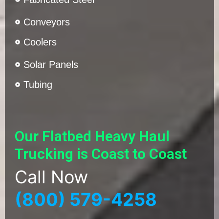
Conveyors
Coolers
Solar Panels
Tubing
Our Flatbed Heavy Haul
Trucking is Coast to Coast
Call Now
(800) 579-4258