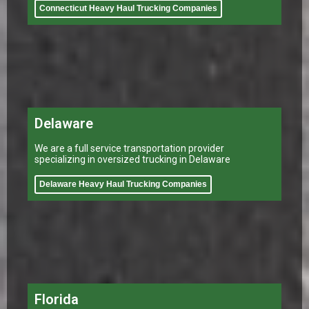
Connecticut Heavy Haul Trucking Companies
Delaware
We are a full service transportation provider
specializing in oversized trucking in Delaware
Delaware Heavy Haul Trucking Companies
Florida