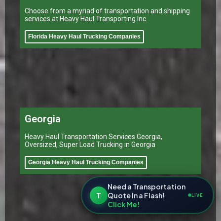
Choose from a myriad of transportation and shipping
services at Heavy Haul Transporting Inc.
Florida Heavy Haul Trucking Companies
Georgia
Heavy Haul Transportation Services Georgia,
Oversized, Super Load Trucking in Georgia
Georgia Heavy Haul Trucking Companies
Need a Transportation
T
Quote In a Flash!
LIVE
Click Me!