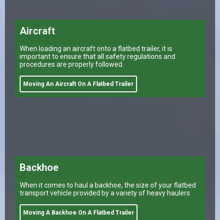
Aircraft
When loading an aircraft onto a flatbed trailer, it is
important to ensure that all safety regulations and
procedures are properly followed.
Moving An Aircraft On A Flatbed Trailer
Backhoe
When it comes to haul a backhoe, the size of your flatbed
transport vehicle provided by a variety of heavy haulers
Moving A Backhoe On A Flatbed Trailer