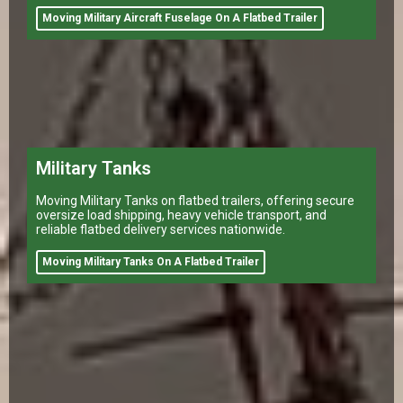
Moving Military Aircraft Fuselage On A Flatbed Trailer
Military Tanks
Moving Military Tanks on flatbed trailers, offering secure
oversize load shipping, heavy vehicle transport, and
reliable flatbed delivery services nationwide.
Moving Military Tanks On A Flatbed Trailer