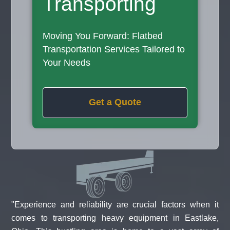
Transporting
Moving You Forward: Flatbed
Transportation Services Tailored to
Your Needs
Get a Quote
"Experience and reliability are crucial factors when it
comes to transporting heavy equipment in Eastlake,