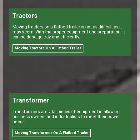
Tractors
Moving tractors on a flatbed trailer is not as difficult as it
may seem. With the proper equipment and preparation, it
can be done quickly and efficiently.
Moving Tractors On A Flatbed Trailer
Transformer
Transformers are vital pieces of equipment in allowing
business owners and industrialists to meet their power
needs.
Moving Transformer On A Flatbed Trailer