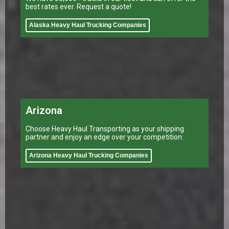
best rates ever. Request a quote!
Alaska Heavy Haul Trucking Companies
Arizona
Choose Heavy Haul Transporting as your shipping
partner and enjoy an edge over your competition.
Arizona Heavy Haul Trucking Companies