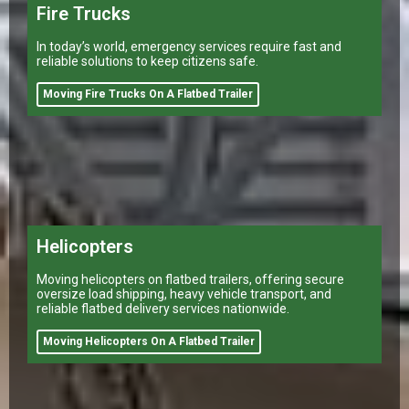
Fire Trucks
In today’s world, emergency services require fast and
reliable solutions to keep citizens safe.
Moving Fire Trucks On A Flatbed Trailer
Helicopters
Moving helicopters on flatbed trailers, offering secure
oversize load shipping, heavy vehicle transport, and
reliable flatbed delivery services nationwide.
Moving Helicopters On A Flatbed Trailer