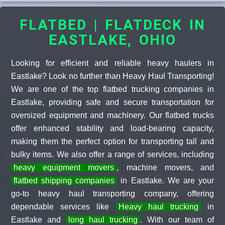
FLATBED | FLATDECK IN
EASTLAKE, OHIO
Looking for efficient and reliable heavy haulers in
Eastlake? Look no further than Heavy Haul Transporting!
We are one of the top flatbed trucking companies in
Eastlake, providing safe and secure transportation for
oversized equipment and machinery. Our flatbed trucks
offer enhanced stability and load-bearing capacity,
making them the perfect option for transporting tall and
bulky items. We also offer a range of services, including
heavy equipment movers
, machine movers, and
flatbed shipping companies
in Eastlake. We are your
go-to heavy haul transporting company, offering
dependable services like
Heavy haul trucking
in
Eastlake and
long haul trucking
. With our team of