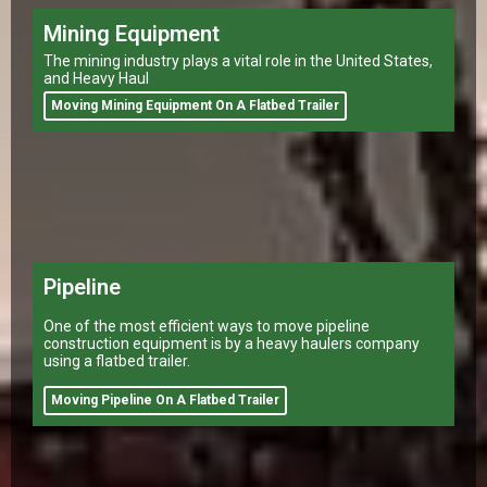
Mining Equipment
The mining industry plays a vital role in the United States,
and Heavy Haul
Moving Mining Equipment On A Flatbed Trailer
Pipeline
One of the most efficient ways to move pipeline
construction equipment is by a heavy haulers company
using a flatbed trailer.
Moving Pipeline On A Flatbed Trailer