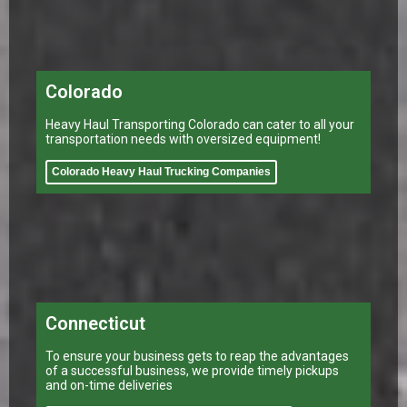
Colorado
Heavy Haul Transporting Colorado can cater to all your
transportation needs with oversized equipment!
Colorado Heavy Haul Trucking Companies
Connecticut
To ensure your business gets to reap the advantages
of a successful business, we provide timely pickups
and on-time deliveries