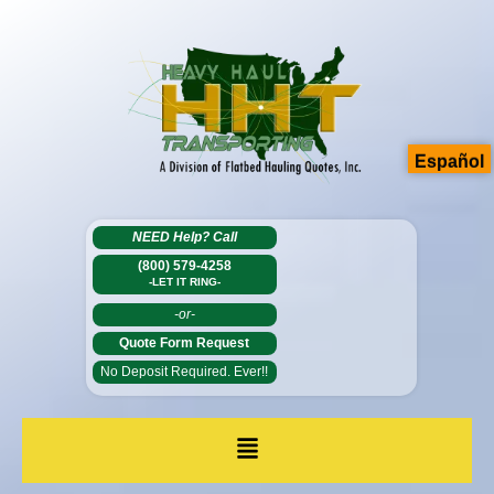
Español
NEED Help?
Call
(800) 579-4258
-LET IT RING-
-or-
Quote Form Request
No Deposit Required. Ever!!