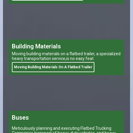
Building Materials
Moving building materials on a flatbed trailer, a specialized
heavy transportation service,is no easy feat.
Moving Building Materials On A Flatbed Trailer
Buses
Meticulously planning and executing Flatbed Trucking
Companies transport of heavy-duty vehicles, and heavy