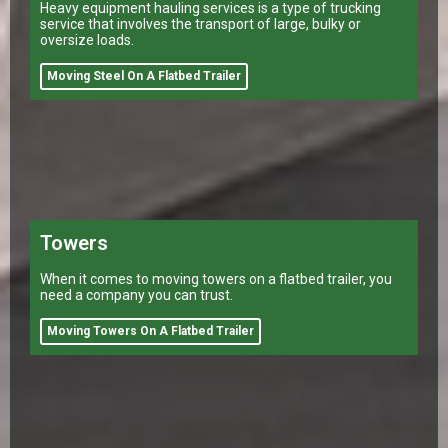
Heavy equipment hauling services is a type of trucking
service that involves the transport of large, bulky or
oversize loads.
Moving Steel On A Flatbed Trailer
Towers
When it comes to moving towers on a flatbed trailer, you
need a company you can trust.
Moving Towers On A Flatbed Trailer