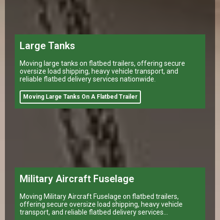
Large Tanks
Moving large tanks on flatbed trailers, offering secure
oversize load shipping, heavy vehicle transport, and
reliable flatbed delivery services nationwide.
Moving Large Tanks On A Flatbed Trailer
Military Aircraft Fuselage
Moving Military Aircraft Fuselage on flatbed trailers,
offering secure oversize load shipping, heavy vehicle
transport, and reliable flatbed delivery services
nationwide.