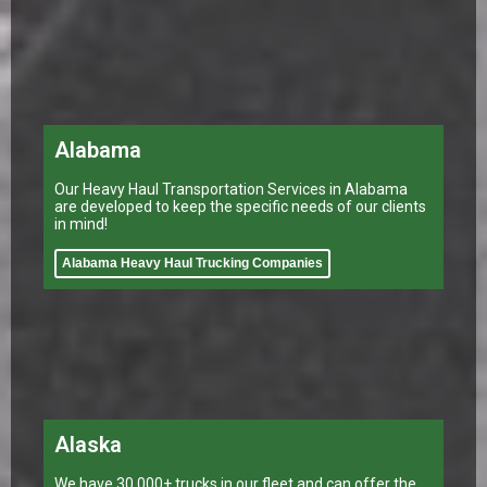
Alabama
Our Heavy Haul Transportation Services in Alabama
are developed to keep the specific needs of our clients
in mind!
Alabama Heavy Haul Trucking Companies
Alaska
We have 30,000+ trucks in our fleet and can offer the