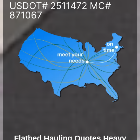
USDOT# 2511472 MC#
871067
Flatbed Hauling Quotes Heavy