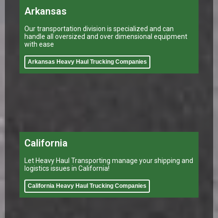
Arkansas
Our transportation division is specialized and can
handle all oversized and over dimensional equipment
with ease
Arkansas Heavy Haul Trucking Companies
California
Let Heavy Haul Transporting manage your shipping and
logistics issues in California!
California Heavy Haul Trucking Companies