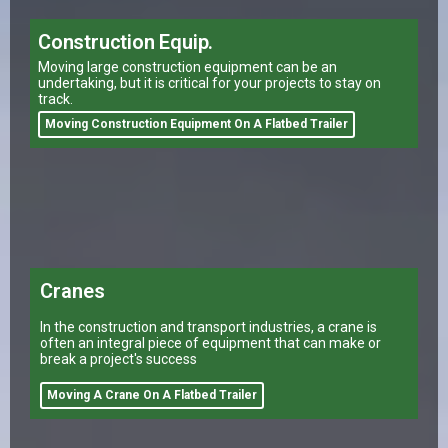
Construction Equip.
Moving large construction equipment can be an
undertaking, but it is critical for your projects to stay on
track.
Moving Construction Equipment On A Flatbed Trailer
Cranes
In the construction and transport industries, a crane is
often an integral piece of equipment that can make or
break a project's success
Moving A Crane On A Flatbed Trailer