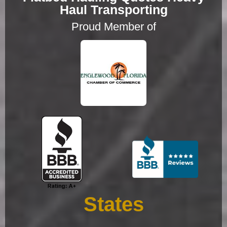
Haul Transporting
Proud Member of
States