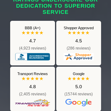
DEDICATION TO SUPERIOR
SERVICE
BBB (A+)
Shopper Approved
★★★★★
★★★★★
4.7
4.5
(4,923 reviews)
(286 reviews)
Transport Reviews
Google
★★★★★
★★★★★
4.8
5.0
(2,405 reviews)
(15744 reviews)