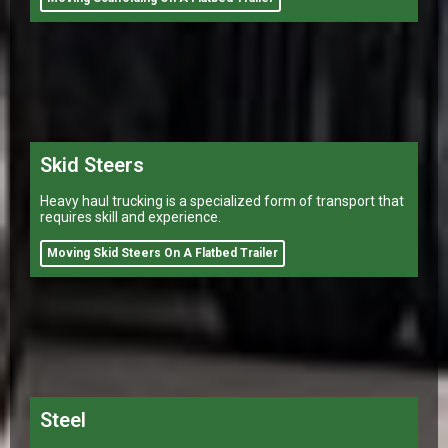
Skid Steers
Heavy haul trucking is a specialized form of transport that
requires skill and experience.
Moving Skid Steers On A Flatbed Trailer
Steel