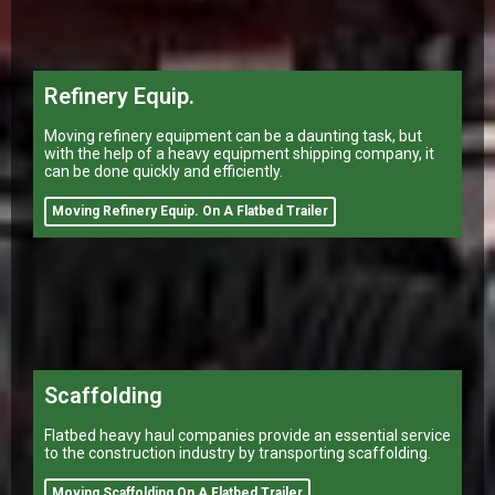
Refinery Equip.
Moving refinery equipment can be a daunting task, but
with the help of a heavy equipment shipping company, it
can be done quickly and efficiently.
Moving Refinery Equip. On A Flatbed Trailer
Scaffolding
Flatbed heavy haul companies provide an essential service
to the construction industry by transporting scaffolding.
Moving Scaffolding On A Flatbed Trailer