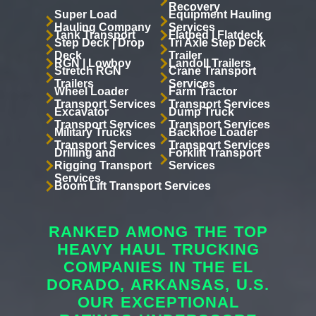
Recovery
Super Load
Equipment Hauling
Hauling Company
Services
Tank Transport
Flatbed | Flatdeck
Step Deck | Drop
Tri Axle Step Deck
Deck
Trailer
RGN | Lowboy
Landoll Trailers
Stretch RGN
Crane Transport
Trailers
Services
Wheel Loader
Farm Tractor
Transport Services
Transport Services
Excavator
Dump Truck
Transport Services
Transport Services
Military Trucks
Backhoe Loader
Transport Services
Transport Services
Drilling and
Forklift Transport
Rigging Transport
Services
Services
Boom Lift Transport Services
RANKED AMONG THE TOP
HEAVY HAUL TRUCKING
COMPANIES IN THE EL
DORADO, ARKANSAS, U.S.
OUR EXCEPTIONAL