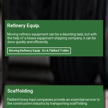
Refinery Equip.
Moving refinery equipment can be a daunting task, but with
the help of a heavy equipment shipping company, it can be
done quickly and efficiently.
Moving Refinery Equip. On A Flatbed Trailer
Scaffolding
Flatbed heavy haul companies provide an essential service to
the construction industry by transporting scaffolding.