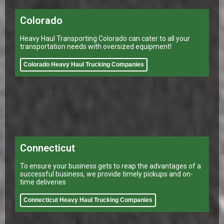
Colorado
Heavy Haul Transporting Colorado can cater to all your
transportation needs with oversized equipment!
Colorado Heavy Haul Trucking Companies
Connecticut
To ensure your business gets to reap the advantages of a
successful business, we provide timely pickups and on-
time deliveries
Connecticut Heavy Haul Trucking Companies