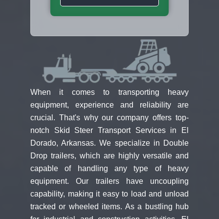
When it comes to transporting heavy
equipment, experience and reliability are
crucial. That's why our company offers top-
notch Skid Steer Transport Services in El
Dorado, Arkansas. We specialize in Double
Drop trailers, which are highly versatile and
capable of handling any type of heavy
equipment. Our trailers have uncoupling
capability, making it easy to load and unload
tracked or wheeled items. As a bustling hub