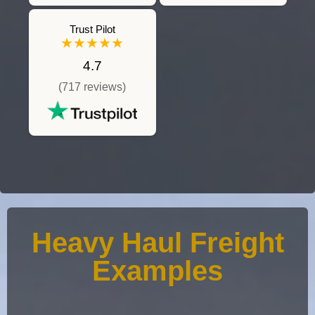
Trust Pilot
★★★★★
4.7
(717 reviews)
Heavy Haul Freight
Examples