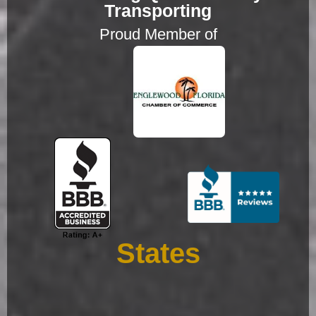
Transporting
Proud Member of
States