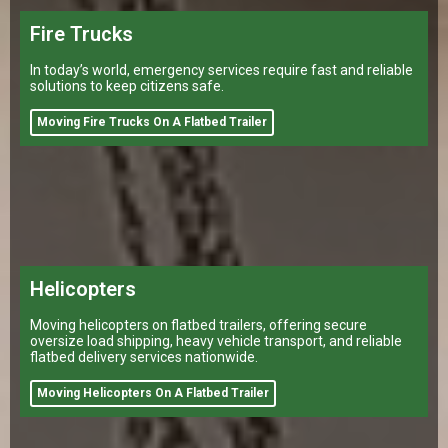
Fire Trucks
In today’s world, emergency services require fast and reliable
solutions to keep citizens safe.
Moving Fire Trucks On A Flatbed Trailer
Helicopters
Moving helicopters on flatbed trailers, offering secure
oversize load shipping, heavy vehicle transport, and reliable
flatbed delivery services nationwide.
Moving Helicopters On A Flatbed Trailer