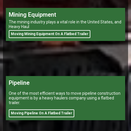
Mining Equipment
The mining industry plays a vital role in the United States, and
Heavy Haul
Moving Mining Equipment On A Flatbed Trailer
Pipeline
One of the most efficient ways to move pipeline construction
equipment is by a heavy haulers company using a flatbed
trailer.
Moving Pipeline On A Flatbed Trailer