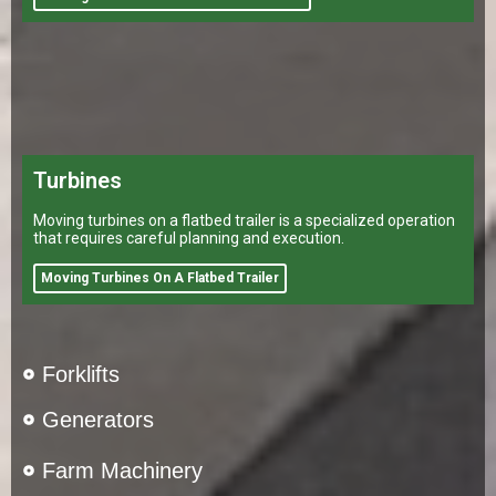
Turbines
Moving turbines on a flatbed trailer is a specialized operation
that requires careful planning and execution.
Moving Turbines On A Flatbed Trailer
Forklifts
Generators
Farm Machinery