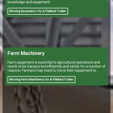
knowledge and equipment.
Moving Excavators On A Flatbed Trailer
Farm Machinery
Farm equipment is essential to agricultural operations and
needs to be transported efficiently and safely for a number of
reasons. Farmers may need to move their equipment to
different
Moving Farm Machinery On A Flatbed Trailer