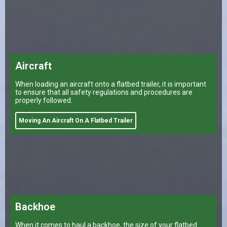
Aircraft
When loading an aircraft onto a flatbed trailer, it is important
to ensure that all safety regulations and procedures are
properly followed.
Moving An Aircraft On A Flatbed Trailer
Backhoe
When it comes to haul a backhoe, the size of your flatbed