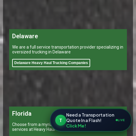
Delaware
We are a full service transportation provider specializing in
oversized trucking in Delaware
Delaware Heavy Haul Trucking Companies
Florida
Need a Transportation
T
Quote In a Flash!
LIVE
Choose from a myriad of transportation and shipping
Click Me!
services at Heavy Haul Transporting Inc.