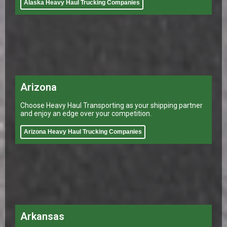
Alaska Heavy Haul Trucking Companies
Arizona
Choose Heavy Haul Transporting as your shipping partner
and enjoy an edge over your competition.
Arizona Heavy Haul Trucking Companies
Arkansas