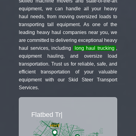
skilled machine movers and state-of-the-art
equipment, we can handle all your heavy
haul needs, from moving oversized loads to
transporting tall equipment. As one of the
leading heavy haul companies near you, we
are committed to delivering exceptional heavy
haul services, including
long haul trucking
,
equipment hauling, and oversize load
transportation. Trust us for reliable, safe, and
efficient transportation of your valuable
equipment with our Skid Steer Transport
Services.
Flatbed Truck M
|