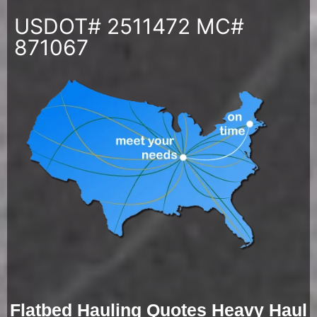
USDOT# 2511472 MC#
871067
Flatbed Hauling Quotes Heavy Haul