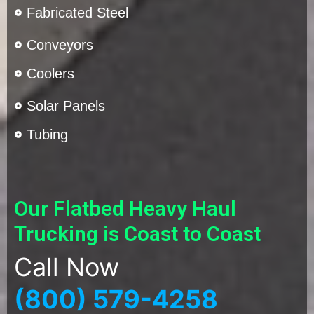
Fabricated Steel
Conveyors
Coolers
Solar Panels
Tubing
Our Flatbed Heavy Haul
Trucking is Coast to Coast
Call Now
(800) 579-4258