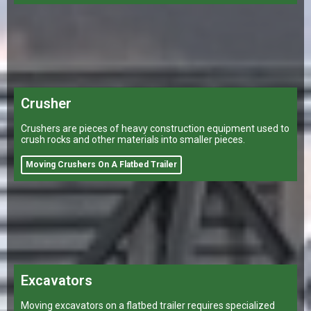
Crusher
Crushers are pieces of heavy construction equipment used to
crush rocks and other materials into smaller pieces.
Moving Crushers On A Flatbed Trailer
Excavators
Moving excavators on a flatbed trailer requires specialized