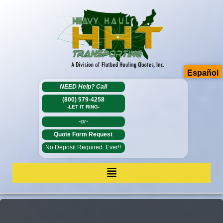
Español
NEED Help?
Call
(800) 579-4258
-LET IT RING-
-or-
Quote Form Request
No Deposit Required. Ever!!