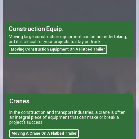
Construction Equip.
Moving large construction equipment can be an undertaking,
but it is critical for your projects to stay on track.
Moving Construction Equipment On A Flatbed Trailer
Cranes
In the construction and transport industries, a crane is often
an integral piece of equipment that can make or break a
project's success
Moving A Crane On A Flatbed Trailer