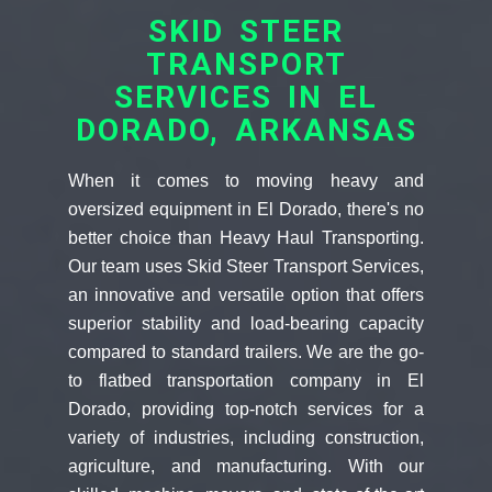
SKID STEER
TRANSPORT
SERVICES IN EL
DORADO, ARKANSAS
When it comes to moving heavy and
oversized equipment in El Dorado, there's no
better choice than Heavy Haul Transporting.
Our team uses Skid Steer Transport Services,
an innovative and versatile option that offers
superior stability and load-bearing capacity
compared to standard trailers. We are the go-
to flatbed transportation company in El
Dorado, providing top-notch services for a
variety of industries, including construction,
agriculture, and manufacturing. With our