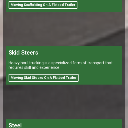
Moving Scaffolding On A Flatbed Trailer
Skid Steers
Heavy haul trucking is a specialized form of transport that
requires skill and experience.
Moving Skid Steers On A Flatbed Trailer
Steel