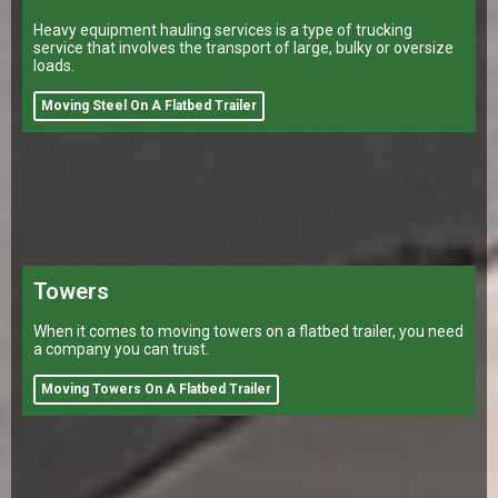
Heavy equipment hauling services is a type of trucking
service that involves the transport of large, bulky or oversize
loads.
Moving Steel On A Flatbed Trailer
Towers
When it comes to moving towers on a flatbed trailer, you need
a company you can trust.
Moving Towers On A Flatbed Trailer