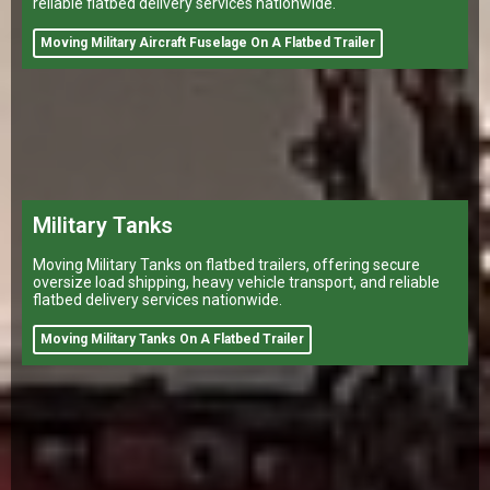
reliable flatbed delivery services nationwide.
Moving Military Aircraft Fuselage On A Flatbed Trailer
Military Tanks
Moving Military Tanks on flatbed trailers, offering secure
oversize load shipping, heavy vehicle transport, and reliable
flatbed delivery services nationwide.
Moving Military Tanks On A Flatbed Trailer