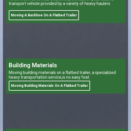
transport vehicle provided by a variety of heavy haulers
Moving A Backhoe On A Flatbed Trailer
Building Materials
Moving building materials on a flatbed trailer, a specialized
heavy transportation service,is no easy feat.
Moving Building Materials On A Flatbed Trailer