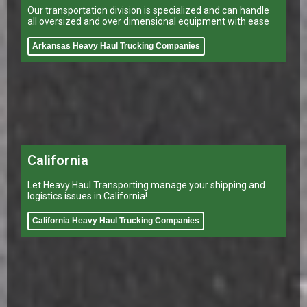
Our transportation division is specialized and can handle
all oversized and over dimensional equipment with ease
Arkansas Heavy Haul Trucking Companies
California
Let Heavy Haul Transporting manage your shipping and
logistics issues in California!
California Heavy Haul Trucking Companies