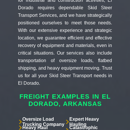
for industrial and construction activities, El
Dorado requires dependable Skid Steer
Transport Services, and we have strategically
positioned ourselves to meet those needs.
With our extensive experience and strategic
location, we guarantee efficient and effective
recovery of equipment and materials, even in
critical situations. Our services also include
transportation of oversize loads, flatbed
shipping, and heavy equipment moving. Trust
us for all your Skid Steer Transport needs in
El Dorado.
FREIGHT EXAMPLES IN EL
DORADO, ARKANSAS
Oversize Load
Expert Heavy
Trucking Company
Hauling
Heavy Haul
Catastrophic