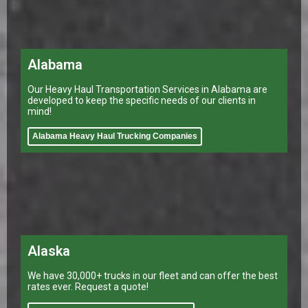
Alabama
Our Heavy Haul Transportation Services in Alabama are
developed to keep the specific needs of our clients in
mind!
Alabama Heavy Haul Trucking Companies
Alaska
We have 30,000+ trucks in our fleet and can offer the best
rates ever. Request a quote!