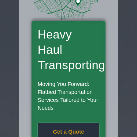
Heavy
Haul
Transporting
Moving You Forward:
Flatbed Transportation
Services Tailored to Your
Needs
Get a Quote