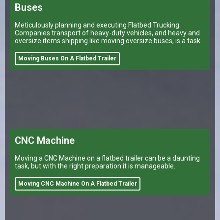
Buses
Meticulously planning and executing Flatbed Trucking
Companies transport of heavy-duty vehicles, and heavy and
oversize items shipping like moving oversize buses, is a task
that can make or break a company’s logistical operations.
Moving Buses On A Flatbed Trailer
CNC Machine
Moving a CNC Machine on a flatbed trailer can be a daunting
task, but with the right preparation it is manageable.
Moving CNC Machine On A Flatbed Trailer