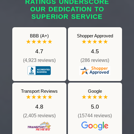
RATINGS UNDERSCORE
OUR DEDICATION TO
SUPERIOR SERVICE
BBB (A+)
Shopper Approved
★★★★★
★★★★★
4.7
4.5
(4,923 reviews)
(286 reviews)
Transport Reviews
Google
★★★★★
★★★★★
4.8
5.0
(2,405 reviews)
(15744 reviews)