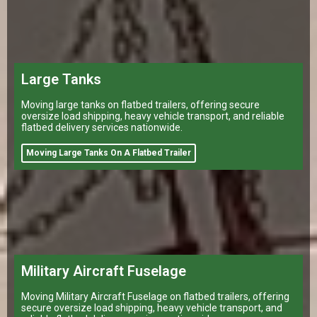
Large Tanks
Moving large tanks on flatbed trailers, offering secure
oversize load shipping, heavy vehicle transport, and reliable
flatbed delivery services nationwide.
Moving Large Tanks On A Flatbed Trailer
Military Aircraft Fuselage
Moving Military Aircraft Fuselage on flatbed trailers, offering
secure oversize load shipping, heavy vehicle transport, and