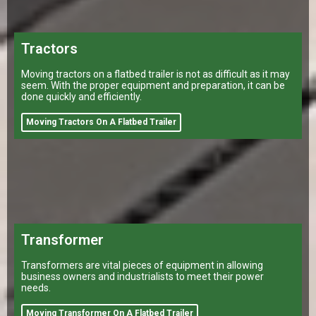
Tractors
Moving tractors on a flatbed trailer is not as difficult as it may
seem. With the proper equipment and preparation, it can be
done quickly and efficiently.
Moving Tractors On A Flatbed Trailer
Transformer
Transformers are vital pieces of equipment in allowing
business owners and industrialists to meet their power
needs.
Moving Transformer On A Flatbed Trailer