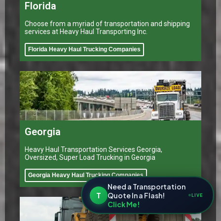
Florida
Choose from a myriad of transportation and shipping
services at Heavy Haul Transporting Inc.
Florida Heavy Haul Trucking Companies
Georgia
Heavy Haul Transportation Services Georgia,
Oversized, Super Load Trucking in Georgia
Georgia Heavy Haul Trucking Companies
Need a Transportation
T
Quote In a Flash!
LIVE
Click Me!