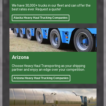
We have 30,000+ trucks in our fleet and can offer the
best rates ever. Request a quote!
Alaska Heavy Haul Trucking Companies
Arizona
Choose Heavy Haul Transporting as your shipping
partner and enjoy an edge over your competition.
Arizona Heavy Haul Trucking Companies