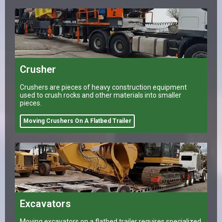
Crusher
Crushers are pieces of heavy construction equipment
used to crush rocks and other materials into smaller
pieces.
Moving Crushers On A Flatbed Trailer
Excavators
Moving excavators on a flatbed trailer requires specialized