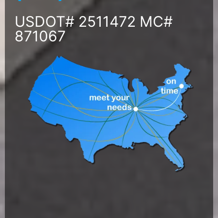
USDOT# 2511472 MC#
871067