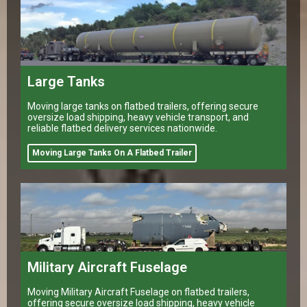
Large Tanks
Moving large tanks on flatbed trailers, offering secure
oversize load shipping, heavy vehicle transport, and
reliable flatbed delivery services nationwide.
Moving Large Tanks On A Flatbed Trailer
Military Aircraft Fuselage
Moving Military Aircraft Fuselage on flatbed trailers,
offering secure oversize load shipping, heavy vehicle