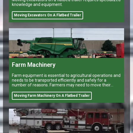
knowledge and equipment.
Moving Excavators On A Flatbed Trailer
Farm Machinery
Farm equipment is essential to agricultural operations and
needs to be transported efficiently and safely for a
number of reasons. Farmers may need to move their
equipment to different
Moving Farm Machinery On A Flatbed Trailer