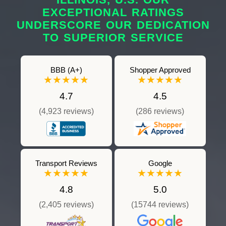
EXCEPTIONAL RATINGS
UNDERSCORE OUR DEDICATION
TO SUPERIOR SERVICE
BBB (A+)
Shopper Approved
★★★★★
★★★★★
4.7
4.5
(4,923 reviews)
(286 reviews)
Transport Reviews
Google
★★★★★
★★★★★
4.8
5.0
(2,405 reviews)
(15744 reviews)