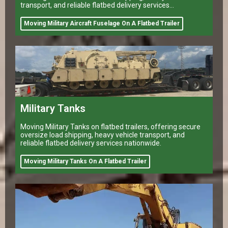
transport, and reliable flatbed delivery services
nationwide.
Moving Military Aircraft Fuselage On A Flatbed Trailer
Military Tanks
Moving Military Tanks on flatbed trailers, offering secure
oversize load shipping, heavy vehicle transport, and
reliable flatbed delivery services nationwide.
Moving Military Tanks On A Flatbed Trailer