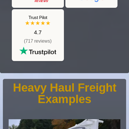
Trust Pilot
★★★★★
4.7
(717 reviews)
Heavy Haul Freight
Examples