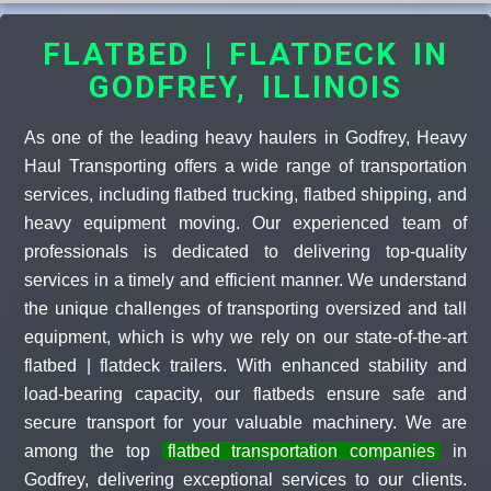
FLATBED | FLATDECK IN
GODFREY, ILLINOIS
As one of the leading heavy haulers in Godfrey, Heavy
Haul Transporting offers a wide range of transportation
services, including flatbed trucking, flatbed shipping, and
heavy equipment moving. Our experienced team of
professionals is dedicated to delivering top-quality
services in a timely and efficient manner. We understand
the unique challenges of transporting oversized and tall
equipment, which is why we rely on our state-of-the-art
flatbed | flatdeck trailers. With enhanced stability and
load-bearing capacity, our flatbeds ensure safe and
secure transport for your valuable machinery. We are
among the top
flatbed transportation companies
in
Godfrey, delivering exceptional services to our clients.