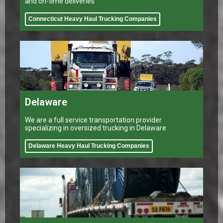
and on-time deliveries
Connecticut Heavy Haul Trucking Companies
Delaware
We are a full service transportation provider
specializing in oversized trucking in Delaware
Delaware Heavy Haul Trucking Companies