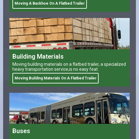
Moving A Backhoe On A Flatbed Trailer
Building Materials
Moving building materials on a flatbed trailer, a specialized
heavy transportation service,is no easy feat.
Moving Building Materials On A Flatbed Trailer
Buses