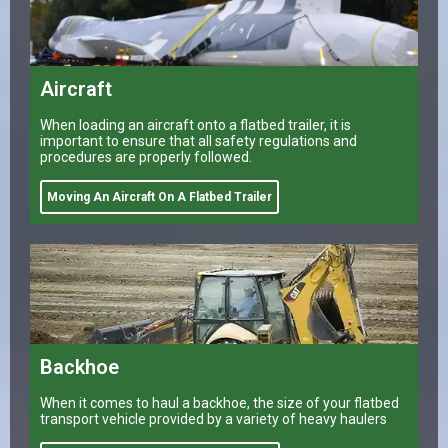
Aircraft
When loading an aircraft onto a flatbed trailer, it is
important to ensure that all safety regulations and
procedures are properly followed.
Moving An Aircraft On A Flatbed Trailer
Backhoe
When it comes to haul a backhoe, the size of your flatbed
transport vehicle provided by a variety of heavy haulers