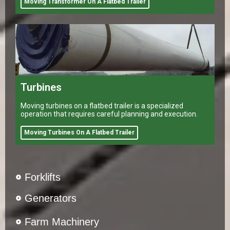
Moving Transformer On A Flatbed Trailer
Turbines
Moving turbines on a flatbed trailer is a specialized
operation that requires careful planning and execution.
Moving Turbines On A Flatbed Trailer
Forklifts
Generators
Farm Machinery