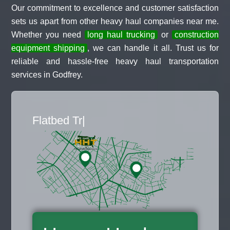
Our commitment to excellence and customer satisfaction
sets us apart from other heavy haul companies near me.
Whether you need
long haul trucking
or
construction
equipment shipping
, we can handle it all. Trust us for
reliable and hassle-free heavy haul transportation
services in Godfrey.
Flat
|