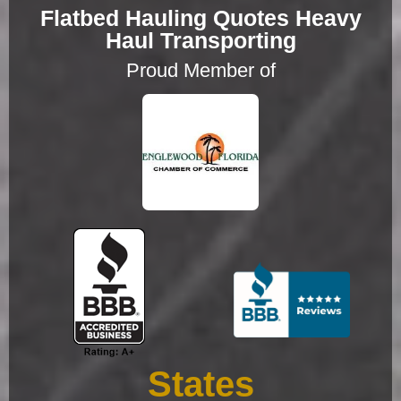
Flatbed Hauling Quotes Heavy
Haul Transporting
Proud Member of
States