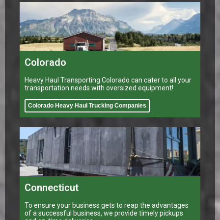
Colorado
Heavy Haul Transporting Colorado can cater to all your
transportation needs with oversized equipment!
Colorado Heavy Haul Trucking Companies
Connecticut
To ensure your business gets to reap the advantages
of a successful business, we provide timely pickups