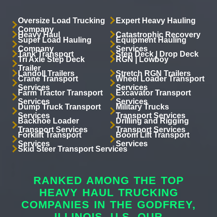
Oversize Load Trucking
Expert Heavy Hauling
Company
Heavy Haul
Catastrophic Recovery
Super Load Hauling
Equipment Hauling
Company
Services
Tank Transport
Step Deck | Drop Deck
Tri Axle Step Deck
RGN | Lowboy
Trailer
Landoll Trailers
Stretch RGN Trailers
Crane Transport
Wheel Loader Transport
Services
Services
Farm Tractor Transport
Excavator Transport
Services
Services
Dump Truck Transport
Military Trucks
Services
Transport Services
Backhoe Loader
Drilling and Rigging
Transport Services
Transport Services
Forklift Transport
Boom Lift Transport
Services
Services
Skid Steer Transport Services
RANKED AMONG THE TOP
HEAVY HAUL TRUCKING
COMPANIES IN THE GODFREY,
ILLINOIS, U.S. OUR