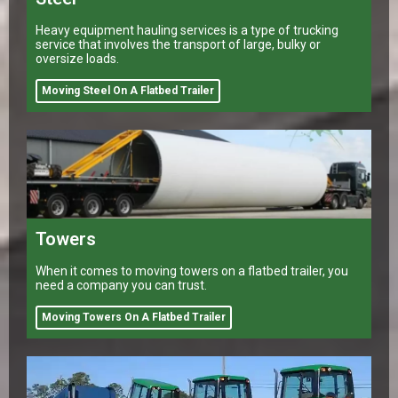
Heavy equipment hauling services is a type of trucking
service that involves the transport of large, bulky or
oversize loads.
Moving Steel On A Flatbed Trailer
Towers
When it comes to moving towers on a flatbed trailer, you
need a company you can trust.
Moving Towers On A Flatbed Trailer