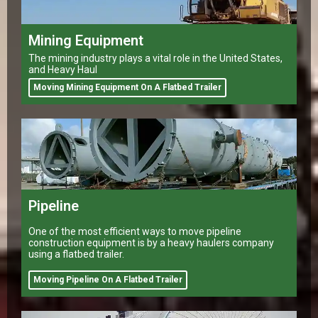
Mining Equipment
The mining industry plays a vital role in the United States,
and Heavy Haul
Moving Mining Equipment On A Flatbed Trailer
Pipeline
One of the most efficient ways to move pipeline
construction equipment is by a heavy haulers company
using a flatbed trailer.
Moving Pipeline On A Flatbed Trailer