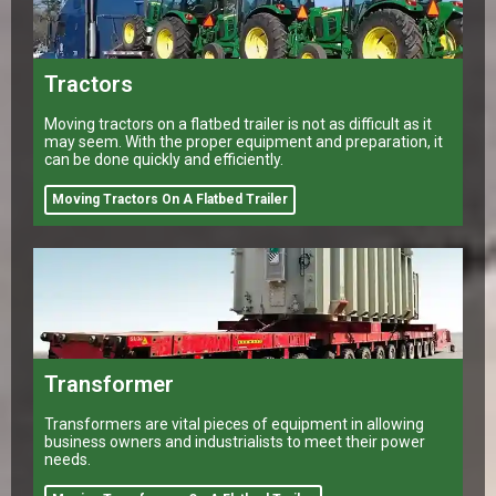
Tractors
Moving tractors on a flatbed trailer is not as difficult as it
may seem. With the proper equipment and preparation, it
can be done quickly and efficiently.
Moving Tractors On A Flatbed Trailer
Transformer
Transformers are vital pieces of equipment in allowing
business owners and industrialists to meet their power
needs.