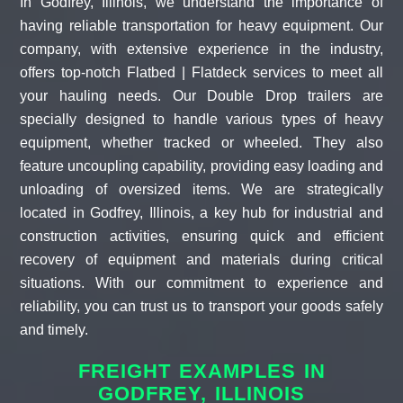
In Godfrey, Illinois, we understand the importance of
having reliable transportation for heavy equipment. Our
company, with extensive experience in the industry,
offers top-notch Flatbed | Flatdeck services to meet all
your hauling needs. Our Double Drop trailers are
specially designed to handle various types of heavy
equipment, whether tracked or wheeled. They also
feature uncoupling capability, providing easy loading and
unloading of oversized items. We are strategically
located in Godfrey, Illinois, a key hub for industrial and
construction activities, ensuring quick and efficient
recovery of equipment and materials during critical
situations. With our commitment to experience and
reliability, you can trust us to transport your goods safely
and timely.
FREIGHT EXAMPLES IN
GODFREY, ILLINOIS