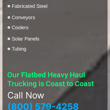
Fabricated Steel
Conveyors
Coolers
Solar Panels
Tubing
Our Flatbed Heavy Haul
Trucking is Coast to Coast
Call Now
(800) 579-4258