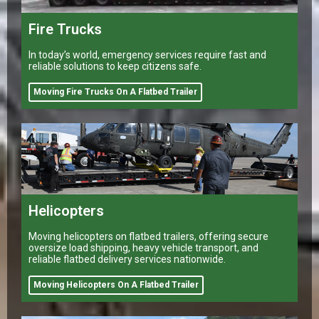
Fire Trucks
In today’s world, emergency services require fast and
reliable solutions to keep citizens safe.
Moving Fire Trucks On A Flatbed Trailer
Helicopters
Moving helicopters on flatbed trailers, offering secure
oversize load shipping, heavy vehicle transport, and
reliable flatbed delivery services nationwide.
Moving Helicopters On A Flatbed Trailer