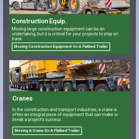
Construction Equip.
Moving large construction equipment can be an
undertaking, but it is critical for your projects to stay on
track.
Moving Construction Equipment On A Flatbed Trailer
Cranes
In the construction and transport industries, a crane is
often an integral piece of equipment that can make or
break a project's success
Moving A Crane On A Flatbed Trailer