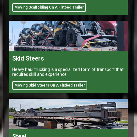
Moving Scaffolding On A Flatbed Trailer
Skid Steers
Heavy haul trucking is a specialized form of transport that
requires skill and experience.
Moving Skid Steers On A Flatbed Trailer
Steel