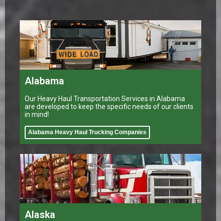
Alabama
Our Heavy Haul Transportation Services in Alabama
are developed to keep the specific needs of our clients
in mind!
Alabama Heavy Haul Trucking Companies
Alaska