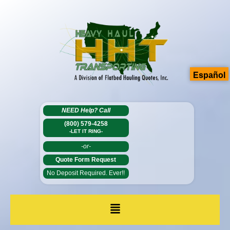
Español
NEED Help?
Call
(800) 579-4258
-LET IT RING-
-or-
Quote Form Request
No Deposit Required. Ever!!