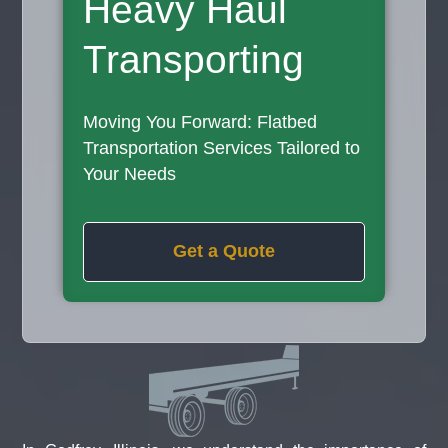
Heavy Haul
Transporting
Moving You Forward: Flatbed
Transportation Services Tailored to
Your Needs
Get a Quote