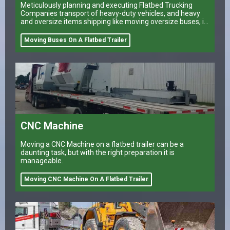
Meticulously planning and executing Flatbed Trucking
Companies transport of heavy-duty vehicles, and heavy
and oversize items shipping like moving oversize buses, is
a task that can make or break a company’s logistical
operations.
Moving Buses On A Flatbed Trailer
CNC Machine
Moving a CNC Machine on a flatbed trailer can be a
daunting task, but with the right preparation it is
manageable.
Moving CNC Machine On A Flatbed Trailer