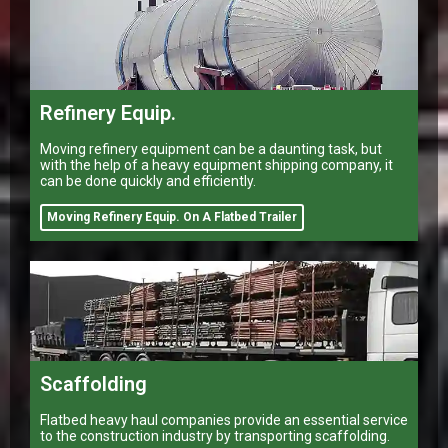
Refinery Equip.
Moving refinery equipment can be a daunting task, but
with the help of a heavy equipment shipping company, it
can be done quickly and efficiently.
Moving Refinery Equip. On A Flatbed Trailer
Scaffolding
Flatbed heavy haul companies provide an essential service
to the construction industry by transporting scaffolding.