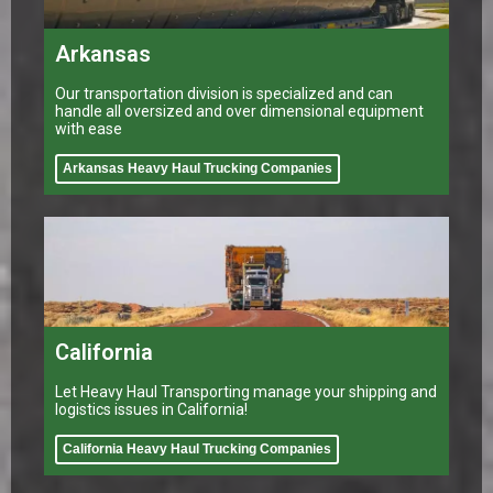
Arkansas
Our transportation division is specialized and can
handle all oversized and over dimensional equipment
with ease
Arkansas Heavy Haul Trucking Companies
California
Let Heavy Haul Transporting manage your shipping and
logistics issues in California!
California Heavy Haul Trucking Companies