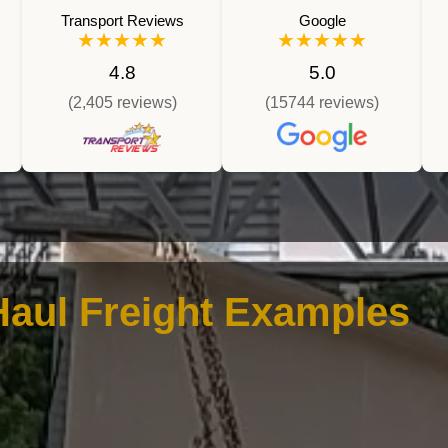
Transport Reviews
Google
★★★★★
★★★★★
4.8
5.0
(2,405 reviews)
(15744 reviews)
aul Freight Examples