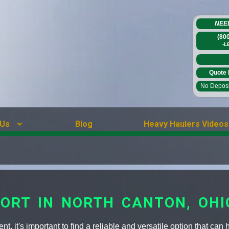
NEE
(80
-L
Quote 
No Deposit
 Us
Blog
Heavy Haulers Videos
ORT IN NORTH CANTON, OHI
, it's important to find a reliable and versatile option that can