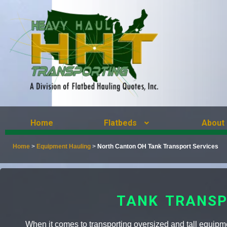
Home
Flatbeds
About
Home
>
Equipment Hauling
>
North Canton OH Tank Transport Services
TANK TRANSP
When it comes to transporting oversized and tall equipment