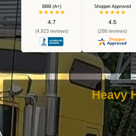
BBB (A+)
Shopper Approved
★★★★★
★★★★★
4.7
4.5
(4,923 reviews)
(286 reviews)
Heavy H