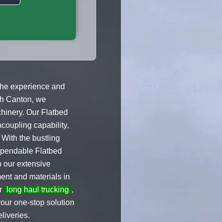
 the experience and
rth Canton, we
chinery. Our Flatbed
coupling capability,
 With the bustling
dependable Flatbed
h our extensive
ent and materials in
er
long haul trucking
,
our one-stop solution
liveries.