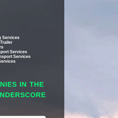
 Services
Trailer
rs
port Services
ansport Services
Services
IES IN THE
 UNDERSCORE