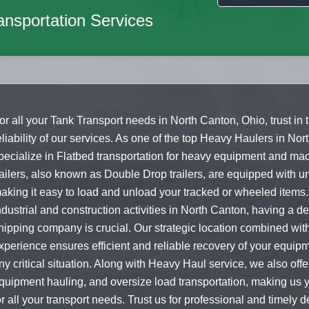
nsportation Services
or all your Tank Transport needs in North Canton, Ohio, trust in
eliability of our services. As one of the top Heavy Haulers in No
pecialize in Flatbed transportation for heavy equipment and ma
railers, also known as Double Drop trailers, are equipped with un
aking it easy to load and unload your tracked or wheeled items.
ndustrial and construction activities in North Canton, having a 
hipping company is crucial. Our strategic location combined wit
xperience ensures efficient and reliable recovery of your equipm
ny critical situation. Along with Heavy Haul service, we also off
quipment hauling, and oversize load transportation, making us y
or all your transport needs. Trust us for professional and timely de