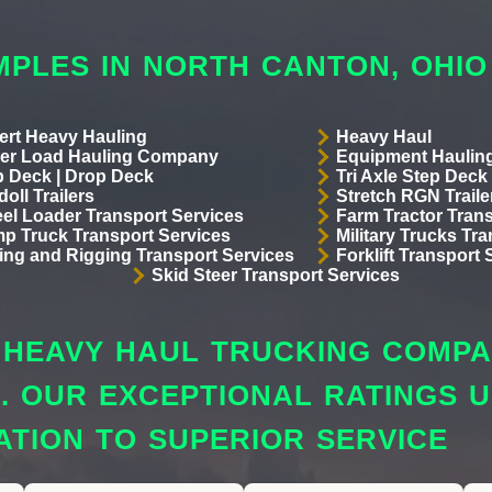
MPLES IN NORTH CANTON, OHIO
ert Heavy Hauling
Heavy Haul
er Load Hauling Company
Equipment Hauling
p Deck | Drop Deck
Tri Axle Step Deck 
oll Trailers
Stretch RGN Traile
el Loader Transport Services
Farm Tractor Trans
p Truck Transport Services
Military Trucks Tr
lling and Rigging Transport Services
Forklift Transport 
Skid Steer Transport Services
HEAVY HAUL TRUCKING COMPAN
S. OUR EXCEPTIONAL RATINGS
ATION TO SUPERIOR SERVICE