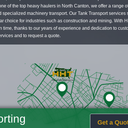
ne of the top heavy haulers in North Canton, we offer a range of
 specialized machinery transport. Our Tank Transport services s
ar choice for industries such as construction and mining. With 
on time, thanks to our years of experience and dedication to cust
ervices and to request a quote.
rting
Get a Quo