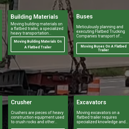
Buses
Building Materials
Moving building materials on
Meticulously planning and
a flatbed trailer, a specialized
executing Flatbed Trucking
heavy transportation
Companies transport of
service,is no easy feat.
heavy-duty vehicles, and
Moving Building Materials On
heavy and oversize items
Moving Buses On A Flatbed
A Flatbed Trailer
shipping like moving oversiz
Trailer
buses, is a task that can
make or break a company’s
logistical operations.
Crusher
Excavators
Crushers are pieces of heavy
Moving excavators on a
construction equipment used
flatbed trailer requires
to crush rocks and other
specialized knowledge and
materials into smaller pieces.
equipment.