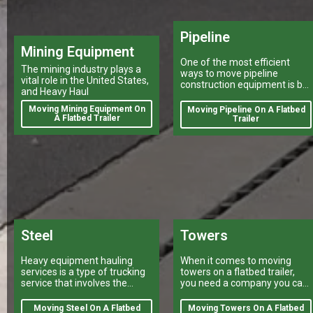
Pipeline
Mining Equipment
One of the most efficient
The mining industry plays a
ways to move pipeline
vital role in the United States,
construction equipment is by
and Heavy Haul
a heavy haulers company
using a flatbed trailer.
Moving Mining Equipment On
Moving Pipeline On A Flatbed
A Flatbed Trailer
Trailer
Steel
Towers
Heavy equipment hauling
When it comes to moving
services is a type of trucking
towers on a flatbed trailer,
service that involves the
you need a company you can
transport of large, bulky or
trust.
oversize loads.
Moving Steel On A Flatbed
Moving Towers On A Flatbed