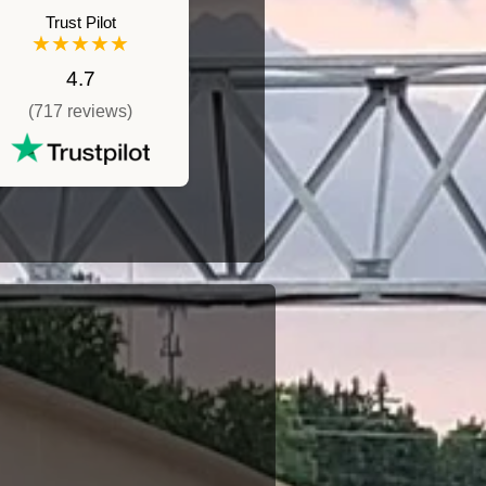
Trust Pilot
★★★★★
4.7
(717 reviews)