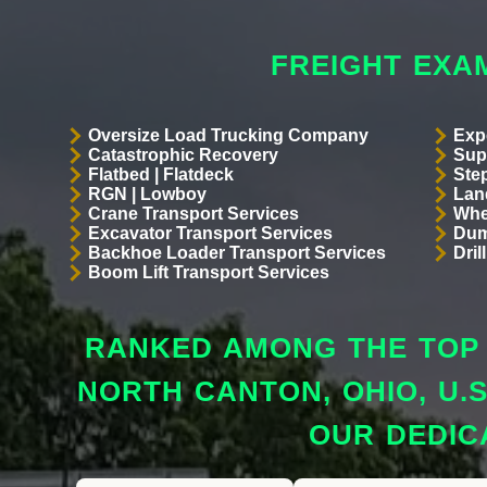
FREIGHT EXA
Oversize Load Trucking Company
Exp
Catastrophic Recovery
Sup
Flatbed | Flatdeck
Ste
RGN | Lowboy
Land
Crane Transport Services
Whe
Excavator Transport Services
Dum
Backhoe Loader Transport Services
Dri
Boom Lift Transport Services
RANKED AMONG THE TOP 
NORTH CANTON, OHIO, U.
OUR DEDIC