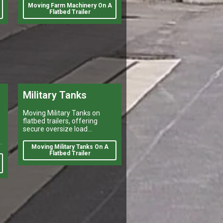
number of reasons. Farmers
Moving Farm Machinery On A
may need to move their
Flatbed Trailer
equipment to different
Military Tanks
Moving Military Tanks on
flatbed trailers, offering
secure oversize load
shipping, heavy vehicle
d
transport, and reliable flatbed
Moving Military Tanks On A
delivery services nationwide.
Flatbed Trailer
d