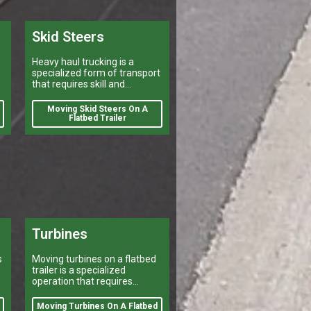
Skid Steers
Heavy haul trucking is a
specialized form of transport
that requires skill and
experience.
Moving Skid Steers On A
Flatbed Trailer
Turbines
s
Moving turbines on a flatbed
trailer is a specialized
operation that requires
careful planning and
execution.
Moving Turbines On A Flatbed