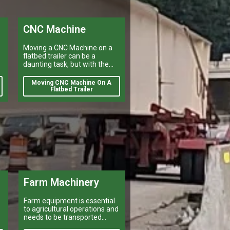
CNC Machine
Moving a CNC Machine on a
flatbed trailer can be a
daunting task, but with the
right preparation it is
manageable.
Moving CNC Machine On A
e
Flatbed Trailer
Farm Machinery
Farm equipment is essential
to agricultural operations and
needs to be transported
efficiently and safely for a