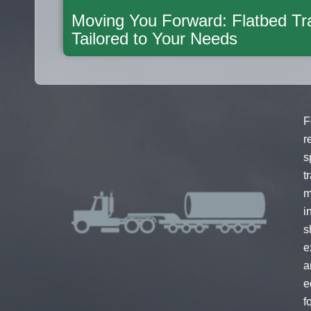
Moving You Forward: Flatbed Tra
Tailored to Your Needs
F
r
s
t
m
i
s
e
a
e
f