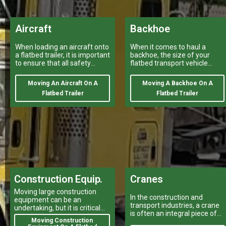
Aircraft
Backhoe
When loading an aircraft onto
When it comes to haul a
a flatbed trailer, it is important
backhoe, the size of your
to ensure that all safety
flatbed transport vehicle
regulations and procedures
provided by a variety of
are properly followed.
heavy haulers
Moving An Aircraft On A
Moving A Backhoe On A
Flatbed Trailer
Flatbed Trailer
Construction Equip.
Cranes
Moving large construction
In the construction and
equipment can be an
transport industries, a crane
undertaking, but it is critical
is often an integral piece of
for your projects to stay on
Moving Construction
equipment that can make or
track.