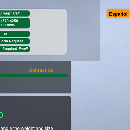
D Help?
Call
Español
0) 579-4258
ET IT RING-
-or-
Form Request
 Required. Ever!!
Contact Us
O
 handle the weight and size