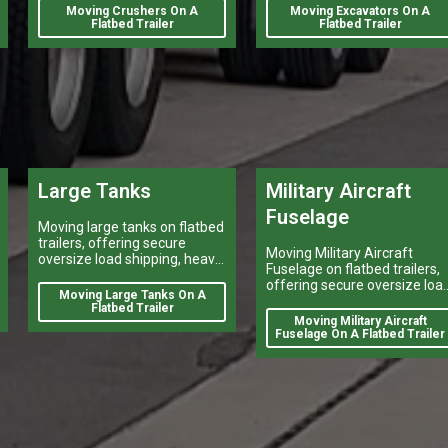
Moving Crushers On A
Moving Excavators On A
Flatbed Trailer
Flatbed Trailer
Large Tanks
Military Aircraft
Fuselage
Moving large tanks on flatbed
trailers, offering secure
Moving Military Aircraft
oversize load shipping, heavy
Fuselage on flatbed trailers,
vehicle transport, and reliable
offering secure oversize loa
flatbed delivery services
Moving Large Tanks On A
shipping, heavy vehicle
nationwide.
Flatbed Trailer
transport, and reliable flatbe
Moving Military Aircraft
delivery services nationwide.
Fuselage On A Flatbed Trailer