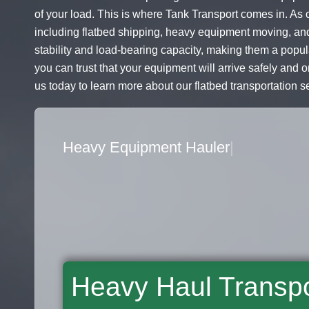
of your load. This is where Tank Transport comes in. As o
including flatbed shipping, heavy equipment moving, and
stability and load-bearing capacity, making them a popul
you can trust that your equipment will arrive safely and 
us today to learn more about our flatbed transportation s
Flatbed Truck Movers
|
Heavy Haul Transpo