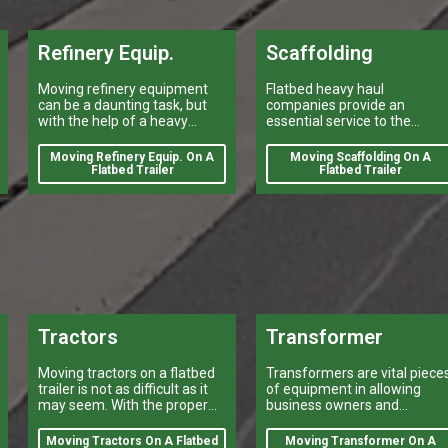
Refinery Equip.
Scaffolding
Moving refinery equipment
Flatbed heavy haul
can be a daunting task, but
companies provide an
with the help of a heavy
essential service to the
equipment shipping
construction industry by
company, it can be done
transporting scaffolding.
Moving Refinery Equip. On A
Moving Scaffolding On A
quickly and efficiently.
Flatbed Trailer
Flatbed Trailer
Tractors
Transformer
Moving tractors on a flatbed
Transformers are vital piece
trailer is not as difficult as it
of equipment in allowing
may seem. With the proper
business owners and
equipment and preparation, it
industrialists to meet their
can be done quickly and
power needs.
Moving Tractors On A Flatbed
Moving Transformer On A