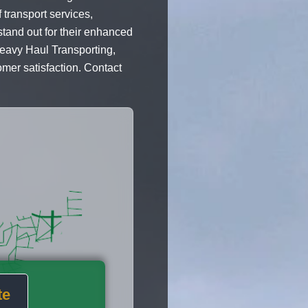
 transport services,
tand out for their enhanced
Heavy Haul Transporting,
omer satisfaction. Contact
te