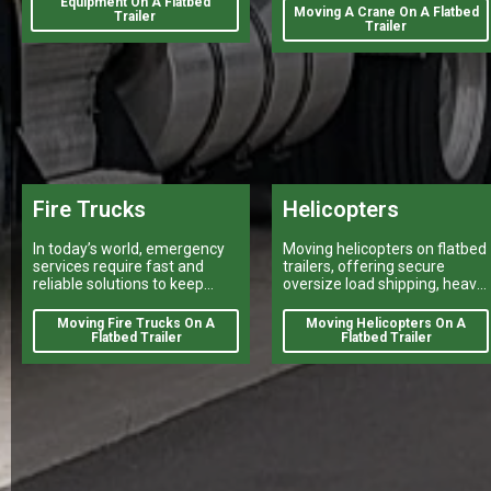
Equipment On A Flatbed
break a project's success
Moving A Crane On A Flatbed
Trailer
Trailer
Fire Trucks
Helicopters
In today’s world, emergency
Moving helicopters on flatbed
services require fast and
trailers, offering secure
reliable solutions to keep
oversize load shipping, heavy
citizens safe.
vehicle transport, and reliable
flatbed delivery services
Moving Fire Trucks On A
Moving Helicopters On A
nationwide.
Flatbed Trailer
Flatbed Trailer