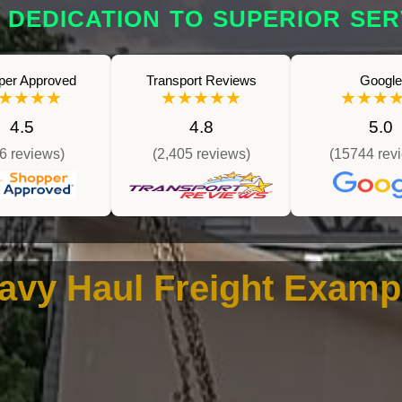
 DEDICATION TO SUPERIOR SER
per Approved
Transport Reviews
Google
★★★★
★★★★★
★★★
4.5
4.8
5.0
6 reviews)
(2,405 reviews)
(15744 rev
avy Haul Freight Examp