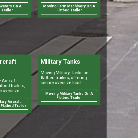
number of reasons. Farmers
vators On A
Moving Farm Machinery On A
may need to move their
 Trailer
Flatbed Trailer
equipment to different
ircraft
Military Tanks
Moving Military Tanks on
flatbed trailers, offering
 Aircraft
secure oversize load
tbed trailers,
shipping, heavy vehicle
e oversize
transport, and reliable
Moving Military Tanks On A
 heavy vehicle
flatbed delivery services
Flatbed Trailer
reliable
ary Aircraft
nationwide.
y services
Flatbed Trailer