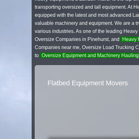
transporting oversized and tall equipment. At 
equipped with the latest and most advanced Land
valuable machinery and equipment. We are a trus
various industries. As one of the leading Heavy
Oversize Companies in Pinehurst, and
Heavy h
Companies near me, Oversize Load Trucking Co
to
Oversize Equipment and Machinery Hauling
Flatbed Equipment Movers