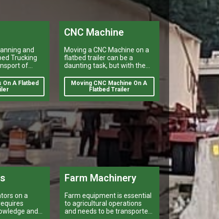
CNC Machine
lanning and
Moving a CNC Machine on a
bed Trucking
flatbed trailer can be a
nsport of
daunting task, but with the
icles, and
right preparation it is
rsize items
manageable.
 On A Flatbed
Moving CNC Machine On A
moving oversize
iler
Flatbed Trailer
k that can
 a company’s
ations.
rs
Farm Machinery
tors on a
Farm equipment is essential
 requires
to agricultural operations
nowledge and
and needs to be transported
efficiently and safely for a