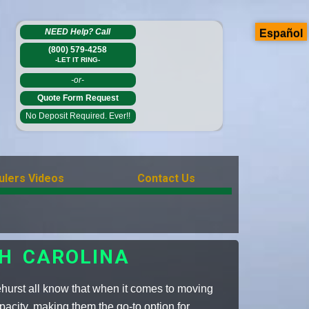
NEED Help?
Call
Español
(800) 579-4258
-LET IT RING-
-or-
Quote Form Request
No Deposit Required. Ever!!
ulers Videos
Contact Us
TH CAROLINA
hurst all know that when it comes to moving
pacity, making them the go-to option for