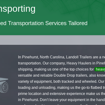
nsporting
ed Transportation Services Tailored
In Pinehurst, North Carolina, Landoll Trailers are a
transportation. Our company, Heavy Haulers in Pinehu
shipping, making us one of the top choices for
heav
versatile and reliable Double Drop trailers, also kn
variety of equipment, both tracked and wheeled. Our 
loading and unloading, making us the go-to flatbed 
prime location and extensive experience make us the
in Pinehurst. Don't leave your equipment in the ha