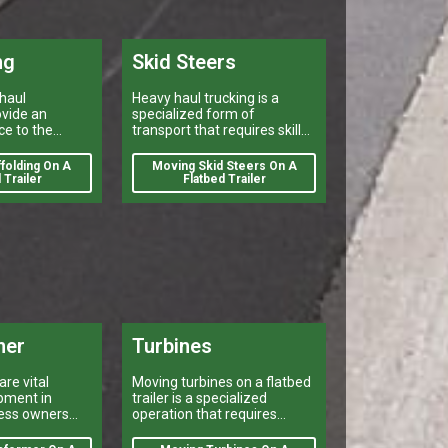
ng
Skid Steers
haul
Heavy haul trucking is a
vide an
specialized form of
ce to the
transport that requires skill
ndustry by
and experience.
caffolding.
folding On A
Moving Skid Steers On A
 Trailer
Flatbed Trailer
mer
Turbines
re vital
Moving turbines on a flatbed
pment in
trailer is a specialized
ness owners
operation that requires
ists to meet
careful planning and
eds.
execution.