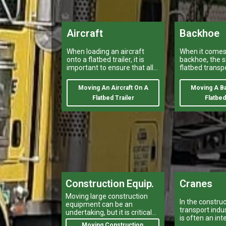
Aircraft
Backhoe
When loading an aircraft
When it comes 
onto a flatbed trailer, it is
backhoe, the s
important to ensure that all
flatbed transp
safety regulations and
provided by a v
procedures are properly
heavy haulers
Moving An Aircraft On A
Moving A B
followed.
Flatbed Trailer
Flatbed
Construction Equip.
Cranes
Moving large construction
In the constru
equipment can be an
transport indus
undertaking, but it is critical
is often an int
for your projects to stay on
Moving Construction
equipment tha