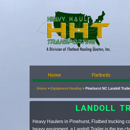
Home
Flatbeds
Home
>
Equipment Hauling
>
Pinehurst NC Landoll Trai
LANDOLL TR
Heavy Haulers in Pinehurst, Flatbed trucking 
heavy equipment, a Landoll Trailer is the top ch