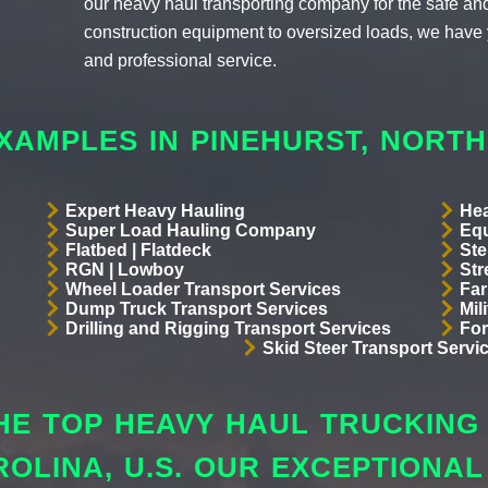
our heavy haul transporting company for the safe and 
construction equipment to oversized loads, we have 
and professional service.
XAMPLES IN PINEHURST, NORT
Expert Heavy Hauling
Hea
Super Load Hauling Company
Equ
Flatbed | Flatdeck
Ste
RGN | Lowboy
Str
Wheel Loader Transport Services
Far
Dump Truck Transport Services
Mil
Drilling and Rigging Transport Services
For
Skid Steer Transport Servi
E TOP HEAVY HAUL TRUCKING 
ROLINA, U.S. OUR EXCEPTIONA