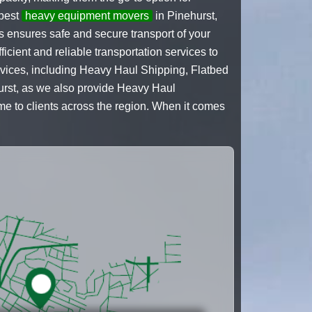
 best
heavy equipment movers
in Pinehurst,
s ensures safe and secure transport of your
cient and reliable transportation services to
ervices, including Heavy Haul Shipping, Flatbed
hurst, as we also provide Heavy Haul
 to clients across the region. When it comes