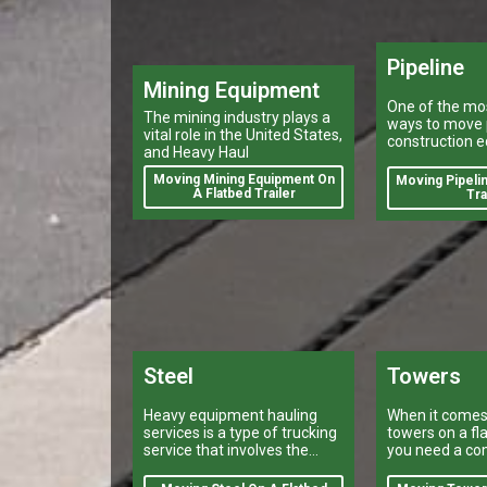
Pipeline
Mining Equipment
One of the mos
The mining industry plays a
ways to move 
vital role in the United States,
construction e
and Heavy Haul
a heavy haule
using a flatbed 
Moving Mining Equipment On
Moving Pipelin
A Flatbed Trailer
Tra
Steel
Towers
Heavy equipment hauling
When it comes
services is a type of trucking
towers on a fla
service that involves the
you need a co
transport of large, bulky or
trust.
oversize loads.