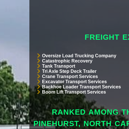
FREIGHT E
Oversize Load Trucking Company
Catastrophic Recovery
Tank Transport
Tri Axle Step Deck Trailer
Crane Transport Services
Excavator Transport Services
Backhoe Loader Transport Services
Boom Lift Transport Services
RANKED AMONG TH
PINEHURST, NORTH CA