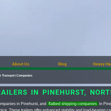
About Us
Blog
Heavy Ha
ler Transport Companies
AILERS IN PINEHURST, NOR
companies in Pinehurst, and
flatbed shipping companies
in Pine
oice. These trailers offer enhanced stability and load-bearing ca