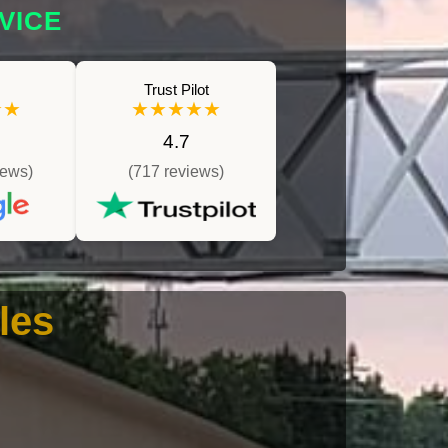
VICE
Trust Pilot
★★
★★★★★
4.7
iews)
(717 reviews)
les