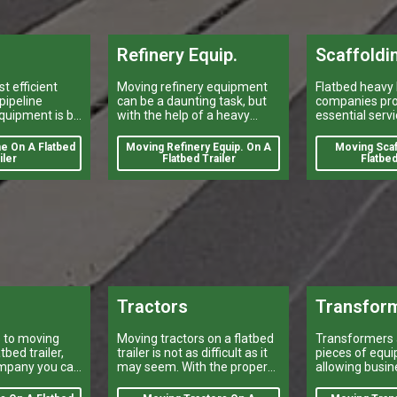
Refinery Equip.
Scaffoldi
t efficient
Moving refinery equipment
Flatbed heavy 
pipeline
can be a daunting task, but
companies pro
quipment is by
with the help of a heavy
essential servi
rs company
equipment shipping
construction i
trailer.
company, it can be done
transporting s
e On A Flatbed
Moving Refinery Equip. On A
Moving Scaf
quickly and efficiently.
iler
Flatbed Trailer
Flatbed
Tractors
Transfor
 to moving
Moving tractors on a flatbed
Transformers a
tbed trailer,
trailer is not as difficult as it
pieces of equi
mpany you can
may seem. With the proper
allowing busi
equipment and preparation,
and industrial
it can be done quickly and
their power ne