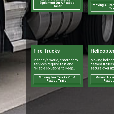
track.
Equipment On A Flatbed
break a projec
Moving A Cran
Trailer
Tra
Fire Trucks
Helicopte
In today’s world, emergency
Moving helicop
services require fast and
flatbed trailer
reliable solutions to keep
secure oversiz
citizens safe.
shipping, heav
transport, and 
Moving Fire Trucks On A
Moving Heli
flatbed deliver
Flatbed Trailer
Flatbed
nationwide.