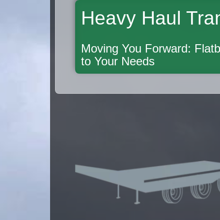
Heavy Haul Tra
Moving You Forward: Flatb
to Your Needs