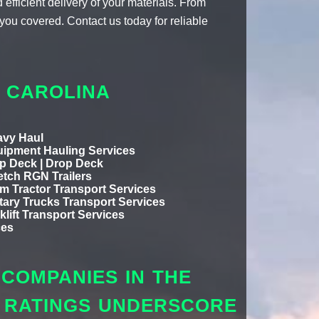
efficient delivery of your materials. From
you covered. Contact us today for reliable
H CAROLINA
vy Haul
ipment Hauling Services
p Deck | Drop Deck
etch RGN Trailers
m Tractor Transport Services
itary Trucks Transport Services
klift Transport Services
ces
COMPANIES IN THE
L RATINGS UNDERSCORE