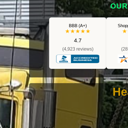
OUR
BBB (A+)
Shop
★★★★★
★
4.7
(4,923 reviews)
(28
He