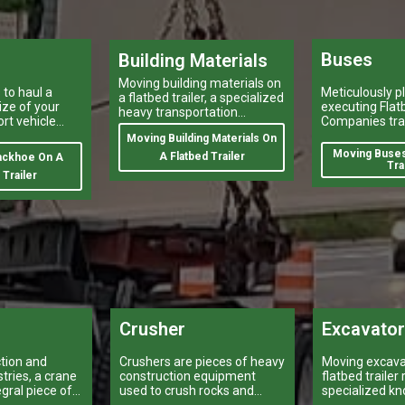
Buses
Building Materials
Moving building materials on
to haul a
Meticulously p
a flatbed trailer, a specialized
ize of your
executing Flat
heavy transportation
ort vehicle
Companies tra
service,is no easy feat.
ariety of
heavy-duty veh
Moving Building Materials On
heavy and ove
Moving Buses
A Flatbed Trailer
ackhoe On A
shipping like 
Tra
 Trailer
buses, is a tas
make or break
logistical oper
Crusher
Excavato
ction and
Crushers are pieces of heavy
Moving excava
tries, a crane
construction equipment
flatbed trailer
egral piece of
used to crush rocks and
specialized k
t can make or
other materials into smaller
equipment.