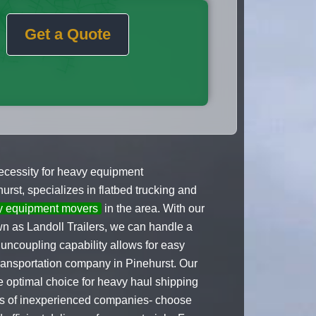
Get a Quote
 necessity for heavy equipment
rst, specializes in flatbed trucking and
y equipment movers
in the area. With our
own as Landoll Trailers, we can handle a
uncoupling capability allows for easy
transportation company in Pinehurst. Our
 optimal choice for heavy haul shipping
nds of inexperienced companies- choose