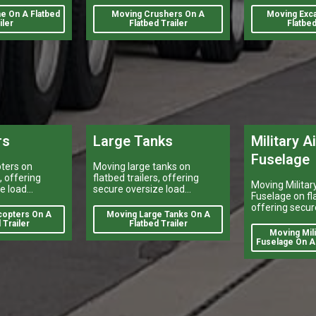
t's success
pieces.
e On A Flatbed
Moving Crushers On A
Moving Exca
iler
Flatbed Trailer
Flatbed
rs
Large Tanks
Military A
Fuselage
ters on
Moving large tanks on
s, offering
flatbed trailers, offering
Moving Military
e load
secure oversize load
Fuselage on fla
y vehicle
shipping, heavy vehicle
offering secur
reliable
transport, and reliable
copters On A
Moving Large Tanks On A
load shipping,
y services
flatbed delivery services
 Trailer
Flatbed Trailer
transport, and 
Moving Milit
nationwide.
flatbed deliver
Fuselage On A 
nationwide.