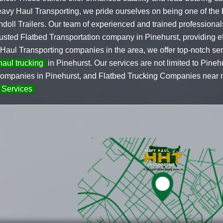
Heavy Haul Transporting, we pride ourselves on being one of the
oll Trailers. Our team of experienced and trained professional
ted Flatbed Transportation company in Pinehurst, providing effi
 Haul Transporting companies in the area, we offer top-notch s
aul trucking
in Pinehurst. Our services are not limited to Pine
mpanies in Pinehurst, and Flatbed Trucking Companies near me
 Services