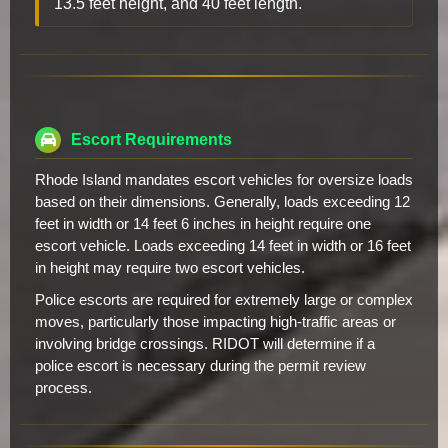
13.5 feet height, and 40 feet length.
Escort Requirements
Rhode Island mandates escort vehicles for oversize loads
based on their dimensions. Generally, loads exceeding 12
feet in width or 14 feet 6 inches in height require one
escort vehicle. Loads exceeding 14 feet in width or 16 feet
in height may require two escort vehicles.
Police escorts are required for extremely large or complex
moves, particularly those impacting high-traffic areas or
involving bridge crossings. RIDOT will determine if a
police escort is necessary during the permit review
process.