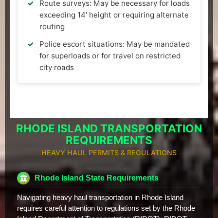
Route surveys: May be necessary for loads
exceeding 14' height or requiring alternate
routing
Police escort situations: May be mandated
for superloads or for travel on restricted
city roads
RHODE ISLAND TRANSPORTATION
REQUIREMENTS
HEAVY HAUL PERMITS & REGULATIONS
Rhode Island State Requirements
Navigating heavy haul transportation in Rhode Island
requires careful attention to regulations set by the Rhode