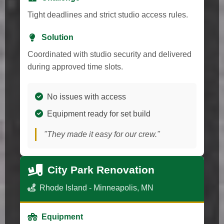
Tight deadlines and strict studio access rules.
Solution
Coordinated with studio security and delivered
during approved time slots.
No issues with access
Equipment ready for set build
"They made it easy for our crew."
City Park Renovation
Rhode Island - Minneapolis, MN
Equipment