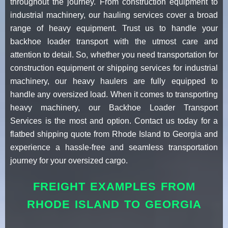
throughout the journey. From construction equipment to
industrial machinery, our hauling services cover a broad
range of heavy equipment. Trust us to handle your
backhoe loader transport with the utmost care and
attention to detail. So, whether you need transportation for
construction equipment or shipping services for industrial
machinery, our heavy haulers are fully equipped to
handle any oversized load. When it comes to transporting
heavy machinery, our Backhoe Loader Transport
Services is the most and option. Contact us today for a
flatbed shipping quote from Rhode Island to Georgia and
experience a hassle-free and seamless transportation
journey for your oversized cargo.
FREIGHT EXAMPLES FROM
RHODE ISLAND TO GEORGIA