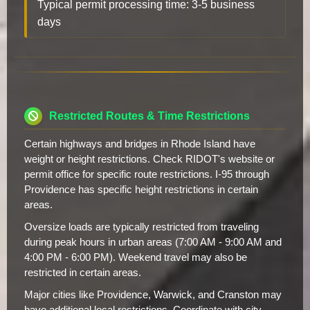
Typical permit processing time: 3-5 business
days
Restricted Routes & Time Restrictions
Certain highways and bridges in Rhode Island have
weight or height restrictions. Check RIDOT's website or
permit office for specific route restrictions. I-95 through
Providence has specific height restrictions in certain
areas.
Oversize loads are typically restricted from traveling
during peak hours in urban areas (7:00 AM - 9:00 AM and
4:00 PM - 6:00 PM). Weekend travel may also be
restricted in certain areas.
Major cities like Providence, Warwick, and Cranston may
have additional local restrictions. Coordinate with city