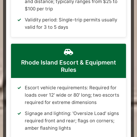
and distance; typically ranges from $25 to
$100 per trip
Validity period: Single-trip permits usually
valid for 3 to 5 days
Rhode Island Escort & Equipment
Rules
Escort vehicle requirements: Required for
loads over 12' wide or 80' long; two escorts
required for extreme dimensions
Signage and lighting: 'Oversize Load' signs
required front and rear; flags on corners;
amber flashing lights