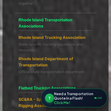
together
Rhode Island Transportation
Associations
Rhode Island Trucking Association
State-specific trucking regulations and
resources
Rhode Island Department of
Transportation
Official state transportation department
Flatbed Trucking Associations
Need a Transportation
T
Quote In a Flash!
LIVE
SC&RA - Specialized Carriers &
Click Me!
Rigging Association