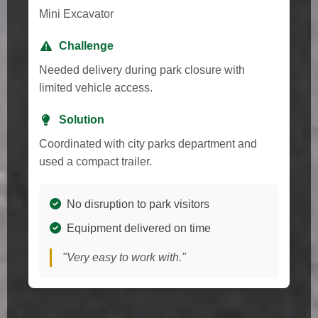
Mini Excavator
Challenge
Needed delivery during park closure with
limited vehicle access.
Solution
Coordinated with city parks department and
used a compact trailer.
No disruption to park visitors
Equipment delivered on time
"Very easy to work with."