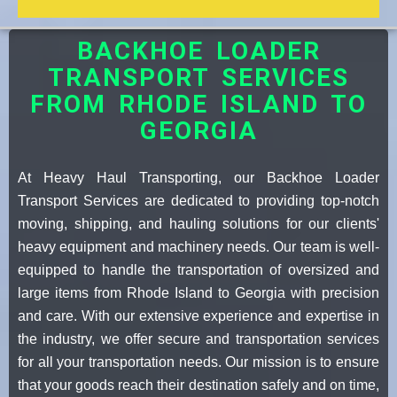
BACKHOE LOADER
TRANSPORT SERVICES
FROM RHODE ISLAND TO
GEORGIA
At Heavy Haul Transporting, our Backhoe Loader
Transport Services are dedicated to providing top-notch
moving, shipping, and hauling solutions for our clients'
heavy equipment and machinery needs. Our team is well-
equipped to handle the transportation of oversized and
large items from Rhode Island to Georgia with precision
and care. With our extensive experience and expertise in
the industry, we offer secure and transportation services
for all your transportation needs. Our mission is to ensure
that your goods reach their destination safely and on time,