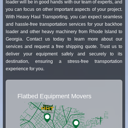
loader will be in good hands with our team of experts, and
you can focus on other important aspects of your project.
With Heavy Haul Transporting, you can expect seamless
and hassle-free transportation services for your backhoe
loader and other heavy machinery from Rhode Island to
Georgia. Contact us today to learn more about our
services and request a free shipping quote. Trust us to
deliver your equipment safely and securely to its
destination, ensuring a stress-free transportation
experience for you.
Flatbed Equipment Movers