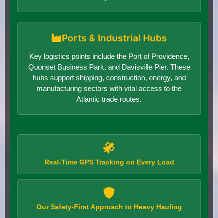
Ports & Industrial Hubs
Key logistics points include the Port of Providence,
Quonset Business Park, and Davisville Pier. These
hubs support shipping, construction, energy, and
manufacturing sectors with vital access to the
Atlantic trade routes.
Real-Time GPS Tracking on Every Load
Our Safety-First Approach to Heavy Hauling