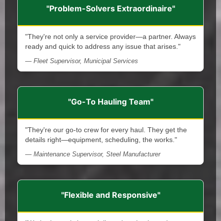
"Problem-Solvers Extraordinaire"
"They're not only a service provider—a partner. Always
ready and quick to address any issue that arises."
— Fleet Supervisor, Municipal Services
"Go-To Hauling Team"
"They're our go-to crew for every haul. They get the
details right—equipment, scheduling, the works."
— Maintenance Supervisor, Steel Manufacturer
"Flexible and Responsive"