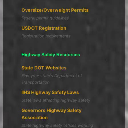
Oversize/Overweight Permits
Federal permit guidelines
USDOT Registration
Registration requirements
Highway Safety Resources
State DOT Websites
Find your state's Department of
Transportation
IIHS Highway Safety Laws
State laws affecting highway safety
Governors Highway Safety
Association
State highway safety offices working