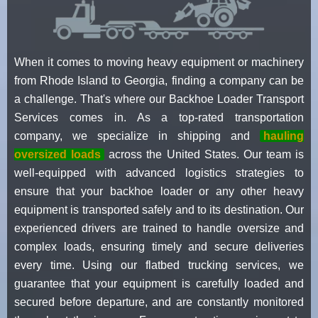
When it comes to moving heavy equipment or machinery
from Rhode Island to Georgia, finding a company can be
a challenge. That's where our Backhoe Loader Transport
Services comes in. As a top-rated transportation
company, we specialize in shipping and
hauling
oversized loads
across the United States. Our team is
well-equipped with advanced logistics strategies to
ensure that your backhoe loader or any other heavy
equipment is transported safely and to its destination. Our
experienced drivers are trained to handle oversize and
complex loads, ensuring timely and secure deliveries
every time. Using our flatbed trucking services, we
guarantee that your equipment is carefully loaded and
secured before departure, and are constantly monitored