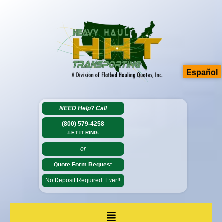
Español
NEED Help?
Call
(800) 579-4258
-LET IT RING-
-or-
Quote Form Request
No Deposit Required. Ever!!