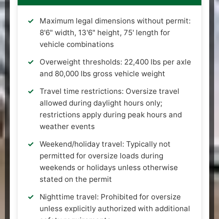
Maximum legal dimensions without permit:
8'6" width, 13'6" height, 75' length for
vehicle combinations
Overweight thresholds: 22,400 lbs per axle
and 80,000 lbs gross vehicle weight
Travel time restrictions: Oversize travel
allowed during daylight hours only;
restrictions apply during peak hours and
weather events
Weekend/holiday travel: Typically not
permitted for oversize loads during
weekends or holidays unless otherwise
stated on the permit
Nighttime travel: Prohibited for oversize
unless explicitly authorized with additional