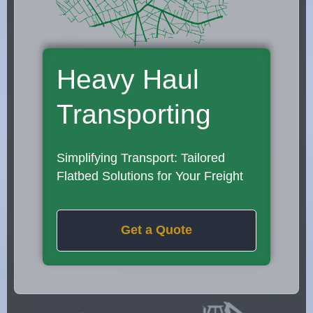
Heavy Haul
Transporting
Simplifying Transport: Tailored
Flatbed Solutions for Your Freight
Get a Quote