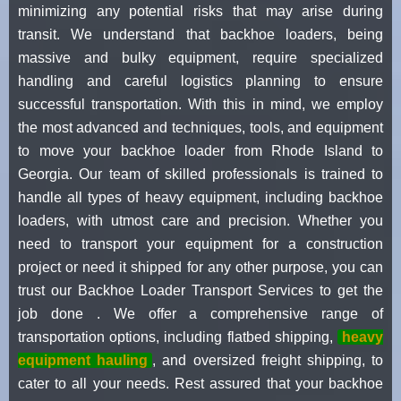
minimizing any potential risks that may arise during
transit. We understand that backhoe loaders, being
massive and bulky equipment, require specialized
handling and careful logistics planning to ensure
successful transportation. With this in mind, we employ
the most advanced and techniques, tools, and equipment
to move your backhoe loader from Rhode Island to
Georgia. Our team of skilled professionals is trained to
handle all types of heavy equipment, including backhoe
loaders, with utmost care and precision. Whether you
need to transport your equipment for a construction
project or need it shipped for any other purpose, you can
trust our Backhoe Loader Transport Services to get the
job done . We offer a comprehensive range of
transportation options, including flatbed shipping,
heavy
equipment hauling
, and oversized freight shipping, to
cater to all your needs. Rest assured that your backhoe