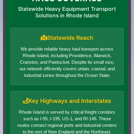
Statewide Heavy Equipment Transport
Solutions in Rhode Island
Statewide Reach
We provide reliable heavy haul transport across
Rhode Island, including Providence, Warwick,
Cranston, and Pawtucket. Despite its small size,
our network efficiently covers urban, coastal, and
industrial zones throughout the Ocean State.
Key Highways and Interstates
Rhode Island is served by critical freight corridors
such as I-95, I-195, US-1, and RI-146. These
routes connect regional ports and industrial centers
to the rest of New England and the Northeast.