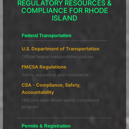
REGULATORY RESOURCES &
COMPLIANCE FOR RHODE
ISLAND
Federal Transportation
U.S. Department of Transportation
Official federal transportation policies
FMCSA Regulations
Safety regulations and compliance
CSA - Compliance, Safety,
Accountability
FMCSA's data-driven safety compliance
program
Permits & Registration