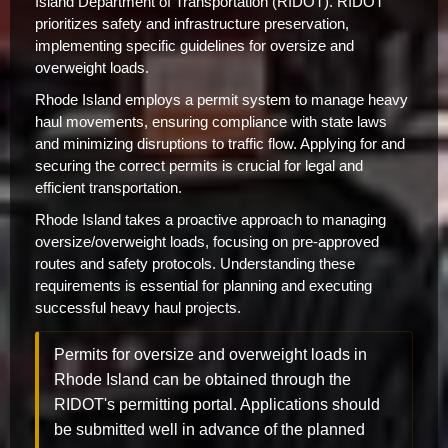
Island Department of Transportation (RIDOT). RIDOT
prioritizes safety and infrastructure preservation,
implementing specific guidelines for oversize and
overweight loads.
Rhode Island employs a permit system to manage heavy
haul movements, ensuring compliance with state laws
and minimizing disruptions to traffic flow. Applying for and
securing the correct permits is crucial for legal and
efficient transportation.
Rhode Island takes a proactive approach to managing
oversize/overweight loads, focusing on pre-approved
routes and safety protocols. Understanding these
requirements is essential for planning and executing
successful heavy haul projects.
Permits for oversize and overweight loads in
Rhode Island can be obtained through the
RIDOT's permitting portal. Applications should
be submitted well in advance of the planned