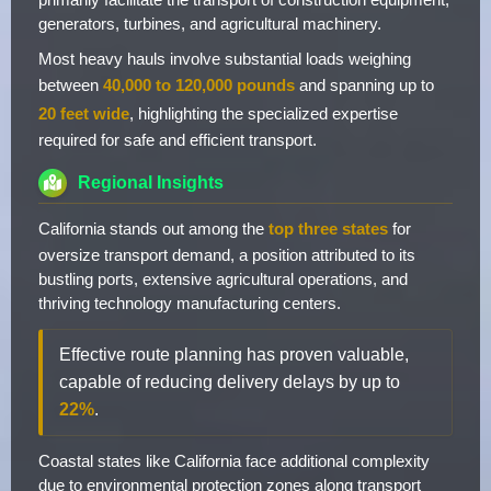
generators, turbines, and agricultural machinery.
Most heavy hauls involve substantial loads weighing
between
40,000 to 120,000 pounds
and spanning up to
20 feet wide
, highlighting the specialized expertise
required for safe and efficient transport.
Regional Insights
California stands out among the
top three states
for
oversize transport demand, a position attributed to its
bustling ports, extensive agricultural operations, and
thriving technology manufacturing centers.
Effective route planning has proven valuable,
capable of reducing delivery delays by up to
22%
.
Coastal states like California face additional complexity
due to environmental protection zones along transport