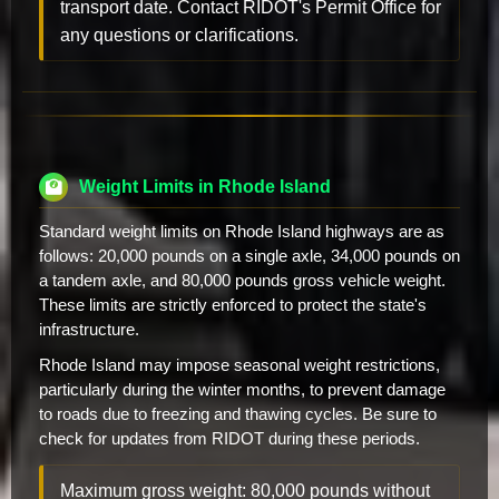
transport date. Contact RIDOT's Permit Office for
any questions or clarifications.
Weight Limits in Rhode Island
Standard weight limits on Rhode Island highways are as
follows: 20,000 pounds on a single axle, 34,000 pounds on
a tandem axle, and 80,000 pounds gross vehicle weight.
These limits are strictly enforced to protect the state's
infrastructure.
Rhode Island may impose seasonal weight restrictions,
particularly during the winter months, to prevent damage
to roads due to freezing and thawing cycles. Be sure to
check for updates from RIDOT during these periods.
Maximum gross weight: 80,000 pounds without