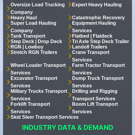
Oversize Load Trucking
Expert Heavy Hauling
Company
Heavy Haul
Catastrophic Recovery
Super Load Hauling
Equipment Hauling
Company
Services
Tank Transport
Flatbed | Flatdeck
Step Deck | Drop Deck
Tri Axle Step Deck Trailer
RGN | Lowboy
Landoll Trailers
Stretch RGN Trailers
Crane Transport
Services
Wheel Loader Transport
Farm Tractor Transport
Services
Services
Excavator Transport
Dump Truck Transport
Services
Services
Military Trucks Transport
Drilling and Rigging
Services
Transport Services
Forklift Transport
Boom Lift Transport
Services
Services
Skid Steer Transport Services
INDUSTRY DATA & DEMAND