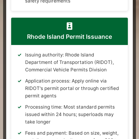
safety requirements
Rhode Island Permit Issuance
Issuing authority: Rhode Island
Department of Transportation (RIDOT),
Commercial Vehicle Permits Division
Application process: Apply online via
RIDOT's permit portal or through certified
permit agents
Processing time: Most standard permits
issued within 24 hours; superloads may
take longer
Fees and payment: Based on size, weight,