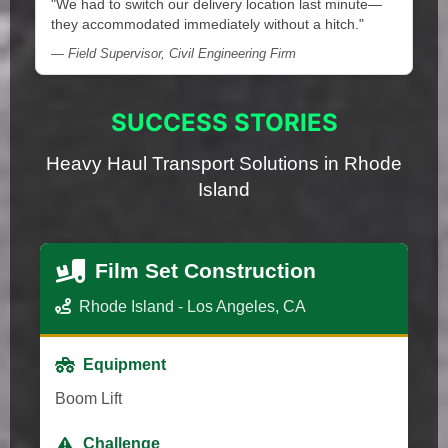
"We had to switch our delivery location last minute—
they accommodated immediately without a hitch."
— Field Supervisor, Civil Engineering Firm
SUCCESS STORIES
Heavy Haul Transport Solutions in Rhode
Island
Film Set Construction
Rhode Island - Los Angeles, CA
Equipment
Boom Lift
Challenge