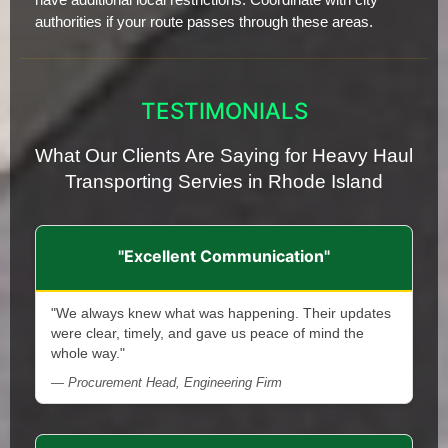
authorities if your route passes through these areas.
TESTIMONIALS
What Our Clients Are Saying for Heavy Haul
Transporting Servies in Rhode Island
"Excellent Communication"
"We always knew what was happening. Their updates
were clear, timely, and gave us peace of mind the
whole way."
— Procurement Head, Engineering Firm