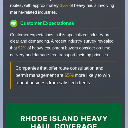
routes, with approximately
15%
of heavy hauls involving
marine-related industries.
Customer Expectationsa
Customer expectations in this specialized industry are
clear and demanding. A recent industry survey revealed
that
92%
of heavy equipment buyers consider on-time
delivery and damage-free transport their top priorities.
Companies that offer route consultation and
permit management are
65%
more likely to win
repeat business from satisfied clients.
RHODE ISLAND HEAVY
HAUL COVERAGE