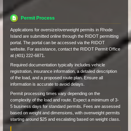
Permit Process
Applications for oversize/overweight permits in Rhode
Island are submitted online through the RIDOT permitting
portal. The portal can be accessed via the RIDOT
website. For assistance, contact the RIDOT Permit Office
at (401) 222-6871.
Required documentation typically includes vehicle
registration, insurance information, a detailed description
of the load, and a proposed route plan. Ensure all
information is accurate to avoid delays.
Permit processing times vary depending on the
complexity of the load and route. Expect a minimum of 3-
5 business days for standard permits. Fees are assessed
based on weight and dimensions, with overweight permits
starting around $25 and escalating based on weight class.