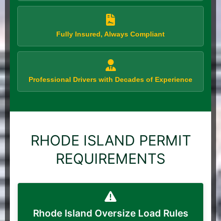
Fully Insured, Always Compliant
Professional Drivers with Decades of Experience
RHODE ISLAND PERMIT
REQUIREMENTS
Rhode Island Oversize Load Rules