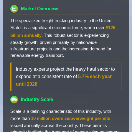
Market Overview
The specialized freight trucking industry in the United
States is a significant economic force, worth over
$125
billion annually
. This robust sector is experiencing
steady growth, driven primarily by nationwide
infrastructure projects and the increasing demand for
renewable energy transport.
Industry experts project the heavy haul sector to
expand at a consistent rate of
5.7% each year
until 2028
.
Industry Scale
Scale is a defining characteristic of this industry, with
more than
10 million oversize/overweight permits
issued annually across the country. These permits
primarily facilitate the transport of construction equipment,