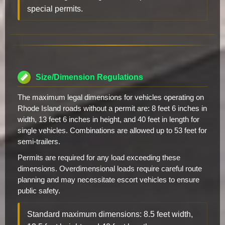
special permits.
Size/Dimension Regulations
The maximum legal dimensions for vehicles operating on
Rhode Island roads without a permit are: 8 feet 6 inches in
width, 13 feet 6 inches in height, and 40 feet in length for
single vehicles. Combinations are allowed up to 53 feet for
semi-trailers.
Permits are required for any load exceeding these
dimensions. Overdimensional loads require careful route
planning and may necessitate escort vehicles to ensure
public safety.
Standard maximum dimensions: 8.5 feet width,