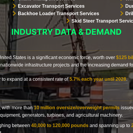
Excavator Transport Services
Dum
Backhoe Loader Transport Services
Dri
Skid Steer Transport Servi
INDUSTRY DATA & DEMAND
 United States is a significant economic force, worth over
$125 bi
 nationwide infrastructure projects and the increasing demand f
 to expand at a consistent rate of
5.7% each year until 2028
.
y, with more than
10 million oversize/overweight permits
issued
n equipment, generators, turbines, and agricultural machinery.
eighing between
40,000 to 120,000 pounds
and spanning up to
t.