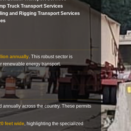
p Truck Transport Services
lling and Rigging Transport Services
ces
llion annually
. This robust sector is
or renewable energy transport.
 annually across the country. These permits
20 feet wide
, highlighting the specialized