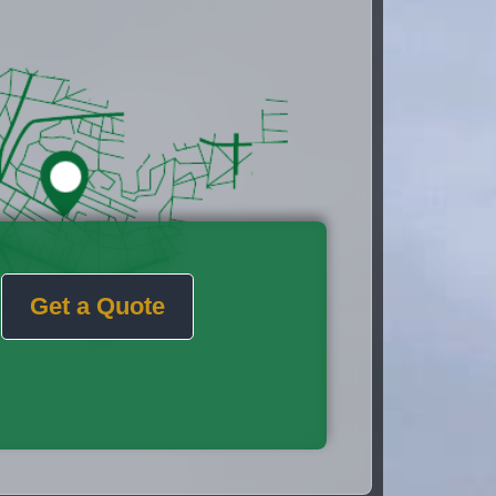
Get a Quote