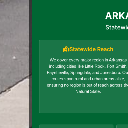
ARK
Statewi
Statewide Reach
We cover every major region in Arkansas
including cities like Little Rock, Fort Smith,
Fayetteville, Springdale, and Jonesboro. Ou
routes span rural and urban areas alike,
ensuring no region is out of reach across th
Natural State.