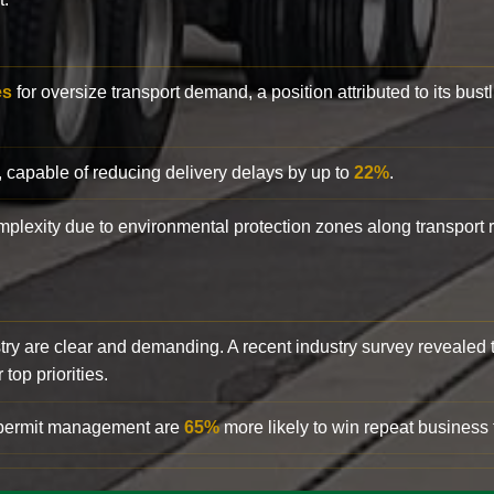
es
for oversize transport demand, a position attributed to its bust
, capable of reducing delivery delays by up to
22%
.
complexity due to environmental protection zones along transport
try are clear and demanding. A recent industry survey revealed 
top priorities.
d permit management are
65%
more likely to win repeat business f