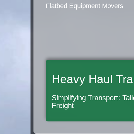
Flatbed Equipment Movers
Heavy Haul Tra
Simplifying Transport: Tai
Freight