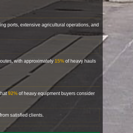
ling ports, extensive agricultural operations, and
 routes, with approximately
15%
of heavy hauls
that
92%
of heavy equipment buyers consider
rom satisfied clients.