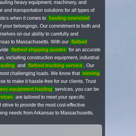
 hauling heavy equipment, machinery, and
and transportation solutions for all types of
stics when it comes to
hauling oversized
 of your belongings. Our commitment to both and
selves on our ability to carefully and
nsas to Massachusetts. With our
flatbed
ovide
flatbed shipping quotes
for an accurate
go, including construction equipment, industrial
auling
and
flatbed trucking service
. Our
 most challenging loads. We know that
moving
to make it hassle-free for our clients. Trust
avy equipment hauling
services, you can be
rvices
are tailored to meet your specific
strive to provide the most cost-effective
ipping needs from Arkansas to Massachusetts.