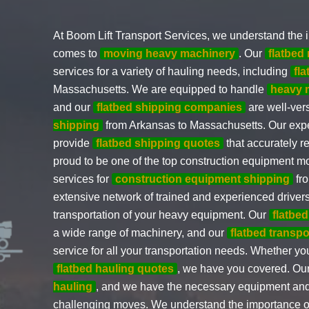
At Boom Lift Transport Services, we understand the i
comes to
moving heavy machinery
. Our
flatbe
services for a variety of hauling needs, including
fl
Massachusetts. We are equipped to handle
heavy 
and our
flatbed shipping companies
are well-ver
shipping
from Arkansas to Massachusetts. Our expe
provide
flatbed shipping quotes
that accurately r
proud to be one of the top construction equipment m
services for
construction equipment shipping
fro
extensive network of trained and experienced driver
transportation of your heavy equipment. Our
flatbed
a wide range of machinery, and our
flatbed transp
service for all your transportation needs. Whether y
flatbed hauling quotes
, we have you covered. Our
hauling
, and we have the necessary equipment and 
challenging moves. We understand the importance o