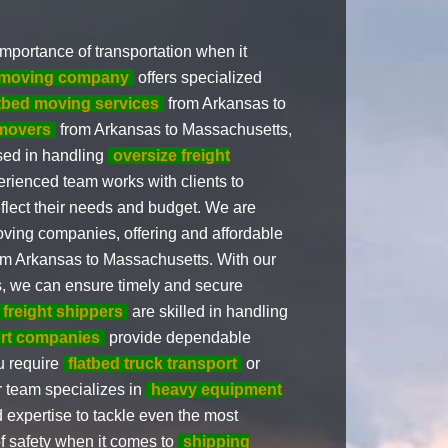
mportance of transportation when it
d moving company
offers specialized
atbed moving services
from Arkansas to
movers
from Arkansas to Massachusetts,
sed in handling
oversize freight
rienced team works with clients to
eflect their needs and budget. We are
oving companies, offering and affordable
m Arkansas to Massachusetts. With our
s, we can ensure timely and secure
 freight shippers
are skilled in handling
ort companies
provide dependable
ou require
flatbed truck transport
or
 team specializes in
heavy equipment
expertise to tackle even the most
f safety when it comes to
shipping