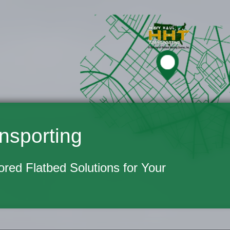
nsporting
lored Flatbed Solutions for Your