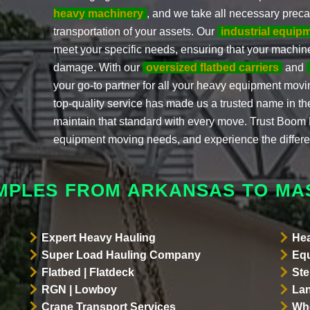
heavy machinery
, and we take all necessary prec
transportation of your assets. Our
industrial equip
meet your specific needs, ensuring that your machiner
damage. With our
oversized flatbed carriers
and
your go-to partner for all your heavy equipment mov
top-quality service has made us a trusted name in the
maintain that standard with every move. Trust Boom Li
equipment moving needs, and experience the differ
AMPLES FROM ARKANSAS TO MA
Expert Heavy Hauling
Hea
Super Load Hauling Company
Equ
Flatbed | Flatdeck
Ste
RGN | Lowboy
Lan
Crane Transport Services
Whe