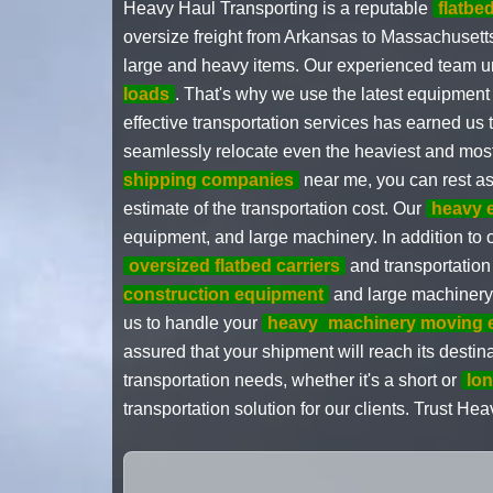
Heavy Haul Transporting is a reputable
flatb
oversize freight from Arkansas to Massachusetts.
large and heavy items. Our experienced team un
loads
. That's why we use the latest equipment
effective transportation services has earned us t
seamlessly relocate even the heaviest and most
shipping companies
near me, you can rest a
estimate of the transportation cost. Our
heavy 
equipment, and large machinery. In addition to o
oversized flatbed carriers
and transportation
construction equipment
and large machinery c
us to handle your
heavy
machinery moving 
assured that your shipment will reach its destin
transportation needs, whether it's a short or
lon
transportation solution for our clients. Trust 