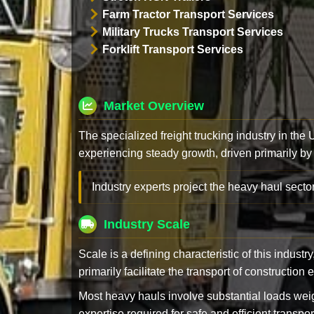
Farm Tractor Transport Services
Military Trucks Transport Services
Forklift Transport Services
Market Overview
The specialized freight trucking industry in the
experiencing steady growth, driven primarily by
Industry experts project the heavy haul sector
Industry Scale
Scale is a defining characteristic of this industr
primarily facilitate the transport of constructio
Most heavy hauls involve substantial loads w
expertise required for safe and efficient transpor