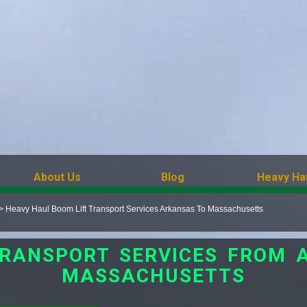
About Us
Blog
Heavy Ha
>
Heavy Haul Boom Lift Transport Services Arkansas To Massachusetts
TRANSPORT SERVICES FROM 
MASSACHUSETTS