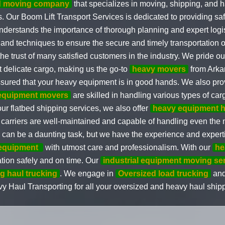
ed moving company
that specializes in moving, shipping, and
 Our Boom Lift Transport Services is dedicated to providing safe 
derstands the importance of thorough planning and expert logi
 and techniques to ensure the secure and timely transportation
he trust of many satisfied customers in the industry. We pride our
 delicate cargo, making us the go-to
heavy movers
from Arka
ssured that your heavy equipment is in good hands. We also pr
equipment movers
are skilled in handling various types of car
ur flatbed shipping services, we also offer
heavy equipment h
 carriers are well-maintained and capable of handling even the
an be a daunting task, but we have the experience and expertise 
equipment
with utmost care and professionalism. With our
he
ation safely and on time. Our
industrial equipment moving se
g haul trucking
. We engage in
Oversized load trucking
and 
Heavy Haul Transporting for all your oversized and heavy haul sh