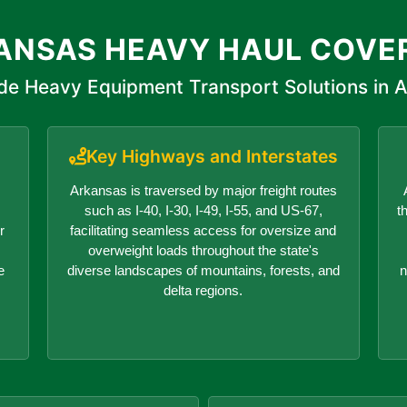
ANSAS HEAVY HAUL COVE
de Heavy Equipment Transport Solutions in 
Key Highways and Interstates
Arkansas is traversed by major freight routes
such as I-40, I-30, I-49, I-55, and US-67,
t
r
facilitating seamless access for oversize and
overweight loads throughout the state's
e
diverse landscapes of mountains, forests, and
n
delta regions.