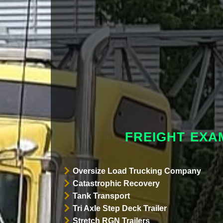
FREIGHT EX
Oversize Load Trucking Company
Catastrophic Recovery
Tank Transport
Tri Axle Step Deck Trailer
Stretch RGN Trailers