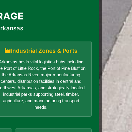
RAGE
Arkansas
Industrial Zones & Ports
Arkansas hosts vital logistics hubs including
he Port of Little Rock, the Port of Pine Bluff on
the Arkansas River, major manufacturing
centers, distribution facilities in central and
orthwest Arkansas, and strategically located
industrial parks supporting steel, timber,
agriculture, and manufacturing transport
needs.