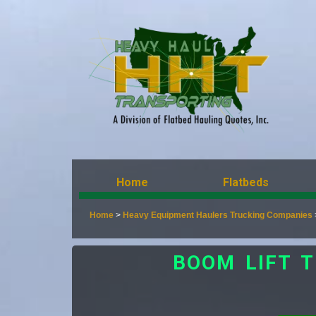
Home
Flatbeds
Home
>
Heavy Equipment Haulers Trucking Companies
BOOM LIFT 