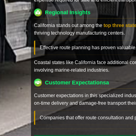
Regional Insights
California stands out among the
top three stat
thriving technology manufacturing centers.
Effective route planning has proven valuable
Coastal states like California face additional 
involving marine-related industries.
Customer Expectationsa
Customer expectations in this specialized indus
on-time delivery and damage-free transport their 
Companies that offer route consultation an