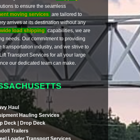
autions to ensure the seamless
ment moving services
are tailored to
y arrives at its destination without any
wide load shipping
capabilities, we are
ing needs. Our commitment to providing
 transportation industry, and we strive to
ft Transport Services for all your large
ence our dedicated team can make.
SSACHUSETTS
vy Haul
ipment Hauling Services
p Deck | Drop Deck
doll Trailers
el Loader Transport Services