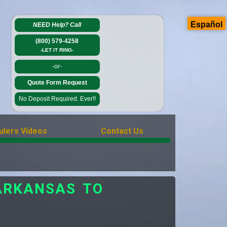
Español
NEED Help?
Call
(800) 579-4258
-LET IT RING-
-or-
Quote Form Request
No Deposit Required. Ever!!
ulers Videos
Contact Us
ARKANSAS TO