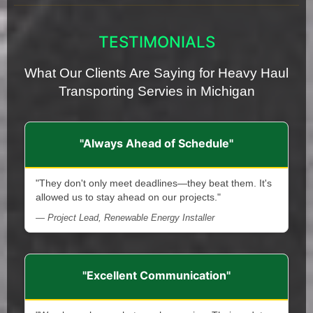
TESTIMONIALS
What Our Clients Are Saying for Heavy Haul
Transporting Servies in Michigan
"Always Ahead of Schedule"
"They don't only meet deadlines—they beat them. It's
allowed us to stay ahead on our projects."
— Project Lead, Renewable Energy Installer
"Excellent Communication"