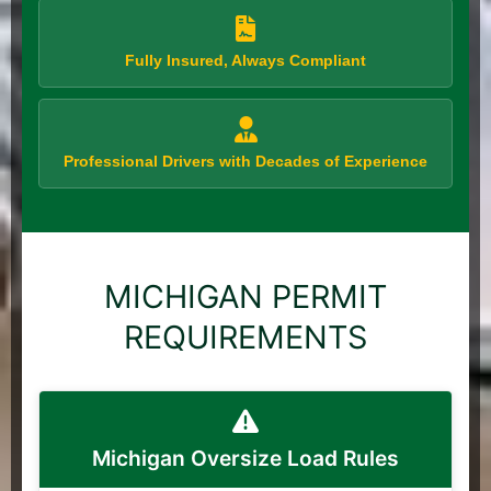
Fully Insured, Always Compliant
Professional Drivers with Decades of Experience
MICHIGAN PERMIT
REQUIREMENTS
Michigan Oversize Load Rules