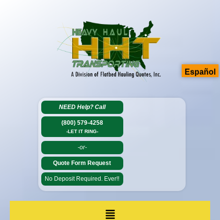
Español
NEED Help?
Call
(800) 579-4258
-LET IT RING-
-or-
Quote Form Request
No Deposit Required. Ever!!