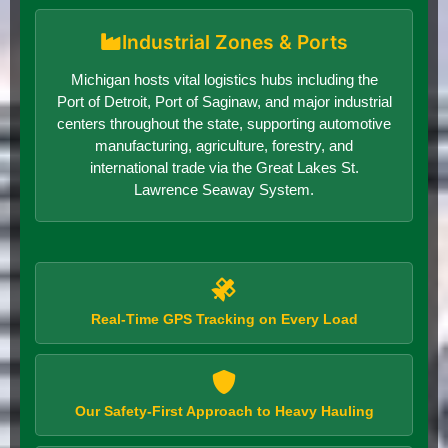
Industrial Zones & Ports
Michigan hosts vital logistics hubs including the
Port of Detroit, Port of Saginaw, and major industrial
centers throughout the state, supporting automotive
manufacturing, agriculture, forestry, and
international trade via the Great Lakes St.
Lawrence Seaway System.
Real-Time GPS Tracking on Every Load
Our Safety-First Approach to Heavy Hauling