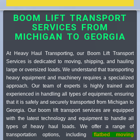
BOOM LIFT TRANSPORT
SERVICES FROM
MICHIGAN TO GEORGIA
At Heavy Haul Transporting, our Boom Lift Transport
Services is dedicated to moving, shipping, and hauling
large or oversized loads. We understand that transporting
heavy equipment and machinery requires a specialized
approach. Our team of experts is highly trained and
experienced in handling all types of equipment, ensuring
that it is safely and securely transported from Michigan to
Georgia. Our boom lift transport services are equipped
with the latest technology and equipment to handle all
types of heavy haul loads. We offer a range of
transportation options, including
flatbed moving