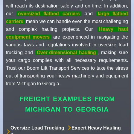
will reach its destination safely and on time. In addition,
our
oversized flatbed carriers
and
large flatbed
carriers
mean we can handle even the most challenging
and complex hauling projects. Our
Heavy haul
equipment movers
are experienced in navigating the
various laws and regulations involved in oversize load
trucking and
Over-dimensional hauling
, making sure
your cargo complies with all necessary requirements.
Trust our Boom Lift Transport Services to take the stress
out of transporting your heavy machinery and equipment
from Michigan to Georgia.
FREIGHT EXAMPLES FROM
MICHIGAN TO GEORGIA
Oversize Load Trucking
Expert Heavy Hauling