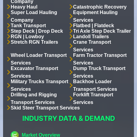
Company
Heavy Haul
Catastrophic Recovery
Super Load Hauling
Equipment Hauling
Company
Services
Tank Transport
Flatbed | Flatdeck
Step Deck | Drop Deck
Tri Axle Step Deck Trailer
RGN | Lowboy
Landoll Trailers
Stretch RGN Trailers
Crane Transport
Services
Wheel Loader Transport
Farm Tractor Transport
Services
Services
Excavator Transport
Dump Truck Transport
Services
Services
Military Trucks Transport
Backhoe Loader
Services
Transport Services
Drilling and Rigging
Forklift Transport
Transport Services
Services
Skid Steer Transport Services
INDUSTRY DATA & DEMAND
Market Overview