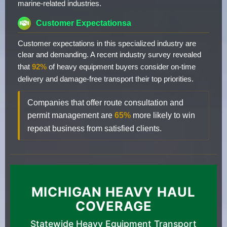
marine-related industries.
Customer Expectationsa
Customer expectations in this specialized industry are
clear and demanding. A recent industry survey revealed
that
92%
of heavy equipment buyers consider on-time
delivery and damage-free transport their top priorities.
Companies that offer route consultation and
permit management are
65%
more likely to win
repeat business from satisfied clients.
MICHIGAN HEAVY HAUL
COVERAGE
Statewide Heavy Equipment Transport