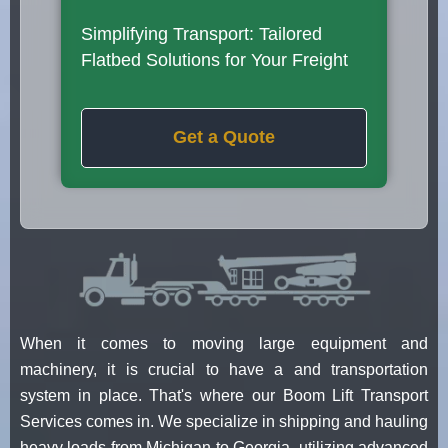
Simplifying Transport: Tailored
Flatbed Solutions for Your Freight
Get a Quote
When it comes to moving large equipment and
machinery, it is crucial to have a and transportation
system in place. That's where our Boom Lift Transport
Services comes in. We specialize in shipping and hauling
heavy loads from Michigan to Georgia, utilizing advanced