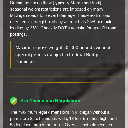
During the spring thaw (typically March and April),
seasonal weight restrictions are imposed on many
Michigan roads to prevent damage. These restrictions
often reduce weight limits by as much as 25% and axle
loading by 35%. Check MDOT's website for specific road
postings.
Maximum gross weight: 80,000 pounds without
special permits (subject to Federal Bridge
Formula).
Size/Dimension Regulations
The maximum legal dimensions in Michigan without a
permit are 8 feet 6 inches wide, 13 feet 6 inches high, and
53 feet long for a semi-trailer. Overall length depends on