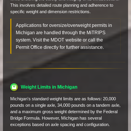
This involves detailed route planning and adherence to
specific weight and dimension restrictions.
Applications for oversize/overweight permits in
Michigan are handled through the MiTRIPS
system. Visit the MDOT website or call the
Permit Office directly for further assistance.
Weight Limits in Michigan
Michigan's standard weight limits are as follows: 20,000
pounds on a single axle, 34,000 pounds on a tandem axle,
and a maximum gross weight determined by the Federal
Bridge Formula. However, Michigan has several
exceptions based on axle spacing and configuration.