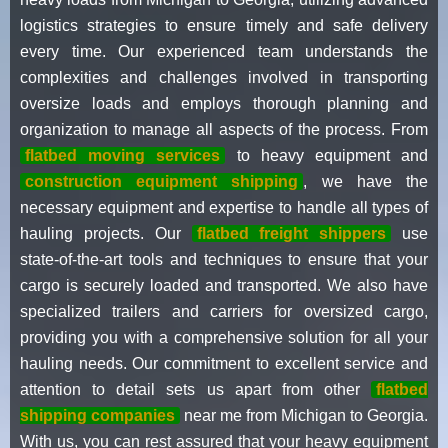
logistics strategies to ensure timely and safe delivery
every time. Our experienced team understands the
complexities and challenges involved in transporting
oversize loads and employs thorough planning and
organization to manage all aspects of the process. From
flatbed moving services
to heavy equipment and
construction equipment shipping
, we have the
necessary equipment and expertise to handle all types of
hauling projects. Our
flatbed freight shippers
use
state-of-the-art tools and techniques to ensure that your
cargo is securely loaded and transported. We also have
specialized trailers and carriers for oversized cargo,
providing you with a comprehensive solution for all your
hauling needs. Our commitment to excellent service and
attention to detail sets us apart from other
flatbed
shipping companies
near me from Michigan to Georgia.
With us, you can rest assured that your heavy equipment