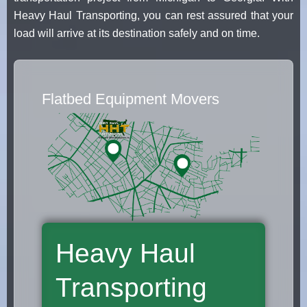
Heavy Haul Transporting, you can rest assured that your
load will arrive at its destination safely and on time.
Flatbed Equipment Movers
Heavy Haul
Transporting