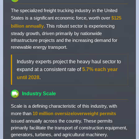
The specialized freight trucking industry in the United
States is a significant economic force, worth over
$125
billion annually
. This robust sector is experiencing
steady growth, driven primarily by nationwide
infrastructure projects and the increasing demand for
renewable energy transport.
Industry experts project the heavy haul sector to
expand at a consistent rate of
5.7% each year
until 2028
.
Industry Scale
Scale is a defining characteristic of this industry, with
more than
10 million oversize/overweight permits
issued annually across the country. These permits
primarily facilitate the transport of construction equipment,
generators, turbines, and agricultural machinery.