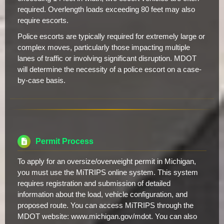
required. Overlength loads exceeding 80 feet may also
require escorts.
Police escorts are typically required for extremely large or
complex moves, particularly those impacting multiple
lanes of traffic or involving significant disruption. MDOT
will determine the necessity of a police escort on a case-
by-case basis.
Permit Process
To apply for an oversize/overweight permit in Michigan,
you must use the MiTRIPS online system. This system
requires registration and submission of detailed
information about the load, vehicle configuration, and
proposed route. You can access MiTRIPS through the
MDOT website: www.michigan.gov/mdot. You can also