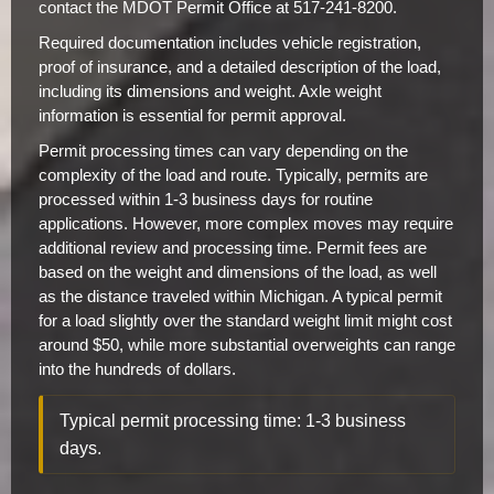
contact the MDOT Permit Office at 517-241-8200.
Required documentation includes vehicle registration,
proof of insurance, and a detailed description of the load,
including its dimensions and weight. Axle weight
information is essential for permit approval.
Permit processing times can vary depending on the
complexity of the load and route. Typically, permits are
processed within 1-3 business days for routine
applications. However, more complex moves may require
additional review and processing time. Permit fees are
based on the weight and dimensions of the load, as well
as the distance traveled within Michigan. A typical permit
for a load slightly over the standard weight limit might cost
around $50, while more substantial overweights can range
into the hundreds of dollars.
Typical permit processing time: 1-3 business
days.