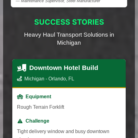
— Maintenance Supervisor, Steel Manufacturer
SUCCESS STORIES
Heavy Haul Transport Solutions in
Michigan
Downtown Hotel Build
Michigan - Orlando, FL
Equipment
Rough Terrain Forklift
Challenge
Tight delivery window and busy downtown