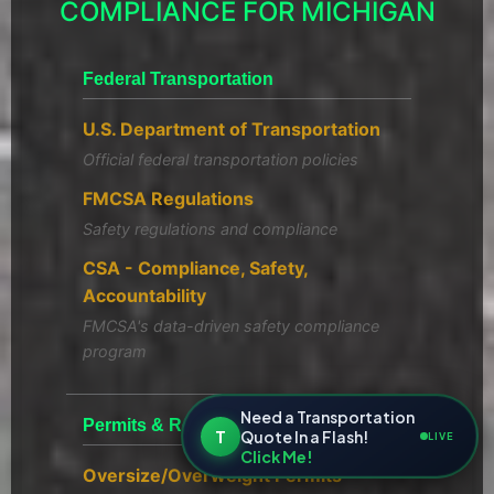
COMPLIANCE FOR MICHIGAN
Federal Transportation
U.S. Department of Transportation
Official federal transportation policies
FMCSA Regulations
Safety regulations and compliance
CSA - Compliance, Safety,
Accountability
FMCSA's data-driven safety compliance
program
Need a Transportation
Permits & Registration
T
Quote In a Flash!
LIVE
Click Me!
Oversize/Overweight Permits