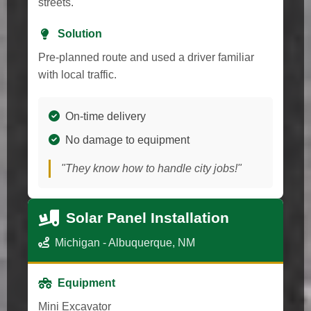
streets.
Solution
Pre-planned route and used a driver familiar
with local traffic.
On-time delivery
No damage to equipment
"They know how to handle city jobs!"
Solar Panel Installation
Michigan - Albuquerque, NM
Equipment
Mini Excavator