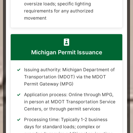
oversize loads; specific lighting
requirements for any authorized
movement
Michigan Permit Issuance
Issuing authority: Michigan Department of
Transportation (MDOT) via the MDOT
Permit Gateway (MPG)
Application process: Online through MPG,
in person at MDOT Transportation Service
Centers, or through permit services
Processing time: Typically 1-2 business
days for standard loads; complex or