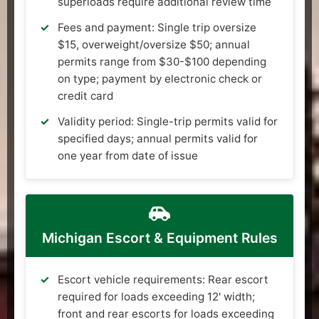
superloads require additional review time
Fees and payment: Single trip oversize
$15, overweight/oversize $50; annual
permits range from $30-$100 depending
on type; payment by electronic check or
credit card
Validity period: Single-trip permits valid for
specified days; annual permits valid for
one year from date of issue
Michigan Escort & Equipment Rules
Escort vehicle requirements: Rear escort
required for loads exceeding 12' width;
front and rear escorts for loads exceeding