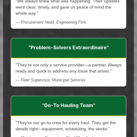
"We always knew what was happening. Their updates
were clear, timely, and gave us peace of mind the
whole way."
— Procurement Head, Engineering Firm
"Problem-Solvers Extraordinaire"
"They're not only a service provider—a partner. Always
ready and quick to address any issue that arises."
— Fleet Supervisor, Municipal Services
"Go-To Hauling Team"
"They're our go-to crew for every haul. They get the
details right—equipment, scheduling, the works."