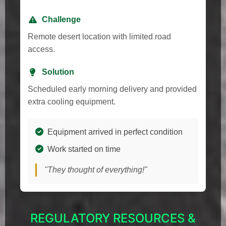
Challenge
Remote desert location with limited road
access.
Solution
Scheduled early morning delivery and provided
extra cooling equipment.
Equipment arrived in perfect condition
Work started on time
"They thought of everything!"
REGULATORY RESOURCES &