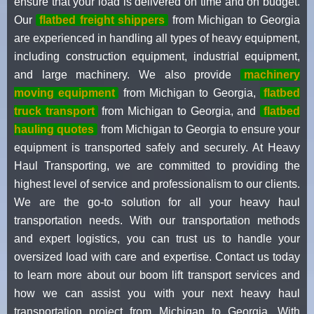
ensure that your load is delivered on time and on budget.
Our
flatbed freight shippers
from Michigan to Georgia
are experienced in handling all types of heavy equipment,
including construction equipment, industrial equipment,
and large machinery. We also provide
machinery
moving equipment
from Michigan to Georgia,
flatbed
truck transport
from Michigan to Georgia, and
flatbed
hauling quotes
from Michigan to Georgia to ensure your
equipment is transported safely and securely. At Heavy
Haul Transporting, we are committed to providing the
highest level of service and professionalism to our clients.
We are the go-to solution for all your heavy haul
transportation needs. With our transportation methods
and expert logistics, you can trust us to handle your
oversized load with care and expertise. Contact us today
to learn more about our boom lift transport services and
how we can assist you with your next heavy haul
transportation project from Michigan to Georgia. With