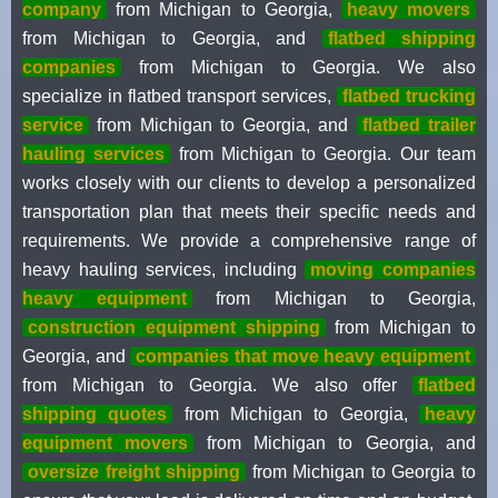
company
from Michigan to Georgia,
heavy movers
from Michigan to Georgia, and
flatbed shipping
companies
from Michigan to Georgia. We also
specialize in flatbed transport services,
flatbed trucking
service
from Michigan to Georgia, and
flatbed trailer
hauling services
from Michigan to Georgia. Our team
works closely with our clients to develop a personalized
transportation plan that meets their specific needs and
requirements. We provide a comprehensive range of
heavy hauling services, including
moving companies
heavy equipment
from Michigan to Georgia,
construction equipment shipping
from Michigan to
Georgia, and
companies that move heavy equipment
from Michigan to Georgia. We also offer
flatbed
shipping quotes
from Michigan to Georgia,
heavy
equipment movers
from Michigan to Georgia, and
oversize freight shipping
from Michigan to Georgia to