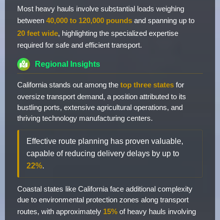
Most heavy hauls involve substantial loads weighing
between
40,000 to 120,000 pounds
and spanning up to
20 feet wide
, highlighting the specialized expertise
required for safe and efficient transport.
Regional Insights
California stands out among the
top three states
for
oversize transport demand, a position attributed to its
bustling ports, extensive agricultural operations, and
thriving technology manufacturing centers.
Effective route planning has proven valuable,
capable of reducing delivery delays by up to
22%
.
Coastal states like California face additional complexity
due to environmental protection zones along transport
routes, with approximately
15%
of heavy hauls involving