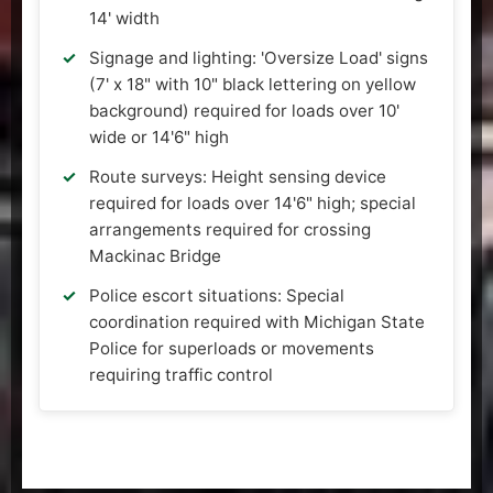
14' width
Signage and lighting: 'Oversize Load' signs
(7' x 18" with 10" black lettering on yellow
background) required for loads over 10'
wide or 14'6" high
Route surveys: Height sensing device
required for loads over 14'6" high; special
arrangements required for crossing
Mackinac Bridge
Police escort situations: Special
coordination required with Michigan State
Police for superloads or movements
requiring traffic control