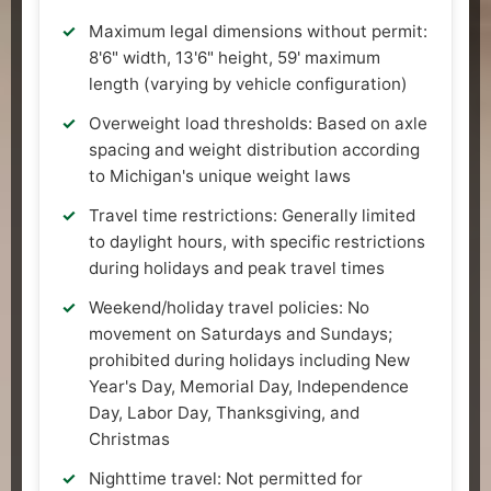
Maximum legal dimensions without permit:
8'6" width, 13'6" height, 59' maximum
length (varying by vehicle configuration)
Overweight load thresholds: Based on axle
spacing and weight distribution according
to Michigan's unique weight laws
Travel time restrictions: Generally limited
to daylight hours, with specific restrictions
during holidays and peak travel times
Weekend/holiday travel policies: No
movement on Saturdays and Sundays;
prohibited during holidays including New
Year's Day, Memorial Day, Independence
Day, Labor Day, Thanksgiving, and
Christmas
Nighttime travel: Not permitted for