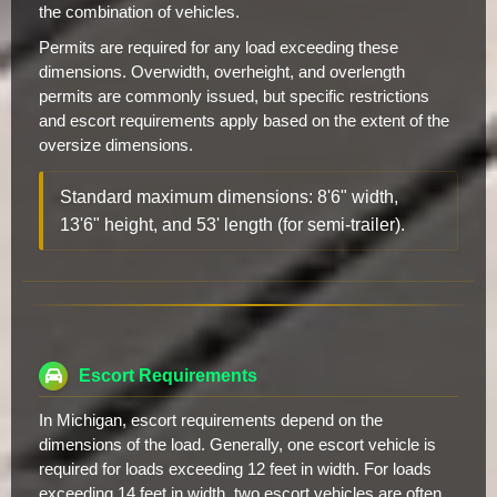
the combination of vehicles.
Permits are required for any load exceeding these
dimensions. Overwidth, overheight, and overlength
permits are commonly issued, but specific restrictions
and escort requirements apply based on the extent of the
oversize dimensions.
Standard maximum dimensions: 8'6" width,
13'6" height, and 53' length (for semi-trailer).
Escort Requirements
In Michigan, escort requirements depend on the
dimensions of the load. Generally, one escort vehicle is
required for loads exceeding 12 feet in width. For loads
exceeding 14 feet in width, two escort vehicles are often