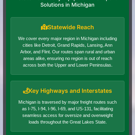
Solutions in Michigan
Statewide Reach
We cover every major region in Michigan including
cities like Detroit, Grand Rapids, Lansing, Ann
Arbor, and Flint. Our routes span rural and urban
areas alike, ensuring no region is out of reach
across both the Upper and Lower Peninsulas.
Key Highways and Interstates
Michigan is traversed by major freight routes such
as I-75, I-94, I-96, I-69, and US-131, facilitating
seamless access for oversize and overweight
loads throughout the Great Lakes State.