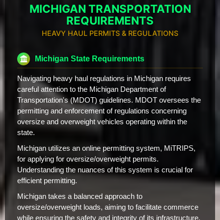
MICHIGAN TRANSPORTATION
REQUIREMENTS
HEAVY HAUL PERMITS & REGULATIONS
Michigan State Requirements
Navigating heavy haul regulations in Michigan requires
careful attention to the Michigan Department of
Transportation's (MDOT) guidelines. MDOT oversees the
permitting and enforcement of regulations concerning
oversize and overweight vehicles operating within the
state.
Michigan utilizes an online permitting system, MiTRIPS,
for applying for oversize/overweight permits.
Understanding the nuances of this system is crucial for
efficient permitting.
Michigan takes a balanced approach to
oversize/overweight loads, aiming to facilitate commerce
while ensuring the safety and integrity of its infrastructure.