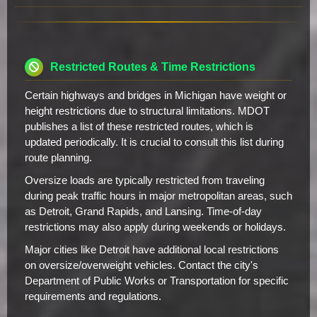
Restricted Routes & Time Restrictions
Certain highways and bridges in Michigan have weight or
height restrictions due to structural limitations. MDOT
publishes a list of these restricted routes, which is
updated periodically. It is crucial to consult this list during
route planning.
Oversize loads are typically restricted from traveling
during peak traffic hours in major metropolitan areas, such
as Detroit, Grand Rapids, and Lansing. Time-of-day
restrictions may also apply during weekends or holidays.
Major cities like Detroit have additional local restrictions
on oversize/overweight vehicles. Contact the city's
Department of Public Works or Transportation for specific
requirements and regulations.