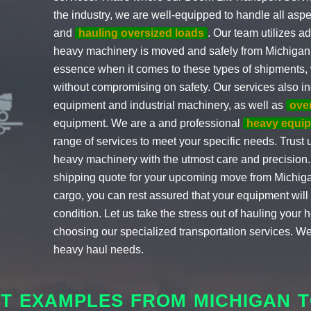
the industry, we are well-equipped to handle all aspe
and
hauling oversized loads
. Our team utilizes a
heavy machinery is moved and safely from Michigan t
essence when it comes to these types of shipments, w
without compromising on safety. Our services also in
equipment and industrial machinery, as well as
over
equipment. We are a and professional
heavy equi
range of services to meet your specific needs. Trust u
heavy machinery with the utmost care and precision. 
shipping quote for your upcoming move from Michigan
cargo, you can rest assured that your equipment will ar
condition. Let us take the stress out of hauling you
choosing our specialized transportation services. We
heavy haul needs.
HT EXAMPLES FROM MICHIGAN T