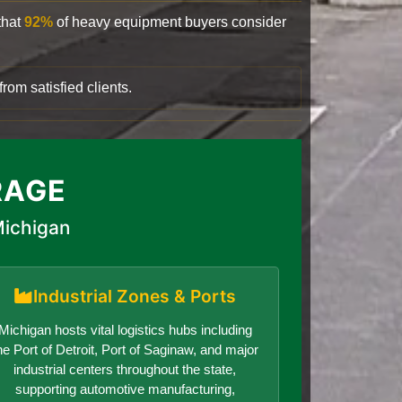
that
92%
of heavy equipment buyers consider
rom satisfied clients.
RAGE
Michigan
Industrial Zones & Ports
Michigan hosts vital logistics hubs including
he Port of Detroit, Port of Saginaw, and major
industrial centers throughout the state,
supporting automotive manufacturing,