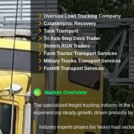
Oversize Load Trucking Company
Catastrophic Recovery
Tank Transport
Tri Axle Step Deck Trailer
Stretch RGN Trailers
Farm Tractor Transport Services
Military Trucks Transport Services
Forklift Transport Services
Market Overview
The specialized freight trucking industry in the
experiencing steady growth, driven primarily by
Industry experts project the heavy haul sector