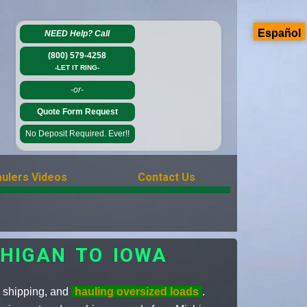
Español
NEED Help?
Call
(800) 579-4258
-LET IT RING-
-or-
Quote Form Request
No Deposit Required. Ever!!
ulers Videos
Contact Us
CHIGAN TO IOWA
, shipping, and
hauling oversized loads
.