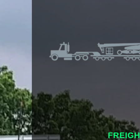
FREIG