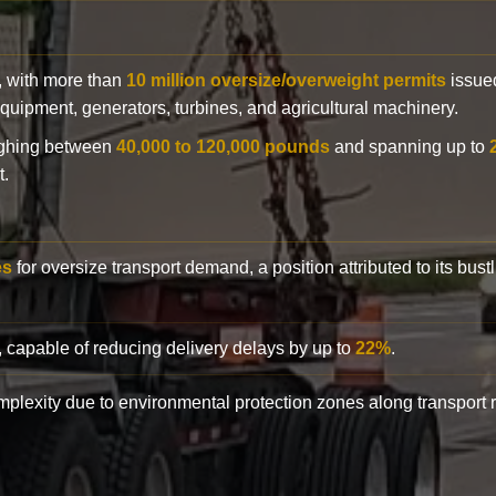
y, with more than
10 million oversize/overweight permits
issued
n equipment, generators, turbines, and agricultural machinery.
eighing between
40,000 to 120,000 pounds
and spanning up to
t.
es
for oversize transport demand, a position attributed to its bust
, capable of reducing delivery delays by up to
22%
.
complexity due to environmental protection zones along transport