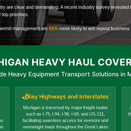
try are clear and demanding. A recent industry survey revealed 
top priorities.
d permit management are
65%
more likely to win repeat business f
HIGAN HEAVY HAUL COVE
de Heavy Equipment Transport Solutions in 
Key Highways and Interstates
Michigan is traversed by major freight routes
such as I-75, I-94, I-96, I-69, and US-131,
t
an
facilitating seamless access for oversize and
on
overweight loads throughout the Great Lakes