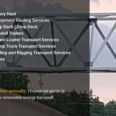
vy Haul
ipment Hauling Services
p Deck | Drop Deck
doll Trailers
el Loader Transport Services
p Truck Transport Services
lling and Rigging Transport Services
ces
llion annually
. This robust sector is
or renewable energy transport.