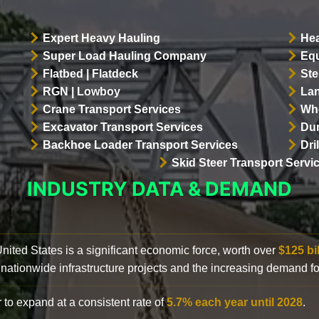
Expert Heavy Hauling
Hea
Super Load Hauling Company
Equ
Flatbed | Flatdeck
Ste
RGN | Lowboy
Lan
Crane Transport Services
Whe
Excavator Transport Services
Dum
Backhoe Loader Transport Services
Dri
Skid Steer Transport Servi
INDUSTRY DATA & DEMAND
 United States is a significant economic force, worth over
$125 bi
 nationwide infrastructure projects and the increasing demand f
 to expand at a consistent rate of
5.7% each year until 2028
.