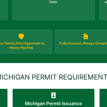
State.
a
ur Safety-First Approach to
Fully Insured, Always Compli
Heavy Hauling
ICHIGAN PERMIT REQUIREMEN
s
Michigan Permit Issuance