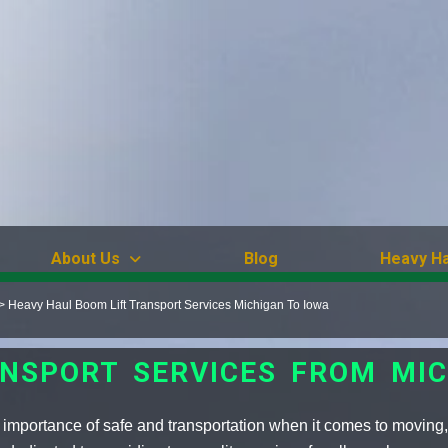
About Us
Blog
Heavy Ha
>
Heavy Haul Boom Lift Transport Services Michigan To Iowa
NSPORT SERVICES FROM MI
importance of safe and transportation when it comes to moving