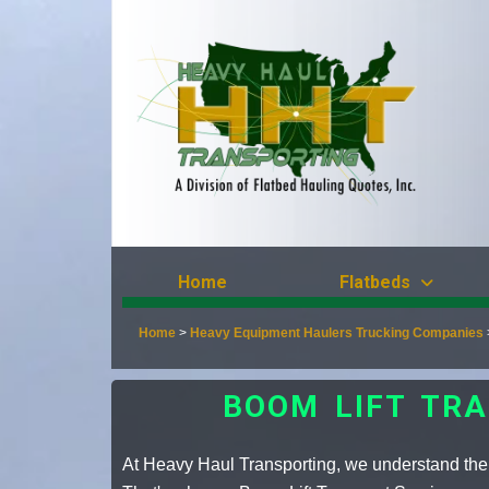
Home
Flatbeds
Home
>
Heavy Equipment Haulers Trucking Companies
BOOM LIFT TRA
At Heavy Haul Transporting, we understand the 