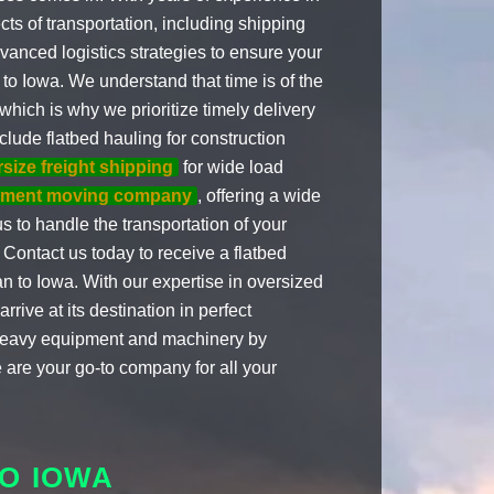
cts of transportation, including shipping
dvanced logistics strategies to ensure your
o Iowa. We understand that time is of the
hich is why we prioritize timely delivery
clude flatbed hauling for construction
size freight shipping
for wide load
pment moving company
, offering a wide
s to handle the transportation of your
Contact us today to receive a flatbed
 to Iowa. With our expertise in oversized
rive at its destination in perfect
r heavy equipment and machinery by
 are your go-to company for all your
O IOWA