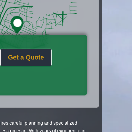
Get a Quote
res careful planning and specialized
ces comes in. With years of experience in