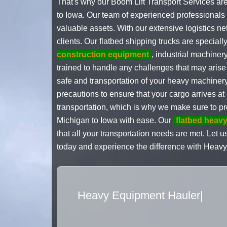
That's why our Boom Lift Transport Services ar
to Iowa. Our team of experienced professionals i
valuable assets. With our extensive logistics ne
clients. Our flatbed shipping trucks are specia
construction equipment
, industrial machiner
trained to handle any challenges that may aris
safe and transportation of your heavy machinery
precautions to ensure that your cargo arrives a
transportation, which is why we make sure to pr
Michigan to Iowa with ease. Our
flatbed heavy
that all your transportation needs are met. Let u
today and experience the difference with Heavy
Flatbed Truck Mov
|