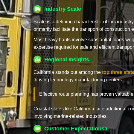
Industry Scale
Scale is a defining characteristic of this industr
primarily facilitate the transport of constructio
Most heavy hauls involve substantial loads w
expertise required for safe and efficient transpor
Regional Insights
California stands out among the
top three stat
thriving technology manufacturing centers.
Effective route planning has proven valuable
Coastal states like California face additional 
involving marine-related industries.
Customer Expectationsa