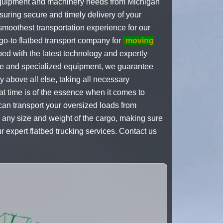
y equipment and machinery needs from Michigan
suring secure and timely delivery of your
 smoothest transportation experience for our
go-to flatbed transport company for
moving
ed with the latest technology and expertly
nce and specialized equipment, we guarantee
 above all else, taking all necessary
at time is of the essence when it comes to
can transport your oversized loads from
 any size and weight of the cargo, making sure
ur expert flatbed trucking services. Contact us