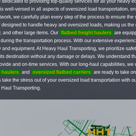
e dedicated to providing top-quality services for all your heav
s well-versed in all aspects of oversized load transportation, en
twork, we carefully plan every step of the process to ensure the
lly designed to handle heavy and oversized loads, making us the 
y, and other large items. Our
flatbed freight haulers
are equipp
e during the transportation process. With our extensive experie
 and equipment. At Heavy Haul Transporting, we prioritize safety
t its destination without any damage or delays. We understand th
ovide and on-time services. With our long-haul capabilities, we 
 haulers
and
oversized flatbed carriers
are ready to take on
s take the stress out of your oversized load transportation with o
 Haul Transporting.