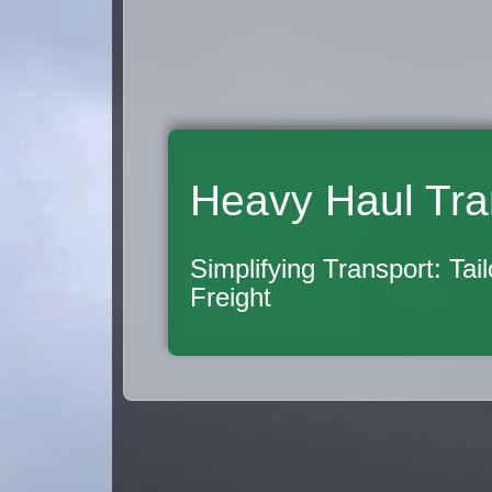
Heavy Haul Tra
Simplifying Transport: Tai
Freight