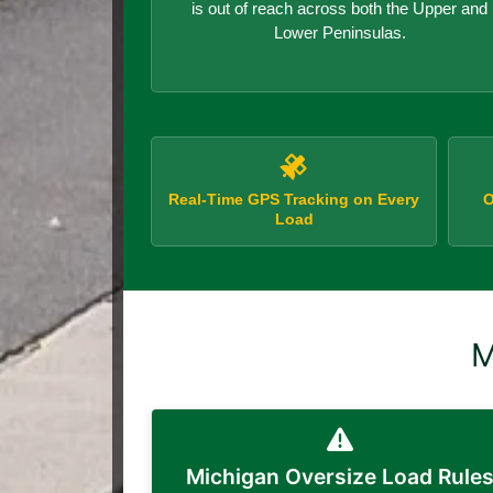
is out of reach across both the Upper and
Lower Peninsulas.
Real-Time GPS Tracking on Every
O
Load
M
Michigan Oversize Load Rule