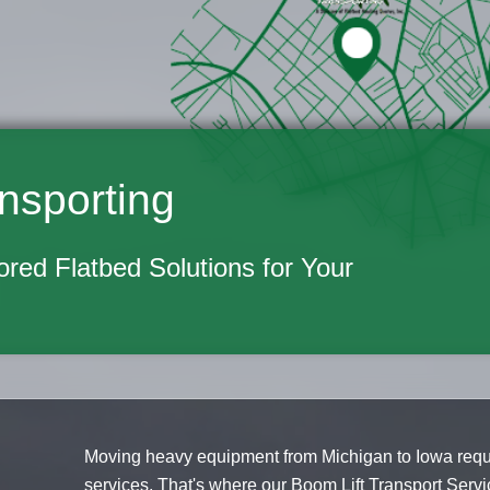
nsporting
lored Flatbed Solutions for Your
Moving heavy equipment from Michigan to Iowa requi
services. That's where our Boom Lift Transport Servi