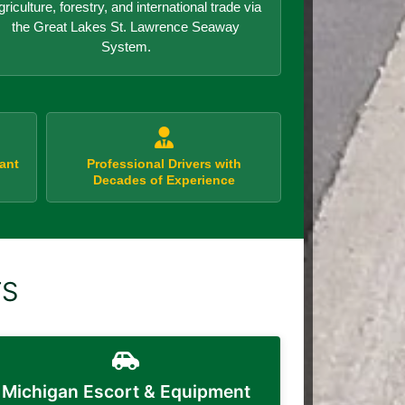
griculture, forestry, and international trade via
the Great Lakes St. Lawrence Seaway
System.
ant
Professional Drivers with
Decades of Experience
TS
Michigan Escort & Equipment