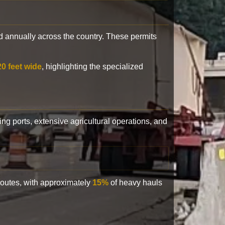
 annually across the country. These permits
20 feet wide
, highlighting the specialized
ling ports, extensive agricultural operations, and
 routes, with approximately
15%
of heavy hauls