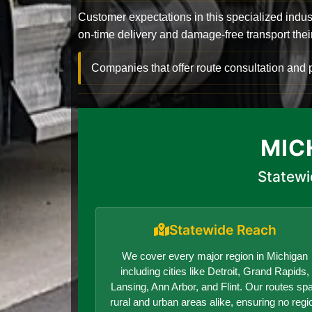
Customer expectations in this specialized indus
on-time delivery and damage-free transport their 
Companies that offer route consultation an
MIC
Statewi
Statewide Reach
We cover every major region in Michigan
including cities like Detroit, Grand Rapids,
Lansing, Ann Arbor, and Flint. Our routes sp
rural and urban areas alike, ensuring no regi