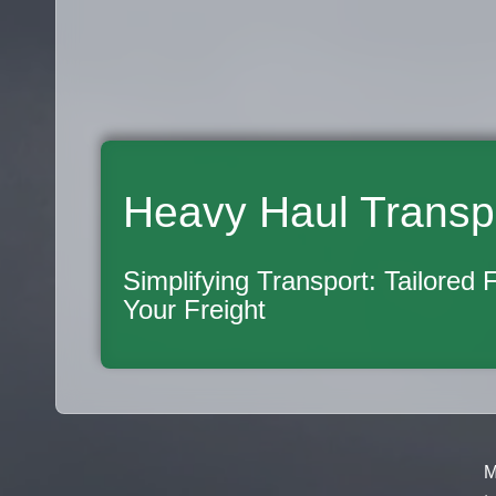
Heavy Haul Transp
Simplifying Transport: Tailored 
Your Freight
M