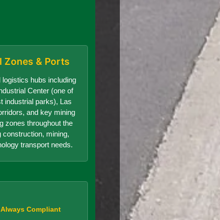
al Zones & Ports
 logistics hubs including
dustrial Center (one of
t industrial parks), Las
orridors, and key mining
g zones throughout the
g construction, mining,
nology transport needs.
, Always Compliant