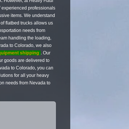
sk. However, at Heavy Haul
of experienced professionals
ssive items. We understand
of flatbed trucks allows us
ansportation needs from
team handling the loading,
ada to Colorado, we also
quipment shipping
. Our
ur goods are delivered to
evada to Colorado, you can
utions for all your heavy
ion needs from Nevada to