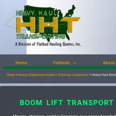
Home
Flatbeds
About
Home
>
Heavy Equipment Haulers Trucking Companies
>
Heavy Haul Boom 
BOOM LIFT TRANSPORT