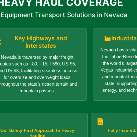
HEAVY HAUL COVERAGE
Equipment Transport Solutions in Nevada
Key Highways and
Industri
Interstates
Nevada hosts vital
the Tahoe-Reno In
Nevada is traversed by major freight
the world's larges
routes such as I-80, I-15, I-580, US-95,
Vegas industrial c
nd US-93, facilitating seamless access
and manufacturin
for oversize and overweight loads
state, supportin
hroughout the state's desert terrain and
energy, and tech
mountain passes.
Our Safety-First Approach to Heavy
Fully Insured
Hauling