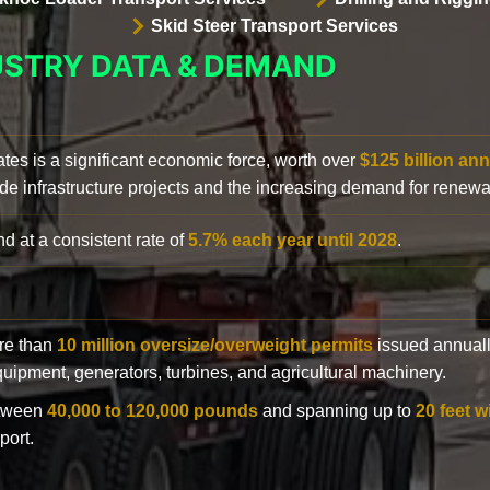
Skid Steer Transport Services
USTRY DATA & DEMAND
ates is a significant economic force, worth over
$125 billion ann
de infrastructure projects and the increasing demand for renewa
d at a consistent rate of
5.7% each year until 2028
.
ore than
10 million oversize/overweight permits
issued annuall
 equipment, generators, turbines, and agricultural machinery.
etween
40,000 to 120,000 pounds
and spanning up to
20 feet w
port.