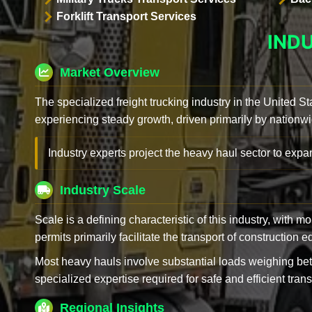
Forklift Transport Services
IND
Market Overview
The specialized freight trucking industry in the United St
experiencing steady growth, driven primarily by nationwi
Industry experts project the heavy haul sector to expan
Industry Scale
Scale is a defining characteristic of this industry, with m
permits primarily facilitate the transport of construction
Most heavy hauls involve substantial loads weighing b
specialized expertise required for safe and efficient trans
Regional Insights