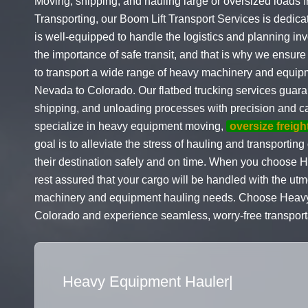
Moving, shipping, and hauling large or oversized loads
Transporting, our Boom Lift Transport Services is dedica
is well-equipped to handle the logistics and planning in
the importance of safe transit, and that is why we ensure 
to transport a wide range of heavy machinery and equip
Nevada to Colorado. Our flatbed trucking services guaran
shipping, and unloading processes with precision and car
specialize in heavy equipment moving,
oversize freigh
goal is to alleviate the stress of hauling and transporti
their destination safely and on time. When you choose 
rest assured that your cargo will be handled with the utm
machinery and equipment hauling needs. Choose Heavy Ha
Colorado and experience seamless, worry-free transporta
Flatbed Truck Movers
|