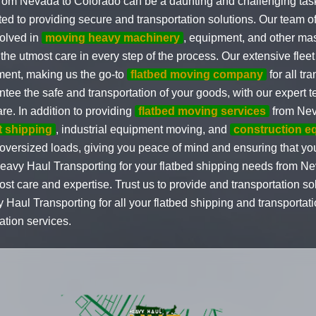
 from Nevada to Colorado can be a daunting and challenging ta
ted to providing secure and transportation solutions. Our team 
volved in
moving heavy machinery
, equipment, and other ma
the utmost care in every step of the process. Our extensive fleet 
ment, making us the go-to
flatbed moving company
for all tr
tee the safe and transportation of your goods, with our expert 
e. In addition to providing
flatbed moving services
from Nev
t shipping
, industrial equipment moving, and
construction e
ng oversized loads, giving you peace of mind and ensuring that yo
Heavy Haul Transporting for your flatbed shipping needs from N
ost care and expertise. Trust us to provide and transportation sol
ul Transporting for all your flatbed shipping and transportat
tion services.