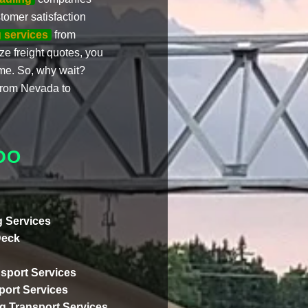
omer satisfaction
 services
from
e freight quotes, you
me. So, why wait?
 from Nevada to
DO
 Services
Deck
sport Services
ort Services
ng Transport Services