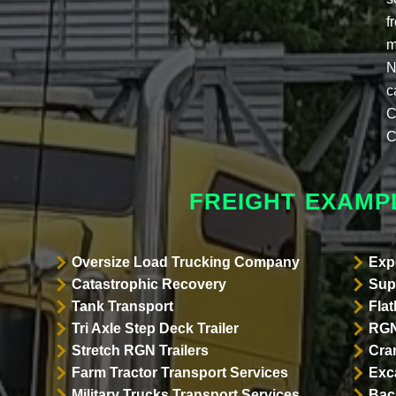
f
m
N
c
C
C
FREIGHT EXAMP
Oversize Load Trucking Company
Exp
Catastrophic Recovery
Sup
Tank Transport
Flat
Tri Axle Step Deck Trailer
RGN
Stretch RGN Trailers
Cra
Farm Tractor Transport Services
Exc
Military Trucks Transport Services
Bac