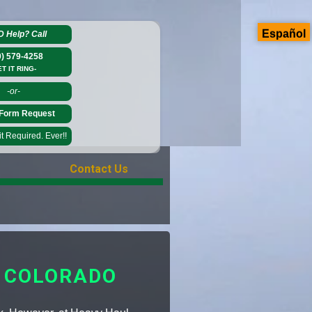
Español
D Help?
Call
0) 579-4258
ET IT RING-
-or-
Form Request
 Required. Ever!!
Contact Us
 COLORADO