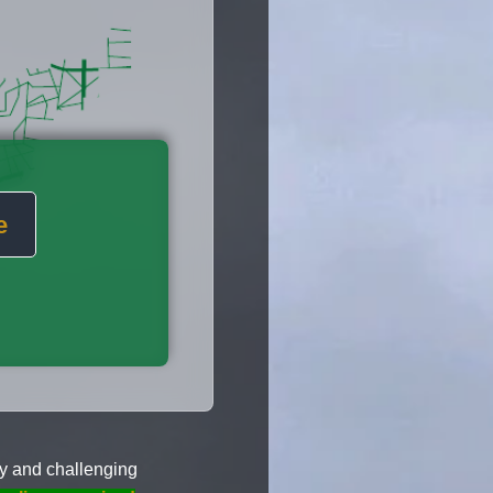
e
y and challenging