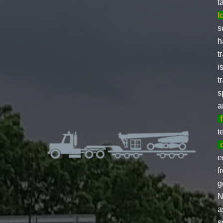
t
l
s
h
t
i
t
s
a
t
e
f
g
N
a
s