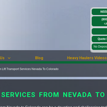
NEE
(80
-L
Quote 
No Deposit
 Us
Blog
Heavy Haulers Videos
Lift Transport Services Nevada To Colorado
 SERVICES FROM NEVADA TO