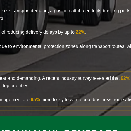
rsize transport demand, a position attributed to its bustling ports
rs.
 of reducing delivery delays by up to
22%
.
y due to environmental protection zones along transport routes, 
clear and demanding. A recent industry survey revealed that
92%
top priorities.
 management are
65%
more likely to win repeat business from satis