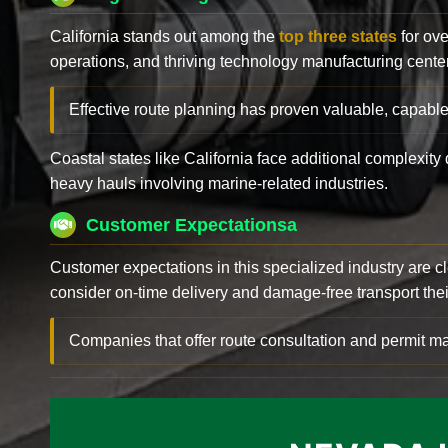
California stands out among the
top three states
for ove
operations, and thriving technology manufacturing cente
Effective route planning has proven valuable, capable
Coastal states like California face additional complexit
heavy hauls involving marine-related industries.
Customer Expectationsa
Customer expectations in this specialized industry are 
consider on-time delivery and damage-free transport their 
Companies that offer route consultation and permit