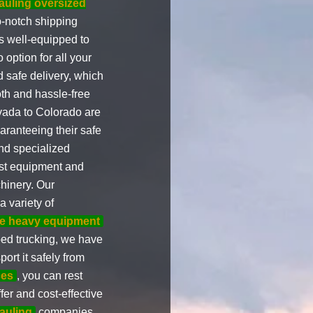
auling oversized
p-notch shipping
s well-equipped to
option for all your
 safe delivery, which
th and hassle-free
evada to Colorado are
aranteeing their safe
d specialized
est equipment and
hinery. Our
 variety of
e heavy equipment
bed trucking, we have
ort it safely from
ces
, you can rest
fer and cost-effective
auling
companies