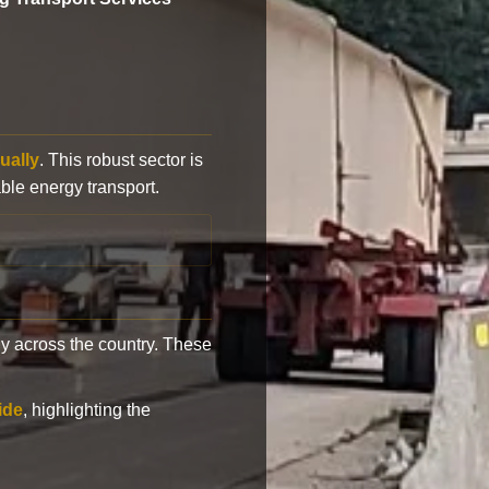
ually
. This robust sector is
ble energy transport.
y across the country. These
ide
, highlighting the