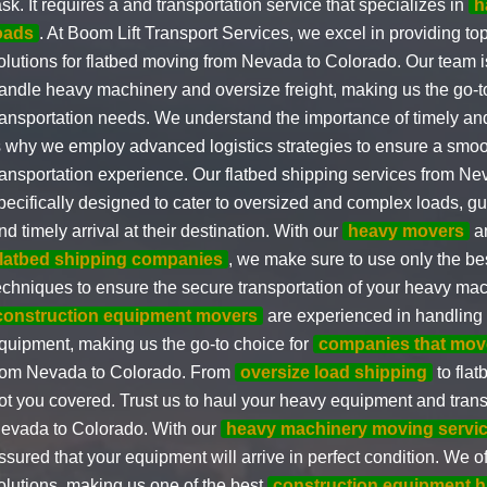
ask. It requires a and transportation service that specializes in
h
oads
. At Boom Lift Transport Services, we excel in providing to
olutions for flatbed moving from Nevada to Colorado. Our team i
andle heavy machinery and oversize freight, making us the go-to 
ransportation needs. We understand the importance of timely and
s why we employ advanced logistics strategies to ensure a smoo
ransportation experience. Our flatbed shipping services from N
pecifically designed to cater to oversized and complex loads, gu
nd timely arrival at their destination. With our
heavy movers
an
flatbed shipping companies
, we make sure to use only the b
echniques to ensure the secure transportation of your heavy mac
construction equipment movers
are experienced in handling a
quipment, making us the go-to choice for
companies that mov
rom Nevada to Colorado. From
oversize load shipping
to flat
ot you covered. Trust us to haul your heavy equipment and transp
evada to Colorado. With our
heavy machinery moving servi
ssured that your equipment will arrive in perfect condition. We of
olutions, making us one of the best
construction equipment h