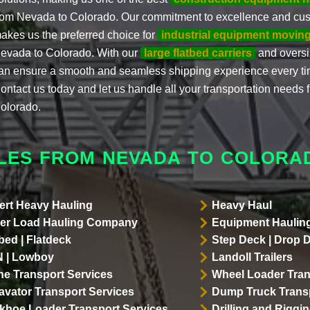
rom Nevada to Colorado. Our commitment to excellence and cust
akes us the preferred choice for
industrial equipment moving
evada to Colorado. With our
large flatbed carriers
and oversiz
an ensure a smooth and seamless shipping experience every ti
ontact us today and let us handle all your transportation needs
olorado.
LES FROM NEVADA TO COLORA
ert Heavy Hauling
Heavy Haul
er Load Hauling Company
Equipment Hauling
bed | Flatdeck
Step Deck | Drop 
 | Lowboy
Landoll Trailers
ne Transport Services
Wheel Loader Tran
avator Transport Services
Dump Truck Transp
khoe Loader Transport Services
Drilling and Riggi