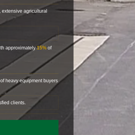
, extensive agricultural
with approximately
15%
of
of heavy equipment buyers
fied clients.