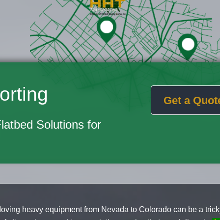
orting
Get a Quot
Flatbed Solutions for
oving heavy equipment from Nevada to Colorado can be a trick