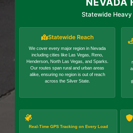
NEVADA 
Statewide Heavy 
Statewide Reach
We cover every major region in Nevada
including cities like Las Vegas, Reno,
Henderson, North Las Vegas, and Sparks.
Our routes span rural and urban areas
a
alike, ensuring no region is out of reach
across the Silver State.
t
Real-Time GPS Tracking on Every Load