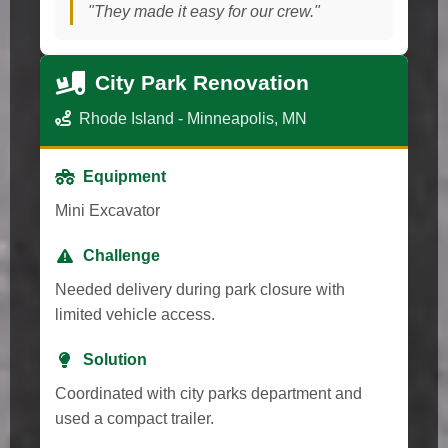
"They made it easy for our crew."
City Park Renovation
Rhode Island - Minneapolis, MN
Equipment
Mini Excavator
Challenge
Needed delivery during park closure with
limited vehicle access.
Solution
Coordinated with city parks department and
used a compact trailer.