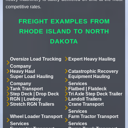
competitive rates.
FREIGHT EXAMPLES FROM
RHODE ISLAND TO NORTH
DAKOTA
Oversize Load Trucking
Expert Heavy Hauling
Company
Heavy Haul
Catastrophic Recovery
Super Load Hauling
Equipment Hauling
Company
Services
Tank Transport
Flatbed | Flatdeck
Step Deck | Drop Deck
Tri Axle Step Deck Trailer
RGN | Lowboy
Landoll Trailers
Stretch RGN Trailers
Crane Transport
Services
Wheel Loader Transport
Farm Tractor Transport
Services
Services