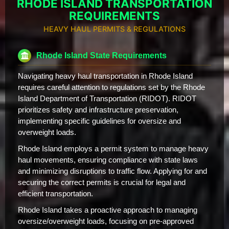
RHODE ISLAND TRANSPORTATION
REQUIREMENTS
HEAVY HAUL PERMITS & REGULATIONS
Rhode Island State Requirements
Navigating heavy haul transportation in Rhode Island
requires careful attention to regulations set by the Rhode
Island Department of Transportation (RIDOT). RIDOT
prioritizes safety and infrastructure preservation,
implementing specific guidelines for oversize and
overweight loads.
Rhode Island employs a permit system to manage heavy
haul movements, ensuring compliance with state laws
and minimizing disruptions to traffic flow. Applying for and
securing the correct permits is crucial for legal and
efficient transportation.
Rhode Island takes a proactive approach to managing
oversize/overweight loads, focusing on pre-approved