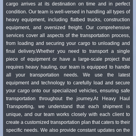
cargo arrives at its destination on time and in perfect
condition. Our team is well-versed in handling all types of
heavy equipment, including flatbed trucks, construction
equipment, and oversized freight. Our comprehensive
services cover all aspects of the transportation process,
from loading and securing your cargo to unloading and
final delivery.Whether you need to transport a single
piece of equipment or have a large-scale project that
requires heavy hauling, our team is equipped to handle
all your transportation needs. We use the latest
equipment and technology to carefully load and secure
your cargo onto our specialized vehicles, ensuring safe
transportation throughout the journey.At Heavy Haul
Transporting, we understand that each shipment is
unique, and our team works closely with each client to
create a customized transportation plan that caters to their
specific needs. We also provide constant updates on the