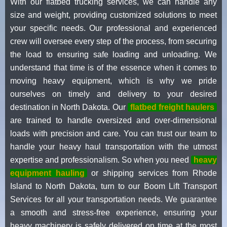
With our flatbed trucking services, we can handle any
size and weight, providing customized solutions to meet
your specific needs. Our professional and experienced
crew will oversee every step of the process, from securing
the load to ensuring safe loading and unloading. We
understand that time is of the essence when it comes to
moving heavy equipment, which is why we pride
ourselves on timely and delivery to your desired
destination in North Dakota. Our
flatbed freight haulers
are trained to handle oversized and over-dimensional
loads with precision and care. You can trust our team to
handle your heavy haul transportation with the utmost
expertise and professionalism. So when you need
heavy
equipment hauling
or shipping services from Rhode
Island to North Dakota, turn to our Boom Lift Transport
Services for all your transportation needs. We guarantee
a smooth and stress-free experience, ensuring your
heavy machinery is safely delivered on time at the most