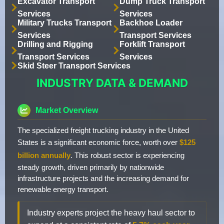
Excavator Transport
Dump Truck Transport
Services
Services
Military Trucks Transport
Backhoe Loader
Services
Transport Services
Drilling and Rigging
Forklift Transport
Transport Services
Services
Skid Steer Transport Services
INDUSTRY DATA & DEMAND
Market Overview
The specialized freight trucking industry in the United
States is a significant economic force, worth over
$125
billion annually
. This robust sector is experiencing
steady growth, driven primarily by nationwide
infrastructure projects and the increasing demand for
renewable energy transport.
Industry experts project the heavy haul sector to