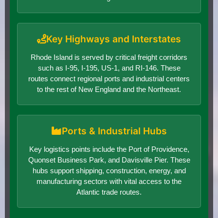
Key Highways and Interstates
Rhode Island is served by critical freight corridors
such as I-95, I-195, US-1, and RI-146. These
routes connect regional ports and industrial centers
to the rest of New England and the Northeast.
Ports & Industrial Hubs
Key logistics points include the Port of Providence,
Quonset Business Park, and Davisville Pier. These
hubs support shipping, construction, energy, and
manufacturing sectors with vital access to the
Atlantic trade routes.