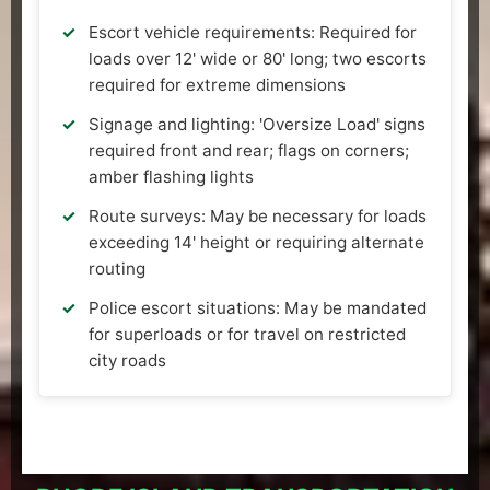
Escort vehicle requirements: Required for
loads over 12' wide or 80' long; two escorts
required for extreme dimensions
Signage and lighting: 'Oversize Load' signs
required front and rear; flags on corners;
amber flashing lights
Route surveys: May be necessary for loads
exceeding 14' height or requiring alternate
routing
Police escort situations: May be mandated
for superloads or for travel on restricted
city roads