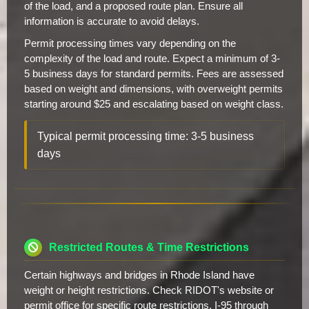
of the load, and a proposed route plan. Ensure all
information is accurate to avoid delays.
Permit processing times vary depending on the
complexity of the load and route. Expect a minimum of 3-
5 business days for standard permits. Fees are assessed
based on weight and dimensions, with overweight permits
starting around $25 and escalating based on weight class.
Typical permit processing time: 3-5 business
days
Restricted Routes & Time Restrictions
Certain highways and bridges in Rhode Island have
weight or height restrictions. Check RIDOT's website or
permit office for specific route restrictions. I-95 through