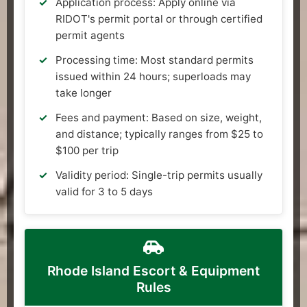
Application process: Apply online via
RIDOT's permit portal or through certified
permit agents
Processing time: Most standard permits
issued within 24 hours; superloads may
take longer
Fees and payment: Based on size, weight,
and distance; typically ranges from $25 to
$100 per trip
Validity period: Single-trip permits usually
valid for 3 to 5 days
Rhode Island Escort & Equipment
Rules