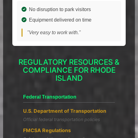
No disruption to park visitors
Equipment delivered on time
"Very easy to work with."
REGULATORY RESOURCES &
COMPLIANCE FOR RHODE
ISLAND
Federal Transportation
U.S. Department of Transportation
Official federal transportation policies
FMCSA Regulations