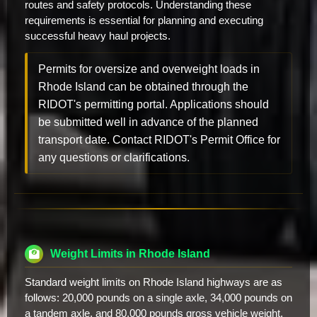
routes and safety protocols. Understanding these
requirements is essential for planning and executing
successful heavy haul projects.
Permits for oversize and overweight loads in
Rhode Island can be obtained through the
RIDOT's permitting portal. Applications should
be submitted well in advance of the planned
transport date. Contact RIDOT's Permit Office for
any questions or clarifications.
Weight Limits in Rhode Island
Standard weight limits on Rhode Island highways are as
follows: 20,000 pounds on a single axle, 34,000 pounds on
a tandem axle, and 80,000 pounds gross vehicle weight.