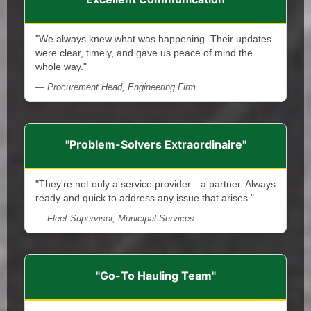
"We always knew what was happening. Their updates
were clear, timely, and gave us peace of mind the
whole way."
— Procurement Head, Engineering Firm
"Problem-Solvers Extraordinaire"
"They're not only a service provider—a partner. Always
ready and quick to address any issue that arises."
— Fleet Supervisor, Municipal Services
"Go-To Hauling Team"