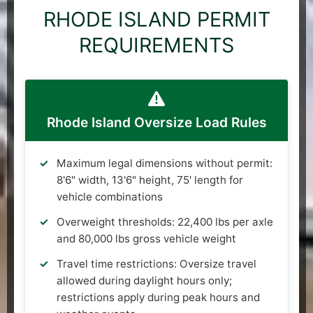
RHODE ISLAND PERMIT
REQUIREMENTS
Rhode Island Oversize Load Rules
Maximum legal dimensions without permit:
8'6" width, 13'6" height, 75' length for
vehicle combinations
Overweight thresholds: 22,400 lbs per axle
and 80,000 lbs gross vehicle weight
Travel time restrictions: Oversize travel
allowed during daylight hours only;
restrictions apply during peak hours and