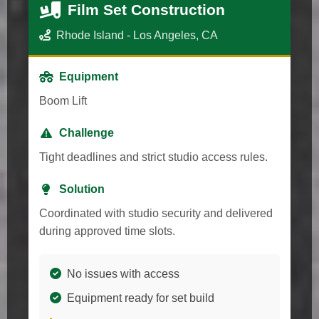
Film Set Construction
Rhode Island - Los Angeles, CA
Equipment
Boom Lift
Challenge
Tight deadlines and strict studio access rules.
Solution
Coordinated with studio security and delivered
during approved time slots.
No issues with access
Equipment ready for set build