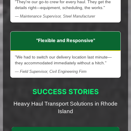
"They're our go-to crew for every haul. They get the
details right—equipment, scheduling, the works."
— Maintenance Supervisor, Steel Manufacturer
"Flexible and Responsive"
"We had to switch our delivery location last minute—
they accommodated immediately without a hitch."
— Field Supervisor, Civil Engineering Firm
SUCCESS STORIES
Heavy Haul Transport Solutions in Rhode
Island