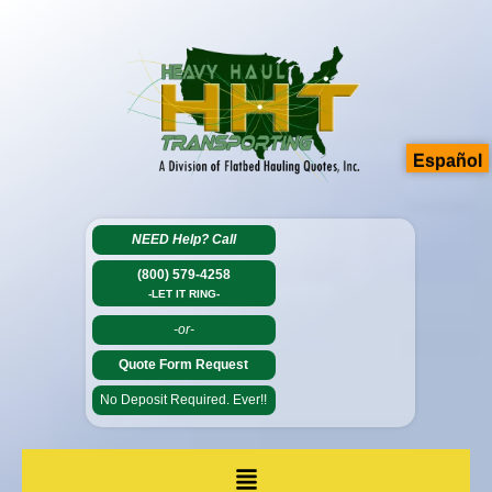
Español
NEED Help?
Call
(800) 579-4258
-LET IT RING-
-or-
Quote Form Request
No Deposit Required. Ever!!