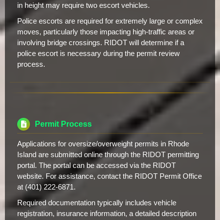
in height may require two escort vehicles.
Police escorts are required for extremely large or complex
moves, particularly those impacting high-traffic areas or
involving bridge crossings. RIDOT will determine if a
police escort is necessary during the permit review
process.
Permit Process
Applications for oversize/overweight permits in Rhode
Island are submitted online through the RIDOT permitting
portal. The portal can be accessed via the RIDOT
website. For assistance, contact the RIDOT Permit Office
at (401) 222-6871.
Required documentation typically includes vehicle
registration, insurance information, a detailed description