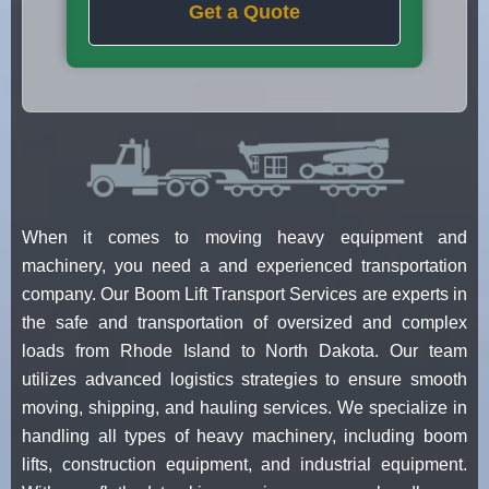
Get a Quote
When it comes to moving heavy equipment and
machinery, you need a and experienced transportation
company. Our Boom Lift Transport Services are experts in
the safe and transportation of oversized and complex
loads from Rhode Island to North Dakota. Our team
utilizes advanced logistics strategies to ensure smooth
moving, shipping, and hauling services. We specialize in
handling all types of heavy machinery, including boom
lifts, construction equipment, and industrial equipment.