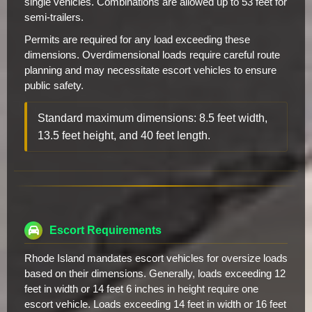
single vehicles. Combinations are allowed up to 53 feet for
semi-trailers.
Permits are required for any load exceeding these
dimensions. Overdimensional loads require careful route
planning and may necessitate escort vehicles to ensure
public safety.
Standard maximum dimensions: 8.5 feet width,
13.5 feet height, and 40 feet length.
Escort Requirements
Rhode Island mandates escort vehicles for oversize loads
based on their dimensions. Generally, loads exceeding 12
feet in width or 14 feet 6 inches in height require one
escort vehicle. Loads exceeding 14 feet in width or 16 feet