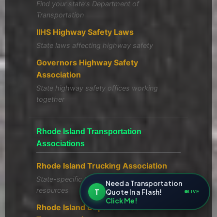
Find your state's Department of
Transportation
IIHS Highway Safety Laws
State laws affecting highway safety
Governors Highway Safety
Association
State highway safety offices working
together
Rhode Island Transportation
Associations
Rhode Island Trucking Association
State-specific trucking regulations and
Need a Transportation
resources
T
Quote In a Flash!
LIVE
Click Me!
Rhode Island Department of