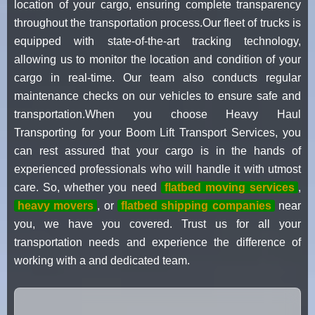
location of your cargo, ensuring complete transparency
throughout the transportation process.Our fleet of trucks is
equipped with state-of-the-art tracking technology,
allowing us to monitor the location and condition of your
cargo in real-time. Our team also conducts regular
maintenance checks on our vehicles to ensure safe and
transportation.When you choose Heavy Haul
Transporting for your Boom Lift Transport Services, you
can rest assured that your cargo is in the hands of
experienced professionals who will handle it with utmost
care. So, whether you need
flatbed moving services
,
heavy movers
, or
flatbed shipping companies
near
you, we have you covered. Trust us for all your
transportation needs and experience the difference of
working with a and dedicated team.