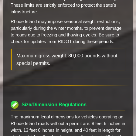
These limits are strictly enforced to protect the state's
infrastructure.
Rhode Island may impose seasonal weight restrictions,
particularly during the winter months, to prevent damage
to roads due to freezing and thawing cycles. Be sure to
check for updates from RIDOT during these periods.
Maximum gross weight: 80,000 pounds without
special permits.
Size/Dimension Regulations
The maximum legal dimensions for vehicles operating on
Rhode Island roads without a permit are: 8 feet 6 inches in
width, 13 feet 6 inches in height, and 40 feet in length for