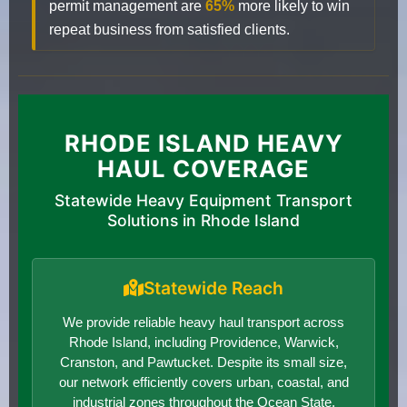
permit management are
65%
more likely to win
repeat business from satisfied clients.
RHODE ISLAND HEAVY
HAUL COVERAGE
Statewide Heavy Equipment Transport
Solutions in Rhode Island
Statewide Reach
We provide reliable heavy haul transport across
Rhode Island, including Providence, Warwick,
Cranston, and Pawtucket. Despite its small size,
our network efficiently covers urban, coastal, and
industrial zones throughout the Ocean State.