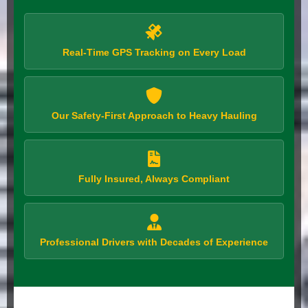
Real-Time GPS Tracking on Every Load
Our Safety-First Approach to Heavy Hauling
Fully Insured, Always Compliant
Professional Drivers with Decades of Experience