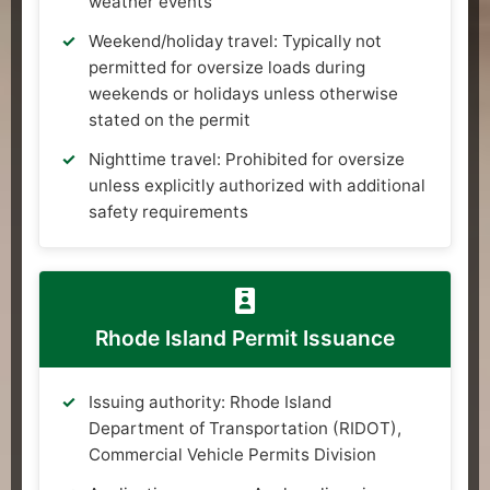
weather events
Weekend/holiday travel: Typically not
permitted for oversize loads during
weekends or holidays unless otherwise
stated on the permit
Nighttime travel: Prohibited for oversize
unless explicitly authorized with additional
safety requirements
Rhode Island Permit Issuance
Issuing authority: Rhode Island
Department of Transportation (RIDOT),
Commercial Vehicle Permits Division