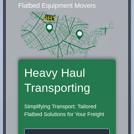
Flatbed Equipment Movers
Heavy Haul
Transporting
Simplifying Transport: Tailored
Flatbed Solutions for Your Freight