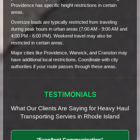
Providence has specific height restrictions in certain
areas.
Oversize loads are typically restricted from traveling
during peak hours in urban areas (7:00 AM - 9:00 AM and
4:00 PM - 6:00 PM). Weekend travel may also be
restricted in certain areas.
Major cities like Providence, Warwick, and Cranston may
have additional local restrictions. Coordinate with city
authorities if your route passes through these areas.
TESTIMONIALS
What Our Clients Are Saying for Heavy Haul
Transporting Servies in Rhode Island
"Excellent Communication"