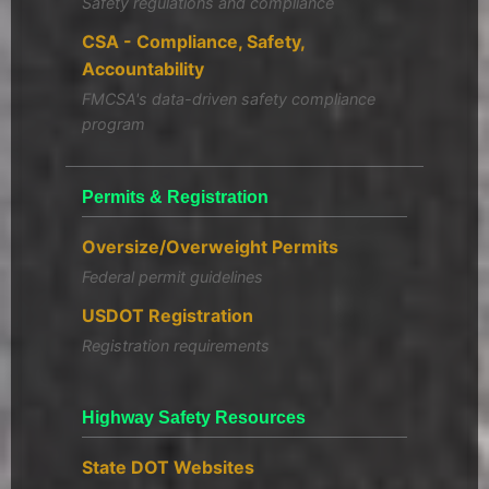
Safety regulations and compliance
CSA - Compliance, Safety,
Accountability
FMCSA's data-driven safety compliance
program
Permits & Registration
Oversize/Overweight Permits
Federal permit guidelines
USDOT Registration
Registration requirements
Highway Safety Resources
State DOT Websites