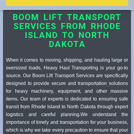
BOOM LIFT TRANSPORT
SERVICES FROM RHODE
ISLAND TO NORTH
DAKOTA
When it comes to moving, shipping, and hauling large or
oversized loads, Heavy Haul Transporting is your go-to
source. Our Boom Lift Transport Services are specifically
designed to provide secure and transportation solutions
for heavy machinery, equipment, and other massive
items. Our team of experts is dedicated to ensuring safe
transit from Rhode Island to North Dakota through expert
logistics and careful planning.We understand the
importance of timely and transportation for your business,
which is why we take every precaution to ensure that your