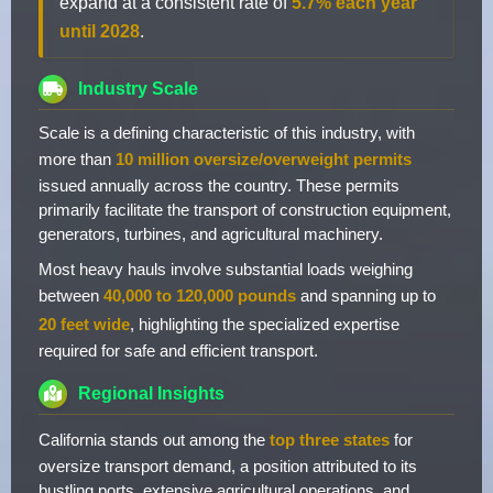
expand at a consistent rate of
5.7% each year
until 2028
.
Industry Scale
Scale is a defining characteristic of this industry, with
more than
10 million oversize/overweight permits
issued annually across the country. These permits
primarily facilitate the transport of construction equipment,
generators, turbines, and agricultural machinery.
Most heavy hauls involve substantial loads weighing
between
40,000 to 120,000 pounds
and spanning up to
20 feet wide
, highlighting the specialized expertise
required for safe and efficient transport.
Regional Insights
California stands out among the
top three states
for
oversize transport demand, a position attributed to its
bustling ports, extensive agricultural operations, and