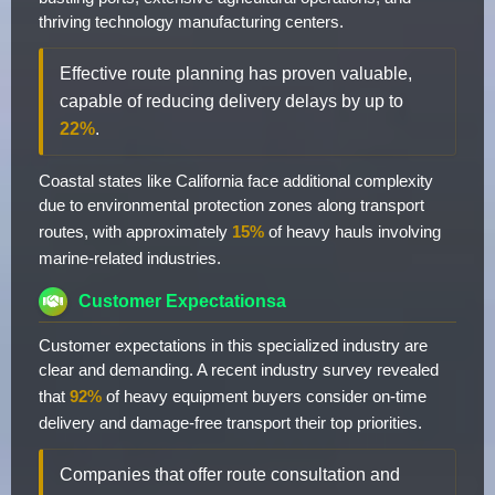
thriving technology manufacturing centers.
Effective route planning has proven valuable,
capable of reducing delivery delays by up to
22%
.
Coastal states like California face additional complexity
due to environmental protection zones along transport
routes, with approximately
15%
of heavy hauls involving
marine-related industries.
Customer Expectationsa
Customer expectations in this specialized industry are
clear and demanding. A recent industry survey revealed
that
92%
of heavy equipment buyers consider on-time
delivery and damage-free transport their top priorities.
Companies that offer route consultation and