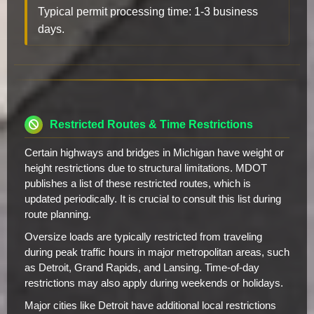
Typical permit processing time: 1-3 business
days.
Restricted Routes & Time Restrictions
Certain highways and bridges in Michigan have weight or
height restrictions due to structural limitations. MDOT
publishes a list of these restricted routes, which is
updated periodically. It is crucial to consult this list during
route planning.
Oversize loads are typically restricted from traveling
during peak traffic hours in major metropolitan areas, such
as Detroit, Grand Rapids, and Lansing. Time-of-day
restrictions may also apply during weekends or holidays.
Major cities like Detroit have additional local restrictions