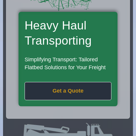
Heavy Haul
Transporting
Simplifying Transport: Tailored
Flatbed Solutions for Your Freight
Get a Quote