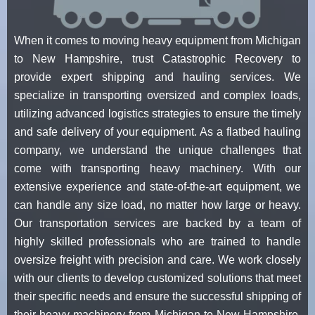
When it comes to moving heavy equipment from Michigan
to New Hampshire, trust Catastrophic Recovery to
provide expert shipping and hauling services. We
specialize in transporting oversized and complex loads,
utilizing advanced logistics strategies to ensure the timely
and safe delivery of your equipment. As a flatbed hauling
company, we understand the unique challenges that
come with transporting heavy machinery. With our
extensive experience and state-of-the-art equipment, we
can handle any size load, no matter how large or heavy.
Our transportation services are backed by a team of
highly skilled professionals who are trained to handle
oversize freight with precision and care. We work closely
with our clients to develop customized solutions that meet
their specific needs and ensure the successful shipping of
their heavy machinery from Michigan to New Hampshire.