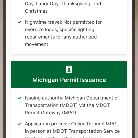
Day, Labor Day, Thanksgiving, and
Christmas
Nighttime travel: Not permitted for
oversize loads; specific lighting
requirements for any authorized
movement
Michigan Permit Issuance
Issuing authority: Michigan Department of
Transportation (MDOT) via the MDOT
Permit Gateway (MPG)
Application process: Online through MPG,
in person at MDOT Transportation Service