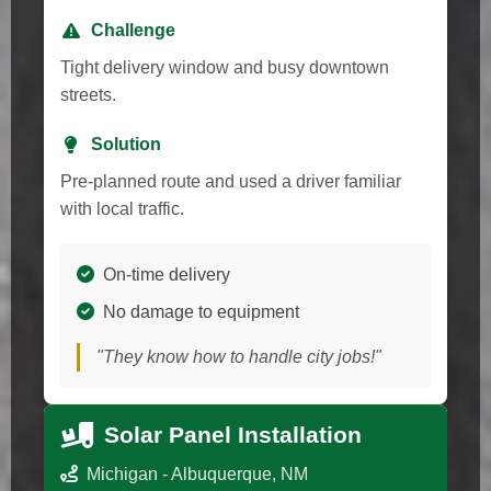
Challenge
Tight delivery window and busy downtown
streets.
Solution
Pre-planned route and used a driver familiar
with local traffic.
On-time delivery
No damage to equipment
"They know how to handle city jobs!"
Solar Panel Installation
Michigan - Albuquerque, NM