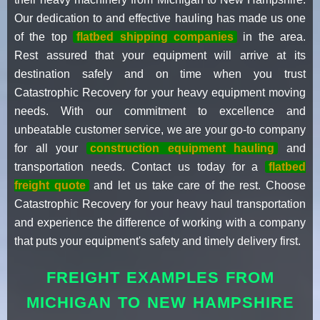
Our dedication to and effective hauling has made us one
of the top
flatbed shipping companies
in the area.
Rest assured that your equipment will arrive at its
destination safely and on time when you trust
Catastrophic Recovery for your heavy equipment moving
needs. With our commitment to excellence and
unbeatable customer service, we are your go-to company
for all your
construction equipment hauling
and
transportation needs. Contact us today for a
flatbed
freight quote
and let us take care of the rest. Choose
Catastrophic Recovery for your heavy haul transportation
and experience the difference of working with a company
that puts your equipment's safety and timely delivery first.
FREIGHT EXAMPLES FROM
MICHIGAN TO NEW HAMPSHIRE