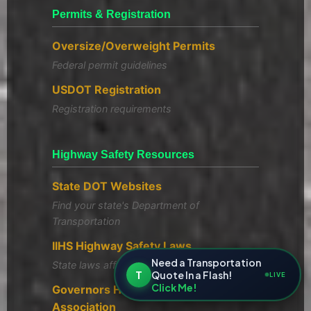
Permits & Registration
Oversize/Overweight Permits
Federal permit guidelines
USDOT Registration
Registration requirements
Highway Safety Resources
State DOT Websites
Find your state's Department of
Transportation
IIHS Highway Safety Laws
Need a Transportation
State laws affecting highway safety
T
Quote In a Flash!
LIVE
Click Me!
Governors Highway Safety
Association