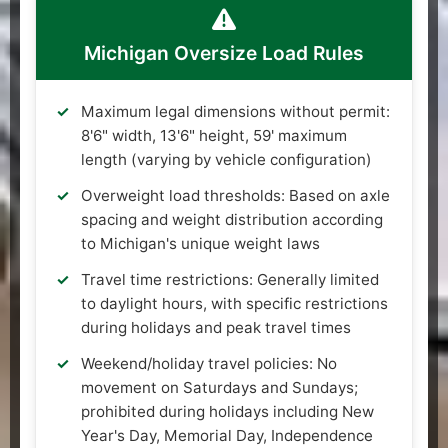
Michigan Oversize Load Rules
Maximum legal dimensions without permit:
8'6" width, 13'6" height, 59' maximum
length (varying by vehicle configuration)
Overweight load thresholds: Based on axle
spacing and weight distribution according
to Michigan's unique weight laws
Travel time restrictions: Generally limited
to daylight hours, with specific restrictions
during holidays and peak travel times
Weekend/holiday travel policies: No
movement on Saturdays and Sundays;
prohibited during holidays including New
Year's Day, Memorial Day, Independence