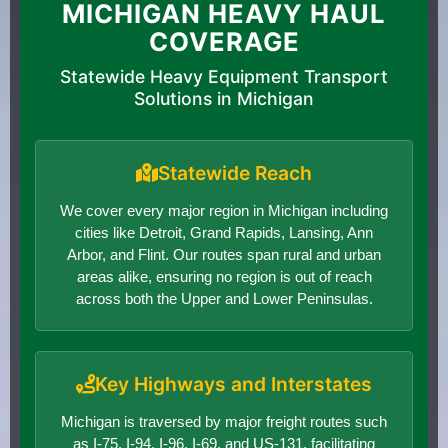
MICHIGAN HEAVY HAUL
COVERAGE
Statewide Heavy Equipment Transport
Solutions in Michigan
Statewide Reach
We cover every major region in Michigan including
cities like Detroit, Grand Rapids, Lansing, Ann
Arbor, and Flint. Our routes span rural and urban
areas alike, ensuring no region is out of reach
across both the Upper and Lower Peninsulas.
Key Highways and Interstates
Michigan is traversed by major freight routes such
as I-75, I-94, I-96, I-69, and US-131, facilitating