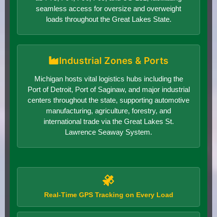
seamless access for oversize and overweight
loads throughout the Great Lakes State.
Industrial Zones & Ports
Michigan hosts vital logistics hubs including the
Port of Detroit, Port of Saginaw, and major industrial
centers throughout the state, supporting automotive
manufacturing, agriculture, forestry, and
international trade via the Great Lakes St.
Lawrence Seaway System.
Real-Time GPS Tracking on Every Load