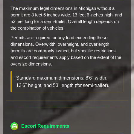
The maximum legal dimensions in Michigan without a
permit are 8 feet 6 inches wide, 13 feet 6 inches high, and
53 feet long for a semi-trailer. Overall length depends on
the combination of vehicles.
Permits are required for any load exceeding these
dimensions. Overwidth, overheight, and overlength
permits are commonly issued, but specific restrictions
and escort requirements apply based on the extent of the
oversize dimensions.
Standard maximum dimensions: 8'6" width,
13'6" height, and 53' length (for semi-trailer).
Escort Requirements