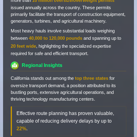
more than
10 million oversize/overweight permits
issued annually across the country. These permits
primarily facilitate the transport of construction equipment,
generators, turbines, and agricultural machinery.
Most heavy hauls involve substantial loads weighing
between
40,000 to 120,000 pounds
and spanning up to
20 feet wide
, highlighting the specialized expertise
required for safe and efficient transport.
Regional Insights
California stands out among the
top three states
for
oversize transport demand, a position attributed to its
bustling ports, extensive agricultural operations, and
thriving technology manufacturing centers.
Effective route planning has proven valuable,
capable of reducing delivery delays by up to
22%
.