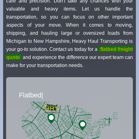
care and precision. Don't take any chances with your
valuable and heavy items. Let us handle the
transportation, so you can focus on other important
aspects of your move. When it comes to moving,
shipping, and hauling large or oversized loads from
Michigan to New Hampshire, Heavy Haul Transporting is
your go-to solution. Contact us today for a
flatbed freight
quote
and experience the difference our expert team can
make for your transportation needs.
Flatbed Truck Movers
|