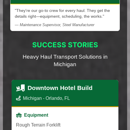
"They're our go-to crew for every haul. They get the
details right—equipment, scheduling, the works."
— Maintenance Supervisor, Steel Manufacturer
SUCCESS STORIES
Heavy Haul Transport Solutions in
Michigan
Downtown Hotel Build
Michigan - Orlando, FL
Equipment
Rough Terrain Forklift