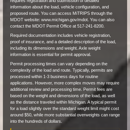
requires registration and submission of detailed
information about the load, vehicle configuration, and
proposed route. You can access MiTRIPS through the
MDOT website: www.michigan.gov/mdot. You can also
contact the MDOT Permit Office at 517-241-8200.
Required documentation includes vehicle registration,
proof of insurance, and a detailed description of the load,
including its dimensions and weight. Axle weight
information is essential for permit approval.
Permit processing times can vary depending on the
complexity of the load and route. Typically, permits are
processed within 1-3 business days for routine
applications. However, more complex moves may require
additional review and processing time. Permit fees are
based on the weight and dimensions of the load, as well
as the distance traveled within Michigan. A typical permit
for a load slightly over the standard weight limit might cost
around $50, while more substantial overweights can range
into the hundreds of dollars.