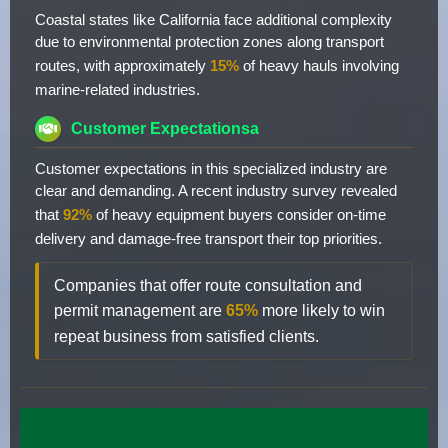
Coastal states like California face additional complexity
due to environmental protection zones along transport
routes, with approximately
15%
of heavy hauls involving
marine-related industries.
Customer Expectationsa
Customer expectations in this specialized industry are
clear and demanding. A recent industry survey revealed
that
92%
of heavy equipment buyers consider on-time
delivery and damage-free transport their top priorities.
Companies that offer route consultation and
permit management are
65%
more likely to win
repeat business from satisfied clients.