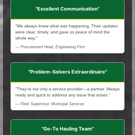
"Excellent Communication"
"We always knew what was happening. Their updates
were clear, timely, and gave us peace of mind the
whole way."
— Procurement Head, Engineering Firm
"Problem-Solvers Extraordinaire"
"They're not only a service provider—a partner. Always
ready and quick to address any issue that arises."
— Fleet Supervisor, Municipal Services
"Go-To Hauling Team"