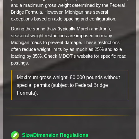
and a maximum gross weight determined by the Federal
Bridge Formula. However, Michigan has several
exceptions based on axle spacing and configuration.
During the spring thaw (typically March and April),
seasonal weight restrictions are imposed on many
Michigan roads to prevent damage. These restrictions
often reduce weight limits by as much as 25% and axle
loading by 35%. Check MDOT's website for specific road
postings.
Maximum gross weight: 80,000 pounds without
special permits (subject to Federal Bridge
Formula).
Size/Dimension Regulations