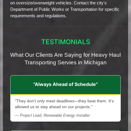
on oversize/overweight vehicles. Contact the city's
Department of Public Works or Transportation for specific
requirements and regulations.
TESTIMONIALS
What Our Clients Are Saying for Heavy Haul
Transporting Servies in Michigan
"Always Ahead of Schedule"
"They don't only meet deadlines—they beat them. It's
allowed us to stay ahead on our projects."
— Project Lead, Renewable Energy Installer