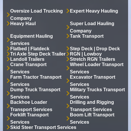
Oversize Load Trucking
Expert Heavy Hauling
Company
Heavy Haul
Super Load Hauling
Company
Equipment Hauling
Tank Transport
Services
Flatbed | Flatdeck
Step Deck | Drop Deck
Tri Axle Step Deck Trailer
RGN | Lowboy
Landoll Trailers
Stretch RGN Trailers
Crane Transport
Wheel Loader Transport
Services
Services
Farm Tractor Transport
Excavator Transport
Services
Services
Dump Truck Transport
Military Trucks Transport
Services
Services
Backhoe Loader
Drilling and Rigging
Transport Services
Transport Services
Forklift Transport
Boom Lift Transport
Services
Services
Skid Steer Transport Services