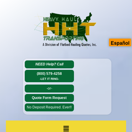
Español
NEED Help?
Call
(800) 579-4258
-LET IT RING-
-or-
Quote Form Request
No Deposit Required. Ever!!