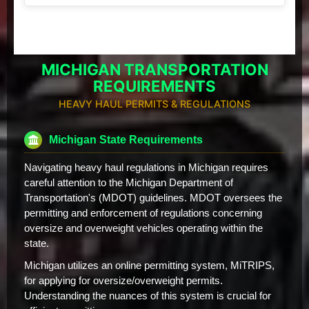
MICHIGAN TRANSPORTATION
REQUIREMENTS
HEAVY HAUL PERMITS & REGULATIONS
Michigan State Requirements
Navigating heavy haul regulations in Michigan requires
careful attention to the Michigan Department of
Transportation's (MDOT) guidelines. MDOT oversees the
permitting and enforcement of regulations concerning
oversize and overweight vehicles operating within the
state.
Michigan utilizes an online permitting system, MiTRIPS,
for applying for oversize/overweight permits.
Understanding the nuances of this system is crucial for