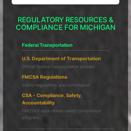
REGULATORY RESOURCES &
COMPLIANCE FOR MICHIGAN
Federal Transportation
U.S. Department of Transportation
Official federal transportation policies
FMCSA Regulations
Safety regulations and compliance
CSA - Compliance, Safety,
Accountability
FMCSA's data-driven safety compliance
program