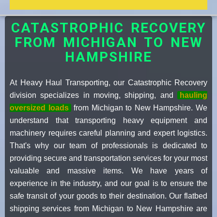
CATASTROPHIC RECOVERY
FROM MICHIGAN TO NEW
HAMPSHIRE
At Heavy Haul Transporting, our Catastrophic Recovery
division specializes in moving, shipping, and
hauling
oversized loads
from Michigan to New Hampshire. We
understand that transporting heavy equipment and
machinery requires careful planning and expert logistics.
That's why our team of professionals is dedicated to
providing secure and transportation services for your most
valuable and massive items. We have years of
experience in the industry, and our goal is to ensure the
safe transit of your goods to their destination. Our flatbed
shipping services from Michigan to New Hampshire are