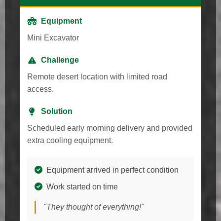
Equipment
Mini Excavator
Challenge
Remote desert location with limited road
access.
Solution
Scheduled early morning delivery and provided
extra cooling equipment.
Equipment arrived in perfect condition
Work started on time
"They thought of everything!"