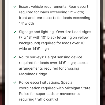
Escort vehicle requirements: Rear escort
required for loads exceeding 12' width;
front and rear escorts for loads exceeding
14' width
Signage and lighting: 'Oversize Load' signs
(7' x 18" with 10" black lettering on yellow
background) required for loads over 10'
wide or 14'6" high
Route surveys: Height sensing device
required for loads over 14'6" high; special
arrangements required for crossing
Mackinac Bridge
Police escort situations: Special
coordination required with Michigan State
Police for superloads or movements
requiring traffic control