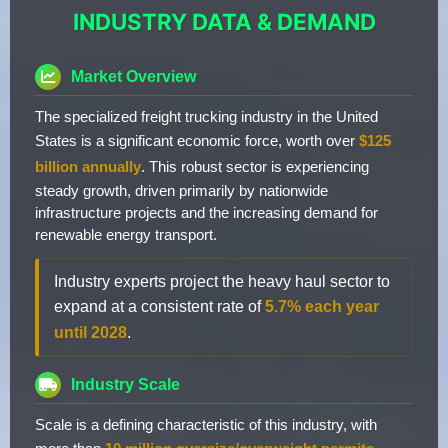
INDUSTRY DATA & DEMAND
Market Overview
The specialized freight trucking industry in the United
States is a significant economic force, worth over
$125
billion annually
. This robust sector is experiencing
steady growth, driven primarily by nationwide
infrastructure projects and the increasing demand for
renewable energy transport.
Industry experts project the heavy haul sector to
expand at a consistent rate of
5.7% each year
until 2028
.
Industry Scale
Scale is a defining characteristic of this industry, with