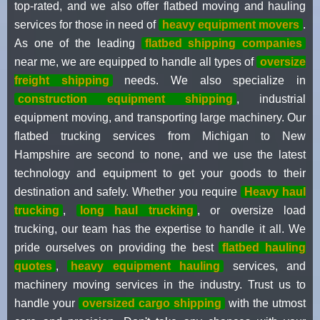
top-rated, and we also offer flatbed moving and hauling
services for those in need of
heavy equipment movers
.
As one of the leading
flatbed shipping companies
near me, we are equipped to handle all types of
oversize
freight shipping
needs. We also specialize in
construction equipment shipping
, industrial
equipment moving, and transporting large machinery. Our
flatbed trucking services from Michigan to New
Hampshire are second to none, and we use the latest
technology and equipment to get your goods to their
destination and safely. Whether you require
Heavy haul
trucking
,
long haul trucking
, or oversize load
trucking, our team has the expertise to handle it all. We
pride ourselves on providing the best
flatbed hauling
quotes
,
heavy equipment hauling
services, and
machinery moving services in the industry. Trust us to
handle your
oversized cargo shipping
with the utmost