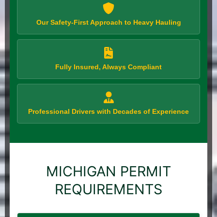
Our Safety-First Approach to Heavy Hauling
Fully Insured, Always Compliant
Professional Drivers with Decades of Experience
MICHIGAN PERMIT
REQUIREMENTS