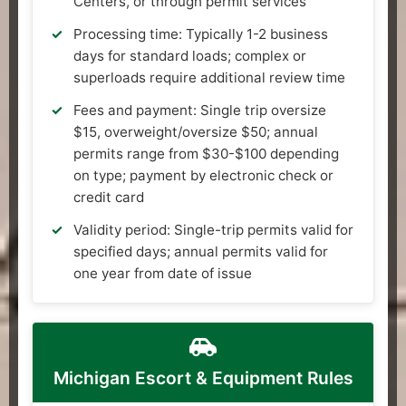
Centers, or through permit services
Processing time: Typically 1-2 business
days for standard loads; complex or
superloads require additional review time
Fees and payment: Single trip oversize
$15, overweight/oversize $50; annual
permits range from $30-$100 depending
on type; payment by electronic check or
credit card
Validity period: Single-trip permits valid for
specified days; annual permits valid for
one year from date of issue
Michigan Escort & Equipment Rules