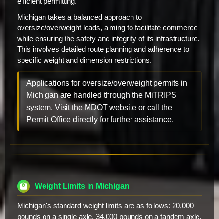
efficient permitting.
Michigan takes a balanced approach to
oversize/overweight loads, aiming to facilitate commerce
while ensuring the safety and integrity of its infrastructure.
This involves detailed route planning and adherence to
specific weight and dimension restrictions.
Applications for oversize/overweight permits in
Michigan are handled through the MiTRIPS
system. Visit the MDOT website or call the
Permit Office directly for further assistance.
Weight Limits in Michigan
Michigan's standard weight limits are as follows: 20,000
pounds on a single axle, 34,000 pounds on a tandem axle,