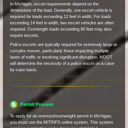
In Michigan, escort requirements depend on the
dimensions of the load. Generally, one escort vehicle is
required for loads exceeding 12 feet in width. For loads
exceeding 14 feet in width, two escort vehicles are often
required. Overlength loads exceeding 80 feet may also
require escorts.
Police escorts are typically required for extremely large or
complex moves, particularly those impacting multiple
lanes of traffic or involving significant disruption. MDOT
will determine the necessity of a police escort on a case-
by-case basis.
Permit Process
To apply for an oversize/overweight permit in Michigan,
you must use the MiTRIPS online system. This system