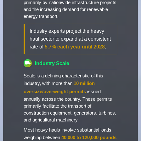
primarily by nationwide infrastructure projects
and the increasing demand for renewable
energy transport.
Industry experts project the heavy
haul sector to expand at a consistent
rate of
5.7% each year until 2028
.
Industry Scale
Scale is a defining characteristic of this
industry, with more than
10 million
oversize/overweight permits
issued
annually across the country. These permits
primarily facilitate the transport of
construction equipment, generators, turbines,
and agricultural machinery.
Most heavy hauls involve substantial loads
weighing between
40,000 to 120,000 pounds