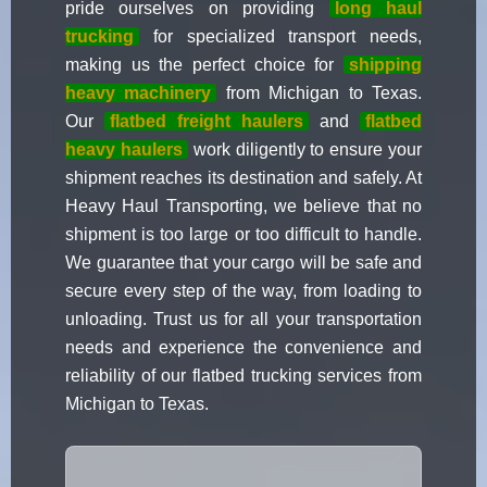
pride ourselves on providing
long haul
trucking
for specialized transport needs,
making us the perfect choice for
shipping
heavy machinery
from Michigan to Texas.
Our
flatbed freight haulers
and
flatbed
heavy haulers
work diligently to ensure your
shipment reaches its destination and safely. At
Heavy Haul Transporting, we believe that no
shipment is too large or too difficult to handle.
We guarantee that your cargo will be safe and
secure every step of the way, from loading to
unloading. Trust us for all your transportation
needs and experience the convenience and
reliability of our flatbed trucking services from
Michigan to Texas.