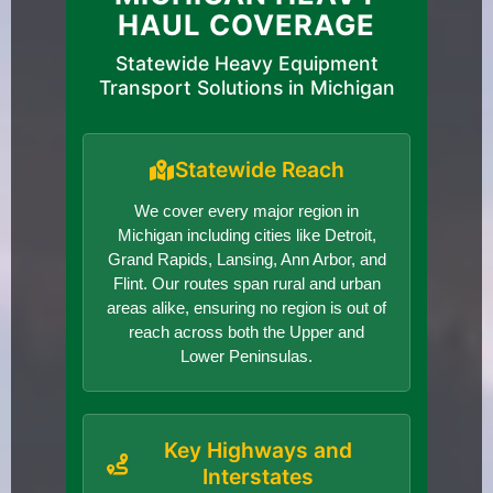
HAUL COVERAGE
Statewide Heavy Equipment
Transport Solutions in Michigan
Statewide Reach
We cover every major region in
Michigan including cities like Detroit,
Grand Rapids, Lansing, Ann Arbor, and
Flint. Our routes span rural and urban
areas alike, ensuring no region is out of
reach across both the Upper and
Lower Peninsulas.
Key Highways and
Interstates