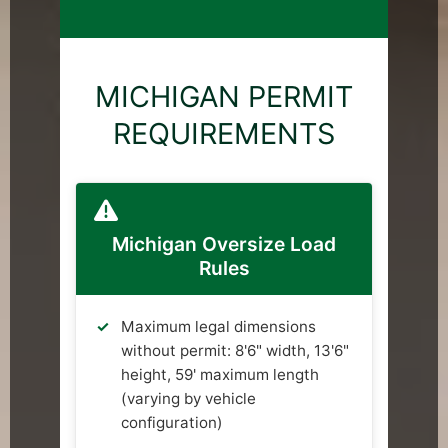
MICHIGAN PERMIT
REQUIREMENTS
Michigan Oversize Load
Rules
Maximum legal dimensions
without permit: 8'6" width, 13'6"
height, 59' maximum length
(varying by vehicle
configuration)