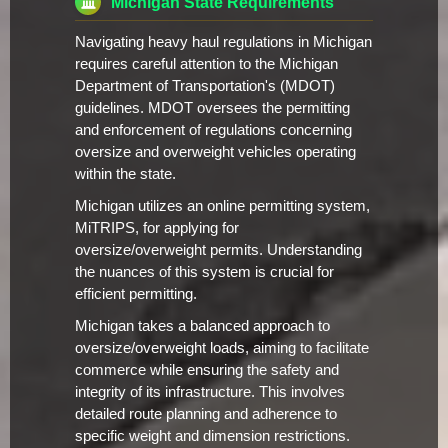
Michigan State Requirements
Navigating heavy haul regulations in Michigan
requires careful attention to the Michigan
Department of Transportation's (MDOT)
guidelines. MDOT oversees the permitting
and enforcement of regulations concerning
oversize and overweight vehicles operating
within the state.
Michigan utilizes an online permitting system,
MiTRIPS, for applying for
oversize/overweight permits. Understanding
the nuances of this system is crucial for
efficient permitting.
Michigan takes a balanced approach to
oversize/overweight loads, aiming to facilitate
commerce while ensuring the safety and
integrity of its infrastructure. This involves
detailed route planning and adherence to
specific weight and dimension restrictions.