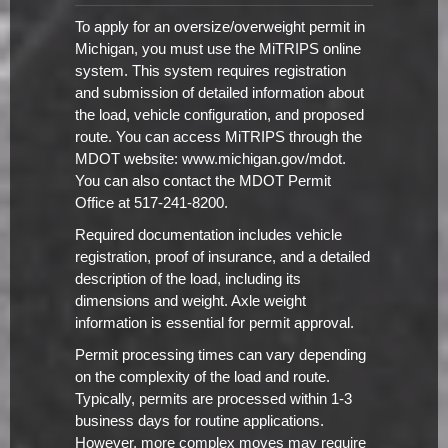
To apply for an oversize/overweight permit in
Michigan, you must use the MiTRIPS online
system. This system requires registration
and submission of detailed information about
the load, vehicle configuration, and proposed
route. You can access MiTRIPS through the
MDOT website: www.michigan.gov/mdot.
You can also contact the MDOT Permit
Office at 517-241-8200.
Required documentation includes vehicle
registration, proof of insurance, and a detailed
description of the load, including its
dimensions and weight. Axle weight
information is essential for permit approval.
Permit processing times can vary depending
on the complexity of the load and route.
Typically, permits are processed within 1-3
business days for routine applications.
However, more complex moves may require