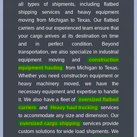
all types of shipments, including flatbed
shipping services and heavy equipment
moving from Michigan to Texas. Our flatbed
carriers and our experienced team ensure that
your cargo arrives at its destination on time
and in perfect condition. Beyond
transportation, we also specialize in industrial
equipment moving and
construction
equipment hauling
from Michigan to Texas.
Whether you need construction equipment or
heavy machinery moved, we have the
necessary equipment and expertise to handle
it. We also have a fleet of
oversized flatbed
carriers
and
Heavy haul trucking
services
to accommodate any size and dimension. Our
oversized cargo shipping
services provide
custom solutions for wide load shipments. We