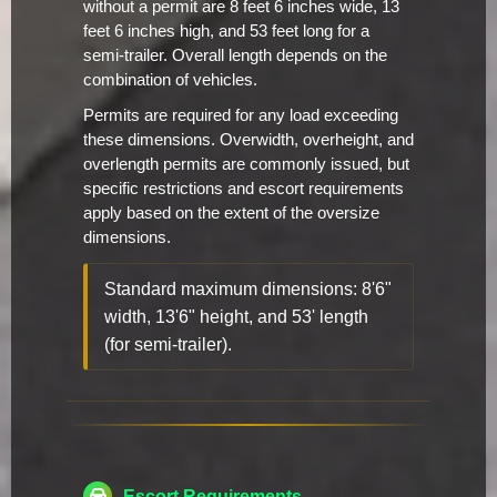
without a permit are 8 feet 6 inches wide, 13
feet 6 inches high, and 53 feet long for a
semi-trailer. Overall length depends on the
combination of vehicles.
Permits are required for any load exceeding
these dimensions. Overwidth, overheight, and
overlength permits are commonly issued, but
specific restrictions and escort requirements
apply based on the extent of the oversize
dimensions.
Standard maximum dimensions: 8'6"
width, 13'6" height, and 53' length
(for semi-trailer).
Escort Requirements