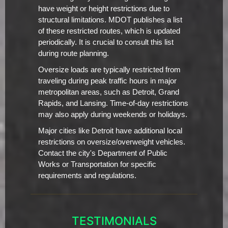
have weight or height restrictions due to
structural limitations. MDOT publishes a list
of these restricted routes, which is updated
periodically. It is crucial to consult this list
during route planning.
Oversize loads are typically restricted from
traveling during peak traffic hours in major
metropolitan areas, such as Detroit, Grand
Rapids, and Lansing. Time-of-day restrictions
may also apply during weekends or holidays.
Major cities like Detroit have additional local
restrictions on oversize/overweight vehicles.
Contact the city's Department of Public
Works or Transportation for specific
requirements and regulations.
TESTIMONIALS