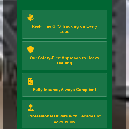
Real-Time GPS Tracking on Every
Load
Our Safety-First Approach to Heavy
Hauling
Fully Insured, Always Compliant
Professional Drivers with Decades of
Experience