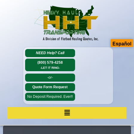
Español
NEED Help?
Call
(800) 579-4258
-LET IT RING-
-or-
Quote Form Request
No Deposit Required. Ever!!