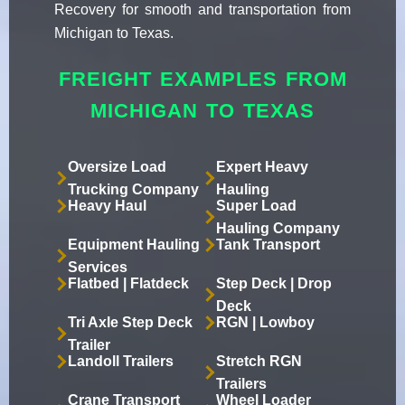
Recovery for smooth and transportation from
Michigan to Texas.
FREIGHT EXAMPLES FROM
MICHIGAN TO TEXAS
Oversize Load
Expert Heavy
Trucking Company
Hauling
Heavy Haul
Super Load
Hauling Company
Equipment Hauling
Tank Transport
Services
Flatbed | Flatdeck
Step Deck | Drop
Deck
Tri Axle Step Deck
RGN | Lowboy
Trailer
Landoll Trailers
Stretch RGN
Trailers
Crane Transport
Wheel Loader