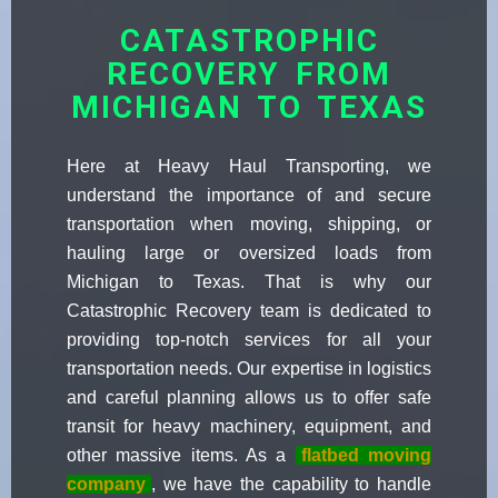
CATASTROPHIC
RECOVERY FROM
MICHIGAN TO TEXAS
Here at Heavy Haul Transporting, we
understand the importance of and secure
transportation when moving, shipping, or
hauling large or oversized loads from
Michigan to Texas. That is why our
Catastrophic Recovery team is dedicated to
providing top-notch services for all your
transportation needs. Our expertise in logistics
and careful planning allows us to offer safe
transit for heavy machinery, equipment, and
other massive items. As a
flatbed moving
company
, we have the capability to handle