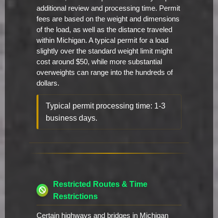
additional review and processing time. Permit
fees are based on the weight and dimensions
of the load, as well as the distance traveled
within Michigan. A typical permit for a load
slightly over the standard weight limit might
cost around $50, while more substantial
overweights can range into the hundreds of
dollars.
Typical permit processing time: 1-3
business days.
Restricted Routes & Time
Restrictions
Certain highways and bridges in Michigan