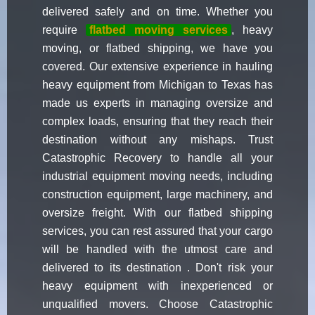
delivered safely and on time. Whether you
require
flatbed moving services
, heavy
moving, or flatbed shipping, we have you
covered. Our extensive experience in hauling
heavy equipment from Michigan to Texas has
made us experts in managing oversize and
complex loads, ensuring that they reach their
destination without any mishaps. Trust
Catastrophic Recovery to handle all your
industrial equipment moving needs, including
construction equipment, large machinery, and
oversize freight. With our flatbed shipping
services, you can rest assured that your cargo
will be handled with the utmost care and
delivered to its destination . Don't risk your
heavy equipment with inexperienced or
unqualified movers. Choose Catastrophic