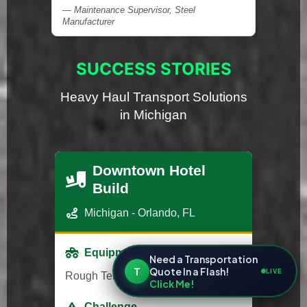
— Maintenance Supervisor, Steel
Manufacturer
SUCCESS STORIES
Heavy Haul Transport Solutions
in Michigan
Downtown Hotel
Build
Michigan - Orlando, FL
Equipment
Need a Transportation
T
Quote In a Flash!
LIVE
Rough Terrain Forklift
Click Me!
Challenge