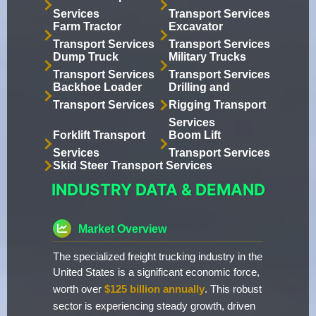
Services
Transport Services
Farm Tractor
Excavator
Transport Services
Transport Services
Dump Truck
Military Trucks
Transport Services
Transport Services
Backhoe Loader
Drilling and
Transport Services
Rigging Transport
Services
Forklift Transport
Boom Lift
Services
Transport Services
Skid Steer Transport Services
INDUSTRY DATA & DEMAND
Market Overview
The specialized freight trucking industry in the
United States is a significant economic force,
worth over
$125 billion annually
. This robust
sector is experiencing steady growth, driven