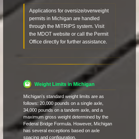
Applications for oversize/overweight
permits in Michigan are handled
through the MiTRIPS system. Visit
the MDOT website or call the Permit
Office directly for further assistance.
Weight Limits in Michigan
Michigan's standard weight limits are as
follows: 20,000 pounds on a single axle,
34,000 pounds on a tandem axle, and a
maximum gross weight determined by the
Federal Bridge Formula. However, Michigan
has several exceptions based on axle
spacing and configuration.