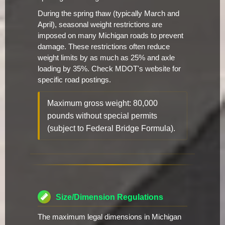
During the spring thaw (typically March and
April), seasonal weight restrictions are
imposed on many Michigan roads to prevent
damage. These restrictions often reduce
weight limits by as much as 25% and axle
loading by 35%. Check MDOT's website for
specific road postings.
Maximum gross weight: 80,000
pounds without special permits
(subject to Federal Bridge Formula).
Size/Dimension Regulations
The maximum legal dimensions in Michigan