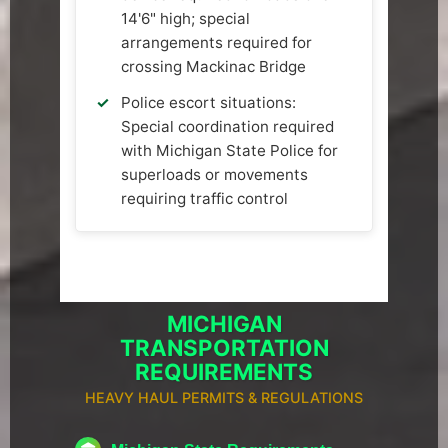
14'6" high; special
arrangements required for
crossing Mackinac Bridge
Police escort situations:
Special coordination required
with Michigan State Police for
superloads or movements
requiring traffic control
MICHIGAN
TRANSPORTATION
REQUIREMENTS
HEAVY HAUL PERMITS & REGULATIONS