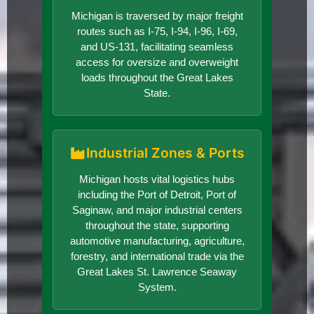
Michigan is traversed by major freight
routes such as I-75, I-94, I-96, I-69,
and US-131, facilitating seamless
access for oversize and overweight
loads throughout the Great Lakes
State.
Industrial Zones & Ports
Michigan hosts vital logistics hubs
including the Port of Detroit, Port of
Saginaw, and major industrial centers
throughout the state, supporting
automotive manufacturing, agriculture,
forestry, and international trade via the
Great Lakes St. Lawrence Seaway
System.