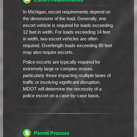
In Michigan, escort requirements depend on
the dimensions of the load. Generally, one
escort vehicle is required for loads exceeding
12 feet in width. For loads exceeding 14 feet
in width, two escort vehicles are often
required. Overlength loads exceeding 80 feet
may also require escorts.
Police escorts are typically required for
extremely large or complex moves,
particularly those impacting multiple lanes of
traffic or involving significant disruption.
MDOT will determine the necessity of a
police escort on a case-by-case basis.
Permit Process