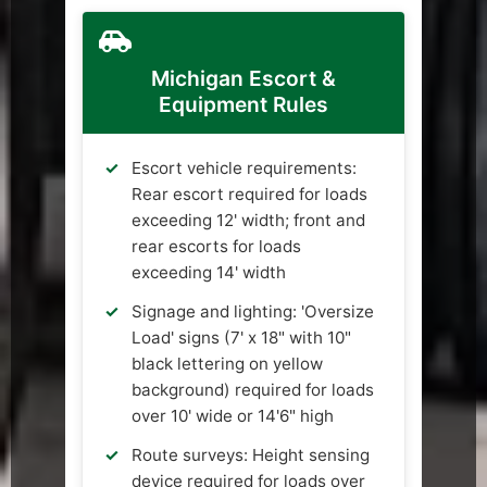
Michigan Escort &
Equipment Rules
Escort vehicle requirements:
Rear escort required for loads
exceeding 12' width; front and
rear escorts for loads
exceeding 14' width
Signage and lighting: 'Oversize
Load' signs (7' x 18" with 10"
black lettering on yellow
background) required for loads
over 10' wide or 14'6" high
Route surveys: Height sensing
device required for loads over