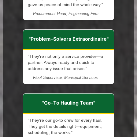
gave us peace of mind the whole way."
— Procurement Head, Engineering Firm
"Problem-Solvers Extraordinaire"
"They're not only a service provider—a
partner. Always ready and quick to
address any issue that arises."
— Fleet Supervisor, Municipal Services
"Go-To Hauling Team"
"They're our go-to crew for every haul.
They get the details right—equipment,
scheduling, the works."