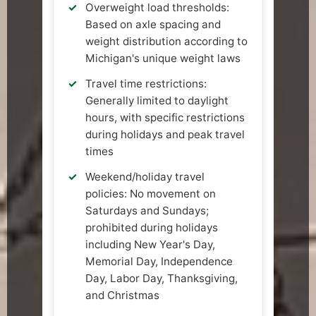
Overweight load thresholds:
Based on axle spacing and
weight distribution according to
Michigan's unique weight laws
Travel time restrictions:
Generally limited to daylight
hours, with specific restrictions
during holidays and peak travel
times
Weekend/holiday travel
policies: No movement on
Saturdays and Sundays;
prohibited during holidays
including New Year's Day,
Memorial Day, Independence
Day, Labor Day, Thanksgiving,
and Christmas