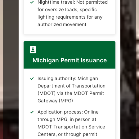
Nighttime travel: Not permitted
for oversize loads; specific
lighting requirements for any
authorized movement
Michigan Permit Issuance
Issuing authority: Michigan
Department of Transportation
(MDOT) via the MDOT Permit
Gateway (MPG)
Application process: Online
through MPG, in person at
MDOT Transportation Service
Centers, or through permit