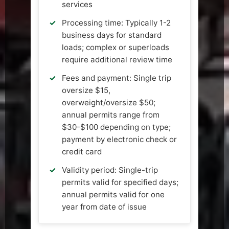
services
Processing time: Typically 1-2
business days for standard
loads; complex or superloads
require additional review time
Fees and payment: Single trip
oversize $15,
overweight/oversize $50;
annual permits range from
$30-$100 depending on type;
payment by electronic check or
credit card
Validity period: Single-trip
permits valid for specified days;
annual permits valid for one
year from date of issue