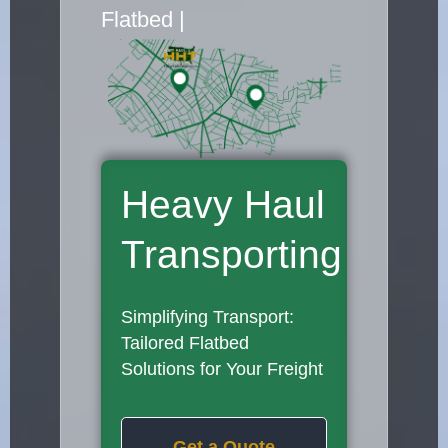
Flatbed Truck Movers
|
Heavy Haul
Transporting
Simplifying Transport:
Tailored Flatbed
Solutions for Your Freight
Get a Quote