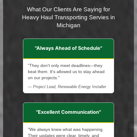
What Our Clients Are Saying for
Heavy Haul Transporting Servies in
Michigan
"Always Ahead of Schedule"
"They don't only meet deadlines—they
beat them. It's allowed us to stay ahead
on our projects."
— Project Lead, Renewable Energy Installer
"Excellent Communication"
"We always knew what was happening.
Their updates were clear, timely, and