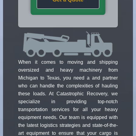
When it comes to moving and shipping
oversized and heavy machinery from
Michigan to Texas, you need a and partner
who can handle the complexities of hauling
these loads. At Catastrophic Recovery, we
specialize in providing top-notch
transportation services for all your heavy
equipment needs. Our team is equipped with
the latest logistics strategies and state-of-the-
art equipment to ensure that your cargo is