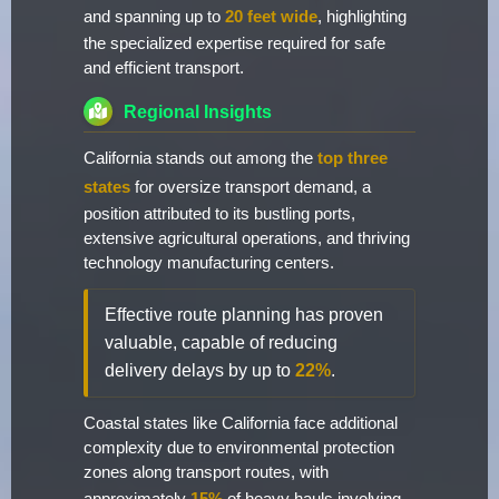
and spanning up to
20 feet wide
, highlighting
the specialized expertise required for safe
and efficient transport.
Regional Insights
California stands out among the
top three
states
for oversize transport demand, a
position attributed to its bustling ports,
extensive agricultural operations, and thriving
technology manufacturing centers.
Effective route planning has proven
valuable, capable of reducing
delivery delays by up to
22%
.
Coastal states like California face additional
complexity due to environmental protection
zones along transport routes, with