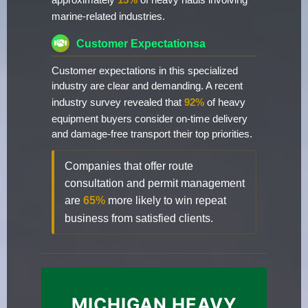
approximately
15%
of heavy hauls involving
marine-related industries.
Customer Expectationsa
Customer expectations in this specialized
industry are clear and demanding. A recent
industry survey revealed that
92%
of heavy
equipment buyers consider on-time delivery
and damage-free transport their top priorities.
Companies that offer route
consultation and permit management
are
65%
more likely to win repeat
business from satisfied clients.
MICHIGAN HEAVY