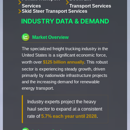
Services
Transport Services
Skid Steer Transport Services
INDUSTRY DATA & DEMAND
Market Overview
The specialized freight trucking industry in the
United States is a significant economic force,
worth over
$125 billion annually
. This robust
sector is experiencing steady growth, driven
primarily by nationwide infrastructure projects
and the increasing demand for renewable
energy transport.
Industry experts project the heavy
haul sector to expand at a consistent
rate of
5.7% each year until 2028
.