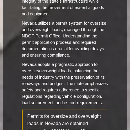
integrity of the state's infrastructure while
facilitating the movement of essential goods
and equipment.
Nevada utilizes a permit system for oversize
and overweight loads, managed through the
NDOT Permit Office. Understanding the
permit application process and required
documentation is crucial for avoiding delays
and ensuring compliance.
Nevada adopts a pragmatic approach to
oversize/overweight loads, balancing the
needs of industry with the preservation of its
roadways and bridges. The state emphasizes
safety and requires adherence to specific
regulations regarding vehicle configuration,
load securement, and escort requirements.
Permits for oversize and overweight
loads in Nevada are obtained