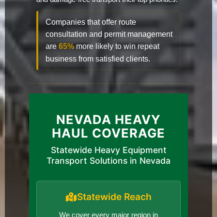
Companies that offer route
consultation and permit management
are
65%
more likely to win repeat
business from satisfied clients.
NEVADA HEAVY
HAUL COVERAGE
Statewide Heavy Equipment
Transport Solutions in Nevada
Statewide Reach
We cover every major region in