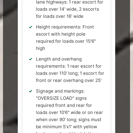
lane highways: 1 rear escort for
loads over 14' wide, 2 escorts
for loads over 16' wide
Height requirements: Front
escort with height pole
required for loads over 15'6"
high
Length and overhang
requirements: 1 rear escort for
loads over 110' long; 1 escort for
front or rear overhang over 25'
Signage and markings:
"OVERSIZE LOAD" signs
required front and rear for
loads over 10'6" wide or on rear
when over 90' long; signs must
be minimum 5'x1' with yellow