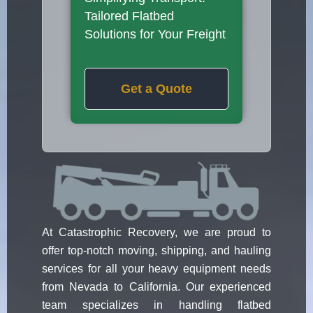
Tailored Flatbed
Solutions for Your Freight
Get a Quote
At Catastrophic Recovery, we are proud to
offer top-notch moving, shipping, and hauling
services for all your heavy equipment needs
from Nevada to California. Our experienced
team specializes in handling flatbed