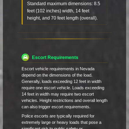
Standard maximum dimensions: 8.5
feet (102 inches) width, 14 feet
height, and 70 feet length (overall).
Escort Requirements
Escort vehicle requirements in Nevada
depend on the dimensions of the load.
Generally, loads exceeding 12 feet in width
require one escort vehicle. Loads exceeding
14 feet in width may require two escort
vehicles. Height restrictions and overall length
can also trigger escort requirements.
Police escorts are typically required for
extremely large or heavy loads that pose a
significant risk to public safety or