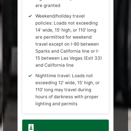
are granted
Weekend/holiday travel
policies: Loads not exceeding
14' wide, 15' high, or 110' long
are permitted for weekend
travel except on I-80 between
Sparks and California line or I-
15 between Las Vegas (Exit 33)
and California line
Nighttime travel: Loads not
exceeding 12' wide, 15' high, or
110' long may travel during
hours of darkness with proper
lighting and permits