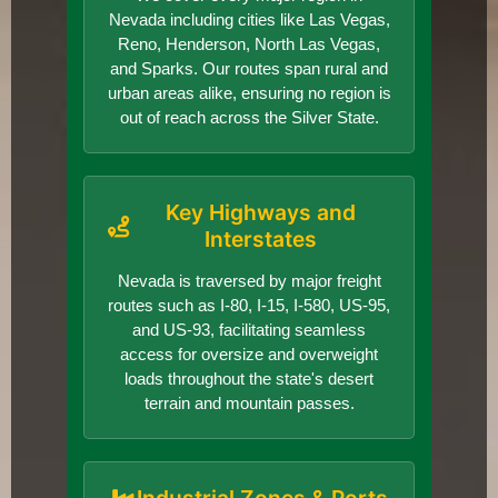
Nevada including cities like Las Vegas,
Reno, Henderson, North Las Vegas,
and Sparks. Our routes span rural and
urban areas alike, ensuring no region is
out of reach across the Silver State.
Key Highways and
Interstates
Nevada is traversed by major freight
routes such as I-80, I-15, I-580, US-95,
and US-93, facilitating seamless
access for oversize and overweight
loads throughout the state's desert
terrain and mountain passes.