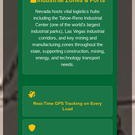
Industrial Zones & Ports
Nevada hosts vital logistics hubs
including the Tahoe-Reno Industrial
Center (one of the world's largest
industrial parks), Las Vegas industrial
corridors, and key mining and
manufacturing zones throughout the
state, supporting construction, mining,
energy, and technology transport
needs.
Real-Time GPS Tracking on Every
Load