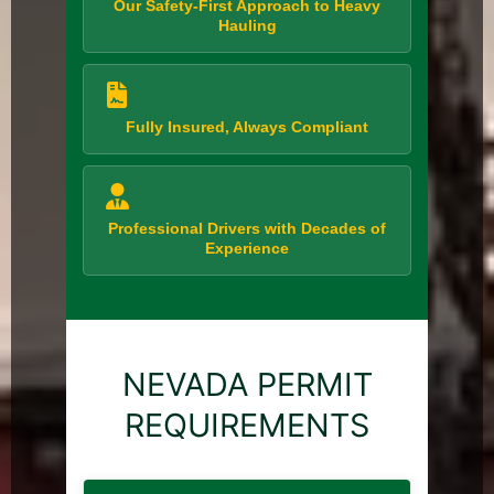
Our Safety-First Approach to Heavy
Hauling
Fully Insured, Always Compliant
Professional Drivers with Decades of
Experience
NEVADA PERMIT
REQUIREMENTS