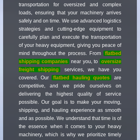
transportation for oversized and complex
loads, ensuring that your machinery arrives
safely and on time. We use advanced logistics
strategies and cutting-edge equipment to
carefully plan and execute the transportation
of your heavy equipment, giving you peace of
mind throughout the process. From
flatbed
shipping companies
near you, to
oversize
freight shipping
services, we have you
covered. Our
flatbed hauling quotes
are
competitive, and we pride ourselves on
delivering the highest quality of service
possible. Our goal is to make your moving,
shipping, and hauling experience as smooth
and as possible. We understand that time is of
the essence when it comes to your heavy
machinery, which is why we prioritize timely