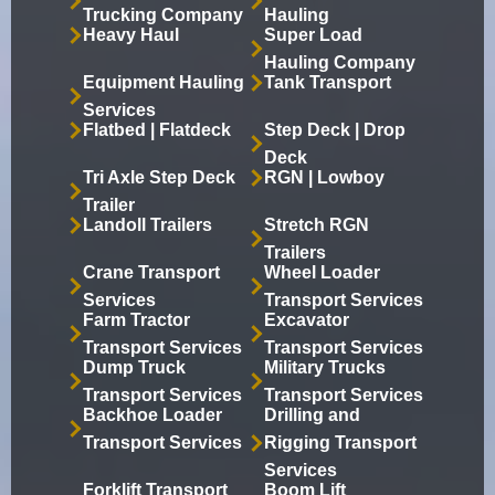
Trucking Company
Hauling
Heavy Haul
Super Load
Hauling Company
Equipment Hauling
Tank Transport
Services
Flatbed | Flatdeck
Step Deck | Drop
Deck
Tri Axle Step Deck
RGN | Lowboy
Trailer
Landoll Trailers
Stretch RGN
Trailers
Crane Transport
Wheel Loader
Services
Transport Services
Farm Tractor
Excavator
Transport Services
Transport Services
Dump Truck
Military Trucks
Transport Services
Transport Services
Backhoe Loader
Drilling and
Transport Services
Rigging Transport
Services
Forklift Transport
Boom Lift