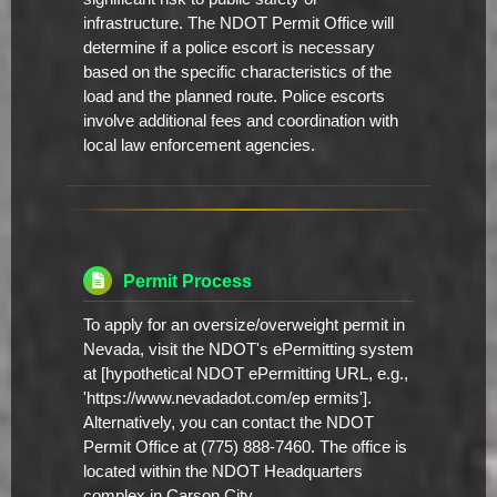
infrastructure. The NDOT Permit Office will
determine if a police escort is necessary
based on the specific characteristics of the
load and the planned route. Police escorts
involve additional fees and coordination with
local law enforcement agencies.
Permit Process
To apply for an oversize/overweight permit in
Nevada, visit the NDOT's ePermitting system
at [hypothetical NDOT ePermitting URL, e.g.,
'https://www.nevadadot.com/ep ermits'].
Alternatively, you can contact the NDOT
Permit Office at (775) 888-7460. The office is
located within the NDOT Headquarters
complex in Carson City.