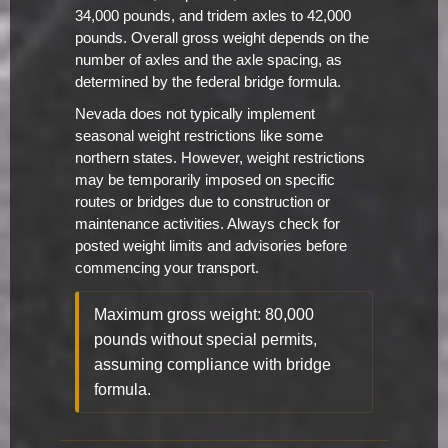
34,000 pounds, and tridem axles to 42,000
pounds. Overall gross weight depends on the
number of axles and the axle spacing, as
determined by the federal bridge formula.
Nevada does not typically implement
seasonal weight restrictions like some
northern states. However, weight restrictions
may be temporarily imposed on specific
routes or bridges due to construction or
maintenance activities. Always check for
posted weight limits and advisories before
commencing your transport.
Maximum gross weight: 80,000
pounds without special permits,
assuming compliance with bridge
formula.