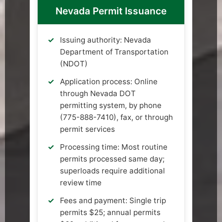
Nevada Permit Issuance
Issuing authority: Nevada
Department of Transportation
(NDOT)
Application process: Online
through Nevada DOT
permitting system, by phone
(775-888-7410), fax, or through
permit services
Processing time: Most routine
permits processed same day;
superloads require additional
review time
Fees and payment: Single trip
permits $25; annual permits