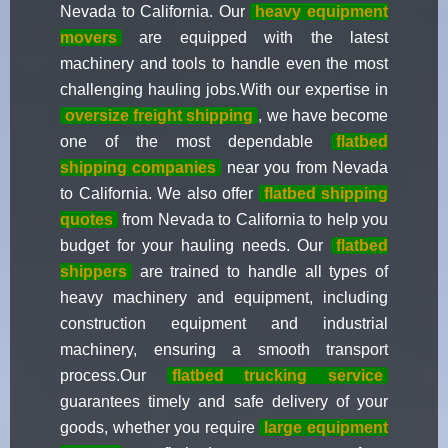
Nevada to California. Our
heavy equipment
movers
are equipped with the latest
machinery and tools to handle even the most
challenging hauling jobs.With our expertise in
oversize freight shipping
, we have become
one of the most dependable
flatbed
shipping companies
near you from Nevada
to California. We also offer
flatbed shipping
quotes
from Nevada to California to help you
budget for your hauling needs. Our
flatbed
shippers
are trained to handle all types of
heavy machinery and equipment, including
construction equipment and industrial
machinery, ensuring a smooth transport
process.Our
flatbed trucking service
guarantees timely and safe delivery of your
goods, whether you require
large equipment