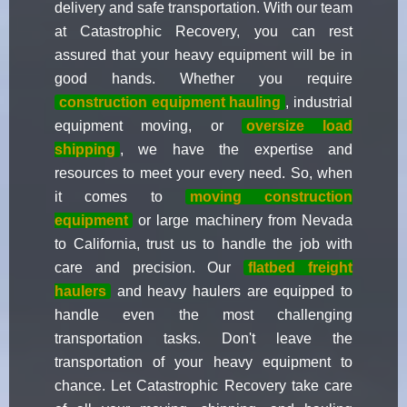
delivery and safe transportation. With our team
at Catastrophic Recovery, you can rest
assured that your heavy equipment will be in
good hands. Whether you require
construction equipment hauling
, industrial
equipment moving, or
oversize load
shipping
, we have the expertise and
resources to meet your every need. So, when
it comes to
moving construction
equipment
or large machinery from Nevada
to California, trust us to handle the job with
care and precision. Our
flatbed freight
haulers
and heavy haulers are equipped to
handle even the most challenging
transportation tasks. Don't leave the
transportation of your heavy equipment to
chance. Let Catastrophic Recovery take care