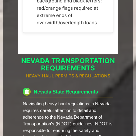
background and black letters;
red/orange flags required at
extreme ends of
overwidth/overlength loads
NEVADA TRANSPORTATION
REQUIREMENTS
HEAVY HAUL PERMITS & REGULATIONS
Nevada State Requirements
Navigating heavy haul regulations in Nevada
requires careful attention to detail and
adherence to the Nevada Department of
Transportation's (NDOT) guidelines. NDOT is
responsible for ensuring the safety and