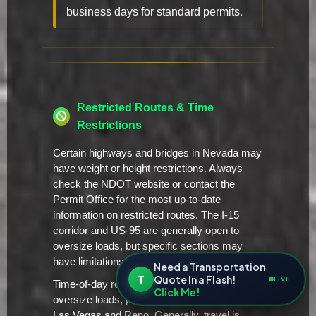
business days for standard permits.
Restricted Routes & Time
Restrictions
Certain highways and bridges in Nevada may
have weight or height restrictions. Always
check the NDOT website or contact the
Permit Office for the most up-to-date
information on restricted routes. The I-15
corridor and US-95 are generally open to
oversize loads, but specific sections may
have limitations.
Need a Transportation
T
Quote In a Flash!
LIVE
Time-of-day restrictions may apply to
Click Me!
oversize loads, particularly in urban areas like
Las Vegas and Reno. Generally, travel is