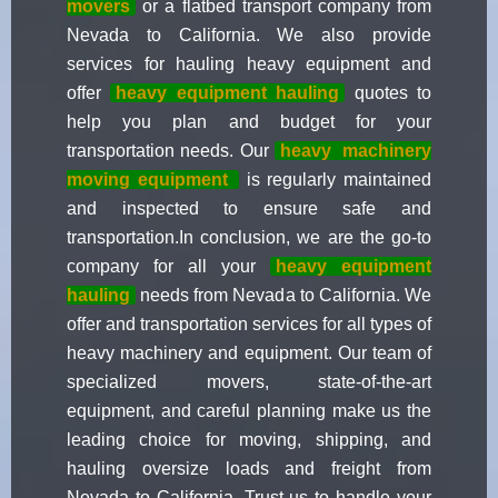
movers
or a flatbed transport company from
Nevada to California. We also provide
services for hauling heavy equipment and
offer
heavy equipment hauling
quotes to
help you plan and budget for your
transportation needs. Our
heavy
machinery
moving equipment
is regularly maintained
and inspected to ensure safe and
transportation.In conclusion, we are the go-to
company for all your
heavy equipment
hauling
needs from Nevada to California. We
offer and transportation services for all types of
heavy machinery and equipment. Our team of
specialized movers, state-of-the-art
equipment, and careful planning make us the
leading choice for moving, shipping, and
hauling oversize loads and freight from
Nevada to California. Trust us to handle your