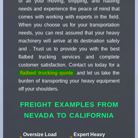
of all your moving, shipping, and hauling
needs and experience the peace of mind that
comes with working with experts in the field.
When you choose us for your transportation
needs, you can rest assured that your heavy
machinery will arrive at its destination safely
and . Trust us to provide you with the best
flatbed trucking services and complete
customer satisfaction. Contact us today for a
flatbed trucking quote
and let us take the
burden of transporting your heavy equipment
off your shoulders.
FREIGHT EXAMPLES FROM
NEVADA TO CALIFORNIA
Oversize Load
Expert Heavy