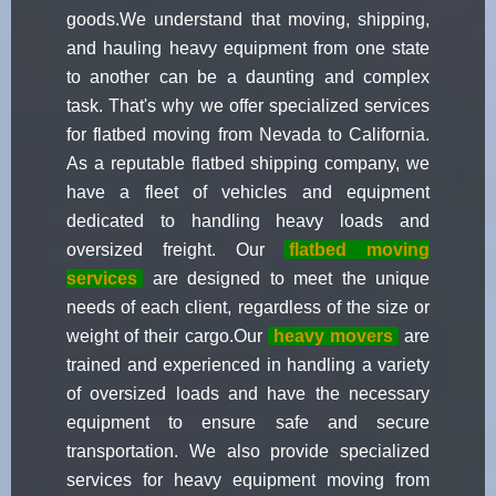
goods.We understand that moving, shipping,
and hauling heavy equipment from one state
to another can be a daunting and complex
task. That's why we offer specialized services
for flatbed moving from Nevada to California.
As a reputable flatbed shipping company, we
have a fleet of vehicles and equipment
dedicated to handling heavy loads and
oversized freight. Our
flatbed moving
services
are designed to meet the unique
needs of each client, regardless of the size or
weight of their cargo.Our
heavy movers
are
trained and experienced in handling a variety
of oversized loads and have the necessary
equipment to ensure safe and secure
transportation. We also provide specialized
services for heavy equipment moving from