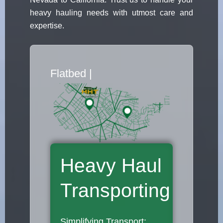
heavy hauling needs with utmost care and
expertise.
Flatbed Truck M
|
Heavy Haul
Transporting
Simplifying Transport: