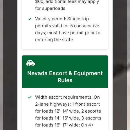
$60; additional fees may apply
for superloads
Validity period: Single trip
permits valid for 5 consecutive
days; must have permit prior to
entering the state
Nevada Escort & Equipment
Rules
Width escort requirements: On
2-lane highways: 1 front escort
for loads 12'-14' wide, 2 escorts
for loads 14'-16' wide, 3 escorts
for loads 16'-17' wide; On 4+