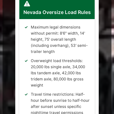
Nevada Oversize Load Rules
Maximum legal dimensions
without permit: 8'6" width, 14'
height, 75' overall length
(including overhang), 53' semi-
trailer length
Overweight load thresholds:
20,000 lbs single axle, 34,000
lbs tandem axle, 42,000 lbs
tridem axle, 80,000 lbs gross
weight
Travel time restrictions: Half-
hour before sunrise to half-hour
after sunset unless specific
nighttime travel permissions