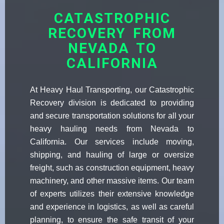
CATASTROPHIC
RECOVERY FROM
NEVADA TO
CALIFORNIA
At Heavy Haul Transporting, our Catastrophic
Recovery division is dedicated to providing
and secure transportation solutions for all your
heavy hauling needs from Nevada to
California. Our services include moving,
shipping, and hauling of large or oversize
freight, such as construction equipment, heavy
machinery, and other massive items. Our team
of experts utilizes their extensive knowledge
and experience in logistics, as well as careful
planning, to ensure the safe transit of your