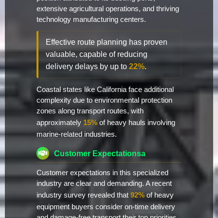
extensive agricultural operations, and thriving
technology manufacturing centers.
Effective route planning has proven
valuable, capable of reducing
delivery delays by up to
22%
.
Coastal states like California face additional
complexity due to environmental protection
zones along transport routes, with
approximately
15%
of heavy hauls involving
marine-related industries.
Customer Expectationsa
Customer expectations in this specialized
industry are clear and demanding. A recent
industry survey revealed that
92%
of heavy
equipment buyers consider on-time delivery
and damage-free transport their top priorities.