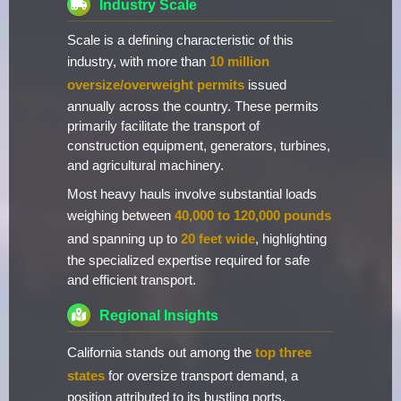
Industry Scale
Scale is a defining characteristic of this
industry, with more than
10 million
oversize/overweight permits
issued
annually across the country. These permits
primarily facilitate the transport of
construction equipment, generators, turbines,
and agricultural machinery.
Most heavy hauls involve substantial loads
weighing between
40,000 to 120,000 pounds
and spanning up to
20 feet wide
, highlighting
the specialized expertise required for safe
and efficient transport.
Regional Insights
California stands out among the
top three
states
for oversize transport demand, a
position attributed to its bustling ports,