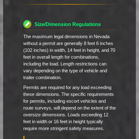
Size/Dimension Regulations
The maximum legal dimensions in Nevada
without a permit are generally 8 feet 6 inches
(102 inches) in width, 14 feet in height, and 70
feet in overall length for combinations,
including the load. Length restrictions can
vary depending on the type of vehicle and
trailer combination.
Permits are required for any load exceeding
these dimensions. The specific requirements
for permits, including escort vehicles and
route surveys, will depend on the extent of the
oversize dimensions. Loads exceeding 12
feet in width or 16 feet in height typically
require more stringent safety measures.