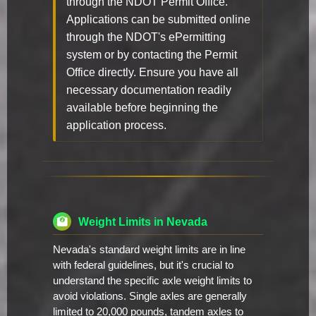
through the NDOT Permit Office.
Applications can be submitted online
through the NDOT's ePermitting
system or by contacting the Permit
Office directly. Ensure you have all
necessary documentation readily
available before beginning the
application process.
Weight Limits in Nevada
Nevada's standard weight limits are in line
with federal guidelines, but it's crucial to
understand the specific axle weight limits to
avoid violations. Single axles are generally
limited to 20,000 pounds, tandem axles to