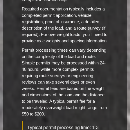
Required documentation typically includes a
completed permit application, vehicle
registration, proof of insurance, a detailed
description of the load, and a route survey (if
required). For overweight loads, you'll need to
provide axle weights and spacing information.
Permit processing times can vary depending
on the complexity of the load and route.
Simple permits may be processed within 24-
48 hours, while more complex permits
requiring route surveys or engineering
reviews can take several days or even
weeks. Permit fees are based on the weight
and dimensions of the load and the distance
to be traveled. A typical permit fee for a
moderately overweight load might range from
$50 to $200.
Typical permit processing time: 1-3