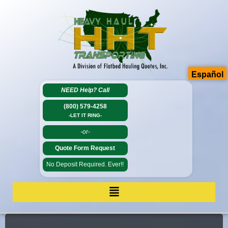
Español
NEED Help?
Call
(800) 579-4258
-LET IT RING-
-or-
Quote Form Request
No Deposit Required. Ever!!