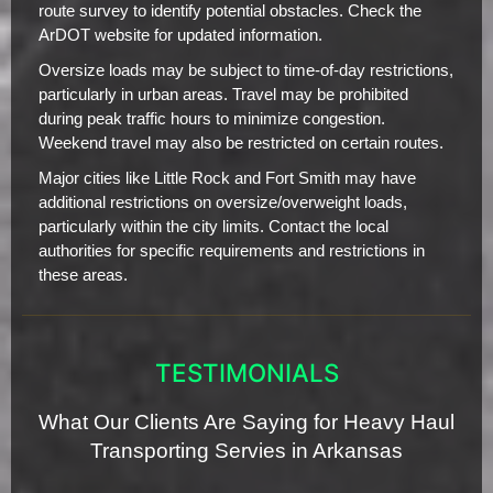
route survey to identify potential obstacles. Check the
ArDOT website for updated information.
Oversize loads may be subject to time-of-day restrictions,
particularly in urban areas. Travel may be prohibited
during peak traffic hours to minimize congestion.
Weekend travel may also be restricted on certain routes.
Major cities like Little Rock and Fort Smith may have
additional restrictions on oversize/overweight loads,
particularly within the city limits. Contact the local
authorities for specific requirements and restrictions in
these areas.
TESTIMONIALS
What Our Clients Are Saying for Heavy Haul
Transporting Servies in Arkansas