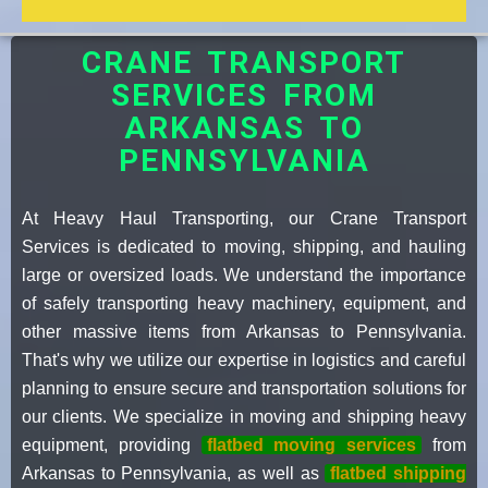
CRANE TRANSPORT
SERVICES FROM
ARKANSAS TO
PENNSYLVANIA
At Heavy Haul Transporting, our Crane Transport
Services is dedicated to moving, shipping, and hauling
large or oversized loads. We understand the importance
of safely transporting heavy machinery, equipment, and
other massive items from Arkansas to Pennsylvania.
That's why we utilize our expertise in logistics and careful
planning to ensure secure and transportation solutions for
our clients. We specialize in moving and shipping heavy
equipment, providing
flatbed moving services
from
Arkansas to Pennsylvania, as well as
flatbed shipping