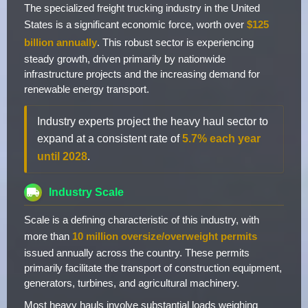
The specialized freight trucking industry in the United
States is a significant economic force, worth over
$125
billion annually
. This robust sector is experiencing
steady growth, driven primarily by nationwide
infrastructure projects and the increasing demand for
renewable energy transport.
Industry experts project the heavy haul sector to
expand at a consistent rate of
5.7% each year
until 2028
.
Industry Scale
Scale is a defining characteristic of this industry, with
more than
10 million oversize/overweight permits
issued annually across the country. These permits
primarily facilitate the transport of construction equipment,
generators, turbines, and agricultural machinery.
Most heavy hauls involve substantial loads weighing