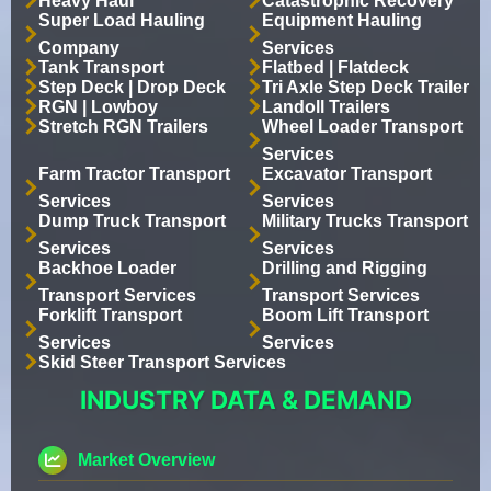
Heavy Haul
Catastrophic Recovery
Super Load Hauling
Equipment Hauling
Company
Services
Tank Transport
Flatbed | Flatdeck
Step Deck | Drop Deck
Tri Axle Step Deck Trailer
RGN | Lowboy
Landoll Trailers
Stretch RGN Trailers
Wheel Loader Transport
Services
Farm Tractor Transport
Excavator Transport
Services
Services
Dump Truck Transport
Military Trucks Transport
Services
Services
Backhoe Loader
Drilling and Rigging
Transport Services
Transport Services
Forklift Transport
Boom Lift Transport
Services
Services
Skid Steer Transport Services
INDUSTRY DATA & DEMAND
Market Overview