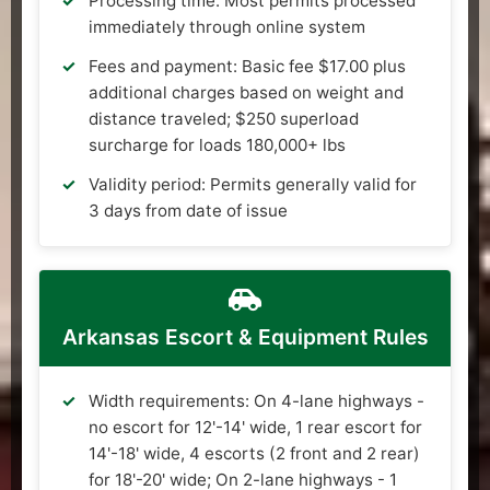
Processing time: Most permits processed
immediately through online system
Fees and payment: Basic fee $17.00 plus
additional charges based on weight and
distance traveled; $250 superload
surcharge for loads 180,000+ lbs
Validity period: Permits generally valid for
3 days from date of issue
Arkansas Escort & Equipment Rules
Width requirements: On 4-lane highways -
no escort for 12'-14' wide, 1 rear escort for
14'-18' wide, 4 escorts (2 front and 2 rear)
for 18'-20' wide; On 2-lane highways - 1