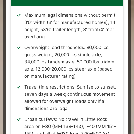
Maximum legal dimensions without permit:
8'6" width (8' for manufactured homes), 14'
height, 53'6" trailer length, 3' front/4' rear
overhang
Overweight load thresholds: 80,000 lbs
gross weight, 20,000 lbs single axle,
34,000 lbs tandem axle, 50,000 lbs tridem
axle, 12,000-20,000 lbs steer axle (based
on manufacturer rating)
Travel time restrictions: Sunrise to sunset,
seven days a week; continuous movement
allowed for overweight loads only if all
dimensions are legal
Urban curfews: No travel in Little Rock
area on I-30 (MM 138-143), I-40 (MM 151-
155), and all of I-630 from 7:00-9:00 AM