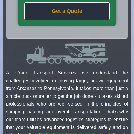
Get a Quote
At Crane Transport Services, we understand the
challenges involved in moving large, heavy equipment
from Arkansas to Pennsylvania. It takes more than just a
simple truck or trailer to get the job done - it takes skilled
professionals who are well-versed in the principles of
shipping, hauling, and overall transportation. That's why
our team utilizes advanced logistics strategies to ensure
that your valuable equipment is delivered safely and on