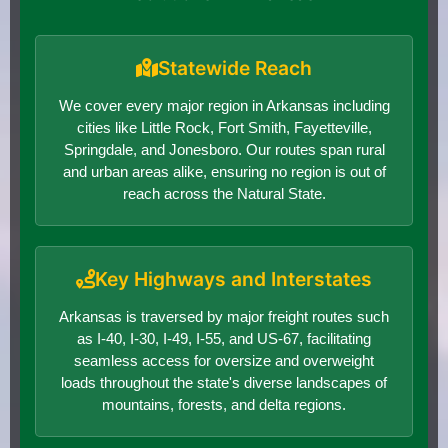
Statewide Reach
We cover every major region in Arkansas including
cities like Little Rock, Fort Smith, Fayetteville,
Springdale, and Jonesboro. Our routes span rural
and urban areas alike, ensuring no region is out of
reach across the Natural State.
Key Highways and Interstates
Arkansas is traversed by major freight routes such
as I-40, I-30, I-49, I-55, and US-67, facilitating
seamless access for oversize and overweight
loads throughout the state's diverse landscapes of
mountains, forests, and delta regions.