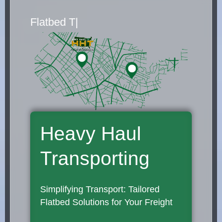
Flatbed Truck Movers
|
Heavy Haul
Transporting
Simplifying Transport: Tailored
Flatbed Solutions for Your Freight