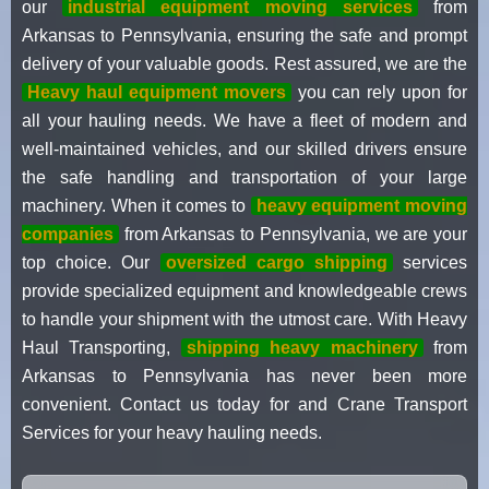
our
industrial equipment moving services
from
Arkansas to Pennsylvania, ensuring the safe and prompt
delivery of your valuable goods. Rest assured, we are the
Heavy haul equipment movers
you can rely upon for
all your hauling needs. We have a fleet of modern and
well-maintained vehicles, and our skilled drivers ensure
the safe handling and transportation of your large
machinery. When it comes to
heavy equipment moving
companies
from Arkansas to Pennsylvania, we are your
top choice. Our
oversized cargo shipping
services
provide specialized equipment and knowledgeable crews
to handle your shipment with the utmost care. With Heavy
Haul Transporting,
shipping heavy machinery
from
Arkansas to Pennsylvania has never been more
convenient. Contact us today for and Crane Transport
Services for your heavy hauling needs.