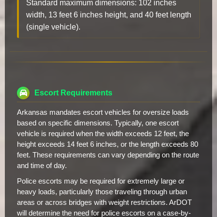
Standard maximum dimensions: 102 inches
width, 13 feet 6 inches height, and 40 feet length
(single vehicle).
Escort Requirements
Arkansas mandates escort vehicles for oversize loads
based on specific dimensions. Typically, one escort
vehicle is required when the width exceeds 12 feet, the
height exceeds 14 feet 6 inches, or the length exceeds 80
feet. These requirements can vary depending on the route
and time of day.
Police escorts may be required for extremely large or
heavy loads, particularly those traveling through urban
areas or across bridges with weight restrictions. ArDOT
will determine the need for police escorts on a case-by-