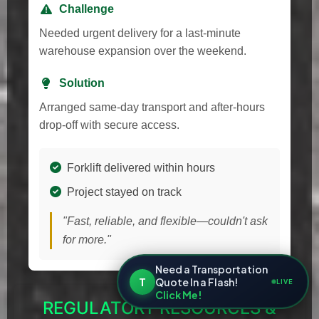
Challenge
Needed urgent delivery for a last-minute
warehouse expansion over the weekend.
Solution
Arranged same-day transport and after-hours
drop-off with secure access.
Forklift delivered within hours
Project stayed on track
"Fast, reliable, and flexible—couldn't ask
for more."
Need a Transportation
T
Quote In a Flash!
LIVE
Click Me!
REGULATORY RESOURCES &