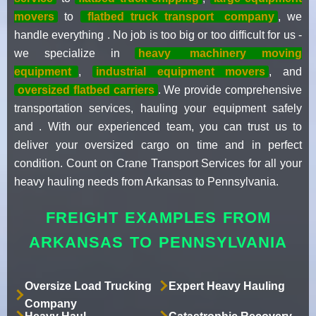
movers
to
flatbed truck transport
company
, we
handle everything . No job is too big or too difficult for us -
we specialize in
heavy
machinery moving
equipment
,
industrial equipment movers
, and
oversized flatbed carriers
. We provide comprehensive
transportation services, hauling your equipment safely
and . With our experienced team, you can trust us to
deliver your oversized cargo on time and in perfect
condition. Count on Crane Transport Services for all your
heavy hauling needs from Arkansas to Pennsylvania.
FREIGHT EXAMPLES FROM
ARKANSAS TO PENNSYLVANIA
Oversize Load Trucking
Expert Heavy Hauling
Company