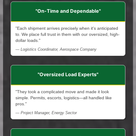
"On-Time and Dependable"
"Each shipment arrives precisely when it's anticipated
to. We place full trust in them with our oversized, high-
dollar loads."
— Logistics Coordinator, Aerospace Company
"Oversized Load Experts"
"They took a complicated move and made it look
simple. Permits, escorts, logistics—all handled like
pros."
— Project Manager, Energy Sector