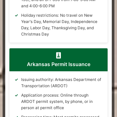
and 4:00-6:00 PM
Holiday restrictions: No travel on New
Year's Day, Memorial Day, Independence
Day, Labor Day, Thanksgiving Day, and
Christmas Day
Arkansas Permit Issuance
Issuing authority: Arkansas Department of
Transportation (ARDOT)
Application process: Online through
ARDOT permit system, by phone, or in
person at permit office