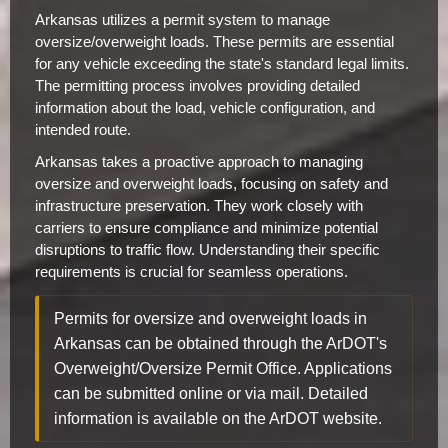
Arkansas utilizes a permit system to manage
oversize/overweight loads. These permits are essential
for any vehicle exceeding the state's standard legal limits.
The permitting process involves providing detailed
information about the load, vehicle configuration, and
intended route.
Arkansas takes a proactive approach to managing
oversize and overweight loads, focusing on safety and
infrastructure preservation. They work closely with
carriers to ensure compliance and minimize potential
disruptions to traffic flow. Understanding their specific
requirements is crucial for seamless operations.
Permits for oversize and overweight loads in
Arkansas can be obtained through the ArDOT's
Overweight/Oversize Permit Office. Applications
can be submitted online or via mail. Detailed
information is available on the ArDOT website.