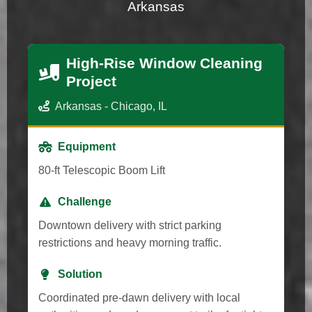
Arkansas
High-Rise Window Cleaning
Project
Arkansas - Chicago, IL
Equipment
80-ft Telescopic Boom Lift
Challenge
Downtown delivery with strict parking
restrictions and heavy morning traffic.
Solution
Coordinated pre-dawn delivery with local