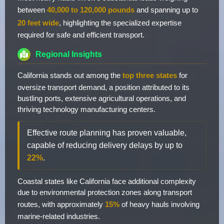
between
40,000 to 120,000 pounds
and spanning up to
20 feet wide
, highlighting the specialized expertise
required for safe and efficient transport.
Regional Insights
California stands out among the
top three states
for
oversize transport demand, a position attributed to its
bustling ports, extensive agricultural operations, and
thriving technology manufacturing centers.
Effective route planning has proven valuable,
capable of reducing delivery delays by up to
22%
.
Coastal states like California face additional complexity
due to environmental protection zones along transport
routes, with approximately
15%
of heavy hauls involving
marine-related industries.