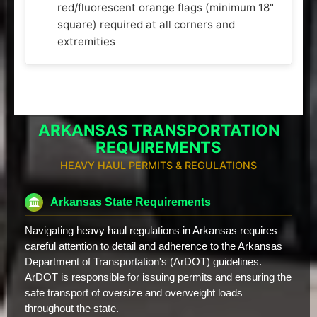
red/fluorescent orange flags (minimum 18"
square) required at all corners and
extremities
ARKANSAS TRANSPORTATION
REQUIREMENTS
HEAVY HAUL PERMITS & REGULATIONS
Arkansas State Requirements
Navigating heavy haul regulations in Arkansas requires
careful attention to detail and adherence to the Arkansas
Department of Transportation's (ArDOT) guidelines.
ArDOT is responsible for issuing permits and ensuring the
safe transport of oversize and overweight loads
throughout the state.