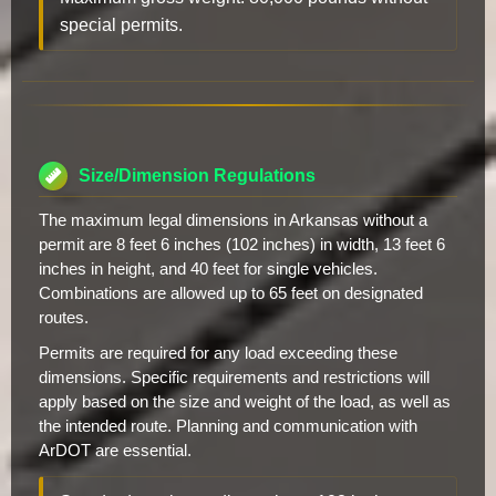
special permits.
Size/Dimension Regulations
The maximum legal dimensions in Arkansas without a
permit are 8 feet 6 inches (102 inches) in width, 13 feet 6
inches in height, and 40 feet for single vehicles.
Combinations are allowed up to 65 feet on designated
routes.
Permits are required for any load exceeding these
dimensions. Specific requirements and restrictions will
apply based on the size and weight of the load, as well as
the intended route. Planning and communication with
ArDOT are essential.