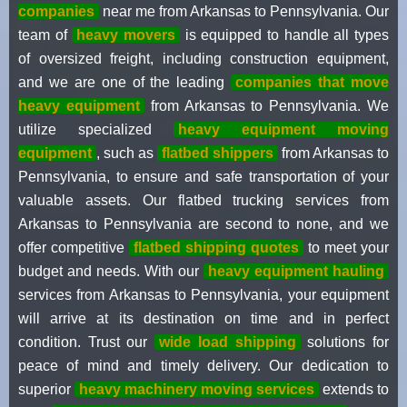
companies
near me from Arkansas to Pennsylvania. Our
team of
heavy movers
is equipped to handle all types
of oversized freight, including construction equipment,
and we are one of the leading
companies that move
heavy equipment
from Arkansas to Pennsylvania. We
utilize specialized
heavy equipment moving
equipment
, such as
flatbed shippers
from Arkansas to
Pennsylvania, to ensure and safe transportation of your
valuable assets. Our flatbed trucking services from
Arkansas to Pennsylvania are second to none, and we
offer competitive
flatbed shipping quotes
to meet your
budget and needs. With our
heavy equipment hauling
services from Arkansas to Pennsylvania, your equipment
will arrive at its destination on time and in perfect
condition. Trust our
wide load shipping
solutions for
peace of mind and timely delivery. Our dedication to
superior
heavy machinery moving services
extends to