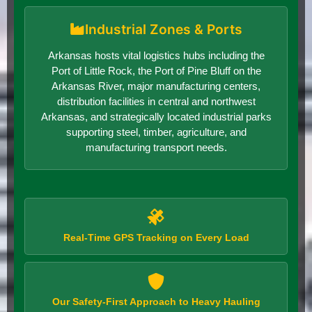
Industrial Zones & Ports
Arkansas hosts vital logistics hubs including the
Port of Little Rock, the Port of Pine Bluff on the
Arkansas River, major manufacturing centers,
distribution facilities in central and northwest
Arkansas, and strategically located industrial parks
supporting steel, timber, agriculture, and
manufacturing transport needs.
Real-Time GPS Tracking on Every Load
Our Safety-First Approach to Heavy Hauling