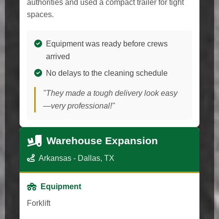
authorities and used a compact trailer for tight
spaces.
Equipment was ready before crews
arrived
No delays to the cleaning schedule
"They made a tough delivery look easy
—very professional!"
Warehouse Expansion
Arkansas - Dallas, TX
Equipment
Forklift