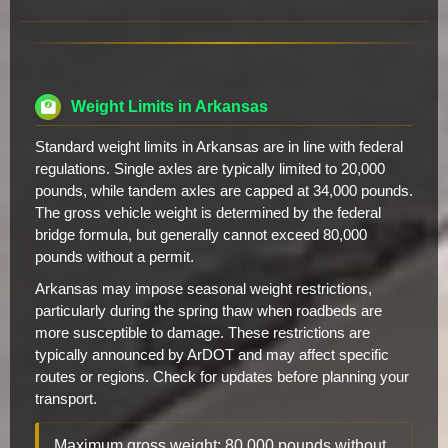
Weight Limits in Arkansas
Standard weight limits in Arkansas are in line with federal
regulations. Single axles are typically limited to 20,000
pounds, while tandem axles are capped at 34,000 pounds.
The gross vehicle weight is determined by the federal
bridge formula, but generally cannot exceed 80,000
pounds without a permit.
Arkansas may impose seasonal weight restrictions,
particularly during the spring thaw when roadbeds are
more susceptible to damage. These restrictions are
typically announced by ArDOT and may affect specific
routes or regions. Check for updates before planning your
transport.
Maximum gross weight: 80,000 pounds without