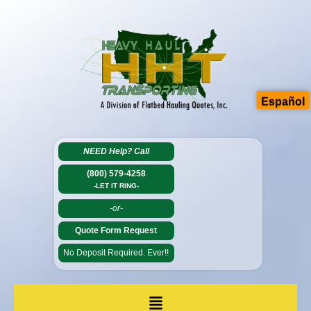
Español
NEED Help?
Call
(800) 579-4258
-LET IT RING-
-or-
Quote Form Request
No Deposit Required. Ever!!