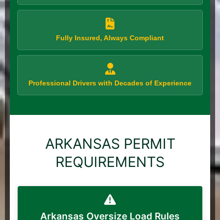
Fully Insured, Always Compliant
Professional Drivers with Decades of Experience
ARKANSAS PERMIT
REQUIREMENTS
Arkansas Oversize Load Rules