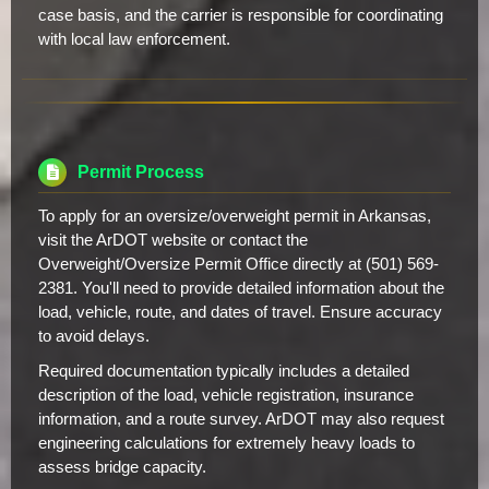
case basis, and the carrier is responsible for coordinating
with local law enforcement.
Permit Process
To apply for an oversize/overweight permit in Arkansas,
visit the ArDOT website or contact the
Overweight/Oversize Permit Office directly at (501) 569-
2381. You'll need to provide detailed information about the
load, vehicle, route, and dates of travel. Ensure accuracy
to avoid delays.
Required documentation typically includes a detailed
description of the load, vehicle registration, insurance
information, and a route survey. ArDOT may also request
engineering calculations for extremely heavy loads to
assess bridge capacity.