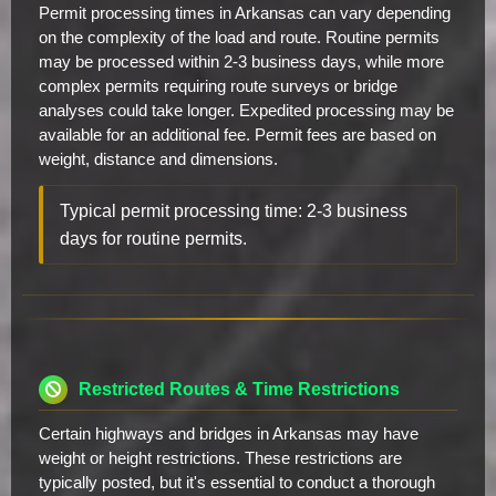
Permit processing times in Arkansas can vary depending
on the complexity of the load and route. Routine permits
may be processed within 2-3 business days, while more
complex permits requiring route surveys or bridge
analyses could take longer. Expedited processing may be
available for an additional fee. Permit fees are based on
weight, distance and dimensions.
Typical permit processing time: 2-3 business
days for routine permits.
Restricted Routes & Time Restrictions
Certain highways and bridges in Arkansas may have
weight or height restrictions. These restrictions are
typically posted, but it's essential to conduct a thorough