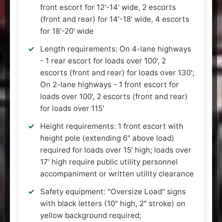
front escort for 12'-14' wide, 2 escorts
(front and rear) for 14'-18' wide, 4 escorts
for 18'-20' wide
Length requirements: On 4-lane highways
- 1 rear escort for loads over 100', 2
escorts (front and rear) for loads over 130';
On 2-lane highways - 1 front escort for
loads over 100', 2 escorts (front and rear)
for loads over 115'
Height requirements: 1 front escort with
height pole (extending 6" above load)
required for loads over 15' high; loads over
17' high require public utility personnel
accompaniment or written utility clearance
Safety equipment: "Oversize Load" signs
with black letters (10" high, 2" stroke) on
yellow background required;