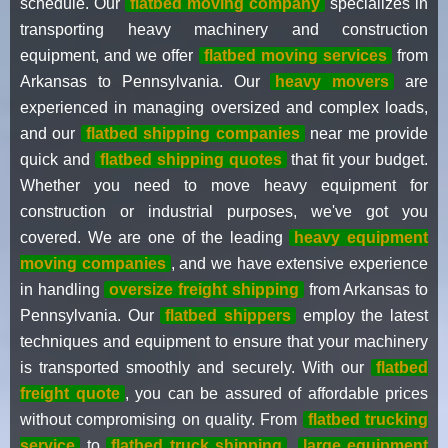
schedule. Our
flatbed moving company
specializes in
transporting heavy machinery and construction
equipment, and we offer
flatbed moving services
from
Arkansas to Pennsylvania. Our
heavy movers
are
experienced in managing oversized and complex loads,
and our
flatbed shipping companies
near me provide
quick and
flatbed shipping quotes
that fit your budget.
Whether you need to move heavy equipment for
construction or industrial purposes, we've got you
covered. We are one of the leading
heavy equipment
moving companies
, and we have extensive experience
in handling
oversize freight shipping
from Arkansas to
Pennsylvania. Our
flatbed shippers
employ the latest
techniques and equipment to ensure that your machinery
is transported smoothly and securely. With our
flatbed
freight quote
, you can be assured of affordable prices
without compromising on quality. From
flatbed trucking
service
to
flatbed truck shipping
,
large equipment