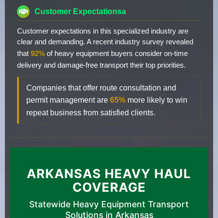
Customer Expectationsa
Customer expectations in this specialized industry are
clear and demanding. A recent industry survey revealed
that
92%
of heavy equipment buyers consider on-time
delivery and damage-free transport their top priorities.
Companies that offer route consultation and
permit management are
65%
more likely to win
repeat business from satisfied clients.
ARKANSAS HEAVY HAUL
COVERAGE
Statewide Heavy Equipment Transport
Solutions in Arkansas