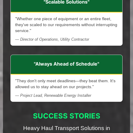
"Scalable Solutions"
"Whether one piece of equipment or an entire fleet,
they've scaled to our requirements without interrupting
service."
— Director of Operations, Utility Contractor
"Always Ahead of Schedule"
"They don't only meet deadlines—they beat them. It's
allowed us to stay ahead on our projects."
— Project Lead, Renewable Energy Installer
SUCCESS STORIES
Heavy Haul Transport Solutions in