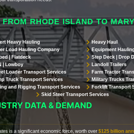
 FROM RHODE ISLAND TO MAR
ert Heavy Hauling
Heavy Haul
er Load Hauling Company
Equipment Hauling
bed | Flatdeck
Step Deck | Drop 
 | Lowboy
Landoll Trailers
el Loader Transport Services
Farm Tractor Trans
p Truck Transport Services
Military Trucks Tr
lling and Rigging Transport Services
Forklift Transport 
Skid Steer Transport Services
USTRY DATA & DEMAND
ates is a significant economic force, worth over
$125 billion ann