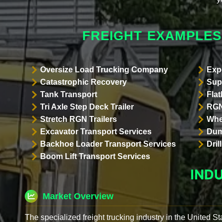
FREIGHT EXAMPLES
Oversize Load Trucking Company
Exp
Catastrophic Recovery
Sup
Tank Transport
Flat
Tri Axle Step Deck Trailer
RGN
Stretch RGN Trailers
Whe
Excavator Transport Services
Dum
Backhoe Loader Transport Services
Dri
Boom Lift Transport Services
IND
Market Overview
The specialized freight trucking industry in the United St