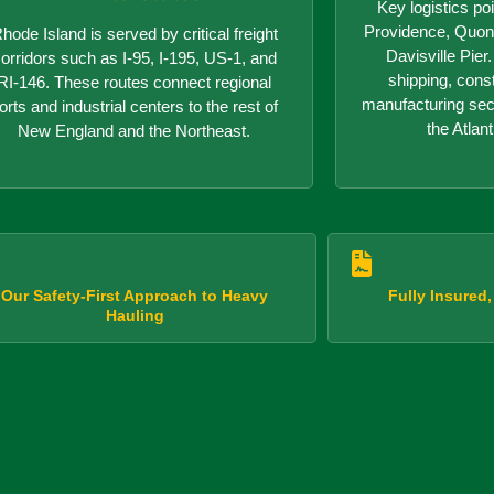
Key logistics poi
Providence, Quon
hode Island is served by critical freight
Davisville Pie
orridors such as I-95, I-195, US-1, and
shipping, cons
RI-146. These routes connect regional
manufacturing sect
orts and industrial centers to the rest of
the Atlant
New England and the Northeast.
Our Safety-First Approach to Heavy
Fully Insured
Hauling