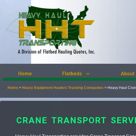
Home
Flatbeds
About
Home
>
Heavy Equipment Haulers Trucking Companies
>
Heavy Haul Crane
CRANE TRANSPORT SERV