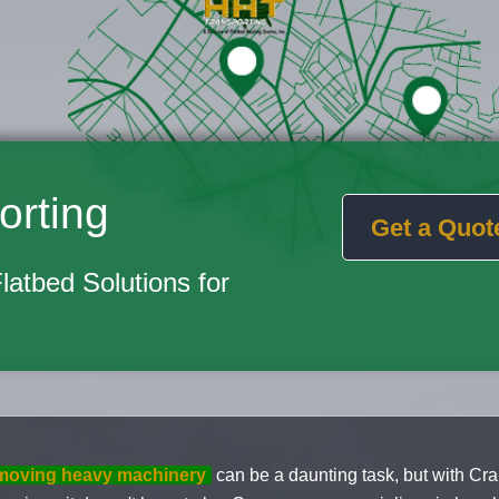
orting
Get a Quot
Flatbed Solutions for
moving heavy machinery
can be a daunting task, but with Cr