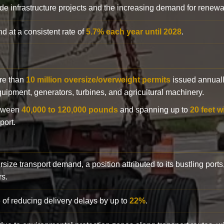
de infrastructure projects and the increasing demand for renewa
d at a consistent rate of
5.7% each year until 2028
.
ore than
10 million oversize/overweight permits
issued annuall
 equipment, generators, turbines, and agricultural machinery.
etween
40,000 to 120,000 pounds
and spanning up to
20 feet w
port.
rsize transport demand, a position attributed to its bustling ports
rs.
 of reducing delivery delays by up to
22%
.