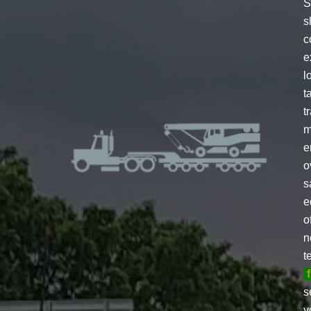
S
s
c
e
l
t
t
m
e
o
s
e
o
n
t
s
y