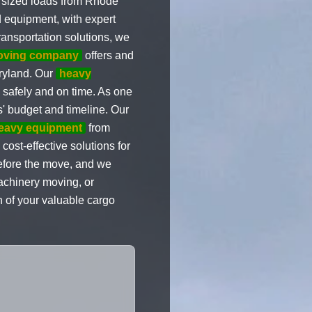
rsized loads from Rhode
d equipment, with expert
transportation solutions, we
moving company
offers and
aryland. Our
heavy
 safely and on time. As one
s' budget and timeline. Our
eavy equipment
from
ost-effective solutions for
before the move, and we
achinery moving, or
n of your valuable cargo