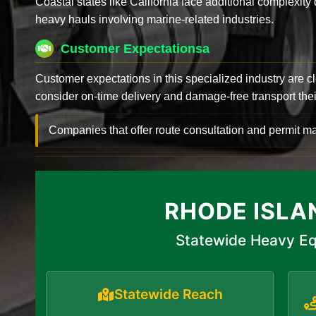
Coastal states like California face additional complexit
heavy hauls involving marine-related industries.
Customer Expectationsa
Customer expectations in this specialized industry are 
consider on-time delivery and damage-free transport their 
Companies that offer route consultation and permit
RHODE ISLA
Statewide Heavy Eq
Statewide Reach