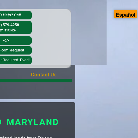
Español
D Help?
Call
0) 579-4258
ET IT RING-
-or-
Form Request
 Required. Ever!!
Contact Us
O MARYLAND