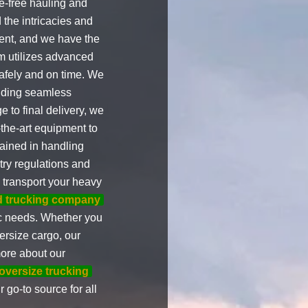
e-free hauling and
the intricacies and
ent, and we have the
am utilizes advanced
safely and on time. We
viding seamless
e to final delivery, we
-the-art equipment to
rained in handling
try regulations and
o transport your heavy
ed trucking company
fic needs. Whether you
ersize cargo, our
more about our
 oversize trucking
 go-to source for all