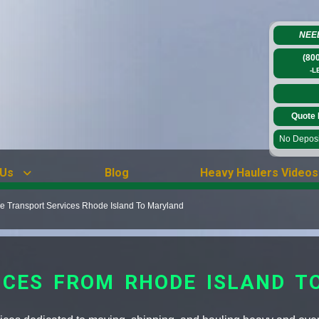
NEE
(80
-L
Quote 
No Deposit
 Us
Blog
Heavy Haulers Videos
 Transport Services Rhode Island To Maryland
ICES FROM RHODE ISLAND T