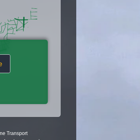
e
ane Transport