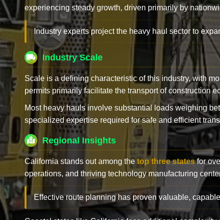
experiencing steady growth, driven primarily by nationwi
Industry experts project the heavy haul sector to expan
Industry Scale
Scale is a defining characteristic of this industry, with m
permits primarily facilitate the transport of construction
Most heavy hauls involve substantial loads weighing b
specialized expertise required for safe and efficient trans
Regional Insights
California stands out among the
top three states
for ove
operations, and thriving technology manufacturing cente
Effective route planning has proven valuable, capable