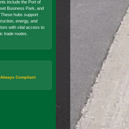
nts include the Port of
set Business Park, and
r. These hubs support
truction, energy, and
ors with vital access to
ic trade routes.
, Always Compliant