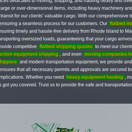
ices dedicated to moving, shipping, and hauling heavy and ove
g large or over-dimensional items, including heavy machinery an
 transit for our clients' valuable cargo. With our comprehensive 
, ensuring a seamless process for our customers. Our
flatbed 
ensuring timely and hassle-free delivery from Rhode Island to M
nsporting oversized loads, guaranteeing that your cargo arrives
ovide competitive
flatbed shipping quotes
to meet our client
uction equipment shipping
, and even
moving companies h
shippers
and modern transportation equipment, we provide and c
s ensures that all necessary permits and approvals are secured 
complications. Whether you need
heavy equipment hauling
, m
 got you covered. Trust us to provide the safe and transportatio