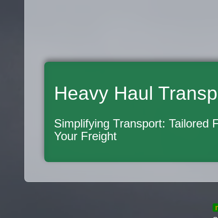
Heavy Haul Transp
Simplifying Transport: Tailored 
Your Freight