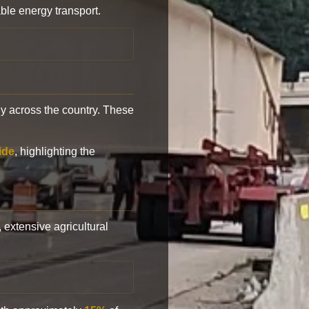
ble energy transport.
y across the country. These
ide
, highlighting the
, extensive agricultural