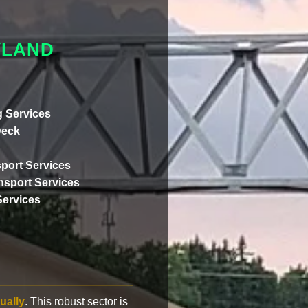
YLAND
 Services
Deck
port Services
ansport Services
Services
ually
. This robust sector is