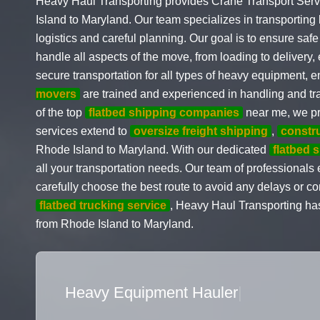
Heavy Haul Transporting provides Crane Transport Serv
Island to Maryland. Our team specializes in transportin
logistics and careful planning. Our goal is to ensure safe
handle all aspects of the move, from loading to delivery
secure transportation for all types of heavy equipment, 
movers
are trained and experienced in handling and tra
of the top
flatbed shipping companies
near me, we pr
services extend to
oversize freight shipping
,
constr
Rhode Island to Maryland. With our dedicated
flatbed 
all your transportation needs. Our team of professional
carefully choose the best route to avoid any delays or 
flatbed trucking service
, Heavy Haul Transporting has
from Rhode Island to Maryland.
Flatbed Truck Movers
|