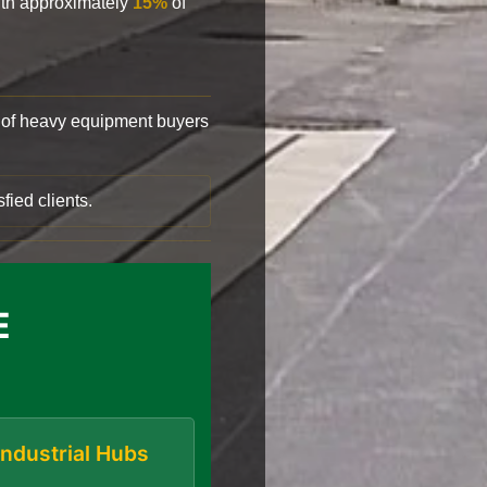
with approximately
15%
of
of heavy equipment buyers
fied clients.
E
Industrial Hubs