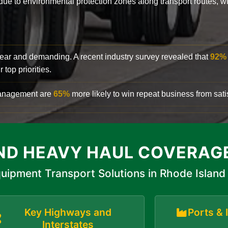
y due to environmental protection zones along transport routes, 
clear and demanding. A recent industry survey revealed that
92%
top priorities.
 management are
65%
more likely to win repeat business from satis
ND HEAVY HAUL COVERAG
uipment Transport Solutions in Rhode Island
Key Highways and
Ports & 
Interstates