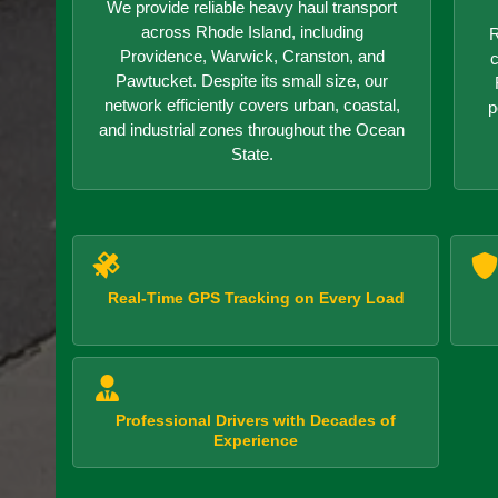
We provide reliable heavy haul transport
across Rhode Island, including
R
Providence, Warwick, Cranston, and
c
Pawtucket. Despite its small size, our
network efficiently covers urban, coastal,
p
and industrial zones throughout the Ocean
State.
Real-Time GPS Tracking on Every Load
Professional Drivers with Decades of
Experience