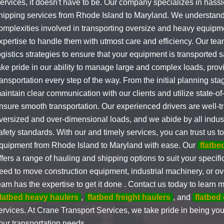
ervices, it doesn't have to be. Our company specializes in hassl
hipping services from Rhode Island to Maryland. We understand 
omplexities involved in transporting oversize and heavy equipm
xpertise to handle them with utmost care and efficiency. Our te
ogistics strategies to ensure that your equipment is transported 
ake pride in our ability to manage large and complex loads, pro
ransportation every step of the way. From the initial planning stag
aintain clear communication with our clients and utilize state-of
nsure smooth transportation. Our experienced drivers are well-t
versized and over-dimensional loads, and we abide by all indus
afety standards. With our and timely services, you can trust us t
quipment from Rhode Island to Maryland with ease. Our
flatb
ffers a range of hauling and shipping options to suit your speci
eed to move construction equipment, industrial machinery, or ov
eam has the expertise to get it done . Contact us today to learn 
flatbed heavy haulers
,
flatbed freight haulers
, and
flatbed
ervices. At Crane Transport Services, we take pride in being your
our transportation needs.