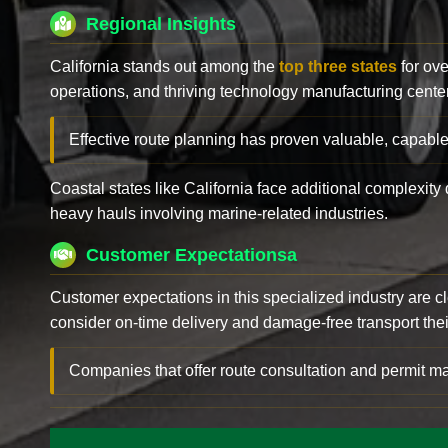
Regional Insights
California stands out among the
top three states
for ove
operations, and thriving technology manufacturing cente
Effective route planning has proven valuable, capable
Coastal states like California face additional complexit
heavy hauls involving marine-related industries.
Customer Expectationsa
Customer expectations in this specialized industry are 
consider on-time delivery and damage-free transport their 
Companies that offer route consultation and permit