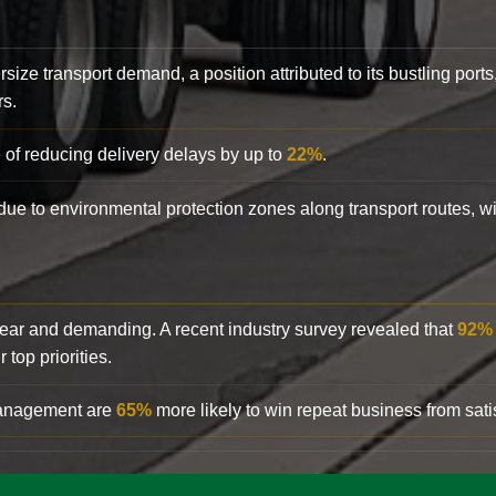
rsize transport demand, a position attributed to its bustling ports
rs.
 of reducing delivery delays by up to
22%
.
y due to environmental protection zones along transport routes, 
clear and demanding. A recent industry survey revealed that
92%
top priorities.
 management are
65%
more likely to win repeat business from satis