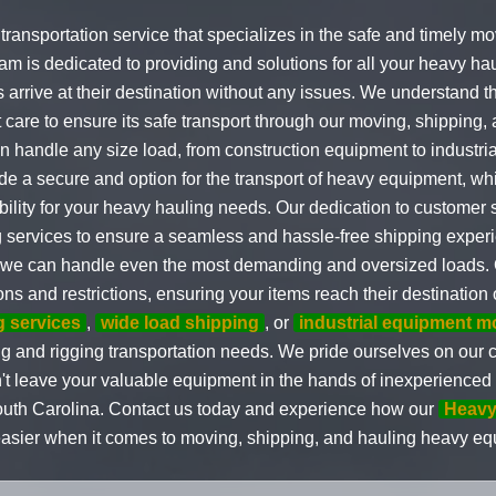
g transportation service that specializes in the safe and timely 
m is dedicated to providing and solutions for all your heavy hau
s arrive at their destination without any issues. We understand 
are to ensure its safe transport through our moving, shipping, 
an handle any size load, from construction equipment to industri
de a secure and option for the transport of heavy equipment, wh
ility for your heavy hauling needs. Our dedication to customer s
g services to ensure a seamless and hassle-free shipping exper
 we can handle even the most demanding and oversized loads. 
ns and restrictions, ensuring your items reach their destination 
 services
,
wide load shipping
, or
industrial equipment 
lling and rigging transportation needs. We pride ourselves on ou
on't leave your valuable equipment in the hands of inexperience
South Carolina. Contact us today and experience how our
Heavy
easier when it comes to moving, shipping, and hauling heavy e