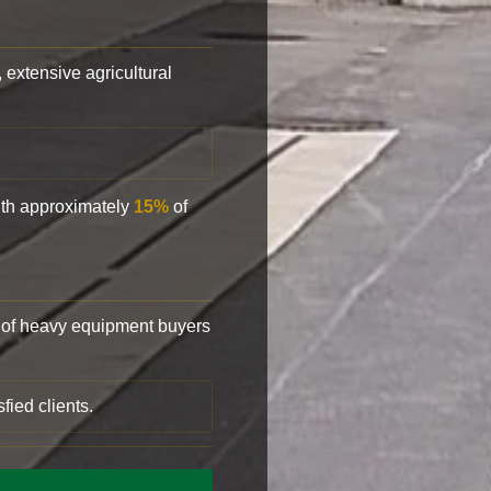
, extensive agricultural
with approximately
15%
of
of heavy equipment buyers
fied clients.