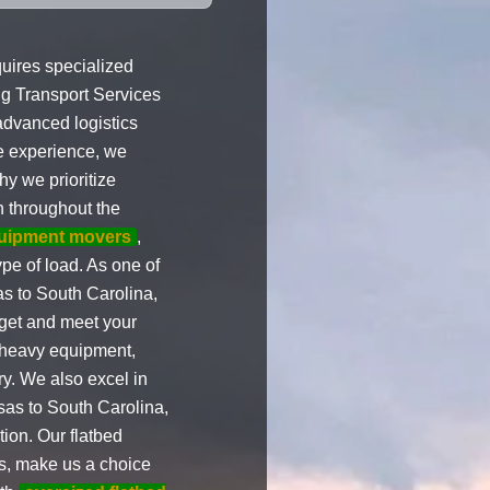
uires specialized
ng Transport Services
 advanced logistics
ve experience, we
hy we prioritize
n throughout the
uipment movers
,
pe of load. As one of
s to South Carolina,
get and meet your
 heavy equipment,
y. We also excel in
as to South Carolina,
ion. Our flatbed
ies, make us a choice