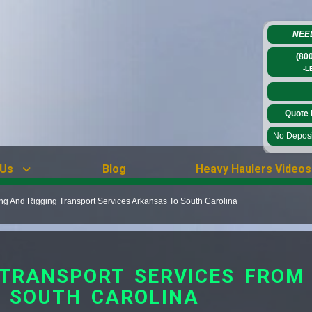
NEE
(80
-L
Quote 
No Deposit
 Us
Blog
Heavy Haulers Videos
ing And Rigging Transport Services Arkansas To South Carolina
G TRANSPORT SERVICES FRO
 SOUTH CAROLINA