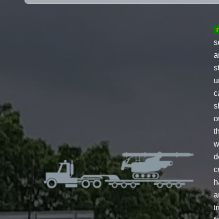
s
a
s
u
c
s
o
t
w
d
c
h
a
t