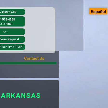
Español
D Help?
Call
0) 579-4258
ET IT RING-
-or-
Form Request
 Required. Ever!!
Contact Us
M ARKANSAS