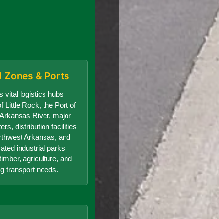
al Zones & Ports
 vital logistics hubs
f Little Rock, the Port of
e Arkansas River, major
s, distribution facilities
orthwest Arkansas, and
cated industrial parks
timber, agriculture, and
g transport needs.