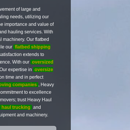
movement of large and
ling needs, utilizing our
the importance and value of
and hauling services. With
al machinery. Our flatbed
ile our
flatbed shipping
atisfaction extends to
ience. With our
oversized
Our expertise in
oversize
on time and in perfect
moving companies
, Heavy
r commitment to excellence
d movers; trust Heavy Haul
 haul trucking
and
quipment and machinery.