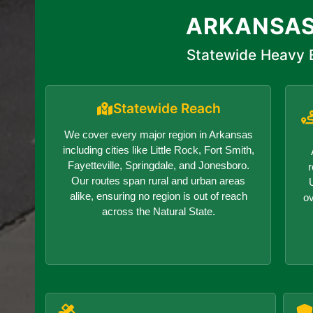
ARKANSAS
Statewide Heavy E
Statewide Reach
We cover every major region in Arkansas
including cities like Little Rock, Fort Smith,
Fayetteville, Springdale, and Jonesboro.
r
Our routes span rural and urban areas
alike, ensuring no region is out of reach
o
across the Natural State.