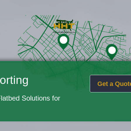
orting
Get a Quot
Flatbed Solutions for