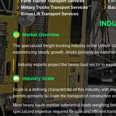
Farm Tractor Transport Services
Exc
Military Trucks Transport Services
Bac
Boom Lift Transport Services
IND
Market Overview
The specialized freight trucking industry in the United St
experiencing steady growth, driven primarily by nationwi
Industry experts project the heavy haul sector to expan
Industry Scale
Scale is a defining characteristic of this industry, with m
permits primarily facilitate the transport of construction
Most heavy hauls involve substantial loads weighing b
specialized expertise required for safe and efficient trans