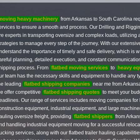
moving heavy machinery
from Arkansas to South Carolina req
ervices to ensure a smooth and process. Our Drilling and Riggi
re experts in transporting oversize and complex loads, utilizing
trategies to manage every step of the journey. With our extensi
nderstand the importance of timely and safe delivery, which is w
areful planning, detailed execution, and constant communicatio
hipping process. From
flatbed moving services
to
heavy eq
ur team has the necessary skills and equipment to handle any ty
he leading
flatbed shipping companies
near me from Arkansa
e offer competitive
flatbed shipping quotes
to meet your bud
eadlines. Our range of services includes moving companies for
onstruction equipment, industrial equipment, and large machiner
auling oversize freight, providing
flatbed shippers
from Arkans
nd handling industrial equipment moving for a successful relocat
rucking services, along with our flatbed trailer hauling capabilit