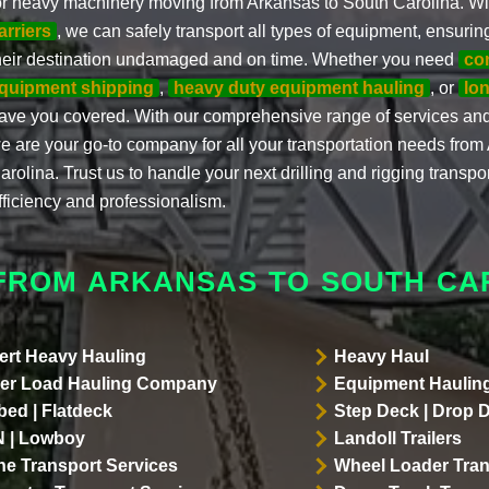
or heavy machinery moving from Arkansas to South Carolina. W
arriers
, we can safely transport all types of equipment, ensuring
heir destination undamaged and on time. Whether you need
co
quipment shipping
,
heavy duty equipment hauling
, or
lon
ave you covered. With our comprehensive range of services an
e are your go-to company for all your transportation needs from
arolina. Trust us to handle your next drilling and rigging transpo
fficiency and professionalism.
FROM ARKANSAS TO SOUTH CA
ert Heavy Hauling
Heavy Haul
er Load Hauling Company
Equipment Hauling
bed | Flatdeck
Step Deck | Drop 
 | Lowboy
Landoll Trailers
ne Transport Services
Wheel Loader Tran