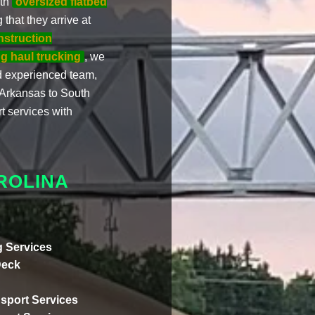
ith
oversized flatbed
 that they arrive at
nstruction
g haul trucking
, we
d experienced team,
 Arkansas to South
rt services with
ROLINA
 Services
Deck
sport Services