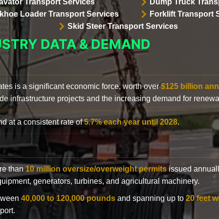
avator Transport Services
Dump Truck Transp
khoe Loader Transport Services
Forklift Transport 
Skid Steer Transport Services
USTRY DATA & DEMAND
ates is a significant economic force, worth over
$125 billion ann
de infrastructure projects and the increasing demand for renewa
d at a consistent rate of
5.7% each year until 2028
.
ore than
10 million oversize/overweight permits
issued annuall
 equipment, generators, turbines, and agricultural machinery.
etween
40,000 to 120,000 pounds
and spanning up to
20 feet w
port.