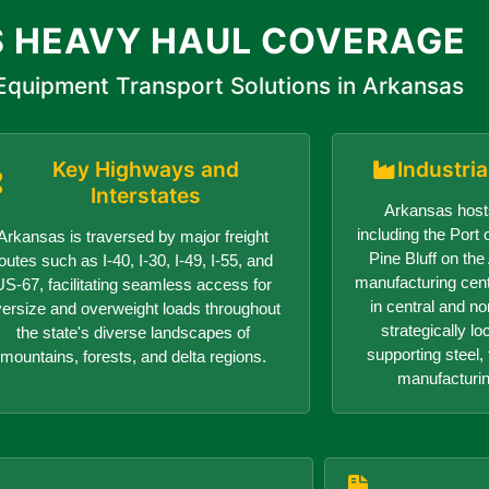
 HEAVY HAUL COVERAGE
quipment Transport Solutions in Arkansas
Key Highways and
Industri
Interstates
Arkansas hosts
including the Port o
Arkansas is traversed by major freight
Pine Bluff on th
outes such as I-40, I-30, I-49, I-55, and
manufacturing center
US-67, facilitating seamless access for
in central and n
versize and overweight loads throughout
strategically lo
the state's diverse landscapes of
supporting steel, 
mountains, forests, and delta regions.
manufacturin