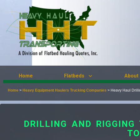
Home
Flatbeds
About
Home
>
Heavy Equipment Haulers Trucking Companies
>
Heavy Haul Drill
DRILLING AND RIGGIN
TO