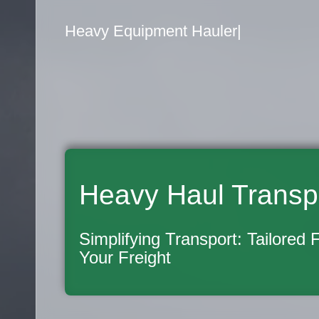
Flatbed Truck Mover
|
Heavy Haul Transp
Simplifying Transport: Tailored 
Your Freight