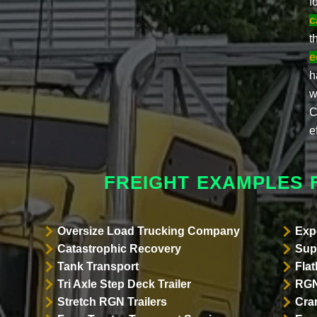
f
c
t
e
h
w
C
e
FREIGHT EXAMPLES 
Oversize Load Trucking Company
Exp
Catastrophic Recovery
Sup
Tank Transport
Flat
Tri Axle Step Deck Trailer
RGN
Stretch RGN Trailers
Cra