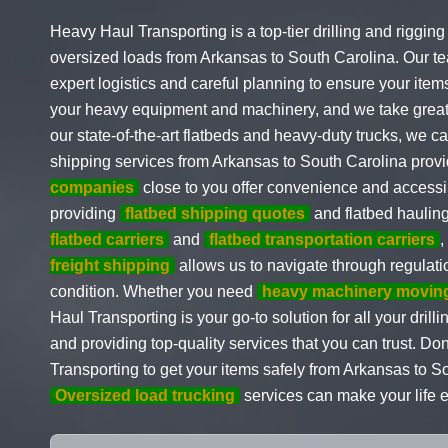
Heavy Haul Transporting is a top-tier drilling and riggin
oversized loads from Arkansas to South Carolina. Our tea
expert logistics and careful planning to ensure your item
your heavy equipment and machinery, and we take great c
our state-of-the-art flatbeds and heavy-duty trucks, we c
shipping services from Arkansas to South Carolina provi
companies
close to you offer convenience and accessib
providing
flatbed shipping quotes
and flatbed haulin
flatbed carriers
and
flatbed transportation carriers
,
freight shipping
allows us to navigate through regulatio
condition. Whether you need
heavy machinery moving
Haul Transporting is your go-to solution for all your dri
and providing top-quality services that you can trust. D
Transporting to get your items safely from Arkansas to 
Oversized load trucking
services can make your life 