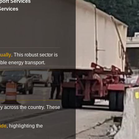
ort Services
Services
ually
. This robust sector is
ble energy transport.
y across the country. These
ide
, highlighting the