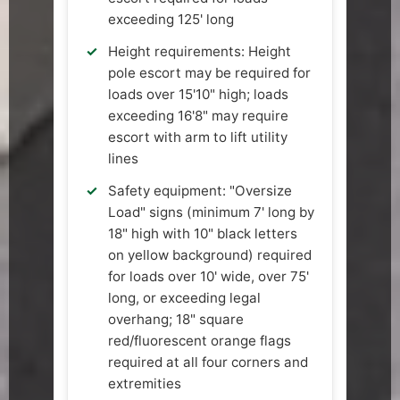
exceeding 125' long
Height requirements: Height
pole escort may be required for
loads over 15'10" high; loads
exceeding 16'8" may require
escort with arm to lift utility
lines
Safety equipment: "Oversize
Load" signs (minimum 7' long by
18" high with 10" black letters
on yellow background) required
for loads over 10' wide, over 75'
long, or exceeding legal
overhang; 18" square
red/fluorescent orange flags
required at all four corners and
extremities