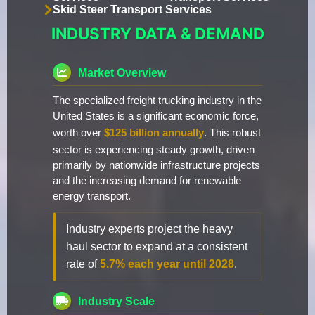
Skid Steer Transport Services
INDUSTRY DATA & DEMAND
Market Overview
The specialized freight trucking industry in the
United States is a significant economic force,
worth over
$125 billion annually
. This robust
sector is experiencing steady growth, driven
primarily by nationwide infrastructure projects
and the increasing demand for renewable
energy transport.
Industry experts project the heavy
haul sector to expand at a consistent
rate of
5.7% each year until 2028
.
Industry Scale