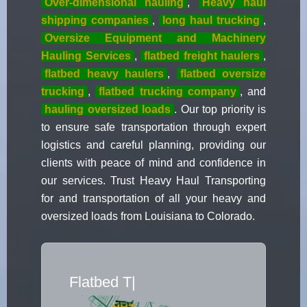
Over-dimensional hauling
,
Heavy haul
shipping companies
,
long haul trucking
,
Oversize Equipment and Machinery
Hauling Services
,
flatbed freight haulers
,
flatbed heavy haulers
,
flatbed oversize
trucking
,
flatbed trucking company
, and
hauling oversized loads
. Our top priority is
to ensure safe transportation through expert
logistics and careful planning, providing our
clients with peace of mind and confidence in
our services. Trust Heavy Haul Transporting
for and transportation of all your heavy and
oversized loads from Louisiana to Colorado.
Flatbed Truck Mo
|