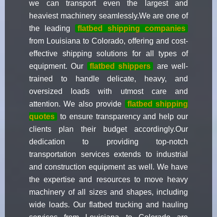
we can transport even the largest and
heaviest machinery seamlessly.We are one of
the leading
flatbed shipping companies
from Louisiana to Colorado, offering and cost-
effective shipping solutions for all types of
equipment. Our
flatbed shippers
are well-
trained to handle delicate, heavy, and
oversized loads with utmost care and
attention. We also provide
flatbed shipping
quotes
to ensure transparency and help our
clients plan their budget accordingly.Our
dedication to providing top-notch
transportation services extends to industrial
and construction equipment as well. We have
the expertise and resources to move heavy
machinery of all sizes and shapes, including
wide loads. Our flatbed trucking and hauling