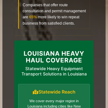
Companies that offer route
consultation and permit management
are
65%
more likely to win repeat
business from satisfied clients.
LOUISIANA HEAVY
HAUL COVERAGE
Statewide Heavy Equipment
Transport Solutions in Louisiana
Statewide Reach
We cover every major region in
Louisiana including cities like New