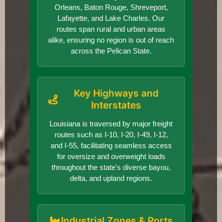
Orleans, Baton Rouge, Shreveport,
Lafayette, and Lake Charles. Our
routes span rural and urban areas
alike, ensuring no region is out of reach
across the Pelican State.
Key Highways and
Interstates
Louisiana is traversed by major freight
routes such as I-10, I-20, I-49, I-12,
and I-55, facilitating seamless access
for oversize and overweight loads
throughout the state's diverse bayou,
delta, and upland regions.
Industrial Zones & Ports