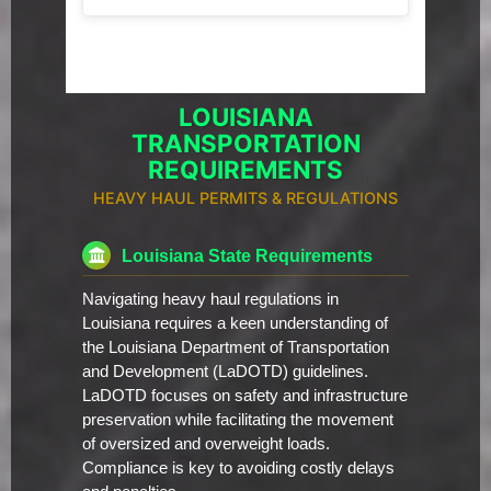
LOUISIANA
TRANSPORTATION
REQUIREMENTS
HEAVY HAUL PERMITS & REGULATIONS
Louisiana State Requirements
Navigating heavy haul regulations in
Louisiana requires a keen understanding of
the Louisiana Department of Transportation
and Development (LaDOTD) guidelines.
LaDOTD focuses on safety and infrastructure
preservation while facilitating the movement
of oversized and overweight loads.
Compliance is key to avoiding costly delays