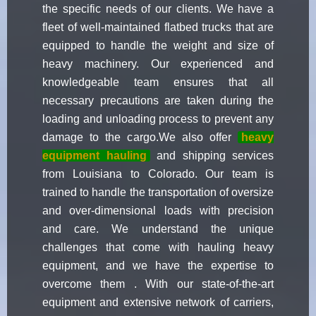
the specific needs of our clients. We have a
fleet of well-maintained flatbed trucks that are
equipped to handle the weight and size of
heavy machinery. Our experienced and
knowledgeable team ensures that all
necessary precautions are taken during the
loading and unloading process to prevent any
damage to the cargo.We also offer
heavy
equipment hauling
and shipping services
from Louisiana to Colorado. Our team is
trained to handle the transportation of oversize
and over-dimensional loads with precision
and care. We understand the unique
challenges that come with hauling heavy
equipment, and we have the expertise to
overcome them . With our state-of-the-art
equipment and extensive network of carriers,