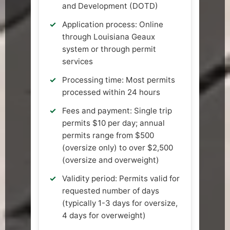
and Development (DOTD)
Application process: Online
through Louisiana Geaux
system or through permit
services
Processing time: Most permits
processed within 24 hours
Fees and payment: Single trip
permits $10 per day; annual
permits range from $500
(oversize only) to over $2,500
(oversize and overweight)
Validity period: Permits valid for
requested number of days
(typically 1-3 days for oversize,
4 days for overweight)