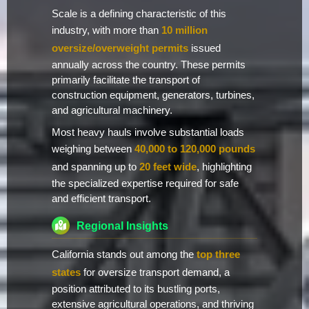
Scale is a defining characteristic of this
industry, with more than
10 million
oversize/overweight permits
issued
annually across the country. These permits
primarily facilitate the transport of
construction equipment, generators, turbines,
and agricultural machinery.
Most heavy hauls involve substantial loads
weighing between
40,000 to 120,000 pounds
and spanning up to
20 feet wide
, highlighting
the specialized expertise required for safe
and efficient transport.
Regional Insights
California stands out among the
top three
states
for oversize transport demand, a
position attributed to its bustling ports,
extensive agricultural operations, and thriving