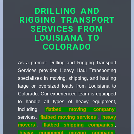
DRILLING AND
RIGGING TRANSPORT
SERVICES FROM
LOUISIANA TO
COLORADO
As a premier Drilling and Rigging Transport
Services provider, Heavy Haul Transporting
specializes in moving, shipping, and hauling
large or oversized loads from Louisiana to
Colorado. Our experienced team is equipped
to handle all types of heavy equipment,
including
flatbed moving company
services,
flatbed moving services
,
heavy
movers
,
flatbed shipping companies
,
heavy equipment moving company
,