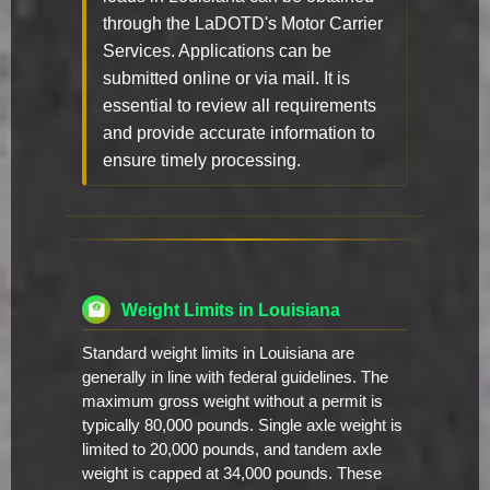
through the LaDOTD's Motor Carrier
Services. Applications can be
submitted online or via mail. It is
essential to review all requirements
and provide accurate information to
ensure timely processing.
Weight Limits in Louisiana
Standard weight limits in Louisiana are
generally in line with federal guidelines. The
maximum gross weight without a permit is
typically 80,000 pounds. Single axle weight is
limited to 20,000 pounds, and tandem axle
weight is capped at 34,000 pounds. These