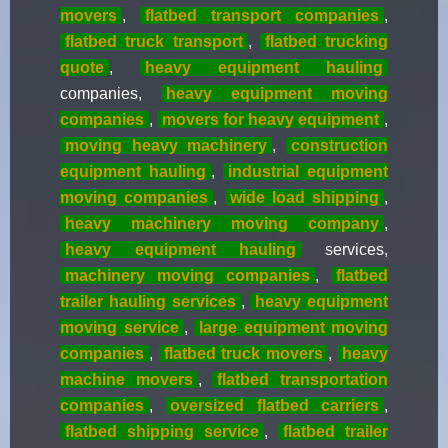
movers
,
flatbed transport companies
,
flatbed truck transport
,
flatbed trucking
quote
,
heavy equipment hauling
companies,
heavy equipment moving
companies
,
movers for heavy equipment
,
moving heavy machinery
,
construction
equipment hauling
,
industrial equipment
moving companies
,
wide load shipping
,
heavy machinery moving company
,
heavy equipment hauling
services,
machinery moving companies
,
flatbed
trailer hauling services
,
heavy equipment
moving service
,
large equipment moving
companies
,
flatbed truck movers
,
heavy
machine movers
,
flatbed transportation
companies
,
oversized flatbed carriers
,
flatbed shipping service
,
flatbed trailer