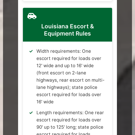
Louisiana Escort &
Equipment Rules
Width requirements: One
escort required for loads over
12' wide and up to 16' wide
(front escort on 2-lane
highways, rear escort on multi-
lane highways); state police
escort required for loads over
16' wide
Length requirements: One rear
escort required for loads over
90' up to 125' long; state police
escort required for loads