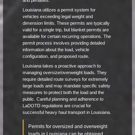
and penalties.
Louisiana utilizes a permit system for
vehicles exceeding legal weight and
dimension limits. These permits are typically
valid for a single trip, but blanket permits are
available for certain recurring operations. The
permit process involves providing detailed
information about the load, vehicle
configuration, and proposed route.
Louisiana takes a proactive approach to
managing oversize/overweight loads. They
require detailed route surveys for extremely
large loads and may mandate specific safety
measures to protect both the load and the
public. Careful planning and adherence to
LaDOTD regulations are crucial for
successful heavy haul transport in Louisiana.
Permits for oversized and overweight
loads in Louisiana can be obtained