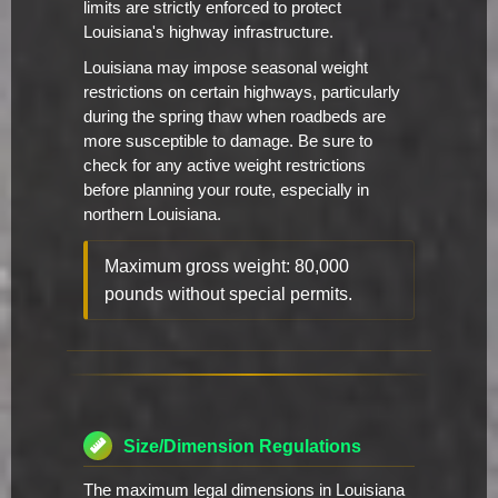
limits are strictly enforced to protect
Louisiana's highway infrastructure.
Louisiana may impose seasonal weight
restrictions on certain highways, particularly
during the spring thaw when roadbeds are
more susceptible to damage. Be sure to
check for any active weight restrictions
before planning your route, especially in
northern Louisiana.
Maximum gross weight: 80,000
pounds without special permits.
Size/Dimension Regulations
The maximum legal dimensions in Louisiana