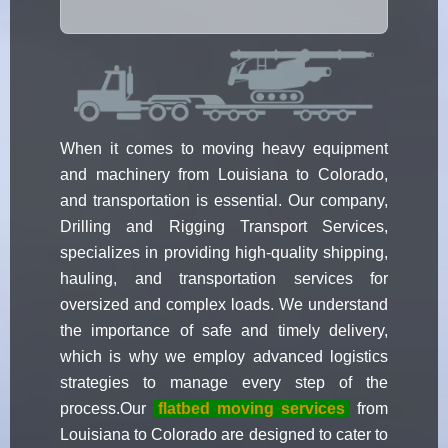
When it comes to moving heavy equipment
and machinery from Louisiana to Colorado,
and transportation is essential. Our company,
Drilling and Rigging Transport Services,
specializes in providing high-quality shipping,
hauling, and transportation services for
oversized and complex loads. We understand
the importance of safe and timely delivery,
which is why we employ advanced logistics
strategies to manage every step of the
process.Our
flatbed moving services
from
Louisiana to Colorado are designed to cater to