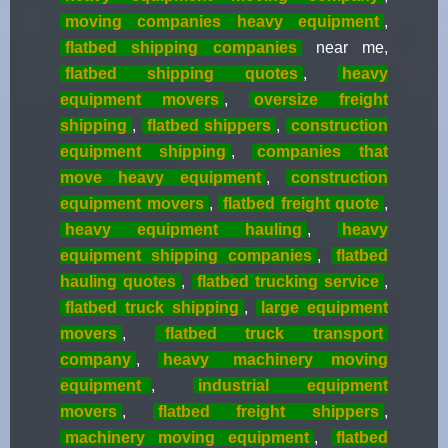
moving companies heavy equipment
,
flatbed shipping companies
near me,
flatbed shipping quotes
,
heavy
equipment movers
,
oversize freight
shipping
,
flatbed shippers
,
construction
equipment shipping
,
companies that
move heavy equipment
,
construction
equipment movers
,
flatbed freight quote
,
heavy equipment hauling
,
heavy
equipment shipping companies
,
flatbed
hauling quotes
,
flatbed trucking service
,
flatbed truck shipping
,
large equipment
movers
,
flatbed truck transport
company
,
heavy
machinery moving
equipment
,
industrial equipment
movers
,
flatbed freight shippers
,
machinery moving equipment
,
flatbed