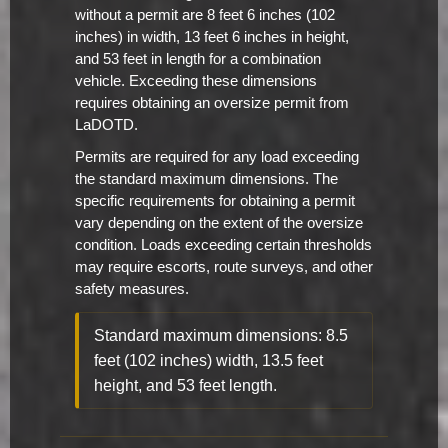
without a permit are 8 feet 6 inches (102
inches) in width, 13 feet 6 inches in height,
and 53 feet in length for a combination
vehicle. Exceeding these dimensions
requires obtaining an oversize permit from
LaDOTD.
Permits are required for any load exceeding
the standard maximum dimensions. The
specific requirements for obtaining a permit
vary depending on the extent of the oversize
condition. Loads exceeding certain thresholds
may require escorts, route surveys, and other
safety measures.
Standard maximum dimensions: 8.5
feet (102 inches) width, 13.5 feet
height, and 53 feet length.