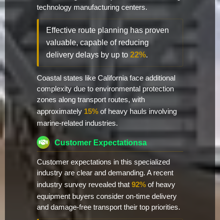
technology manufacturing centers.
Effective route planning has proven
valuable, capable of reducing
delivery delays by up to
22%
.
Coastal states like California face additional
complexity due to environmental protection
zones along transport routes, with
approximately
15%
of heavy hauls involving
marine-related industries.
Customer Expectationsa
Customer expectations in this specialized
industry are clear and demanding. A recent
industry survey revealed that
92%
of heavy
equipment buyers consider on-time delivery
and damage-free transport their top priorities.