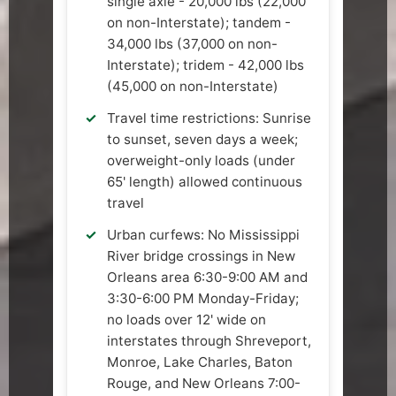
single axle - 20,000 lbs (22,000
on non-Interstate); tandem -
34,000 lbs (37,000 on non-
Interstate); tridem - 42,000 lbs
(45,000 on non-Interstate)
Travel time restrictions: Sunrise
to sunset, seven days a week;
overweight-only loads (under
65' length) allowed continuous
travel
Urban curfews: No Mississippi
River bridge crossings in New
Orleans area 6:30-9:00 AM and
3:30-6:00 PM Monday-Friday;
no loads over 12' wide on
interstates through Shreveport,
Monroe, Lake Charles, Baton
Rouge, and New Orleans 7:00-