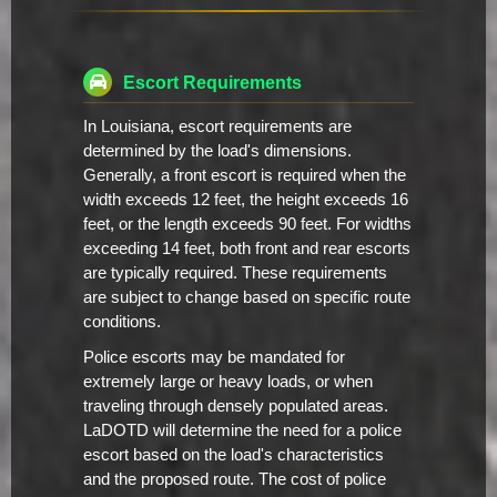
Escort Requirements
In Louisiana, escort requirements are
determined by the load's dimensions.
Generally, a front escort is required when the
width exceeds 12 feet, the height exceeds 16
feet, or the length exceeds 90 feet. For widths
exceeding 14 feet, both front and rear escorts
are typically required. These requirements
are subject to change based on specific route
conditions.
Police escorts may be mandated for
extremely large or heavy loads, or when
traveling through densely populated areas.
LaDOTD will determine the need for a police
escort based on the load's characteristics
and the proposed route. The cost of police