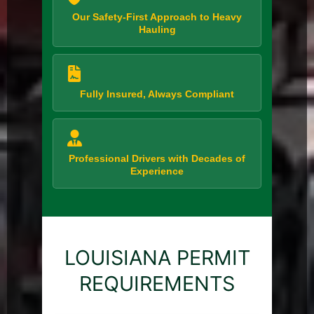
Our Safety-First Approach to Heavy
Hauling
Fully Insured, Always Compliant
Professional Drivers with Decades of
Experience
LOUISIANA PERMIT
REQUIREMENTS