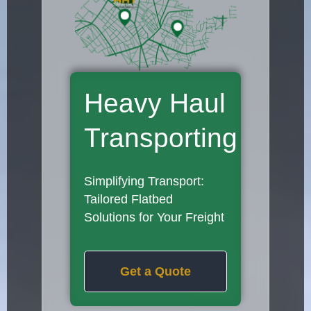
Heavy Haul
Transporting
Simplifying Transport:
Tailored Flatbed
Solutions for Your Freight
Get a Quote