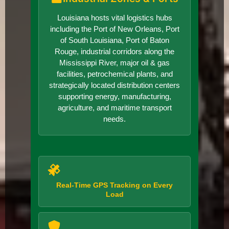
Louisiana hosts vital logistics hubs
including the Port of New Orleans, Port
of South Louisiana, Port of Baton
Rouge, industrial corridors along the
Mississippi River, major oil & gas
facilities, petrochemical plants, and
strategically located distribution centers
supporting energy, manufacturing,
agriculture, and maritime transport
needs.
Real-Time GPS Tracking on Every
Load