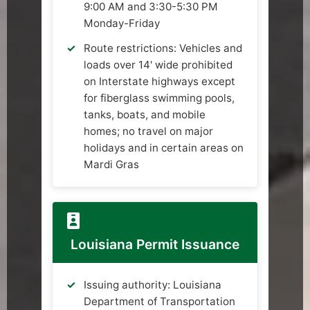
9:00 AM and 3:30-5:30 PM
Monday-Friday
Route restrictions: Vehicles and
loads over 14' wide prohibited
on Interstate highways except
for fiberglass swimming pools,
tanks, boats, and mobile
homes; no travel on major
holidays and in certain areas on
Mardi Gras
Louisiana Permit Issuance
Issuing authority: Louisiana
Department of Transportation