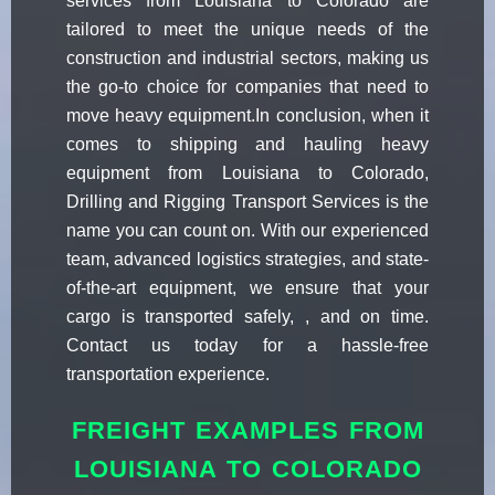
services from Louisiana to Colorado are
tailored to meet the unique needs of the
construction and industrial sectors, making us
the go-to choice for companies that need to
move heavy equipment.In conclusion, when it
comes to shipping and hauling heavy
equipment from Louisiana to Colorado,
Drilling and Rigging Transport Services is the
name you can count on. With our experienced
team, advanced logistics strategies, and state-
of-the-art equipment, we ensure that your
cargo is transported safely, , and on time.
Contact us today for a hassle-free
transportation experience.
FREIGHT EXAMPLES FROM
LOUISIANA TO COLORADO