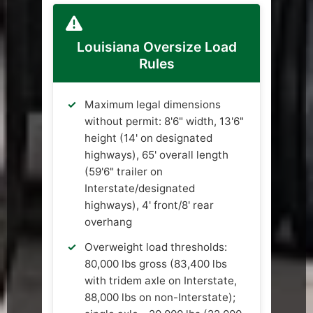
Louisiana Oversize Load
Rules
Maximum legal dimensions
without permit: 8'6" width, 13'6"
height (14' on designated
highways), 65' overall length
(59'6" trailer on
Interstate/designated
highways), 4' front/8' rear
overhang
Overweight load thresholds:
80,000 lbs gross (83,400 lbs
with tridem axle on Interstate,
88,000 lbs on non-Interstate);