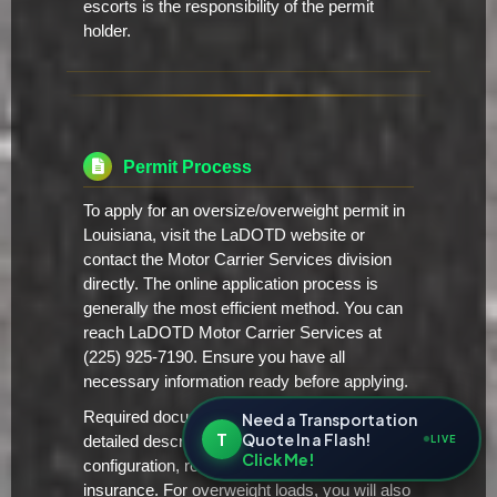
escorts is the responsibility of the permit
holder.
Permit Process
To apply for an oversize/overweight permit in
Louisiana, visit the LaDOTD website or
contact the Motor Carrier Services division
directly. The online application process is
generally the most efficient method. You can
reach LaDOTD Motor Carrier Services at
(225) 925-7190. Ensure you have all
necessary information ready before applying.
Required documentation typically includes a
Need a Transportation
T
Quote In a Flash!
LIVE
detailed description of the load, vehicle
Click Me!
configuration, route plan, and proof of
insurance. For overweight loads, you will also