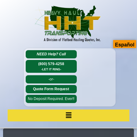
Español
NEED Help?
Call
(800) 579-4258
-LET IT RING-
-or-
Quote Form Request
No Deposit Required. Ever!!