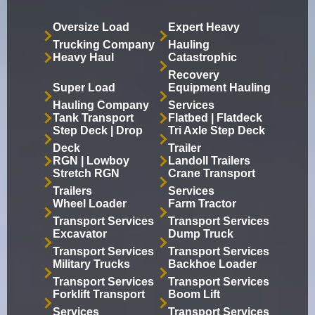
Oversize Load
Expert Heavy
Trucking Company
Hauling
Heavy Haul
Catastrophic
Recovery
Super Load
Equipment Hauling
Hauling Company
Services
Tank Transport
Flatbed | Flatdeck
Step Deck | Drop
Tri Axle Step Deck
Deck
Trailer
RGN | Lowboy
Landoll Trailers
Stretch RGN
Crane Transport
Trailers
Services
Wheel Loader
Farm Tractor
Transport Services
Transport Services
Excavator
Dump Truck
Transport Services
Transport Services
Military Trucks
Backhoe Loader
Transport Services
Transport Services
Forklift Transport
Boom Lift
Services
Transport Services