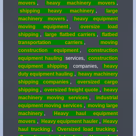
movers
,
heavy machinery movers
,
shipping heavy machinery
,
large
machinery movers
,
heavy equipment
moving equipment
,
oversize load
shipping
,
large flatbed carriers
,
flatbed
transportation carriers
,
moving
construction equipment
,
construction
equipment hauling
services,
construction
equipment shipping
companies,
heavy
duty equipment hauling
,
heavy machinery
shipping companies
,
oversized cargo
shipping
,
oversized freight quote
,
heavy
machinery moving services
,
industrial
equipment moving services
,
moving large
machinery
,
Heavy haul equipment
movers
,
Heavy equipment hauler
,
Heavy
haul trucking
,
Oversized load trucking
,