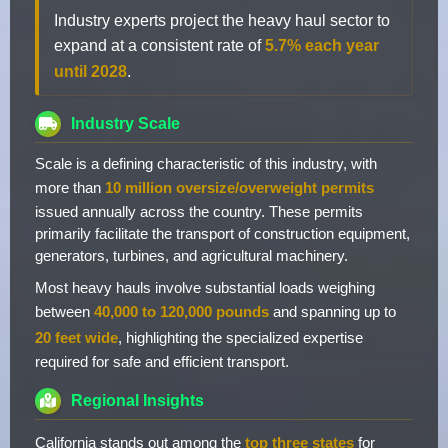
Industry experts project the heavy haul sector to
expand at a consistent rate of
5.7% each year
until 2028
.
Industry Scale
Scale is a defining characteristic of this industry, with
more than
10 million oversize/overweight permits
issued annually across the country. These permits
primarily facilitate the transport of construction equipment,
generators, turbines, and agricultural machinery.
Most heavy hauls involve substantial loads weighing
between
40,000 to 120,000 pounds
and spanning up to
20 feet wide
, highlighting the specialized expertise
required for safe and efficient transport.
Regional Insights
California stands out among the
top three states
for