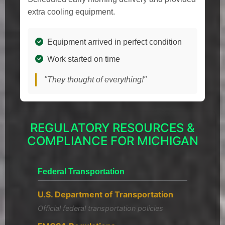
extra cooling equipment.
Equipment arrived in perfect condition
Work started on time
"They thought of everything!"
REGULATORY RESOURCES &
COMPLIANCE FOR MICHIGAN
Federal Transportation
U.S. Department of Transportation
Official federal transportation policies