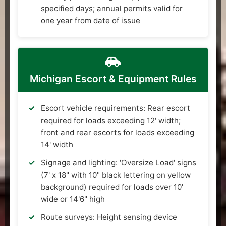
specified days; annual permits valid for
one year from date of issue
Michigan Escort & Equipment Rules
Escort vehicle requirements: Rear escort
required for loads exceeding 12' width;
front and rear escorts for loads exceeding
14' width
Signage and lighting: 'Oversize Load' signs
(7' x 18" with 10" black lettering on yellow
background) required for loads over 10'
wide or 14'6" high
Route surveys: Height sensing device