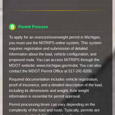
Permit Process
To apply for an oversize/overweight permit in Michigan,
you must use the MiTRIPS online system. This system
requires registration and submission of detailed
information about the load, vehicle configuration, and
proposed route. You can access MiTRIPS through the
MDOT website: www.michigan.gov/mdot. You can also
contact the MDOT Permit Office at 517-241-8200.
Required documentation includes vehicle registration,
proof of insurance, and a detailed description of the load,
including its dimensions and weight. Axle weight
information is essential for permit approval.
Permit processing times can vary depending on the
complexity of the load and route. Typically, permits are