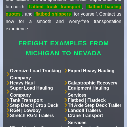
top-notch
flatbed truck transport
,
flatbed hauling
quotes
, and
flatbed shippers
for yourself. Contact us
now for a smooth and worry-free transportation
experience.
FREIGHT EXAMPLES FROM
MICHIGAN TO NEVADA
Oversize Load Trucking
Expert Heavy Hauling
Company
Heavy Haul
Catastrophic Recovery
Super Load Hauling
Equipment Hauling
Company
Services
Tank Transport
Flatbed | Flatdeck
Step Deck | Drop Deck
Tri Axle Step Deck Trailer
RGN | Lowboy
Landoll Trailers
Stretch RGN Trailers
Crane Transport
Services