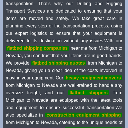
transportation. That's why our Drilling and Rigging
Transport Services are dedicated to ensuring that your
items are moved and safely. We take great care in
planning every step of the transportation process, using
our expert logistics to ensure that your equipment is
delivered to its destination without any issues.With our
flatbed shipping companies
near me from Michigan to
Nevada, you can trust that your items are in good hands.
We provide
flatbed shipping quotes
from Michigan to
Nevada, giving you a clear idea of the costs involved in
moving your equipment. Our
heavy equipment movers
from Michigan to Nevada are well-trained to handle any
oversize freight, and our
flatbed shippers
from
Michigan to Nevada are equipped with the latest tools
and equipment to ensure successful transportation.We
also specialize in
construction equipment shipping
from Michigan to Nevada, catering to the unique needs of