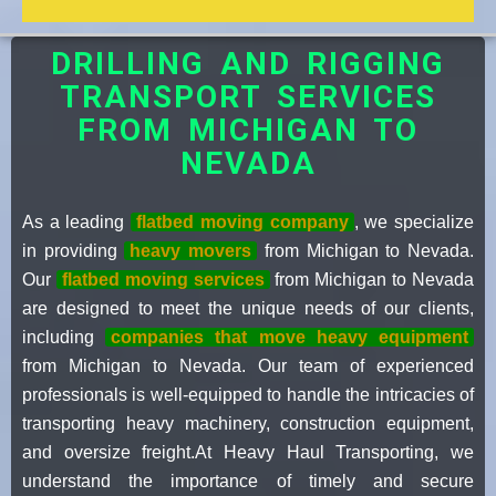
DRILLING AND RIGGING
TRANSPORT SERVICES
FROM MICHIGAN TO
NEVADA
As a leading
flatbed moving company
, we specialize
in providing
heavy movers
from Michigan to Nevada.
Our
flatbed moving services
from Michigan to Nevada
are designed to meet the unique needs of our clients,
including
companies that move heavy equipment
from Michigan to Nevada. Our team of experienced
professionals is well-equipped to handle the intricacies of
transporting heavy machinery, construction equipment,
and oversize freight.At Heavy Haul Transporting, we
understand the importance of timely and secure