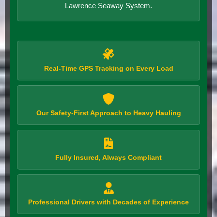
Lawrence Seaway System.
Real-Time GPS Tracking on Every Load
Our Safety-First Approach to Heavy Hauling
Fully Insured, Always Compliant
Professional Drivers with Decades of Experience