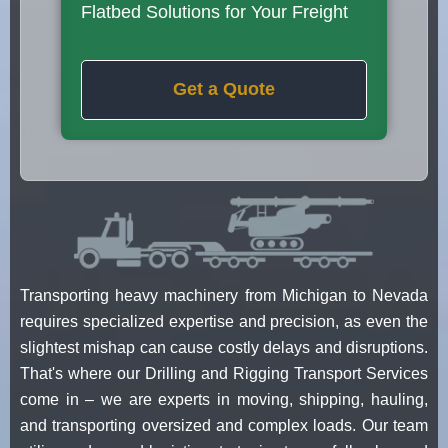
Flatbed Solutions for Your Freight
Get a Quote
Transporting heavy machinery from Michigan to Nevada
requires specialized expertise and precision, as even the
slightest mishap can cause costly delays and disruptions.
That's where our Drilling and Rigging Transport Services
come in – we are experts in moving, shipping, hauling,
and transporting oversized and complex loads. Our team