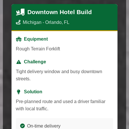
Downtown Hotel Build
Michigan - Orlando, FL
Equipment
Rough Terrain Forklift
Challenge
Tight delivery window and busy downtown
streets.
Solution
Pre-planned route and used a driver familiar
with local traffic.
On-time delivery