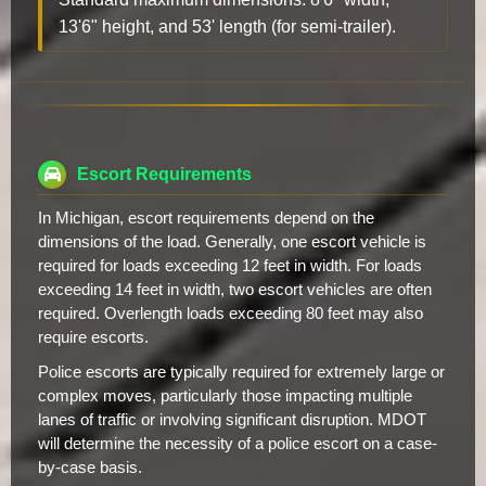
13'6" height, and 53' length (for semi-trailer).
Escort Requirements
In Michigan, escort requirements depend on the
dimensions of the load. Generally, one escort vehicle is
required for loads exceeding 12 feet in width. For loads
exceeding 14 feet in width, two escort vehicles are often
required. Overlength loads exceeding 80 feet may also
require escorts.
Police escorts are typically required for extremely large or
complex moves, particularly those impacting multiple
lanes of traffic or involving significant disruption. MDOT
will determine the necessity of a police escort on a case-
by-case basis.