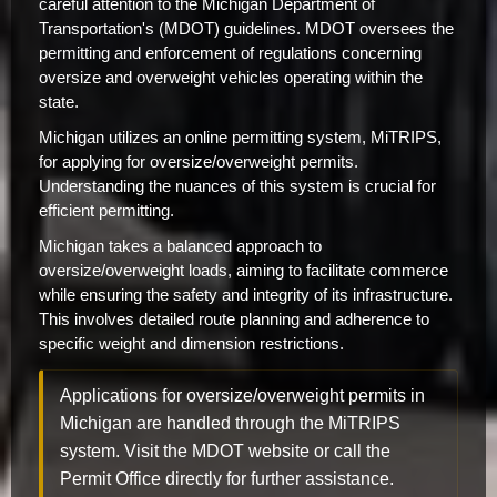
careful attention to the Michigan Department of
Transportation's (MDOT) guidelines. MDOT oversees the
permitting and enforcement of regulations concerning
oversize and overweight vehicles operating within the
state.
Michigan utilizes an online permitting system, MiTRIPS,
for applying for oversize/overweight permits.
Understanding the nuances of this system is crucial for
efficient permitting.
Michigan takes a balanced approach to
oversize/overweight loads, aiming to facilitate commerce
while ensuring the safety and integrity of its infrastructure.
This involves detailed route planning and adherence to
specific weight and dimension restrictions.
Applications for oversize/overweight permits in
Michigan are handled through the MiTRIPS
system. Visit the MDOT website or call the
Permit Office directly for further assistance.