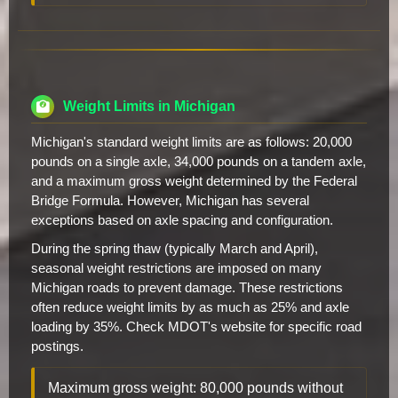
Weight Limits in Michigan
Michigan's standard weight limits are as follows: 20,000
pounds on a single axle, 34,000 pounds on a tandem axle,
and a maximum gross weight determined by the Federal
Bridge Formula. However, Michigan has several
exceptions based on axle spacing and configuration.
During the spring thaw (typically March and April),
seasonal weight restrictions are imposed on many
Michigan roads to prevent damage. These restrictions
often reduce weight limits by as much as 25% and axle
loading by 35%. Check MDOT's website for specific road
postings.
Maximum gross weight: 80,000 pounds without