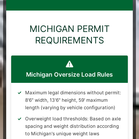
MICHIGAN PERMIT
REQUIREMENTS
Michigan Oversize Load Rules
Maximum legal dimensions without permit:
8'6" width, 13'6" height, 59' maximum
length (varying by vehicle configuration)
Overweight load thresholds: Based on axle
spacing and weight distribution according
to Michigan's unique weight laws