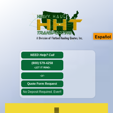
Español
NEED Help?
Call
(800) 579-4258
-LET IT RING-
-or-
Quote Form Request
No Deposit Required. Ever!!