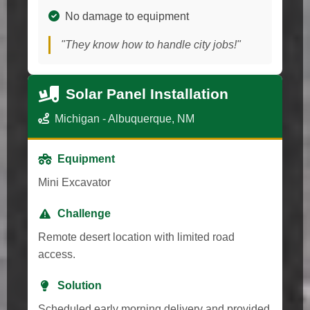
No damage to equipment
"They know how to handle city jobs!"
Solar Panel Installation
Michigan - Albuquerque, NM
Equipment
Mini Excavator
Challenge
Remote desert location with limited road
access.
Solution
Scheduled early morning delivery and provided