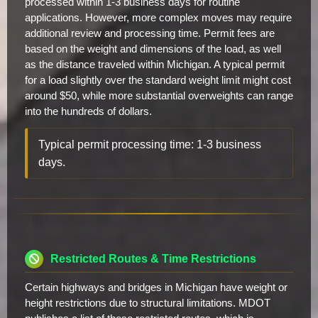
processed within 1-3 business days for routine
applications. However, more complex moves may require
additional review and processing time. Permit fees are
based on the weight and dimensions of the load, as well
as the distance traveled within Michigan. A typical permit
for a load slightly over the standard weight limit might cost
around $50, while more substantial overweights can range
into the hundreds of dollars.
Typical permit processing time: 1-3 business
days.
Restricted Routes & Time Restrictions
Certain highways and bridges in Michigan have weight or
height restrictions due to structural limitations. MDOT