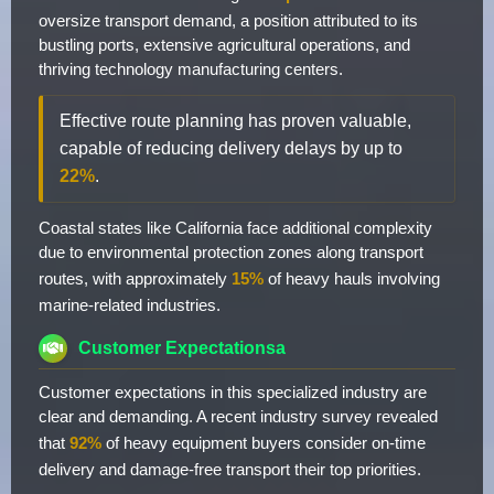
oversize transport demand, a position attributed to its
bustling ports, extensive agricultural operations, and
thriving technology manufacturing centers.
Effective route planning has proven valuable,
capable of reducing delivery delays by up to
22%
.
Coastal states like California face additional complexity
due to environmental protection zones along transport
routes, with approximately
15%
of heavy hauls involving
marine-related industries.
Customer Expectationsa
Customer expectations in this specialized industry are
clear and demanding. A recent industry survey revealed
that
92%
of heavy equipment buyers consider on-time
delivery and damage-free transport their top priorities.