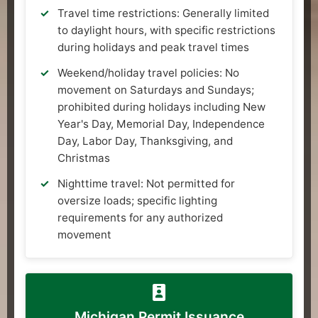
Travel time restrictions: Generally limited
to daylight hours, with specific restrictions
during holidays and peak travel times
Weekend/holiday travel policies: No
movement on Saturdays and Sundays;
prohibited during holidays including New
Year's Day, Memorial Day, Independence
Day, Labor Day, Thanksgiving, and
Christmas
Nighttime travel: Not permitted for
oversize loads; specific lighting
requirements for any authorized
movement
Michigan Permit Issuance