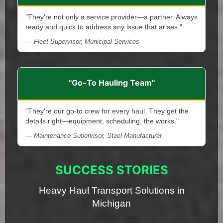
"They're not only a service provider—a partner. Always
ready and quick to address any issue that arises."
— Fleet Supervisor, Municipal Services
"Go-To Hauling Team"
"They're our go-to crew for every haul. They get the
details right—equipment, scheduling, the works."
— Maintenance Supervisor, Steel Manufacturer
SUCCESS STORIES
Heavy Haul Transport Solutions in
Michigan