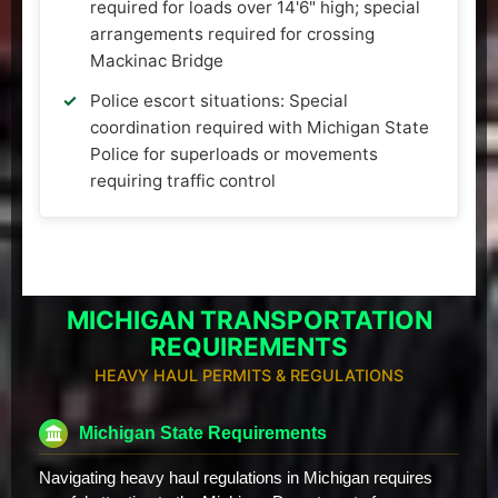
required for loads over 14'6" high; special
arrangements required for crossing
Mackinac Bridge
Police escort situations: Special
coordination required with Michigan State
Police for superloads or movements
requiring traffic control
MICHIGAN TRANSPORTATION
REQUIREMENTS
HEAVY HAUL PERMITS & REGULATIONS
Michigan State Requirements
Navigating heavy haul regulations in Michigan requires