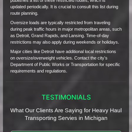
publishes a list of these restricted routes, which is
updated periodically. It is crucial to consult this list during
route planning.
Oversize loads are typically restricted from traveling
during peak traffic hours in major metropolitan areas, such
as Detroit, Grand Rapids, and Lansing. Time-of-day
restrictions may also apply during weekends or holidays.
Major cities like Detroit have additional local restrictions
on oversize/overweight vehicles. Contact the city's
Department of Public Works or Transportation for specific
requirements and regulations.
TESTIMONIALS
What Our Clients Are Saying for Heavy Haul
Transporting Servies in Michigan