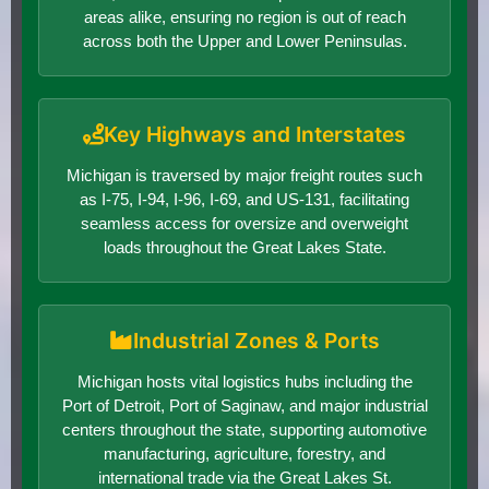
areas alike, ensuring no region is out of reach
across both the Upper and Lower Peninsulas.
Key Highways and Interstates
Michigan is traversed by major freight routes such
as I-75, I-94, I-96, I-69, and US-131, facilitating
seamless access for oversize and overweight
loads throughout the Great Lakes State.
Industrial Zones & Ports
Michigan hosts vital logistics hubs including the
Port of Detroit, Port of Saginaw, and major industrial
centers throughout the state, supporting automotive
manufacturing, agriculture, forestry, and
international trade via the Great Lakes St.