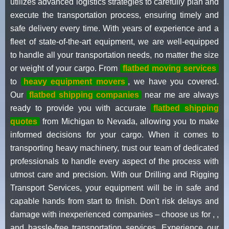
utilizes advanced logistics strategies to carefully plan and
execute the transportation process, ensuring timely and
safe delivery every time. With years of experience and a
fleet of state-of-the-art equipment, we are well-equipped
to handle all your transportation needs, no matter the size
or weight of your cargo. From
flatbed moving services
to
heavy equipment movers
, we have you covered.
Our
flatbed shipping companies
near me are always
ready to provide you with accurate
flatbed shipping
quotes
from Michigan to Nevada, allowing you to make
informed decisions for your cargo. When it comes to
transporting heavy machinery, trust our team of dedicated
professionals to handle every aspect of the process with
utmost care and precision. With our Drilling and Rigging
Transport Services, your equipment will be in safe and
capable hands from start to finish. Don't risk delays and
damage with inexperienced companies – choose us for , ,
and hassle-free transportation services. Experience our