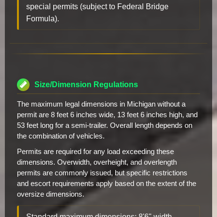
special permits (subject to Federal Bridge
Formula).
Size/Dimension Regulations
The maximum legal dimensions in Michigan without a
permit are 8 feet 6 inches wide, 13 feet 6 inches high, and
53 feet long for a semi-trailer. Overall length depends on
the combination of vehicles.
Permits are required for any load exceeding these
dimensions. Overwidth, overheight, and overlength
permits are commonly issued, but specific restrictions
and escort requirements apply based on the extent of the
oversize dimensions.
Standard maximum dimensions: 8'6" width,