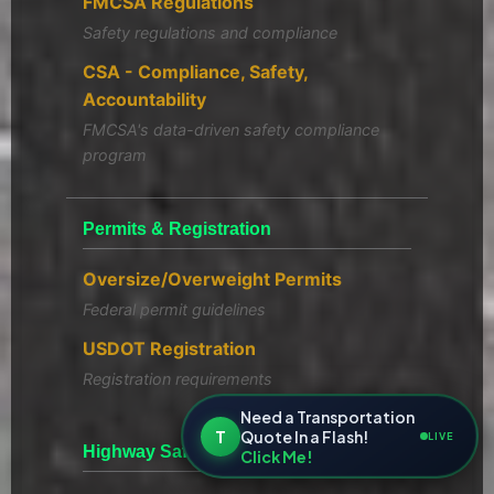
FMCSA Regulations
Safety regulations and compliance
CSA - Compliance, Safety,
Accountability
FMCSA's data-driven safety compliance
program
Permits & Registration
Oversize/Overweight Permits
Federal permit guidelines
USDOT Registration
Registration requirements
Need a Transportation
T
Quote In a Flash!
LIVE
Highway Safety Resources
Click Me!