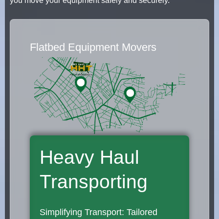
you move your equipment safely and securely.
Flatbed Equipment Movers
Heavy Haul
Transporting
Simplifying Transport: Tailored