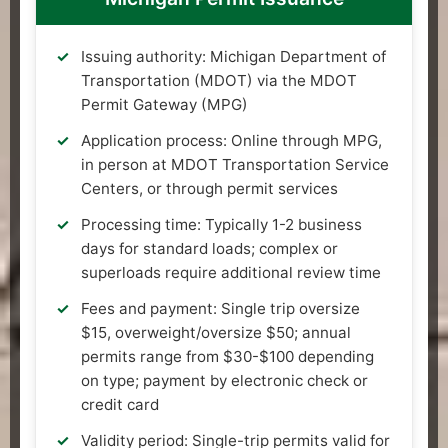
Issuing authority: Michigan Department of
Transportation (MDOT) via the MDOT
Permit Gateway (MPG)
Application process: Online through MPG,
in person at MDOT Transportation Service
Centers, or through permit services
Processing time: Typically 1-2 business
days for standard loads; complex or
superloads require additional review time
Fees and payment: Single trip oversize
$15, overweight/oversize $50; annual
permits range from $30-$100 depending
on type; payment by electronic check or
credit card
Validity period: Single-trip permits valid for