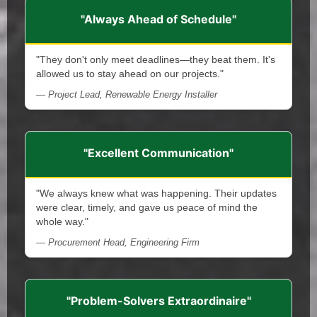
"Always Ahead of Schedule"
"They don't only meet deadlines—they beat them. It's
allowed us to stay ahead on our projects."
— Project Lead, Renewable Energy Installer
"Excellent Communication"
"We always knew what was happening. Their updates
were clear, timely, and gave us peace of mind the
whole way."
— Procurement Head, Engineering Firm
"Problem-Solvers Extraordinaire"