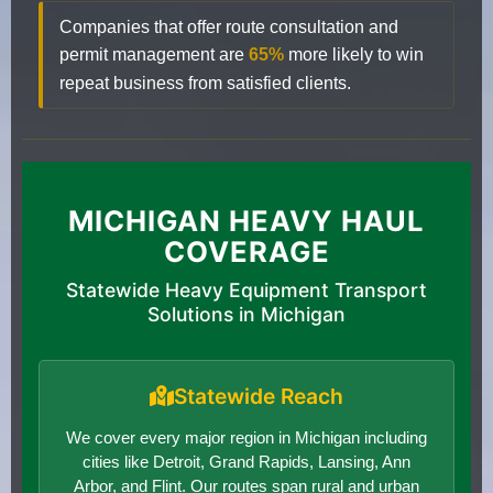
Companies that offer route consultation and
permit management are
65%
more likely to win
repeat business from satisfied clients.
MICHIGAN HEAVY HAUL
COVERAGE
Statewide Heavy Equipment Transport
Solutions in Michigan
Statewide Reach
We cover every major region in Michigan including
cities like Detroit, Grand Rapids, Lansing, Ann
Arbor, and Flint. Our routes span rural and urban