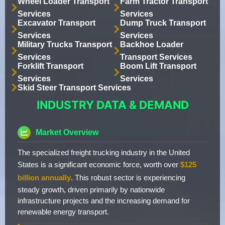
Wheel Loader Transport
Farm Tractor Transport
Services
Services
Excavator Transport
Dump Truck Transport
Services
Services
Military Trucks Transport
Backhoe Loader
Services
Transport Services
Forklift Transport
Boom Lift Transport
Services
Services
Skid Steer Transport Services
INDUSTRY DATA & DEMAND
Market Overview
The specialized freight trucking industry in the United
States is a significant economic force, worth over
$125
billion annually
. This robust sector is experiencing
steady growth, driven primarily by nationwide
infrastructure projects and the increasing demand for
renewable energy transport.