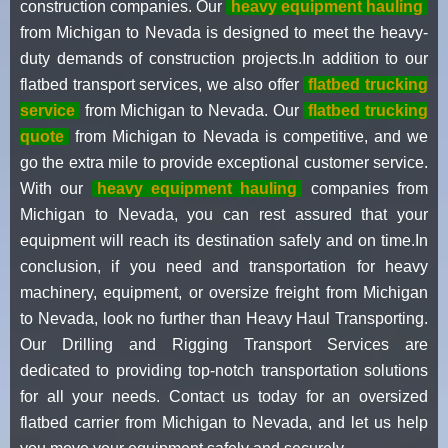
construction companies. Our
heavy equipment hauling
from Michigan to Nevada is designed to meet the heavy-
duty demands of construction projects.In addition to our
flatbed transport services, we also offer
flatbed trucking
service
from Michigan to Nevada. Our
flatbed trucking
quote
from Michigan to Nevada is competitive, and we
go the extra mile to provide exceptional customer service.
With our
heavy equipment hauling
companies from
Michigan to Nevada, you can rest assured that your
equipment will reach its destination safely and on time.In
conclusion, if you need and transportation for heavy
machinery, equipment, or oversize freight from Michigan
to Nevada, look no further than Heavy Haul Transporting.
Our Drilling and Rigging Transport Services are
dedicated to providing top-notch transportation solutions
for all your needs. Contact us today for an oversized
flatbed carrier from Michigan to Nevada, and let us help