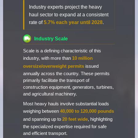
Industry experts project the heavy
haul sector to expand at a consistent
rate of
5.7% each year until 2028
.
Industry Scale
Scale is a defining characteristic of this
industry, with more than
10 million
oversize/overweight permits
issued
annually across the country. These permits
primarily facilitate the transport of
construction equipment, generators, turbines,
and agricultural machinery.
Most heavy hauls involve substantial loads
weighing between
40,000 to 120,000 pounds
and spanning up to
20 feet wide
, highlighting
the specialized expertise required for safe
and efficient transport.