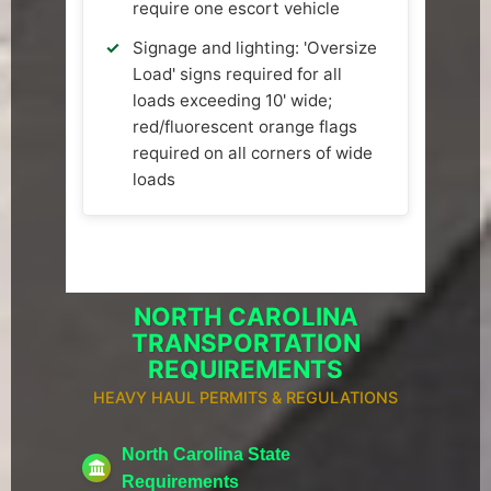
require one escort vehicle
Signage and lighting: 'Oversize
Load' signs required for all
loads exceeding 10' wide;
red/fluorescent orange flags
required on all corners of wide
loads
NORTH CAROLINA
TRANSPORTATION
REQUIREMENTS
HEAVY HAUL PERMITS & REGULATIONS
North Carolina State
Requirements