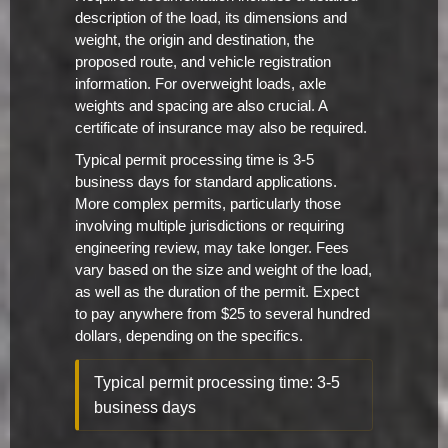
description of the load, its dimensions and
weight, the origin and destination, the
proposed route, and vehicle registration
information. For overweight loads, axle
weights and spacing are also crucial. A
certificate of insurance may also be required.
Typical permit processing time is 3-5
business days for standard applications.
More complex permits, particularly those
involving multiple jurisdictions or requiring
engineering review, may take longer. Fees
vary based on the size and weight of the load,
as well as the duration of the permit. Expect
to pay anywhere from $25 to several hundred
dollars, depending on the specifics.
Typical permit processing time: 3-5
business days