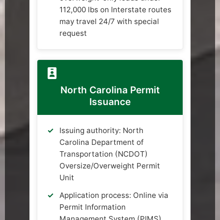
112,000 lbs on Interstate routes
may travel 24/7 with special
request
North Carolina Permit
Issuance
Issuing authority: North
Carolina Department of
Transportation (NCDOT)
Oversize/Overweight Permit
Unit
Application process: Online via
Permit Information
Management System (PIMS),