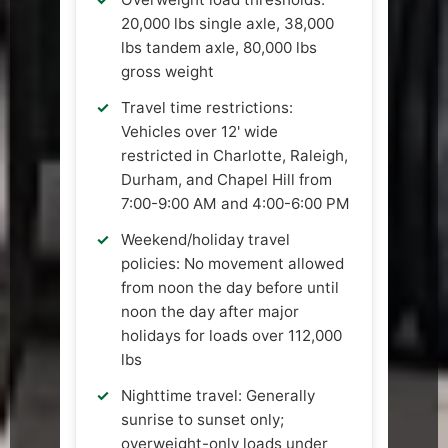
20,000 lbs single axle, 38,000
lbs tandem axle, 80,000 lbs
gross weight
Travel time restrictions:
Vehicles over 12' wide
restricted in Charlotte, Raleigh,
Durham, and Chapel Hill from
7:00-9:00 AM and 4:00-6:00 PM
Weekend/holiday travel
policies: No movement allowed
from noon the day before until
noon the day after major
holidays for loads over 112,000
lbs
Nighttime travel: Generally
sunrise to sunset only;
overweight-only loads under