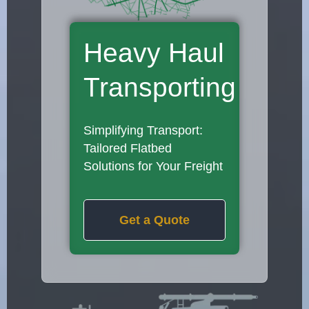
Heavy Haul
Transporting
Simplifying Transport:
Tailored Flatbed
Solutions for Your Freight
Get a Quote