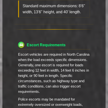
Standard maximum dimensions: 8'6"
width, 13'6" height, and 40' length.
Escort Requirements
Escort vehicles are required in North Carolina
when the load exceeds specific dimensions.
Generally, one escort is required for loads
exceeding 12 feet in width, 14 feet 6 inches in
height, or 90 feet in length. Specific
circumstances, such as highway type and
traffic conditions, can also trigger escort
requirements.
Police escorts may be mandated for
extremely oversized or overweight loads,