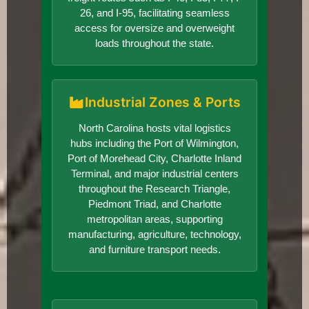
26, and I-95, facilitating seamless
access for oversize and overweight
loads throughout the state.
Industrial Zones & Ports
North Carolina hosts vital logistics
hubs including the Port of Wilmington,
Port of Morehead City, Charlotte Inland
Terminal, and major industrial centers
throughout the Research Triangle,
Piedmont Triad, and Charlotte
metropolitan areas, supporting
manufacturing, agriculture, technology,
and furniture transport needs.