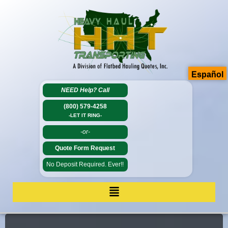
Español
NEED Help?
Call
(800) 579-4258
-LET IT RING-
-or-
Quote Form Request
No Deposit Required. Ever!!