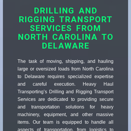
DRILLING AND
RIGGING TRANSPORT
SERVICES FROM
NORTH CAROLINA TO
DELAWARE
The task of moving, shipping, and hauling
large or oversized loads from North Carolina
to Delaware requires specialized expertise
and careful execution. Heavy Haul
Transporting’s Drilling and Rigging Transport
Services are dedicated to providing secure
and transportation solutions for heavy
machinery, equipment, and other massive
items. Our team is equipped to handle all
aspects of transportation, from logistics to