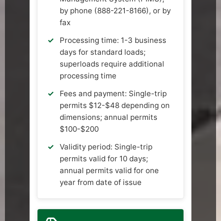
by phone (888-221-8166), or by
fax
Processing time: 1-3 business
days for standard loads;
superloads require additional
processing time
Fees and payment: Single-trip
permits $12-$48 depending on
dimensions; annual permits
$100-$200
Validity period: Single-trip
permits valid for 10 days;
annual permits valid for one
year from date of issue