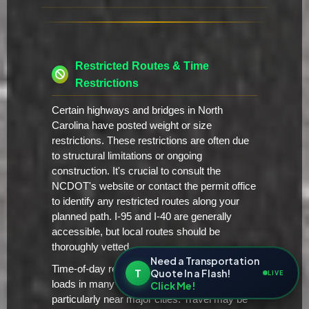
Restricted Routes & Time
Restrictions
Certain highways and bridges in North
Carolina have posted weight or size
restrictions. These restrictions are often due
to structural limitations or ongoing
construction. It's crucial to consult the
NCDOT's website or contact the permit office
to identify any restricted routes along your
planned path. I-95 and I-40 are generally
accessible, but local routes should be
thoroughly vetted.
Need a Transportation
Time-of-day restrictions apply to oversize
T
Quote In a Flash!
LIVE
loads in many areas of North Carolina,
Click Me!
particularly near major cities. Travel may be