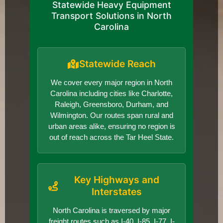
Statewide Heavy Equipment
Transport Solutions in North
Carolina
Statewide Reach
We cover every major region in North
Carolina including cities like Charlotte,
Raleigh, Greensboro, Durham, and
Wilmington. Our routes span rural and
urban areas alike, ensuring no region is
out of reach across the Tar Heel State.
Key Highways and
Interstates
North Carolina is traversed by major
freight routes such as I-40, I-85, I-77, I-