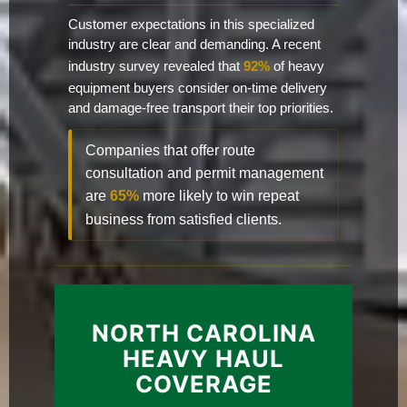
Customer expectations in this specialized
industry are clear and demanding. A recent
industry survey revealed that
92%
of heavy
equipment buyers consider on-time delivery
and damage-free transport their top priorities.
Companies that offer route
consultation and permit management
are
65%
more likely to win repeat
business from satisfied clients.
NORTH CAROLINA
HEAVY HAUL
COVERAGE