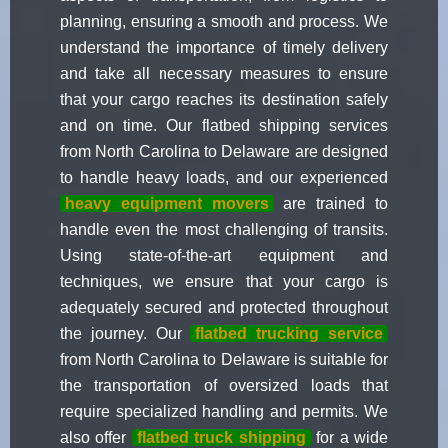
planning, ensuring a smooth and process. We
understand the importance of timely delivery
and take all necessary measures to ensure
that your cargo reaches its destination safely
and on time. Our flatbed shipping services
from North Carolina to Delaware are designed
to handle heavy loads, and our experienced
heavy equipment movers
are trained to
handle even the most challenging of transits.
Using state-of-the-art equipment and
techniques, we ensure that your cargo is
adequately secured and protected throughout
the journey. Our
flatbed trucking service
from North Carolina to Delaware is suitable for
the transportation of oversized loads that
require specialized handling and permits. We
also offer
flatbed truck shipping
for a wide