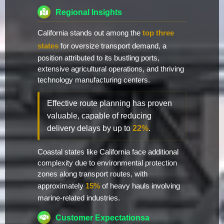
Regional Insights
California stands out among the
top three
states
for oversize transport demand, a
position attributed to its bustling ports,
extensive agricultural operations, and thriving
technology manufacturing centers.
Effective route planning has proven
valuable, capable of reducing
delivery delays by up to
22%
.
Coastal states like California face additional
complexity due to environmental protection
zones along transport routes, with
approximately
15%
of heavy hauls involving
marine-related industries.
Customer Expectationsa