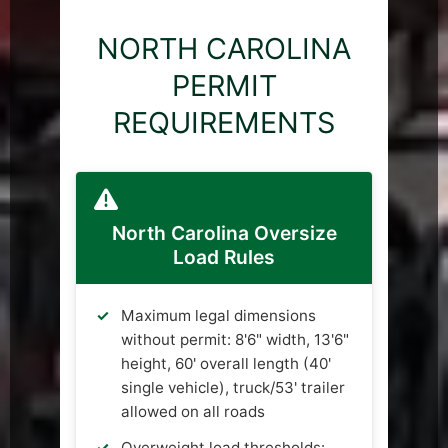
NORTH CAROLINA
PERMIT
REQUIREMENTS
North Carolina Oversize
Load Rules
Maximum legal dimensions
without permit: 8'6" width, 13'6"
height, 60' overall length (40'
single vehicle), truck/53' trailer
allowed on all roads
Overweight load thresholds: