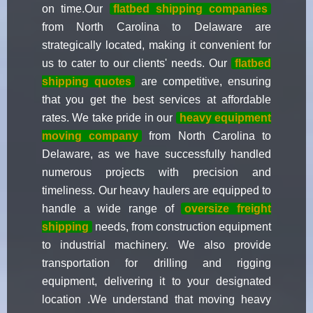
on time.Our
flatbed shipping companies
from North Carolina to Delaware are
strategically located, making it convenient for
us to cater to our clients' needs. Our
flatbed
shipping quotes
are competitive, ensuring
that you get the best services at affordable
rates. We take pride in our
heavy equipment
moving company
from North Carolina to
Delaware, as we have successfully handled
numerous projects with precision and
timeliness. Our heavy haulers are equipped to
handle a wide range of
oversize freight
shipping
needs, from construction equipment
to industrial machinery. We also provide
transportation for drilling and rigging
equipment, delivering it to your designated
location .We understand that moving heavy