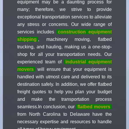
equipment may be a daunting process for
many; therefore, we strive to provide
exceptional transportation services to alleviate
any stress or concerns. Our wide range of
services includes
construction equipment
shipping
, machinery moving, flatbed
trucking, and hauling, making us a one-stop-
shop for all your transportation needs. Our
experienced team of
industrial equipment
movers
will ensure that your equipment is
handled with utmost care and delivered to its
destination safely. In addition, we offer flatbed
freight quotes to help you plan your budget
and make the transportation process
seamless.In conclusion, our
flatbed movers
from North Carolina to Delaware have the
necessary expertise and resources to handle