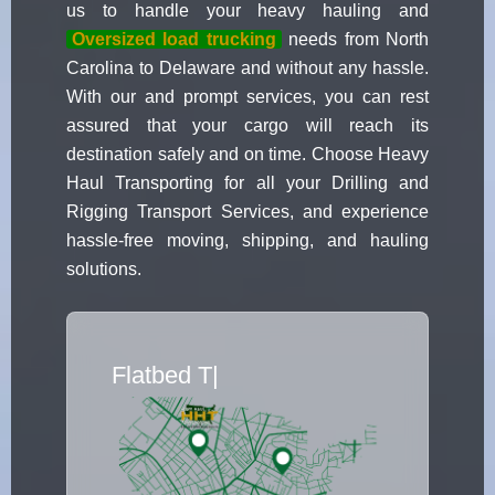
us to handle your heavy hauling and
Oversized load trucking
needs from North
Carolina to Delaware and without any hassle.
With our and prompt services, you can rest
assured that your cargo will reach its
destination safely and on time. Choose Heavy
Haul Transporting for all your Drilling and
Rigging Transport Services, and experience
hassle-free moving, shipping, and hauling
solutions.
Flatbed Truck Mo
|