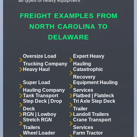
all types of heavy equipment
FREIGHT EXAMPLES FROM
NORTH CAROLINA TO
DELAWARE
Oversize Load
Expert Heavy
Trucking Company
Hauling
Heavy Haul
Catastrophic
Recovery
Super Load
Equipment Hauling
Hauling Company
Services
Tank Transport
Flatbed | Flatdeck
Step Deck | Drop
Tri Axle Step Deck
Deck
Trailer
RGN | Lowboy
Landoll Trailers
Stretch RGN
Crane Transport
Trailers
Services
Wheel Loader
Farm Tractor