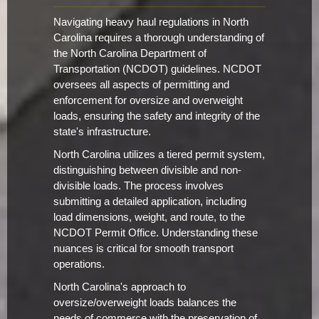
Navigating heavy haul regulations in North
Carolina requires a thorough understanding of
the North Carolina Department of
Transportation (NCDOT) guidelines. NCDOT
oversees all aspects of permitting and
enforcement for oversize and overweight
loads, ensuring the safety and integrity of the
state's infrastructure.
North Carolina utilizes a tiered permit system,
distinguishing between divisible and non-
divisible loads. The process involves
submitting a detailed application, including
load dimensions, weight, and route, to the
NCDOT Permit Office. Understanding these
nuances is critical for smooth transport
operations.
North Carolina's approach to
oversize/overweight loads balances the
needs of commerce with the preservation of