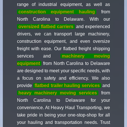
range of industrial equipment, as well as
construction equipment hauling
from
North Carolina to Delaware. With our
oversized flatbed carriers
and experienced
drivers, we can transport large machinery,
construction equipment, and even oversize
freight with ease. Our flatbed freight shipping
services and
machinery moving
equipment
from North Carolina to Delaware
are designed to meet your specific needs, with
a focus on safety and efficiency. We also
provide
flatbed trailer hauling services
and
heavy machinery moving services
from
North Carolina to Delaware for your
convenience. At Heavy Haul Transporting, we
take pride in being your one-stop-shop for all
your hauling and transportation needs. Trust