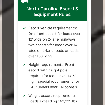
North Carolina Escort &
Equipment Rules
Escort vehicle requirements:
One front escort for loads over
12' wide on 2-lane highways;
two escorts for loads over 14'
wide on 2-lane roads or loads
over 150' long
Height requirements: Front
escort with height pole
required for loads over 14'5"
high (special requirements for
I-40 tunnels near TN border)
Weight escort requirements:
Loads exceeding 149,999 lbs