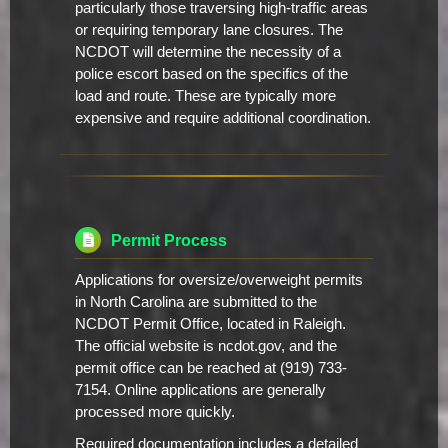
particularly those traversing high-traffic areas
or requiring temporary lane closures. The
NCDOT will determine the necessity of a
police escort based on the specifics of the
load and route. These are typically more
expensive and require additional coordination.
Permit Process
Applications for oversize/overweight permits
in North Carolina are submitted to the
NCDOT Permit Office, located in Raleigh.
The official website is ncdot.gov, and the
permit office can be reached at (919) 733-
7154. Online applications are generally
processed more quickly.
Required documentation includes a detailed