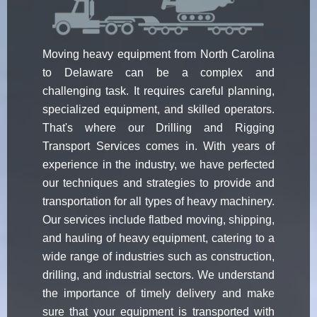
Moving heavy equipment from North Carolina
to Delaware can be a complex and
challenging task. It requires careful planning,
specialized equipment, and skilled operators.
That's where our Drilling and Rigging
Transport Services comes in. With years of
experience in the industry, we have perfected
our techniques and strategies to provide and
transportation for all types of heavy machinery.
Our services include flatbed moving, shipping,
and hauling of heavy equipment, catering to a
wide range of industries such as construction,
drilling, and industrial sectors. We understand
the importance of timely delivery and make
sure that your equipment is transported with