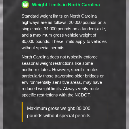
Weight Limits in North Carolina
Standard weight limits on North Carolina
highways are as follows: 20,000 pounds on a
single axle, 34,000 pounds on a tandem axle,
and a maximum gross vehicle weight of
80,000 pounds. These limits apply to vehicles
without special permits.
North Carolina does not typically enforce
seasonal weight restrictions like some
northern states. However, specific routes,
particularly those traversing older bridges or
environmentally sensitive areas, may have
reduced weight limits. Always verify route-
specific restrictions with the NCDOT.
Maximum gross weight: 80,000
pounds without special permits.