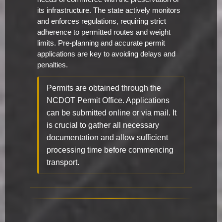
its infrastructure. The state actively monitors
and enforces regulations, requiring strict
adherence to permitted routes and weight
limits. Pre-planning and accurate permit
applications are key to avoiding delays and
penalties.
Permits are obtained through the
NCDOT Permit Office. Applications
can be submitted online or via mail. It
is crucial to gather all necessary
documentation and allow sufficient
processing time before commencing
transport.