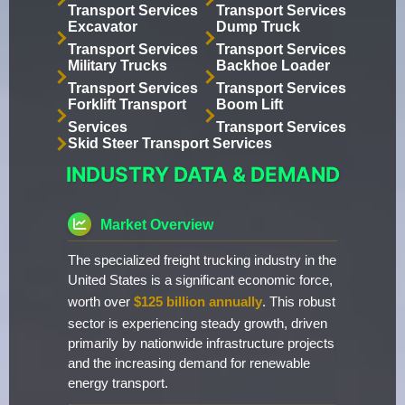
Transport Services
Transport Services
Excavator
Dump Truck
Transport Services
Transport Services
Military Trucks
Backhoe Loader
Transport Services
Transport Services
Forklift Transport
Boom Lift
Services
Transport Services
Skid Steer Transport Services
INDUSTRY DATA & DEMAND
Market Overview
The specialized freight trucking industry in the
United States is a significant economic force,
worth over
$125 billion annually
. This robust
sector is experiencing steady growth, driven
primarily by nationwide infrastructure projects
and the increasing demand for renewable
energy transport.