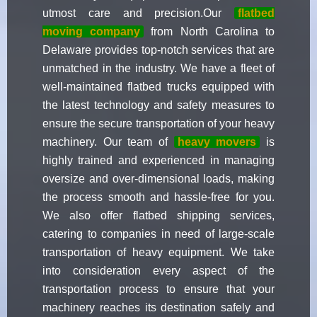
utmost care and precision.Our
flatbed
moving company
from North Carolina to
Delaware provides top-notch services that are
unmatched in the industry. We have a fleet of
well-maintained flatbed trucks equipped with
the latest technology and safety measures to
ensure the secure transportation of your heavy
machinery. Our team of
heavy movers
is
highly trained and experienced in managing
oversize and over-dimensional loads, making
the process smooth and hassle-free for you.
We also offer flatbed shipping services,
catering to companies in need of large-scale
transportation of heavy equipment. We take
into consideration every aspect of the
transportation process to ensure that your
machinery reaches its destination safely and