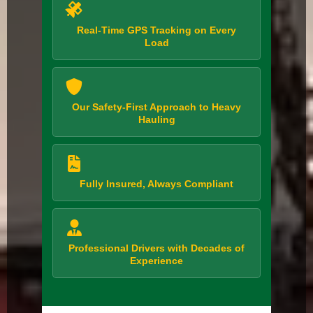
Real-Time GPS Tracking on Every
Load
Our Safety-First Approach to Heavy
Hauling
Fully Insured, Always Compliant
Professional Drivers with Decades of
Experience