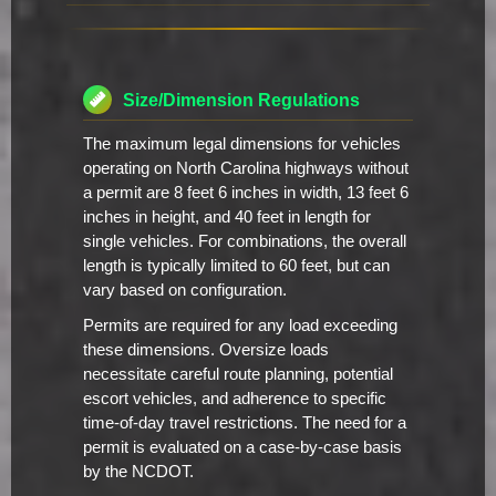
Size/Dimension Regulations
The maximum legal dimensions for vehicles
operating on North Carolina highways without
a permit are 8 feet 6 inches in width, 13 feet 6
inches in height, and 40 feet in length for
single vehicles. For combinations, the overall
length is typically limited to 60 feet, but can
vary based on configuration.
Permits are required for any load exceeding
these dimensions. Oversize loads
necessitate careful route planning, potential
escort vehicles, and adherence to specific
time-of-day travel restrictions. The need for a
permit is evaluated on a case-by-case basis
by the NCDOT.