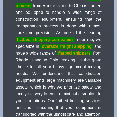
movers
from Rhode Island to Ohio is trained
and equipped to handle a wide range of
construction equipment, ensuring that the
transportation process is done with utmost
care and precision. As one of the leading
flatbed shipping companies
near me, we
specialize in
oversize freight shipping
and
have a wide range of
flatbed shippers
from
Rhode Island to Ohio, making us the go-to
choice for all your heavy equipment moving
needs. We understand that construction
equipment and large machinery are valuable
assets, which is why we prioritize safety and
timely delivery to ensure minimal disruption to
your operations. Our flatbed trucking services
are and , ensuring that your equipment is
transported with the utmost care and attention.