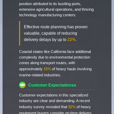
position attributed to its bustling ports,
extensive agricultural operations, and thriving
technology manufacturing centers.
Effective route planning has proven
valuable, capable of reducing
delivery delays by up to
22%
.
Coastal states like California face additional
complexity due to environmental protection
zones along transport routes, with
approximately
15%
of heavy hauls involving
marine-related industries.
Customer Expectationsa
Customer expectations in this specialized
industry are clear and demanding. A recent
industry survey revealed that
92%
of heavy
equipment buyers consider on-time delivery