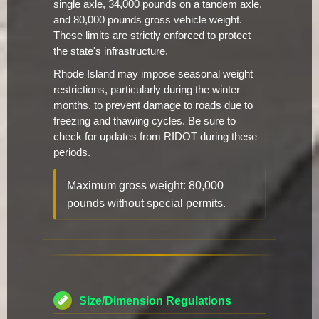
single axle, 34,000 pounds on a tandem axle,
and 80,000 pounds gross vehicle weight.
These limits are strictly enforced to protect
the state's infrastructure.
Rhode Island may impose seasonal weight
restrictions, particularly during the winter
months, to prevent damage to roads due to
freezing and thawing cycles. Be sure to
check for updates from RIDOT during these
periods.
Maximum gross weight: 80,000
pounds without special permits.
Size/Dimension Regulations