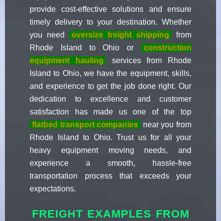
provide cost-effective solutions and ensure
timely delivery to your destination. Whether
you need
oversize freight shipping
from
Rhode Island to Ohio or
construction
equipment hauling
services from Rhode
Island to Ohio, we have the equipment, skills,
and experience to get the job done right. Our
dedication to excellence and customer
satisfaction has made us one of the top
flatbed transport companies
near you from
Rhode Island to Ohio. Trust us for all your
heavy equipment moving needs, and
experience a smooth, hassle-free
transportation process that exceeds your
expectations.
FREIGHT EXAMPLES FROM