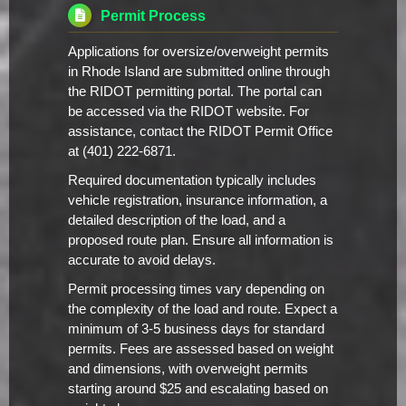
Permit Process
Applications for oversize/overweight permits
in Rhode Island are submitted online through
the RIDOT permitting portal. The portal can
be accessed via the RIDOT website. For
assistance, contact the RIDOT Permit Office
at (401) 222-6871.
Required documentation typically includes
vehicle registration, insurance information, a
detailed description of the load, and a
proposed route plan. Ensure all information is
accurate to avoid delays.
Permit processing times vary depending on
the complexity of the load and route. Expect a
minimum of 3-5 business days for standard
permits. Fees are assessed based on weight
and dimensions, with overweight permits
starting around $25 and escalating based on