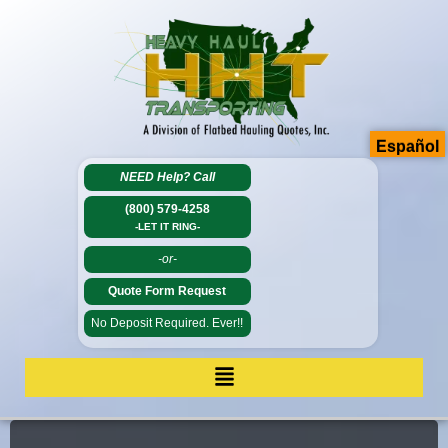
Español
NEED Help?
Call
(800) 579-4258
-LET IT RING-
-or-
Quote Form Request
No Deposit Required. Ever!!