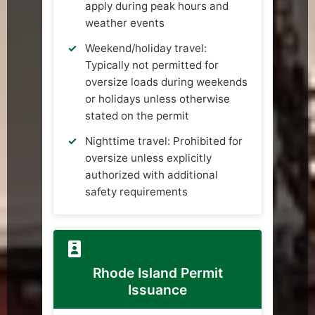
apply during peak hours and
weather events
Weekend/holiday travel:
Typically not permitted for
oversize loads during weekends
or holidays unless otherwise
stated on the permit
Nighttime travel: Prohibited for
oversize unless explicitly
authorized with additional
safety requirements
Rhode Island Permit
Issuance