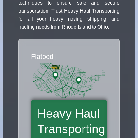
techniques to ensure safe and secure
transportation. Trust Heavy Haul Transporting
for all your heavy moving, shipping, and
hauling needs from Rhode Island to Ohio.
Flatbed Truck Movers
|
Heavy Haul
Transporting