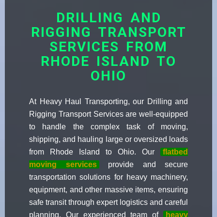
DRILLING AND
RIGGING TRANSPORT
SERVICES FROM
RHODE ISLAND TO
OHIO
At Heavy Haul Transporting, our Drilling and
Rigging Transport Services are well-equipped
to handle the complex task of moving,
shipping, and hauling large or oversized loads
from Rhode Island to Ohio. Our
flatbed
moving services
provide and secure
transportation solutions for heavy machinery,
equipment, and other massive items, ensuring
safe transit through expert logistics and careful
planning. Our experienced team of
heavy