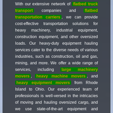
With our extensive network of
flatbed truck
transport
companies and
flatbed
transportation carriers
, we can provide
cost-effective transportation solutions for
heavy machinery, industrial equipment,
construction equipment, and other oversized
loads. Our heavy-duty equipment hauling
services cater to the diverse needs of various
industries, such as construction, oil and gas,
mining, and more. We offer a wide range of
services, including
large machinery
movers
,
heavy machine movers
, and
heavy equipment movers
from Rhode
Island to Ohio. Our experienced team of
professionals is well-versed in the intricacies
of moving and hauling oversized cargo, and
we use state-of-the-art equipment and