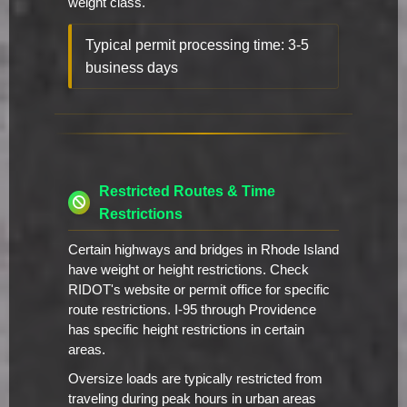
weight class.
Typical permit processing time: 3-5
business days
Restricted Routes & Time
Restrictions
Certain highways and bridges in Rhode Island
have weight or height restrictions. Check
RIDOT's website or permit office for specific
route restrictions. I-95 through Providence
has specific height restrictions in certain
areas.
Oversize loads are typically restricted from
traveling during peak hours in urban areas