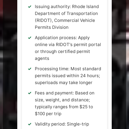
Issuing authority: Rhode Island
Department of Transportation
(RIDOT), Commercial Vehicle
Permits Division
Application process: Apply
online via RIDOT's permit portal
or through certified permit
agents
Processing time: Most standard
permits issued within 24 hours;
superloads may take longer
Fees and payment: Based on
size, weight, and distance;
typically ranges from $25 to
$100 per trip
Validity period: Single-trip