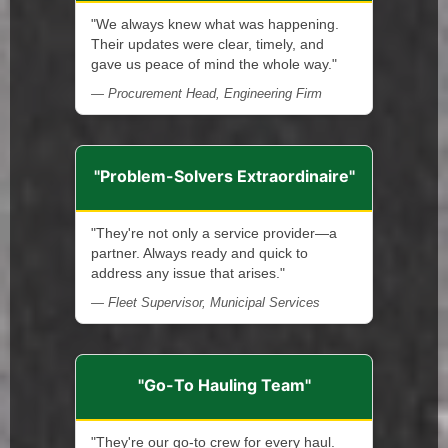
"We always knew what was happening.
Their updates were clear, timely, and
gave us peace of mind the whole way."
— Procurement Head, Engineering Firm
"Problem-Solvers Extraordinaire"
"They're not only a service provider—a
partner. Always ready and quick to
address any issue that arises."
— Fleet Supervisor, Municipal Services
"Go-To Hauling Team"
"They're our go-to crew for every haul.