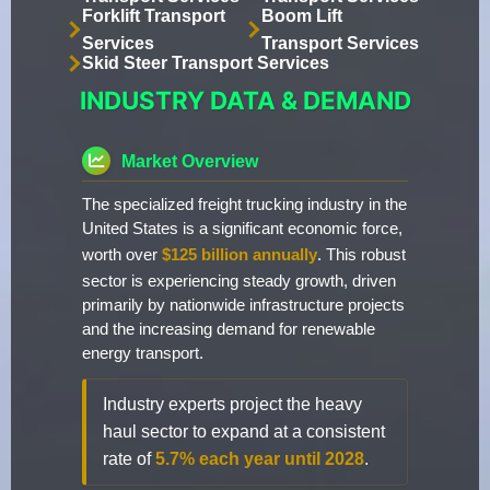
Forklift Transport
Boom Lift
Services
Transport Services
Skid Steer Transport Services
INDUSTRY DATA & DEMAND
Market Overview
The specialized freight trucking industry in the
United States is a significant economic force,
worth over
$125 billion annually
. This robust
sector is experiencing steady growth, driven
primarily by nationwide infrastructure projects
and the increasing demand for renewable
energy transport.
Industry experts project the heavy
haul sector to expand at a consistent
rate of
5.7% each year until 2028
.