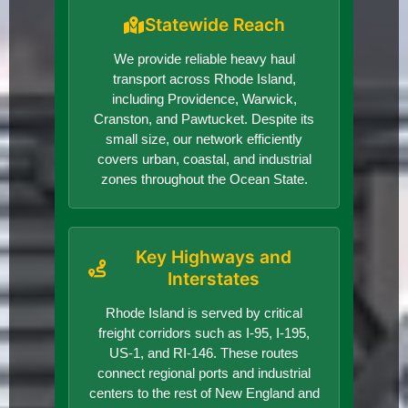
Statewide Reach
We provide reliable heavy haul
transport across Rhode Island,
including Providence, Warwick,
Cranston, and Pawtucket. Despite its
small size, our network efficiently
covers urban, coastal, and industrial
zones throughout the Ocean State.
Key Highways and
Interstates
Rhode Island is served by critical
freight corridors such as I-95, I-195,
US-1, and RI-146. These routes
connect regional ports and industrial
centers to the rest of New England and