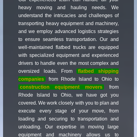
heavy moving and hauling needs. We
understand the intricacies and challenges of
transporting heavy equipment and machinery,
and we employ advanced logistics strategies
to ensure seamless transportation. Our and
well-maintained flatbed trucks are equipped
with specialized equipment and experienced
drivers to handle even the most complex and
oversized loads. From
flatbed shipping
companies
from Rhode Island to Ohio to
construction equipment movers
from
Rhode Island to Ohio, we have got you
covered. We work closely with you to plan and
execute every stage of your move, from
loading and securing to transportation and
unloading. Our expertise in moving large
equipment and machinery allows us to