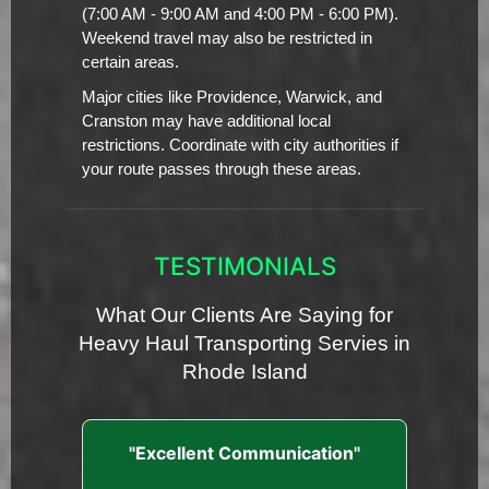
(7:00 AM - 9:00 AM and 4:00 PM - 6:00 PM).
Weekend travel may also be restricted in
certain areas.
Major cities like Providence, Warwick, and
Cranston may have additional local
restrictions. Coordinate with city authorities if
your route passes through these areas.
TESTIMONIALS
What Our Clients Are Saying for
Heavy Haul Transporting Servies in
Rhode Island
"Excellent Communication"