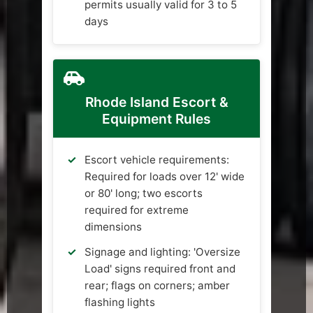
permits usually valid for 3 to 5
days
Rhode Island Escort &
Equipment Rules
Escort vehicle requirements:
Required for loads over 12' wide
or 80' long; two escorts
required for extreme
dimensions
Signage and lighting: 'Oversize
Load' signs required front and
rear; flags on corners; amber
flashing lights