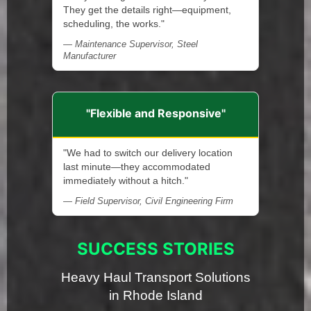
They get the details right—equipment,
scheduling, the works."
— Maintenance Supervisor, Steel
Manufacturer
"Flexible and Responsive"
"We had to switch our delivery location
last minute—they accommodated
immediately without a hitch."
— Field Supervisor, Civil Engineering Firm
SUCCESS STORIES
Heavy Haul Transport Solutions
in Rhode Island