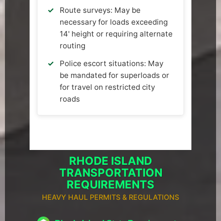
Route surveys: May be
necessary for loads exceeding
14' height or requiring alternate
routing
Police escort situations: May
be mandated for superloads or
for travel on restricted city
roads
RHODE ISLAND
TRANSPORTATION
REQUIREMENTS
HEAVY HAUL PERMITS & REGULATIONS