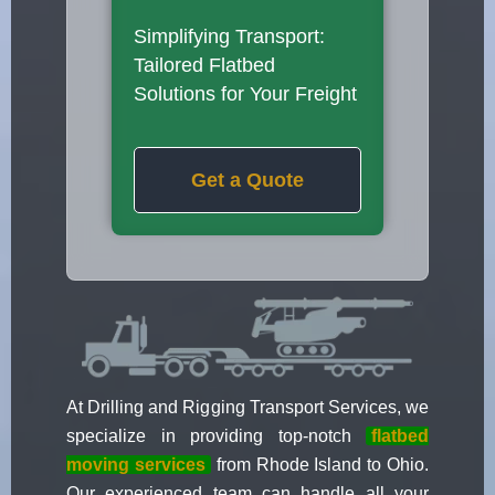
Simplifying Transport:
Tailored Flatbed
Solutions for Your Freight
Get a Quote
At Drilling and Rigging Transport Services, we
specialize in providing top-notch
flatbed
moving services
from Rhode Island to Ohio.
Our experienced team can handle all your