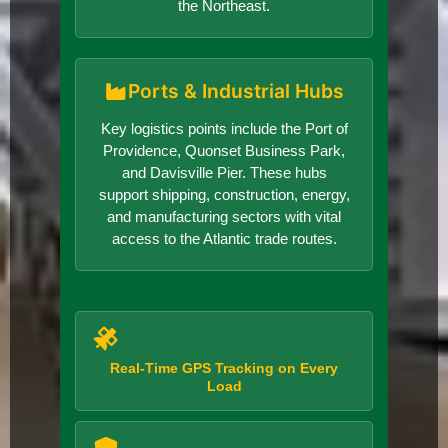
the Northeast.
Ports & Industrial Hubs
Key logistics points include the Port of
Providence, Quonset Business Park,
and Davisville Pier. These hubs
support shipping, construction, energy,
and manufacturing sectors with vital
access to the Atlantic trade routes.
Real-Time GPS Tracking on Every
Load