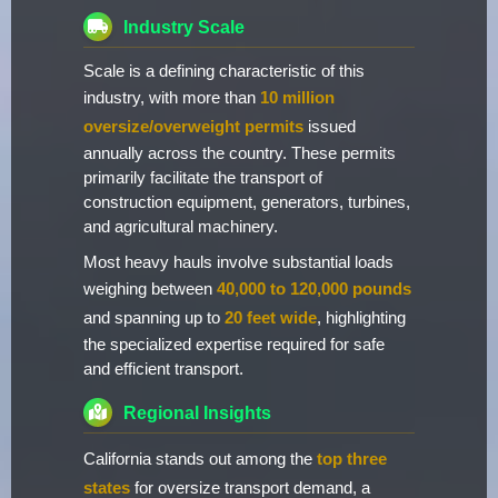
Industry Scale
Scale is a defining characteristic of this
industry, with more than
10 million
oversize/overweight permits
issued
annually across the country. These permits
primarily facilitate the transport of
construction equipment, generators, turbines,
and agricultural machinery.
Most heavy hauls involve substantial loads
weighing between
40,000 to 120,000 pounds
and spanning up to
20 feet wide
, highlighting
the specialized expertise required for safe
and efficient transport.
Regional Insights
California stands out among the
top three
states
for oversize transport demand, a