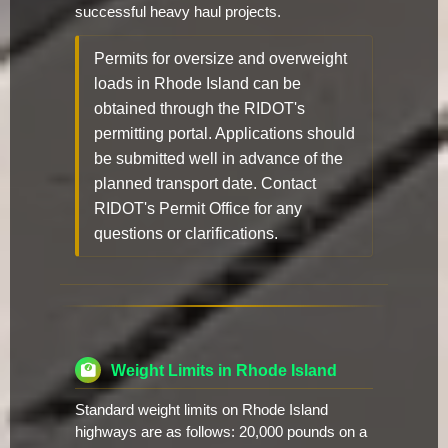
successful heavy haul projects.
Permits for oversize and overweight
loads in Rhode Island can be
obtained through the RIDOT's
permitting portal. Applications should
be submitted well in advance of the
planned transport date. Contact
RIDOT's Permit Office for any
questions or clarifications.
Weight Limits in Rhode Island
Standard weight limits on Rhode Island
highways are as follows: 20,000 pounds on a