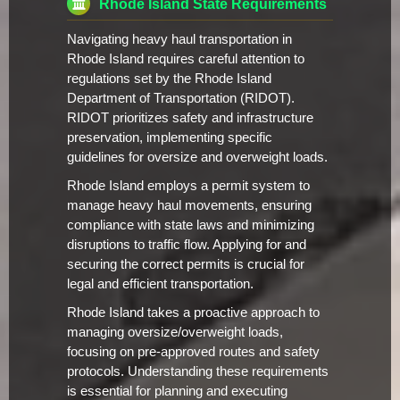
Rhode Island State Requirements
Navigating heavy haul transportation in
Rhode Island requires careful attention to
regulations set by the Rhode Island
Department of Transportation (RIDOT).
RIDOT prioritizes safety and infrastructure
preservation, implementing specific
guidelines for oversize and overweight loads.
Rhode Island employs a permit system to
manage heavy haul movements, ensuring
compliance with state laws and minimizing
disruptions to traffic flow. Applying for and
securing the correct permits is crucial for
legal and efficient transportation.
Rhode Island takes a proactive approach to
managing oversize/overweight loads,
focusing on pre-approved routes and safety
protocols. Understanding these requirements
is essential for planning and executing