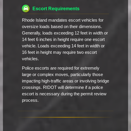
Escort Requirements
Rhode Island mandates escort vehicles for
oversize loads based on their dimensions.
Generally, loads exceeding 12 feet in width or
14 feet 6 inches in height require one escort
vehicle. Loads exceeding 14 feet in width or
16 feet in height may require two escort
vehicles.
Police escorts are required for extremely
large or complex moves, particularly those
impacting high-traffic areas or involving bridge
crossings. RIDOT will determine if a police
escort is necessary during the permit review
process.