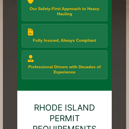
Our Safety-First Approach to Heavy
Hauling
Fully Insured, Always Compliant
Professional Drivers with Decades of
Experience
RHODE ISLAND
PERMIT
REQUIREMENTS