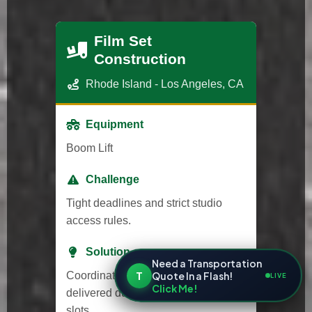
Film Set
Construction
Rhode Island - Los Angeles, CA
Equipment
Boom Lift
Challenge
Tight deadlines and strict studio
access rules.
Solution
Need a Transportation
T
Quote In a Flash!
Coordinated with studio security and
LIVE
Click Me!
delivered during approved time
slots.