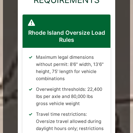
Rhode Island Oversize Load
Rules
Maximum legal dimensions
without permit: 8'6" width, 13'6"
height, 75' length for vehicle
combinations
Overweight thresholds: 22,400
lbs per axle and 80,000 lbs
gross vehicle weight
Travel time restrictions:
Oversize travel allowed during
daylight hours only; restrictions