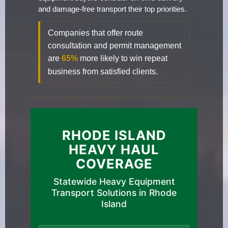
and damage-free transport their top priorities.
Companies that offer route
consultation and permit management
are
65%
more likely to win repeat
business from satisfied clients.
RHODE ISLAND
HEAVY HAUL
COVERAGE
Statewide Heavy Equipment
Transport Solutions in Rhode
Island