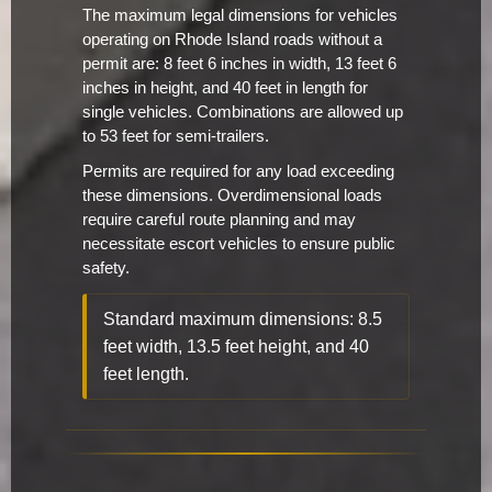
The maximum legal dimensions for vehicles
operating on Rhode Island roads without a
permit are: 8 feet 6 inches in width, 13 feet 6
inches in height, and 40 feet in length for
single vehicles. Combinations are allowed up
to 53 feet for semi-trailers.
Permits are required for any load exceeding
these dimensions. Overdimensional loads
require careful route planning and may
necessitate escort vehicles to ensure public
safety.
Standard maximum dimensions: 8.5
feet width, 13.5 feet height, and 40
feet length.