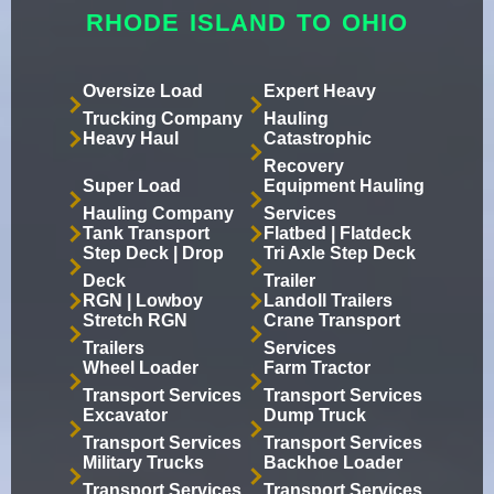
RHODE ISLAND TO OHIO
Oversize Load
Expert Heavy
Trucking Company
Hauling
Heavy Haul
Catastrophic
Recovery
Super Load
Equipment Hauling
Hauling Company
Services
Tank Transport
Flatbed | Flatdeck
Step Deck | Drop
Tri Axle Step Deck
Deck
Trailer
RGN | Lowboy
Landoll Trailers
Stretch RGN
Crane Transport
Trailers
Services
Wheel Loader
Farm Tractor
Transport Services
Transport Services
Excavator
Dump Truck
Transport Services
Transport Services
Military Trucks
Backhoe Loader
Transport Services
Transport Services