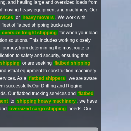
ping, and hauling large and oversized loads from
 of moving heavy equipment and machinery. Our
rvices
or
heavy movers
. We work with
 fleet of flatbed shipping trucks and
r
oversize freight shipping
for when your load
ion solutions. This includes working closely
 journey, from determining the most route to
cation to safety and security, ensuring that
 shipping
or are seeking
flatbed shipping
industrial equipment to construction machinery.
services. As a
flatbed shippers
, we are aware
em successfully.Our Drilling and Rigging
eds. Our flatbed trucking services and
flatbed
ment
to
shipping heavy machinery
, we have
 and
oversized cargo shipping
needs. Our