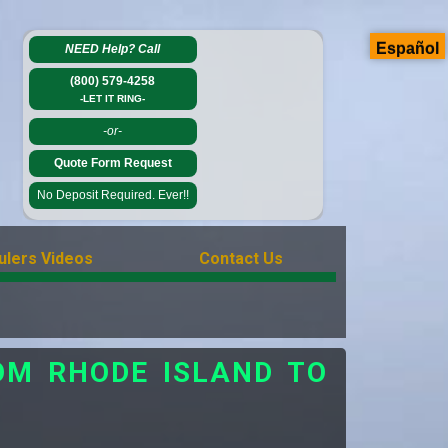
Español
NEED Help?
Call
(800) 579-4258
-LET IT RING-
-or-
Quote Form Request
No Deposit Required. Ever!!
ulers Videos
Contact Us
OM RHODE ISLAND TO