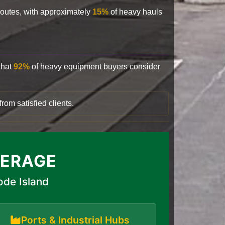
 routes, with approximately
15%
of heavy hauls
that
92%
of heavy equipment buyers consider
rom satisfied clients.
VERAGE
ode Island
Ports & Industrial Hubs