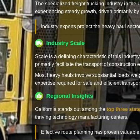
The specialized freight trucking industry in the
experiencing steady growth, driven primarily by
Industry experts project the heavy haul sector
Industry Scale
Scale is a defining characteristic of this industr
primarily facilitate the transport of constructio
Most heavy hauls involve substantial loads w
expertise required for safe and efficient transpor
Regional Insights
California stands out among the
top three stat
thriving technology manufacturing centers.
Effective route planning has proven valuable