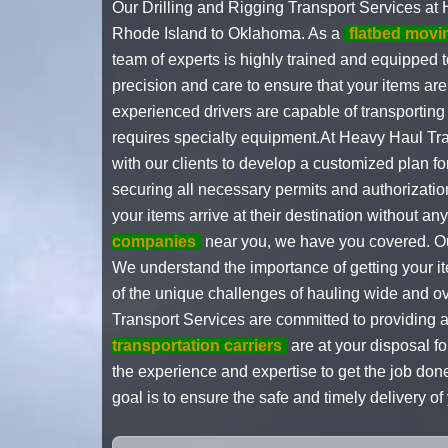
Our Drilling and Rigging Transport Services at 
Rhode Island to Oklahoma. As a
flatbed mov
team of experts is highly trained and equipped 
precision and care to ensure that your items are 
experienced drivers are capable of transportin
requires specialty equipment.At Heavy Haul Tra
with our clients to develop a customized plan fo
securing all necessary permits and authorizati
your items arrive at their destination without 
companies
near you, we have you covered. Our
We understand the importance of getting your ite
of the unique challenges of hauling wide and o
Transport Services are committed to providing a
transportation carriers
are at your disposal f
the experience and expertise to get the job done
goal is to ensure the safe and timely delivery 