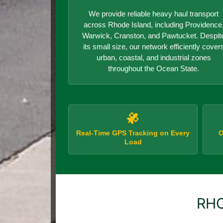
We provide reliable heavy haul transport
across Rhode Island, including Providence
Warwick, Cranston, and Pawtucket. Despit
its small size, our network efficiently cover
urban, coastal, and industrial zones
throughout the Ocean State.
Real-Time GPS Tracking on Every
O
Load
RHO