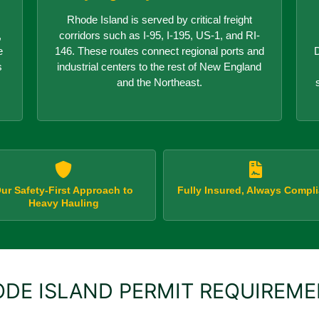
Rhode Island is served by critical freight
,
corridors such as I-95, I-195, US-1, and RI-
e
146. These routes connect regional ports and
D
s
industrial centers to the rest of New England
and the Northeast.
ur Safety-First Approach to
Fully Insured, Always Compli
Heavy Hauling
DE ISLAND PERMIT REQUIREM