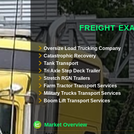
FREIGHT EX
Oversize Load Trucking Company
Catastrophic Recovery
Tank Transport
Tri Axle Step Deck Trailer
Stretch RGN Trailers
Farm Tractor Transport Services
Military Trucks Transport Services
Boom Lift Transport Services
Market Overview