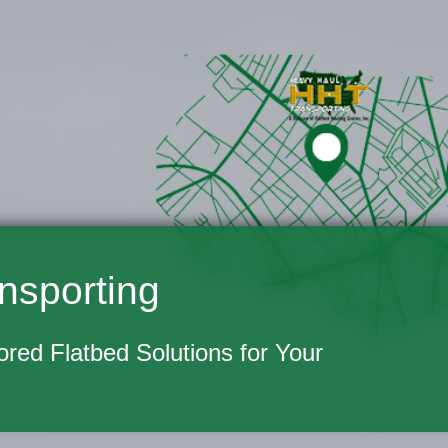
nsporting
lored Flatbed Solutions for Your