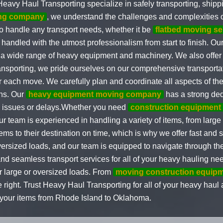
Heavy Haul Transporting specialize in safely transporting, ship
ing company
, we understand the challenges and complexities
to handle any transport needs, whether it be
flatbed moving se
handled with the utmost professionalism from start to finish. Our
g a wide range of heavy equipment and machinery. We also offe
nsporting, we pride ourselves on our comprehensive transportat
r each move. We carefully plan and coordinate all aspects of the
ons. Our
heavy equipment moving company
has a strong dedi
any issues or delays.Whether you need
construction equipment
 team is experienced in handling a variety of items, from large 
ms to their destination on time, which is why we offer fast and 
versized loads, and our team is equipped to navigate through th
nd seamless transport services for all of your heavy hauling ne
or large or oversized loads. From
moving construction equip
 right. Trust Heavy Haul Transporting for all of your heavy haul
of your items from Rhode Island to Oklahoma.