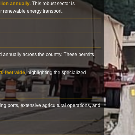
llion annually
. This robust sector is
or renewable energy transport.
 annually across the country. These permits
20 feet wide
, highlighting the specialized
ling ports, extensive agricultural operations, and