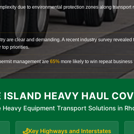
complexity due to environmental protection zones along transport
try are clear and demanding. A recent industry survey revealed 
top priorities.
d permit management are
65%
more likely to win repeat business f
 ISLAND HEAVY HAUL CO
 Heavy Equipment Transport Solutions in Rh
Key Highways and Interstates