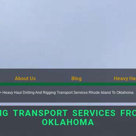
About Us
Blog
Heavy Ha
>
Heavy Haul Drilling And Rigging Transport Services Rhode Island To Oklahoma
ING TRANSPORT SERVICES FR
OKLAHOMA