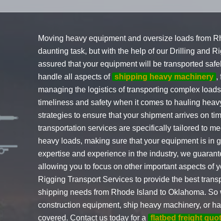
Moving heavy equipment and oversize loads from R
daunting task, but with the help of our Drilling and 
assured that your equipment will be transported safe
handle all aspects of
shipping heavy machinery
,
managing the logistics of transporting complex load
timeliness and safety when it comes to hauling he
strategies to ensure that your shipment arrives on tim
transportation services are specifically tailored to 
heavy loads, making sure that your equipment is in go
expertise and experience in the industry, we guaran
allowing you to focus on other important aspects of y
Rigging Transport Services to provide the best transp
shipping needs from Rhode Island to Oklahoma. So 
construction equipment, ship heavy machinery, or ha
covered. Contact us today for a
flatbed freight quo