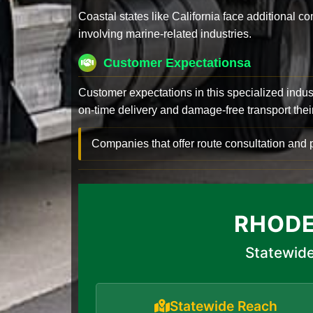
Coastal states like California face additional 
involving marine-related industries.
Customer Expectationsa
Customer expectations in this specialized indus
on-time delivery and damage-free transport their 
Companies that offer route consultation an
RHODE
Statewide
Statewide Reach