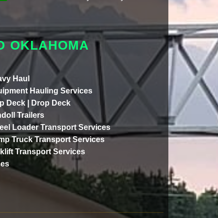
TO OKLAHOMA
vy Haul
ipment Hauling Services
p Deck | Drop Deck
doll Trailers
el Loader Transport Services
p Truck Transport Services
klift Transport Services
ces