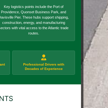
Key logistics points include the Port of
Providence, Quonset Business Park, and
avisville Pier. These hubs support shipping,
construction, energy, and manufacturing
sectors with vital access to the Atlantic trade
routes.
ant
Professional Drivers with
Decades of Experience
ENTS