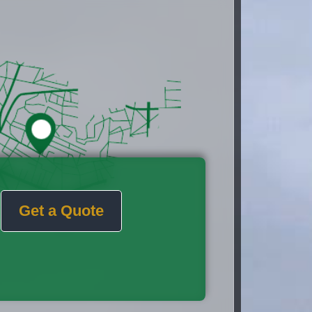
Get a Quote