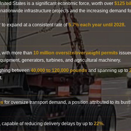
 United States is a significant economic force, worth over
$125 bi
 nationwide infrastructure projects and the increasing demand f
 to expand at a consistent rate of
5.7% each year until 2028
.
y, with more than
10 million oversize/overweight permits
issued
n equipment, generators, turbines, and agricultural machinery.
eighing between
40,000 to 120,000 pounds
and spanning up to
t.
es
for oversize transport demand, a position attributed to its bust
, capable of reducing delivery delays by up to
22%
.