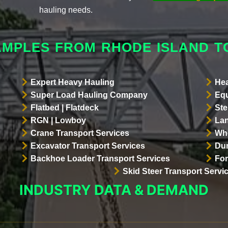
hauling needs.
AMPLES FROM RHODE ISLAND 
Expert Heavy Hauling
Hea
Super Load Hauling Company
Equ
Flatbed | Flatdeck
Ste
RGN | Lowboy
Lan
Crane Transport Services
Whe
Excavator Transport Services
Dum
Backhoe Loader Transport Services
For
Skid Steer Transport Servi
INDUSTRY DATA & DEMAND