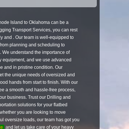
hode Island to Oklahoma can be a
Rigging Transport Services, you can rest
ly and . Our team is well-equipped to
 from planning and scheduling to
s. We understand the importance of
avy equipment, and we use advanced
e and in pristine condition. Our
meet the unique needs of oversized and
od hands from start to finish. With our
tee a smooth and hassle-free process,
our business. Trust our Drilling and
ortation solutions for your flatbed
whether you are looking to move
ul oversize loads, our team has got you
te
and let us take care of your heavy