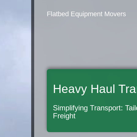
Flatbed Equipment Movers
Heavy Haul Tra
Simplifying Transport: Tai
Freight