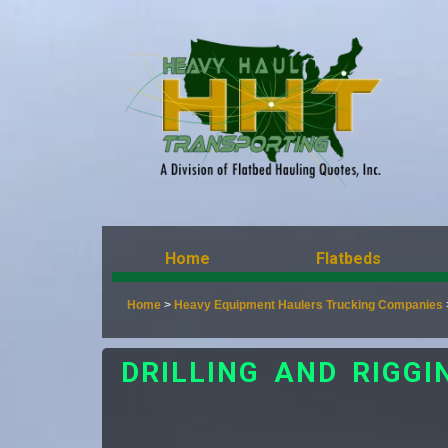
Home
Flatbeds
Home
>
Heavy Equipment Haulers Trucking Companies
DRILLING AND RIGG