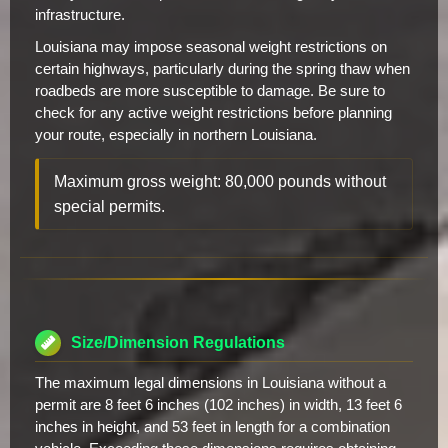
infrastructure.
Louisiana may impose seasonal weight restrictions on
certain highways, particularly during the spring thaw when
roadbeds are more susceptible to damage. Be sure to
check for any active weight restrictions before planning
your route, especially in northern Louisiana.
Maximum gross weight: 80,000 pounds without
special permits.
Size/Dimension Regulations
The maximum legal dimensions in Louisiana without a
permit are 8 feet 6 inches (102 inches) in width, 13 feet 6
inches in height, and 53 feet in length for a combination