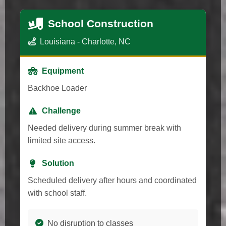
School Construction
Louisiana - Charlotte, NC
Equipment
Backhoe Loader
Challenge
Needed delivery during summer break with
limited site access.
Solution
Scheduled delivery after hours and coordinated
with school staff.
No disruption to classes