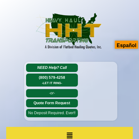
Español
NEED Help?
Call
(800) 579-4258
-LET IT RING-
-or-
Quote Form Request
No Deposit Required. Ever!!