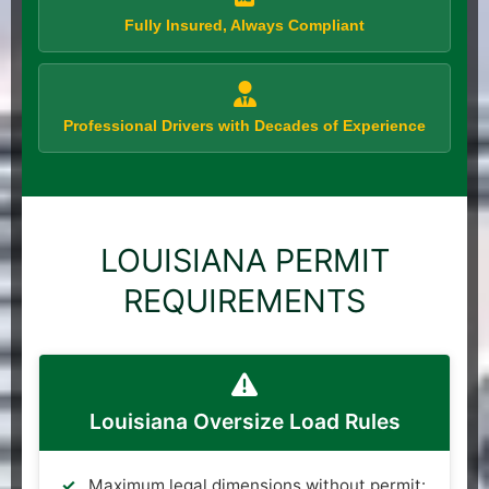
Fully Insured, Always Compliant
Professional Drivers with Decades of Experience
LOUISIANA PERMIT
REQUIREMENTS
Louisiana Oversize Load Rules
Maximum legal dimensions without permit: