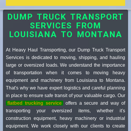
DUMP TRUCK TRANSPORT
SERVICES FROM
LOUISIANA TO MONTANA
At Heavy Haul Transporting, our Dump Truck Transport
Services is dedicated to moving, shipping, and hauling
large or oversized loads. We understand the importance
of transportation when it comes to moving heavy
equipment and machinery from Louisiana to Montana.
That's why we have expert logistics and careful planning
in place to ensure safe transit of your valuable cargo. Our
flatbed trucking service
offers a secure and way of
transporting your oversized items, whether it's
construction equipment, heavy machinery or industrial
equipment. We work closely with our clients to create