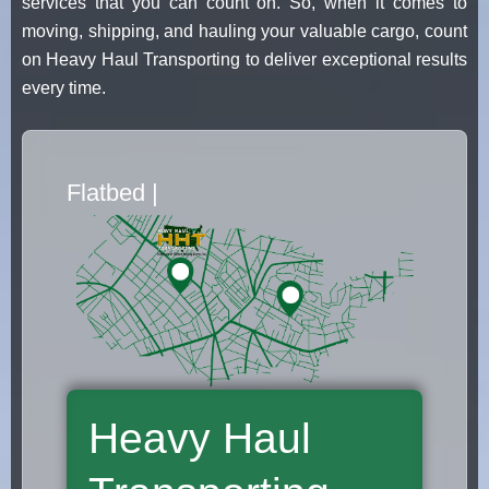
services that you can count on. So, when it comes to
moving, shipping, and hauling your valuable cargo, count
on Heavy Haul Transporting to deliver exceptional results
every time.
Flatbed Truck Movers
|
Heavy Haul