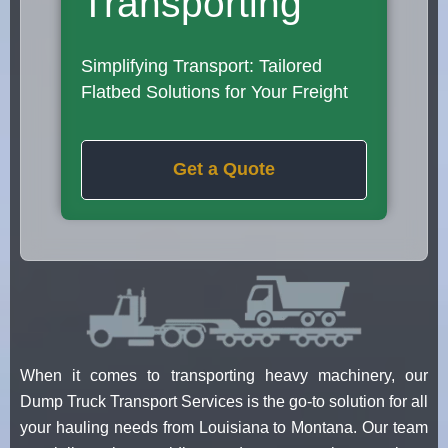
Transporting
Simplifying Transport: Tailored
Flatbed Solutions for Your Freight
Get a Quote
When it comes to transporting heavy machinery, our
Dump Truck Transport Services is the go-to solution for all
your hauling needs from Louisiana to Montana. Our team