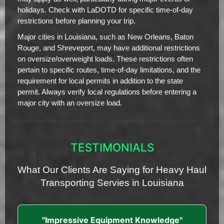
holidays. Check with LaDOTD for specific time-of-day
restrictions before planning your trip.
Major cities in Louisiana, such as New Orleans, Baton
Rouge, and Shreveport, may have additional restrictions
on oversize/overweight loads. These restrictions often
pertain to specific routes, time-of-day limitations, and the
requirement for local permits in addition to the state
permit. Always verify local regulations before entering a
major city with an oversize load.
TESTIMONIALS
What Our Clients Are Saying for Heavy Haul
Transporting Servies in Louisiana
"Impressive Equipment Knowledge"