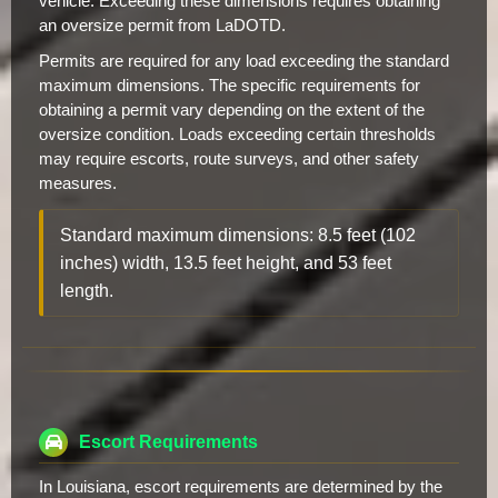
vehicle. Exceeding these dimensions requires obtaining
an oversize permit from LaDOTD.
Permits are required for any load exceeding the standard
maximum dimensions. The specific requirements for
obtaining a permit vary depending on the extent of the
oversize condition. Loads exceeding certain thresholds
may require escorts, route surveys, and other safety
measures.
Standard maximum dimensions: 8.5 feet (102
inches) width, 13.5 feet height, and 53 feet
length.
Escort Requirements
In Louisiana, escort requirements are determined by the