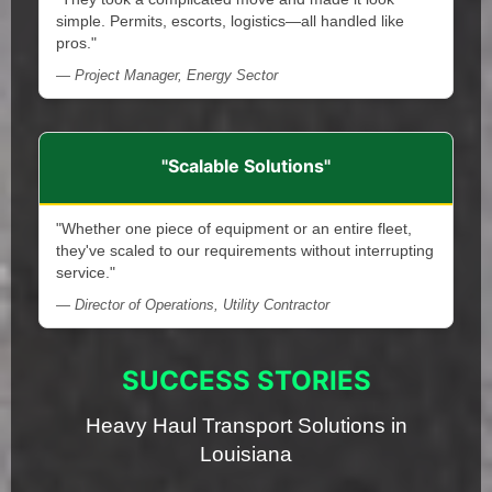
simple. Permits, escorts, logistics—all handled like
pros."
— Project Manager, Energy Sector
"Scalable Solutions"
"Whether one piece of equipment or an entire fleet,
they've scaled to our requirements without interrupting
service."
— Director of Operations, Utility Contractor
SUCCESS STORIES
Heavy Haul Transport Solutions in
Louisiana