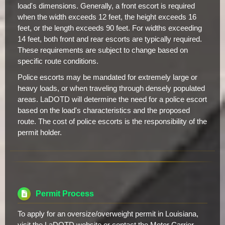
load's dimensions. Generally, a front escort is required
when the width exceeds 12 feet, the height exceeds 16
feet, or the length exceeds 90 feet. For widths exceeding
14 feet, both front and rear escorts are typically required.
These requirements are subject to change based on
specific route conditions.
Police escorts may be mandated for extremely large or
heavy loads, or when traveling through densely populated
areas. LaDOTD will determine the need for a police escort
based on the load's characteristics and the proposed
route. The cost of police escorts is the responsibility of the
permit holder.
Permit Process
To apply for an oversize/overweight permit in Louisiana,
visit the LaDOTD website or contact the Motor Carrier