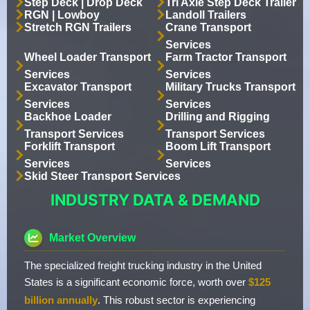
Step Deck | Drop Deck
Tri Axle Step Deck Trailer
RGN | Lowboy
Landoll Trailers
Stretch RGN Trailers
Crane Transport
Services
Wheel Loader Transport
Farm Tractor Transport
Services
Services
Excavator Transport
Military Trucks Transport
Services
Services
Backhoe Loader
Drilling and Rigging
Transport Services
Transport Services
Forklift Transport
Boom Lift Transport
Services
Services
Skid Steer Transport Services
INDUSTRY DATA & DEMAND
Market Overview
The specialized freight trucking industry in the United
States is a significant economic force, worth over
$125
billion annually
. This robust sector is experiencing