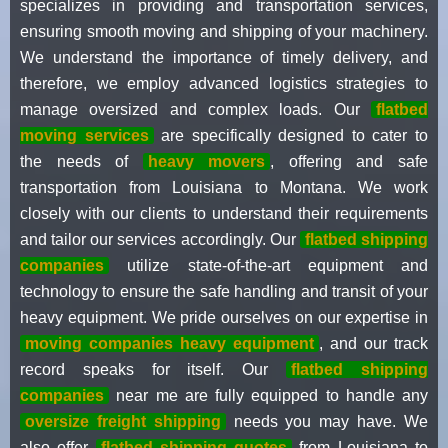
specializes in providing and transportation services,
ensuring smooth moving and shipping of your machinery.
We understand the importance of timely delivery, and
therefore, we employ advanced logistics strategies to
manage oversized and complex loads. Our
flatbed
moving services
are specifically designed to cater to
the needs of
heavy movers
, offering and safe
transportation from Louisiana to Montana. We work
closely with our clients to understand their requirements
and tailor our services accordingly. Our
flatbed shipping
companies
utilize state-of-the-art equipment and
technology to ensure the safe handling and transit of your
heavy equipment. We pride ourselves on our expertise in
moving companies heavy equipment
, and our track
record speaks for itself. Our
flatbed shipping
companies
near me are fully equipped to handle any
oversize freight shipping
needs you may have. We
also offer
flatbed shipping quotes
from Louisiana to