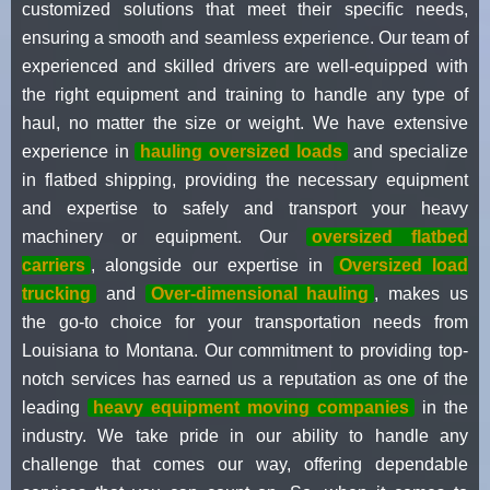
customized solutions that meet their specific needs,
ensuring a smooth and seamless experience. Our team of
experienced and skilled drivers are well-equipped with
the right equipment and training to handle any type of
haul, no matter the size or weight. We have extensive
experience in
hauling oversized loads
and specialize
in flatbed shipping, providing the necessary equipment
and expertise to safely and transport your heavy
machinery or equipment. Our
oversized flatbed
carriers
, alongside our expertise in
Oversized load
trucking
and
Over-dimensional hauling
, makes us
the go-to choice for your transportation needs from
Louisiana to Montana. Our commitment to providing top-
notch services has earned us a reputation as one of the
leading
heavy equipment moving companies
in the
industry. We take pride in our ability to handle any
challenge that comes our way, offering dependable