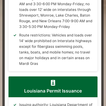
AM and 3:30-6:00 PM Monday-Friday; no
loads over 12' wide on interstates through
Shreveport, Monroe, Lake Charles, Baton
Rouge, and New Orleans 7:00-9:00 AM and
3:30-5:30 PM Monday-Friday
Route restrictions: Vehicles and loads over
14' wide prohibited on Interstate highways
except for fiberglass swimming pools,
tanks, boats, and mobile homes; no travel
on major holidays and in certain areas on
Mardi Gras
Louisiana Permit Issuance
Issuing authority: Louisiana Department of