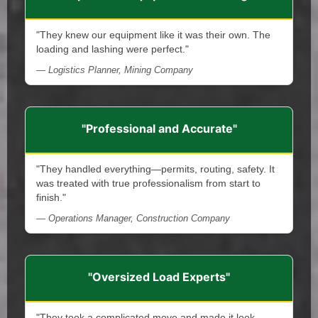
"They knew our equipment like it was their own. The
loading and lashing were perfect."
— Logistics Planner, Mining Company
"Professional and Accurate"
"They handled everything—permits, routing, safety. It
was treated with true professionalism from start to
finish."
— Operations Manager, Construction Company
"Oversized Load Experts"
"They took a complicated move and made it look