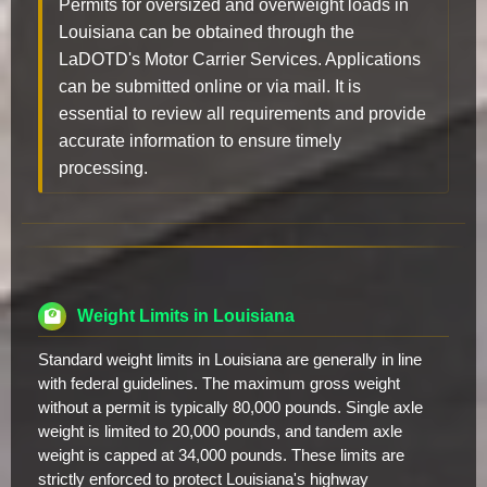
Permits for oversized and overweight loads in
Louisiana can be obtained through the
LaDOTD's Motor Carrier Services. Applications
can be submitted online or via mail. It is
essential to review all requirements and provide
accurate information to ensure timely
processing.
Weight Limits in Louisiana
Standard weight limits in Louisiana are generally in line
with federal guidelines. The maximum gross weight
without a permit is typically 80,000 pounds. Single axle
weight is limited to 20,000 pounds, and tandem axle
weight is capped at 34,000 pounds. These limits are
strictly enforced to protect Louisiana's highway