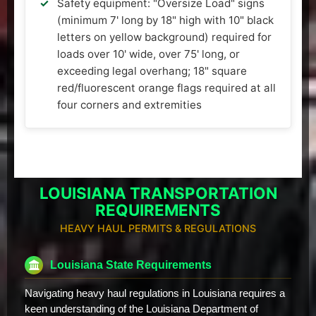
Safety equipment: "Oversize Load" signs
(minimum 7' long by 18" high with 10" black
letters on yellow background) required for
loads over 10' wide, over 75' long, or
exceeding legal overhang; 18" square
red/fluorescent orange flags required at all
four corners and extremities
LOUISIANA TRANSPORTATION
REQUIREMENTS
HEAVY HAUL PERMITS & REGULATIONS
Louisiana State Requirements
Navigating heavy haul regulations in Louisiana requires a
keen understanding of the Louisiana Department of