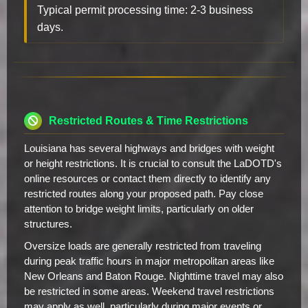
Typical permit processing time: 2-3 business
days.
Restricted Routes & Time Restrictions
Louisiana has several highways and bridges with weight
or height restrictions. It is crucial to consult the LaDOTD's
online resources or contact them directly to identify any
restricted routes along your proposed path. Pay close
attention to bridge weight limits, particularly on older
structures.
Oversize loads are generally restricted from traveling
during peak traffic hours in major metropolitan areas like
New Orleans and Baton Rouge. Nighttime travel may also
be restricted in some areas. Weekend travel restrictions
may apply as well, particularly during major events or