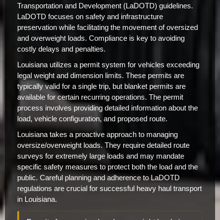
Transportation and Development (LaDOTD) guidelines.
LaDOTD focuses on safety and infrastructure
preservation while facilitating the movement of oversized
and overweight loads. Compliance is key to avoiding
costly delays and penalties.
Louisiana utilizes a permit system for vehicles exceeding
legal weight and dimension limits. These permits are
typically valid for a single trip, but blanket permits are
available for certain recurring operations. The permit
process involves providing detailed information about the
load, vehicle configuration, and proposed route.
Louisiana takes a proactive approach to managing
oversize/overweight loads. They require detailed route
surveys for extremely large loads and may mandate
specific safety measures to protect both the load and the
public. Careful planning and adherence to LaDOTD
regulations are crucial for successful heavy haul transport
in Louisiana.