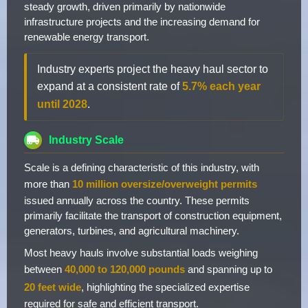
steady growth, driven primarily by nationwide
infrastructure projects and the increasing demand for
renewable energy transport.
Industry experts project the heavy haul sector to
expand at a consistent rate of
5.7% each year
until 2028
.
Industry Scale
Scale is a defining characteristic of this industry, with
more than
10 million oversize/overweight permits
issued annually across the country. These permits
primarily facilitate the transport of construction equipment,
generators, turbines, and agricultural machinery.
Most heavy hauls involve substantial loads weighing
between
40,000 to 120,000 pounds
and spanning up to
20 feet wide
, highlighting the specialized expertise
required for safe and efficient transport.