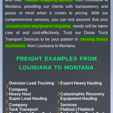
Montana, providing our clients with transparency and
peace of mind when it comes to pricing. With our
comprehensive services, you can rest assured that your
construction equipment shipping
needs will be taken
care of and cost-effectively. Trust our Dump Truck
Transport Services to be your partner in
moving heavy
machinery
from Louisiana to Montana.
FREIGHT EXAMPLES FROM
LOUISIANA TO MONTANA
Oversize Load Trucking
Expert Heavy Hauling
Company
Heavy Haul
Catastrophic Recovery
Super Load Hauling
Equipment Hauling
Company
Services
Tank Transport
Flatbed | Flatdeck