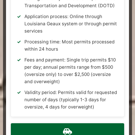
Transportation and Development (DOTD)
Application process: Online through
Louisiana Geaux system or through permit
services
Processing time: Most permits processed
within 24 hours
Fees and payment: Single trip permits $10
per day; annual permits range from $500
(oversize only) to over $2,500 (oversize
and overweight)
Validity period: Permits valid for requested
number of days (typically 1-3 days for
oversize, 4 days for overweight)