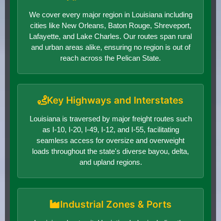
We cover every major region in Louisiana including
cities like New Orleans, Baton Rouge, Shreveport,
Lafayette, and Lake Charles. Our routes span rural
and urban areas alike, ensuring no region is out of
reach across the Pelican State.
Key Highways and Interstates
Louisiana is traversed by major freight routes such
as I-10, I-20, I-49, I-12, and I-55, facilitating
seamless access for oversize and overweight
loads throughout the state's diverse bayou, delta,
and upland regions.
Industrial Zones & Ports