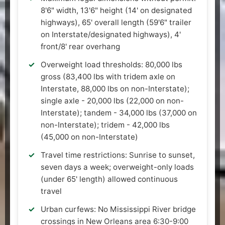
8'6" width, 13'6" height (14' on designated
highways), 65' overall length (59'6" trailer
on Interstate/designated highways), 4'
front/8' rear overhang
Overweight load thresholds: 80,000 lbs
gross (83,400 lbs with tridem axle on
Interstate, 88,000 lbs on non-Interstate);
single axle - 20,000 lbs (22,000 on non-
Interstate); tandem - 34,000 lbs (37,000 on
non-Interstate); tridem - 42,000 lbs
(45,000 on non-Interstate)
Travel time restrictions: Sunrise to sunset,
seven days a week; overweight-only loads
(under 65' length) allowed continuous
travel
Urban curfews: No Mississippi River bridge
crossings in New Orleans area 6:30-9:00