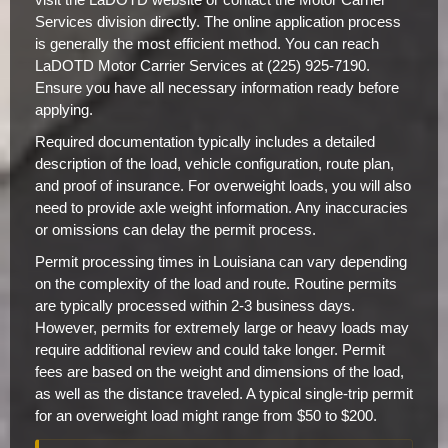
Services division directly. The online application process
is generally the most efficient method. You can reach
LaDOTD Motor Carrier Services at (225) 925-7190.
Ensure you have all necessary information ready before
applying.
Required documentation typically includes a detailed
description of the load, vehicle configuration, route plan,
and proof of insurance. For overweight loads, you will also
need to provide axle weight information. Any inaccuracies
or omissions can delay the permit process.
Permit processing times in Louisiana can vary depending
on the complexity of the load and route. Routine permits
are typically processed within 2-3 business days.
However, permits for extremely large or heavy loads may
require additional review and could take longer. Permit
fees are based on the weight and dimensions of the load,
as well as the distance traveled. A typical single-trip permit
for an overweight load might range from $50 to $200.