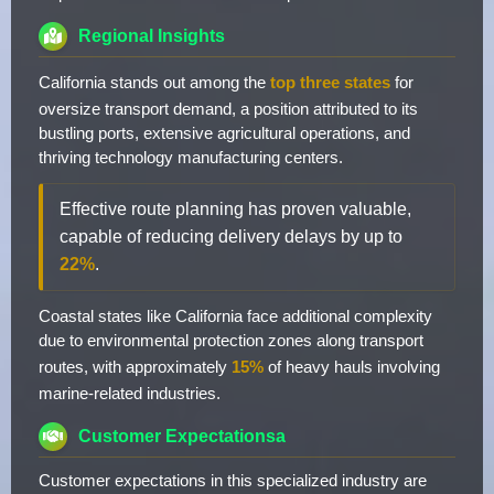
Regional Insights
California stands out among the
top three states
for
oversize transport demand, a position attributed to its
bustling ports, extensive agricultural operations, and
thriving technology manufacturing centers.
Effective route planning has proven valuable,
capable of reducing delivery delays by up to
22%
.
Coastal states like California face additional complexity
due to environmental protection zones along transport
routes, with approximately
15%
of heavy hauls involving
marine-related industries.
Customer Expectationsa
Customer expectations in this specialized industry are