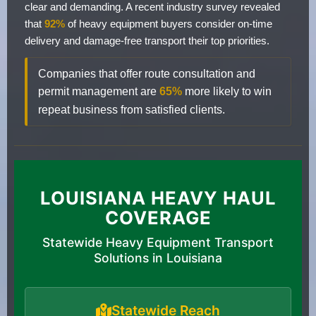
clear and demanding. A recent industry survey revealed
that
92%
of heavy equipment buyers consider on-time
delivery and damage-free transport their top priorities.
Companies that offer route consultation and
permit management are
65%
more likely to win
repeat business from satisfied clients.
LOUISIANA HEAVY HAUL
COVERAGE
Statewide Heavy Equipment Transport
Solutions in Louisiana
Statewide Reach