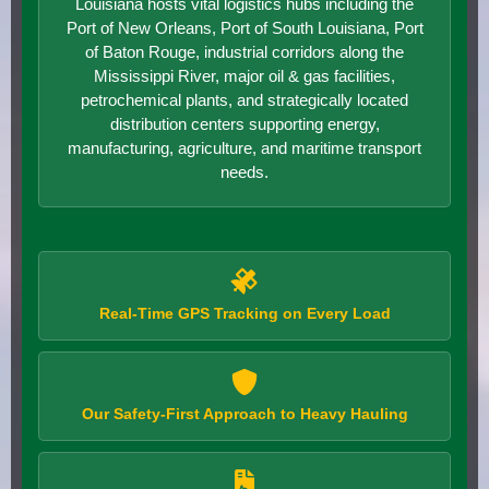
Louisiana hosts vital logistics hubs including the
Port of New Orleans, Port of South Louisiana, Port
of Baton Rouge, industrial corridors along the
Mississippi River, major oil & gas facilities,
petrochemical plants, and strategically located
distribution centers supporting energy,
manufacturing, agriculture, and maritime transport
needs.
Real-Time GPS Tracking on Every Load
Our Safety-First Approach to Heavy Hauling