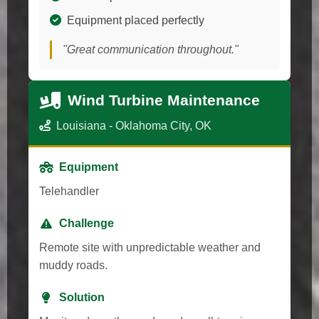
Equipment placed perfectly
"Great communication throughout."
Wind Turbine Maintenance
Louisiana - Oklahoma City, OK
Equipment
Telehandler
Challenge
Remote site with unpredictable weather and
muddy roads.
Solution