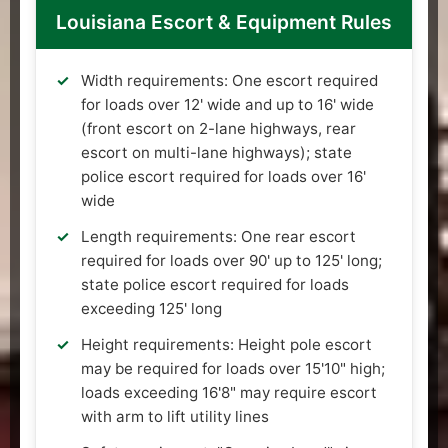
Louisiana Escort & Equipment Rules
Width requirements: One escort required
for loads over 12' wide and up to 16' wide
(front escort on 2-lane highways, rear
escort on multi-lane highways); state
police escort required for loads over 16'
wide
Length requirements: One rear escort
required for loads over 90' up to 125' long;
state police escort required for loads
exceeding 125' long
Height requirements: Height pole escort
may be required for loads over 15'10" high;
loads exceeding 16'8" may require escort
with arm to lift utility lines