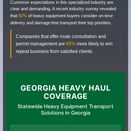
Customer expectations in this specialized industry are
clear and demanding. A recent industry survey revealed
that
92%
of heavy equipment buyers consider on-time
delivery and damage-free transport their top priorities.
Companies that offer route consultation and
permit management are
65%
more likely to win
repeat business from satisfied clients.
GEORGIA HEAVY HAUL
COVERAGE
Statewide Heavy Equipment Transport
Solutions in Georgia