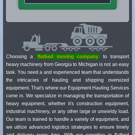
Choosing a
flatbed moving company
to transport
heavy machinery from Georgia to Michigan is not an easy
task. You need a and experienced team that understands
the intricacies of hauling and shipping oversized
equipment. That's where our Equipment Hauling Services
come in. We specialize in managing the transportation of
heavy equipment, whether it's construction equipment,
industrial machinery, or any other large or unwieldy load.
Our team is trained to handle a variety of equipment, and
we utilize advanced logistics strategies to ensure timely
and delivery every time. With our expertise in flatbed