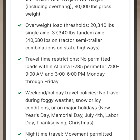
(including overhang), 80,000 lbs gross
weight
Overweight load thresholds: 20,340 lbs
single axle, 37,340 lbs tandem axle
(40,680 lbs on tractor semi-trailer
combinations on state highways)
Travel time restrictions: No permitted
loads within Atlanta I-285 perimeter 7:00-
9:00 AM and 3:00-6:00 PM Monday
through Friday
Weekend/holiday travel policies: No travel
during foggy weather, snow or icy
conditions, or on major holidays (New
Year's Day, Memorial Day, July 4th, Labor
Day, Thanksgiving, Christmas)
Nighttime travel: Movement permitted