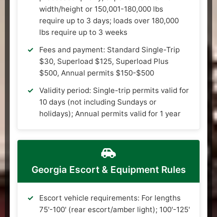
width/height or 150,001-180,000 lbs
require up to 3 days; loads over 180,000
lbs require up to 3 weeks
Fees and payment: Standard Single-Trip
$30, Superload $125, Superload Plus
$500, Annual permits $150-$500
Validity period: Single-trip permits valid for
10 days (not including Sundays or
holidays); Annual permits valid for 1 year
Georgia Escort & Equipment Rules
Escort vehicle requirements: For lengths
75'-100' (rear escort/amber light); 100'-125'