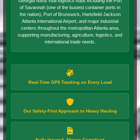
Georgia hosts vital logistics hubs including the Port
of Savannah (one of the busiest container ports in
the nation), Port of Brunswick, Hartsfield-Jackson
Atlanta International Airport, and major industrial
centers throughout the metropolitan Atlanta area,
supporting manufacturing, agriculture, logistics, and
international trade needs.
Real-Time GPS Tracking on Every Load
Our Safety-First Approach to Heavy Hauling
Fully Insured, Always Compliant