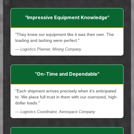
"Impressive Equipment Knowledge"
"They knew our equipment like it was their own. The
loading and lashing were perfect."
— Logistics Planner, Mining Company
"On-Time and Dependable"
"Each shipment arrives precisely when it's anticipated
to. We place full trust in them with our oversized, high-
dollar loads."
— Logistics Coordinator, Aerospace Company