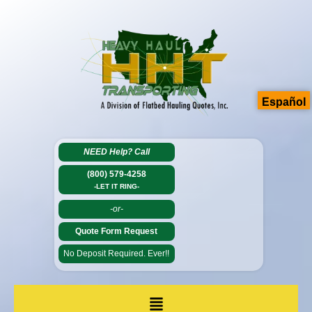
Español
NEED Help?
Call
(800) 579-4258
-LET IT RING-
-or-
Quote Form Request
No Deposit Required. Ever!!