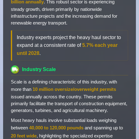
billion annually
. This robust sector is experiencing
steady growth, driven primarily by nationwide
infrastructure projects and the increasing demand for
renewable energy transport.
Industry experts project the heavy haul sector to
expand at a consistent rate of
5.7% each year
until 2028
.
Industry Scale
Scale is a defining characteristic of this industry, with
more than
10 million oversize/overweight permits
issued annually across the country. These permits
primarily facilitate the transport of construction equipment,
generators, turbines, and agricultural machinery.
Most heavy hauls involve substantial loads weighing
between
40,000 to 120,000 pounds
and spanning up to
20 feet wide
, highlighting the specialized expertise