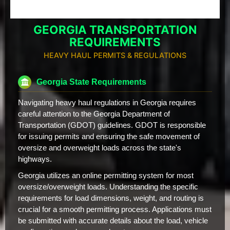
GEORGIA TRANSPORTATION
REQUIREMENTS
HEAVY HAUL PERMITS & REGULATIONS
Georgia State Requirements
Navigating heavy haul regulations in Georgia requires
careful attention to the Georgia Department of
Transportation (GDOT) guidelines. GDOT is responsible
for issuing permits and ensuring the safe movement of
oversize and overweight loads across the state's
highways.
Georgia utilizes an online permitting system for most
oversize/overweight loads. Understanding the specific
requirements for load dimensions, weight, and routing is
crucial for a smooth permitting process. Applications must
be submitted with accurate details about the load, vehicle