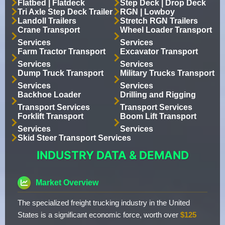
Flatbed | Flatdeck
Step Deck | Drop Deck
Tri Axle Step Deck Trailer
RGN | Lowboy
Landoll Trailers
Stretch RGN Trailers
Crane Transport
Wheel Loader Transport
Services
Services
Farm Tractor Transport
Excavator Transport
Services
Services
Dump Truck Transport
Military Trucks Transport
Services
Services
Backhoe Loader
Drilling and Rigging
Transport Services
Transport Services
Forklift Transport
Boom Lift Transport
Services
Services
Skid Steer Transport Services
INDUSTRY DATA & DEMAND
Market Overview
The specialized freight trucking industry in the United
States is a significant economic force, worth over
$125