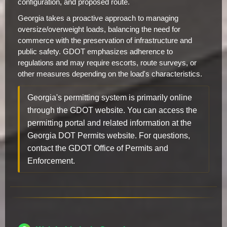
configuration, and proposed route.
Georgia takes a proactive approach to managing
oversize/overweight loads, balancing the need for
commerce with the preservation of infrastructure and
public safety. GDOT emphasizes adherence to
regulations and may require escorts, route surveys, or
other measures depending on the load's characteristics.
Georgia's permitting system is primarily online
through the GDOT website. You can access the
permitting portal and related information at the
Georgia DOT Permits website. For questions,
contact the GDOT Office of Permits and
Enforcement.