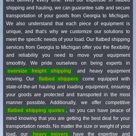
shipping and hauling, we can guarantee safe and secure
transportation of your goods from Georgia to Michigan.
We also understand that each piece of equipment is
unique, and that's why we customize our solutions to
meet the specific needs of your load. Our flatbed shipping
services from Georgia to Michigan offer you the flexibility
and reliability you need to move your equipment
smoothly. We pride ourselves on being experts in
oversize freight shipping
and heavy equipment
moving. Our
flatbed shippers
come equipped with
state-of-the-art hauling and loading equipment, ensuring
your goods are protected and transported in the most
manner possible. Additionally, we offer competitive
flatbed shipping quotes
, so you can have peace of
mind knowing that you are getting the best deal for your
transportation needs. No matter the size or weight of your
load, our
heavy movers
have the expertise and