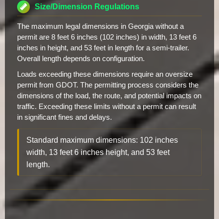
Size/Dimension Regulations
The maximum legal dimensions in Georgia without a
permit are 8 feet 6 inches (102 inches) in width, 13 feet 6
inches in height, and 53 feet in length for a semi-trailer.
Overall length depends on configuration.
Loads exceeding these dimensions require an oversize
permit from GDOT. The permitting process considers the
dimensions of the load, the route, and potential impacts on
traffic. Exceeding these limits without a permit can result
in significant fines and delays.
Standard maximum dimensions: 102 inches
width, 13 feet 6 inches height, and 53 feet
length.