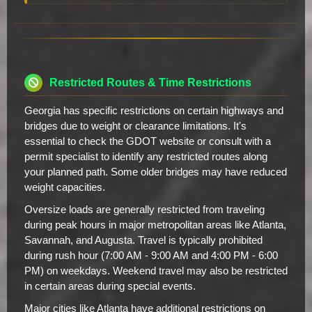
Restricted Routes & Time Restrictions
Georgia has specific restrictions on certain highways and
bridges due to weight or clearance limitations. It's
essential to check the GDOT website or consult with a
permit specialist to identify any restricted routes along
your planned path. Some older bridges may have reduced
weight capacities.
Oversize loads are generally restricted from traveling
during peak hours in major metropolitan areas like Atlanta,
Savannah, and Augusta. Travel is typically prohibited
during rush hour (7:00 AM - 9:00 AM and 4:00 PM - 6:00
PM) on weekdays. Weekend travel may also be restricted
in certain areas during special events.
Major cities like Atlanta have additional restrictions on