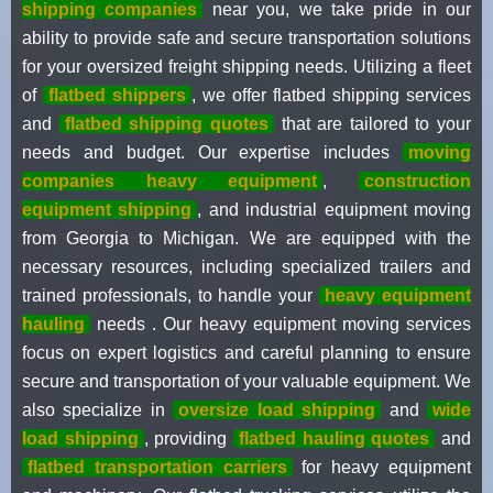
shipping companies
near you, we take pride in our
ability to provide safe and secure transportation solutions
for your oversized freight shipping needs. Utilizing a fleet
of
flatbed shippers
, we offer flatbed shipping services
and
flatbed shipping quotes
that are tailored to your
needs and budget. Our expertise includes
moving
companies heavy equipment
,
construction
equipment shipping
, and industrial equipment moving
from Georgia to Michigan. We are equipped with the
necessary resources, including specialized trailers and
trained professionals, to handle your
heavy equipment
hauling
needs . Our heavy equipment moving services
focus on expert logistics and careful planning to ensure
secure and transportation of your valuable equipment. We
also specialize in
oversize load shipping
and
wide
load shipping
, providing
flatbed hauling quotes
and
flatbed transportation carriers
for heavy equipment