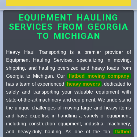
EQUIPMENT HAULING
SERVICES FROM GEORGIA
TO MICHIGAN
Heavy Haul Transporting is a premier provider of
Equipment Hauling Services, specializing in moving,
shipping, and hauling oversized and heavy loads from
Georgia to Michigan. Our
flatbed moving company
has a team of experienced
heavy movers
, dedicated to
safely and transporting your valuable equipment with
state-of-the-art machinery and equipment. We understand
the unique challenges of moving large and heavy items
and have expertise in handling a variety of equipment,
including construction equipment, industrial machinery,
and heavy-duty hauling. As one of the top
flatbed