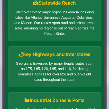
Statewide Reach
We cover every major region in Georgia including
cities like Atlanta, Savannah, Augusta, Columbus,
and Macon. Our routes span rural and urban areas
alike, ensuring no region is out of reach across the
Peach State.
Key Highways and Interstates
Georgia is traversed by major freight routes such
as I-75, I-85, I-20, I-95, and I-16, facilitating
seamless access for oversize and overweight
loads throughout the state.
Industrial Zones & Ports