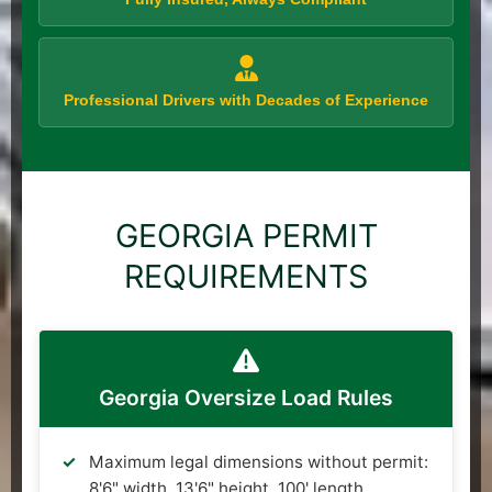
Professional Drivers with Decades of Experience
GEORGIA PERMIT
REQUIREMENTS
Georgia Oversize Load Rules
Maximum legal dimensions without permit:
8'6" width, 13'6" height, 100' length