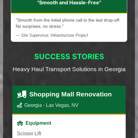
"Smooth and Hassle-Free"
"Smooth from the initial phone call to the last drop-off.
No surprises, no stress."
— Site Supervisor, Infrastructure Project
SUCCESS STORIES
Heavy Haul Transport Solutions in Georgia
Shopping Mall Renovation
Georgia - Las Vegas, NV
Equipment
Scissor Lift