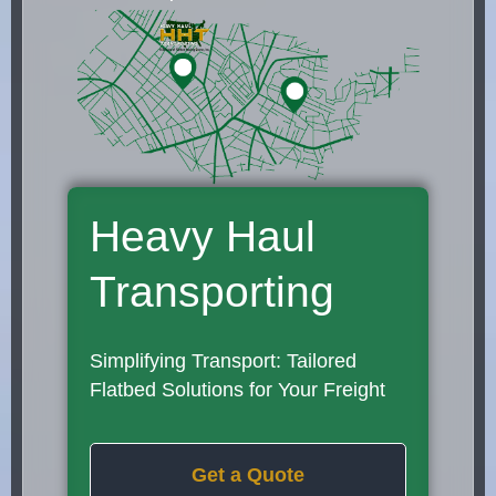
Heavy Haul
Transporting
Simplifying Transport: Tailored
Flatbed Solutions for Your Freight
Get a Quote