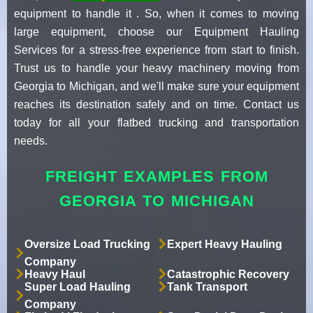
equipment to handle it . So, when it comes to moving
large equipment, choose our Equipment Hauling
Services for a stress-free experience from start to finish.
Trust us to handle your heavy machinery moving from
Georgia to Michigan, and we'll make sure your equipment
reaches its destination safely and on time. Contact us
today for all your flatbed trucking and transportation
needs.
FREIGHT EXAMPLES FROM
GEORGIA TO MICHIGAN
Oversize Load Trucking
Expert Heavy Hauling
Company
Heavy Haul
Catastrophic Recovery
Super Load Hauling
Tank Transport
Company