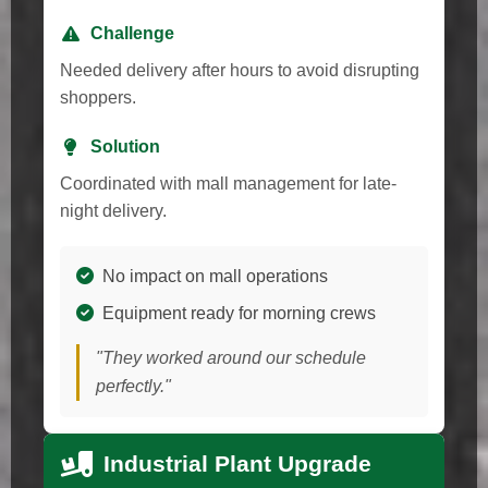
Challenge
Needed delivery after hours to avoid disrupting
shoppers.
Solution
Coordinated with mall management for late-
night delivery.
No impact on mall operations
Equipment ready for morning crews
"They worked around our schedule
perfectly."
Industrial Plant Upgrade