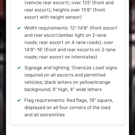
(vehicle rear escort); over 125' (front and
rear escort); heights over 15'6" (front
escort with height sensor)
Width requirements: 12'-14'8" (front escort
and rear escort/amber light on 2-lane
roads; rear escort on 4-lane roads); over
14'8"-16' (front and rear escorts on 2-lane
roads; rear escort on interstates)
Signage and lighting: 'Oversize Load' signs
required on all escorts and permitted
vehicles; black letters on yellow/orange
background; 8" high, 4" wide letters
Flag requirements: Red flags, 18" square,
displayed on all four corners of the load
and all extremities