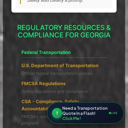
"Safety was clearly a priority."
REGULATORY RESOURCES &
COMPLIANCE FOR GEORGIA
Federal Transportation
U.S. Department of Transportation
Official federal transportation policies
FMCSA Regulations
Safety regulations and compliance
CSA - Compliance, Safety,
Need a Transportation
Accountability
T
Quote In a Flash!
LIVE
FMCSA's data-driven safety compliance
Click Me!
program