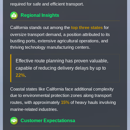
required for safe and efficient transport.
Regional Insights
California stands out among the
top three states
for
oversize transport demand, a position attributed to its
bustling ports, extensive agricultural operations, and
thriving technology manufacturing centers.
Effective route planning has proven valuable,
capable of reducing delivery delays by up to
22%
.
Coastal states like California face additional complexity
due to environmental protection zones along transport
routes, with approximately
15%
of heavy hauls involving
marine-related industries.
Customer Expectationsa