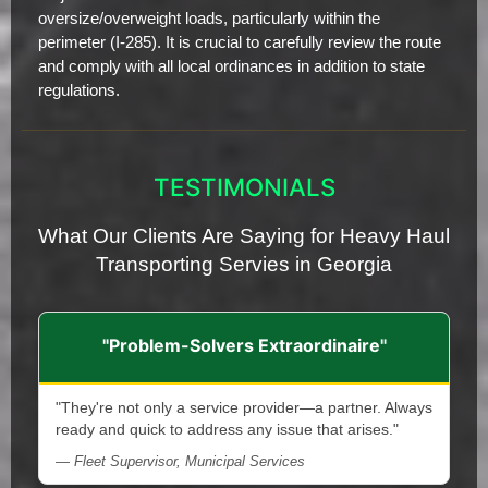
oversize/overweight loads, particularly within the
perimeter (I-285). It is crucial to carefully review the route
and comply with all local ordinances in addition to state
regulations.
TESTIMONIALS
What Our Clients Are Saying for Heavy Haul
Transporting Servies in Georgia
"Problem-Solvers Extraordinaire"
"They're not only a service provider—a partner. Always
ready and quick to address any issue that arises."
— Fleet Supervisor, Municipal Services