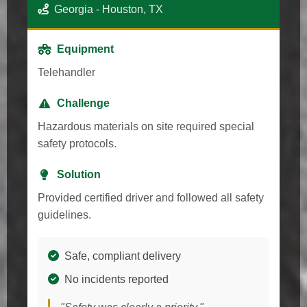
Georgia - Houston, TX
Equipment
Telehandler
Challenge
Hazardous materials on site required special
safety protocols.
Solution
Provided certified driver and followed all safety
guidelines.
Safe, compliant delivery
No incidents reported