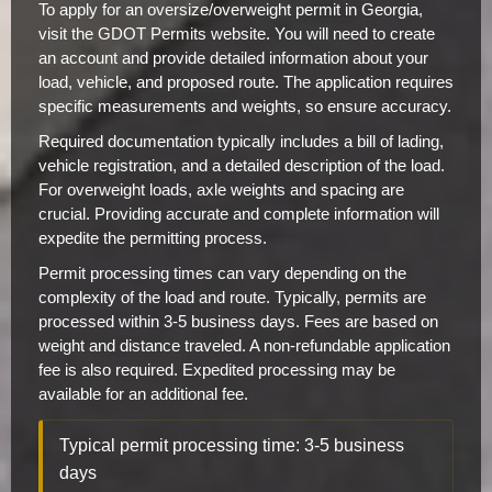
To apply for an oversize/overweight permit in Georgia,
visit the GDOT Permits website. You will need to create
an account and provide detailed information about your
load, vehicle, and proposed route. The application requires
specific measurements and weights, so ensure accuracy.
Required documentation typically includes a bill of lading,
vehicle registration, and a detailed description of the load.
For overweight loads, axle weights and spacing are
crucial. Providing accurate and complete information will
expedite the permitting process.
Permit processing times can vary depending on the
complexity of the load and route. Typically, permits are
processed within 3-5 business days. Fees are based on
weight and distance traveled. A non-refundable application
fee is also required. Expedited processing may be
available for an additional fee.
Typical permit processing time: 3-5 business
days