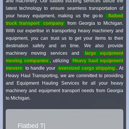
and machinery. Our flatbed trucking services utilize the
latest technology to ensure seamless transportation of
your heavy equipment, making us the go-to
flatbed
truck transport
company
from Georgia to Michigan.
With our expertise in transporting heavy machinery and
equipment, you can trust us to get your items to their
destination safely and on time. We also provide
machinery moving services and
large equipment
moving companies
, utilizing
Heavy haul equipment
movers
to handle your
oversized cargo shipping
. At
Heavy Haul Transporting, we are committed to providing
and Equipment Hauling Services for all your heavy
machinery and equipment transport needs from Georgia
to Michigan.
Flatbed Truck Movers
|