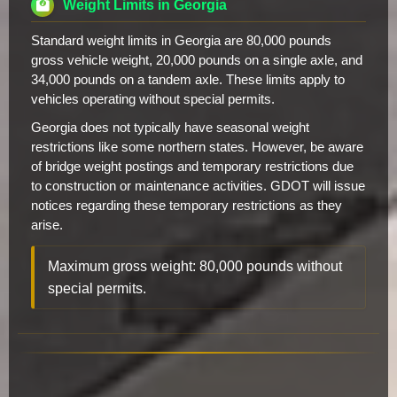
Weight Limits in Georgia
Standard weight limits in Georgia are 80,000 pounds
gross vehicle weight, 20,000 pounds on a single axle, and
34,000 pounds on a tandem axle. These limits apply to
vehicles operating without special permits.
Georgia does not typically have seasonal weight
restrictions like some northern states. However, be aware
of bridge weight postings and temporary restrictions due
to construction or maintenance activities. GDOT will issue
notices regarding these temporary restrictions as they
arise.
Maximum gross weight: 80,000 pounds without
special permits.