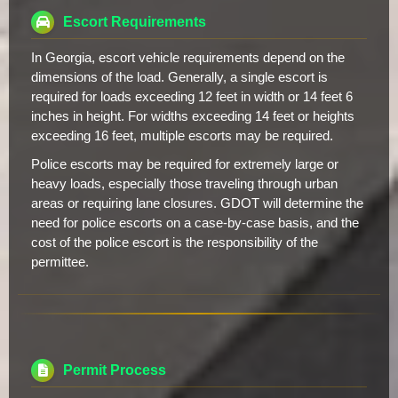
Escort Requirements
In Georgia, escort vehicle requirements depend on the
dimensions of the load. Generally, a single escort is
required for loads exceeding 12 feet in width or 14 feet 6
inches in height. For widths exceeding 14 feet or heights
exceeding 16 feet, multiple escorts may be required.
Police escorts may be required for extremely large or
heavy loads, especially those traveling through urban
areas or requiring lane closures. GDOT will determine the
need for police escorts on a case-by-case basis, and the
cost of the police escort is the responsibility of the
permittee.
Permit Process