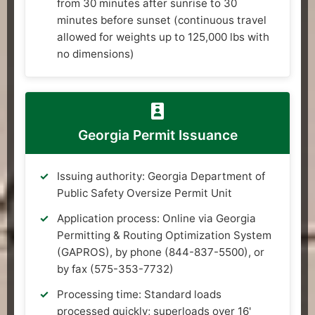
from 30 minutes after sunrise to 30
minutes before sunset (continuous travel
allowed for weights up to 125,000 lbs with
no dimensions)
Georgia Permit Issuance
Issuing authority: Georgia Department of
Public Safety Oversize Permit Unit
Application process: Online via Georgia
Permitting & Routing Optimization System
(GAPROS), by phone (844-837-5500), or
by fax (575-353-7732)
Processing time: Standard loads
processed quickly; superloads over 16'