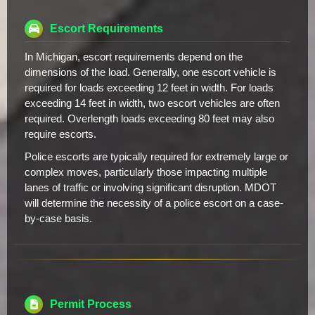
Escort Requirements
In Michigan, escort requirements depend on the
dimensions of the load. Generally, one escort vehicle is
required for loads exceeding 12 feet in width. For loads
exceeding 14 feet in width, two escort vehicles are often
required. Overlength loads exceeding 80 feet may also
require escorts.
Police escorts are typically required for extremely large or
complex moves, particularly those impacting multiple
lanes of traffic or involving significant disruption. MDOT
will determine the necessity of a police escort on a case-
by-case basis.
Permit Process