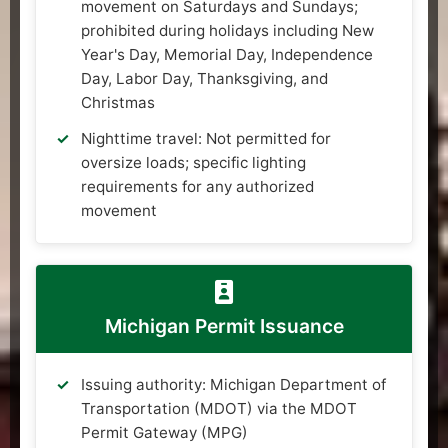
movement on Saturdays and Sundays;
prohibited during holidays including New
Year's Day, Memorial Day, Independence
Day, Labor Day, Thanksgiving, and
Christmas
Nighttime travel: Not permitted for
oversize loads; specific lighting
requirements for any authorized
movement
Michigan Permit Issuance
Issuing authority: Michigan Department of
Transportation (MDOT) via the MDOT
Permit Gateway (MPG)