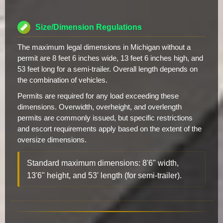
Size/Dimension Regulations
The maximum legal dimensions in Michigan without a
permit are 8 feet 6 inches wide, 13 feet 6 inches high, and
53 feet long for a semi-trailer. Overall length depends on
the combination of vehicles.
Permits are required for any load exceeding these
dimensions. Overwidth, overheight, and overlength
permits are commonly issued, but specific restrictions
and escort requirements apply based on the extent of the
oversize dimensions.
Standard maximum dimensions: 8'6" width,
13'6" height, and 53' length (for semi-trailer).