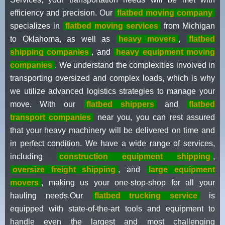
efficiency and precision. Our
flatbed moving company
specializes in
flatbed moving services
from Michigan
to Oklahoma, as well as
heavy movers
,
flatbed
shipping companies
, and
heavy equipment moving
companies
. We understand the complexities involved in
transporting oversized and complex loads, which is why
we utilize advanced logistics strategies to manage your
move. With our
flatbed shippers
and
flatbed
transport companies
near you, you can rest assured
that your heavy machinery will be delivered on time and
in perfect condition. We have a wide range of services,
including
construction equipment shipping
,
oversize freight shipping
, and
large equipment
movers
, making us your one-stop-shop for all your
hauling needs.Our
flatbed trucking service
is
equipped with state-of-the-art tools and equipment to
handle even the largest and most challenging