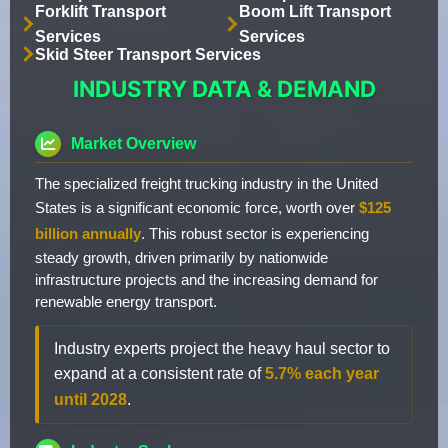
Forklift Transport
Boom Lift Transport
Services
Services
Skid Steer Transport Services
INDUSTRY DATA & DEMAND
Market Overview
The specialized freight trucking industry in the United
States is a significant economic force, worth over
$125
billion annually
. This robust sector is experiencing
steady growth, driven primarily by nationwide
infrastructure projects and the increasing demand for
renewable energy transport.
Industry experts project the heavy haul sector to
expand at a consistent rate of
5.7% each year
until 2028
.