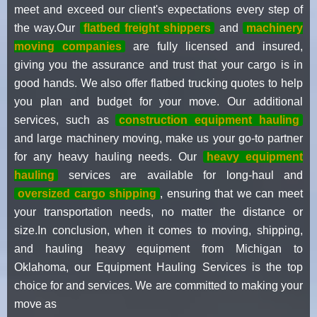
meet and exceed our client's expectations every step of
the way.Our
flatbed freight shippers
and
machinery
moving companies
are fully licensed and insured,
giving you the assurance and trust that your cargo is in
good hands. We also offer flatbed trucking quotes to help
you plan and budget for your move. Our additional
services, such as
construction equipment hauling
and large machinery moving, make us your go-to partner
for any heavy hauling needs. Our
heavy equipment
hauling
services are available for long-haul and
oversized cargo shipping
, ensuring that we can meet
your transportation needs, no matter the distance or
size.In conclusion, when it comes to moving, shipping,
and hauling heavy equipment from Michigan to
Oklahoma, our Equipment Hauling Services is the top
choice for and services. We are committed to making your
move as