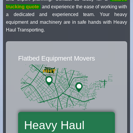
trucking quote
and experience the ease of working with
a dedicated and experienced team. Your heavy
equipment and machinery are in safe hands with Heavy
Haul Transporting.
Flatbed Equipment Movers
Heavy Haul