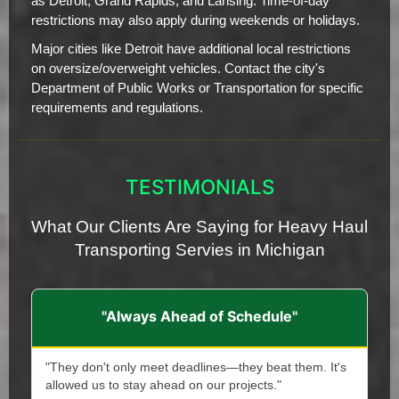
as Detroit, Grand Rapids, and Lansing. Time-of-day
restrictions may also apply during weekends or holidays.
Major cities like Detroit have additional local restrictions
on oversize/overweight vehicles. Contact the city's
Department of Public Works or Transportation for specific
requirements and regulations.
TESTIMONIALS
What Our Clients Are Saying for Heavy Haul
Transporting Servies in Michigan
"Always Ahead of Schedule"
"They don't only meet deadlines—they beat them. It's
allowed us to stay ahead on our projects."