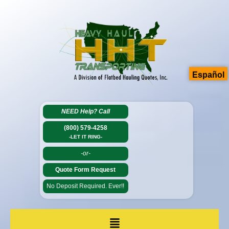
Español
NEED Help?
Call
(800) 579-4258
-LET IT RING-
-or-
Quote Form Request
No Deposit Required. Ever!!