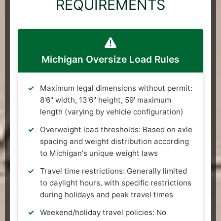
REQUIREMENTS
Michigan Oversize Load Rules
Maximum legal dimensions without permit:
8'6" width, 13'6" height, 59' maximum
length (varying by vehicle configuration)
Overweight load thresholds: Based on axle
spacing and weight distribution according
to Michigan's unique weight laws
Travel time restrictions: Generally limited
to daylight hours, with specific restrictions
during holidays and peak travel times
Weekend/holiday travel policies: No