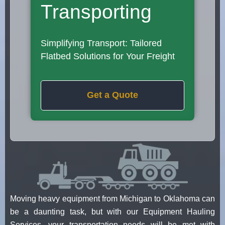
Transporting
Simplifying Transport: Tailored
Flatbed Solutions for Your Freight
Get a Quote
Moving heavy equipment from Michigan to Oklahoma can
be a daunting task, but with our Equipment Hauling
Services, your transportation needs will be met with