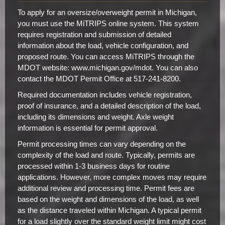
To apply for an oversize/overweight permit in Michigan,
you must use the MiTRIPS online system. This system
requires registration and submission of detailed
information about the load, vehicle configuration, and
proposed route. You can access MiTRIPS through the
MDOT website: www.michigan.gov/mdot. You can also
contact the MDOT Permit Office at 517-241-8200.
Required documentation includes vehicle registration,
proof of insurance, and a detailed description of the load,
including its dimensions and weight. Axle weight
information is essential for permit approval.
Permit processing times can vary depending on the
complexity of the load and route. Typically, permits are
processed within 1-3 business days for routine
applications. However, more complex moves may require
additional review and processing time. Permit fees are
based on the weight and dimensions of the load, as well
as the distance traveled within Michigan. A typical permit
for a load slightly over the standard weight limit might cost