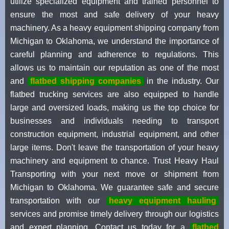
utilize specialized equipment and trained personnel to
ensure the most and safe delivery of your heavy
machinery. As a heavy equipment shipping company from
Michigan to Oklahoma, we understand the importance of
careful planning and adherence to regulations. This
allows us to maintain our reputation as one of the most
and
flatbed shipping companies
in the industry. Our
flatbed trucking services are also equipped to handle
large and oversized loads, making us the top choice for
businesses and individuals needing to transport
construction equipment, industrial equipment, and other
large items. Don't leave the transportation of your heavy
machinery and equipment to chance. Trust Heavy Haul
Transporting with your next move or shipment from
Michigan to Oklahoma. We guarantee safe and secure
transportation with our
heavy equipment hauling
services and promise timely delivery through our logistics
and expert planning. Contact us today for a
flatbed