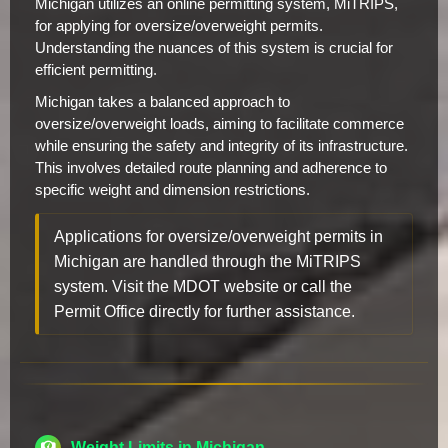
Michigan utilizes an online permitting system, MiTRIPS,
for applying for oversize/overweight permits.
Understanding the nuances of this system is crucial for
efficient permitting.
Michigan takes a balanced approach to
oversize/overweight loads, aiming to facilitate commerce
while ensuring the safety and integrity of its infrastructure.
This involves detailed route planning and adherence to
specific weight and dimension restrictions.
Applications for oversize/overweight permits in
Michigan are handled through the MiTRIPS
system. Visit the MDOT website or call the
Permit Office directly for further assistance.
Weight Limits in Michigan