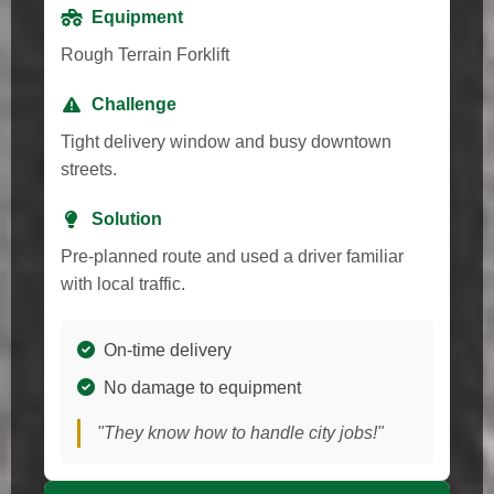
Equipment
Rough Terrain Forklift
Challenge
Tight delivery window and busy downtown
streets.
Solution
Pre-planned route and used a driver familiar
with local traffic.
On-time delivery
No damage to equipment
"They know how to handle city jobs!"