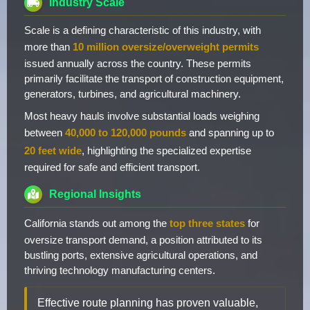
Industry Scale
Scale is a defining characteristic of this industry, with
more than
10 million oversize/overweight permits
issued annually across the country. These permits
primarily facilitate the transport of construction equipment,
generators, turbines, and agricultural machinery.
Most heavy hauls involve substantial loads weighing
between
40,000 to 120,000 pounds
and spanning up to
20 feet wide
, highlighting the specialized expertise
required for safe and efficient transport.
Regional Insights
California stands out among the
top three states
for
oversize transport demand, a position attributed to its
bustling ports, extensive agricultural operations, and
thriving technology manufacturing centers.
Effective route planning has proven valuable,