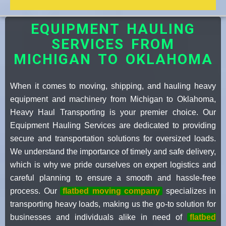
EQUIPMENT HAULING
SERVICES FROM
MICHIGAN TO OKLAHOMA
When it comes to moving, shipping, and hauling heavy
equipment and machinery from Michigan to Oklahoma,
Heavy Haul Transporting is your premier choice. Our
Equipment Hauling Services are dedicated to providing
secure and transportation solutions for oversized loads.
We understand the importance of timely and safe delivery,
which is why we pride ourselves on expert logistics and
careful planning to ensure a smooth and hassle-free
process. Our
flatbed moving company
specializes in
transporting heavy loads, making us the go-to solution for
businesses and individuals alike in need of
flatbed