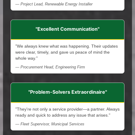
— Project Lead, Renewable Energy Installer
"Excellent Communication"
"We always knew what was happening. Their updates
were clear, timely, and gave us peace of mind the
whole way."
— Procurement Head, Engineering Firm
"Problem-Solvers Extraordinaire"
"They're not only a service provider—a partner. Always
ready and quick to address any issue that arises."
— Fleet Supervisor, Municipal Services