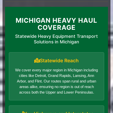
MICHIGAN HEAVY HAUL
COVERAGE
Statewide Heavy Equipment Transport
Solutions in Michigan
Statewide Reach
We cover every major region in Michigan including
cities like Detroit, Grand Rapids, Lansing, Ann
Arbor, and Flint. Our routes span rural and urban
areas alike, ensuring no region is out of reach
across both the Upper and Lower Peninsulas.