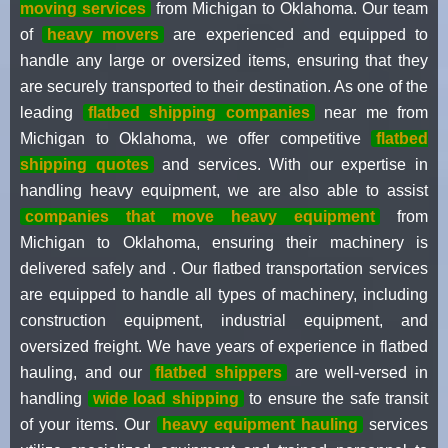
moving services
from Michigan to Oklahoma. Our team
of
heavy movers
are experienced and equipped to
handle any large or oversized items, ensuring that they
are securely transported to their destination. As one of the
leading
flatbed shipping companies
near me from
Michigan to Oklahoma, we offer competitive
flatbed
shipping quotes
and services. With our expertise in
handling heavy equipment, we are also able to assist
companies that move heavy equipment
from
Michigan to Oklahoma, ensuring their machinery is
delivered safely and . Our flatbed transportation services
are equipped to handle all types of machinery, including
construction equipment, industrial equipment, and
oversized freight. We have years of experience in flatbed
hauling, and our
flatbed shippers
are well-versed in
handling
wide load shipping
to ensure the safe transit
of your items. Our
heavy equipment hauling
services