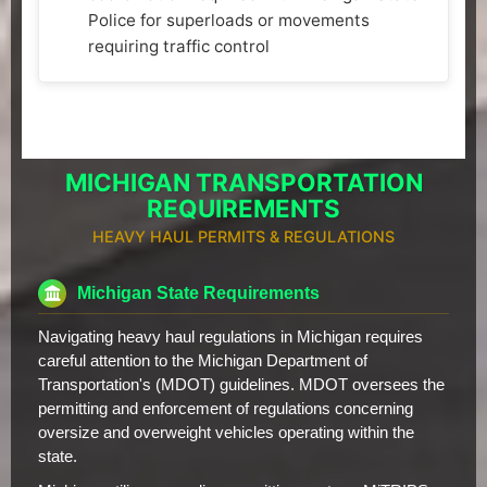
Police for superloads or movements
requiring traffic control
MICHIGAN TRANSPORTATION
REQUIREMENTS
HEAVY HAUL PERMITS & REGULATIONS
Michigan State Requirements
Navigating heavy haul regulations in Michigan requires
careful attention to the Michigan Department of
Transportation's (MDOT) guidelines. MDOT oversees the
permitting and enforcement of regulations concerning
oversize and overweight vehicles operating within the
state.