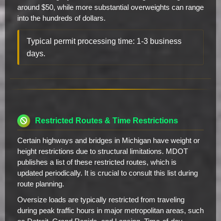
around $50, while more substantial overweights can range
into the hundreds of dollars.
Typical permit processing time: 1-3 business
days.
Restricted Routes & Time Restrictions
Certain highways and bridges in Michigan have weight or
height restrictions due to structural limitations. MDOT
publishes a list of these restricted routes, which is
updated periodically. It is crucial to consult this list during
route planning.
Oversize loads are typically restricted from traveling
during peak traffic hours in major metropolitan areas, such