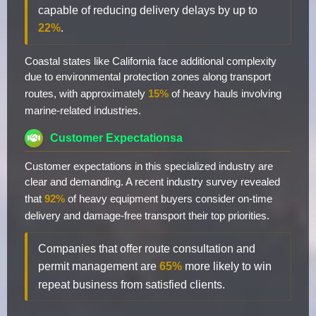
capable of reducing delivery delays by up to
22%
.
Coastal states like California face additional complexity
due to environmental protection zones along transport
routes, with approximately
15%
of heavy hauls involving
marine-related industries.
Customer Expectationsa
Customer expectations in this specialized industry are
clear and demanding. A recent industry survey revealed
that
92%
of heavy equipment buyers consider on-time
delivery and damage-free transport their top priorities.
Companies that offer route consultation and
permit management are
65%
more likely to win
repeat business from satisfied clients.