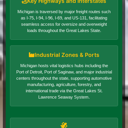
Key Highways and Interstates
Michigan is traversed by major freight routes such
as I-75, I-94, I-96, I-69, and US-131, facilitating
seamless access for oversize and overweight
loads throughout the Great Lakes State.
Industrial Zones & Ports
Michigan hosts vital logistics hubs including the
Port of Detroit, Port of Saginaw, and major industrial
centers throughout the state, supporting automotive
manufacturing, agriculture, forestry, and
international trade via the Great Lakes St.
Lawrence Seaway System.