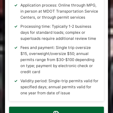
Application process: Online through MPG,
in person at MDOT Transportation Service
Centers, or through permit services
Processing time: Typically 1-2 business
days for standard loads; complex or
superloads require additional review time
Fees and payment: Single trip oversize
$15, overweight/oversize $50; annual
permits range from $30-$100 depending
on type; payment by electronic check or
credit card
Validity period: Single-trip permits valid for
specified days; annual permits valid for
one year from date of issue