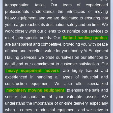
transportation tasks. Our team of experienced
professionals understands the intricacies of moving
heavy equipment, and we are dedicated to ensuring that
your cargo reaches its destination safely and on time. We
work closely with our clients to customize our services to
meet their specific needs. Our
flatbed hauling quotes
are transparent and competitive, providing you with peace
of mind and excellent value for your money.At Equipment
Hauling Services, we pride ourselves on our attention to
detail and our commitment to customer satisfaction. Our
heavy equipment movers
are highly trained and
experienced in handling all types of industrial and
construction equipment. We also offer specialized
machinery moving equipment
to ensure the safe and
secure transportation of your valuable assets. We
understand the importance of on-time delivery, especially
when it comes to industrial equipment, and we strive to