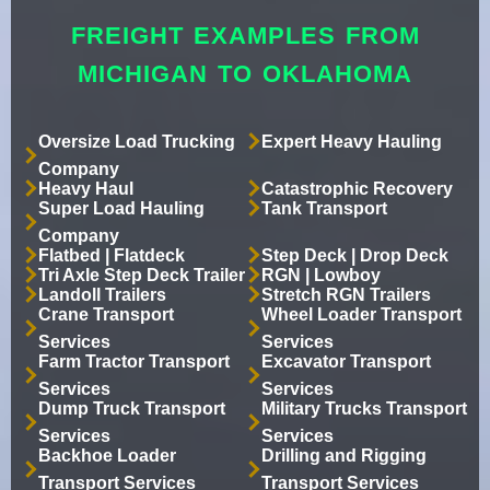
FREIGHT EXAMPLES FROM
MICHIGAN TO OKLAHOMA
Oversize Load Trucking
Expert Heavy Hauling
Company
Heavy Haul
Catastrophic Recovery
Super Load Hauling
Tank Transport
Company
Flatbed | Flatdeck
Step Deck | Drop Deck
Tri Axle Step Deck Trailer
RGN | Lowboy
Landoll Trailers
Stretch RGN Trailers
Crane Transport
Wheel Loader Transport
Services
Services
Farm Tractor Transport
Excavator Transport
Services
Services
Dump Truck Transport
Military Trucks Transport
Services
Services
Backhoe Loader
Drilling and Rigging
Transport Services
Transport Services