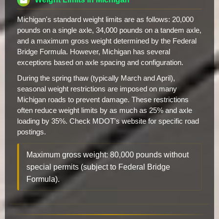
Michigan's standard weight limits are as follows: 20,000
pounds on a single axle, 34,000 pounds on a tandem axle,
and a maximum gross weight determined by the Federal
Bridge Formula. However, Michigan has several
exceptions based on axle spacing and configuration.
During the spring thaw (typically March and April),
seasonal weight restrictions are imposed on many
Michigan roads to prevent damage. These restrictions
often reduce weight limits by as much as 25% and axle
loading by 35%. Check MDOT's website for specific road
postings.
Maximum gross weight: 80,000 pounds without
special permits (subject to Federal Bridge
Formula).