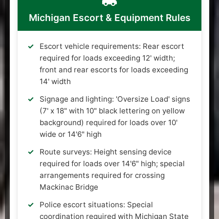
Michigan Escort & Equipment Rules
Escort vehicle requirements: Rear escort
required for loads exceeding 12' width;
front and rear escorts for loads exceeding
14' width
Signage and lighting: 'Oversize Load' signs
(7' x 18" with 10" black lettering on yellow
background) required for loads over 10'
wide or 14'6" high
Route surveys: Height sensing device
required for loads over 14'6" high; special
arrangements required for crossing
Mackinac Bridge
Police escort situations: Special
coordination required with Michigan State