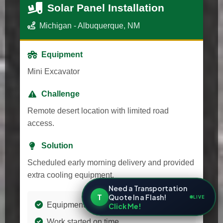
Solar Panel Installation
Michigan - Albuquerque, NM
Equipment
Mini Excavator
Challenge
Remote desert location with limited road
access.
Solution
Scheduled early morning delivery and provided
extra cooling equipment.
Need a Transportation
T
Quote In a Flash!
LIVE
Equipment arrived in perfect condition
Click Me!
Work started on time