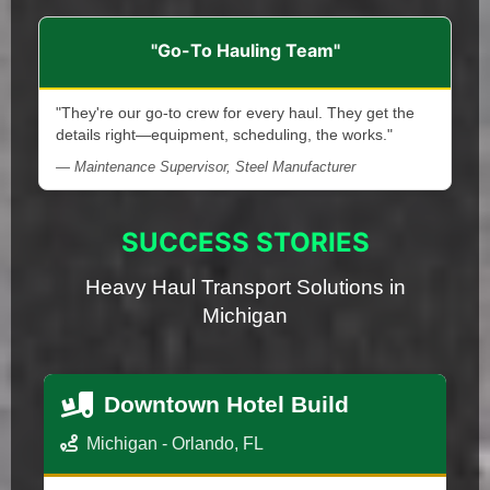
"Go-To Hauling Team"
"They're our go-to crew for every haul. They get the
details right—equipment, scheduling, the works."
— Maintenance Supervisor, Steel Manufacturer
SUCCESS STORIES
Heavy Haul Transport Solutions in
Michigan
Downtown Hotel Build
Michigan - Orlando, FL