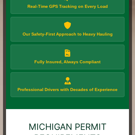
Real-Time GPS Tracking on Every Load
Our Safety-First Approach to Heavy Hauling
Fully Insured, Always Compliant
Professional Drivers with Decades of Experience
MICHIGAN PERMIT