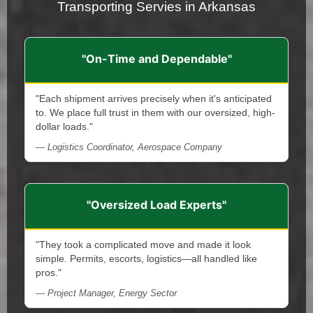
Transporting Servies in Arkansas
"On-Time and Dependable"
"Each shipment arrives precisely when it's anticipated
to. We place full trust in them with our oversized, high-
dollar loads."
— Logistics Coordinator, Aerospace Company
"Oversized Load Experts"
"They took a complicated move and made it look
simple. Permits, escorts, logistics—all handled like
pros."
— Project Manager, Energy Sector