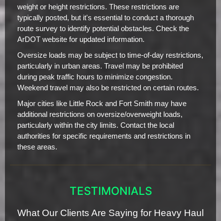
weight or height restrictions. These restrictions are
typically posted, but it's essential to conduct a thorough
route survey to identify potential obstacles. Check the
ArDOT website for updated information.
Oversize loads may be subject to time-of-day restrictions,
particularly in urban areas. Travel may be prohibited
during peak traffic hours to minimize congestion.
Weekend travel may also be restricted on certain routes.
Major cities like Little Rock and Fort Smith may have
additional restrictions on oversize/overweight loads,
particularly within the city limits. Contact the local
authorities for specific requirements and restrictions in
these areas.
TESTIMONIALS
What Our Clients Are Saying for Heavy Haul