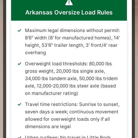
Arkansas Oversize Load Rules
Maximum legal dimensions without permit:
8'6" width (8' for manufactured homes), 14'
height, 53'6" trailer length, 3' front/4' rear
overhang
Overweight load thresholds: 80,000 lbs
gross weight, 20,000 lbs single axle,
34,000 lbs tandem axle, 50,000 lbs tridem
axle, 12,000-20,000 lbs steer axle (based
on manufacturer rating)
Travel time restrictions: Sunrise to sunset,
seven days a week; continuous movement
allowed for overweight loads only if all
dimensions are legal
Urban curfews: No travel in Little Rock