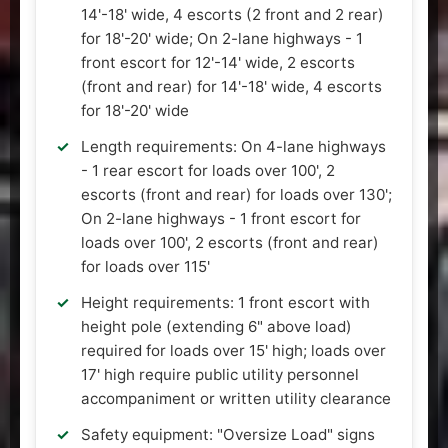
14'-18' wide, 4 escorts (2 front and 2 rear)
for 18'-20' wide; On 2-lane highways - 1
front escort for 12'-14' wide, 2 escorts
(front and rear) for 14'-18' wide, 4 escorts
for 18'-20' wide
Length requirements: On 4-lane highways
- 1 rear escort for loads over 100', 2
escorts (front and rear) for loads over 130';
On 2-lane highways - 1 front escort for
loads over 100', 2 escorts (front and rear)
for loads over 115'
Height requirements: 1 front escort with
height pole (extending 6" above load)
required for loads over 15' high; loads over
17' high require public utility personnel
accompaniment or written utility clearance
Safety equipment: "Oversize Load" signs