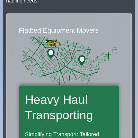
hauling needs.
Flatbed Equipment Movers
Heavy Haul
Transporting
Simplifying Transport: Tailored