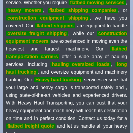
service. Whether you require
flatbed moving services
,
heavy movers
,
flatbed shipping companies
, or
construction equipment shipping
, we have you
covered. Our
flatbed shippers
are equipped to handle
oversize freight shipping
, while our
construction
equipment movers
are experienced in moving even the
heaviest and largest machinery. Our
flatbed
transportation carriers
offer a wide array of hauling
services, including
hauling oversized loads
,
long
haul trucking
, and oversize equipment and machinery
hauling. Our
Heavy haul trucking
services ensure that
your large and heavy cargo is transported safely and ,
using state-of-the-art vehicles and experienced drivers.
With Heavy Haul Transporting, you can trust that your
heavy equipment and machinery will reach its destination
on time and in perfect condition. Contact us today for a
flatbed freight quote
and let us handle all your heavy