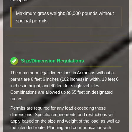
Maximum gross weight: 80,000 pounds without
special permits.
Size/Dimension Regulations
The maximum legal dimensions in Arkansas without a
permit are 8 feet 6 inches (102 inches) in width, 13 feet 6
inches in height, and 40 feet for single vehicles.
Combinations are allowed up to 65 feet on designated
routes.
Permits are required for any load exceeding these
dimensions. Specific requirements and restrictions will
apply based on the size and weight of the load, as well as
the intended route. Planning and communication with