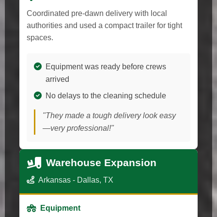
Coordinated pre-dawn delivery with local
authorities and used a compact trailer for tight
spaces.
Equipment was ready before crews
arrived
No delays to the cleaning schedule
"They made a tough delivery look easy
—very professional!"
Warehouse Expansion
Arkansas - Dallas, TX
Equipment