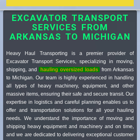
EXCAVATOR TRANSPORT
SERVICES FROM
ARKANSAS TO MICHIGAN
Heavy Haul Transporting is a premier provider of
Excavator Transport Services, specializing in moving,
shipping, and
hauling oversized loads
from Arkansas
to Michigan. Our team is highly experienced in handling
all types of heavy machinery, equipment, and other
massive items, ensuring their safe and secure transit. Our
expertise in logistics and careful planning enables us to
offer and transportation solutions for all your hauling
needs. We understand the importance of moving and
shipping heavy equipment and machinery and on time,
and we are dedicated to delivering exceptional customer