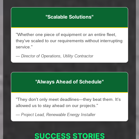
"Scalable Solutions"
"Whether one piece of equipment or an entire fleet,
they've scaled to our requirements without interrupting
service."
— Director of Operations, Utility Contractor
"Always Ahead of Schedule"
"They don't only meet deadlines—they beat them. It's
allowed us to stay ahead on our projects."
— Project Lead, Renewable Energy Installer
SUCCESS STORIES