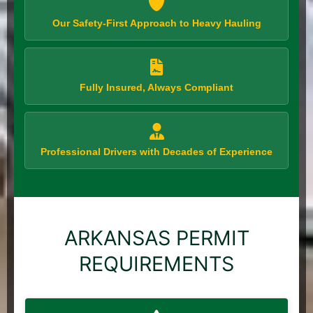
Our Safety-First Approach to Heavy Hauling
Fully Insured, Always Compliant
Professional Drivers with Decades of Experience
ARKANSAS PERMIT
REQUIREMENTS