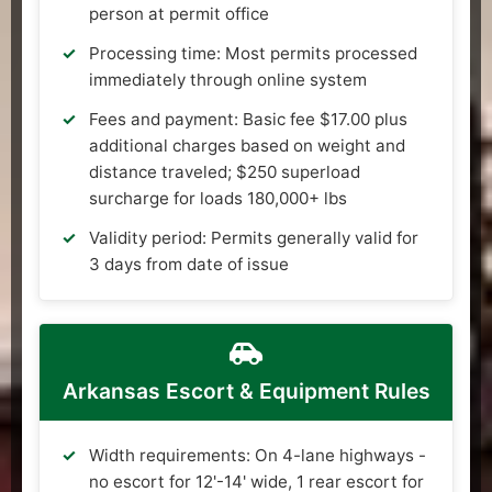
person at permit office
Processing time: Most permits processed
immediately through online system
Fees and payment: Basic fee $17.00 plus
additional charges based on weight and
distance traveled; $250 superload
surcharge for loads 180,000+ lbs
Validity period: Permits generally valid for
3 days from date of issue
Arkansas Escort & Equipment Rules
Width requirements: On 4-lane highways -
no escort for 12'-14' wide, 1 rear escort for