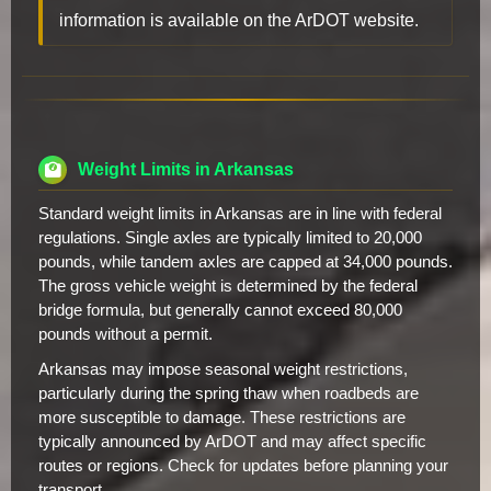
information is available on the ArDOT website.
Weight Limits in Arkansas
Standard weight limits in Arkansas are in line with federal
regulations. Single axles are typically limited to 20,000
pounds, while tandem axles are capped at 34,000 pounds.
The gross vehicle weight is determined by the federal
bridge formula, but generally cannot exceed 80,000
pounds without a permit.
Arkansas may impose seasonal weight restrictions,
particularly during the spring thaw when roadbeds are
more susceptible to damage. These restrictions are
typically announced by ArDOT and may affect specific
routes or regions. Check for updates before planning your
transport.