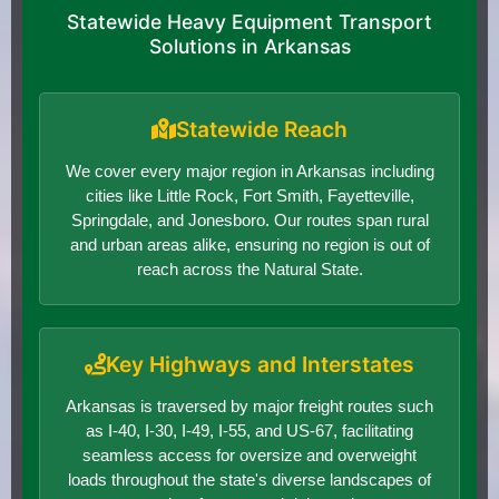
Statewide Heavy Equipment Transport
Solutions in Arkansas
Statewide Reach
We cover every major region in Arkansas including
cities like Little Rock, Fort Smith, Fayetteville,
Springdale, and Jonesboro. Our routes span rural
and urban areas alike, ensuring no region is out of
reach across the Natural State.
Key Highways and Interstates
Arkansas is traversed by major freight routes such
as I-40, I-30, I-49, I-55, and US-67, facilitating
seamless access for oversize and overweight
loads throughout the state's diverse landscapes of