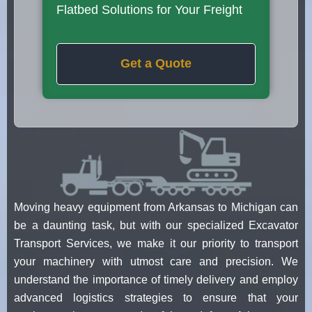
Flatbed Solutions for Your Freight
Get a Quote
Moving heavy equipment from Arkansas to Michigan can
be a daunting task, but with our specialized Excavator
Transport Services, we make it our priority to transport
your machinery with utmost care and precision. We
understand the importance of timely delivery and employ
advanced logistics strategies to ensure that your