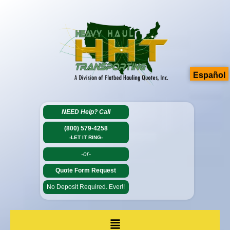
Español
NEED Help?
Call
(800) 579-4258
-LET IT RING-
-or-
Quote Form Request
No Deposit Required. Ever!!