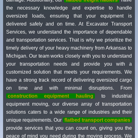
the necessary knowledge and expertise to handle
oversized loads, ensuring that your equipment is
delivered safely and on time. At Excavator Transport
Services, we understand the importance of dependable
and transportation services. That is why we prioritize the
timely delivery of your heavy machinery from Arkansas to
Michigan. Our team works closely with you to understand
your transportation needs and provide you with a
customized solution that meets your requirements. We
have a strong track record of delivering oversized cargo
on time and with minimal disruptions. From
construction equipment hauling
to industrial
equipment moving, our diverse array of transportation
solutions caters to a wide range of industries and their
unique requirements. Our
flatbed transport companies
provide services that you can count on, giving you the
peace of mind you need during the moving process. We