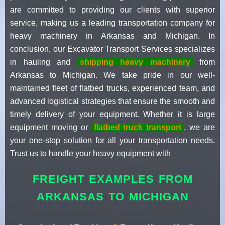
are committed to providing our clients with superior
service, making us a leading transportation company for
heavy machinery in Arkansas and Michigan. In
conclusion, our Excavator Transport Services specializes
in hauling and
shipping heavy machinery
from
Arkansas to Michigan. We take pride in our well-
maintained fleet of flatbed trucks, experienced team, and
advanced logistical strategies that ensure the smooth and
timely delivery of your equipment. Whether it is large
equipment moving or
flatbed truck transport
, we are
your one-stop solution for all your transportation needs.
Trust us to handle your heavy equipment with
FREIGHT EXAMPLES FROM
ARKANSAS TO MICHIGAN