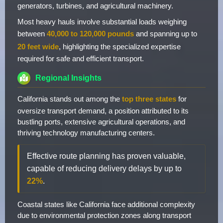
generators, turbines, and agricultural machinery.
Most heavy hauls involve substantial loads weighing
between
40,000 to 120,000 pounds
and spanning up to
20 feet wide
, highlighting the specialized expertise
required for safe and efficient transport.
Regional Insights
California stands out among the
top three states
for
oversize transport demand, a position attributed to its
bustling ports, extensive agricultural operations, and
thriving technology manufacturing centers.
Effective route planning has proven valuable,
capable of reducing delivery delays by up to
22%
.
Coastal states like California face additional complexity
due to environmental protection zones along transport