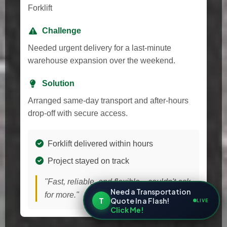
Forklift
Challenge
Needed urgent delivery for a last-minute
warehouse expansion over the weekend.
Solution
Arranged same-day transport and after-hours
drop-off with secure access.
Forklift delivered within hours
Project stayed on track
"Fast, reliable, and flexible—couldn't ask
Need a Transportation
for more."
T
Quote In a Flash!
LIVE
Click Me!