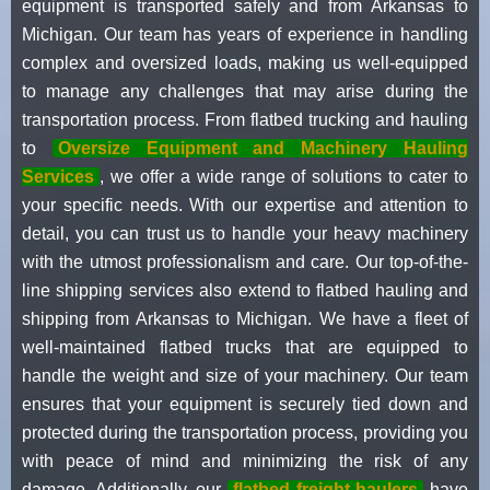
equipment is transported safely and from Arkansas to
Michigan. Our team has years of experience in handling
complex and oversized loads, making us well-equipped
to manage any challenges that may arise during the
transportation process. From flatbed trucking and hauling
to
Oversize Equipment and Machinery Hauling
Services
, we offer a wide range of solutions to cater to
your specific needs. With our expertise and attention to
detail, you can trust us to handle your heavy machinery
with the utmost professionalism and care. Our top-of-the-
line shipping services also extend to flatbed hauling and
shipping from Arkansas to Michigan. We have a fleet of
well-maintained flatbed trucks that are equipped to
handle the weight and size of your machinery. Our team
ensures that your equipment is securely tied down and
protected during the transportation process, providing you
with peace of mind and minimizing the risk of any
damage. Additionally, our
flatbed freight haulers
have