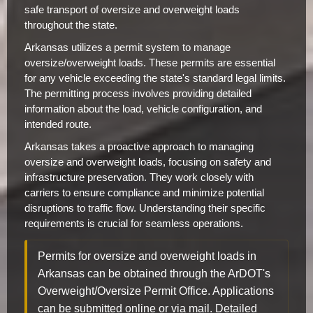
safe transport of oversize and overweight loads
throughout the state.
Arkansas utilizes a permit system to manage
oversize/overweight loads. These permits are essential
for any vehicle exceeding the state's standard legal limits.
The permitting process involves providing detailed
information about the load, vehicle configuration, and
intended route.
Arkansas takes a proactive approach to managing
oversize and overweight loads, focusing on safety and
infrastructure preservation. They work closely with
carriers to ensure compliance and minimize potential
disruptions to traffic flow. Understanding their specific
requirements is crucial for seamless operations.
Permits for oversize and overweight loads in
Arkansas can be obtained through the ArDOT's
Overweight/Oversize Permit Office. Applications
can be submitted online or via mail. Detailed