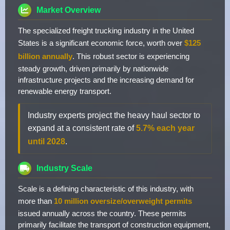
Market Overview
The specialized freight trucking industry in the United
States is a significant economic force, worth over
$125
billion annually
. This robust sector is experiencing
steady growth, driven primarily by nationwide
infrastructure projects and the increasing demand for
renewable energy transport.
Industry experts project the heavy haul sector to
expand at a consistent rate of
5.7% each year
until 2028
.
Industry Scale
Scale is a defining characteristic of this industry, with
more than
10 million oversize/overweight permits
issued annually across the country. These permits
primarily facilitate the transport of construction equipment,