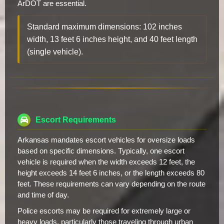
ArDOT are essential.
Standard maximum dimensions: 102 inches
width, 13 feet 6 inches height, and 40 feet length
(single vehicle).
Escort Requirements
Arkansas mandates escort vehicles for oversize loads
based on specific dimensions. Typically, one escort
vehicle is required when the width exceeds 12 feet, the
height exceeds 14 feet 6 inches, or the length exceeds 80
feet. These requirements can vary depending on the route
and time of day.
Police escorts may be required for extremely large or
heavy loads, particularly those traveling through urban