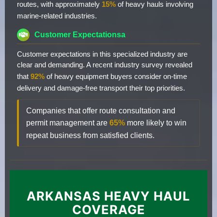
routes, with approximately
15%
of heavy hauls involving
marine-related industries.
Customer Expectationsa
Customer expectations in this specialized industry are
clear and demanding. A recent industry survey revealed
that
92%
of heavy equipment buyers consider on-time
delivery and damage-free transport their top priorities.
Companies that offer route consultation and
permit management are
65%
more likely to win
repeat business from satisfied clients.
ARKANSAS HEAVY HAUL
COVERAGE