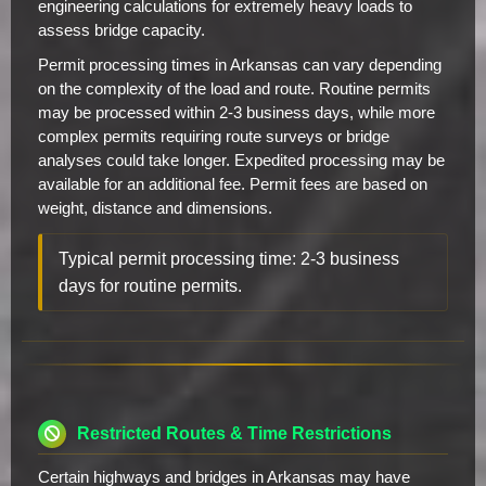
engineering calculations for extremely heavy loads to
assess bridge capacity.
Permit processing times in Arkansas can vary depending
on the complexity of the load and route. Routine permits
may be processed within 2-3 business days, while more
complex permits requiring route surveys or bridge
analyses could take longer. Expedited processing may be
available for an additional fee. Permit fees are based on
weight, distance and dimensions.
Typical permit processing time: 2-3 business
days for routine permits.
Restricted Routes & Time Restrictions
Certain highways and bridges in Arkansas may have