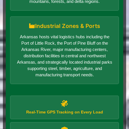
mountains, forests, and delta regions.
Industrial Zones & Ports
Arkansas hosts vital logistics hubs including the
Port of Little Rock, the Port of Pine Bluff on the
Arkansas River, major manufacturing centers,
distribution facilities in central and northwest
Arkansas, and strategically located industrial parks
supporting steel, timber, agriculture, and
manufacturing transport needs.
Real-Time GPS Tracking on Every Load