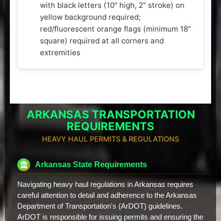
with black letters (10" high, 2" stroke) on
yellow background required;
red/fluorescent orange flags (minimum 18"
square) required at all corners and
extremities
ARKANSAS TRANSPORTATION
REQUIREMENTS
HEAVY HAUL PERMITS & REGULATIONS
Arkansas State Requirements
Navigating heavy haul regulations in Arkansas requires
careful attention to detail and adherence to the Arkansas
Department of Transportation's (ArDOT) guidelines.
ArDOT is responsible for issuing permits and ensuring the