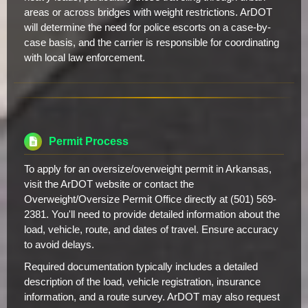
areas or across bridges with weight restrictions. ArDOT
will determine the need for police escorts on a case-by-
case basis, and the carrier is responsible for coordinating
with local law enforcement.
Permit Process
To apply for an oversize/overweight permit in Arkansas,
visit the ArDOT website or contact the
Overweight/Oversize Permit Office directly at (501) 569-
2381. You'll need to provide detailed information about the
load, vehicle, route, and dates of travel. Ensure accuracy
to avoid delays.
Required documentation typically includes a detailed
description of the load, vehicle registration, insurance
information, and a route survey. ArDOT may also request