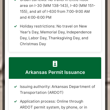
area on I-30 (MM 138-143), I-40 (MM 151-
155), and all of I-630 from 7:00-9:00 AM
and 4:00-6:00 PM
Holiday restrictions: No travel on New
Year's Day, Memorial Day, Independence
Day, Labor Day, Thanksgiving Day, and
Christmas Day
Arkansas Permit Issuance
Issuing authority: Arkansas Department of
Transportation (ARDOT)
Application process: Online through
ARDOT permit system, by phone, or in