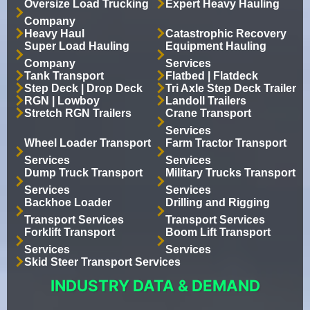
Oversize Load Trucking
Expert Heavy Hauling
Company
Heavy Haul
Catastrophic Recovery
Super Load Hauling
Equipment Hauling
Company
Services
Tank Transport
Flatbed | Flatdeck
Step Deck | Drop Deck
Tri Axle Step Deck Trailer
RGN | Lowboy
Landoll Trailers
Stretch RGN Trailers
Crane Transport
Services
Wheel Loader Transport
Farm Tractor Transport
Services
Services
Dump Truck Transport
Military Trucks Transport
Services
Services
Backhoe Loader
Drilling and Rigging
Transport Services
Transport Services
Forklift Transport
Boom Lift Transport
Services
Services
Skid Steer Transport Services
INDUSTRY DATA & DEMAND