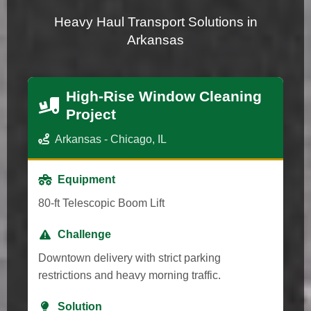
Heavy Haul Transport Solutions in
Arkansas
High-Rise Window Cleaning
Project
Arkansas - Chicago, IL
Equipment
80-ft Telescopic Boom Lift
Challenge
Downtown delivery with strict parking
restrictions and heavy morning traffic.
Solution