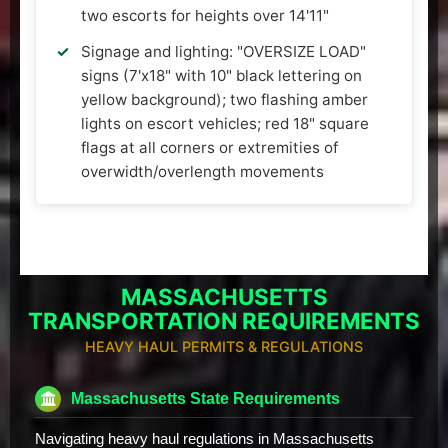
two escorts for heights over 14'11"
Signage and lighting: "OVERSIZE LOAD"
signs (7'x18" with 10" black lettering on
yellow background); two flashing amber
lights on escort vehicles; red 18" square
flags at all corners or extremities of
overwidth/overlength movements
MASSACHUSETTS
TRANSPORTATION REQUIREMENTS
HEAVY HAUL PERMITS & REGULATIONS
Massachusetts State Requirements
Navigating heavy haul regulations in Massachusetts