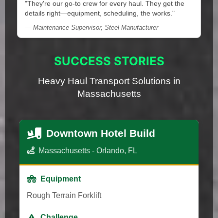
"They're our go-to crew for every haul. They get the
details right—equipment, scheduling, the works."
— Maintenance Supervisor, Steel Manufacturer
SUCCESS STORIES
Heavy Haul Transport Solutions in
Massachusetts
Downtown Hotel Build
Massachusetts - Orlando, FL
Equipment
Rough Terrain Forklift
Challenge