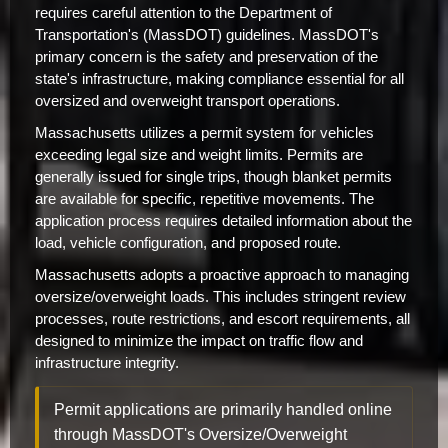
requires careful attention to the Department of
Transportation's (MassDOT) guidelines. MassDOT's
primary concern is the safety and preservation of the
state's infrastructure, making compliance essential for all
oversized and overweight transport operations.
Massachusetts utilizes a permit system for vehicles
exceeding legal size and weight limits. Permits are
generally issued for single trips, though blanket permits
are available for specific, repetitive movements. The
application process requires detailed information about the
load, vehicle configuration, and proposed route.
Massachusetts adopts a proactive approach to managing
oversize/overweight loads. This includes stringent review
processes, route restrictions, and escort requirements, all
designed to minimize the impact on traffic flow and
infrastructure integrity.
Permit applications are primarily handled online
through MassDOT's Oversize/Overweight