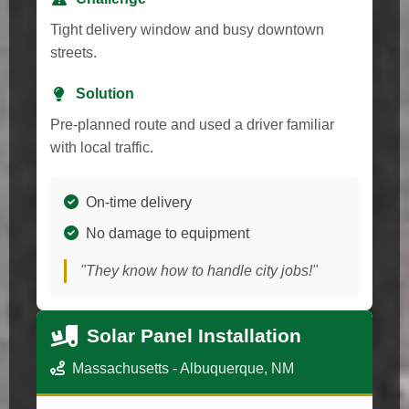
Tight delivery window and busy downtown
streets.
Solution
Pre-planned route and used a driver familiar
with local traffic.
On-time delivery
No damage to equipment
"They know how to handle city jobs!"
Solar Panel Installation
Massachusetts - Albuquerque, NM