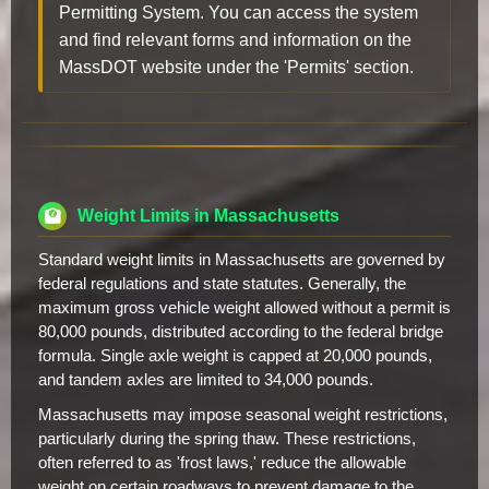
Permitting System. You can access the system
and find relevant forms and information on the
MassDOT website under the 'Permits' section.
Weight Limits in Massachusetts
Standard weight limits in Massachusetts are governed by
federal regulations and state statutes. Generally, the
maximum gross vehicle weight allowed without a permit is
80,000 pounds, distributed according to the federal bridge
formula. Single axle weight is capped at 20,000 pounds,
and tandem axles are limited to 34,000 pounds.
Massachusetts may impose seasonal weight restrictions,
particularly during the spring thaw. These restrictions,
often referred to as 'frost laws,' reduce the allowable
weight on certain roadways to prevent damage to the