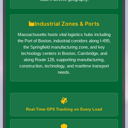
Industrial Zones & Ports
Massachusetts hosts vital logistics hubs including
the Port of Boston, industrial corridors along I-495,
the Springfield manufacturing zone, and key
technology centers in Boston, Cambridge, and
along Route 128, supporting manufacturing,
construction, technology, and maritime transport
needs.
Real-Time GPS Tracking on Every Load