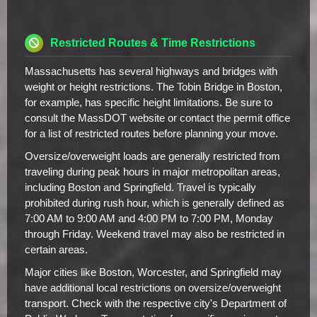
Restricted Routes & Time Restrictions
Massachusetts has several highways and bridges with
weight or height restrictions. The Tobin Bridge in Boston,
for example, has specific height limitations. Be sure to
consult the MassDOT website or contact the permit office
for a list of restricted routes before planning your move.
Oversize/overweight loads are generally restricted from
traveling during peak hours in major metropolitan areas,
including Boston and Springfield. Travel is typically
prohibited during rush hour, which is generally defined as
7:00 AM to 9:00 AM and 4:00 PM to 7:00 PM, Monday
through Friday. Weekend travel may also be restricted in
certain areas.
Major cities like Boston, Worcester, and Springfield may
have additional local restrictions on oversize/overweight
transport. Check with the respective city's Department of