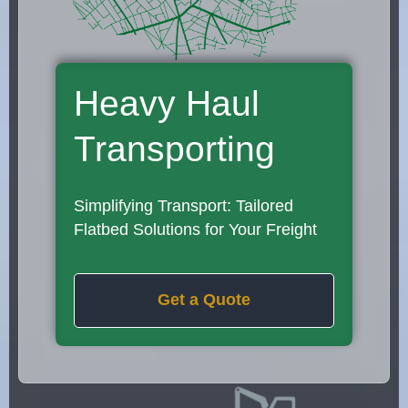
Heavy Haul
Transporting
Simplifying Transport: Tailored
Flatbed Solutions for Your Freight
Get a Quote