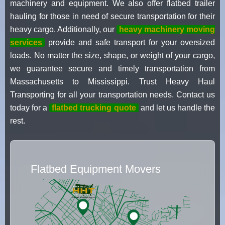
machinery and equipment. We also offer flatbed trailer
hauling for those in need of secure transportation for their
heavy cargo. Additionally, our
heavy machinery moving
services
provide and safe transport for your oversized
loads. No matter the size, shape, or weight of your cargo,
we guarantee secure and timely transportation from
Massachusetts to Mississippi. Trust Heavy Haul
Transporting for all your transportation needs. Contact us
today for a
flatbed trucking quote
and let us handle the
rest.
Flatbed Equipment Movers