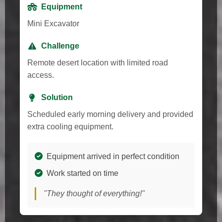
Equipment
Mini Excavator
Challenge
Remote desert location with limited road
access.
Solution
Scheduled early morning delivery and provided
extra cooling equipment.
Equipment arrived in perfect condition
Work started on time
"They thought of everything!"