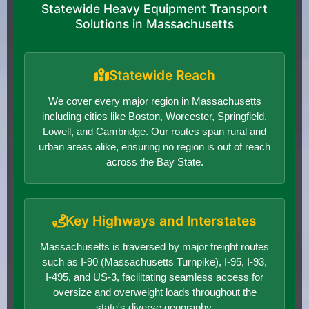
Statewide Heavy Equipment Transport
Solutions in Massachusetts
Statewide Reach
We cover every major region in Massachusetts
including cities like Boston, Worcester, Springfield,
Lowell, and Cambridge. Our routes span rural and
urban areas alike, ensuring no region is out of reach
across the Bay State.
Key Highways and Interstates
Massachusetts is traversed by major freight routes
such as I-90 (Massachusetts Turnpike), I-95, I-93,
I-495, and US-3, facilitating seamless access for
oversize and overweight loads throughout the
state's diverse geography.