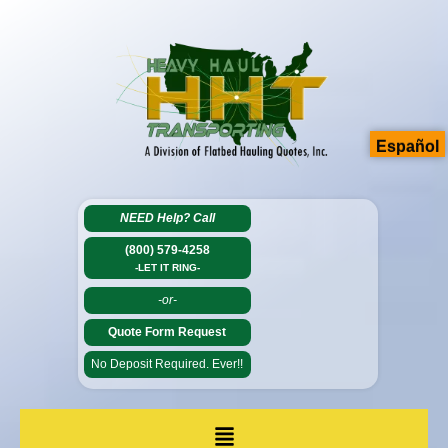
Español
NEED Help?
Call
(800) 579-4258
-LET IT RING-
-or-
Quote Form Request
No Deposit Required. Ever!!