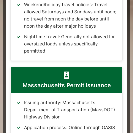
Weekend/holiday travel policies: Travel
allowed Saturdays and Sundays until noon;
no travel from noon the day before until
noon the day after major holidays
Nighttime travel: Generally not allowed for
oversized loads unless specifically
permitted
Massachusetts Permit Issuance
Issuing authority: Massachusetts
Department of Transportation (MassDOT)
Highway Division
Application process: Online through OASIS