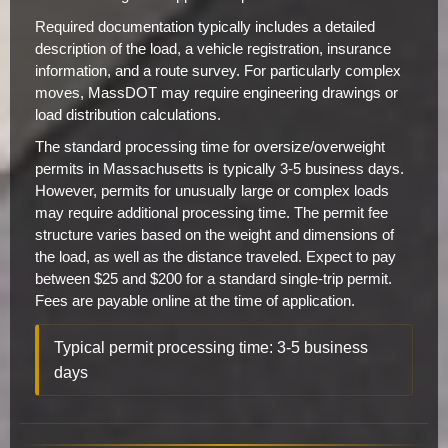
Required documentation typically includes a detailed
description of the load, a vehicle registration, insurance
information, and a route survey. For particularly complex
moves, MassDOT may require engineering drawings or
load distribution calculations.
The standard processing time for oversize/overweight
permits in Massachusetts is typically 3-5 business days.
However, permits for unusually large or complex loads
may require additional processing time. The permit fee
structure varies based on the weight and dimensions of
the load, as well as the distance traveled. Expect to pay
between $25 and $200 for a standard single-trip permit.
Fees are payable online at the time of application.
Typical permit processing time: 3-5 business
days