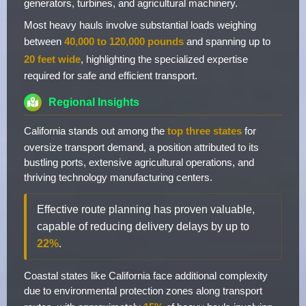
generators, turbines, and agricultural machinery.
Most heavy hauls involve substantial loads weighing
between
40,000 to 120,000 pounds
and spanning up to
20 feet wide
, highlighting the specialized expertise
required for safe and efficient transport.
Regional Insights
California stands out among the
top three states
for
oversize transport demand, a position attributed to its
bustling ports, extensive agricultural operations, and
thriving technology manufacturing centers.
Effective route planning has proven valuable,
capable of reducing delivery delays by up to
22%
.
Coastal states like California face additional complexity
due to environmental protection zones along transport