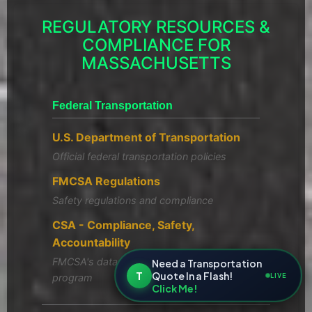
REGULATORY RESOURCES &
COMPLIANCE FOR
MASSACHUSETTS
Federal Transportation
U.S. Department of Transportation
Official federal transportation policies
FMCSA Regulations
Safety regulations and compliance
CSA - Compliance, Safety,
Accountability
FMCSA's data-driven safety compliance
Need a Transportation
T
Quote In a Flash!
LIVE
program
Click Me!