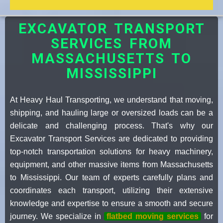
EXCAVATOR TRANSPORT
SERVICES FROM
MASSACHUSETTS TO
MISSISSIPPI
At Heavy Haul Transporting, we understand that moving,
shipping, and hauling large or oversized loads can be a
delicate and challenging process. That's why our
Excavator Transport Services are dedicated to providing
top-notch transportation solutions for heavy machinery,
equipment, and other massive items from Massachusetts
to Mississippi. Our team of experts carefully plans and
coordinates each transport, utilizing their extensive
knowledge and expertise to ensure a smooth and secure
journey. We specialize in
flatbed moving services
for