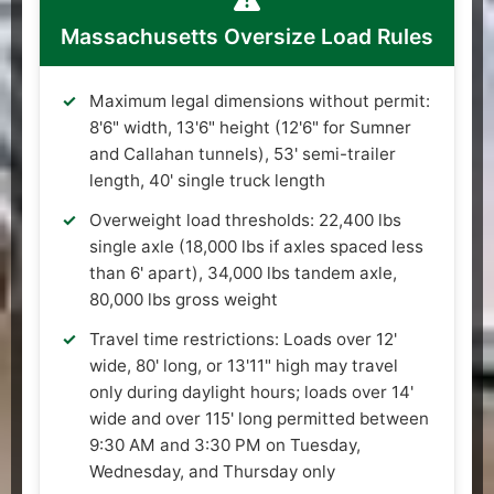
Massachusetts Oversize Load Rules
Maximum legal dimensions without permit:
8'6" width, 13'6" height (12'6" for Sumner
and Callahan tunnels), 53' semi-trailer
length, 40' single truck length
Overweight load thresholds: 22,400 lbs
single axle (18,000 lbs if axles spaced less
than 6' apart), 34,000 lbs tandem axle,
80,000 lbs gross weight
Travel time restrictions: Loads over 12'
wide, 80' long, or 13'11" high may travel
only during daylight hours; loads over 14'
wide and over 115' long permitted between
9:30 AM and 3:30 PM on Tuesday,
Wednesday, and Thursday only