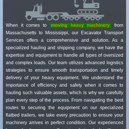
When it comes to
moving heavy machinery
from
Massachusetts to Mississippi, our Excavator Transport
Services offers a comprehensive and solution. As a
specialized hauling and shipping company, we have the
expertise and equipment to handle all types of oversized
and complex loads. Our team utilizes advanced logistics
strategies to ensure smooth transportation and timely
delivery of your heavy equipment. We understand the
importance of efficiency and safety when it comes to
hauling such valuable assets, which is why we carefully
plan every step of the process. From navigating the best
routes to securing the equipment on our specialized
flatbed trailers, we take every precaution to ensure your
machinery arrives in perfect condition. Our experienced