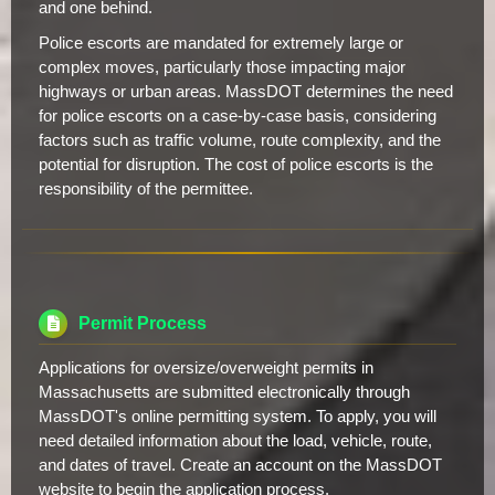
and one behind.
Police escorts are mandated for extremely large or
complex moves, particularly those impacting major
highways or urban areas. MassDOT determines the need
for police escorts on a case-by-case basis, considering
factors such as traffic volume, route complexity, and the
potential for disruption. The cost of police escorts is the
responsibility of the permittee.
Permit Process
Applications for oversize/overweight permits in
Massachusetts are submitted electronically through
MassDOT's online permitting system. To apply, you will
need detailed information about the load, vehicle, route,
and dates of travel. Create an account on the MassDOT
website to begin the application process.