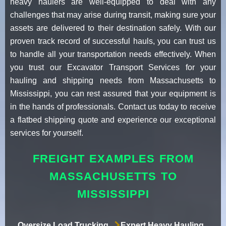
heavy haulers are well-equipped to deal with any
challenges that may arise during transit, making sure your
assets are delivered to their destination safely. With our
proven track record of successful hauls, you can trust us
to handle all your transportation needs effectively. When
you trust our Excavator Transport Services for your
hauling and shipping needs from Massachusetts to
Mississippi, you can rest assured that your equipment is
in the hands of professionals. Contact us today to receive
a flatbed shipping quote and experience our exceptional
services for yourself.
FREIGHT EXAMPLES FROM
MASSACHUSETTS TO
MISSISSIPPI
Oversize Load Trucking
Expert Heavy Hauling