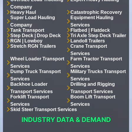
Company
Heavy Haul
Catastrophic Recovery
Super Load Hauling
Equipment Hauling
Company
Services
Tank Transport
Flatbed | Flatdeck
Step Deck | Drop Deck
Tri Axle Step Deck Trailer
RGN | Lowboy
Landoll Trailers
Stretch RGN Trailers
Crane Transport
Services
Wheel Loader Transport
Farm Tractor Transport
Services
Services
Dump Truck Transport
Military Trucks Transport
Services
Services
Backhoe Loader
Drilling and Rigging
Transport Services
Transport Services
Forklift Transport
Boom Lift Transport
Services
Services
Skid Steer Transport Services
INDUSTRY DATA & DEMAND