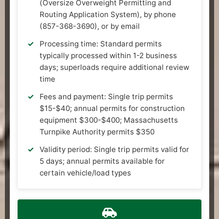
(Oversize Overweight Permitting and
Routing Application System), by phone
(857-368-3690), or by email
Processing time: Standard permits
typically processed within 1-2 business
days; superloads require additional review
time
Fees and payment: Single trip permits
$15-$40; annual permits for construction
equipment $300-$400; Massachusetts
Turnpike Authority permits $350
Validity period: Single trip permits valid for
5 days; annual permits available for
certain vehicle/load types