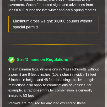
pavement. Watch for posted signs and advisories from
MassDOT during the late winter and early spring months.
Maximum gross weight: 80,000 pounds without
special permits.
Size/Dimension Regulations
The maximum legal dimensions in Massachusetts without
a permit are 8 feet 6 inches (102 inches) in width, 13 feet
6 inches in height, and 48 feet for a single trailer. Length
restrictions also apply to combinations of vehicles; for
example, a tractor-semitrailer combination is generally
limited to 53 feet.
Permits are required for any load exceeding these