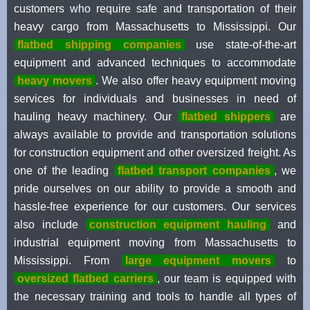
customers who require safe and transportation of their
heavy cargo from Massachusetts to Mississippi. Our
flatbed shipping companies
use state-of-the-art
equipment and advanced techniques to accommodate
heavy movers
. We also offer heavy equipment moving
services for individuals and businesses in need of
hauling heavy machinery. Our
flatbed shippers
are
always available to provide and transportation solutions
for construction equipment and other oversized freight. As
one of the leading
flatbed transport companies
, we
pride ourselves on our ability to provide a smooth and
hassle-free experience for our customers. Our services
also include
construction equipment hauling
and
industrial equipment moving from Massachusetts to
Mississippi. From
large equipment movers
to
oversized flatbed carriers
, our team is equipped with
the necessary training and tools to handle all types of