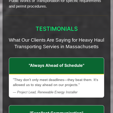
Public Works or Transportation for specific requirements
and permit procedures.
TESTIMONIALS
What Our Clients Are Saying for Heavy Haul
Transporting Servies in Massachusetts
"Always Ahead of Schedule"
"They don't only meet deadlines—they beat them. It's
allowed us to stay ahead on our projects."
— Project Lead, Renewable Energy Installer
"Excellent Communication"