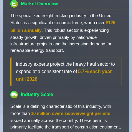
Market Overview
The specialized freight trucking industry in the United
States is a significant economic force, worth over
$125
billion annually
. This robust sector is experiencing
steady growth, driven primarily by nationwide
infrastructure projects and the increasing demand for
renewable energy transport.
Industry experts project the heavy haul sector to
expand at a consistent rate of
5.7% each year
until 2028
.
Industry Scale
Scale is a defining characteristic of this industry, with
more than
10 million oversize/overweight permits
issued annually across the country. These permits
primarily facilitate the transport of construction equipment,