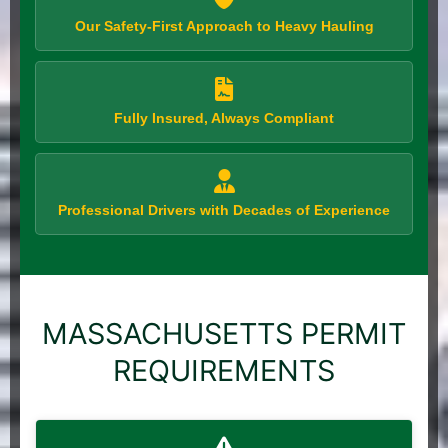
Our Safety-First Approach to Heavy Hauling
Fully Insured, Always Compliant
Professional Drivers with Decades of Experience
MASSACHUSETTS PERMIT
REQUIREMENTS