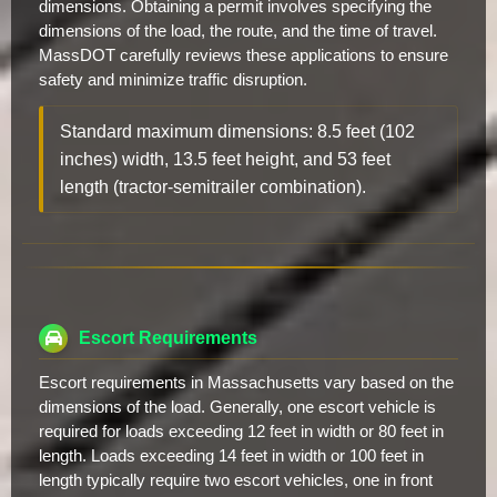
dimensions. Obtaining a permit involves specifying the
dimensions of the load, the route, and the time of travel.
MassDOT carefully reviews these applications to ensure
safety and minimize traffic disruption.
Standard maximum dimensions: 8.5 feet (102
inches) width, 13.5 feet height, and 53 feet
length (tractor-semitrailer combination).
Escort Requirements
Escort requirements in Massachusetts vary based on the
dimensions of the load. Generally, one escort vehicle is
required for loads exceeding 12 feet in width or 80 feet in
length. Loads exceeding 14 feet in width or 100 feet in
length typically require two escort vehicles, one in front