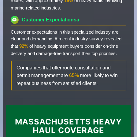
routes, with approximately
15%
of heavy hauls involving
marine-related industries.
Customer Expectationsa
Customer expectations in this specialized industry are
clear and demanding. A recent industry survey revealed
that
92%
of heavy equipment buyers consider on-time
delivery and damage-free transport their top priorities.
Companies that offer route consultation and
permit management are
65%
more likely to win
repeat business from satisfied clients.
MASSACHUSETTS HEAVY
HAUL COVERAGE