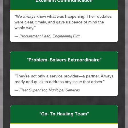
"We always knew what was happening. Their updates
were clear, timely, and gave us peace of mind the
whole way."
— Procurement Head, Engineering Firm
"Problem-Solvers Extraordinaire"
"They're not only a service provider—a partner. Always
ready and quick to address any issue that arises."
— Fleet Supervisor, Municipal Services
"Go-To Hauling Team"