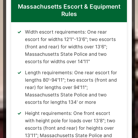
Massachusetts Escort & Equipment
Rules
Width escort requirements: One rear
escort for widths 12'1"-13'6"; two escorts
(front and rear) for widths over 13'6";
Massachusetts State Police and two
escorts for widths over 14'11"
Length requirements: One rear escort for
lengths 80'-94'11"; two escorts (front and
rear) for lengths over 94'11";
Massachusetts State Police and two
escorts for lengths 134' or more
Height requirements: One front escort
with height pole for loads over 13'8"; two
escorts (front and rear) for heights over
13'11"; Massachusetts State Police and