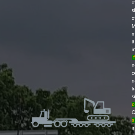
o
s
o
M
m
t
i
n
c
n
t
s
c
O
s
i