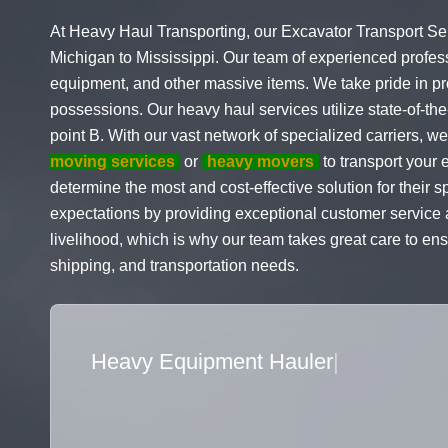
At Heavy Haul Transporting, our Excavator Transport Ser
Michigan to Mississippi. Our team of experienced profes
equipment, and other massive items. We take pride in prov
possessions. Our heavy haul services utilize state-of-the-
point B. With our vast network of specialized carriers,
moving services
or
heavy movers
to transport your 
determine the most and cost-effective solution for their 
expectations by providing exceptional customer service an
livelihood, which is why our team takes great care to ensu
shipping, and transportation needs.
Flatbed Truck Movers
|