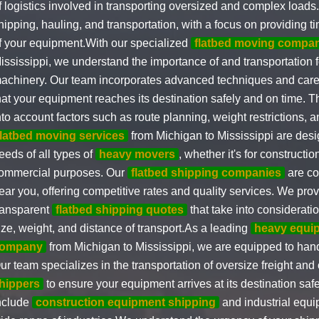
f logistics involved in transporting oversized and complex loads
hipping, hauling, and transportation, with a focus on providing t
f your equipment.With our specialized
flatbed moving compa
ississippi, we understand the importance of and transportation 
achinery. Our team incorporates advanced techniques and caref
hat your equipment reaches its destination safely and on time. T
nto account factors such as route planning, weight restrictions, 
flatbed moving services
from Michigan to Mississippi are desig
eeds of all types of
heavy movers
, whether it's for construction
ommercial purposes. Our
flatbed shipping companies
are co
ear you, offering competitive rates and quality services. We pro
ransparent
flatbed shipping quotes
that take into considerati
ize, weight, and distance of transport.As a leading
heavy equi
ompany
from Michigan to Mississippi, we are equipped to hand
ur team specializes in the transportation of oversize freight and 
hippers
to ensure your equipment arrives at its destination safe
nclude
construction equipment shipping
and industrial equi