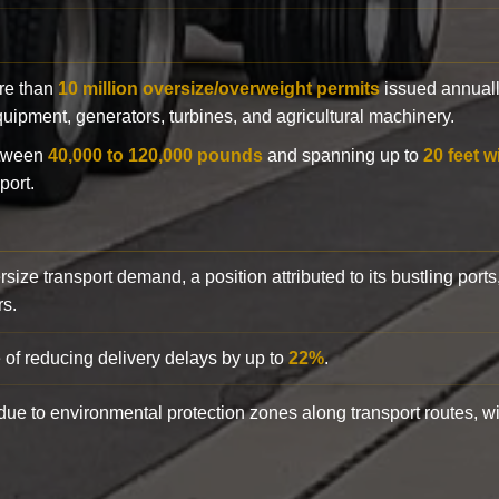
ore than
10 million oversize/overweight permits
issued annuall
 equipment, generators, turbines, and agricultural machinery.
etween
40,000 to 120,000 pounds
and spanning up to
20 feet w
port.
rsize transport demand, a position attributed to its bustling ports
rs.
 of reducing delivery delays by up to
22%
.
y due to environmental protection zones along transport routes, 