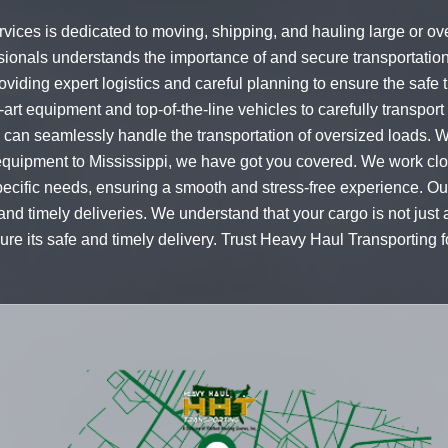
vices is dedicated to moving, shipping, and hauling large or ov
sionals understands the importance of and secure transportatio
iding expert logistics and careful planning to ensure the safe t
art equipment and top-of-the-line vehicles to carefully transport
 we can seamlessly handle the transportation of oversized loads
equipment to Mississippi, we have got you covered. We work clos
specific needs, ensuring a smooth and stress-free experience. Ou
d timely deliveries. We understand that your cargo is not just a 
re its safe and timely delivery. Trust Heavy Haul Transporting fo