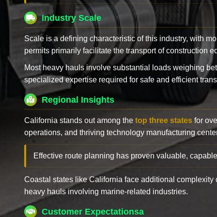
Industry Scale
Scale is a defining characteristic of this industry, with m
permits primarily facilitate the transport of construction
Most heavy hauls involve substantial loads weighing b
specialized expertise required for safe and efficient trans
Regional Insights
California stands out among the
top three states
for ove
operations, and thriving technology manufacturing cente
Effective route planning has proven valuable, capable
Coastal states like California face additional complexit
heavy hauls involving marine-related industries.
Customer Expectationsa