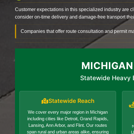
Customer expectations in this specialized industry are 
consider on-time delivery and damage-free transport their 
Companies that offer route consultation and permit
MICHIGAN
Statewide Heavy 
Statewide Reach
We cover every major region in Michigan
including cities like Detroit, Grand Rapids,
Lansing, Ann Arbor, and Flint. Our routes
r
span rural and urban areas alike, ensuring
U