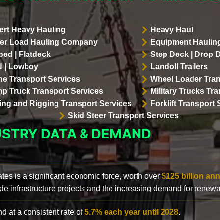
ert Heavy Hauling
Heavy Haul
er Load Hauling Company
Equipment Hauling
bed | Flatdeck
Step Deck | Drop 
 | Lowboy
Landoll Trailers
ne Transport Services
Wheel Loader Tran
p Truck Transport Services
Military Trucks Tr
lling and Rigging Transport Services
Forklift Transport 
Skid Steer Transport Services
USTRY DATA & DEMAND
ates is a significant economic force, worth over
$125 billion ann
de infrastructure projects and the increasing demand for renewa
d at a consistent rate of
5.7% each year until 2028
.