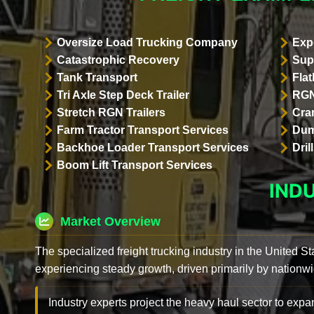
Oversize Load Trucking Company
Exp
Catastrophic Recovery
Sup
Tank Transport
Flat
Tri Axle Step Deck Trailer
RGN
Stretch RGN Trailers
Cra
Farm Tractor Transport Services
Dum
Backhoe Loader Transport Services
Dri
Boom Lift Transport Services
IND
Market Overview
The specialized freight trucking industry in the United St
experiencing steady growth, driven primarily by nationwi
Industry experts project the heavy haul sector to expan