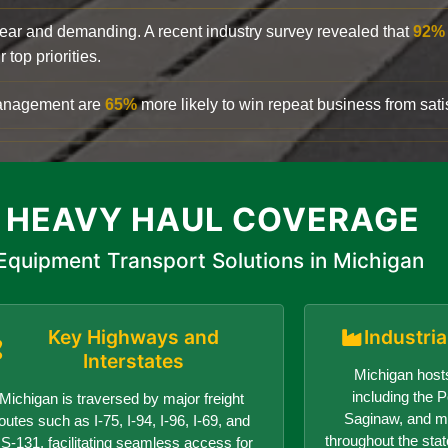
clear and demanding. A recent industry survey revealed that
92%
top priorities.
 management are
65%
more likely to win repeat business from satis
 HEAVY HAUL COVERAGE
Equipment Transport Solutions in Michigan
Key Highways and
Industri
Interstates
Michigan hosts
including the Po
Michigan is traversed by major freight
Saginaw, and ma
outes such as I-75, I-94, I-96, I-69, and
throughout the sta
S-131, facilitating seamless access for