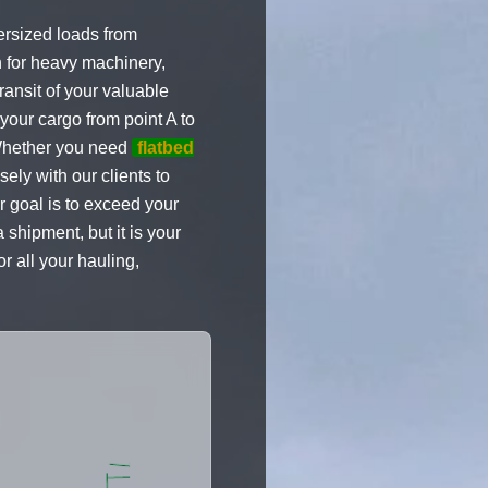
ersized loads from
n for heavy machinery,
ransit of your valuable
 your cargo from point A to
. Whether you need
flatbed
ely with our clients to
r goal is to exceed your
shipment, but it is your
r all your hauling,