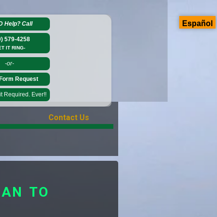
Español
D Help?
Call
0) 579-4258
ET IT RING-
-or-
Form Request
 Required. Ever!!
Contact Us
GAN TO