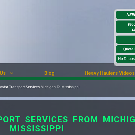
NEE
(80
-L
Quote 
No Deposit
 Us
Blog
Heavy Haulers Videos
ator Transport Services Michigan To Mississippi
ORT SERVICES FROM MICHI
MISSISSIPPI