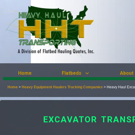
Home
Flatbeds
About
Home
>
Heavy Equipment Haulers Trucking Companies
>
Heavy Haul Excav
EXCAVATOR TRANSP