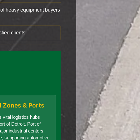
of heavy equipment buyers
fied clients.
al Zones & Ports
 vital logistics hubs
rt of Detroit, Port of
jor industrial centers
te, supporting automotive