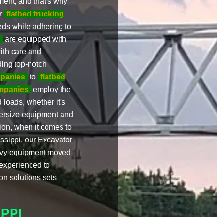
ment, and that's why
r
flatbed trucking
eds while adhering to
s
are equipped with
ith care and
ding top-notch
mpanies
to
flatbed
ompanies
employ the
 loads, whether it's
oversize equipment and
sion, when it comes to
ssippi, our Excavator
eavy equipment moved
 experienced to
ion solutions sets
PPI