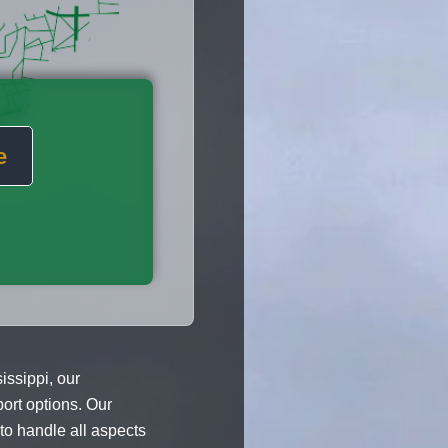
e
ssippi, our
port options. Our
o handle all aspects