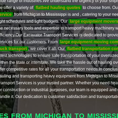
ide range of industries.We understand the urgency of your ship
e offer a variety of
flatbed hauling quotes
to choose from. Ou
ervice
from Michigan to Mississippi is and , catering to your ne
ight schedules and tight budgets. Our
large equipment mover
he necessary tools and expertise to transport heavy machinery w
fficiency.Our Excavator Transport Services is dedicated to provi
ervices for our customers. From
large equipment moving co
ruck transport
, we cover it all. Our
flatbed transportation c
atest technologies to ensure safe transportation of your oversized
ithin the state or interstate. We take the hassle out of hauling 
ffer competitive rates for all your transportation needs.In conclu
auling and transporting heavy equipment from Michigan to Missi
ransport Services is your trusted partner. Whether you need h
or construction or industrial purposes, our team is equipped and
andle it. Our dedication to customer satisfaction and transportat
S FROM MICHIGAN TO MISSISSI