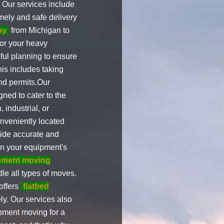
. Our services include
imely and safe delivery
ny
from Michigan to
for your heavy
ul planning to ensure
his includes taking
and permits.Our
ned to cater to the
, industrial, or
nveniently located
vide accurate and
on your equipment's
pment moving
le all types of moves.
offers
flatbed
ly. Our services also
pment moving for a