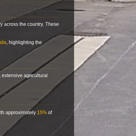
y across the country. These
ide
, highlighting the
, extensive agricultural
with approximately
15%
of