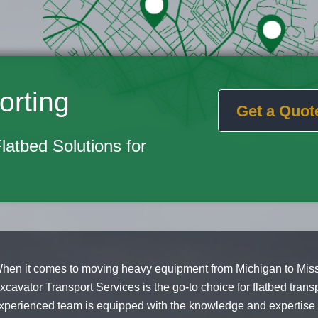
orting
Get a Quot
Flatbed Solutions for
hen it comes to moving heavy equipment from Michigan to Missi
xcavator Transport Services is the go-to choice for flatbed trans
xperienced team is equipped with the knowledge and expertise t