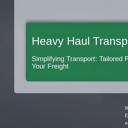
Heavy Haul Transp
Simplifying Transport: Tailored 
Your Freight
W
E
e