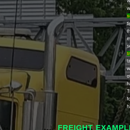
w
w
s
t
t
e
s
t
l
w
o
h
T
f
h
FREIGHT EXAMPLE