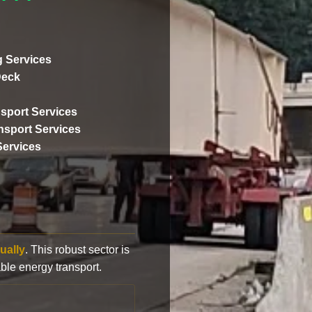
 Services
Deck
sport Services
ansport Services
Services
ually
. This robust sector is
ble energy transport.