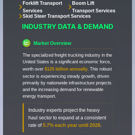
Forklift Transport
Boom Lift
Services
Transport Services
Skid Steer Transport Services
INDUSTRY DATA & DEMAND
Market Overview
The specialized freight trucking industry in the
United States is a significant economic force,
worth over
$125 billion annually
. This robust
sector is experiencing steady growth, driven
primarily by nationwide infrastructure projects
and the increasing demand for renewable
energy transport.
Industry experts project the heavy
haul sector to expand at a consistent
rate of
5.7% each year until 2028
.