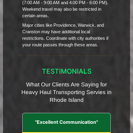
(7:00 AM - 9:00 AM and 4:00 PM - 6:00 PM).
Weekend travel may also be restricted in
certain areas.
Major cities like Providence, Warwick, and
Cranston may have additional local
restrictions. Coordinate with city authorities if
your route passes through these areas.
TESTIMONIALS
What Our Clients Are Saying for
Heavy Haul Transporting Servies in
Rhode Island
"Excellent Communication"