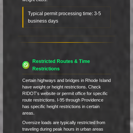
Typical permit processing time: 3-5
business days
Restricted Routes & Time
Restrictions
Certain highways and bridges in Rhode Island
have weight or height restrictions. Check
RIDOT's website or permit office for specific
route restrictions. I-95 through Providence
has specific height restrictions in certain
areas.
Oversize loads are typically restricted from
traveling during peak hours in urban areas