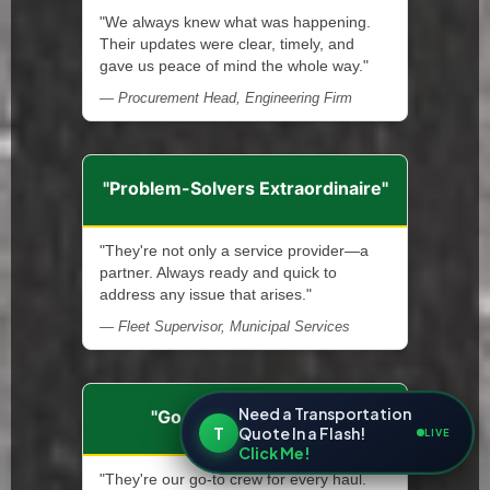
"We always knew what was happening.
Their updates were clear, timely, and
gave us peace of mind the whole way."
— Procurement Head, Engineering Firm
"Problem-Solvers Extraordinaire"
"They're not only a service provider—a
partner. Always ready and quick to
address any issue that arises."
— Fleet Supervisor, Municipal Services
Need a Transportation
"Go-To Hauling Team"
T
Quote In a Flash!
LIVE
Click Me!
"They're our go-to crew for every haul.