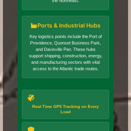
the Northeast.
Ports & Industrial Hubs
Key logistics points include the Port of
Providence, Quonset Business Park,
and Davisville Pier. These hubs
support shipping, construction, energy,
and manufacturing sectors with vital
access to the Atlantic trade routes.
Real-Time GPS Tracking on Every
Load