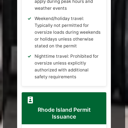
apply during peak hours and
weather events
Weekend/holiday travel:
Typically not permitted for
oversize loads during weekends
or holidays unless otherwise
stated on the permit
Nighttime travel: Prohibited for
oversize unless explicitly
authorized with additional
safety requirements
Rhode Island Permit
Issuance