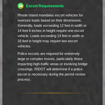
Escort Requirements
Rhode Island mandates escort vehicles for
oversize loads based on their dimensions.
Generally, loads exceeding 12 feet in width or
14 feet 6 inches in height require one escort
vehicle. Loads exceeding 14 feet in width or
16 feet in height may require two escort
vehicles.
Police escorts are required for extremely
large or complex moves, particularly those
impacting high-traffic areas or involving bridge
crossings. RIDOT will determine if a police
escort is necessary during the permit review
process.