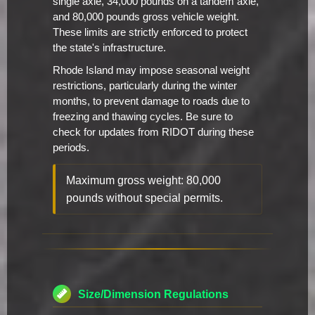
single axle, 34,000 pounds on a tandem axle,
and 80,000 pounds gross vehicle weight.
These limits are strictly enforced to protect
the state's infrastructure.
Rhode Island may impose seasonal weight
restrictions, particularly during the winter
months, to prevent damage to roads due to
freezing and thawing cycles. Be sure to
check for updates from RIDOT during these
periods.
Maximum gross weight: 80,000
pounds without special permits.
Size/Dimension Regulations