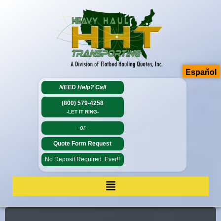
Español
NEED Help?
Call
(800) 579-4258
-LET IT RING-
-or-
Quote Form Request
No Deposit Required. Ever!!