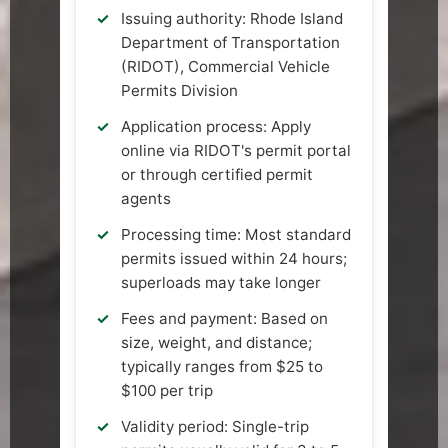
Issuing authority: Rhode Island
Department of Transportation
(RIDOT), Commercial Vehicle
Permits Division
Application process: Apply
online via RIDOT's permit portal
or through certified permit
agents
Processing time: Most standard
permits issued within 24 hours;
superloads may take longer
Fees and payment: Based on
size, weight, and distance;
typically ranges from $25 to
$100 per trip
Validity period: Single-trip