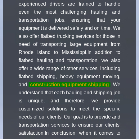
experienced drivers are trained to handle
even the most challenging hauling and
transportation jobs, ensuring that your
equipment is delivered safely and on time. We
also offer flatbed trucking services for those in
need of transporting large equipment from
Rhode Island to Mississippi.In addition to
flatbed hauling and transportation, we also
offer a wide range of other services, including
flatbed shipping, heavy equipment moving,
and
construction equipment shipping
. We
understand that each hauling and shipping job
is unique, and therefore, we provide
customized solutions to meet the specific
needs of our clients. Our goal is to provide and
transportation services to ensure our clients'
satisfaction.In conclusion, when it comes to