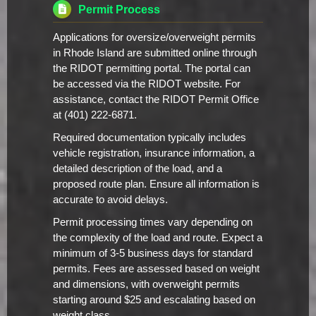
Permit Process
Applications for oversize/overweight permits
in Rhode Island are submitted online through
the RIDOT permitting portal. The portal can
be accessed via the RIDOT website. For
assistance, contact the RIDOT Permit Office
at (401) 222-6871.
Required documentation typically includes
vehicle registration, insurance information, a
detailed description of the load, and a
proposed route plan. Ensure all information is
accurate to avoid delays.
Permit processing times vary depending on
the complexity of the load and route. Expect a
minimum of 3-5 business days for standard
permits. Fees are assessed based on weight
and dimensions, with overweight permits
starting around $25 and escalating based on
weight class.