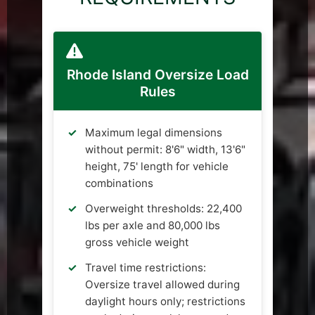
Rhode Island Oversize Load
Rules
Maximum legal dimensions
without permit: 8'6" width, 13'6"
height, 75' length for vehicle
combinations
Overweight thresholds: 22,400
lbs per axle and 80,000 lbs
gross vehicle weight
Travel time restrictions:
Oversize travel allowed during
daylight hours only; restrictions