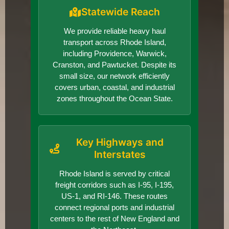
Statewide Reach
We provide reliable heavy haul
transport across Rhode Island,
including Providence, Warwick,
Cranston, and Pawtucket. Despite its
small size, our network efficiently
covers urban, coastal, and industrial
zones throughout the Ocean State.
Key Highways and
Interstates
Rhode Island is served by critical
freight corridors such as I-95, I-195,
US-1, and RI-146. These routes
connect regional ports and industrial
centers to the rest of New England and