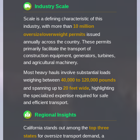
Industry Scale
Scale is a defining characteristic of this
industry, with more than
10 million
oversize/overweight permits
issued
annually across the country. These permits
primarily facilitate the transport of
construction equipment, generators, turbines,
and agricultural machinery.
Most heavy hauls involve substantial loads
weighing between
40,000 to 120,000 pounds
and spanning up to
20 feet wide
, highlighting
the specialized expertise required for safe
and efficient transport.
Regional Insights
California stands out among the
top three
states
for oversize transport demand, a