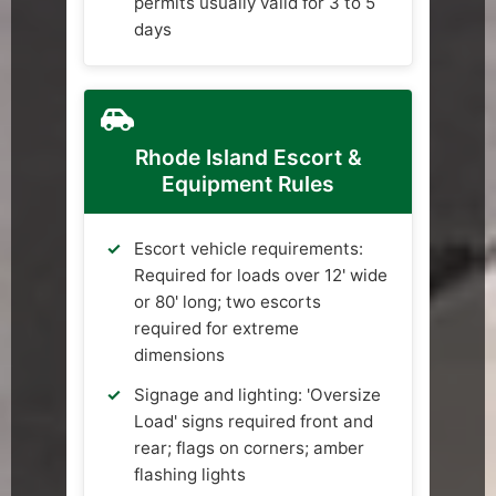
permits usually valid for 3 to 5
days
Rhode Island Escort &
Equipment Rules
Escort vehicle requirements:
Required for loads over 12' wide
or 80' long; two escorts
required for extreme
dimensions
Signage and lighting: 'Oversize
Load' signs required front and
rear; flags on corners; amber
flashing lights