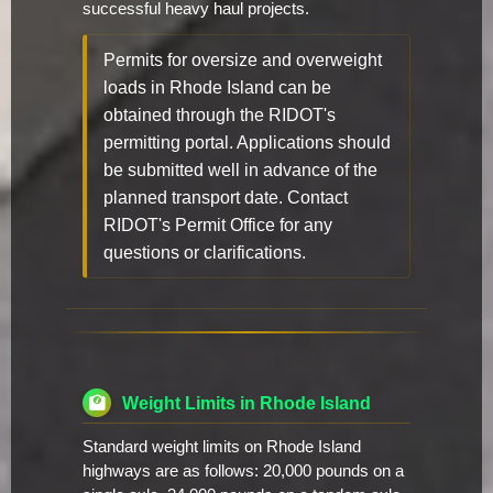
successful heavy haul projects.
Permits for oversize and overweight
loads in Rhode Island can be
obtained through the RIDOT's
permitting portal. Applications should
be submitted well in advance of the
planned transport date. Contact
RIDOT's Permit Office for any
questions or clarifications.
Weight Limits in Rhode Island
Standard weight limits on Rhode Island
highways are as follows: 20,000 pounds on a