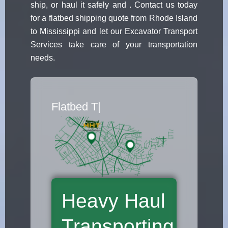
ship, or haul it safely and . Contact us today
for a flatbed shipping quote from Rhode Island
to Mississippi and let our Excavator Transport
Services take care of your transportation
needs.
Flatbed Truck
|
Heavy Haul
Transporting