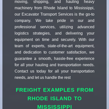
moving, shipping, and hauling heavy
machinery from Rhode Island to Mississippi,
our Excavator Transport Services is the go-to
company. We take pride in our and
professional services, utilizing advanced
logistics strategies, and delivering your
equipment on time and securely. With our
team of experts, state-of-the-art equipment,
and dedication to customer satisfaction, we
guarantee a smooth, hassle-free experience
for all your hauling and transportation needs.
Contact us today for all your transportation
needs, and let us handle the rest
FREIGHT EXAMPLES FROM
RHODE ISLAND TO
MISSISSIPPI