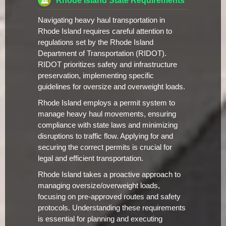
Rhode Island State Requirements
Navigating heavy haul transportation in
Rhode Island requires careful attention to
regulations set by the Rhode Island
Department of Transportation (RIDOT).
RIDOT prioritizes safety and infrastructure
preservation, implementing specific
guidelines for oversize and overweight loads.
Rhode Island employs a permit system to
manage heavy haul movements, ensuring
compliance with state laws and minimizing
disruptions to traffic flow. Applying for and
securing the correct permits is crucial for
legal and efficient transportation.
Rhode Island takes a proactive approach to
managing oversize/overweight loads,
focusing on pre-approved routes and safety
protocols. Understanding these requirements
is essential for planning and executing