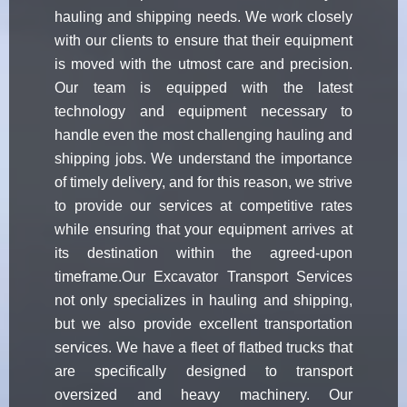
hauling and shipping needs. We work closely
with our clients to ensure that their equipment
is moved with the utmost care and precision.
Our team is equipped with the latest
technology and equipment necessary to
handle even the most challenging hauling and
shipping jobs. We understand the importance
of timely delivery, and for this reason, we strive
to provide our services at competitive rates
while ensuring that your equipment arrives at
its destination within the agreed-upon
timeframe.Our Excavator Transport Services
not only specializes in hauling and shipping,
but we also provide excellent transportation
services. We have a fleet of flatbed trucks that
are specifically designed to transport
oversized and heavy machinery. Our