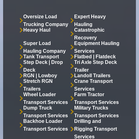
Oversize Load
Expert Heavy
Trucking Company
Hauling
Heavy Haul
Catastrophic
Recovery
Super Load
Equipment Hauling
Hauling Company
Services
Tank Transport
Flatbed | Flatdeck
Step Deck | Drop
Tri Axle Step Deck
Deck
Trailer
RGN | Lowboy
Landoll Trailers
Stretch RGN
Crane Transport
Trailers
Services
Wheel Loader
Farm Tractor
Transport Services
Transport Services
Dump Truck
Military Trucks
Transport Services
Transport Services
Backhoe Loader
Drilling and
Transport Services
Rigging Transport
Services