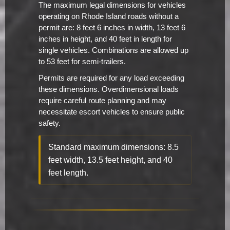
The maximum legal dimensions for vehicles
operating on Rhode Island roads without a
permit are: 8 feet 6 inches in width, 13 feet 6
inches in height, and 40 feet in length for
single vehicles. Combinations are allowed up
to 53 feet for semi-trailers.
Permits are required for any load exceeding
these dimensions. Overdimensional loads
require careful route planning and may
necessitate escort vehicles to ensure public
safety.
Standard maximum dimensions: 8.5
feet width, 13.5 feet height, and 40
feet length.