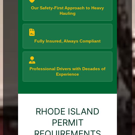
Our Safety-First Approach to Heavy
Hauling
Fully Insured, Always Compliant
Professional Drivers with Decades of
Experience
RHODE ISLAND
PERMIT
REQUIREMENTS