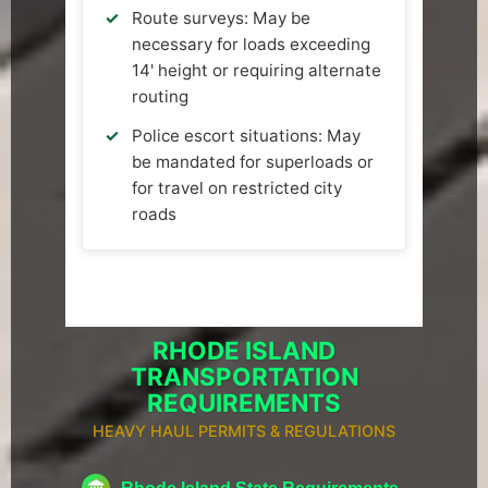
Route surveys: May be
necessary for loads exceeding
14' height or requiring alternate
routing
Police escort situations: May
be mandated for superloads or
for travel on restricted city
roads
RHODE ISLAND
TRANSPORTATION
REQUIREMENTS
HEAVY HAUL PERMITS & REGULATIONS