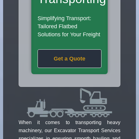
Simplifying Transport:
Tailored Flatbed
Solutions for Your Freight
Get a Quote
When it comes to transporting heavy
machinery, our Excavator Transport Services
specializes in ensuring smooth hauling and