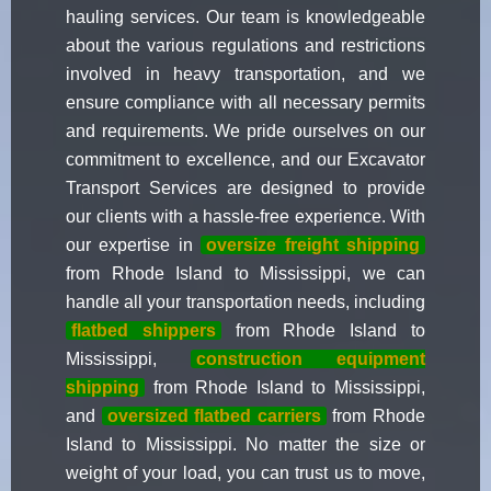
hauling services. Our team is knowledgeable
about the various regulations and restrictions
involved in heavy transportation, and we
ensure compliance with all necessary permits
and requirements. We pride ourselves on our
commitment to excellence, and our Excavator
Transport Services are designed to provide
our clients with a hassle-free experience. With
our expertise in
oversize freight shipping
from Rhode Island to Mississippi, we can
handle all your transportation needs, including
flatbed shippers
from Rhode Island to
Mississippi,
construction equipment
shipping
from Rhode Island to Mississippi,
and
oversized flatbed carriers
from Rhode
Island to Mississippi. No matter the size or
weight of your load, you can trust us to move,