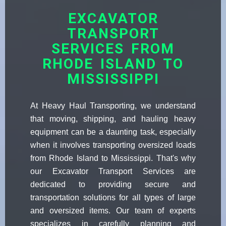
EXCAVATOR
TRANSPORT
SERVICES FROM
RHODE ISLAND TO
MISSISSIPPI
At Heavy Haul Transporting, we understand
that moving, shipping, and hauling heavy
equipment can be a daunting task, especially
when it involves transporting oversized loads
from Rhode Island to Mississippi. That's why
our Excavator Transport Services are
dedicated to providing secure and
transportation solutions for all types of large
and oversized items. Our team of experts
specializes in carefully planning and