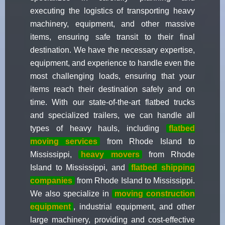
executing the logistics of transporting heavy
machinery, equipment, and other massive
items, ensuring safe transit to their final
destination. We have the necessary expertise,
equipment, and experience to handle even the
most challenging loads, ensuring that your
items reach their destination safely and on
time. With our state-of-the-art flatbed trucks
and specialized trailers, we can handle all
types of heavy hauls, including
flatbed
moving services
from Rhode Island to
Mississippi,
heavy movers
from Rhode
Island to Mississippi, and
flatbed shipping
companies
from Rhode Island to Mississippi.
We also specialize in
moving construction
equipment
, industrial equipment, and other
large machinery, providing and cost-effective