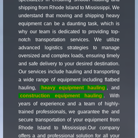
shipping from Rhode Island to Mississippi. We
understand that moving and shipping heavy
equipment can be a daunting task, which is
why our team is dedicated to providing top-
notch transportation services. We utilize
advanced logistics strategies to manage
oversized and complex loads, ensuring timely
and safe delivery to your desired destination.
Our services include hauling and transporting
a wide range of equipment including flatbed
hauling,
heavy equipment hauling
, and
construction equipment hauling
. With
years of experience and a team of highly-
trained professionals, we guarantee the and
secure transportation of your equipment from
Rhode Island to Mississippi.Our company
offers a and professional solution for all your