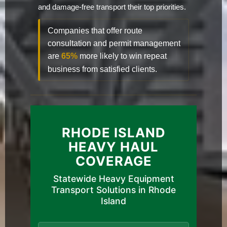
and damage-free transport their top priorities.
Companies that offer route
consultation and permit management
are
65%
more likely to win repeat
business from satisfied clients.
RHODE ISLAND
HEAVY HAUL
COVERAGE
Statewide Heavy Equipment
Transport Solutions in Rhode
Island