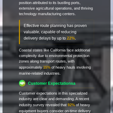
position attributed to its bustling ports,
extensive agricultural operations, and thriving
technology manufacturing centers.
Effective route planning has proven
valuable, capable of reducing
delivery delays by up to
22%
.
Coastal states like California face additional
complexity due to environmental protection
zones along transport routes, with
approximately
15%
of heavy hauls involving
marine-related industries.
Customer Expectationsa
Customer expectations in this specialized
industry are clear and demanding. A recent
industry survey revealed that
92%
of heavy
equipment buyers consider on-time delivery