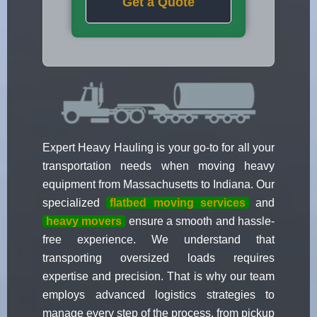
Get a Quote
Expert Heavy Hauling is your go-to for all your
transportation needs when moving heavy
equipment from Massachusetts to Indiana. Our
specialized
flatbed moving services
and
heavy movers
ensure a smooth and hassle-
free experience. We understand that
transporting oversized loads requires
expertise and precision. That is why our team
employs advanced logistics strategies to
manage every step of the process, from pickup