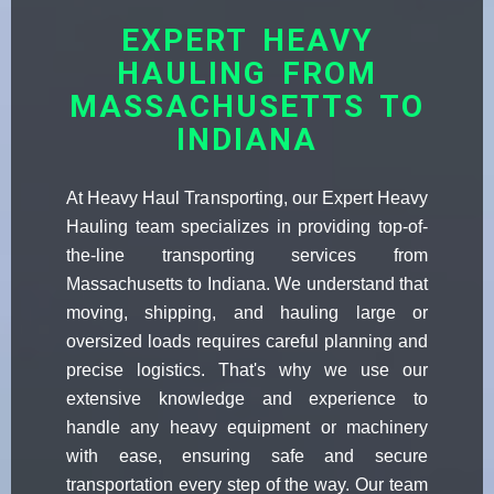
EXPERT HEAVY
HAULING FROM
MASSACHUSETTS TO
INDIANA
At Heavy Haul Transporting, our Expert Heavy
Hauling team specializes in providing top-of-
the-line transporting services from
Massachusetts to Indiana. We understand that
moving, shipping, and hauling large or
oversized loads requires careful planning and
precise logistics. That's why we use our
extensive knowledge and experience to
handle any heavy equipment or machinery
with ease, ensuring safe and secure
transportation every step of the way. Our team