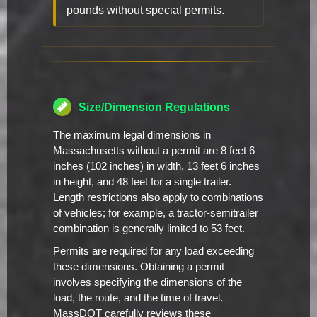
pounds without special permits.
Size/Dimension Regulations
The maximum legal dimensions in
Massachusetts without a permit are 8 feet 6
inches (102 inches) in width, 13 feet 6 inches
in height, and 48 feet for a single trailer.
Length restrictions also apply to combinations
of vehicles; for example, a tractor-semitrailer
combination is generally limited to 53 feet.
Permits are required for any load exceeding
these dimensions. Obtaining a permit
involves specifying the dimensions of the
load, the route, and the time of travel.
MassDOT carefully reviews these