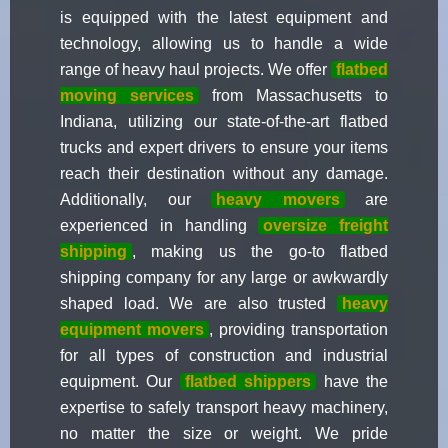
is equipped with the latest equipment and
technology, allowing us to handle a wide
range of heavy haul projects. We offer
flatbed
moving services
from Massachusetts to
Indiana, utilizing our state-of-the-art flatbed
trucks and expert drivers to ensure your items
reach their destination without any damage.
Additionally, our
heavy movers
are
experienced in handling
oversize freight
shipping
, making us the go-to flatbed
shipping company for any large or awkwardly
shaped load. We are also trusted
heavy
equipment movers
, providing transportation
for all types of construction and industrial
equipment. Our
flatbed shippers
have the
expertise to safely transport heavy machinery,
no matter the size or weight. We pride