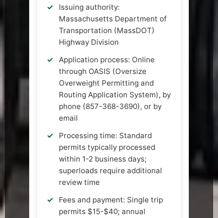
Issuing authority:
Massachusetts Department of
Transportation (MassDOT)
Highway Division
Application process: Online
through OASIS (Oversize
Overweight Permitting and
Routing Application System), by
phone (857-368-3690), or by
email
Processing time: Standard
permits typically processed
within 1-2 business days;
superloads require additional
review time
Fees and payment: Single trip
permits $15-$40; annual