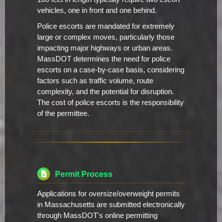
vehicles, one in front and one behind.
Police escorts are mandated for extremely
large or complex moves, particularly those
impacting major highways or urban areas.
MassDOT determines the need for police
escorts on a case-by-case basis, considering
factors such as traffic volume, route
complexity, and the potential for disruption.
The cost of police escorts is the responsibility
of the permittee.
Permit Process
Applications for oversize/overweight permits
in Massachusetts are submitted electronically
through MassDOT's online permitting