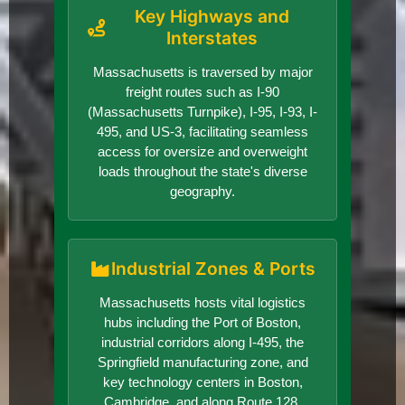
Key Highways and
Interstates
Massachusetts is traversed by major
freight routes such as I-90
(Massachusetts Turnpike), I-95, I-93, I-
495, and US-3, facilitating seamless
access for oversize and overweight
loads throughout the state's diverse
geography.
Industrial Zones & Ports
Massachusetts hosts vital logistics
hubs including the Port of Boston,
industrial corridors along I-495, the
Springfield manufacturing zone, and
key technology centers in Boston,
Cambridge, and along Route 128,