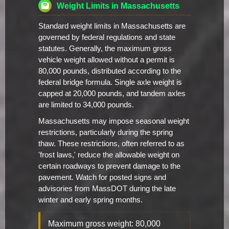
Weight Limits in Massachusetts
Standard weight limits in Massachusetts are
governed by federal regulations and state
statutes. Generally, the maximum gross
vehicle weight allowed without a permit is
80,000 pounds, distributed according to the
federal bridge formula. Single axle weight is
capped at 20,000 pounds, and tandem axles
are limited to 34,000 pounds.
Massachusetts may impose seasonal weight
restrictions, particularly during the spring
thaw. These restrictions, often referred to as
'frost laws,' reduce the allowable weight on
certain roadways to prevent damage to the
pavement. Watch for posted signs and
advisories from MassDOT during the late
winter and early spring months.
Maximum gross weight: 80,000