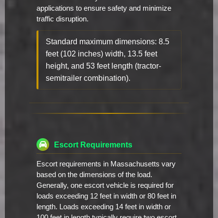
applications to ensure safety and minimize
traffic disruption.
Standard maximum dimensions: 8.5
feet (102 inches) width, 13.5 feet
height, and 53 feet length (tractor-
semitrailer combination).
Escort Requirements
Escort requirements in Massachusetts vary
based on the dimensions of the load.
Generally, one escort vehicle is required for
loads exceeding 12 feet in width or 80 feet in
length. Loads exceeding 14 feet in width or
100 feet in length typically require two escort