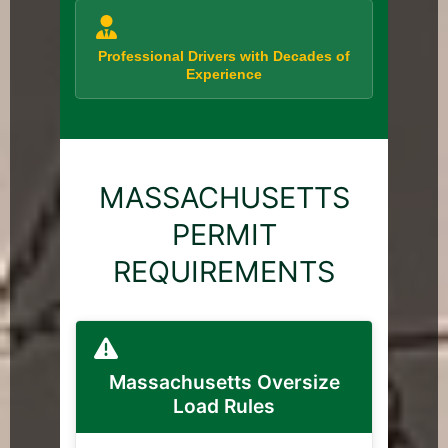
Professional Drivers with Decades of
Experience
MASSACHUSETTS
PERMIT
REQUIREMENTS
Massachusetts Oversize
Load Rules