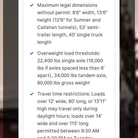
Maximum legal dimensions
without permit: 8'6" width, 13'6"
height (12'6" for Sumner and
Callahan tunnels), 53' semi-
trailer length, 40' single truck
length
Overweight load thresholds:
22,400 lbs single axle (18,000
lbs if axles spaced less than 6'
apart), 34,000 lbs tandem axle,
80,000 lbs gross weight
Travel time restrictions: Loads
over 12' wide, 80' long, or 13'11"
high may travel only during
daylight hours; loads over 14'
wide and over 115' long
permitted between 9:30 AM