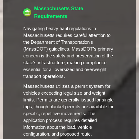
Massachusetts State
Requirements
Navigating heavy haul regulations in
Massachusetts requires careful attention to
the Department of Transportation's
(MassDOT) guidelines. MassDOT's primary
concern is the safety and preservation of the
state's infrastructure, making compliance
essential for all oversized and overweight
transport operations.
Massachusetts utilizes a permit system for
vehicles exceeding legal size and weight
limits. Permits are generally issued for single
trips, though blanket permits are available for
specific, repetitive movements. The
application process requires detailed
information about the load, vehicle
configuration, and proposed route.