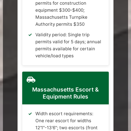
permits for construction
equipment $300-$400;
Massachusetts Turnpike
Authority permits $350
Validity period: Single trip
permits valid for 5 days; annual
permits available for certain
vehicle/load types
Massachusetts Escort &
Equipment Rules
Width escort requirements:
One rear escort for widths
12'1"-13'6"; two escorts (front