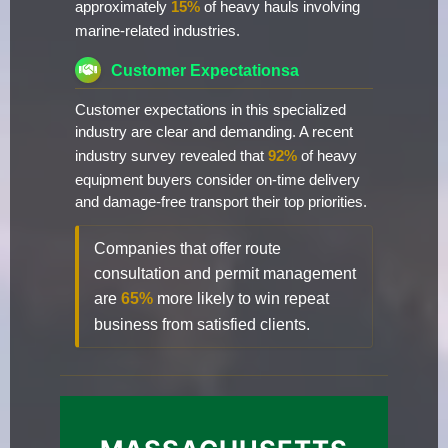
approximately
15%
of heavy hauls involving
marine-related industries.
Customer Expectationsa
Customer expectations in this specialized
industry are clear and demanding. A recent
industry survey revealed that
92%
of heavy
equipment buyers consider on-time delivery
and damage-free transport their top priorities.
Companies that offer route
consultation and permit management
are
65%
more likely to win repeat
business from satisfied clients.