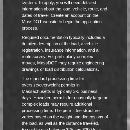
system. To apply, you will need detailed
information about the load, vehicle, route, and
dates of travel. Create an account on the
MassDOT website to begin the application
process.
Required documentation typically includes a
detailed description of the load, a vehicle
registration, insurance information, and a
route survey. For particularly complex
moves, MassDOT may require engineering
drawings or load distribution calculations.
The standard processing time for
oversize/overweight permits in
Massachusetts is typically 3-5 business
days. However, permits for unusually large or
complex loads may require additional
processing time. The permit fee structure
varies based on the weight and dimensions of
the load, as well as the distance traveled.
Expect to pay between $25 and $200 for a