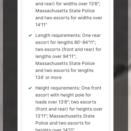
and rear) for widths over 13'6";
Massachusetts State Police
and two escorts for widths over
14'11"
Length requirements: One rear
escort for lengths 80'-94'11";
two escorts (front and rear) for
lengths over 94'11";
Massachusetts State Police
and two escorts for lengths
134' or more
Height requirements: One front
escort with height pole for
loads over 13'8"; two escorts
(front and rear) for heights over
13'11"; Massachusetts State
Police and two escorts for
heights over 14'11"