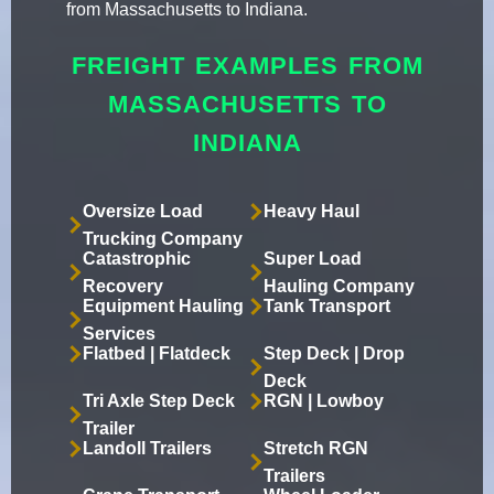
from Massachusetts to Indiana.
FREIGHT EXAMPLES FROM
MASSACHUSETTS TO
INDIANA
Oversize Load
Heavy Haul
Trucking Company
Catastrophic
Super Load
Recovery
Hauling Company
Equipment Hauling
Tank Transport
Services
Flatbed | Flatdeck
Step Deck | Drop
Deck
Tri Axle Step Deck
RGN | Lowboy
Trailer
Landoll Trailers
Stretch RGN
Trailers