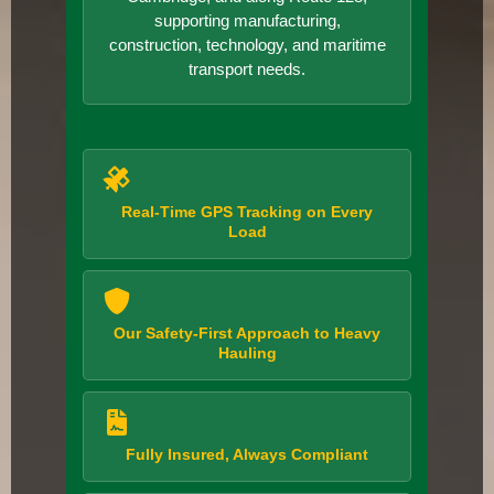
supporting manufacturing,
construction, technology, and maritime
transport needs.
Real-Time GPS Tracking on Every
Load
Our Safety-First Approach to Heavy
Hauling
Fully Insured, Always Compliant