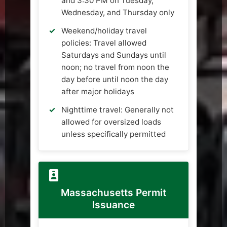
and 3:30 PM on Tuesday,
Wednesday, and Thursday only
Weekend/holiday travel
policies: Travel allowed
Saturdays and Sundays until
noon; no travel from noon the
day before until noon the day
after major holidays
Nighttime travel: Generally not
allowed for oversized loads
unless specifically permitted
Massachusetts Permit
Issuance