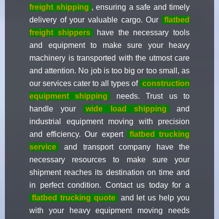
freight shipping
, ensuring a safe and timely
delivery of your valuable cargo. Our
flatbed
freight shippers
have the necessary tools
and equipment to make sure your heavy
machinery is transported with the utmost care
and attention. No job is too big or too small, as
our services cater to all types of
construction
equipment shipping
needs. Trust us to
handle your
wide load shipping
and
industrial equipment moving with precision
and efficiency. Our expert
flatbed trucking
service
and transport company have the
necessary resources to make sure your
shipment reaches its destination on time and
in perfect condition. Contact us today for a
flatbed trucking quote
and let us help you
with your heavy equipment moving needs