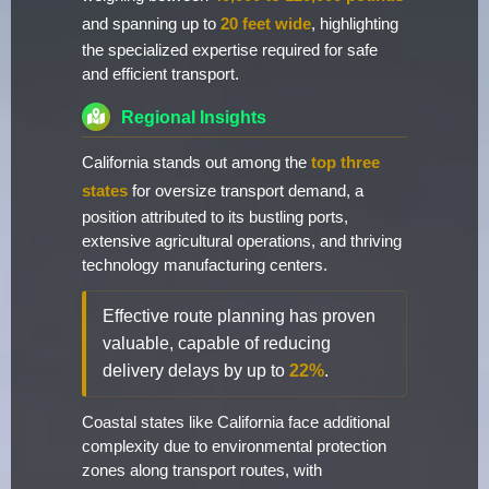
and spanning up to
20 feet wide
, highlighting
the specialized expertise required for safe
and efficient transport.
Regional Insights
California stands out among the
top three
states
for oversize transport demand, a
position attributed to its bustling ports,
extensive agricultural operations, and thriving
technology manufacturing centers.
Effective route planning has proven
valuable, capable of reducing
delivery delays by up to
22%
.
Coastal states like California face additional
complexity due to environmental protection
zones along transport routes, with