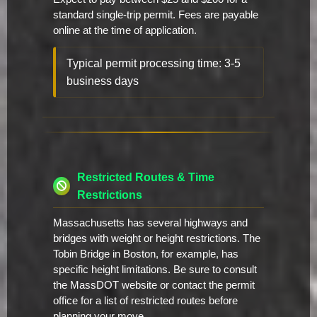
standard single-trip permit. Fees are payable
online at the time of application.
Typical permit processing time: 3-5
business days
Restricted Routes & Time
Restrictions
Massachusetts has several highways and
bridges with weight or height restrictions. The
Tobin Bridge in Boston, for example, has
specific height limitations. Be sure to consult
the MassDOT website or contact the permit
office for a list of restricted routes before
planning your move.