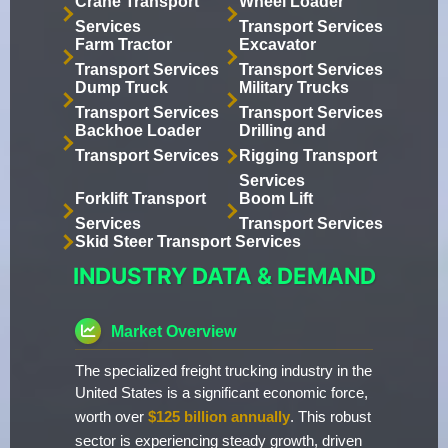
Crane Transport
Wheel Loader
Services
Transport Services
Farm Tractor
Excavator
Transport Services
Transport Services
Dump Truck
Military Trucks
Transport Services
Transport Services
Backhoe Loader
Drilling and
Transport Services
Rigging Transport
Services
Forklift Transport
Boom Lift
Services
Transport Services
Skid Steer Transport Services
INDUSTRY DATA & DEMAND
Market Overview
The specialized freight trucking industry in the
United States is a significant economic force,
worth over
$125 billion annually
. This robust
sector is experiencing steady growth, driven