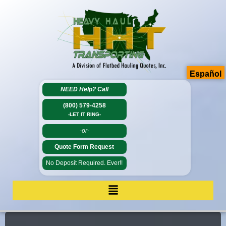
Español
NEED Help?
Call
(800) 579-4258
-LET IT RING-
-or-
Quote Form Request
No Deposit Required. Ever!!