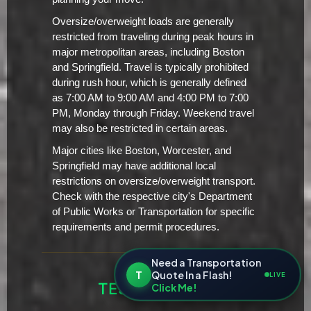
Oversize/overweight loads are generally
restricted from traveling during peak hours in
major metropolitan areas, including Boston
and Springfield. Travel is typically prohibited
during rush hour, which is generally defined
as 7:00 AM to 9:00 AM and 4:00 PM to 7:00
PM, Monday through Friday. Weekend travel
may also be restricted in certain areas.
Major cities like Boston, Worcester, and
Springfield may have additional local
restrictions on oversize/overweight transport.
Check with the respective city's Department
of Public Works or Transportation for specific
requirements and permit procedures.
Need a Transportation
T
Quote In a Flash!
LIVE
TESTIMONIALS
Click Me!