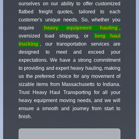
ourselves on our ability to offer customized
flatbed freight quotes, tailored to each
customer's unique needs. So, whether you
require
heavy equipment hauling
,
oversized load shipping, or
long haul
trucking
, our transportation services are
designed to meet and exceed your
expectations. We have a strong commitment
to providing and expert heavy hauling, making
us the preferred choice for any movement of
sizable items from Massachusetts to Indiana.
Trust Heavy Haul Transporting for all your
heavy equipment moving needs, and we will
ensure a smooth and journey from start to
finish.