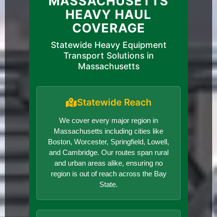
MASSACHUSETTS
HEAVY HAUL
COVERAGE
Statewide Heavy Equipment
Transport Solutions in
Massachusetts
Statewide Reach
We cover every major region in
Massachusetts including cities like
Boston, Worcester, Springfield, Lowell,
and Cambridge. Our routes span rural
and urban areas alike, ensuring no
region is out of reach across the Bay
State.