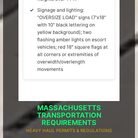
Signage and lighting:
"OVERSIZE LOAD" signs (7'x18"
with 10" black lettering on
yellow background); two
flashing amber lights on escort
vehicles; red 18" square flags at
all corners or extremities of
overwidth/overlength
movements
MASSACHUSETTS
TRANSPORTATION
REQUIREMENTS
HEAVY HAUL PERMITS & REGULATIONS