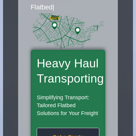
Flatbed Truck Movers
|
Heavy Haul
Transporting
Simplifying Transport:
Tailored Flatbed
Solutions for Your Freight