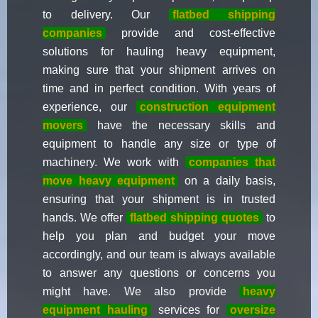
to delivery. Our
flatbed shipping
companies
provide and cost-effective
solutions for hauling heavy equipment,
making sure that your shipment arrives on
time and in perfect condition. With years of
experience, our
construction equipment
movers
have the necessary skills and
equipment to handle any size or type of
machinery. We work with
companies that
move heavy equipment
on a daily basis,
ensuring that your shipment is in trusted
hands. We offer
flatbed shipping quotes
to
help you plan and budget your move
accordingly, and our team is always available
to answer any questions or concerns you
might have. We also provide
heavy
equipment hauling
services for
oversize