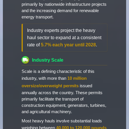
primarily by nationwide infrastructure projects
and the increasing demand for renewable
energy transport.
Industry experts project the heavy
haul sector to expand at a consistent
rate of
5.7% each year until 2028
.
Industry Scale
Scale is a defining characteristic of this
industry, with more than
10 million
oversize/overweight permits
issued
annually across the country. These permits
primarily facilitate the transport of
construction equipment, generators, turbines,
and agricultural machinery.
Most heavy hauls involve substantial loads
weighing between
40,000 to 120,000 pounds