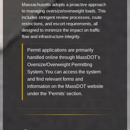
Massachusetts adopts a proactive approach
to managing oversize/overweight loads. This
includes stringent review processes, route
restrictions, and escort requirements, all
designed to minimize the impact on traffic
flow and infrastructure integrity.
Permit applications are primarily
handled online through MassDOT's
Oversize/Overweight Permitting
System. You can access the system
and find relevant forms and
information on the MassDOT website
under the 'Permits' section.