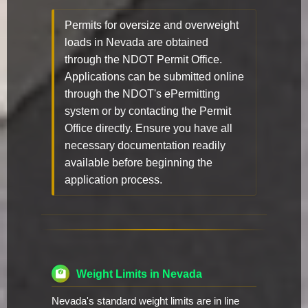
Permits for oversize and overweight
loads in Nevada are obtained
through the NDOT Permit Office.
Applications can be submitted online
through the NDOT's ePermitting
system or by contacting the Permit
Office directly. Ensure you have all
necessary documentation readily
available before beginning the
application process.
Weight Limits in Nevada
Nevada's standard weight limits are in line