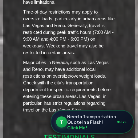
have limitations.
Time-of-day restrictions may apply to
oversize loads, particularly in urban areas like
Las Vegas and Reno. Generally, travel is
restricted during peak traffic hours (7:00 AM -
9:00 AM and 4:00 PM - 6:00 PM) on
weekdays. Weekend travel may also be
restricted in certain areas.
Major cities in Nevada, such as Las Vegas
and Reno, may have additional local
restrictions on oversize/overweight loads.
Check with the city's transportation
department for specific requirements before
entering these urban areas. Las Vegas, in
particular, has strict regulations regarding
travel on the Las Vegas Strip.
Need a Transportation
T
Quote In a Flash!
LIVE
Click Me!
TESTIMONIALS