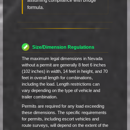
assuming compliance with bridge
formula.
Size/Dimension Regulations
The maximum legal dimensions in Nevada
without a permit are generally 8 feet 6 inches
(102 inches) in width, 14 feet in height, and 70
feet in overall length for combinations,
including the load. Length restrictions can
vary depending on the type of vehicle and
trailer combination.
Permits are required for any load exceeding
these dimensions. The specific requirements
for permits, including escort vehicles and
route surveys, will depend on the extent of the