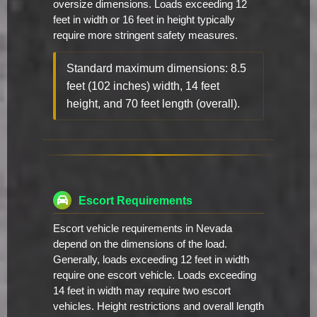
oversize dimensions. Loads exceeding 12
feet in width or 16 feet in height typically
require more stringent safety measures.
Standard maximum dimensions: 8.5
feet (102 inches) width, 14 feet
height, and 70 feet length (overall).
Escort Requirements
Escort vehicle requirements in Nevada
depend on the dimensions of the load.
Generally, loads exceeding 12 feet in width
require one escort vehicle. Loads exceeding
14 feet in width may require two escort
vehicles. Height restrictions and overall length