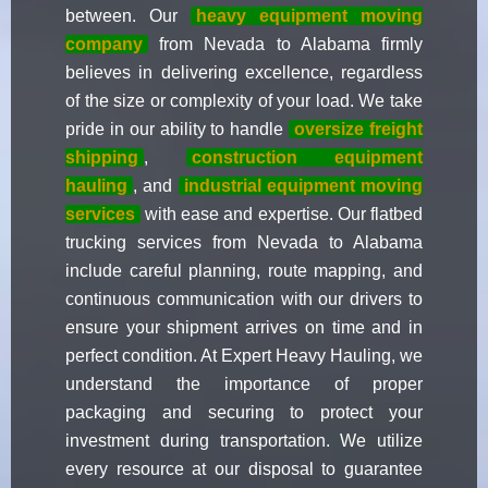
between. Our
heavy equipment moving
company
from Nevada to Alabama firmly
believes in delivering excellence, regardless
of the size or complexity of your load. We take
pride in our ability to handle
oversize freight
shipping
,
construction equipment
hauling
, and
industrial equipment moving
services
with ease and expertise. Our flatbed
trucking services from Nevada to Alabama
include careful planning, route mapping, and
continuous communication with our drivers to
ensure your shipment arrives on time and in
perfect condition. At Expert Heavy Hauling, we
understand the importance of proper
packaging and securing to protect your
investment during transportation. We utilize
every resource at our disposal to guarantee