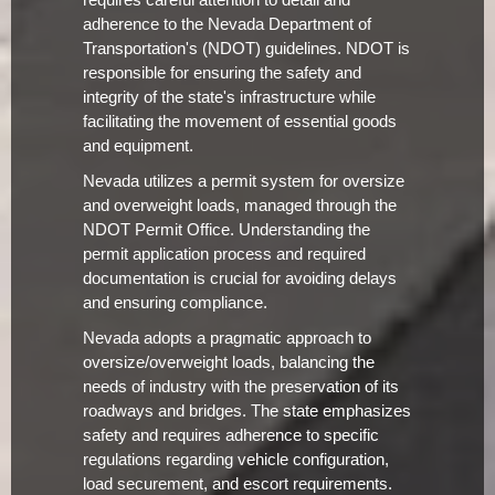
requires careful attention to detail and
adherence to the Nevada Department of
Transportation's (NDOT) guidelines. NDOT is
responsible for ensuring the safety and
integrity of the state's infrastructure while
facilitating the movement of essential goods
and equipment.
Nevada utilizes a permit system for oversize
and overweight loads, managed through the
NDOT Permit Office. Understanding the
permit application process and required
documentation is crucial for avoiding delays
and ensuring compliance.
Nevada adopts a pragmatic approach to
oversize/overweight loads, balancing the
needs of industry with the preservation of its
roadways and bridges. The state emphasizes
safety and requires adherence to specific
regulations regarding vehicle configuration,
load securement, and escort requirements.