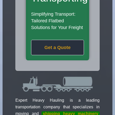
Simplifying Transport:
Tailored Flatbed
Solutions for Your Freight
Get a Quote
Expert Heavy Hauling is a leading
transportation company that specializes in
moving and
shipping heavy machinery