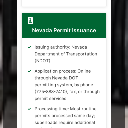
Nevada Permit Issuance
Issuing authority: Nevada
Department of Transportation
(NDOT)
Application process: Online
through Nevada DOT
permitting system, by phone
(775-888-7410), fax, or through
permit services
Processing time: Most routine
permits processed same day;
superloads require additional