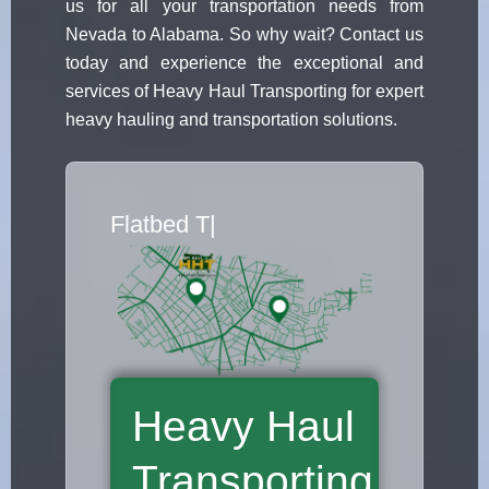
us for all your transportation needs from
Nevada to Alabama. So why wait? Contact us
today and experience the exceptional and
services of Heavy Haul Transporting for expert
heavy hauling and transportation solutions.
Flatbed Truck Move
|
Heavy Haul
Transporting