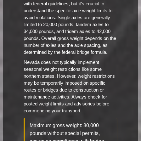
with federal guidelines, but it's crucial to
understand the specific axle weight limits to
avoid violations. Single axles are generally
limited to 20,000 pounds, tandem axles to
34,000 pounds, and tridem axles to 42,000
pounds. Overall gross weight depends on the
number of axles and the axle spacing, as
determined by the federal bridge formula.
Nevada does not typically implement
seasonal weight restrictions like some
northern states. However, weight restrictions
may be temporarily imposed on specific
routes or bridges due to construction or
maintenance activities. Always check for
posted weight limits and advisories before
commencing your transport.
Maximum gross weight: 80,000
pounds without special permits,