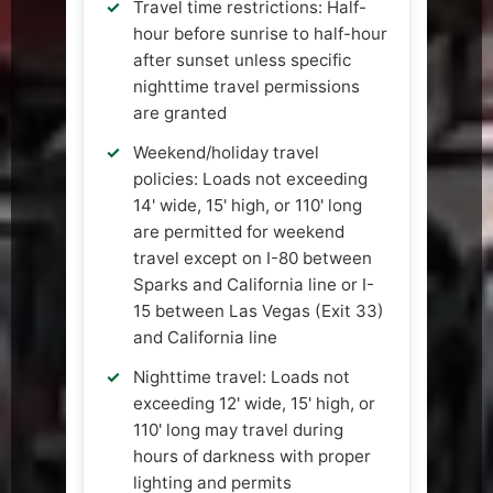
Travel time restrictions: Half-
hour before sunrise to half-hour
after sunset unless specific
nighttime travel permissions
are granted
Weekend/holiday travel
policies: Loads not exceeding
14' wide, 15' high, or 110' long
are permitted for weekend
travel except on I-80 between
Sparks and California line or I-
15 between Las Vegas (Exit 33)
and California line
Nighttime travel: Loads not
exceeding 12' wide, 15' high, or
110' long may travel during
hours of darkness with proper
lighting and permits