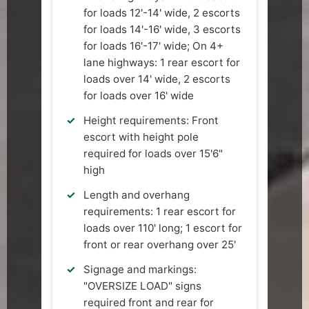
for loads 12'-14' wide, 2 escorts
for loads 14'-16' wide, 3 escorts
for loads 16'-17' wide; On 4+
lane highways: 1 rear escort for
loads over 14' wide, 2 escorts
for loads over 16' wide
Height requirements: Front
escort with height pole
required for loads over 15'6"
high
Length and overhang
requirements: 1 rear escort for
loads over 110' long; 1 escort for
front or rear overhang over 25'
Signage and markings:
"OVERSIZE LOAD" signs
required front and rear for