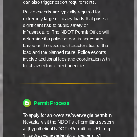
can also trigger escort requirements.
Police escorts are typically required for
extremely large or heavy loads that pose a
significant risk to public safety or
infrastructure. The NDOT Permit Office will
determine if a police escort is necessary
based on the specific characteristics of the
load and the planned route. Police escorts
involve additional fees and coordination with
local law enforcement agencies.
Permit Process
To apply for an oversize/overweight permit in
Nevada, visit the NDOT's ePermitting system
at [hypothetical NDOT ePermitting URL, e.g.,
'https://www.nevadadot.com/ep ermits'].