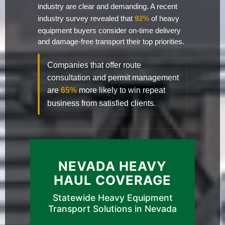
industry are clear and demanding. A recent
industry survey revealed that
92%
of heavy
equipment buyers consider on-time delivery
and damage-free transport their top priorities.
Companies that offer route
consultation and permit management
are
65%
more likely to win repeat
business from satisfied clients.
NEVADA HEAVY
HAUL COVERAGE
Statewide Heavy Equipment
Transport Solutions in Nevada