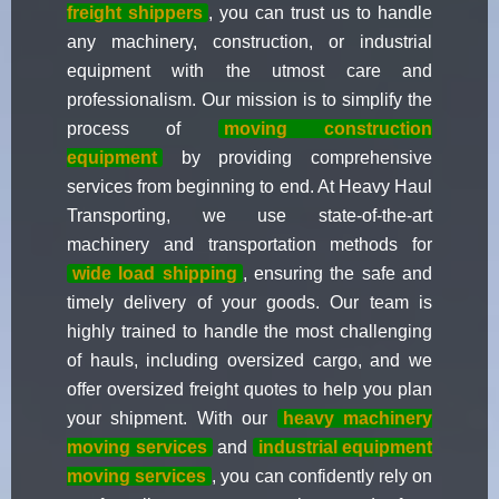
freight shippers
, you can trust us to handle
any machinery, construction, or industrial
equipment with the utmost care and
professionalism. Our mission is to simplify the
process of
moving construction
equipment
by providing comprehensive
services from beginning to end. At Heavy Haul
Transporting, we use state-of-the-art
machinery and transportation methods for
wide load shipping
, ensuring the safe and
timely delivery of your goods. Our team is
highly trained to handle the most challenging
of hauls, including oversized cargo, and we
offer oversized freight quotes to help you plan
your shipment. With our
heavy machinery
moving services
and
industrial equipment
moving services
, you can confidently rely on