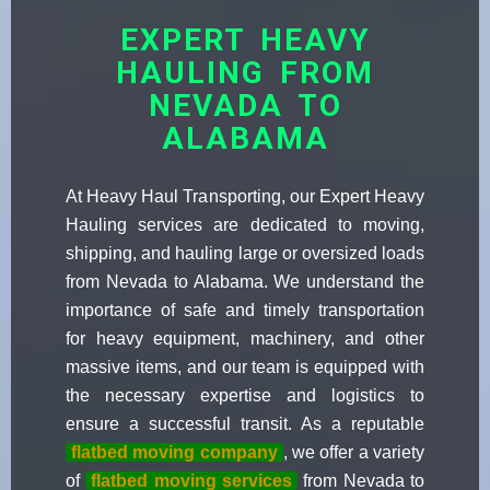
EXPERT HEAVY
HAULING FROM
NEVADA TO
ALABAMA
At Heavy Haul Transporting, our Expert Heavy
Hauling services are dedicated to moving,
shipping, and hauling large or oversized loads
from Nevada to Alabama. We understand the
importance of safe and timely transportation
for heavy equipment, machinery, and other
massive items, and our team is equipped with
the necessary expertise and logistics to
ensure a successful transit. As a reputable
flatbed moving company
, we offer a variety
of
flatbed moving services
from Nevada to