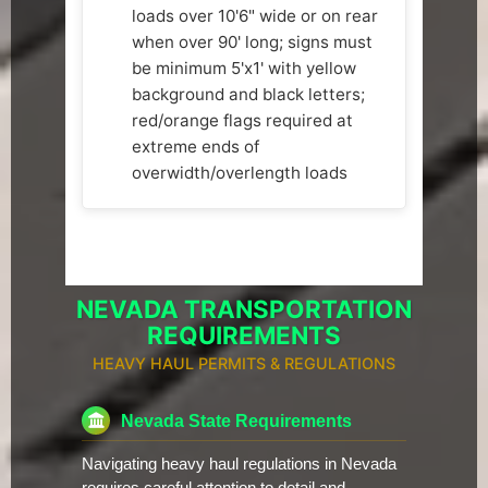
loads over 10'6" wide or on rear
when over 90' long; signs must
be minimum 5'x1' with yellow
background and black letters;
red/orange flags required at
extreme ends of
overwidth/overlength loads
NEVADA TRANSPORTATION
REQUIREMENTS
HEAVY HAUL PERMITS & REGULATIONS
Nevada State Requirements
Navigating heavy haul regulations in Nevada