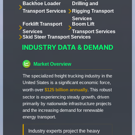
Backhoe Loader
Drilling and
Transport Services
Rigging Transport
Services
Forklift Transport
Boom Lift
Services
Transport Services
Skid Steer Transport Services
INDUSTRY DATA & DEMAND
Market Overview
The specialized freight trucking industry in the
United States is a significant economic force,
worth over
$125 billion annually
. This robust
sector is experiencing steady growth, driven
primarily by nationwide infrastructure projects
and the increasing demand for renewable
energy transport.
Industry experts project the heavy