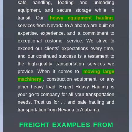
safe handling, loading and unloading
equipment, and secure storage while in
transit. Our
heavy equipment hauling
services from Nevada to Alabama are built on
expertise, experience, and a commitment to
exceptional customer service. We strive to
exceed our clients' expectations every time,
and our continued success is a testament to
the high-quality transportation services we
provide. When it comes to
moving large
machinery
, construction equipment, or any
other heavy load, Expert Heavy Hauling is
your go-to company for all your transportation
needs. Trust us for , , and safe hauling and
transportation from Nevada to Alabama.
FREIGHT EXAMPLES FROM