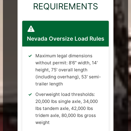
REQUIREMENTS
Nevada Oversize Load Rules
Maximum legal dimensions
without permit: 8'6" width, 14'
height, 75' overall length
(including overhang), 53' semi-
trailer length
Overweight load thresholds:
20,000 lbs single axle, 34,000
lbs tandem axle, 42,000 lbs
tridem axle, 80,000 lbs gross
weight