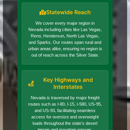
Statewide Reach
We cover every major region in
Nevada including cities like Las Vegas,
Reno, Henderson, North Las Vegas,
and Sparks. Our routes span rural and
urban areas alike, ensuring no region is
out of reach across the Silver State.
Key Highways and
Interstates
Nevada is traversed by major freight
routes such as I-80, I-15, I-580, US-95,
and US-93, facilitating seamless
access for oversize and overweight
loads throughout the state's desert
terrain and mountain passes.