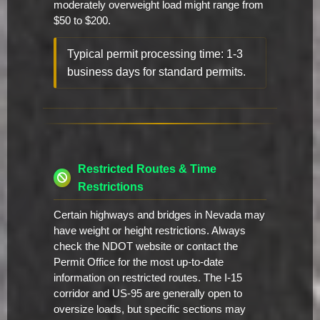
moderately overweight load might range from
$50 to $200.
Typical permit processing time: 1-3
business days for standard permits.
Restricted Routes & Time
Restrictions
Certain highways and bridges in Nevada may
have weight or height restrictions. Always
check the NDOT website or contact the
Permit Office for the most up-to-date
information on restricted routes. The I-15
corridor and US-95 are generally open to
oversize loads, but specific sections may