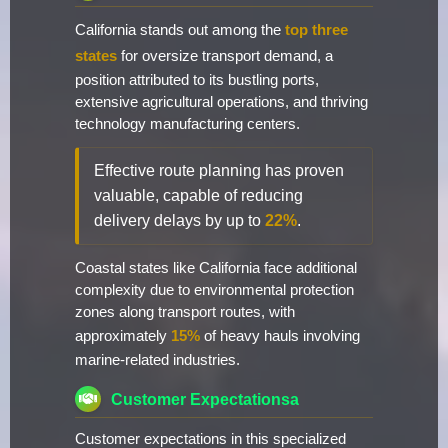
California stands out among the
top three
states
for oversize transport demand, a
position attributed to its bustling ports,
extensive agricultural operations, and thriving
technology manufacturing centers.
Effective route planning has proven
valuable, capable of reducing
delivery delays by up to
22%
.
Coastal states like California face additional
complexity due to environmental protection
zones along transport routes, with
approximately
15%
of heavy hauls involving
marine-related industries.
Customer Expectationsa
Customer expectations in this specialized