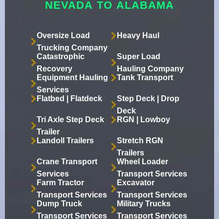
NEVADA TO ALABAMA
Oversize Load
Heavy Haul
Trucking Company
Catastrophic
Super Load
Recovery
Hauling Company
Equipment Hauling
Tank Transport
Services
Flatbed | Flatdeck
Step Deck | Drop
Deck
Tri Axle Step Deck
RGN | Lowboy
Trailer
Landoll Trailers
Stretch RGN
Trailers
Crane Transport
Wheel Loader
Services
Transport Services
Farm Tractor
Excavator
Transport Services
Transport Services
Dump Truck
Military Trucks
Transport Services
Transport Services