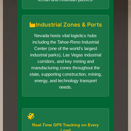
Industrial Zones & Ports
Nevada hosts vital logistics hubs
including the Tahoe-Reno Industrial
Center (one of the world's largest
industrial parks), Las Vegas industrial
corridors, and key mining and
manufacturing zones throughout the
state, supporting construction, mining,
energy, and technology transport
needs.
Real-Time GPS Tracking on Every
Load