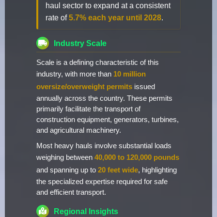
haul sector to expand at a consistent
rate of
5.7% each year until 2028
.
Industry Scale
Scale is a defining characteristic of this
industry, with more than
10 million
oversize/overweight permits
issued
annually across the country. These permits
primarily facilitate the transport of
construction equipment, generators, turbines,
and agricultural machinery.
Most heavy hauls involve substantial loads
weighing between
40,000 to 120,000 pounds
and spanning up to
20 feet wide
, highlighting
the specialized expertise required for safe
and efficient transport.
Regional Insights