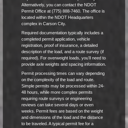
Alternatively, you can contact the NDOT
Permit Office at (775) 888-7460. The office is
located within the NDOT Headquarters
complex in Carson City.
Required documentation typically includes a
completed permit application, vehicle
registration, proof of insurance, a detailed
description of the load, and a route survey (if
required). For overweight loads, you'll need to
provide axle weights and spacing information.
Permit processing times can vary depending
on the complexity of the load and route.
Simple permits may be processed within 24-
48 hours, while more complex permits
requiring route surveys or engineering
reviews can take several days or even
weeks. Permit fees are based on the weight
and dimensions of the load and the distance
to be traveled. A typical permit fee for a