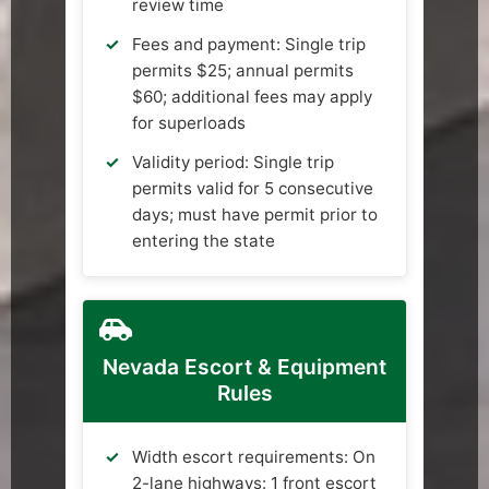
review time
Fees and payment: Single trip
permits $25; annual permits
$60; additional fees may apply
for superloads
Validity period: Single trip
permits valid for 5 consecutive
days; must have permit prior to
entering the state
Nevada Escort & Equipment
Rules
Width escort requirements: On
2-lane highways: 1 front escort