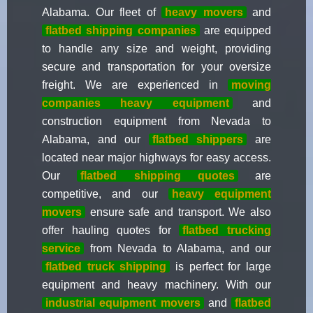
Alabama. Our fleet of
heavy movers
and
flatbed shipping companies
are equipped
to handle any size and weight, providing
secure and transportation for your oversize
freight. We are experienced in
moving
companies heavy equipment
and
construction equipment from Nevada to
Alabama, and our
flatbed shippers
are
located near major highways for easy access.
Our
flatbed shipping quotes
are
competitive, and our
heavy equipment
movers
ensure safe and transport. We also
offer hauling quotes for
flatbed trucking
service
from Nevada to Alabama, and our
flatbed truck shipping
is perfect for large
equipment and heavy machinery. With our
industrial equipment movers
and
flatbed