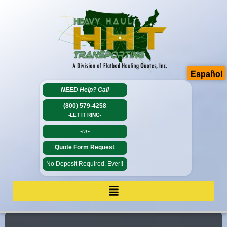
Español
NEED Help?
Call
(800) 579-4258
-LET IT RING-
-or-
Quote Form Request
No Deposit Required. Ever!!