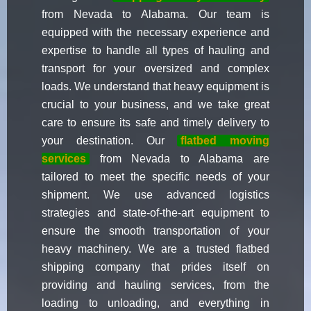
from Nevada to Alabama. Our team is
equipped with the necessary experience and
expertise to handle all types of hauling and
transport for your oversized and complex
loads. We understand that heavy equipment is
crucial to your business, and we take great
care to ensure its safe and timely delivery to
your destination. Our
flatbed moving
services
from Nevada to Alabama are
tailored to meet the specific needs of your
shipment. We use advanced logistics
strategies and state-of-the-art equipment to
ensure the smooth transportation of your
heavy machinery. We are a trusted flatbed
shipping company that prides itself on
providing and hauling services, from the
loading to unloading, and everything in