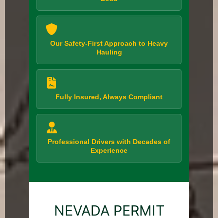
Our Safety-First Approach to Heavy
Hauling
Fully Insured, Always Compliant
Professional Drivers with Decades of
Experience
NEVADA PERMIT