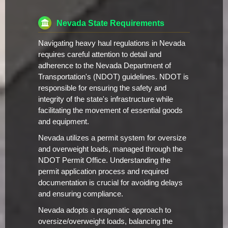
Nevada State Requirements
Navigating heavy haul regulations in Nevada
requires careful attention to detail and
adherence to the Nevada Department of
Transportation's (NDOT) guidelines. NDOT is
responsible for ensuring the safety and
integrity of the state's infrastructure while
facilitating the movement of essential goods
and equipment.
Nevada utilizes a permit system for oversize
and overweight loads, managed through the
NDOT Permit Office. Understanding the
permit application process and required
documentation is crucial for avoiding delays
and ensuring compliance.
Nevada adopts a pragmatic approach to
oversize/overweight loads, balancing the