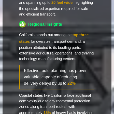
and spanning up to
20 feet wide
, highlighting
the specialized expertise required for safe
and efficient transport.
Regional Insights
California stands out among the
top three
states
for oversize transport demand, a
position attributed to its bustling ports,
extensive agricultural operations, and thriving
technology manufacturing centers.
Effective route planning has proven
valuable, capable of reducing
delivery delays by up to
22%
.
Coastal states like California face additional
complexity due to environmental protection
zones along transport routes, with
approximately
15%
of heavy hauls involving