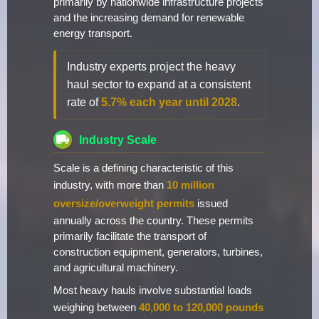
primarily by nationwide infrastructure projects
and the increasing demand for renewable
energy transport.
Industry experts project the heavy
haul sector to expand at a consistent
rate of
5.7% each year until 2028
.
Industry Scale
Scale is a defining characteristic of this
industry, with more than
10 million
oversize/overweight permits
issued
annually across the country. These permits
primarily facilitate the transport of
construction equipment, generators, turbines,
and agricultural machinery.
Most heavy hauls involve substantial loads
weighing between
40,000 to 120,000 pounds