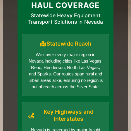
HAUL COVERAGE
Statewide Heavy Equipment
Transport Solutions in Nevada
Statewide Reach
We cover every major region in
Nevada including cities like Las Vegas,
Reno, Henderson, North Las Vegas,
and Sparks. Our routes span rural and
urban areas alike, ensuring no region is
out of reach across the Silver State.
Key Highways and
Interstates
Nevada is traversed by major freight