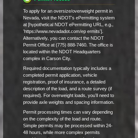
To apply for an oversize/overweight permit in
Nevada, visit the NDOT's ePermitting system
at [hypothetical NDOT ePermitting URL, e.g.,
'https://www.nevadadot.com/ep ermits'].
Alternatively, you can contact the NDOT
Permit Office at (775) 888-7460. The office is
located within the NDOT Headquarters
complex in Carson City.
Required documentation typically includes a
completed permit application, vehicle
registration, proof of insurance, a detailed
description of the load, and a route survey (if
required). For overweight loads, you'll need to
provide axle weights and spacing information.
Permit processing times can vary depending
on the complexity of the load and route.
Simple permits may be processed within 24-
48 hours, while more complex permits