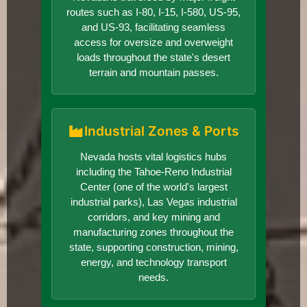
routes such as I-80, I-15, I-580, US-95,
and US-93, facilitating seamless
access for oversize and overweight
loads throughout the state's desert
terrain and mountain passes.
Industrial Zones & Ports
Nevada hosts vital logistics hubs
including the Tahoe-Reno Industrial
Center (one of the world's largest
industrial parks), Las Vegas industrial
corridors, and key mining and
manufacturing zones throughout the
state, supporting construction, mining,
energy, and technology transport
needs.