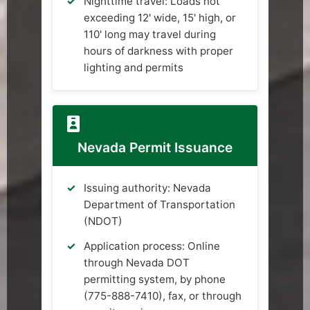
Nighttime travel: Loads not
exceeding 12' wide, 15' high, or
110' long may travel during
hours of darkness with proper
lighting and permits
Nevada Permit Issuance
Issuing authority: Nevada
Department of Transportation
(NDOT)
Application process: Online
through Nevada DOT
permitting system, by phone
(775-888-7410), fax, or through