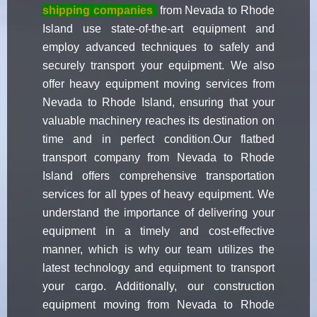
shipping companies
from Nevada to Rhode
Island use state-of-the-art equipment and
employ advanced techniques to safely and
securely transport your equipment. We also
offer heavy equipment moving services from
Nevada to Rhode Island, ensuring that your
valuable machinery reaches its destination on
time and in perfect condition.Our flatbed
transport company from Nevada to Rhode
Island offers comprehensive transportation
services for all types of heavy equipment. We
understand the importance of delivering your
equipment in a timely and cost-effective
manner, which is why our team utilizes the
latest technology and equipment to transport
your cargo. Additionally, our construction
equipment moving from Nevada to Rhode