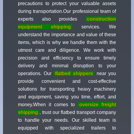
precautions to protect your valuable assets
during transportation.Our professional team of
experts also provides
construction
equipment shipping
services. We
understand the importance and value of these
items, which is why we handle them with the
utmost care and diligence. We work with
precision and efficiency to ensure timely
delivery and minimal disruption to your
operations. Our
flatbed shippers
near you
provide convenient and cost-effective
solutions for transporting heavy machinery
and equipment, saving you time, effort, and
money.When it comes to
oversize freight
shipping
, trust our flatbed transport company
to handle your needs. Our skilled team is
equipped with specialized trailers to