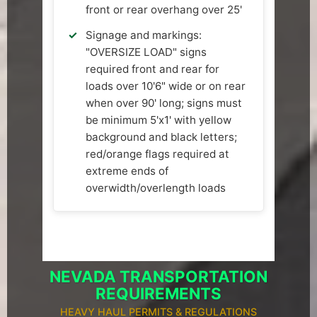
front or rear overhang over 25'
Signage and markings:
"OVERSIZE LOAD" signs
required front and rear for
loads over 10'6" wide or on rear
when over 90' long; signs must
be minimum 5'x1' with yellow
background and black letters;
red/orange flags required at
extreme ends of
overwidth/overlength loads
NEVADA TRANSPORTATION
REQUIREMENTS
HEAVY HAUL PERMITS & REGULATIONS