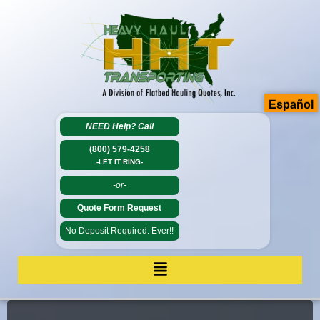
Español
NEED Help?
Call
(800) 579-4258
-LET IT RING-
-or-
Quote Form Request
No Deposit Required. Ever!!