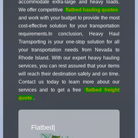
accommodate extra-large and heavy loads.
We offer competitive
flatbed hauling quotes
and work with your budget to provide the most
cost-effective solution for your transportation
requirements.In conclusion, Heavy Haul
Transporting is your one-stop solution for all
your transportation needs from Nevada to
Rhode Island. With our expert heavy hauling
services, you can rest assured that your items
will reach their destination safely and on time.
Contact us today to learn more about our
services and to get a free
flatbed freight
quote
.
Flatbed Truck Movers
|