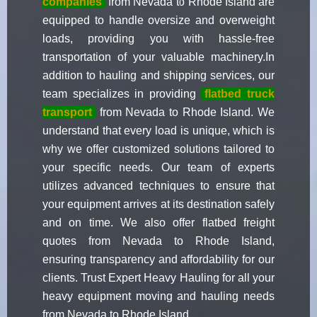
companies
from Nevada to Rhode Island are
equipped to handle oversize and overweight
loads, providing you with hassle-free
transportation of your valuable machinery.In
addition to hauling and shipping services, our
team specializes in providing
flatbed truck
transport
from Nevada to Rhode Island. We
understand that every load is unique, which is
why we offer customized solutions tailored to
your specific needs. Our team of experts
utilizes advanced techniques to ensure that
your equipment arrives at its destination safely
and on time. We also offer flatbed freight
quotes from Nevada to Rhode Island,
ensuring transparency and affordability for our
clients. Trust Expert Heavy Hauling for all your
heavy equipment moving and hauling needs
from Nevada to Rhode Island.