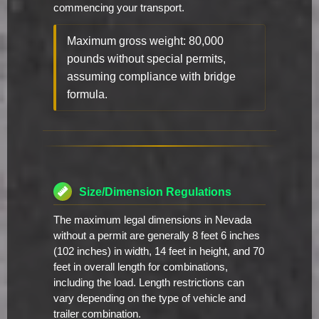
commencing your transport.
Maximum gross weight: 80,000
pounds without special permits,
assuming compliance with bridge
formula.
Size/Dimension Regulations
The maximum legal dimensions in Nevada
without a permit are generally 8 feet 6 inches
(102 inches) in width, 14 feet in height, and 70
feet in overall length for combinations,
including the load. Length restrictions can
vary depending on the type of vehicle and
trailer combination.