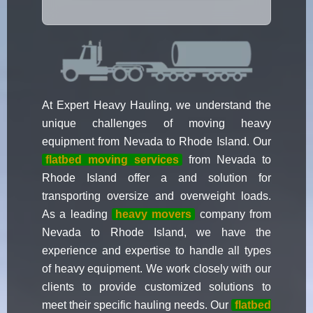
At Expert Heavy Hauling, we understand the
unique challenges of moving heavy
equipment from Nevada to Rhode Island. Our
flatbed moving services
from Nevada to
Rhode Island offer a and solution for
transporting oversize and overweight loads.
As a leading
heavy movers
company from
Nevada to Rhode Island, we have the
experience and expertise to handle all types
of heavy equipment. We work closely with our
clients to provide customized solutions to
meet their specific hauling needs. Our
flatbed