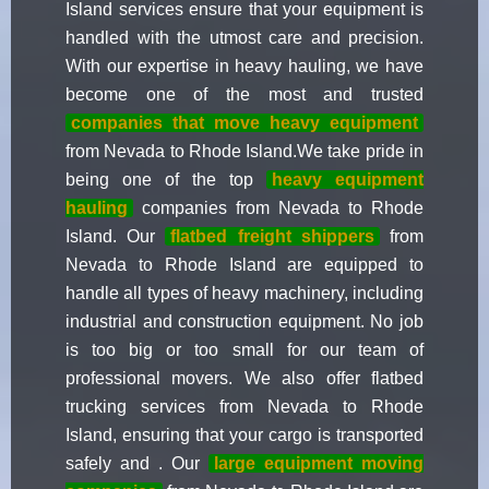
Island services ensure that your equipment is
handled with the utmost care and precision.
With our expertise in heavy hauling, we have
become one of the most and trusted
companies that move heavy equipment
from Nevada to Rhode Island.We take pride in
being one of the top
heavy equipment
hauling
companies from Nevada to Rhode
Island. Our
flatbed freight shippers
from
Nevada to Rhode Island are equipped to
handle all types of heavy machinery, including
industrial and construction equipment. No job
is too big or too small for our team of
professional movers. We also offer flatbed
trucking services from Nevada to Rhode
Island, ensuring that your cargo is transported
safely and . Our
large equipment moving