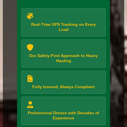
Real-Time GPS Tracking on Every
Load
Our Safety-First Approach to Heavy
Hauling
Fully Insured, Always Compliant
Professional Drivers with Decades of
Experience