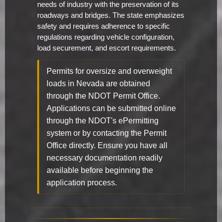
needs of industry with the preservation of its
roadways and bridges. The state emphasizes
safety and requires adherence to specific
regulations regarding vehicle configuration,
load securement, and escort requirements.
Permits for oversize and overweight
loads in Nevada are obtained
through the NDOT Permit Office.
Applications can be submitted online
through the NDOT's ePermitting
system or by contacting the Permit
Office directly. Ensure you have all
necessary documentation readily
available before beginning the
application process.