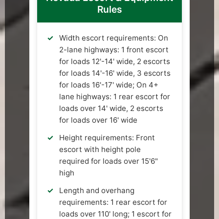
Rules
Width escort requirements: On
2-lane highways: 1 front escort
for loads 12'-14' wide, 2 escorts
for loads 14'-16' wide, 3 escorts
for loads 16'-17' wide; On 4+
lane highways: 1 rear escort for
loads over 14' wide, 2 escorts
for loads over 16' wide
Height requirements: Front
escort with height pole
required for loads over 15'6"
high
Length and overhang
requirements: 1 rear escort for
loads over 110' long; 1 escort for