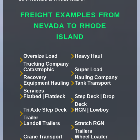
FREIGHT EXAMPLES FROM
NEVADA TO RHODE
ISLAND
Oversize Load
Heavy Haul
Trucking Company
Catastrophic
Super Load
Recovery
Hauling Company
Equipment Hauling
Tank Transport
Services
Flatbed | Flatdeck
Step Deck | Drop
Deck
Tri Axle Step Deck
RGN | Lowboy
Trailer
Landoll Trailers
Stretch RGN
Trailers
Crane Transport
Wheel Loader