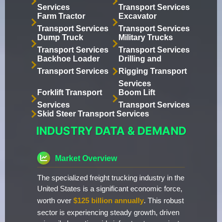
Services
Transport Services
Farm Tractor
Excavator
Transport Services
Transport Services
Dump Truck
Military Trucks
Transport Services
Transport Services
Backhoe Loader
Drilling and
Transport Services
Rigging Transport
Services
Forklift Transport
Boom Lift
Services
Transport Services
Skid Steer Transport Services
INDUSTRY DATA & DEMAND
Market Overview
The specialized freight trucking industry in the
United States is a significant economic force,
worth over
$125 billion annually
. This robust
sector is experiencing steady growth, driven