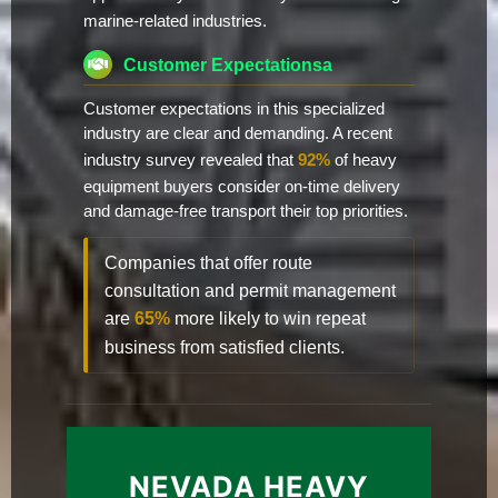
marine-related industries.
Customer Expectationsa
Customer expectations in this specialized
industry are clear and demanding. A recent
industry survey revealed that
92%
of heavy
equipment buyers consider on-time delivery
and damage-free transport their top priorities.
Companies that offer route
consultation and permit management
are
65%
more likely to win repeat
business from satisfied clients.
NEVADA HEAVY