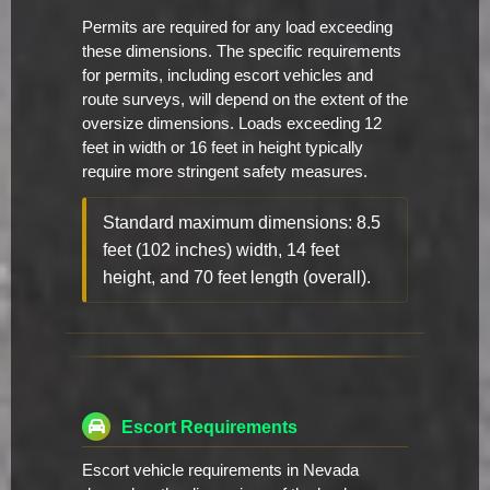
Permits are required for any load exceeding
these dimensions. The specific requirements
for permits, including escort vehicles and
route surveys, will depend on the extent of the
oversize dimensions. Loads exceeding 12
feet in width or 16 feet in height typically
require more stringent safety measures.
Standard maximum dimensions: 8.5
feet (102 inches) width, 14 feet
height, and 70 feet length (overall).
Escort Requirements
Escort vehicle requirements in Nevada