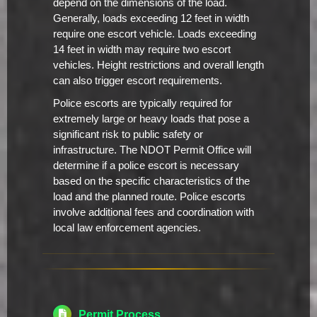
depend on the dimensions of the load.
Generally, loads exceeding 12 feet in width
require one escort vehicle. Loads exceeding
14 feet in width may require two escort
vehicles. Height restrictions and overall length
can also trigger escort requirements.
Police escorts are typically required for
extremely large or heavy loads that pose a
significant risk to public safety or
infrastructure. The NDOT Permit Office will
determine if a police escort is necessary
based on the specific characteristics of the
load and the planned route. Police escorts
involve additional fees and coordination with
local law enforcement agencies.
Permit Process