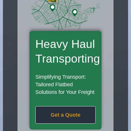
Heavy Haul
Transporting
Simplifying Transport:
Tailored Flatbed
Solutions for Your Freight
Get a Quote