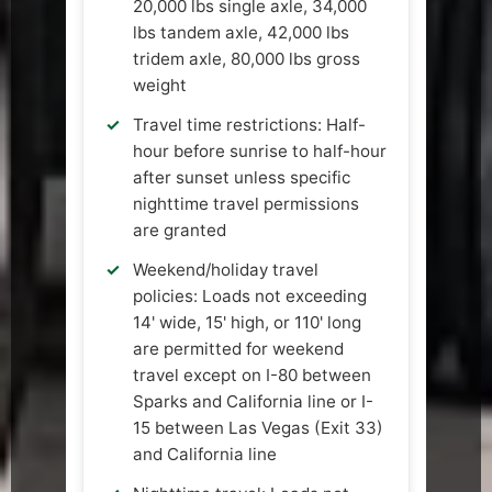
20,000 lbs single axle, 34,000
lbs tandem axle, 42,000 lbs
tridem axle, 80,000 lbs gross
weight
Travel time restrictions: Half-
hour before sunrise to half-hour
after sunset unless specific
nighttime travel permissions
are granted
Weekend/holiday travel
policies: Loads not exceeding
14' wide, 15' high, or 110' long
are permitted for weekend
travel except on I-80 between
Sparks and California line or I-
15 between Las Vegas (Exit 33)
and California line