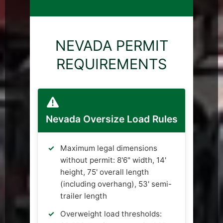
NEVADA PERMIT
REQUIREMENTS
Nevada Oversize Load Rules
Maximum legal dimensions
without permit: 8'6" width, 14'
height, 75' overall length
(including overhang), 53' semi-
trailer length
Overweight load thresholds: