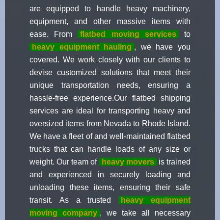
are equipped to handle heavy machinery,
equipment, and other massive items with
ease. From
flatbed moving services
to
heavy equipment hauling
, we have you
covered. We work closely with our clients to
devise customized solutions that meet their
unique transportation needs, ensuring a
hassle-free experience.Our flatbed shipping
services are ideal for transporting heavy and
oversized items from Nevada to Rhode Island.
We have a fleet of and well-maintained flatbed
trucks that can handle loads of any size or
weight. Our team of
heavy movers
is trained
and experienced in securely loading and
unloading these items, ensuring their safe
transit. As a trusted
heavy equipment
moving company
, we take all necessary