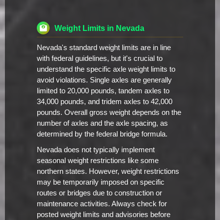
Weight Limits in Nevada
Nevada's standard weight limits are in line
with federal guidelines, but it's crucial to
understand the specific axle weight limits to
avoid violations. Single axles are generally
limited to 20,000 pounds, tandem axles to
34,000 pounds, and tridem axles to 42,000
pounds. Overall gross weight depends on the
number of axles and the axle spacing, as
determined by the federal bridge formula.
Nevada does not typically implement
seasonal weight restrictions like some
northern states. However, weight restrictions
may be temporarily imposed on specific
routes or bridges due to construction or
maintenance activities. Always check for
posted weight limits and advisories before