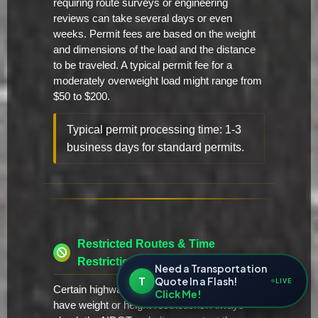
requiring route surveys or engineering
reviews can take several days or even
weeks. Permit fees are based on the weight
and dimensions of the load and the distance
to be traveled. A typical permit fee for a
moderately overweight load might range from
$50 to $200.
Typical permit processing time: 1-3
business days for standard permits.
Restricted Routes & Time
Restrictions
Need a Transportation
T
Quote In a Flash!
LIVE
Certain highways and bridges in Nevada may
Click Me!
have weight or height restrictions. Always