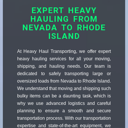
EXPERT HEAVY
HAULING FROM
NEVADA TO RHODE
ISLAND
At Heavy Haul Transporting, we offer expert
heavy hauling services for all your moving,
shipping, and hauling needs. Our team is
dedicated to safely transporting large or
oversized loads from Nevada to Rhode Island.
We understand that moving and shipping such
bulky items can be a daunting task, which is
why we use advanced logistics and careful
planning to ensure a smooth and secure
transportation process. With our transportation
expertise and state-of-the-art equipment, we