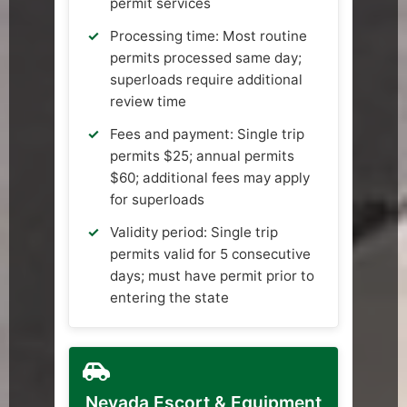
permit services
Processing time: Most routine
permits processed same day;
superloads require additional
review time
Fees and payment: Single trip
permits $25; annual permits
$60; additional fees may apply
for superloads
Validity period: Single trip
permits valid for 5 consecutive
days; must have permit prior to
entering the state
Nevada Escort & Equipment