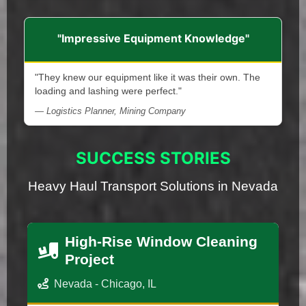
"Impressive Equipment Knowledge"
"They knew our equipment like it was their own. The
loading and lashing were perfect."
— Logistics Planner, Mining Company
SUCCESS STORIES
Heavy Haul Transport Solutions in Nevada
High-Rise Window Cleaning
Project
Nevada - Chicago, IL