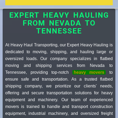
EXPERT HEAVY HAULING
FROM NEVADA TO
TENNESSEE
At Heavy Haul Transporting, our Expert Heavy Hauling is
dedicated to moving, shipping, and hauling large or
oversized loads. Our company specializes in flatbed
moving and shipping services from Nevada to
Tennessee, providing top-notch
heavy movers
to
ensure safe and transportation. As a trusted flatbed
shipping company, we prioritize our clients' needs,
offering and secure transportation solutions for heavy
equipment and machinery. Our team of experienced
movers is trained to handle and transport construction
equipment, industrial machinery, and oversized freight