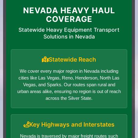
NEVADA HEAVY HAUL
COVERAGE
Statewide Heavy Equipment Transport
Solutions in Nevada
Statewide Reach
We cover every major region in Nevada including
cities like Las Vegas, Reno, Henderson, North Las
Vegas, and Sparks. Our routes span rural and
urban areas alike, ensuring no region is out of reach
across the Silver State.
Key Highways and Interstates
Nevada is traversed by major freight routes such