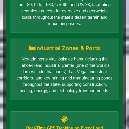
as I-80, I-15, I-580, US-95, and US-93, facilitating
seamless access for oversize and overweight
loads throughout the state's desert terrain and
mountain passes.
Industrial Zones & Ports
Nevada hosts vital logistics hubs including the
Tahoe-Reno Industrial Center (one of the world's
largest industrial parks), Las Vegas industrial
corridors, and key mining and manufacturing zones
throughout the state, supporting construction,
mining, energy, and technology transport needs.
Real-Time GPS Tracking on Every Load