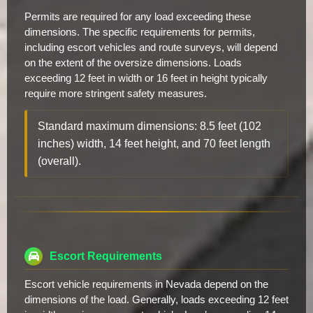
Permits are required for any load exceeding these
dimensions. The specific requirements for permits,
including escort vehicles and route surveys, will depend
on the extent of the oversize dimensions. Loads
exceeding 12 feet in width or 16 feet in height typically
require more stringent safety measures.
Standard maximum dimensions: 8.5 feet (102
inches) width, 14 feet height, and 70 feet length
(overall).
Escort Requirements
Escort vehicle requirements in Nevada depend on the
dimensions of the load. Generally, loads exceeding 12 feet