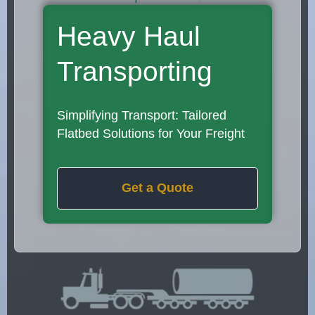
Heavy Haul
Transporting
Simplifying Transport: Tailored
Flatbed Solutions for Your Freight
Get a Quote