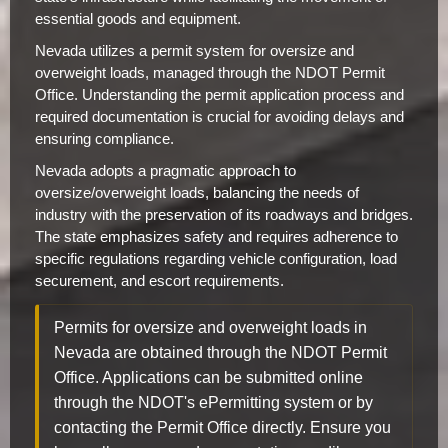
essential goods and equipment.
Nevada utilizes a permit system for oversize and
overweight loads, managed through the NDOT Permit
Office. Understanding the permit application process and
required documentation is crucial for avoiding delays and
ensuring compliance.
Nevada adopts a pragmatic approach to
oversize/overweight loads, balancing the needs of
industry with the preservation of its roadways and bridges.
The state emphasizes safety and requires adherence to
specific regulations regarding vehicle configuration, load
securement, and escort requirements.
Permits for oversize and overweight loads in
Nevada are obtained through the NDOT Permit
Office. Applications can be submitted online
through the NDOT's ePermitting system or by
contacting the Permit Office directly. Ensure you