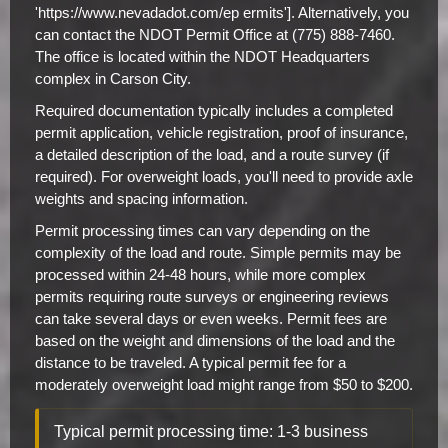
'https://www.nevadadot.com/ep ermits']. Alternatively, you
can contact the NDOT Permit Office at (775) 888-7460.
The office is located within the NDOT Headquarters
complex in Carson City.
Required documentation typically includes a completed
permit application, vehicle registration, proof of insurance,
a detailed description of the load, and a route survey (if
required). For overweight loads, you'll need to provide axle
weights and spacing information.
Permit processing times can vary depending on the
complexity of the load and route. Simple permits may be
processed within 24-48 hours, while more complex
permits requiring route surveys or engineering reviews
can take several days or even weeks. Permit fees are
based on the weight and dimensions of the load and the
distance to be traveled. A typical permit fee for a
moderately overweight load might range from $50 to $200.
Typical permit processing time: 1-3 business