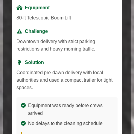
Equipment
80-ft Telescopic Boom Lift
Challenge
Downtown delivery with strict parking
restrictions and heavy morning traffic.
Solution
Coordinated pre-dawn delivery with local
authorities and used a compact trailer for tight
spaces.
Equipment was ready before crews
arrived
No delays to the cleaning schedule