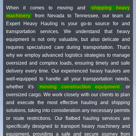
When it comes to moving and
shipping heavy
machinery
from Nevada to Tennessee, our team at
Expert Heavy Hauling is your go-to source for and
transportation services. We understand that heavy
equipment is not only valuable, but also delicate and
requires specialized care during transportation. That's
why we employ advanced logistics strategies to manage
oversized and complex loads, ensuring timely and safe
delivery every time. Our experienced heavy haulers are
well-equipped to handle all your transportation needs,
whether it's
moving construction equipment
or
oversized cargo. We work closely with our clients to plan
and execute the most effective hauling and shipping
solutions, taking into consideration any necessary permits
or route restrictions. Our flatbed hauling services are
specifically designed to transport heavy machinery and
equipment, providing a safe and secure journey from