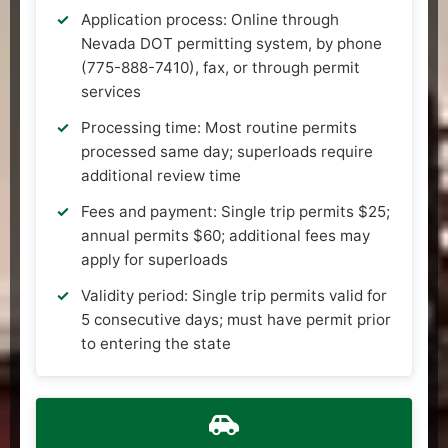
Application process: Online through
Nevada DOT permitting system, by phone
(775-888-7410), fax, or through permit
services
Processing time: Most routine permits
processed same day; superloads require
additional review time
Fees and payment: Single trip permits $25;
annual permits $60; additional fees may
apply for superloads
Validity period: Single trip permits valid for
5 consecutive days; must have permit prior
to entering the state