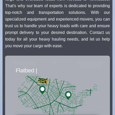
That's why our team of experts is dedicated to providing
top-notch and transportation solutions. With our
specialized equipment and experienced movers, you can
trust us to handle your heavy loads with care and ensure
prompt delivery to your desired destination. Contact us
today for all your heavy hauling needs, and let us help
you move your cargo with ease.
Flatbed Truck Movers
|