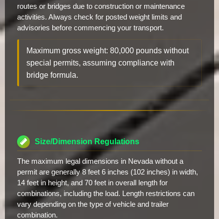
routes or bridges due to construction or maintenance
activities. Always check for posted weight limits and
advisories before commencing your transport.
Maximum gross weight: 80,000 pounds without
special permits, assuming compliance with
bridge formula.
Size/Dimension Regulations
The maximum legal dimensions in Nevada without a
permit are generally 8 feet 6 inches (102 inches) in width,
14 feet in height, and 70 feet in overall length for
combinations, including the load. Length restrictions can
vary depending on the type of vehicle and trailer
combination.