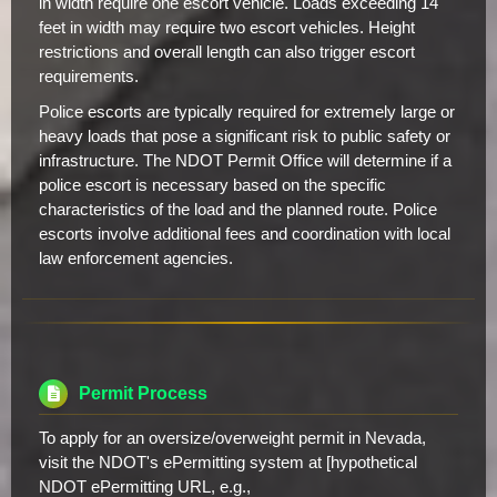
in width require one escort vehicle. Loads exceeding 14
feet in width may require two escort vehicles. Height
restrictions and overall length can also trigger escort
requirements.
Police escorts are typically required for extremely large or
heavy loads that pose a significant risk to public safety or
infrastructure. The NDOT Permit Office will determine if a
police escort is necessary based on the specific
characteristics of the load and the planned route. Police
escorts involve additional fees and coordination with local
law enforcement agencies.
Permit Process
To apply for an oversize/overweight permit in Nevada,
visit the NDOT's ePermitting system at [hypothetical
NDOT ePermitting URL, e.g.,