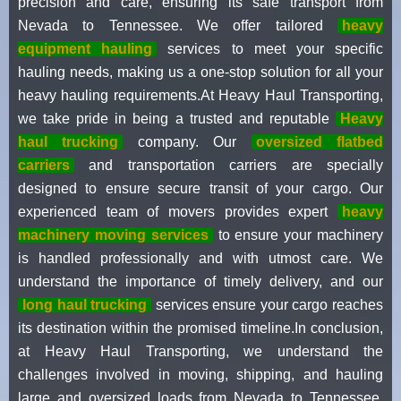
precision and care, ensuring its safe transport from
Nevada to Tennessee. We offer tailored
heavy
equipment hauling
services to meet your specific
hauling needs, making us a one-stop solution for all your
heavy hauling requirements.At Heavy Haul Transporting,
we take pride in being a trusted and reputable
Heavy
haul trucking
company. Our
oversized flatbed
carriers
and transportation carriers are specially
designed to ensure secure transit of your cargo. Our
experienced team of movers provides expert
heavy
machinery moving services
to ensure your machinery
is handled professionally and with utmost care. We
understand the importance of timely delivery, and our
long haul trucking
services ensure your cargo reaches
its destination within the promised timeline.In conclusion,
at Heavy Haul Transporting, we understand the
challenges involved in moving, shipping, and hauling
large and oversized loads from Nevada to Tennessee.