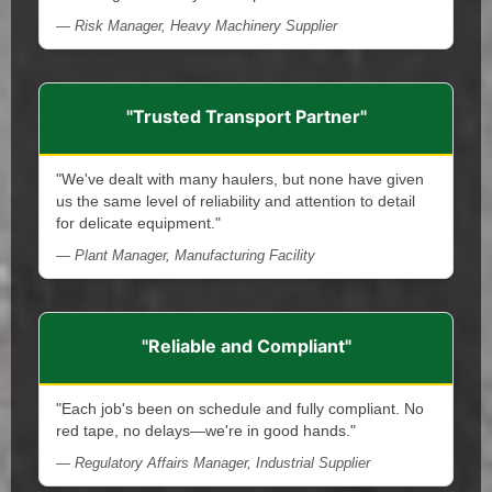
— Risk Manager, Heavy Machinery Supplier
"Trusted Transport Partner"
"We've dealt with many haulers, but none have given
us the same level of reliability and attention to detail
for delicate equipment."
— Plant Manager, Manufacturing Facility
"Reliable and Compliant"
"Each job's been on schedule and fully compliant. No
red tape, no delays—we're in good hands."
— Regulatory Affairs Manager, Industrial Supplier