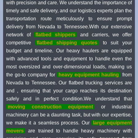
with precision and care. We understand the importance of
timely and safe delivery, and our logistics experts plan the
transportation route meticulously to ensure prompt
delivery from Nevada to Tennessee.With our extensive
network of
flatbed shippers
and carriers, we offer
competitive
flatbed shipping quotes
to suit your
budget and timeline. Our heavy haulers are equipped
with advanced tools and equipment to handle even the
most oversized and over-dimensional loads, making us
the go-to company for
heavy equipment hauling
from
Nevada to Tennessee. Our flatbed trucking services are
and , ensuring that your cargo reaches its destination
safely and in perfect condition.We understand that
moving construction equipment
or industrial
machinery can be a daunting task, but with our expertise,
we make it a seamless process. Our
large equipment
movers
are trained to handle heavy machinery with