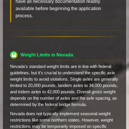
have all necessary documentation readily
available before beginning the application
process.
Weight Limits in Nevada
Nevada's standard weight limits are in line with federal
guidelines, but it's crucial to understand the specific axle
weight limits to avoid violations. Single axles are generally
limited to 20,000 pounds, tandem axles to 34,000 pounds,
and tridem axles to 42,000 pounds. Overall gross weight
depends on the number of axles and the axle spacing, as
determined by the federal bridge formula.
Nevada does not typically implement seasonal weight
restrictions like some northern states. However, weight
restrictions may be temporarily imposed on specific