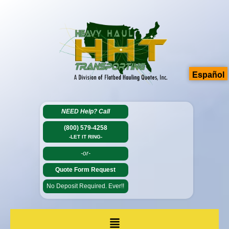
Español
NEED Help?
Call
(800) 579-4258
-LET IT RING-
-or-
Quote Form Request
No Deposit Required. Ever!!