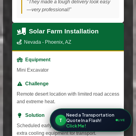
"They made a tough delivery look easy
—very professional!"
Solar Farm Installation
Nevada - Phoenix, AZ
Equipment
Mini Excavator
Challenge
Remote desert location with limited road access
and extreme heat.
Need a Transportation
Solution
T
Quote In a Flash!
LIVE
Click Me!
Scheduled early morning delivery and provided
extra cooling equipment for transport.