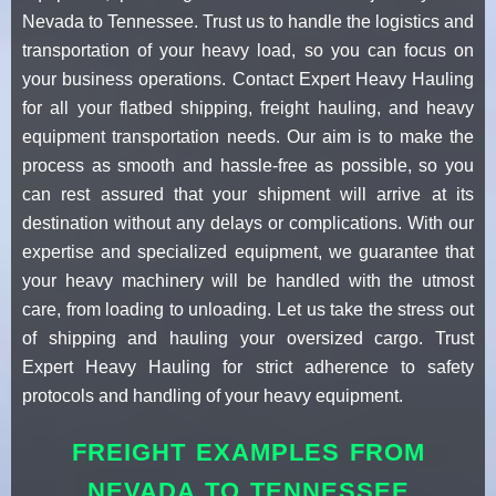
Nevada to Tennessee. Trust us to handle the logistics and
transportation of your heavy load, so you can focus on
your business operations. Contact Expert Heavy Hauling
for all your flatbed shipping, freight hauling, and heavy
equipment transportation needs. Our aim is to make the
process as smooth and hassle-free as possible, so you
can rest assured that your shipment will arrive at its
destination without any delays or complications. With our
expertise and specialized equipment, we guarantee that
your heavy machinery will be handled with the utmost
care, from loading to unloading. Let us take the stress out
of shipping and hauling your oversized cargo. Trust
Expert Heavy Hauling for strict adherence to safety
protocols and handling of your heavy equipment.
FREIGHT EXAMPLES FROM
NEVADA TO TENNESSEE