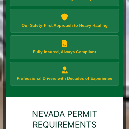
Our Safety-First Approach to Heavy Hauling
Fully Insured, Always Compliant
Professional Drivers with Decades of Experience
NEVADA PERMIT
REQUIREMENTS