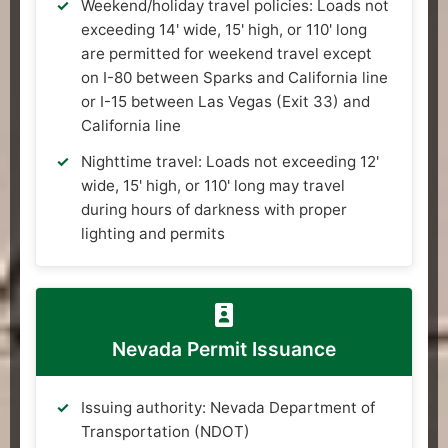
Weekend/holiday travel policies: Loads not
exceeding 14' wide, 15' high, or 110' long
are permitted for weekend travel except
on I-80 between Sparks and California line
or I-15 between Las Vegas (Exit 33) and
California line
Nighttime travel: Loads not exceeding 12'
wide, 15' high, or 110' long may travel
during hours of darkness with proper
lighting and permits
Nevada Permit Issuance
Issuing authority: Nevada Department of
Transportation (NDOT)