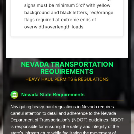
signs must be minimum 5'x1' with yellow
background and black letters; red/orange
flags required at extreme ends of
overwidth/overlength loads
NEVADA TRANSPORTATION
REQUIREMENTS
HEAVY HAUL PERMITS & REGULATIONS
Nevada State Requirements
Navigating heavy haul regulations in Nevada requires
careful attention to detail and adherence to the Nevada
Department of Transportation's (NDOT) guidelines. NDOT
is responsible for ensuring the safety and integrity of the
state's infrastructure while facilitating the movement of