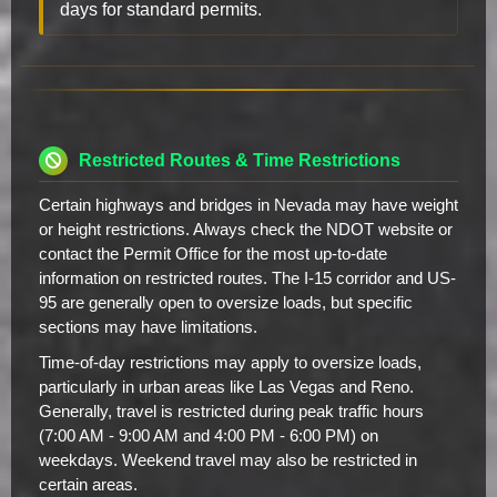
days for standard permits.
Restricted Routes & Time Restrictions
Certain highways and bridges in Nevada may have weight
or height restrictions. Always check the NDOT website or
contact the Permit Office for the most up-to-date
information on restricted routes. The I-15 corridor and US-
95 are generally open to oversize loads, but specific
sections may have limitations.
Time-of-day restrictions may apply to oversize loads,
particularly in urban areas like Las Vegas and Reno.
Generally, travel is restricted during peak traffic hours
(7:00 AM - 9:00 AM and 4:00 PM - 6:00 PM) on
weekdays. Weekend travel may also be restricted in
certain areas.