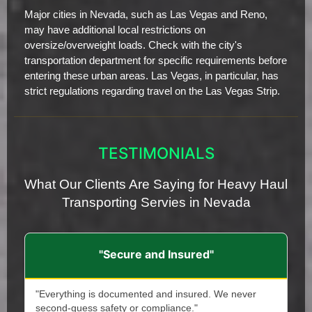
Major cities in Nevada, such as Las Vegas and Reno,
may have additional local restrictions on
oversize/overweight loads. Check with the city's
transportation department for specific requirements before
entering these urban areas. Las Vegas, in particular, has
strict regulations regarding travel on the Las Vegas Strip.
TESTIMONIALS
What Our Clients Are Saying for Heavy Haul
Transporting Servies in Nevada
"Secure and Insured"
"Everything is documented and insured. We never
second-guess safety or compliance."