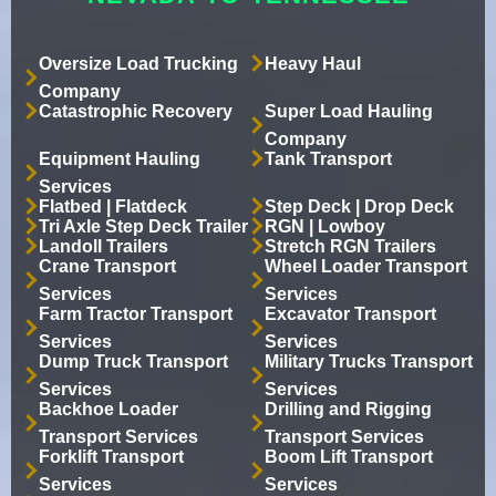
Oversize Load Trucking
Heavy Haul
Company
Catastrophic Recovery
Super Load Hauling
Company
Equipment Hauling
Tank Transport
Services
Flatbed | Flatdeck
Step Deck | Drop Deck
Tri Axle Step Deck Trailer
RGN | Lowboy
Landoll Trailers
Stretch RGN Trailers
Crane Transport
Wheel Loader Transport
Services
Services
Farm Tractor Transport
Excavator Transport
Services
Services
Dump Truck Transport
Military Trucks Transport
Services
Services
Backhoe Loader
Drilling and Rigging
Transport Services
Transport Services
Forklift Transport
Boom Lift Transport
Services
Services