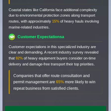
Coastal states like California face additional complexity
due to environmental protection zones along transport
routes, with approximately
15%
of heavy hauls involving
marine-related industries.
Customer Expectationsa
Customer expectations in this specialized industry are
clear and demanding. A recent industry survey revealed
that
92%
of heavy equipment buyers consider on-time
delivery and damage-free transport their top priorities.
Companies that offer route consultation and
permit management are
65%
more likely to win
repeat business from satisfied clients.