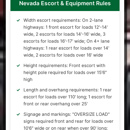
Nevada Escort & Equipment Rules
Width escort requirements: On 2-lane
highways: 1 front escort for loads 12'-14'
wide, 2 escorts for loads 14'-16' wide, 3
escorts for loads 16'-17' wide; On 4+ lane
highways: 1 rear escort for loads over 14'
wide, 2 escorts for loads over 16' wide
Height requirements: Front escort with
height pole required for loads over 15'6"
high
Length and overhang requirements: 1 rear
escort for loads over 110' long; 1 escort for
front or rear overhang over 25'
Signage and markings: "OVERSIZE LOAD"
signs required front and rear for loads over
10'6" wide or on rear when over 90' long;