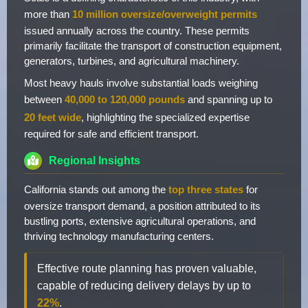
more than
10 million oversize/overweight permits
issued annually across the country. These permits
primarily facilitate the transport of construction equipment,
generators, turbines, and agricultural machinery.
Most heavy hauls involve substantial loads weighing
between
40,000 to 120,000 pounds
and spanning up to
20 feet wide
, highlighting the specialized expertise
required for safe and efficient transport.
Regional Insights
California stands out among the
top three states
for
oversize transport demand, a position attributed to its
bustling ports, extensive agricultural operations, and
thriving technology manufacturing centers.
Effective route planning has proven valuable,
capable of reducing delivery delays by up to
22%
.