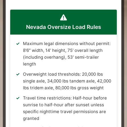
Nevada Oversize Load Rules
Maximum legal dimensions without permit:
8'6" width, 14' height, 75' overall length
(including overhang), 53' semi-trailer
length
Overweight load thresholds: 20,000 lbs
single axle, 34,000 lbs tandem axle, 42,000
lbs tridem axle, 80,000 lbs gross weight
Travel time restrictions: Half-hour before
sunrise to half-hour after sunset unless
specific nighttime travel permissions are
granted