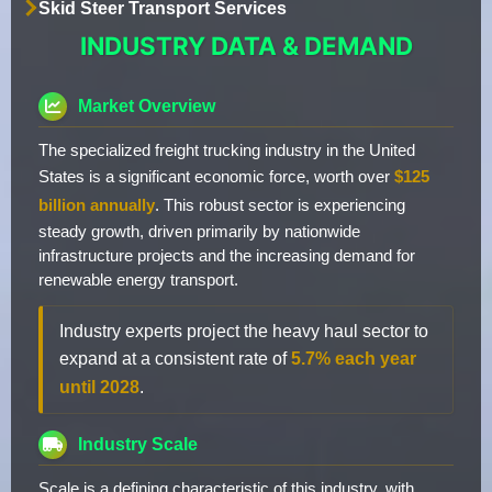
Skid Steer Transport Services
INDUSTRY DATA & DEMAND
Market Overview
The specialized freight trucking industry in the United
States is a significant economic force, worth over
$125
billion annually
. This robust sector is experiencing
steady growth, driven primarily by nationwide
infrastructure projects and the increasing demand for
renewable energy transport.
Industry experts project the heavy haul sector to
expand at a consistent rate of
5.7% each year
until 2028
.
Industry Scale
Scale is a defining characteristic of this industry, with