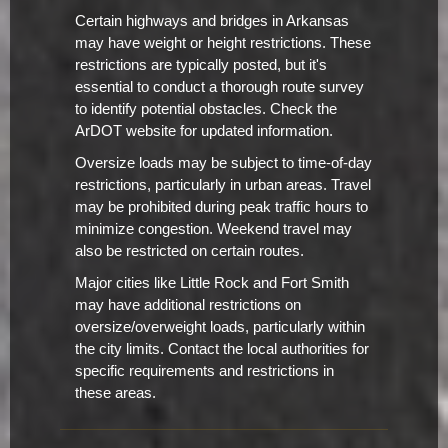
Certain highways and bridges in Arkansas
may have weight or height restrictions. These
restrictions are typically posted, but it's
essential to conduct a thorough route survey
to identify potential obstacles. Check the
ArDOT website for updated information.
Oversize loads may be subject to time-of-day
restrictions, particularly in urban areas. Travel
may be prohibited during peak traffic hours to
minimize congestion. Weekend travel may
also be restricted on certain routes.
Major cities like Little Rock and Fort Smith
may have additional restrictions on
oversize/overweight loads, particularly within
the city limits. Contact the local authorities for
specific requirements and restrictions in
these areas.