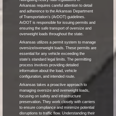
Arkansas requires careful attention to detail
and adherence to the Arkansas Department
of Transportation's (ArDOT) guidelines.
ArDOT is responsible for issuing permits and
ensuring the safe transport of oversize and
overweight loads throughout the state.
Arkansas utilizes a permit system to manage
oversize/overweight loads. These permits are
essential for any vehicle exceeding the
state's standard legal limits. The permitting
process involves providing detailed
information about the load, vehicle
configuration, and intended route.
Arkansas takes a proactive approach to
managing oversize and overweight loads,
focusing on safety and infrastructure
preservation. They work closely with carriers
to ensure compliance and minimize potential
disruptions to traffic flow. Understanding their