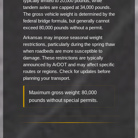
typically limited to 20,000 pounds, while
tandem axles are capped at 34,000 pounds.
The gross vehicle weight is determined by the
federal bridge formula, but generally cannot
exceed 80,000 pounds without a permit.
Arkansas may impose seasonal weight
restrictions, particularly during the spring thaw
when roadbeds are more susceptible to
damage. These restrictions are typically
announced by ArDOT and may affect specific
routes or regions. Check for updates before
planning your transport.
Maximum gross weight: 80,000
pounds without special permits.