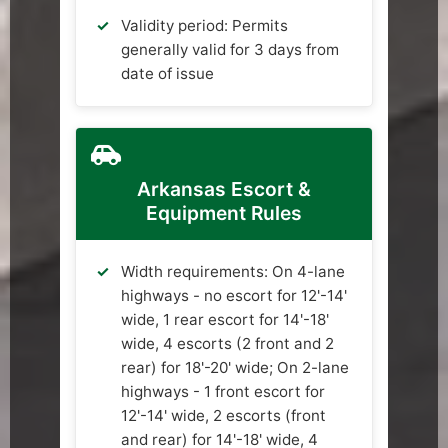
Validity period: Permits
generally valid for 3 days from
date of issue
Arkansas Escort &
Equipment Rules
Width requirements: On 4-lane
highways - no escort for 12'-14'
wide, 1 rear escort for 14'-18'
wide, 4 escorts (2 front and 2
rear) for 18'-20' wide; On 2-lane
highways - 1 front escort for
12'-14' wide, 2 escorts (front
and rear) for 14'-18' wide, 4