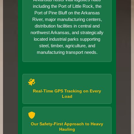
including the Port of Little Rock, the
Port of Pine Bluff on the Arkansas
River, major manufacturing centers,
distribution facilities in central and
northwest Arkansas, and strategically
located industrial parks supporting
steel, timber, agriculture, and
manufacturing transport needs.
Real-Time GPS Tracking on Every
Load
Our Safety-First Approach to Heavy
Hauling