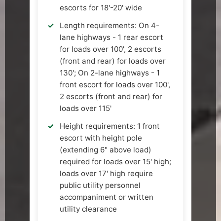
escorts for 18'-20' wide
Length requirements: On 4-
lane highways - 1 rear escort
for loads over 100', 2 escorts
(front and rear) for loads over
130'; On 2-lane highways - 1
front escort for loads over 100',
2 escorts (front and rear) for
loads over 115'
Height requirements: 1 front
escort with height pole
(extending 6" above load)
required for loads over 15' high;
loads over 17' high require
public utility personnel
accompaniment or written
utility clearance