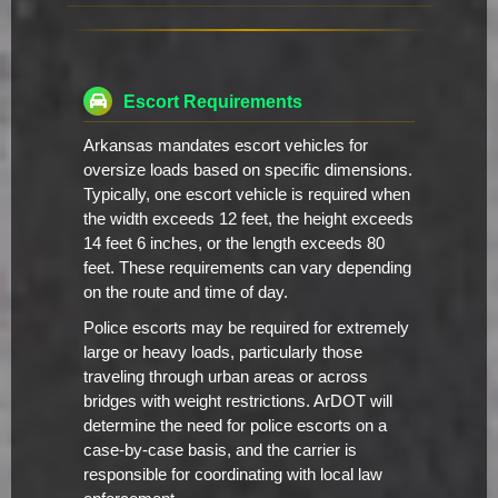
Escort Requirements
Arkansas mandates escort vehicles for
oversize loads based on specific dimensions.
Typically, one escort vehicle is required when
the width exceeds 12 feet, the height exceeds
14 feet 6 inches, or the length exceeds 80
feet. These requirements can vary depending
on the route and time of day.
Police escorts may be required for extremely
large or heavy loads, particularly those
traveling through urban areas or across
bridges with weight restrictions. ArDOT will
determine the need for police escorts on a
case-by-case basis, and the carrier is
responsible for coordinating with local law