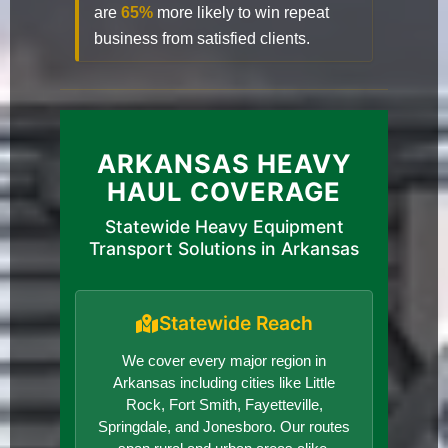
are
65%
more likely to win repeat
business from satisfied clients.
ARKANSAS HEAVY
HAUL COVERAGE
Statewide Heavy Equipment
Transport Solutions in Arkansas
Statewide Reach
We cover every major region in
Arkansas including cities like Little
Rock, Fort Smith, Fayetteville,
Springdale, and Jonesboro. Our routes