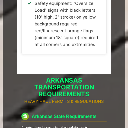
Safety equipment: "Oversize
Load" signs with black letters
(10" high, 2" stroke) on yellow
background required;
red/fluorescent orange flags
(minimum 18" square) required
at all corners and extremities
ARKANSAS
TRANSPORTATION
REQUIREMENTS
HEAVY HAUL PERMITS & REGULATIONS
Arkansas State Requirements
Navigating heavy haul regulations in