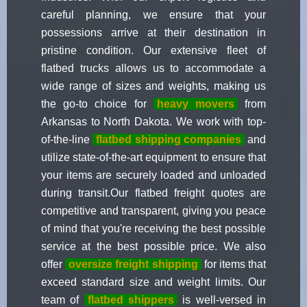
careful planning, we ensure that your
possessions arrive at their destination in
pristine condition. Our extensive fleet of
flatbed trucks allows us to accommodate a
wide range of sizes and weights, making us
the go-to choice for
heavy movers
from
Arkansas to North Dakota. We work with top-
of-the-line
flatbed shipping companies
and
utilize state-of-the-art equipment to ensure that
your items are securely loaded and unloaded
during transit.Our flatbed freight quotes are
competitive and transparent, giving you peace
of mind that you're receiving the best possible
service at the best possible price. We also
offer
oversize freight shipping
for items that
exceed standard size and weight limits. Our
team of
flatbed shippers
is well-versed in