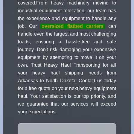
covered.From heavy machinery moving to
industrial equipment relocation, our team has
the experience and equipment to handle any
job. Our
oversized flatbed carriers
can
handle even the largest and most challenging
loads, ensuring a hassle-free and safe
journey. Don't risk damaging your expensive
equipment by attempting to move it on your
own. Trust Heavy Haul Transporting for all
your heavy haul shipping needs from
Arkansas to North Dakota. Contact us today
for a free quote on your next heavy equipment
haul. Your satisfaction is our top priority, and
we guarantee that our services will exceed
your expectations.