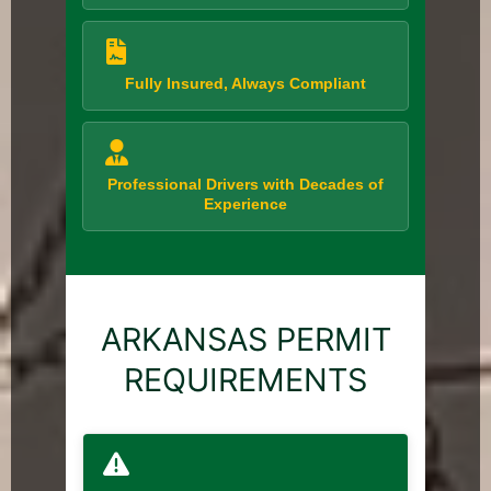
Fully Insured, Always Compliant
Professional Drivers with Decades of
Experience
ARKANSAS PERMIT
REQUIREMENTS