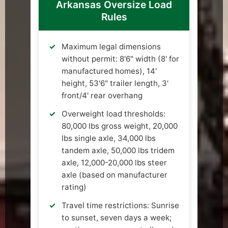
Arkansas Oversize Load
Rules
Maximum legal dimensions
without permit: 8'6" width (8' for
manufactured homes), 14'
height, 53'6" trailer length, 3'
front/4' rear overhang
Overweight load thresholds:
80,000 lbs gross weight, 20,000
lbs single axle, 34,000 lbs
tandem axle, 50,000 lbs tridem
axle, 12,000-20,000 lbs steer
axle (based on manufacturer
rating)
Travel time restrictions: Sunrise
to sunset, seven days a week;