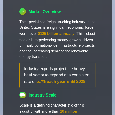
Market Overview
The specialized freight trucking industry in the
United States is a significant economic force,
worth over
$125 billion annually
. This robust
sector is experiencing steady growth, driven
primarily by nationwide infrastructure projects
and the increasing demand for renewable
energy transport.
Industry experts project the heavy
haul sector to expand at a consistent
rate of
5.7% each year until 2028
.
Industry Scale
Scale is a defining characteristic of this
industry, with more than
10 million