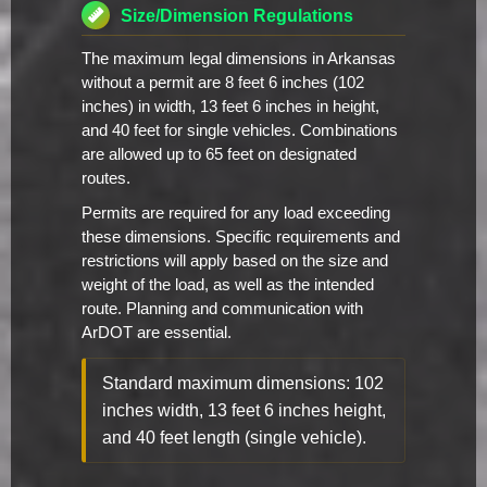
Size/Dimension Regulations
The maximum legal dimensions in Arkansas
without a permit are 8 feet 6 inches (102
inches) in width, 13 feet 6 inches in height,
and 40 feet for single vehicles. Combinations
are allowed up to 65 feet on designated
routes.
Permits are required for any load exceeding
these dimensions. Specific requirements and
restrictions will apply based on the size and
weight of the load, as well as the intended
route. Planning and communication with
ArDOT are essential.
Standard maximum dimensions: 102
inches width, 13 feet 6 inches height,
and 40 feet length (single vehicle).