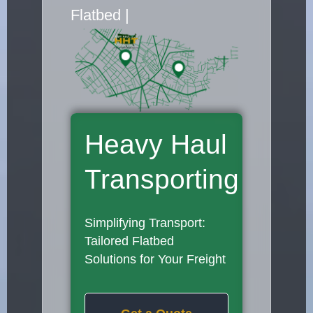
Flatbed Truck Movers
|
Heavy Haul
Transporting
Simplifying Transport:
Tailored Flatbed
Solutions for Your Freight