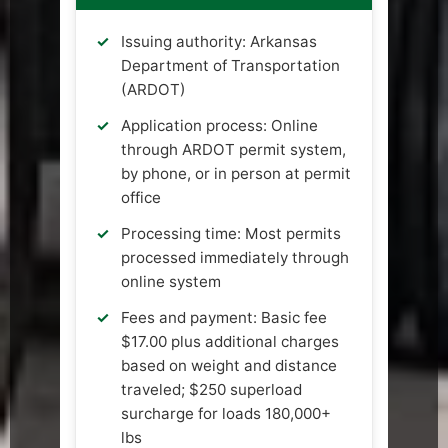
Issuing authority: Arkansas
Department of Transportation
(ARDOT)
Application process: Online
through ARDOT permit system,
by phone, or in person at permit
office
Processing time: Most permits
processed immediately through
online system
Fees and payment: Basic fee
$17.00 plus additional charges
based on weight and distance
traveled; $250 superload
surcharge for loads 180,000+
lbs