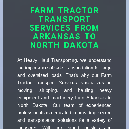
FARM TRACTOR
TRANSPORT
SERVICES FROM
ARKANSAS TO
NORTH DAKOTA
At Heavy Haul Transporting, we understand
the importance of safe, transportation for large
and oversized loads. That's why our Farm
Tractor Transport Services specializes in
moving, shipping, and hauling heavy
equipment and machinery from Arkansas to
North Dakota. Our team of experienced
professionals is dedicated to providing secure
and transportation solutions for a variety of
industries. With our expert logistics and