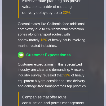
Effective route planning has proven
valuable, capable of reducing
delivery delays by up to
22%
.
Coastal states like California face additional
complexity due to environmental protection
zones along transport routes, with
approximately
15%
of heavy hauls involving
marine-related industries.
Customer Expectationsa
Customer expectations in this specialized
industry are clear and demanding. A recent
industry survey revealed that
92%
of heavy
equipment buyers consider on-time delivery
and damage-free transport their top priorities.
Companies that offer route
consultation and permit management