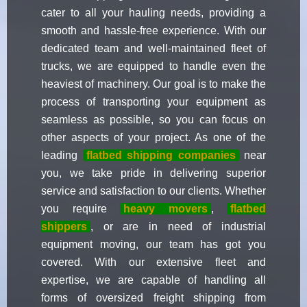
cater to all your hauling needs, providing a
smooth and hassle-free experience. With our
dedicated team and well-maintained fleet of
trucks, we are equipped to handle even the
heaviest of machinery. Our goal is to make the
process of transporting your equipment as
seamless as possible, so you can focus on
other aspects of your project. As one of the
leading
flatbed shipping companies
near
you, we take pride in delivering superior
service and satisfaction to our clients. Whether
you require
heavy movers
,
flatbed
shippers
, or are in need of industrial
equipment moving, our team has got you
covered. With our extensive fleet and
expertise, we are capable of handling all
forms of oversized freight shipping from