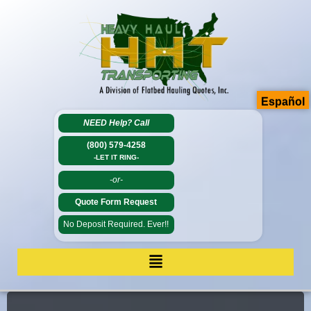
Español
NEED Help?
Call
(800) 579-4258
-LET IT RING-
-or-
Quote Form Request
No Deposit Required. Ever!!