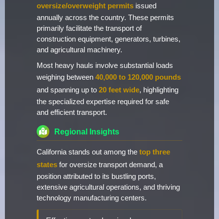
oversize/overweight permits
issued
annually across the country. These permits
primarily facilitate the transport of
construction equipment, generators, turbines,
and agricultural machinery.
Most heavy hauls involve substantial loads
weighing between
40,000 to 120,000 pounds
and spanning up to
20 feet wide
, highlighting
the specialized expertise required for safe
and efficient transport.
Regional Insights
California stands out among the
top three
states
for oversize transport demand, a
position attributed to its bustling ports,
extensive agricultural operations, and thriving
technology manufacturing centers.