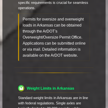
specific requirements is crucial for seamless
operations.
Permits for oversize and overweight
loads in Arkansas can be obtained
through the ArDOT's
Overweight/Oversize Permit Office.
Applications can be submitted online
or via mail. Detailed information is
available on the ArDOT website.
Weight Limits in Arkansas
Standard weight limits in Arkansas are in line
with federal regulations. Single axles are