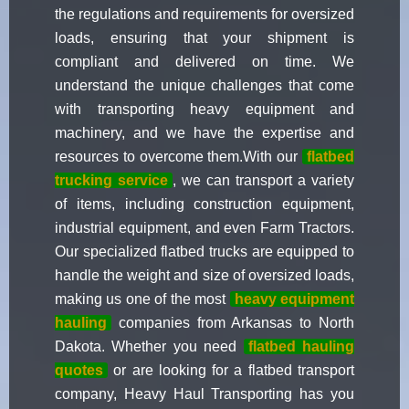
the regulations and requirements for oversized
loads, ensuring that your shipment is
compliant and delivered on time. We
understand the unique challenges that come
with transporting heavy equipment and
machinery, and we have the expertise and
resources to overcome them.With our
flatbed
trucking service
, we can transport a variety
of items, including construction equipment,
industrial equipment, and even Farm Tractors.
Our specialized flatbed trucks are equipped to
handle the weight and size of oversized loads,
making us one of the most
heavy equipment
hauling
companies from Arkansas to North
Dakota. Whether you need
flatbed hauling
quotes
or are looking for a flatbed transport
company, Heavy Haul Transporting has you