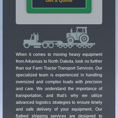
Get a Quote
When it comes to moving heavy equipment
from Arkansas to North Dakota, look no further
than our Farm Tractor Transport Services. Our
specialized team is experienced in handling
oversized and complex loads with precision
and care. We understand the importance of
transportation, and that's why we utilize
advanced logistics strategies to ensure timely
and safe delivery of your equipment. Our
flatbed shipping services are designed to