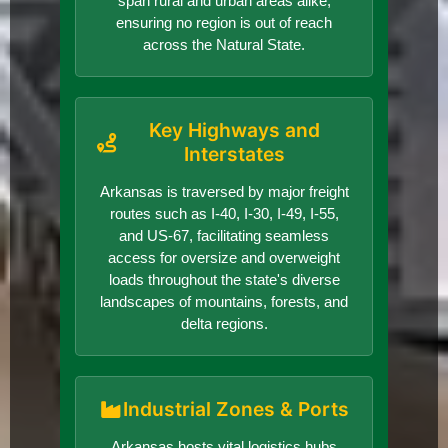
span rural and urban areas alike,
ensuring no region is out of reach
across the Natural State.
Key Highways and
Interstates
Arkansas is traversed by major freight
routes such as I-40, I-30, I-49, I-55,
and US-67, facilitating seamless
access for oversize and overweight
loads throughout the state's diverse
landscapes of mountains, forests, and
delta regions.
Industrial Zones & Ports
Arkansas hosts vital logistics hubs