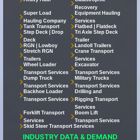
Recovery
Super Load
Equipment Hauling
Hauling Company
Services
Tank Transport
Flatbed | Flatdeck
Step Deck | Drop
Tri Axle Step Deck
Deck
Trailer
RGN | Lowboy
Landoll Trailers
Stretch RGN
Crane Transport
Trailers
Services
Wheel Loader
Excavator
Transport Services
Transport Services
Dump Truck
Military Trucks
Transport Services
Transport Services
Backhoe Loader
Drilling and
Transport Services
Rigging Transport
Services
Forklift Transport
Boom Lift
Services
Transport Services
Skid Steer Transport Services
INDUSTRY DATA & DEMAND