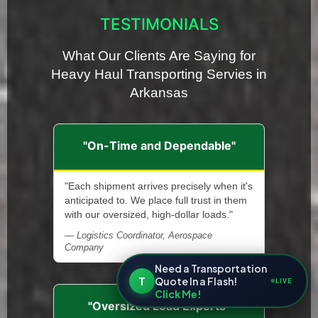
TESTIMONIALS
What Our Clients Are Saying for
Heavy Haul Transporting Servies in
Arkansas
"On-Time and Dependable"
"Each shipment arrives precisely when it's
anticipated to. We place full trust in them
with our oversized, high-dollar loads."
— Logistics Coordinator, Aerospace
Company
Need a Transportation
T
Quote In a Flash!
LIVE
Click Me!
"Oversized Load Experts"