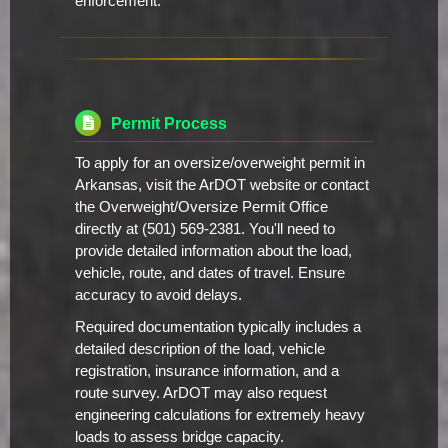
enforcement.
Permit Process
To apply for an oversize/overweight permit in
Arkansas, visit the ArDOT website or contact
the Overweight/Oversize Permit Office
directly at (501) 569-2381. You'll need to
provide detailed information about the load,
vehicle, route, and dates of travel. Ensure
accuracy to avoid delays.
Required documentation typically includes a
detailed description of the load, vehicle
registration, insurance information, and a
route survey. ArDOT may also request
engineering calculations for extremely heavy
loads to assess bridge capacity.