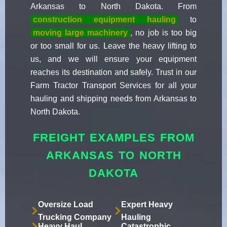
Arkansas to North Dakota. From
construction equipment hauling
to
moving large machinery
, no job is too big
or too small for us. Leave the heavy lifting to
us, and we will ensure your equipment
reaches its destination and safely. Trust in our
Farm Tractor Transport Services for all your
hauling and shipping needs from Arkansas to
North Dakota.
FREIGHT EXAMPLES FROM
ARKANSAS TO NORTH
DAKOTA
Oversize Load
Expert Heavy
Trucking Company
Hauling
Heavy Haul
Catastrophic