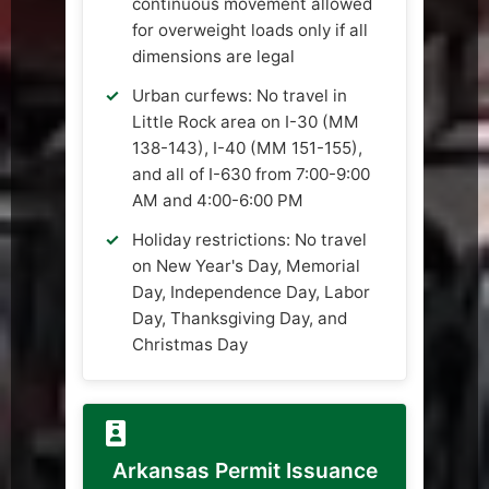
continuous movement allowed
for overweight loads only if all
dimensions are legal
Urban curfews: No travel in
Little Rock area on I-30 (MM
138-143), I-40 (MM 151-155),
and all of I-630 from 7:00-9:00
AM and 4:00-6:00 PM
Holiday restrictions: No travel
on New Year's Day, Memorial
Day, Independence Day, Labor
Day, Thanksgiving Day, and
Christmas Day
Arkansas Permit Issuance