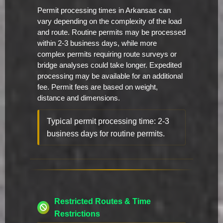
Permit processing times in Arkansas can
vary depending on the complexity of the load
and route. Routine permits may be processed
within 2-3 business days, while more
complex permits requiring route surveys or
bridge analyses could take longer. Expedited
processing may be available for an additional
fee. Permit fees are based on weight,
distance and dimensions.
Typical permit processing time: 2-3
business days for routine permits.
Restricted Routes & Time
Restrictions