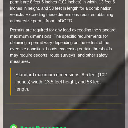
permit are 8 feet 6 inches (102 inches) in width, 13 feet 6
inches in height, and 53 feet in length for a combination
vehicle. Exceeding these dimensions requires obtaining
an oversize permit from LaDOTD.
Permits are required for any load exceeding the standard
maximum dimensions. The specific requirements for
obtaining a permit vary depending on the extent of the
oversize condition. Loads exceeding certain thresholds
may require escorts, route surveys, and other safety
measures.
Standard maximum dimensions: 8.5 feet (102
inches) width, 13.5 feet height, and 53 feet
length.
Escort Requirements