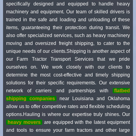
specifically designed and equipped to handle heavy
machinery and equipment. Our team of skilled drivers is
trained in the safe and loading and unloading of these
items, guaranteeing their protection during transit. We
also offer specialized services, such as heavy machinery
moving and oversized freight shipping, to cater to the
unique needs of our clients.Shipping is another aspect of
our Farm Tractor Transport Services that we pride
ourselves on. We work closely with our clients to
determine the most cost-effective and timely shipping
solutions for their specific requirements. Our extensive
network of carriers and partnerships with
flatbed
shipping companies
near Louisiana and Oklahoma
allow us to offer competitive rates and flexible scheduling
options.Hauling is where our expertise truly shines. Our
heavy movers
are equipped with the latest equipment
and tools to ensure your farm tractors and other large