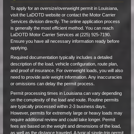
To apply for an oversize/overweight permit in Louisiana,
visit the LaDOTD website or contact the Motor Carrier
Services division directly. The online application process
is generally the most efficient method. You can reach
LaDOTD Motor Carrier Services at (225) 925-7190.
Ensure you have all necessary information ready before
applying.
Required documentation typically includes a detailed
description of the load, vehicle configuration, route plan,
and proof of insurance. For overweight loads, you will also
need to provide axle weight information. Any inaccuracies
or omissions can delay the permit process.
Permit processing times in Louisiana can vary depending
on the complexity of the load and route. Routine permits
are typically processed within 2-3 business days.
However, permits for extremely large or heavy loads may
require additional review and could take longer. Permit
fees are based on the weight and dimensions of the load,
as well as the distance traveled. A typical single-trip permit