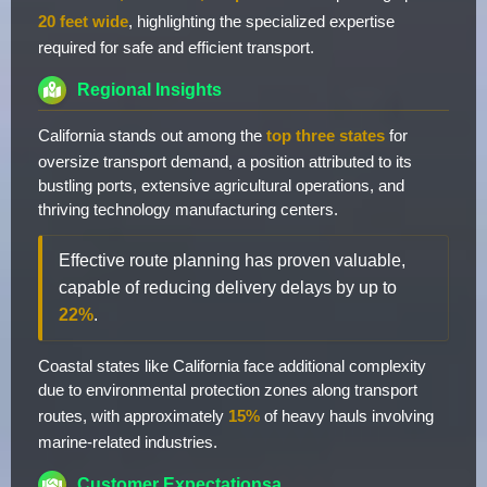
20 feet wide
, highlighting the specialized expertise
required for safe and efficient transport.
Regional Insights
California stands out among the
top three states
for
oversize transport demand, a position attributed to its
bustling ports, extensive agricultural operations, and
thriving technology manufacturing centers.
Effective route planning has proven valuable,
capable of reducing delivery delays by up to
22%
.
Coastal states like California face additional complexity
due to environmental protection zones along transport
routes, with approximately
15%
of heavy hauls involving
marine-related industries.
Customer Expectationsa