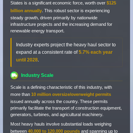
States is a significant economic force, worth over
$125
billion annually
. This robust sector is experiencing
steady growth, driven primarily by nationwide
infrastructure projects and the increasing demand for
renewable energy transport.
Industry experts project the heavy haul sector to
expand at a consistent rate of
5.7% each year
until 2028
.
Industry Scale
Scale is a defining characteristic of this industry, with
more than
10 million oversize/overweight permits
issued annually across the country. These permits
primarily facilitate the transport of construction equipment,
generators, turbines, and agricultural machinery.
Most heavy hauls involve substantial loads weighing
between
40,000 to 120,000 pounds
and spanning up to