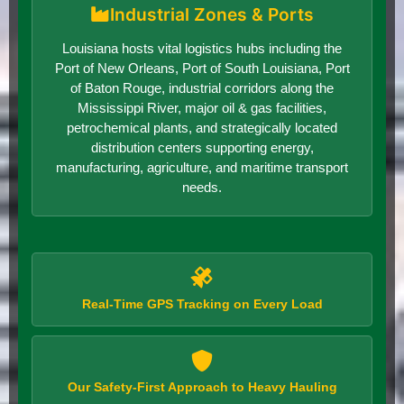
Industrial Zones & Ports
Louisiana hosts vital logistics hubs including the
Port of New Orleans, Port of South Louisiana, Port
of Baton Rouge, industrial corridors along the
Mississippi River, major oil & gas facilities,
petrochemical plants, and strategically located
distribution centers supporting energy,
manufacturing, agriculture, and maritime transport
needs.
Real-Time GPS Tracking on Every Load
Our Safety-First Approach to Heavy Hauling