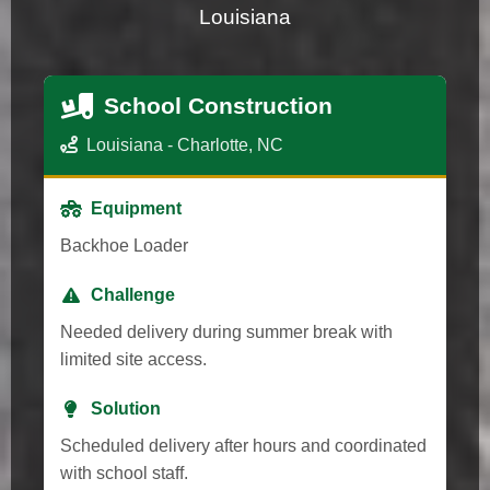
Louisiana
School Construction
Louisiana - Charlotte, NC
Equipment
Backhoe Loader
Challenge
Needed delivery during summer break with
limited site access.
Solution
Scheduled delivery after hours and coordinated
with school staff.