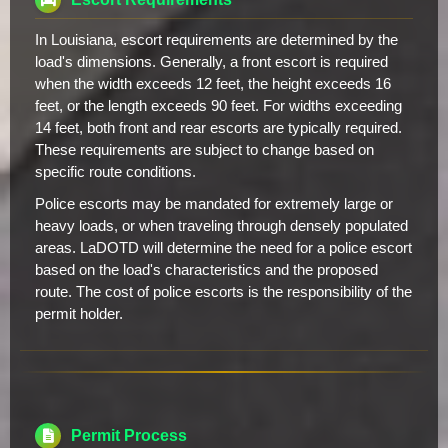
In Louisiana, escort requirements are determined by the
load's dimensions. Generally, a front escort is required
when the width exceeds 12 feet, the height exceeds 16
feet, or the length exceeds 90 feet. For widths exceeding
14 feet, both front and rear escorts are typically required.
These requirements are subject to change based on
specific route conditions.
Police escorts may be mandated for extremely large or
heavy loads, or when traveling through densely populated
areas. LaDOTD will determine the need for a police escort
based on the load's characteristics and the proposed
route. The cost of police escorts is the responsibility of the
permit holder.
Permit Process