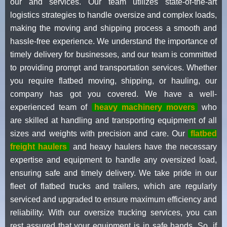
our and services. Our team utilizes state-of-the-art
logistics strategies to handle oversize and complex loads,
making the moving and shipping process a smooth and
hassle-free experience. We understand the importance of
timely delivery for businesses, and our team is committed
to providing prompt and transportation services. Whether
you require flatbed moving, shipping, or hauling, our
company has got you covered. We have a well-
experienced team of
heavy machinery movers
who
are skilled at handling and transporting equipment of all
sizes and weights with precision and care. Our
flatbed
freight haulers
and heavy haulers have the necessary
expertise and equipment to handle any oversized load,
ensuring safe and timely delivery. We take pride in our
fleet of flatbed trucks and trailers, which are regularly
serviced and upgraded to ensure maximum efficiency and
reliability. With our oversize trucking services, you can
rest assured that your equipment is in safe hands. So, if