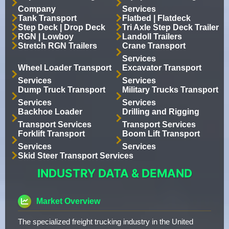
Company
Services
Tank Transport
Flatbed | Flatdeck
Step Deck | Drop Deck
Tri Axle Step Deck Trailer
RGN | Lowboy
Landoll Trailers
Stretch RGN Trailers
Crane Transport
Services
Wheel Loader Transport
Excavator Transport
Services
Services
Dump Truck Transport
Military Trucks Transport
Services
Services
Backhoe Loader
Drilling and Rigging
Transport Services
Transport Services
Forklift Transport
Boom Lift Transport
Services
Services
Skid Steer Transport Services
INDUSTRY DATA & DEMAND
Market Overview
The specialized freight trucking industry in the United