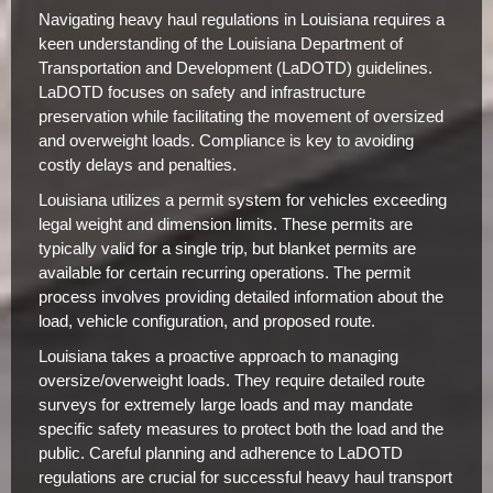
Navigating heavy haul regulations in Louisiana requires a
keen understanding of the Louisiana Department of
Transportation and Development (LaDOTD) guidelines.
LaDOTD focuses on safety and infrastructure
preservation while facilitating the movement of oversized
and overweight loads. Compliance is key to avoiding
costly delays and penalties.
Louisiana utilizes a permit system for vehicles exceeding
legal weight and dimension limits. These permits are
typically valid for a single trip, but blanket permits are
available for certain recurring operations. The permit
process involves providing detailed information about the
load, vehicle configuration, and proposed route.
Louisiana takes a proactive approach to managing
oversize/overweight loads. They require detailed route
surveys for extremely large loads and may mandate
specific safety measures to protect both the load and the
public. Careful planning and adherence to LaDOTD
regulations are crucial for successful heavy haul transport