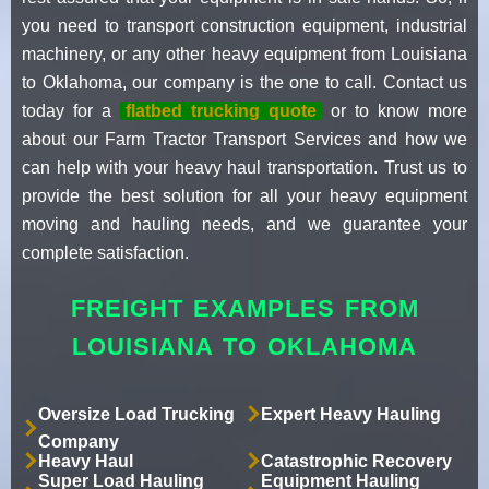
you need to transport construction equipment, industrial
machinery, or any other heavy equipment from Louisiana
to Oklahoma, our company is the one to call. Contact us
today for a
flatbed trucking quote
or to know more
about our Farm Tractor Transport Services and how we
can help with your heavy haul transportation. Trust us to
provide the best solution for all your heavy equipment
moving and hauling needs, and we guarantee your
complete satisfaction.
FREIGHT EXAMPLES FROM
LOUISIANA TO OKLAHOMA
Oversize Load Trucking
Expert Heavy Hauling
Company
Heavy Haul
Catastrophic Recovery
Super Load Hauling
Equipment Hauling