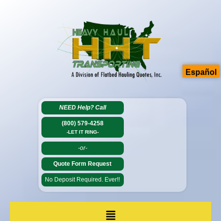
Español
NEED Help?
Call
(800) 579-4258
-LET IT RING-
-or-
Quote Form Request
No Deposit Required. Ever!!