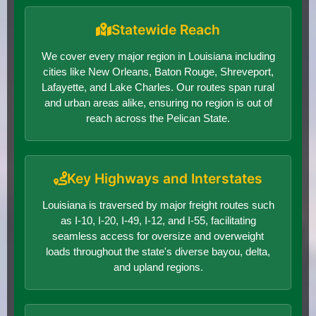
Statewide Reach
We cover every major region in Louisiana including
cities like New Orleans, Baton Rouge, Shreveport,
Lafayette, and Lake Charles. Our routes span rural
and urban areas alike, ensuring no region is out of
reach across the Pelican State.
Key Highways and Interstates
Louisiana is traversed by major freight routes such
as I-10, I-20, I-49, I-12, and I-55, facilitating
seamless access for oversize and overweight
loads throughout the state's diverse bayou, delta,
and upland regions.