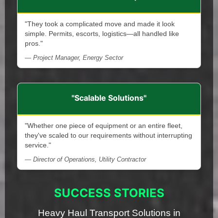
"They took a complicated move and made it look
simple. Permits, escorts, logistics—all handled like
pros."
— Project Manager, Energy Sector
"Scalable Solutions"
"Whether one piece of equipment or an entire fleet,
they've scaled to our requirements without interrupting
service."
— Director of Operations, Utility Contractor
SUCCESS STORIES
Heavy Haul Transport Solutions in