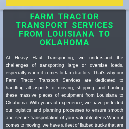
FARM TRACTOR
TRANSPORT SERVICES
FROM LOUISIANA TO
OKLAHOMA
At Heavy Haul Transporting, we understand the
challenges of transporting large or oversize loads,
especially when it comes to farm tractors. That's why our
Farm Tractor Transport Services are dedicated to
handling all aspects of moving, shipping, and hauling
these massive pieces of equipment from Louisiana to
Oklahoma. With years of experience, we have perfected
our logistics and planning processes to ensure smooth
and secure transportation of your valuable items.When it
comes to moving, we have a fleet of flatbed trucks that are