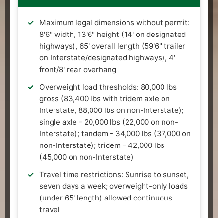
Maximum legal dimensions without permit:
8'6" width, 13'6" height (14' on designated
highways), 65' overall length (59'6" trailer
on Interstate/designated highways), 4'
front/8' rear overhang
Overweight load thresholds: 80,000 lbs
gross (83,400 lbs with tridem axle on
Interstate, 88,000 lbs on non-Interstate);
single axle - 20,000 lbs (22,000 on non-
Interstate); tandem - 34,000 lbs (37,000 on
non-Interstate); tridem - 42,000 lbs
(45,000 on non-Interstate)
Travel time restrictions: Sunrise to sunset,
seven days a week; overweight-only loads
(under 65' length) allowed continuous
travel