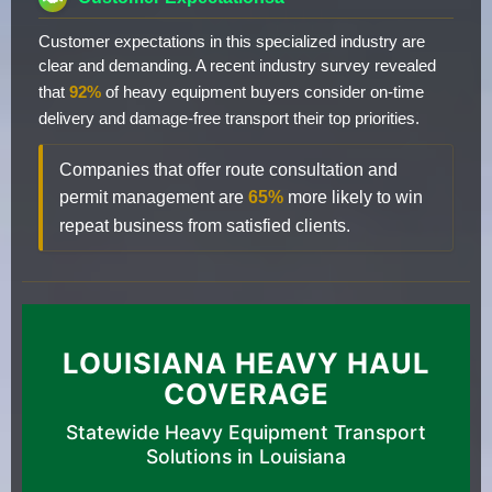
Customer expectations in this specialized industry are
clear and demanding. A recent industry survey revealed
that
92%
of heavy equipment buyers consider on-time
delivery and damage-free transport their top priorities.
Companies that offer route consultation and
permit management are
65%
more likely to win
repeat business from satisfied clients.
LOUISIANA HEAVY HAUL
COVERAGE
Statewide Heavy Equipment Transport
Solutions in Louisiana