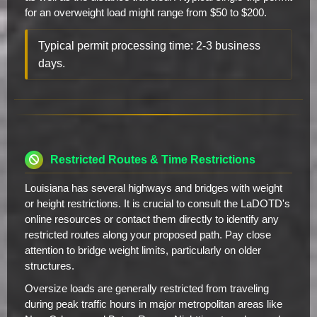
for an overweight load might range from $50 to $200.
Typical permit processing time: 2-3 business
days.
Restricted Routes & Time Restrictions
Louisiana has several highways and bridges with weight
or height restrictions. It is crucial to consult the LaDOTD's
online resources or contact them directly to identify any
restricted routes along your proposed path. Pay close
attention to bridge weight limits, particularly on older
structures.
Oversize loads are generally restricted from traveling
during peak traffic hours in major metropolitan areas like