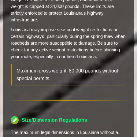
weight is capped at 34,000 pounds. These limits are
strictly enforced to protect Louisiana's highway
infrastructure.
Louisiana may impose seasonal weight restrictions on
certain highways, particularly during the spring thaw when
roadbeds are more susceptible to damage. Be sure to
check for any active weight restrictions before planning
your route, especially in northern Louisiana.
Maximum gross weight: 80,000 pounds without
special permits.
Size/Dimension Regulations
The maximum legal dimensions in Louisiana without a