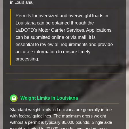
in Louisiana.
Permits for oversized and overweight loads in
Louisiana can be obtained through the
LaDOTD's Motor Carrier Services. Applications
can be submitted online or via mail. It is
essential to review all requirements and provide
accurate information to ensure timely
processing.
Weight Limits in Louisiana
Standard weight limits in Louisiana are generally in line
with federal guidelines. The maximum gross weight
without a permit is typically 80,000 pounds. Single axle
weight is limited to 20,000 pounds, and tandem axle