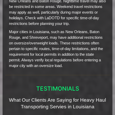
New Orleans and Baton Rouge. Nighttime travel may also
be restricted in some areas. Weekend travel restrictions
may apply as well, particularly during major events or
holidays. Check with LaDOTD for specific time-of-day
restrictions before planning your trip.
Major cities in Louisiana, such as New Orleans, Baton
Rouge, and Shreveport, may have additional restrictions
on oversize/overweight loads. These restrictions often
pertain to specific routes, time-of-day limitations, and the
requirement for local permits in addition to the state
permit. Always verify local regulations before entering a
major city with an oversize load.
TESTIMONIALS
What Our Clients Are Saying for Heavy Haul
Transporting Servies in Louisiana