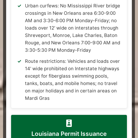
Urban curfews: No Mississippi River bridge
crossings in New Orleans area 6:30-9:00
AM and 3:30-6:00 PM Monday-Friday; no
loads over 12' wide on interstates through
Shreveport, Monroe, Lake Charles, Baton
Rouge, and New Orleans 7:00-9:00 AM and
3:30-5:30 PM Monday-Friday
Route restrictions: Vehicles and loads over
14' wide prohibited on Interstate highways
except for fiberglass swimming pools,
tanks, boats, and mobile homes; no travel
on major holidays and in certain areas on
Mardi Gras
Louisiana Permit Issuance