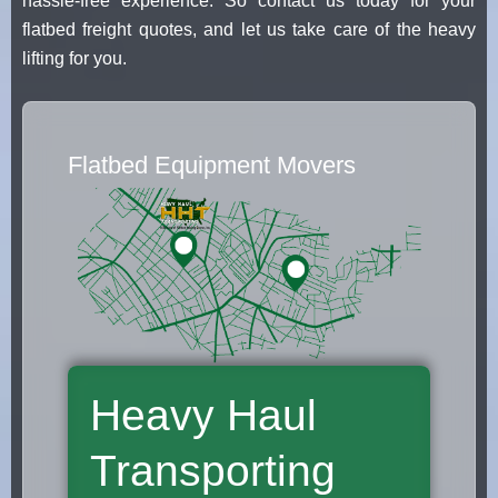
hassle-free experience. So contact us today for your
flatbed freight quotes, and let us take care of the heavy
lifting for you.
Flatbed Equipment Movers
Heavy Haul
Transporting