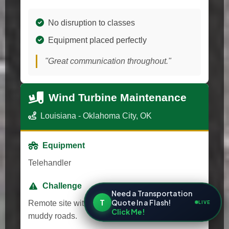
No disruption to classes
Equipment placed perfectly
"Great communication throughout."
Wind Turbine Maintenance
Louisiana - Oklahoma City, OK
Equipment
Telehandler
Challenge
Need a Transportation
T
Quote In a Flash!
Remote site with unpredictable weather and
LIVE
Click Me!
muddy roads.