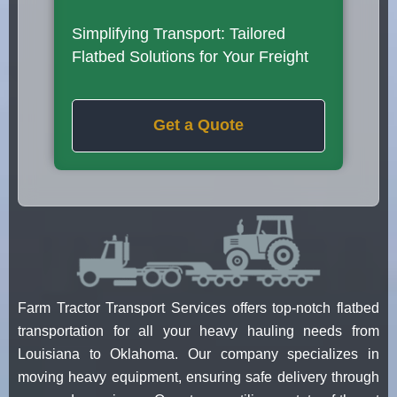
Simplifying Transport: Tailored
Flatbed Solutions for Your Freight
Get a Quote
Farm Tractor Transport Services offers top-notch flatbed
transportation for all your heavy hauling needs from
Louisiana to Oklahoma. Our company specializes in
moving heavy equipment, ensuring safe delivery through