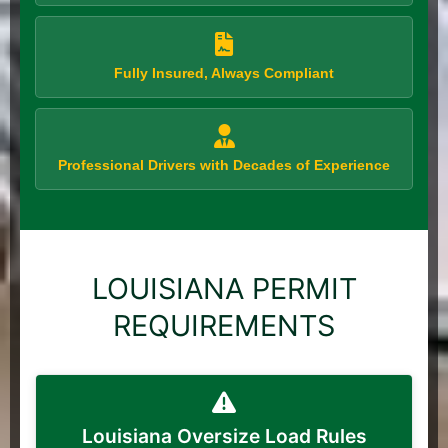
Fully Insured, Always Compliant
Professional Drivers with Decades of Experience
LOUISIANA PERMIT
REQUIREMENTS
Louisiana Oversize Load Rules