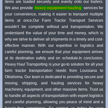
items are loaded securely and evenly onto our trailers.
We also provide
heavy equipment hauling
services for
your convenience, making it easier to transport multiple
items at once.Our Farm Tractor Transport Services
wouldn't be complete without and transportation. We
understand the value of your time and money, which is
why we strive to deliver all shipments in a timely and cost-
effective manner. With our expertise in logistics and
careful planning, we ensure that your equipment arrives
at its destination safely and on schedule.In conclusion,
Heavy Haul Transporting is your go-to solution for all your
farm tractor transportation needs from Louisiana to
Oklahoma. Our team is dedicated to providing secure and
moving, shipping, and hauling services for heavy
machinery, equipment, and other massive items. Trust us
to handle all aspects of transportation with expert logistics
and careful planning, allowing you peace of mind and a