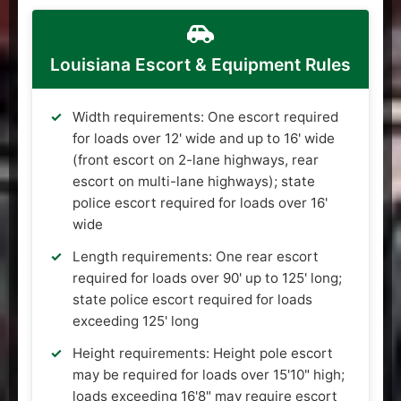
Louisiana Escort & Equipment Rules
Width requirements: One escort required
for loads over 12' wide and up to 16' wide
(front escort on 2-lane highways, rear
escort on multi-lane highways); state
police escort required for loads over 16'
wide
Length requirements: One rear escort
required for loads over 90' up to 125' long;
state police escort required for loads
exceeding 125' long
Height requirements: Height pole escort
may be required for loads over 15'10" high;
loads exceeding 16'8" may require escort