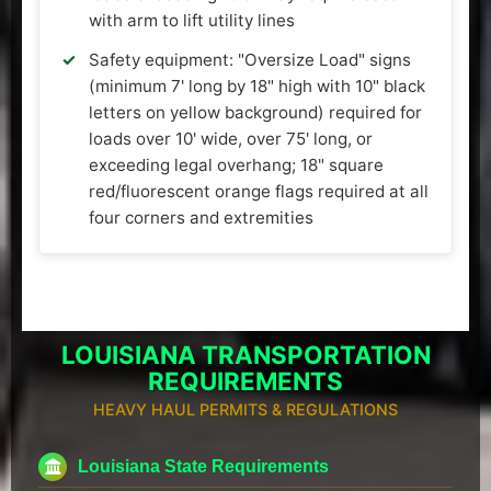
with arm to lift utility lines
Safety equipment: "Oversize Load" signs
(minimum 7' long by 18" high with 10" black
letters on yellow background) required for
loads over 10' wide, over 75' long, or
exceeding legal overhang; 18" square
red/fluorescent orange flags required at all
four corners and extremities
LOUISIANA TRANSPORTATION
REQUIREMENTS
HEAVY HAUL PERMITS & REGULATIONS
Louisiana State Requirements