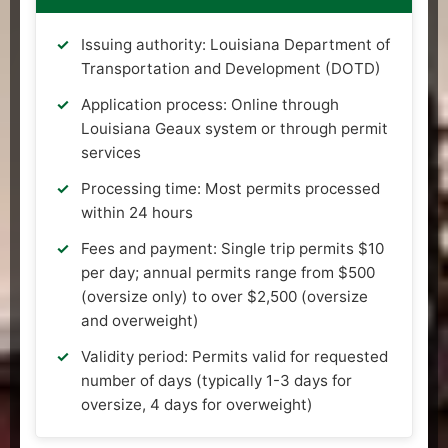
Issuing authority: Louisiana Department of
Transportation and Development (DOTD)
Application process: Online through
Louisiana Geaux system or through permit
services
Processing time: Most permits processed
within 24 hours
Fees and payment: Single trip permits $10
per day; annual permits range from $500
(oversize only) to over $2,500 (oversize
and overweight)
Validity period: Permits valid for requested
number of days (typically 1-3 days for
oversize, 4 days for overweight)