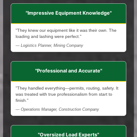
"Impressive Equipment Knowledge"
"They knew our equipment like it was their own. The
loading and lashing were perfect."
— Logistics Planner, Mining Company
"Professional and Accurate"
"They handled everything—permits, routing, safety. It
was treated with true professionalism from start to
finish."
— Operations Manager, Construction Company
"Oversized Load Experts"