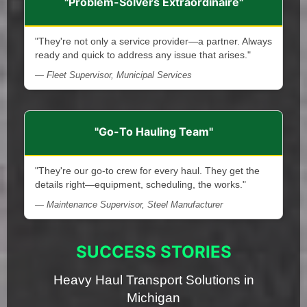
"Problem-Solvers Extraordinaire"
"They're not only a service provider—a partner. Always
ready and quick to address any issue that arises."
— Fleet Supervisor, Municipal Services
"Go-To Hauling Team"
"They're our go-to crew for every haul. They get the
details right—equipment, scheduling, the works."
— Maintenance Supervisor, Steel Manufacturer
SUCCESS STORIES
Heavy Haul Transport Solutions in
Michigan