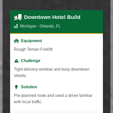
Downtown Hotel Build
Michigan - Orlando, FL
Equipment
Rough Terrain Forklift
Challenge
Tight delivery window and busy downtown
streets.
Solution
Pre-planned route and used a driver familiar
with local traffic.