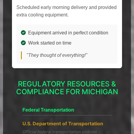
Scheduled early morning delivery and provided
extra cooling equipment.
Equipment arrived in perfect condition
Work started on time
"They thought of everything!"
REGULATORY RESOURCES &
COMPLIANCE FOR MICHIGAN
Federal Transportation
U.S. Department of Transportation
Official federal transportation policies