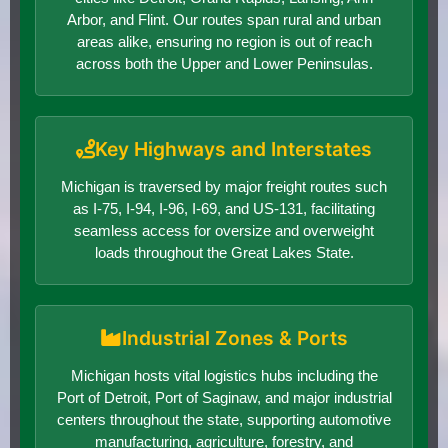
Arbor, and Flint. Our routes span rural and urban
areas alike, ensuring no region is out of reach
across both the Upper and Lower Peninsulas.
Key Highways and Interstates
Michigan is traversed by major freight routes such
as I-75, I-94, I-96, I-69, and US-131, facilitating
seamless access for oversize and overweight
loads throughout the Great Lakes State.
Industrial Zones & Ports
Michigan hosts vital logistics hubs including the
Port of Detroit, Port of Saginaw, and major industrial
centers throughout the state, supporting automotive
manufacturing, agriculture, forestry, and