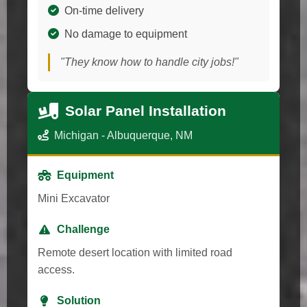
On-time delivery
No damage to equipment
"They know how to handle city jobs!"
Solar Panel Installation
Michigan - Albuquerque, NM
Equipment
Mini Excavator
Challenge
Remote desert location with limited road
access.
Solution