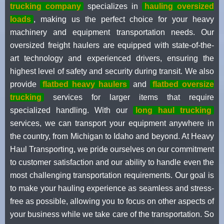
trucking company
specializes in
hauling oversized
loads
, making us the perfect choice for your heavy
machinery and equipment transportation needs. Our
oversized freight haulers are equipped with state-of-the-
art technology and experienced drivers, ensuring the
highest level of safety and security during transit. We also
provide
flatbed heavy haulers
and
flatbed oversize
trucking
services for larger items that require
specialized handling. With our
long haul trucking
services, we can transport your equipment anywhere in
the country, from Michigan to Idaho and beyond. At Heavy
Haul Transporting, we pride ourselves on our commitment
to customer satisfaction and our ability to handle even the
most challenging transportation requirements. Our goal is
to make your hauling experience as seamless and stress-
free as possible, allowing you to focus on other aspects of
your business while we take care of the transportation. So