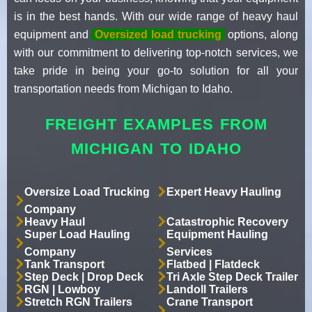
is in the best hands. With our wide range of heavy haul
equipment and
Oversized load trucking
options, along
with our commitment to delivering top-notch services, we
take pride in being your go-to solution for all your
transportation needs from Michigan to Idaho.
FREIGHT EXAMPLES FROM
MICHIGAN TO IDAHO
Oversize Load Trucking
Expert Heavy Hauling
Company
Heavy Haul
Catastrophic Recovery
Super Load Hauling
Equipment Hauling
Company
Services
Tank Transport
Flatbed | Flatdeck
Step Deck | Drop Deck
Tri Axle Step Deck Trailer
RGN | Lowboy
Landoll Trailers
Stretch RGN Trailers
Crane Transport