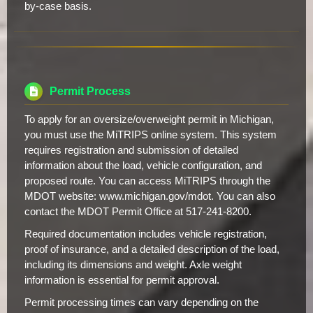
by-case basis.
Permit Process
To apply for an oversize/overweight permit in Michigan,
you must use the MiTRIPS online system. This system
requires registration and submission of detailed
information about the load, vehicle configuration, and
proposed route. You can access MiTRIPS through the
MDOT website: www.michigan.gov/mdot. You can also
contact the MDOT Permit Office at 517-241-8200.
Required documentation includes vehicle registration,
proof of insurance, and a detailed description of the load,
including its dimensions and weight. Axle weight
information is essential for permit approval.
Permit processing times can vary depending on the