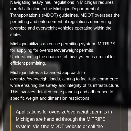
Navigating heavy haul regulations in Michigan requires
careful attention to the Michigan Department of
Transportation's (MDOT) guidelines. MDOT oversees the
permitting and enforcement of regulations concerning
oversize and overweight vehicles operating within the
state.
Michigan utilizes an online permitting system, MiTRIPS,
for applying for oversize/overweight permits.
Understanding the nuances of this system is crucial for
efficient permitting.
Michigan takes a balanced approach to
oversize/overweight loads, aiming to facilitate commerce
while ensuring the safety and integrity of its infrastructure.
This involves detailed route planning and adherence to
specific weight and dimension restrictions.
Applications for oversize/overweight permits in
Michigan are handled through the MiTRIPS
system. Visit the MDOT website or call the