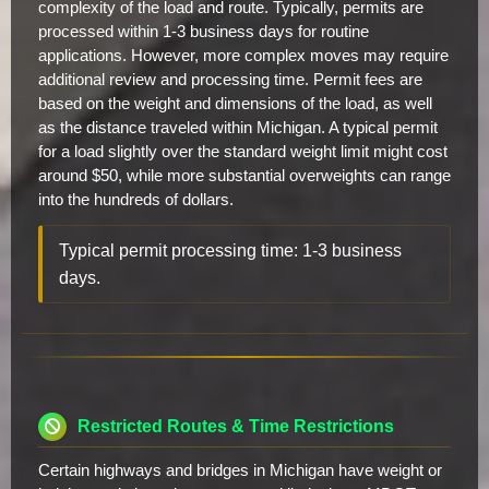
complexity of the load and route. Typically, permits are
processed within 1-3 business days for routine
applications. However, more complex moves may require
additional review and processing time. Permit fees are
based on the weight and dimensions of the load, as well
as the distance traveled within Michigan. A typical permit
for a load slightly over the standard weight limit might cost
around $50, while more substantial overweights can range
into the hundreds of dollars.
Typical permit processing time: 1-3 business
days.
Restricted Routes & Time Restrictions
Certain highways and bridges in Michigan have weight or