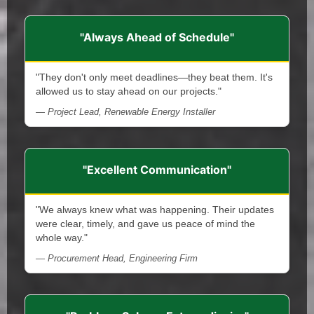
"Always Ahead of Schedule"
"They don't only meet deadlines—they beat them. It's
allowed us to stay ahead on our projects."
— Project Lead, Renewable Energy Installer
"Excellent Communication"
"We always knew what was happening. Their updates
were clear, timely, and gave us peace of mind the
whole way."
— Procurement Head, Engineering Firm