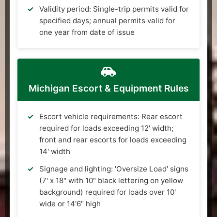
Validity period: Single-trip permits valid for
specified days; annual permits valid for
one year from date of issue
Michigan Escort & Equipment Rules
Escort vehicle requirements: Rear escort
required for loads exceeding 12' width;
front and rear escorts for loads exceeding
14' width
Signage and lighting: 'Oversize Load' signs
(7' x 18" with 10" black lettering on yellow
background) required for loads over 10'
wide or 14'6" high