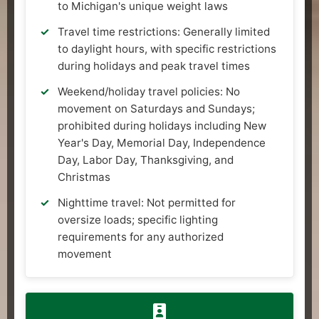
to Michigan's unique weight laws
Travel time restrictions: Generally limited
to daylight hours, with specific restrictions
during holidays and peak travel times
Weekend/holiday travel policies: No
movement on Saturdays and Sundays;
prohibited during holidays including New
Year's Day, Memorial Day, Independence
Day, Labor Day, Thanksgiving, and
Christmas
Nighttime travel: Not permitted for
oversize loads; specific lighting
requirements for any authorized
movement