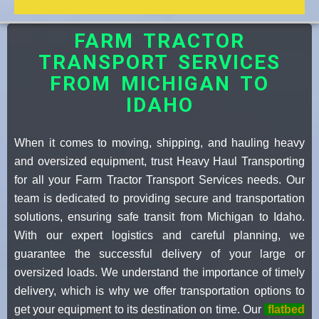
FARM TRACTOR
TRANSPORT SERVICES
FROM MICHIGAN TO
IDAHO
When it comes to moving, shipping, and hauling heavy
and oversized equipment, trust Heavy Haul Transporting
for all your Farm Tractor Transport Services needs. Our
team is dedicated to providing secure and transportation
solutions, ensuring safe transit from Michigan to Idaho.
With our expert logistics and careful planning, we
guarantee the successful delivery of your large or
oversized loads. We understand the importance of timely
delivery, which is why we offer transportation options to
get your equipment to its destination on time. Our
flatbed