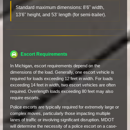
Standard maximum dimensions: 8'6" width,
13'6" height, and 53' length (for semi-trailer).
Escort Requirements
In Michigan, escort requirements depend on the
dimensions of the load. Generally, one escort vehicle is
required for loads exceeding 12 feet in width. For loads
exceeding 14 feet in width, two escort vehicles are often
required. Overlength loads exceeding 80 feet may also
require escorts.
Police escorts are typically required for extremely large or
complex moves, particularly those impacting multiple
lanes of traffic or involving significant disruption. MDOT
will determine the necessity of a police escort on a case-