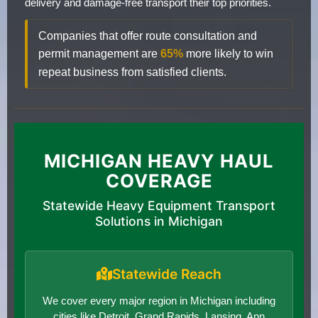
delivery and damage-free transport their top priorities.
Companies that offer route consultation and
permit management are
65%
more likely to win
repeat business from satisfied clients.
MICHIGAN HEAVY HAUL
COVERAGE
Statewide Heavy Equipment Transport
Solutions in Michigan
Statewide Reach
We cover every major region in Michigan including
cities like Detroit, Grand Rapids, Lansing, Ann