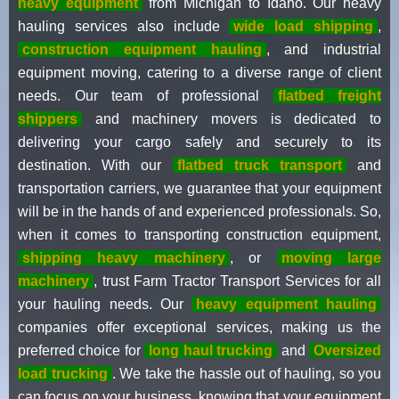
heavy equipment
from Michigan to Idaho. Our heavy
hauling services also include
wide load shipping
,
construction equipment hauling
, and industrial
equipment moving, catering to a diverse range of client
needs. Our team of professional
flatbed freight
shippers
and machinery movers is dedicated to
delivering your cargo safely and securely to its
destination. With our
flatbed truck transport
and
transportation carriers, we guarantee that your equipment
will be in the hands of and experienced professionals. So,
when it comes to transporting construction equipment,
shipping heavy machinery
, or
moving large
machinery
, trust Farm Tractor Transport Services for all
your hauling needs. Our
heavy equipment hauling
companies offer exceptional services, making us the
preferred choice for
long haul trucking
and
Oversized
load trucking
. We take the hassle out of hauling, so you
can focus on your business, knowing that your equipment