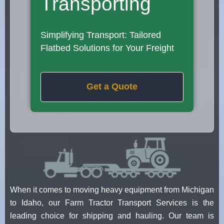
Transporting
Simplifying Transport: Tailored
Flatbed Solutions for Your Freight
Get a Quote
When it comes to moving heavy equipment from Michigan
to Idaho, our Farm Tractor Transport Services is the
leading choice for shipping and hauling. Our team is