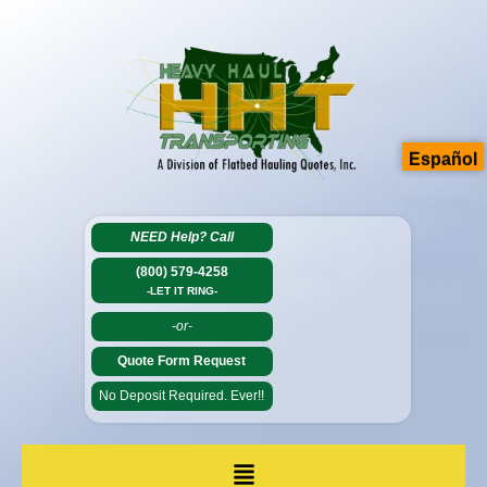
Español
NEED Help?
Call
(800) 579-4258
-LET IT RING-
-or-
Quote Form Request
No Deposit Required. Ever!!