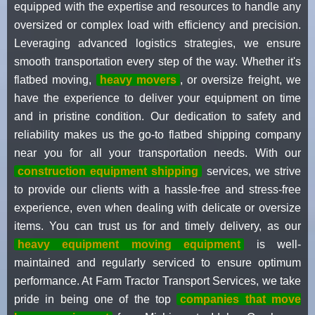
equipped with the expertise and resources to handle any
oversized or complex load with efficiency and precision.
Leveraging advanced logistics strategies, we ensure
smooth transportation every step of the way. Whether it's
flatbed moving,
heavy movers
, or oversize freight, we
have the experience to deliver your equipment on time
and in pristine condition. Our dedication to safety and
reliability makes us the go-to flatbed shipping company
near you for all your transportation needs. With our
construction equipment shipping
services, we strive
to provide our clients with a hassle-free and stress-free
experience, even when dealing with delicate or oversize
items. You can trust us for and timely delivery, as our
heavy equipment moving equipment
is well-
maintained and regularly serviced to ensure optimum
performance. At Farm Tractor Transport Services, we take
pride in being one of the top
companies that move