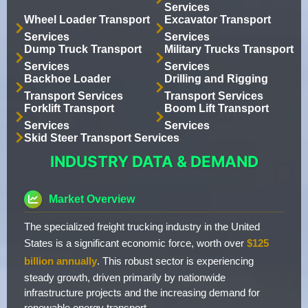
Services
Wheel Loader Transport
Excavator Transport
Services
Services
Dump Truck Transport
Military Trucks Transport
Services
Services
Backhoe Loader
Drilling and Rigging
Transport Services
Transport Services
Forklift Transport
Boom Lift Transport
Services
Services
Skid Steer Transport Services
INDUSTRY DATA & DEMAND
Market Overview
The specialized freight trucking industry in the United
States is a significant economic force, worth over
$125
billion annually
. This robust sector is experiencing
steady growth, driven primarily by nationwide
infrastructure projects and the increasing demand for
renewable energy transport.