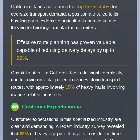
California stands out among the
top three states
for
oversize transport demand, a position attributed to its
bustling ports, extensive agricultural operations, and
thriving technology manufacturing centers.
Effective route planning has proven valuable,
capable of reducing delivery delays by up to
22%
.
Coastal states like California face additional complexity
due to environmental protection zones along transport
routes, with approximately
15%
of heavy hauls involving
marine-related industries.
Customer Expectationsa
Customer expectations in this specialized industry are
clear and demanding. A recent industry survey revealed
that
92%
of heavy equipment buyers consider on-time