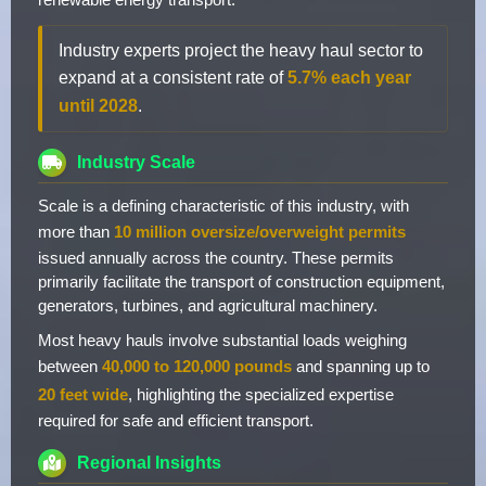
Industry experts project the heavy haul sector to
expand at a consistent rate of
5.7% each year
until 2028
.
Industry Scale
Scale is a defining characteristic of this industry, with
more than
10 million oversize/overweight permits
issued annually across the country. These permits
primarily facilitate the transport of construction equipment,
generators, turbines, and agricultural machinery.
Most heavy hauls involve substantial loads weighing
between
40,000 to 120,000 pounds
and spanning up to
20 feet wide
, highlighting the specialized expertise
required for safe and efficient transport.
Regional Insights