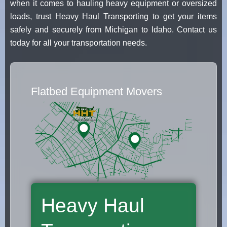
when it comes to hauling heavy equipment or oversized
loads, trust Heavy Haul Transporting to get your items
safely and securely from Michigan to Idaho. Contact us
today for all your transportation needs.
Flatbed Equipment Movers
Heavy Haul