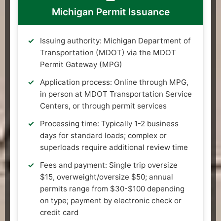
Michigan Permit Issuance
Issuing authority: Michigan Department of
Transportation (MDOT) via the MDOT
Permit Gateway (MPG)
Application process: Online through MPG,
in person at MDOT Transportation Service
Centers, or through permit services
Processing time: Typically 1-2 business
days for standard loads; complex or
superloads require additional review time
Fees and payment: Single trip oversize
$15, overweight/oversize $50; annual
permits range from $30-$100 depending
on type; payment by electronic check or
credit card