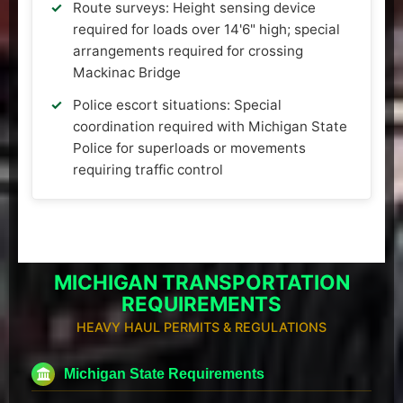
Route surveys: Height sensing device
required for loads over 14'6" high; special
arrangements required for crossing
Mackinac Bridge
Police escort situations: Special
coordination required with Michigan State
Police for superloads or movements
requiring traffic control
MICHIGAN TRANSPORTATION
REQUIREMENTS
HEAVY HAUL PERMITS & REGULATIONS
Michigan State Requirements