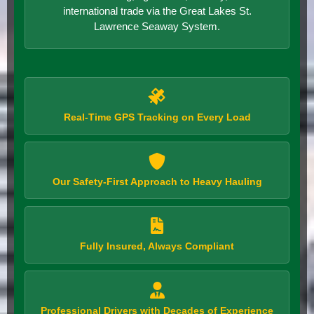
international trade via the Great Lakes St.
Lawrence Seaway System.
Real-Time GPS Tracking on Every Load
Our Safety-First Approach to Heavy Hauling
Fully Insured, Always Compliant
Professional Drivers with Decades of Experience