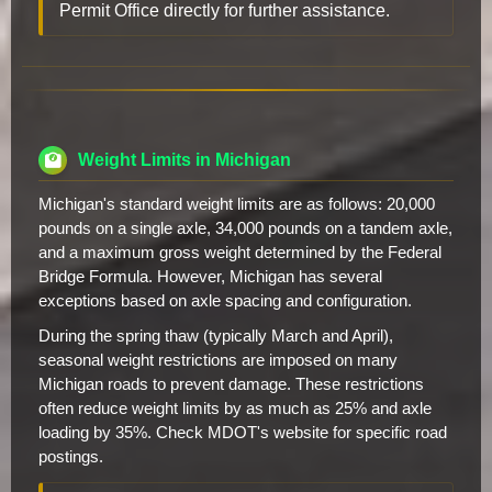
Permit Office directly for further assistance.
Weight Limits in Michigan
Michigan's standard weight limits are as follows: 20,000
pounds on a single axle, 34,000 pounds on a tandem axle,
and a maximum gross weight determined by the Federal
Bridge Formula. However, Michigan has several
exceptions based on axle spacing and configuration.
During the spring thaw (typically March and April),
seasonal weight restrictions are imposed on many
Michigan roads to prevent damage. These restrictions
often reduce weight limits by as much as 25% and axle
loading by 35%. Check MDOT's website for specific road
postings.