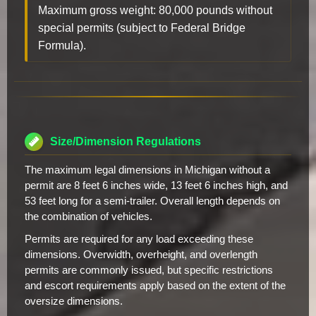
Maximum gross weight: 80,000 pounds without
special permits (subject to Federal Bridge
Formula).
Size/Dimension Regulations
The maximum legal dimensions in Michigan without a
permit are 8 feet 6 inches wide, 13 feet 6 inches high, and
53 feet long for a semi-trailer. Overall length depends on
the combination of vehicles.
Permits are required for any load exceeding these
dimensions. Overwidth, overheight, and overlength
permits are commonly issued, but specific restrictions
and escort requirements apply based on the extent of the
oversize dimensions.