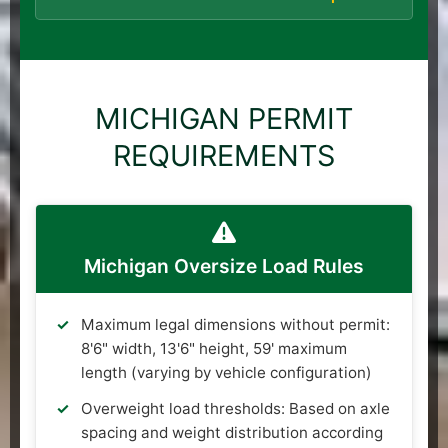
MICHIGAN PERMIT
REQUIREMENTS
Michigan Oversize Load Rules
Maximum legal dimensions without permit:
8'6" width, 13'6" height, 59' maximum
length (varying by vehicle configuration)
Overweight load thresholds: Based on axle
spacing and weight distribution according