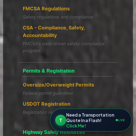
FMCSA Regulations
Safety regulations and compliance
CSA - Compliance, Safety,
Accountability
FMCSA's data-driven safety compliance
program
Permits & Registration
Oversize/Overweight Permits
Federal permit guidelines
USDOT Registration
Registration requirements
Need a Transportation
T
Quote In a Flash!
LIVE
Click Me!
Highway Safety Resources