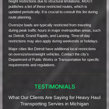
height restrictions due to structural limitations. MDOT
publishes a list of these restricted routes, which is
updated periodically. It is crucial to consult this list during
route planning.
Oversize loads are typically restricted from traveling
during peak traffic hours in major metropolitan areas, such
as Detroit, Grand Rapids, and Lansing. Time-of-day
restrictions may also apply during weekends or holidays.
Major cities like Detroit have additional local restrictions
on oversize/overweight vehicles. Contact the city's
Department of Public Works or Transportation for specific
requirements and regulations.
TESTIMONIALS
What Our Clients Are Saying for Heavy Haul
Transporting Servies in Michigan