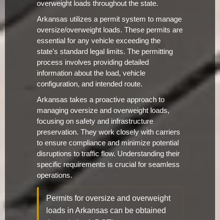
overweight loads throughout the state.
Arkansas utilizes a permit system to manage
oversize/overweight loads. These permits are
essential for any vehicle exceeding the
state's standard legal limits. The permitting
process involves providing detailed
information about the load, vehicle
configuration, and intended route.
Arkansas takes a proactive approach to
managing oversize and overweight loads,
focusing on safety and infrastructure
preservation. They work closely with carriers
to ensure compliance and minimize potential
disruptions to traffic flow. Understanding their
specific requirements is crucial for seamless
operations.
Permits for oversize and overweight
loads in Arkansas can be obtained