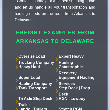
. Contact us today for a flatbed shipping quote
and let us handle all your transportation and
hauling needs on the route from Arkansas to
Delaware.
FREIGHT EXAMPLES FROM
ARKANSAS TO DELAWARE
Oversize Load
Expert Heavy
Trucking Company
Hauling
Heavy Haul
Catastrophic
Recovery
Super Load
Equipment Hauling
Hauling Company
Services
Tank Transport
Step Deck | Drop
Deck
Tri Axle Step Deck
RGN | Lowboy
Trailer
Landoll Trailers
Stretch RGN