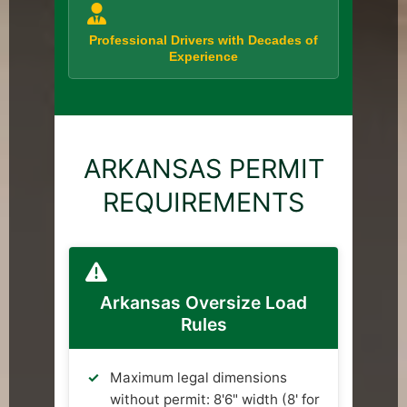
Professional Drivers with Decades of
Experience
ARKANSAS PERMIT
REQUIREMENTS
Arkansas Oversize Load
Rules
Maximum legal dimensions
without permit: 8'6" width (8' for