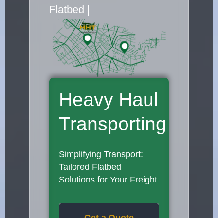
Flatbed Truck Movers
|
Heavy Haul
Transporting
Simplifying Transport:
Tailored Flatbed
Solutions for Your Freight
Get a Quote