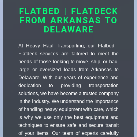
FLATBED | FLATDECK
FROM ARKANSAS TO
DELAWARE
At Heavy Haul Transporting, our Flatbed |
Flatdeck services are tailored to meet the
needs of those looking to move, ship, or haul
large or oversized loads from Arkansas to
Delaware. With our years of experience and
dedication to providing transportation
solutions, we have become a trusted company
in the industry. We understand the importance
of handling heavy equipment with care, which
is why we use only the best equipment and
techniques to ensure safe and secure transit
of your items. Our team of experts carefully