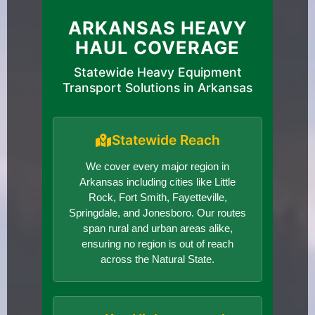
ARKANSAS HEAVY
HAUL COVERAGE
Statewide Heavy Equipment
Transport Solutions in Arkansas
Statewide Reach
We cover every major region in
Arkansas including cities like Little
Rock, Fort Smith, Fayetteville,
Springdale, and Jonesboro. Our routes
span rural and urban areas alike,
ensuring no region is out of reach
across the Natural State.