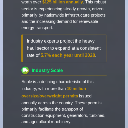
worth over
$125 billion annually
. This robust
sector is experiencing steady growth, driven
primarily by nationwide infrastructure projects
and the increasing demand for renewable
energy transport.
Industry experts project the heavy
haul sector to expand at a consistent
rate of
5.7% each year until 2028
.
Industry Scale
Scale is a defining characteristic of this
industry, with more than
10 million
oversize/overweight permits
issued
annually across the country. These permits
primarily facilitate the transport of
construction equipment, generators, turbines,
and agricultural machinery.