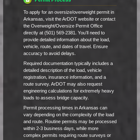
To apply for an oversize/overweight permit in
Arkansas, visit the ArDOT website or contact
the Overweight/Oversize Permit Office
directly at (501) 569-2381. You'll need to
provide detailed information about the load,
vehicle, route, and dates of travel. Ensure
accuracy to avoid delays.
Required documentation typically includes a
detailed description of the load, vehicle
registration, insurance information, and a
route survey. ArDOT may also request
engineering calculations for extremely heavy
loads to assess bridge capacity.
Permit processing times in Arkansas can
vary depending on the complexity of the load
and route. Routine permits may be processed
within 2-3 business days, while more
complex permits requiring route surveys or