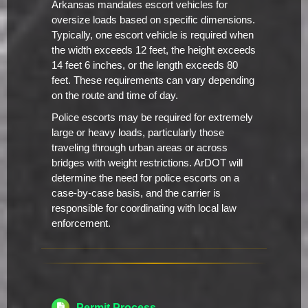
Arkansas mandates escort vehicles for
oversize loads based on specific dimensions.
Typically, one escort vehicle is required when
the width exceeds 12 feet, the height exceeds
14 feet 6 inches, or the length exceeds 80
feet. These requirements can vary depending
on the route and time of day.
Police escorts may be required for extremely
large or heavy loads, particularly those
traveling through urban areas or across
bridges with weight restrictions. ArDOT will
determine the need for police escorts on a
case-by-case basis, and the carrier is
responsible for coordinating with local law
enforcement.
Permit Process