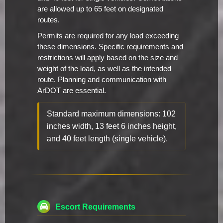
are allowed up to 65 feet on designated
routes.
Permits are required for any load exceeding
these dimensions. Specific requirements and
restrictions will apply based on the size and
weight of the load, as well as the intended
route. Planning and communication with
ArDOT are essential.
Standard maximum dimensions: 102
inches width, 13 feet 6 inches height,
and 40 feet length (single vehicle).
Escort Requirements