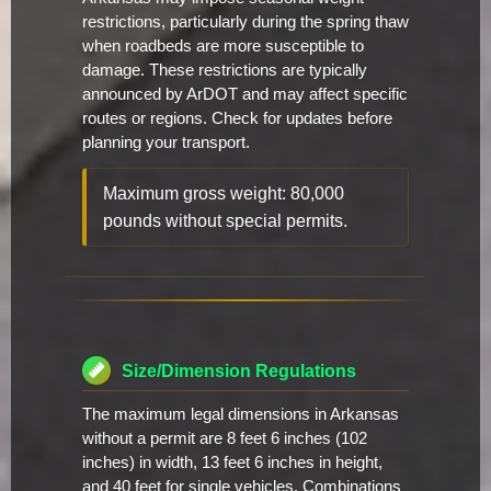
restrictions, particularly during the spring thaw
when roadbeds are more susceptible to
damage. These restrictions are typically
announced by ArDOT and may affect specific
routes or regions. Check for updates before
planning your transport.
Maximum gross weight: 80,000
pounds without special permits.
Size/Dimension Regulations
The maximum legal dimensions in Arkansas
without a permit are 8 feet 6 inches (102
inches) in width, 13 feet 6 inches in height,
and 40 feet for single vehicles. Combinations