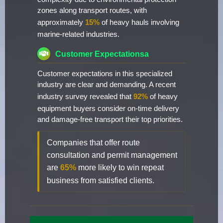
zones along transport routes, with
approximately
15%
of heavy hauls involving
marine-related industries.
Customer Expectationsa
Customer expectations in this specialized
industry are clear and demanding. A recent
industry survey revealed that
92%
of heavy
equipment buyers consider on-time delivery
and damage-free transport their top priorities.
Companies that offer route
consultation and permit management
are
65%
more likely to win repeat
business from satisfied clients.