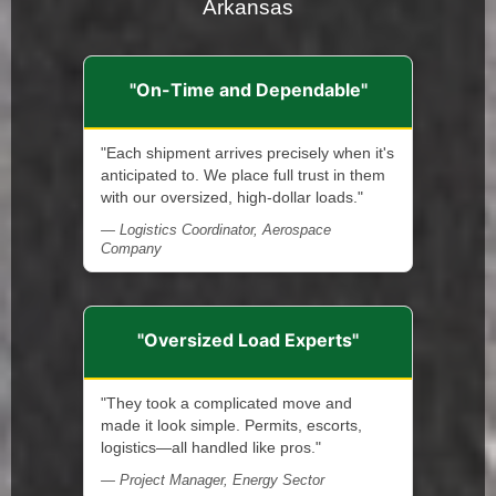
Arkansas
"On-Time and Dependable"
"Each shipment arrives precisely when it's
anticipated to. We place full trust in them
with our oversized, high-dollar loads."
— Logistics Coordinator, Aerospace
Company
"Oversized Load Experts"
"They took a complicated move and
made it look simple. Permits, escorts,
logistics—all handled like pros."
— Project Manager, Energy Sector