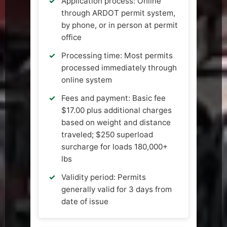
Application process: Online
through ARDOT permit system,
by phone, or in person at permit
office
Processing time: Most permits
processed immediately through
online system
Fees and payment: Basic fee
$17.00 plus additional charges
based on weight and distance
traveled; $250 superload
surcharge for loads 180,000+
lbs
Validity period: Permits
generally valid for 3 days from
date of issue