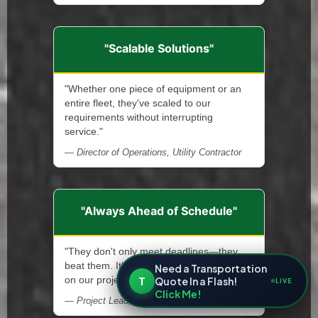
"Scalable Solutions"
"Whether one piece of equipment or an
entire fleet, they've scaled to our
requirements without interrupting
service."
— Director of Operations, Utility Contractor
"Always Ahead of Schedule"
"They don't only meet deadlines—they
beat them. It's allowed us to stay ahead
Need a Transportation
T
Quote In a Flash!
on our projects."
LIVE
Click Me!
— Project Lead, Renewable Energy Installer