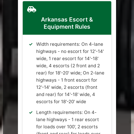
Arkansas Escort &
Equipment Rules
Width requirements: On 4-lane
highways - no escort for 12'-14'
wide, 1 rear escort for 14'-18'
wide, 4 escorts (2 front and 2
rear) for 18'-20' wide; On 2-lane
highways - 1 front escort for
12'-14' wide, 2 escorts (front
and rear) for 14'-18' wide, 4
escorts for 18'-20' wide
Length requirements: On 4-
lane highways - 1 rear escort
for loads over 100', 2 escorts
(front and rear) for loads over