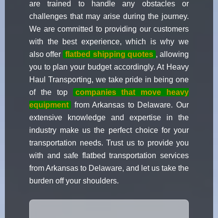
are trained to handle any obstacles or
challenges that may arise during the journey.
We are committed to providing our customers
with the best experience, which is why we
also offer
flatbed shipping quotes
, allowing
you to plan your budget accordingly. At Heavy
Haul Transporting, we take pride in being one
of the top
companies that move heavy
equipment
from Arkansas to Delaware. Our
extensive knowledge and expertise in the
industry make us the perfect choice for your
transportation needs. Trust us to provide you
with and safe flatbed transportation services
from Arkansas to Delaware, and let us take the
burden off your shoulders.