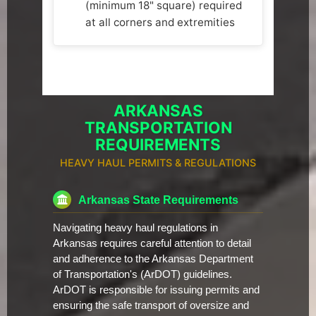
(minimum 18" square) required
at all corners and extremities
ARKANSAS
TRANSPORTATION
REQUIREMENTS
HEAVY HAUL PERMITS & REGULATIONS
Arkansas State Requirements
Navigating heavy haul regulations in
Arkansas requires careful attention to detail
and adherence to the Arkansas Department
of Transportation's (ArDOT) guidelines.
ArDOT is responsible for issuing permits and
ensuring the safe transport of oversize and