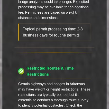
bridge analyses could take longer. Expedited
processing may be available for an additional
fee. Permit fees are based on weight,
distance and dimensions.
Typical permit processing time: 2-3
business days for routine permits.
Restricted Routes & Time
Restrictions
Certain highways and bridges in Arkansas
may have weight or height restrictions. These
restrictions are typically posted, but it's
essential to conduct a thorough route survey
to identify potential obstacles. Check the