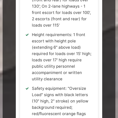
130'; On 2-lane highways - 1
front escort for loads over 100',
2 escorts (front and rear) for
loads over 115'
Height requirements: 1 front
escort with height pole
(extending 6" above load)
required for loads over 15' high;
loads over 17' high require
public utility personnel
accompaniment or written
utility clearance
Safety equipment: "Oversize
Load" signs with black letters
(10" high, 2" stroke) on yellow
background required;
red/fluorescent orange flags