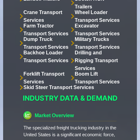
Trailers
Crane Transport
Wheel Loader
Services
Transport Services
Farm Tractor
Excavator
Transport Services
Transport Services
Dump Truck
Military Trucks
Transport Services
Transport Services
Backhoe Loader
Drilling and
Transport Services
Rigging Transport
Services
Forklift Transport
Boom Lift
Services
Transport Services
Skid Steer Transport Services
INDUSTRY DATA & DEMAND
Market Overview
The specialized freight trucking industry in the
United States is a significant economic force,