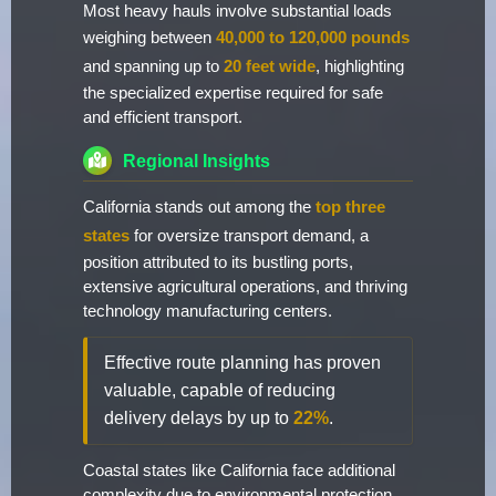
Most heavy hauls involve substantial loads
weighing between
40,000 to 120,000 pounds
and spanning up to
20 feet wide
, highlighting
the specialized expertise required for safe
and efficient transport.
Regional Insights
California stands out among the
top three
states
for oversize transport demand, a
position attributed to its bustling ports,
extensive agricultural operations, and thriving
technology manufacturing centers.
Effective route planning has proven
valuable, capable of reducing
delivery delays by up to
22%
.
Coastal states like California face additional
complexity due to environmental protection