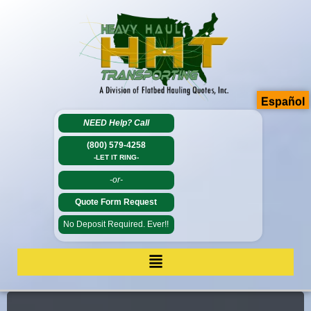
Español
NEED Help?
Call
(800) 579-4258
-LET IT RING-
-or-
Quote Form Request
No Deposit Required. Ever!!