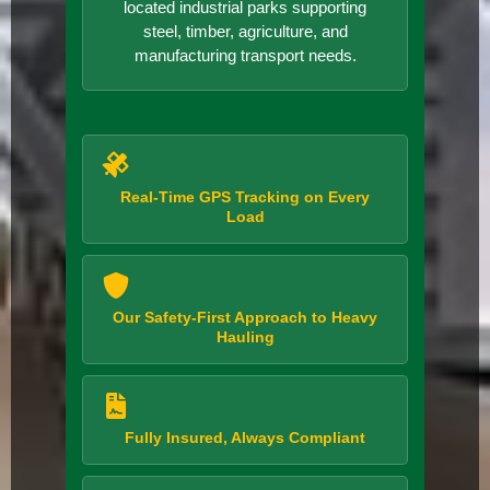
located industrial parks supporting
steel, timber, agriculture, and
manufacturing transport needs.
Real-Time GPS Tracking on Every
Load
Our Safety-First Approach to Heavy
Hauling
Fully Insured, Always Compliant