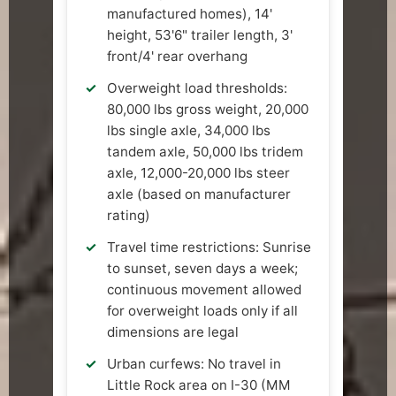
manufactured homes), 14'
height, 53'6" trailer length, 3'
front/4' rear overhang
Overweight load thresholds:
80,000 lbs gross weight, 20,000
lbs single axle, 34,000 lbs
tandem axle, 50,000 lbs tridem
axle, 12,000-20,000 lbs steer
axle (based on manufacturer
rating)
Travel time restrictions: Sunrise
to sunset, seven days a week;
continuous movement allowed
for overweight loads only if all
dimensions are legal
Urban curfews: No travel in
Little Rock area on I-30 (MM