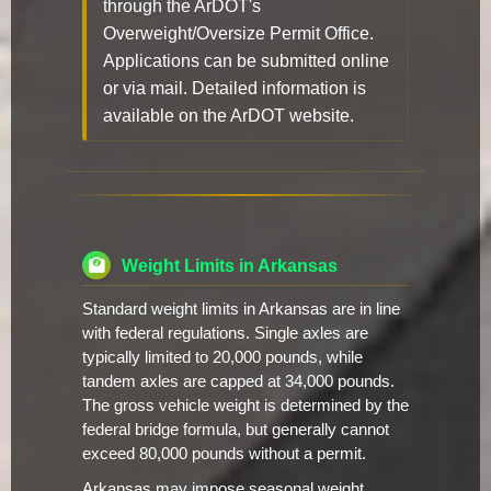
through the ArDOT's
Overweight/Oversize Permit Office.
Applications can be submitted online
or via mail. Detailed information is
available on the ArDOT website.
Weight Limits in Arkansas
Standard weight limits in Arkansas are in line
with federal regulations. Single axles are
typically limited to 20,000 pounds, while
tandem axles are capped at 34,000 pounds.
The gross vehicle weight is determined by the
federal bridge formula, but generally cannot
exceed 80,000 pounds without a permit.
Arkansas may impose seasonal weight