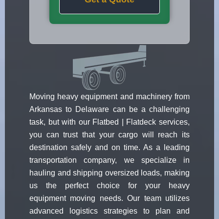
Moving heavy equipment and machinery from
Arkansas to Delaware can be a challenging
task, but with our Flatbed | Flatdeck services,
you can trust that your cargo will reach its
destination safely and on time. As a leading
transportation company, we specialize in
hauling and shipping oversized loads, making
us the perfect choice for your heavy
equipment moving needs. Our team utilizes
advanced logistics strategies to plan and