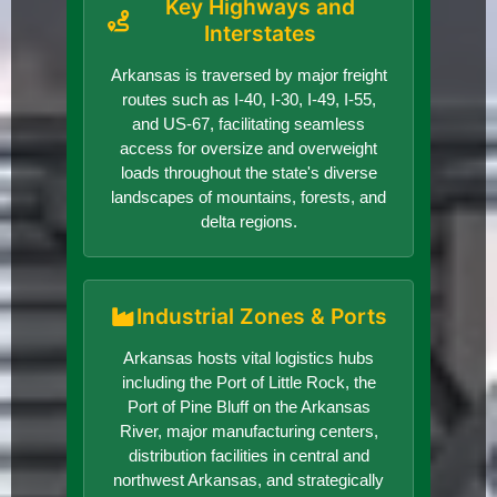
Key Highways and
Interstates
Arkansas is traversed by major freight
routes such as I-40, I-30, I-49, I-55,
and US-67, facilitating seamless
access for oversize and overweight
loads throughout the state's diverse
landscapes of mountains, forests, and
delta regions.
Industrial Zones & Ports
Arkansas hosts vital logistics hubs
including the Port of Little Rock, the
Port of Pine Bluff on the Arkansas
River, major manufacturing centers,
distribution facilities in central and
northwest Arkansas, and strategically