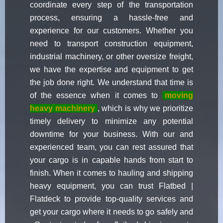
coordinate every step of the transportation
process, ensuring a hassle-free and
experience for our customers. Whether you
need to transport construction equipment,
industrial machinery, or other oversize freight,
we have the expertise and equipment to get
the job done right. We understand that time is
of the essence when it comes to
moving
heavy machinery
, which is why we prioritize
timely delivery to minimize any potential
downtime for your business. With our and
experienced team, you can rest assured that
your cargo is in capable hands from start to
finish. When it comes to hauling and shipping
heavy equipment, you can trust Flatbed |
Flatdeck to provide top-quality services and
get your cargo where it needs to go safely and