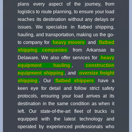
plans every aspect of the journey, from
logistics to route planning, to ensure your load
reaches its destination without any delays or
issues. We specialize in flatbed shipping,
hauling, and transportation, making us the go-
to company for
heavy movers
and
flatbed
shipping companies
from Arkansas to
Delaware. We also offer services for
heavy
equipment hauling
,
construction
equipment shipping
, and
oversize freight
shipping
. Our
flatbed shippers
have a
keen eye for detail and follow strict safety
protocols, ensuring your load arrives at its
destination in the same condition as when it
left. Our state-of-the-art fleet of trucks is
equipped with the latest technology and
operated by experienced professionals who