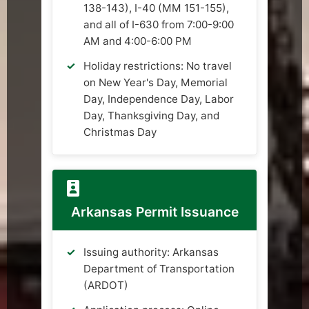
138-143), I-40 (MM 151-155),
and all of I-630 from 7:00-9:00
AM and 4:00-6:00 PM
Holiday restrictions: No travel
on New Year's Day, Memorial
Day, Independence Day, Labor
Day, Thanksgiving Day, and
Christmas Day
Arkansas Permit Issuance
Issuing authority: Arkansas
Department of Transportation
(ARDOT)