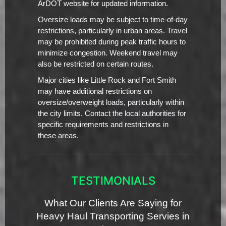
ArDOT website for updated information.
Oversize loads may be subject to time-of-day
restrictions, particularly in urban areas. Travel
may be prohibited during peak traffic hours to
minimize congestion. Weekend travel may
also be restricted on certain routes.
Major cities like Little Rock and Fort Smith
may have additional restrictions on
oversize/overweight loads, particularly within
the city limits. Contact the local authorities for
specific requirements and restrictions in
these areas.
TESTIMONIALS
What Our Clients Are Saying for
Heavy Haul Transporting Servies in