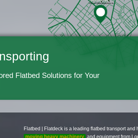
nsporting
lored Flatbed Solutions for Your
Flatbed | Flatdeck is a leading flatbed transport and
moving heavy machinery
and equipment from Loui