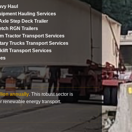
vy Haul
ipment Hauling Services
 Axle Step Deck Trailer
etch RGN Trailers
m Tractor Transport Services
itary Trucks Transport Services
klift Transport Services
ces
llion annually
. This robust sector is
or renewable energy transport.