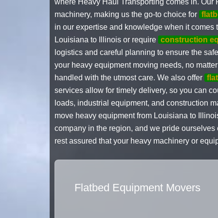
where Heavy Haul Transporting comes in. Our F
machinery, making us the go-to choice for
flat
in our expertise and knowledge when it comes t
Louisiana to Illinois or require
construction e
logistics and careful planning to ensure the saf
your heavy equipment moving needs, no matter 
handled with the utmost care. We also offer
fl
services allow for timely delivery, so you can 
loads, industrial equipment, and construction m
move heavy equipment from Louisiana to Illinois
company in the region, and we pride ourselves o
rest assured that your heavy machinery or equipme
Flatbed Equipment Movers