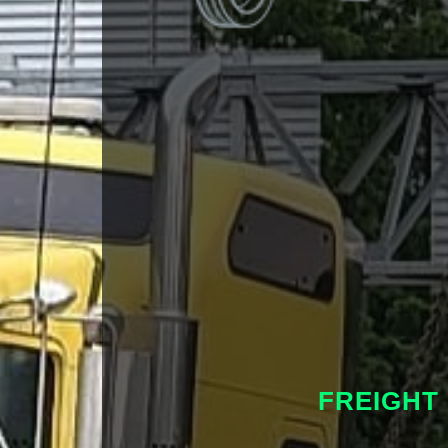
FREIGHT