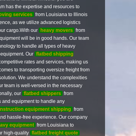
eam has the expertise and resources to
oving services
from Louisiana to Illinois
ence, as we utilize advanced logistics
your cargo.With our
heavy movers
from
 equipment will be in good hands. Our team
chnology to handle all types of heavy
l equipment. Our
flatbed shipping
 competitive rates and services, making us
comes to transporting oversize freight from
o solution. We understand the complexities
ur team is well-versed in the necessary
onally, our
flatbed shippers
from
ols and equipment to handle any
nstruction equipment shipping
from
s and hassle-free experience. Our company
eavy equipment
from Louisiana to
ur high-quality
flatbed freight quote