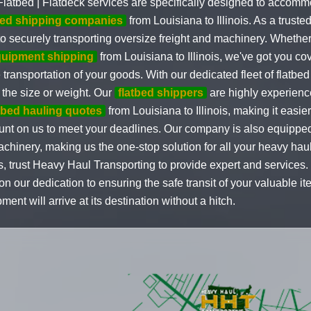
latbed | Flatdeck services are specifically designed to accom
bed shipping companies
from Louisiana to Illinois. As a truste
o securely transporting oversize freight and machinery. Wheth
quipment shipping
from Louisiana to Illinois, we've got you co
e transportation of your goods. With our dedicated fleet of flatb
the size or weight. Our
flatbed shippers
are highly experienc
atbed hauling quotes
from Louisiana to Illinois, making it easie
count on us to meet your deadlines. Our company is also equipped
achinery, making us the one-stop solution for all your heavy ha
, trust Heavy Haul Transporting to provide expert and services. 
n our dedication to ensuring the safe transit of your valuable 
nt will arrive at its destination without a hitch.