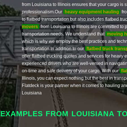
from Louisiana to Illinois ensures that your cargo is
professionalism.Our
heavy equipment hauling
fro
to flatbed transportation but also includes flatbed tr
movers
from Louisiana to Illinois are committed to p
transportation needs. We understand that
moving h
which is why we employ the best practices and tech
transportation.In addition to our
flatbed truck trans
offer flatbed trucking quotes and services for heavy
experienced drivers who are well-versed in navigating
on-time and safe delivery of your cargo. With our
fl
Illinois, you can expect nothing but the best in transp
Flatdeck is your partner when it comes to hauling a
Louisiana
 EXAMPLES FROM LOUISIANA TO 