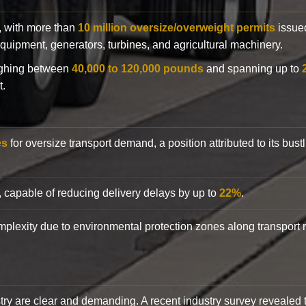
y, with more than
10 million oversize/overweight permits
issued
n equipment, generators, turbines, and agricultural machinery.
eighing between
40,000 to 120,000 pounds
and spanning up to
t.
es
for oversize transport demand, a position attributed to its bust
, capable of reducing delivery delays by up to
22%
.
complexity due to environmental protection zones along transport
try are clear and demanding. A recent industry survey revealed 