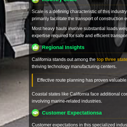
Scale is a defining characteristic of this industr
primarily facilitate the transport of constructio
Most heavy hauls involve substantial loads w
expertise required for safe and efficient transpor
Regional Insights
California stands out among the
top three stat
thriving technology manufacturing centers.
Effective route planning has proven valuable
Coastal states like California face additional 
involving marine-related industries.
Customer Expectationsa
Customer expectations in this specialized indus