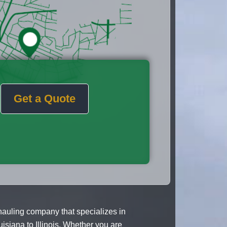
Get a Quote
 hauling company that specializes in
siana to Illinois. Whether you are