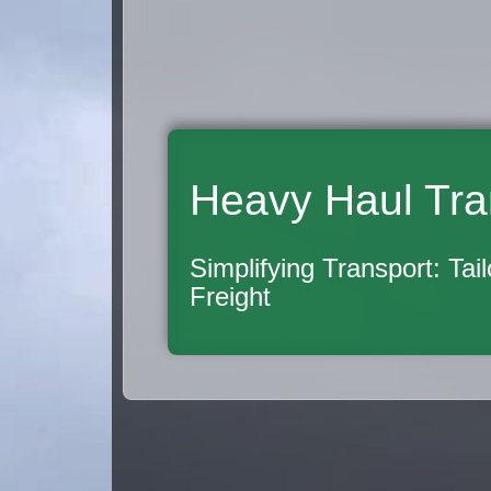
Heavy Haul Tra
Simplifying Transport: Tai
Freight