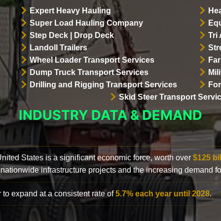
Expert Heavy Hauling
Hea
Super Load Hauling Company
Equ
Step Deck | Drop Deck
Tri
Landoll Trailers
Str
Wheel Loader Transport Services
Far
Dump Truck Transport Services
Mil
Drilling and Rigging Transport Services
For
Skid Steer Transport Servi
INDUSTRY DATA & DEMAND
 United States is a significant economic force, worth over
$125 bi
 nationwide infrastructure projects and the increasing demand f
 to expand at a consistent rate of
5.7% each year until 2028
.