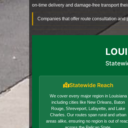
on-time delivery and damage-free transport their 
Companies that offer route consultation an
LOU
Statewi
Statewide Reach
We cover every major region in Louisiana
including cities like New Orleans, Baton
Rouge, Shreveport, Lafayette, and Lake
Charles. Our routes span rural and urban
areas alike, ensuring no region is out of rea
across the Pelican State.