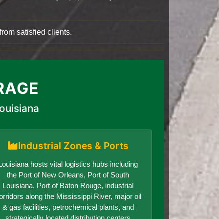
rom satisfied clients.
RAGE
ouisiana
Industrial Zones & Ports
Louisiana hosts vital logistics hubs including
the Port of New Orleans, Port of South
Louisiana, Port of Baton Rouge, industrial
orridors along the Mississippi River, major oil
& gas facilities, petrochemical plants, and
strategically located distribution centers