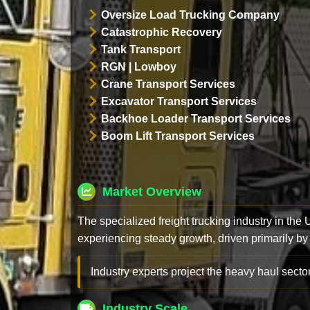
Oversize Load Trucking Company
Catastrophic Recovery
Tank Transport
RGN | Lowboy
Crane Transport Services
Excavator Transport Services
Backhoe Loader Transport Services
Boom Lift Transport Services
Market Overview
The specialized freight trucking industry in the
experiencing steady growth, driven primarily by
Industry experts project the heavy haul sector
Industry Scale