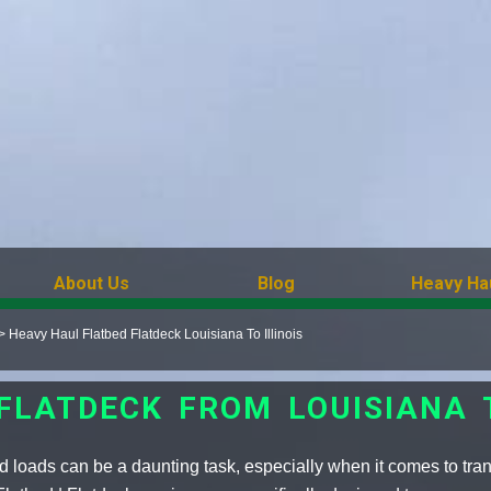
About Us
Blog
Heavy Ha
>
Heavy Haul Flatbed Flatdeck Louisiana To Illinois
 FLATDECK FROM LOUISIANA T
 loads can be a daunting task, especially when it comes to transp