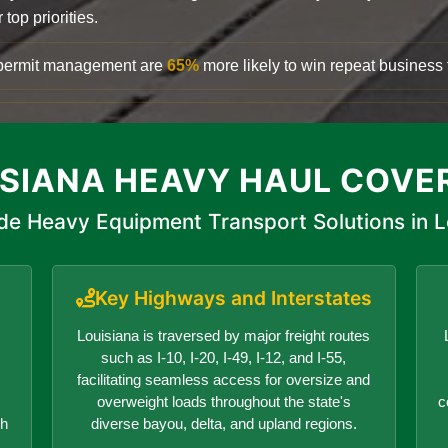
top priorities.
d permit management are
65%
more likely to win repeat business f
ISIANA HEAVY HAUL COVE
de Heavy Equipment Transport Solutions in L
Key Highways and Interstates
Louisiana is traversed by major freight routes
such as I-10, I-20, I-49, I-12, and I-55,
facilitating seamless access for oversize and
overweight loads throughout the state's
c
ch
diverse bayou, delta, and upland regions.