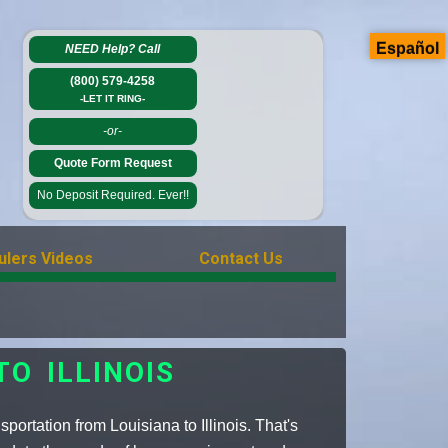
Español
NEED Help?
Call
(800) 579-4258
-LET IT RING-
-or-
Quote Form Request
No Deposit Required. Ever!!
ulers Videos
Contact Us
O ILLINOIS
ortation from Louisiana to Illinois. That's