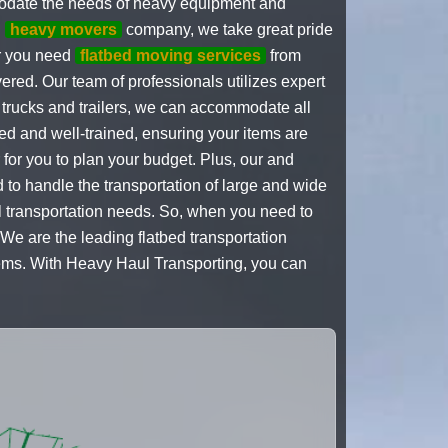
modate the needs of heavy equipment and
d
heavy movers
company, we take great pride
er you need
flatbed moving services
from
vered. Our team of professionals utilizes expert
ed trucks and trailers, we can accommodate all
ed and well-trained, ensuring your items are
r for you to plan your budget. Plus, our and
 to handle the transportation of large and wide
ul transportation needs. So, when you need to
We are the leading flatbed transportation
items. With Heavy Haul Transporting, you can