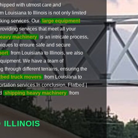
 shipped with utmost care and
m Louisiana to Illinois is not only limited
ucking services. Our
large equipment
roviding services that meet all your
eavy machinery
is an intricate process,
niques to ensure safe and secure
port
from Louisiana to Illinois, we also
 equipment. We have a team of
 through different terrains, ensuring the
atbed truck movers
from Louisiana to
ortation services.In conclusion, Flatbed |
nd
shipping heavy machinery
from
ILLINOIS