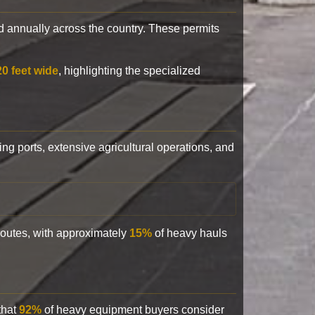
 annually across the country. These permits
20 feet wide
, highlighting the specialized
ling ports, extensive agricultural operations, and
 routes, with approximately
15%
of heavy hauls
that
92%
of heavy equipment buyers consider