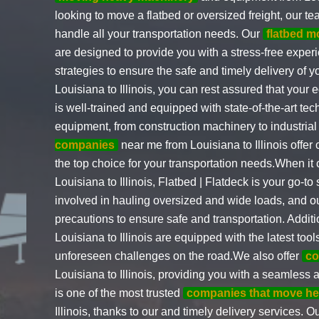
looking to move a flatbed or oversized freight, our t
handle all your transportation needs. Our
flatbed m
are designed to provide you with a stress-free experi
strategies to ensure the safe and timely delivery of 
Louisiana to Illinois, you can rest assured that your
is well-trained and equipped with state-of-the-art te
equipment, from construction machinery to industria
companies
near me from Louisiana to Illinois offer
the top choice for your transportation needs.When it 
Louisiana to Illinois, Flatbed | Flatdeck is your go-t
involved in hauling oversized and wide loads, and o
precautions to ensure safe and transportation. Additi
Louisiana to Illinois are equipped with the latest to
unforeseen challenges on the road.We also offer
co
Louisiana to Illinois, providing you with a seamles
is one of the most trusted
companies that move h
Illinois, thanks to our and timely delivery services. O