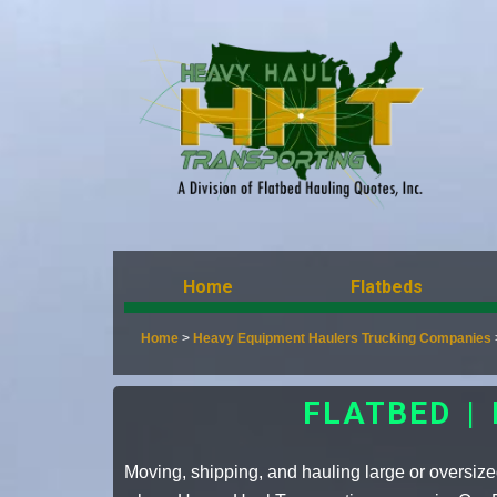
Home
Flatbeds
Home
>
Heavy Equipment Haulers Trucking Companies
FLATBED |
Moving, shipping, and hauling large or oversized