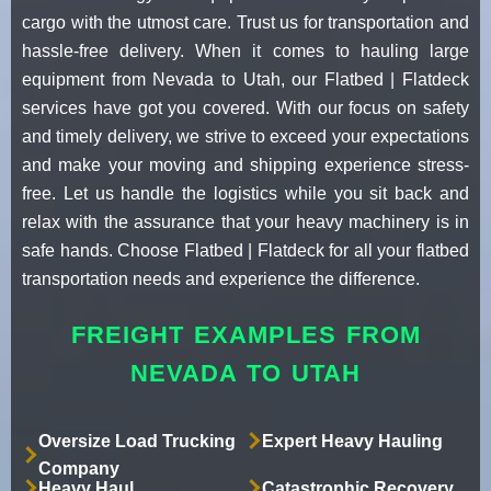
cargo with the utmost care. Trust us for transportation and
hassle-free delivery. When it comes to hauling large
equipment from Nevada to Utah, our Flatbed | Flatdeck
services have got you covered. With our focus on safety
and timely delivery, we strive to exceed your expectations
and make your moving and shipping experience stress-
free. Let us handle the logistics while you sit back and
relax with the assurance that your heavy machinery is in
safe hands. Choose Flatbed | Flatdeck for all your flatbed
transportation needs and experience the difference.
FREIGHT EXAMPLES FROM
NEVADA TO UTAH
Oversize Load Trucking
Expert Heavy Hauling
Company
Heavy Haul
Catastrophic Recovery