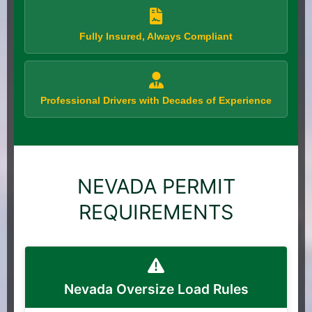
Fully Insured, Always Compliant
Professional Drivers with Decades of Experience
NEVADA PERMIT
REQUIREMENTS
Nevada Oversize Load Rules