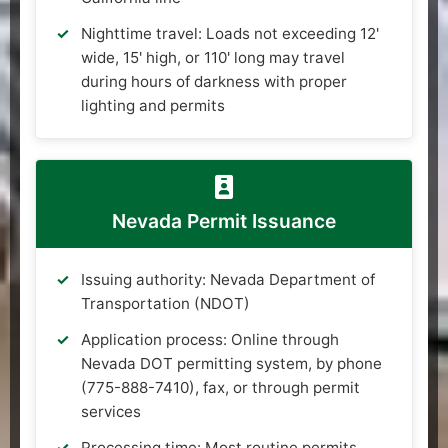
Nighttime travel: Loads not exceeding 12'
wide, 15' high, or 110' long may travel
during hours of darkness with proper
lighting and permits
Nevada Permit Issuance
Issuing authority: Nevada Department of
Transportation (NDOT)
Application process: Online through
Nevada DOT permitting system, by phone
(775-888-7410), fax, or through permit
services
Processing time: Most routine permits