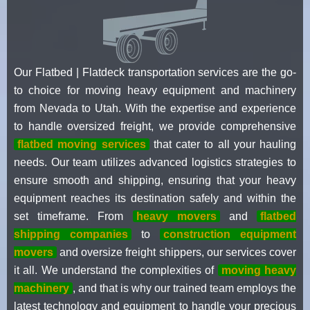
Our Flatbed | Flatdeck transportation services are the go-
to choice for moving heavy equipment and machinery
from Nevada to Utah. With the expertise and experience
to handle oversized freight, we provide comprehensive
flatbed moving services
that cater to all your hauling
needs. Our team utilizes advanced logistics strategies to
ensure smooth and shipping, ensuring that your heavy
equipment reaches its destination safely and within the
set timeframe. From
heavy movers
and
flatbed
shipping companies
to
construction equipment
movers
and oversize freight shippers, our services cover
it all. We understand the complexities of
moving heavy
machinery
, and that is why our trained team employs the
latest technology and equipment to handle your precious