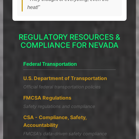
heat!"
REGULATORY RESOURCES &
COMPLIANCE FOR NEVADA
Federal Transportation
U.S. Department of Transportation
Official federal transportation policies
FMCSA Regulations
Safety regulations and compliance
CSA - Compliance, Safety,
Accountability
FMCSA's data-driven safety compliance