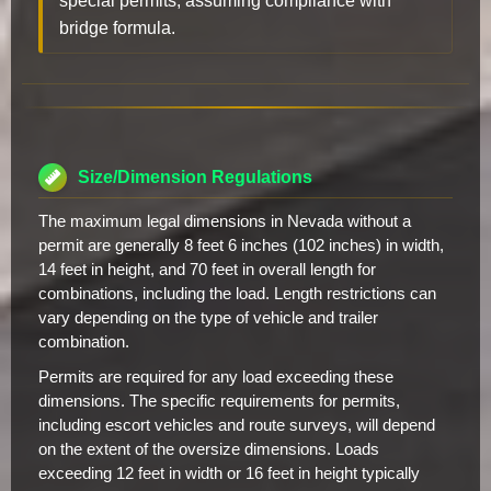
special permits, assuming compliance with
bridge formula.
Size/Dimension Regulations
The maximum legal dimensions in Nevada without a
permit are generally 8 feet 6 inches (102 inches) in width,
14 feet in height, and 70 feet in overall length for
combinations, including the load. Length restrictions can
vary depending on the type of vehicle and trailer
combination.
Permits are required for any load exceeding these
dimensions. The specific requirements for permits,
including escort vehicles and route surveys, will depend
on the extent of the oversize dimensions. Loads
exceeding 12 feet in width or 16 feet in height typically