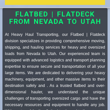
FLATBED | FLATDECK
FROM NEVADA TO UTAH
At Heavy Haul Transporting, our Flatbed | Flatdeck
division specializes in providing comprehensive moving,
shipping, and hauling services for heavy and oversized
loads from Nevada to Utah. Our experienced team is
equipped with advanced logistics and transport planning
expertise to ensure secure and transportation of all your
large items. We are dedicated to delivering your heavy
machinery, equipment, and other massive items to their
destination safely and . As a trusted flatbed and over-
dimensional hauler, we understand the unique
challenges of transporting oversized cargo and have the
necessary resources and equipment to handle any job.