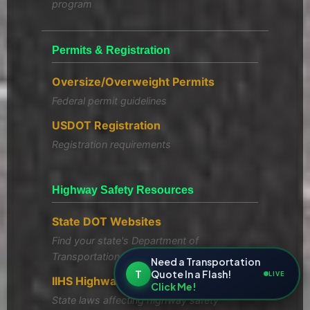
program
Permits & Registration
Oversize/Overweight Permits
Federal permit guidelines
USDOT Registration
Registration requirements
Highway Safety Resources
State DOT Websites
Find your state's Department of
Transportation
Need a Transportation
T
Quote In a Flash!
LIVE
IIHS Highway Safety Laws
Click Me!
State laws affecting highway safety