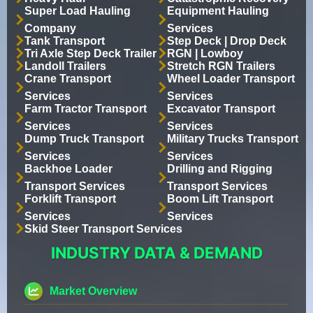
Super Load Hauling
Equipment Hauling
Company
Services
Tank Transport
Step Deck | Drop Deck
Tri Axle Step Deck Trailer
RGN | Lowboy
Landoll Trailers
Stretch RGN Trailers
Crane Transport
Wheel Loader Transport
Services
Services
Farm Tractor Transport
Excavator Transport
Services
Services
Dump Truck Transport
Military Trucks Transport
Services
Services
Backhoe Loader
Drilling and Rigging
Transport Services
Transport Services
Forklift Transport
Boom Lift Transport
Services
Services
Skid Steer Transport Services
INDUSTRY DATA & DEMAND
Market Overview