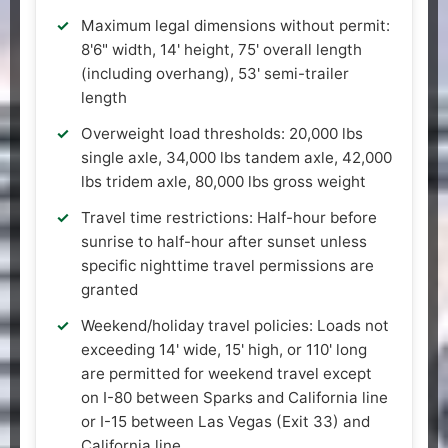
Maximum legal dimensions without permit:
8'6" width, 14' height, 75' overall length
(including overhang), 53' semi-trailer
length
Overweight load thresholds: 20,000 lbs
single axle, 34,000 lbs tandem axle, 42,000
lbs tridem axle, 80,000 lbs gross weight
Travel time restrictions: Half-hour before
sunrise to half-hour after sunset unless
specific nighttime travel permissions are
granted
Weekend/holiday travel policies: Loads not
exceeding 14' wide, 15' high, or 110' long
are permitted for weekend travel except
on I-80 between Sparks and California line
or I-15 between Las Vegas (Exit 33) and
California line