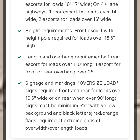
escorts for loads 16'-17' wide; On 4+ lane
highways: 1 rear escort for loads over 14'
wide, 2 escorts for loads over 16' wide
Height requirements: Front escort with
height pole required for loads over 15'6"
high
Length and overhang requirements: 1 rear
escort for loads over 110' long; 1 escort for
front or rear overhang over 25'
Signage and markings: "OVERSIZE LOAD"
signs required front and rear for loads over
10'6" wide or on rear when over 90' long;
signs must be minimum 5'x1' with yellow
background and black letters; red/orange
flags required at extreme ends of
overwidth/overlength loads