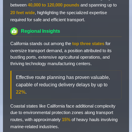
between
40,000 to 120,000 pounds
and spanning up to
20 feet wide
, highlighting the specialized expertise
required for safe and efficient transport.
Regional Insights
California stands out among the
top three states
for
oversize transport demand, a position attributed to its
bustling ports, extensive agricultural operations, and
thriving technology manufacturing centers.
Effective route planning has proven valuable,
capable of reducing delivery delays by up to
22%
.
Coastal states like California face additional complexity
due to environmental protection zones along transport
routes, with approximately
15%
of heavy hauls involving
marine-related industries.