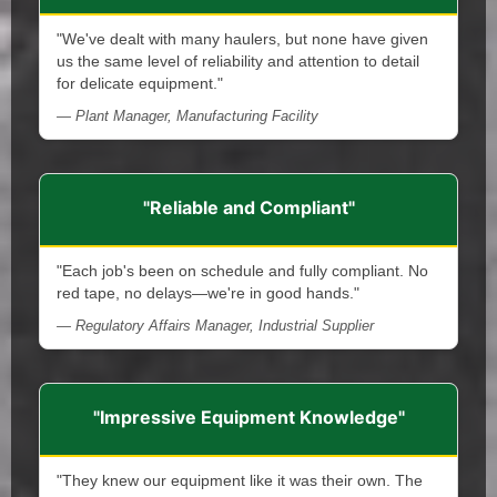
"We've dealt with many haulers, but none have given
us the same level of reliability and attention to detail
for delicate equipment."
— Plant Manager, Manufacturing Facility
"Reliable and Compliant"
"Each job's been on schedule and fully compliant. No
red tape, no delays—we're in good hands."
— Regulatory Affairs Manager, Industrial Supplier
"Impressive Equipment Knowledge"
"They knew our equipment like it was their own. The