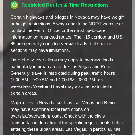
Restricted Routes & Time Restrictions
Certain highways and bridges in Nevada may have weight
or height restrictions. Always check the NDOT website or
contact the Permit Office for the most up-to-date
information on restricted routes. The I-15 corridor and US-
95 are generally open to oversize loads, but specific
sections may have limitations.
Time-of-day restrictions may apply to oversize loads,
particularly in urban areas like Las Vegas and Reno.
Generally, travel is restricted during peak traffic hours
(7:00 AM - 9:00 AM and 4:00 PM - 6:00 PM) on
weekdays. Weekend travel may also be restricted in
certain areas.
Major cities in Nevada, such as Las Vegas and Reno,
may have additional local restrictions on
oversize/overweight loads. Check with the city's
transportation department for specific requirements before
entering these urban areas. Las Vegas, in particular, has