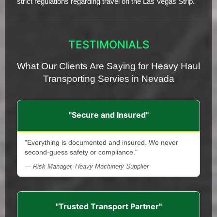
strict regulations regarding travel on the Las Vegas Strip.
TESTIMONIALS
What Our Clients Are Saying for Heavy Haul
Transporting Servies in Nevada
"Secure and Insured"
"Everything is documented and insured. We never
second-guess safety or compliance."
— Risk Manager, Heavy Machinery Supplier
"Trusted Transport Partner"