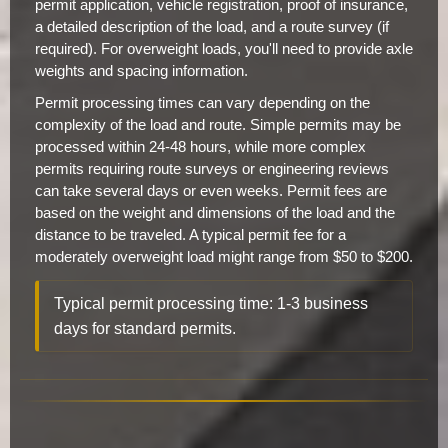
permit application, vehicle registration, proof of insurance,
a detailed description of the load, and a route survey (if
required). For overweight loads, you'll need to provide axle
weights and spacing information.
Permit processing times can vary depending on the
complexity of the load and route. Simple permits may be
processed within 24-48 hours, while more complex
permits requiring route surveys or engineering reviews
can take several days or even weeks. Permit fees are
based on the weight and dimensions of the load and the
distance to be traveled. A typical permit fee for a
moderately overweight load might range from $50 to $200.
Typical permit processing time: 1-3 business
days for standard permits.