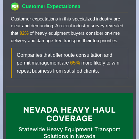
Customer Expectationsa
Customer expectations in this specialized industry are
clear and demanding. A recent industry survey revealed
that
92%
of heavy equipment buyers consider on-time
delivery and damage-free transport their top priorities.
Companies that offer route consultation and
permit management are
65%
more likely to win
repeat business from satisfied clients.
NEVADA HEAVY HAUL
COVERAGE
Statewide Heavy Equipment Transport
Solutions in Nevada