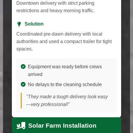
Downtown delivery with strict parking
restrictions and heavy morning traffic.
Solution
Coordinated pre-dawn delivery with local
authorities and used a compact trailer for tight
spaces.
Equipment was ready before crews
arrived
No delays to the cleaning schedule
"They made a tough delivery look easy
—very professional!"
Solar Farm Installation