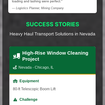
loading and lashing were perfect."
— Logistics Planner, Mining Company
SUCCESS STORIES
Heavy Haul Transport Solutions in Nevada
High-Rise Window Cleaning
Project
Nevada - Chicago, IL
Equipment
80-ft Telescopic Boom Lift
Challenge