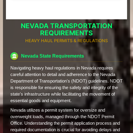
NEVADA TRANSPORTATION
REQUIREMENTS
HEAVY HAUL PERMITS & REGULATIONS
Nevada State Requirements
Navigating heavy haul regulations in Nevada requires
careful attention to detail and adherence to the Nevada
Department of Transportation's (NDOT) guidelines. NDOT
is responsible for ensuring the safety and integrity of the
state's infrastructure while facilitating the movement of
essential goods and equipment.
Nevada utilizes a permit system for oversize and
overweight loads, managed through the NDOT Permit
Office. Understanding the permit application process and
required documentation is crucial for avoiding delays and