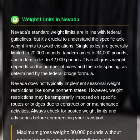
Weight Limits in Nevada
Nevada's standard weight limits are in line with federal
guidelines, but it's crucial to understand the specific axle
weight limits to avoid violations. Single axles are generally
limited to 20,000 pounds, tandem axles to 34,000 pounds,
and tridem axles to 42,000 pounds. Overall gross weight
depends on the number of axles and the axle spacing, as
determined by the federal bridge formula.
Nevada does not typically implement seasonal weight
restrictions like some northern states. However, weight
restrictions may be temporarily imposed on specific
routes or bridges due to construction or maintenance
activities. Always check for posted weight limits and
advisories before commencing your transport.
Maximum gross weight: 80,000 pounds without