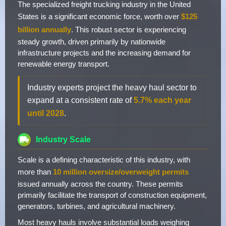
The specialized freight trucking industry in the United
States is a significant economic force, worth over
$125
billion annually
. This robust sector is experiencing
steady growth, driven primarily by nationwide
infrastructure projects and the increasing demand for
renewable energy transport.
Industry experts project the heavy haul sector to
expand at a consistent rate of
5.7% each year
until 2028
.
Industry Scale
Scale is a defining characteristic of this industry, with
more than
10 million oversize/overweight permits
issued annually across the country. These permits
primarily facilitate the transport of construction equipment,
generators, turbines, and agricultural machinery.
Most heavy hauls involve substantial loads weighing