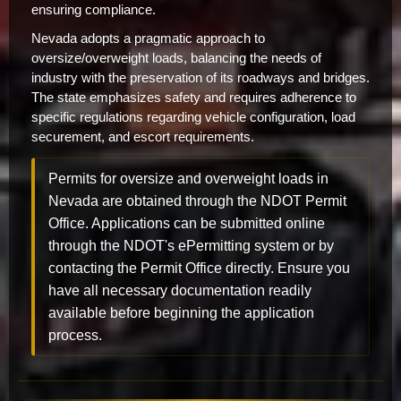
ensuring compliance.
Nevada adopts a pragmatic approach to
oversize/overweight loads, balancing the needs of
industry with the preservation of its roadways and bridges.
The state emphasizes safety and requires adherence to
specific regulations regarding vehicle configuration, load
securement, and escort requirements.
Permits for oversize and overweight loads in
Nevada are obtained through the NDOT Permit
Office. Applications can be submitted online
through the NDOT's ePermitting system or by
contacting the Permit Office directly. Ensure you
have all necessary documentation readily
available before beginning the application
process.