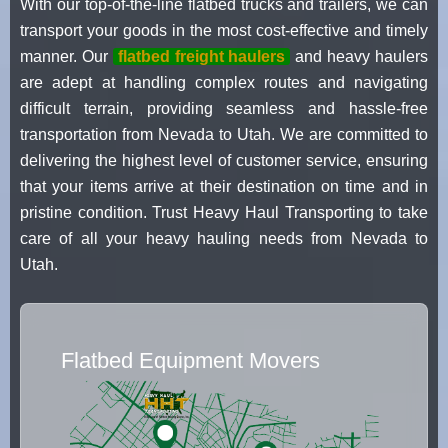
With our top-of-the-line flatbed trucks and trailers, we can
transport your goods in the most cost-effective and timely
manner. Our
flatbed freight haulers
and heavy haulers
are adept at handling complex routes and navigating
difficult terrain, providing seamless and hassle-free
transportation from Nevada to Utah. We are committed to
delivering the highest level of customer service, ensuring
that your items arrive at their destination on time and in
pristine condition. Trust Heavy Haul Transporting to take
care of all your heavy hauling needs from Nevada to
Utah.
Flatbed Equipment Movers