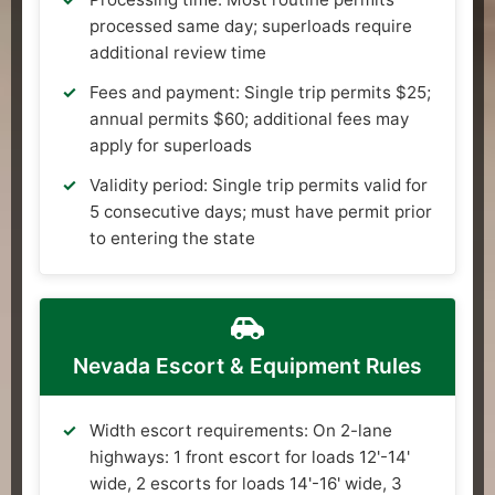
processed same day; superloads require
additional review time
Fees and payment: Single trip permits $25;
annual permits $60; additional fees may
apply for superloads
Validity period: Single trip permits valid for
5 consecutive days; must have permit prior
to entering the state
Nevada Escort & Equipment Rules
Width escort requirements: On 2-lane
highways: 1 front escort for loads 12'-14'
wide, 2 escorts for loads 14'-16' wide, 3