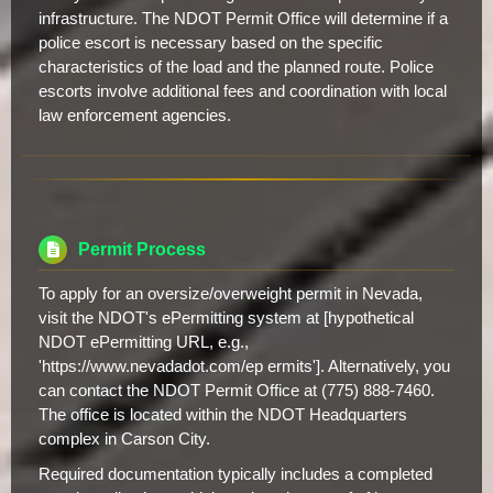
infrastructure. The NDOT Permit Office will determine if a
police escort is necessary based on the specific
characteristics of the load and the planned route. Police
escorts involve additional fees and coordination with local
law enforcement agencies.
Permit Process
To apply for an oversize/overweight permit in Nevada,
visit the NDOT's ePermitting system at [hypothetical
NDOT ePermitting URL, e.g.,
'https://www.nevadadot.com/ep ermits']. Alternatively, you
can contact the NDOT Permit Office at (775) 888-7460.
The office is located within the NDOT Headquarters
complex in Carson City.
Required documentation typically includes a completed