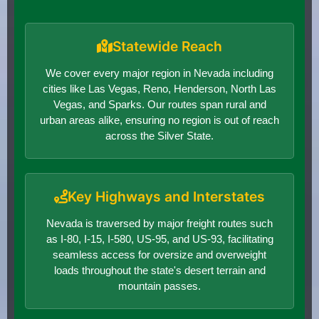
Statewide Reach
We cover every major region in Nevada including
cities like Las Vegas, Reno, Henderson, North Las
Vegas, and Sparks. Our routes span rural and
urban areas alike, ensuring no region is out of reach
across the Silver State.
Key Highways and Interstates
Nevada is traversed by major freight routes such
as I-80, I-15, I-580, US-95, and US-93, facilitating
seamless access for oversize and overweight
loads throughout the state's desert terrain and
mountain passes.