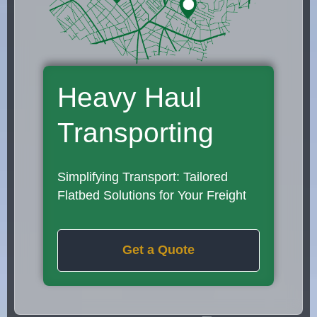
Heavy Haul
Transporting
Simplifying Transport: Tailored
Flatbed Solutions for Your Freight
Get a Quote