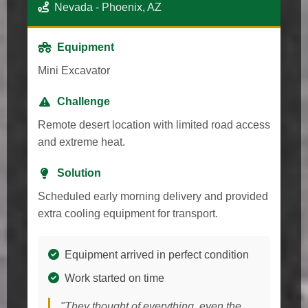
Nevada - Phoenix, AZ
Equipment
Mini Excavator
Challenge
Remote desert location with limited road access
and extreme heat.
Solution
Scheduled early morning delivery and provided
extra cooling equipment for transport.
Equipment arrived in perfect condition
Work started on time
"They thought of everything, even the