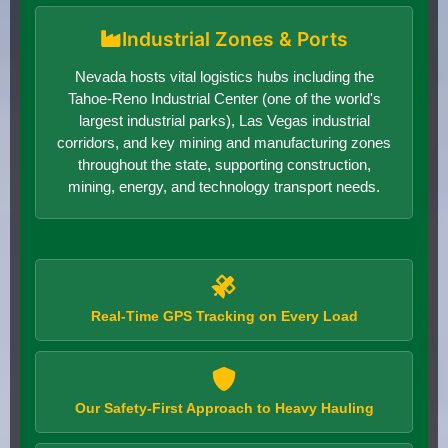
Industrial Zones & Ports
Nevada hosts vital logistics hubs including the
Tahoe-Reno Industrial Center (one of the world's
largest industrial parks), Las Vegas industrial
corridors, and key mining and manufacturing zones
throughout the state, supporting construction,
mining, energy, and technology transport needs.
Real-Time GPS Tracking on Every Load
Our Safety-First Approach to Heavy Hauling