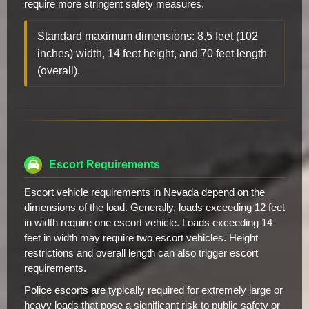
require more stringent safety measures.
Standard maximum dimensions: 8.5 feet (102
inches) width, 14 feet height, and 70 feet length
(overall).
Escort Requirements
Escort vehicle requirements in Nevada depend on the
dimensions of the load. Generally, loads exceeding 12 feet
in width require one escort vehicle. Loads exceeding 14
feet in width may require two escort vehicles. Height
restrictions and overall length can also trigger escort
requirements.
Police escorts are typically required for extremely large or
heavy loads that pose a significant risk to public safety or