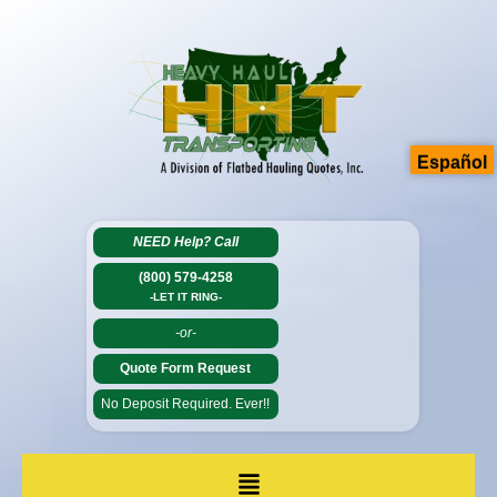
Español
NEED Help?
Call
(800) 579-4258
-LET IT RING-
-or-
Quote Form Request
No Deposit Required. Ever!!