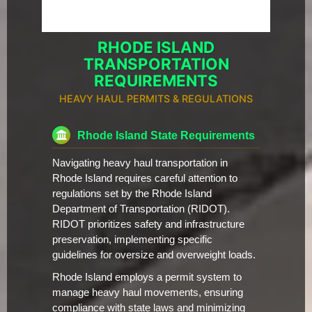
RHODE ISLAND
TRANSPORTATION
REQUIREMENTS
HEAVY HAUL PERMITS & REGULATIONS
Rhode Island State Requirements
Navigating heavy haul transportation in
Rhode Island requires careful attention to
regulations set by the Rhode Island
Department of Transportation (RIDOT).
RIDOT prioritizes safety and infrastructure
preservation, implementing specific
guidelines for oversize and overweight loads.
Rhode Island employs a permit system to
manage heavy haul movements, ensuring
compliance with state laws and minimizing