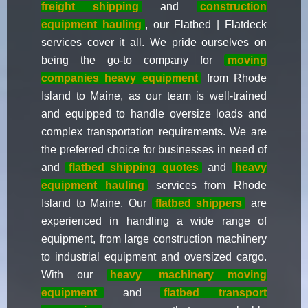
freight shipping
and
construction
equipment hauling
, our Flatbed | Flatdeck
services cover it all. We pride ourselves on
being the go-to company for
moving
companies heavy equipment
from Rhode
Island to Maine, as our team is well-trained
and equipped to handle oversize loads and
complex transportation requirements. We are
the preferred choice for businesses in need of
and
flatbed shipping quotes
and
heavy
equipment hauling
services from Rhode
Island to Maine. Our
flatbed shippers
are
experienced in handling a wide range of
equipment, from large construction machinery
to industrial equipment and oversized cargo.
With our
heavy
machinery moving
equipment
and
flatbed transport