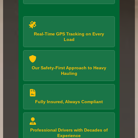
Real-Time GPS Tracking on Every
Load
Our Safety-First Approach to Heavy
Hauling
Fully Insured, Always Compliant
Professional Drivers with Decades of
Experience