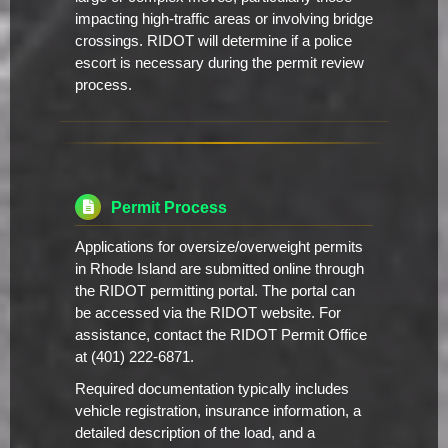
impacting high-traffic areas or involving bridge
crossings. RIDOT will determine if a police
escort is necessary during the permit review
process.
Permit Process
Applications for oversize/overweight permits
in Rhode Island are submitted online through
the RIDOT permitting portal. The portal can
be accessed via the RIDOT website. For
assistance, contact the RIDOT Permit Office
at (401) 222-6871.
Required documentation typically includes
vehicle registration, insurance information, a
detailed description of the load, and a