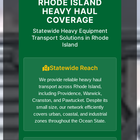
RHODE ISLAND
HEAVY HAUL
COVERAGE
Statewide Heavy Equipment
Transport Solutions in Rhode
Island
Statewide Reach
We provide reliable heavy haul
transport across Rhode Island,
including Providence, Warwick,
Cranston, and Pawtucket. Despite its
small size, our network efficiently
covers urban, coastal, and industrial
zones throughout the Ocean State.