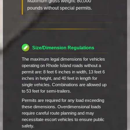
Maximum gross weight: 80,000
pounds without special permits.
Size/Dimension Regulations
The maximum legal dimensions for vehicles
operating on Rhode Island roads without a
permit are: 8 feet 6 inches in width, 13 feet 6
inches in height, and 40 feet in length for
single vehicles. Combinations are allowed up
to 53 feet for semi-trailers.
Permits are required for any load exceeding
these dimensions. Overdimensional loads
require careful route planning and may
necessitate escort vehicles to ensure public
safety.