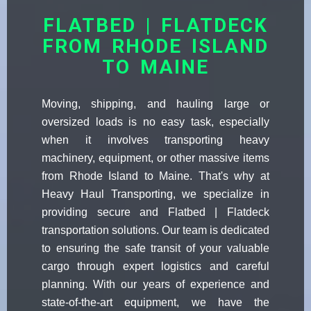
FLATBED | FLATDECK
FROM RHODE ISLAND
TO MAINE
Moving, shipping, and hauling large or
oversized loads is no easy task, especially
when it involves transporting heavy
machinery, equipment, or other massive items
from Rhode Island to Maine. That's why at
Heavy Haul Transporting, we specialize in
providing secure and Flatbed | Flatdeck
transportation solutions. Our team is dedicated
to ensuring the safe transit of your valuable
cargo through expert logistics and careful
planning. With our years of experience and
state-of-the-art equipment, we have the