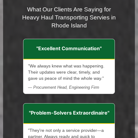
What Our Clients Are Saying for
Heavy Haul Transporting Servies in
Rhode Island
"Excellent Communication"
"We always knew what was happening.
Their updates were clear, timely, and
gave us peace of mind the whole way."
— Procurement Head, Engineering Firm
"Problem-Solvers Extraordinaire"
"They're not only a service provider—a
partner. Always ready and quick to