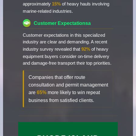
approximately
15%
of heavy hauls involving
marine-related industries.
Customer Expectationsa
Customer expectations in this specialized
industry are clear and demanding. A recent
industry survey revealed that
92%
of heavy
equipment buyers consider on-time delivery
and damage-free transport their top priorities.
Companies that offer route
consultation and permit management
are
65%
more likely to win repeat
business from satisfied clients.