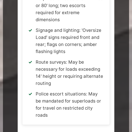
or 80' long; two escorts
required for extreme
dimensions
Signage and lighting: 'Oversize
Load' signs required front and
rear; flags on corners; amber
flashing lights
Route surveys: May be
necessary for loads exceeding
14' height or requiring alternate
routing
Police escort situations: May
be mandated for superloads or
for travel on restricted city
roads