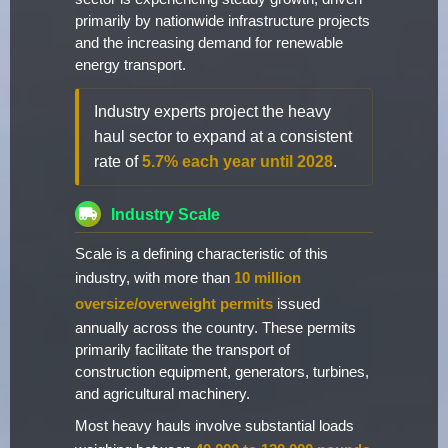
primarily by nationwide infrastructure projects
and the increasing demand for renewable
energy transport.
Industry experts project the heavy
haul sector to expand at a consistent
rate of
5.7% each year until 2028
.
Industry Scale
Scale is a defining characteristic of this
industry, with more than
10 million
oversize/overweight permits
issued
annually across the country. These permits
primarily facilitate the transport of
construction equipment, generators, turbines,
and agricultural machinery.
Most heavy hauls involve substantial loads