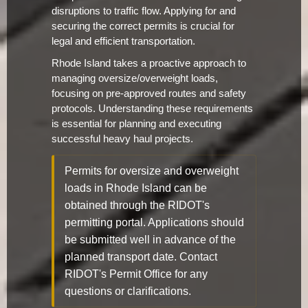
disruptions to traffic flow. Applying for and
securing the correct permits is crucial for
legal and efficient transportation.
Rhode Island takes a proactive approach to
managing oversize/overweight loads,
focusing on pre-approved routes and safety
protocols. Understanding these requirements
is essential for planning and executing
successful heavy haul projects.
Permits for oversize and overweight
loads in Rhode Island can be
obtained through the RIDOT's
permitting portal. Applications should
be submitted well in advance of the
planned transport date. Contact
RIDOT's Permit Office for any
questions or clarifications.