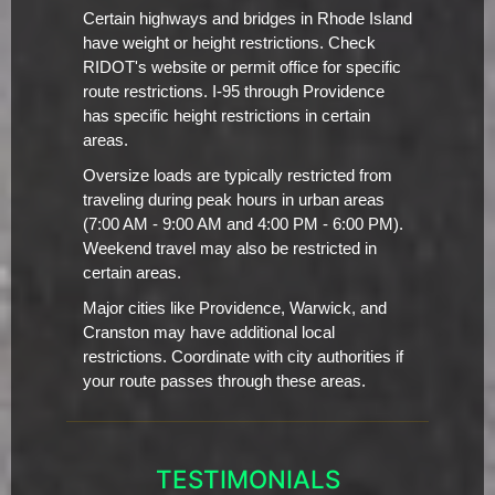
Certain highways and bridges in Rhode Island
have weight or height restrictions. Check
RIDOT's website or permit office for specific
route restrictions. I-95 through Providence
has specific height restrictions in certain
areas.
Oversize loads are typically restricted from
traveling during peak hours in urban areas
(7:00 AM - 9:00 AM and 4:00 PM - 6:00 PM).
Weekend travel may also be restricted in
certain areas.
Major cities like Providence, Warwick, and
Cranston may have additional local
restrictions. Coordinate with city authorities if
your route passes through these areas.
TESTIMONIALS