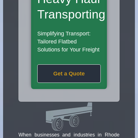
Transporting
Simplifying Transport:
Tailored Flatbed
Solutions for Your Freight
Get a Quote
When businesses and industries in Rhode