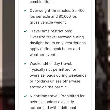
combinations
Overweight thresholds: 22,400
lbs per axle and 80,000 lbs
gross vehicle weight
Travel time restrictions:
Oversize travel allowed during
daylight hours only; restrictions
apply during peak hours and
weather events
Weekend/holiday travel:
Typically not permitted for
oversize loads during weekends
or holidays unless otherwise
stated on the permit
Nighttime travel: Prohibited for
oversize unless explicitly
authorized with additional