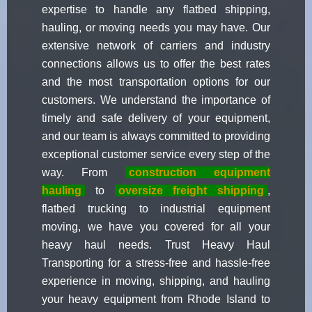
expertise to handle any flatbed shipping,
hauling, or moving needs you may have. Our
extensive network of carriers and industry
connections allows us to offer the best rates
and the most transportation options for our
customers. We understand the importance of
timely and safe delivery of your equipment,
and our team is always committed to providing
exceptional customer service every step of the
way. From
construction equipment
hauling
to
oversize freight shipping
,
flatbed trucking to industrial equipment
moving, we have you covered for all your
heavy haul needs. Trust Heavy Haul
Transporting for a stress-free and hassle-free
experience in moving, shipping, and hauling
your heavy equipment from Rhode Island to