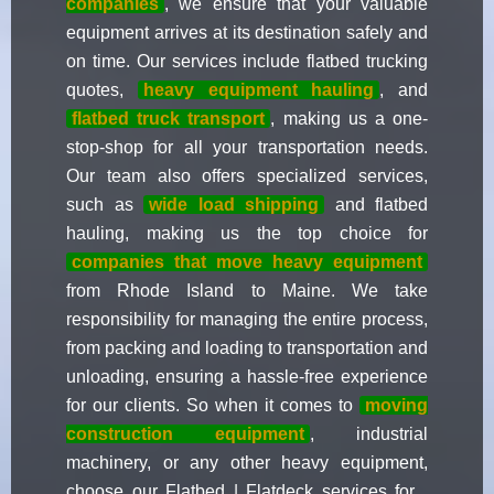
companies
, we ensure that your valuable
equipment arrives at its destination safely and
on time. Our services include flatbed trucking
quotes,
heavy equipment hauling
, and
flatbed truck transport
, making us a one-
stop-shop for all your transportation needs.
Our team also offers specialized services,
such as
wide load shipping
and flatbed
hauling, making us the top choice for
companies that move heavy equipment
from Rhode Island to Maine. We take
responsibility for managing the entire process,
from packing and loading to transportation and
unloading, ensuring a hassle-free experience
for our clients. So when it comes to
moving
construction equipment
, industrial
machinery, or any other heavy equipment,
choose our Flatbed | Flatdeck services for ,