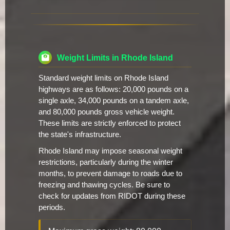
Weight Limits in Rhode Island
Standard weight limits on Rhode Island
highways are as follows: 20,000 pounds on a
single axle, 34,000 pounds on a tandem axle,
and 80,000 pounds gross vehicle weight.
These limits are strictly enforced to protect
the state's infrastructure.
Rhode Island may impose seasonal weight
restrictions, particularly during the winter
months, to prevent damage to roads due to
freezing and thawing cycles. Be sure to
check for updates from RIDOT during these
periods.