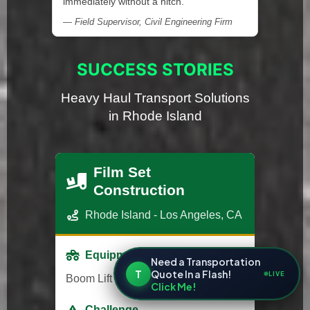
immediately without a hitch."
— Field Supervisor, Civil Engineering Firm
SUCCESS STORIES
Heavy Haul Transport Solutions
in Rhode Island
Film Set
Construction
Rhode Island - Los Angeles, CA
Equipment
Need a Transportation
T
Quote In a Flash!
LIVE
Boom Lift
Click Me!
Challenge