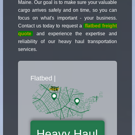
Maine. Our goal is to make sure your valuable
cargo arrives safely and on time, so you can
focus on what's important - your business.
Contact us today to request a
flatbed freight
quote
and experience the expertise and
reliability of our heavy haul transportation
services.
Flatbed Truck Movers
|
Heavy Haul