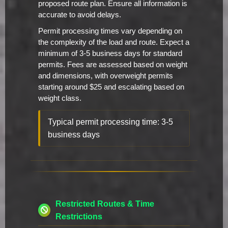
proposed route plan. Ensure all information is
accurate to avoid delays.
Permit processing times vary depending on
the complexity of the load and route. Expect a
minimum of 3-5 business days for standard
permits. Fees are assessed based on weight
and dimensions, with overweight permits
starting around $25 and escalating based on
weight class.
Typical permit processing time: 3-5
business days
Restricted Routes & Time
Restrictions