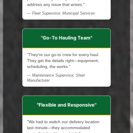
address any issue that arises."
— Fleet Supervisor, Municipal Services
"Go-To Hauling Team"
"They're our go-to crew for every haul.
They get the details right—equipment,
scheduling, the works."
— Maintenance Supervisor, Steel
Manufacturer
"Flexible and Responsive"
"We had to switch our delivery location
last minute—they accommodated