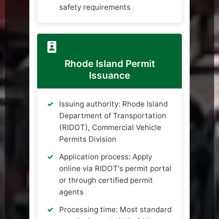
safety requirements
Rhode Island Permit
Issuance
Issuing authority: Rhode Island
Department of Transportation
(RIDOT), Commercial Vehicle
Permits Division
Application process: Apply
online via RIDOT's permit portal
or through certified permit
agents
Processing time: Most standard