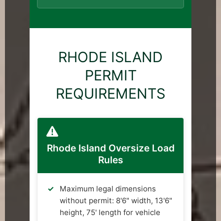
RHODE ISLAND
PERMIT
REQUIREMENTS
Rhode Island Oversize Load
Rules
Maximum legal dimensions
without permit: 8'6" width, 13'6"
height, 75' length for vehicle