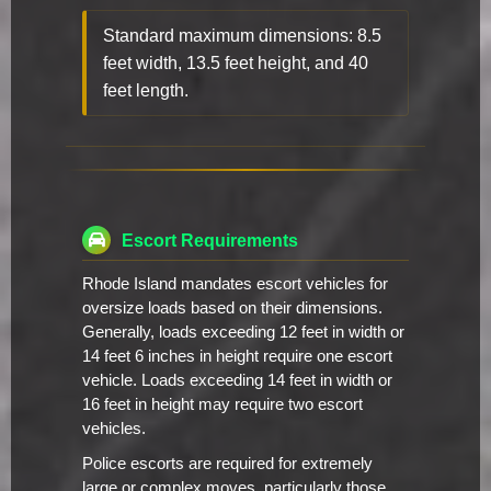
Standard maximum dimensions: 8.5
feet width, 13.5 feet height, and 40
feet length.
Escort Requirements
Rhode Island mandates escort vehicles for
oversize loads based on their dimensions.
Generally, loads exceeding 12 feet in width or
14 feet 6 inches in height require one escort
vehicle. Loads exceeding 14 feet in width or
16 feet in height may require two escort
vehicles.
Police escorts are required for extremely
large or complex moves, particularly those