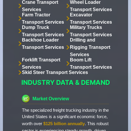
Crane Transport
Wheel Loader
Services
Transport Services
Farm Tractor
Excavator
Transport Services
Transport Services
Dump Truck
Military Trucks
Transport Services
Transport Services
Backhoe Loader
Drilling and
Transport Services
Rigging Transport
Services
Forklift Transport
Boom Lift
Services
Transport Services
Skid Steer Transport Services
INDUSTRY DATA & DEMAND
Market Overview
The specialized freight trucking industry in the
United States is a significant economic force,
worth over
$125 billion annually
. This robust
sector is experiencing steady growth, driven