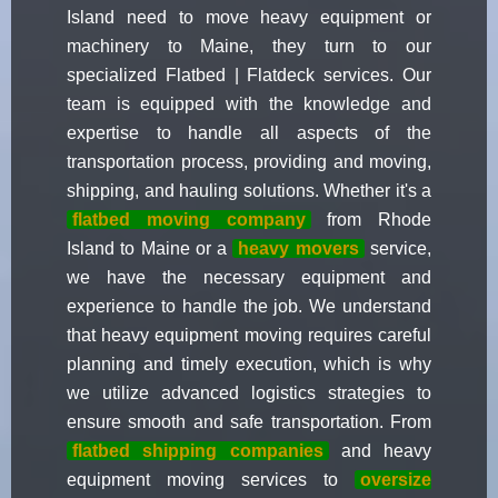
Island need to move heavy equipment or
machinery to Maine, they turn to our
specialized Flatbed | Flatdeck services. Our
team is equipped with the knowledge and
expertise to handle all aspects of the
transportation process, providing and moving,
shipping, and hauling solutions. Whether it's a
flatbed moving company
from Rhode
Island to Maine or a
heavy movers
service,
we have the necessary equipment and
experience to handle the job. We understand
that heavy equipment moving requires careful
planning and timely execution, which is why
we utilize advanced logistics strategies to
ensure smooth and safe transportation. From
flatbed shipping companies
and heavy
equipment moving services to
oversize