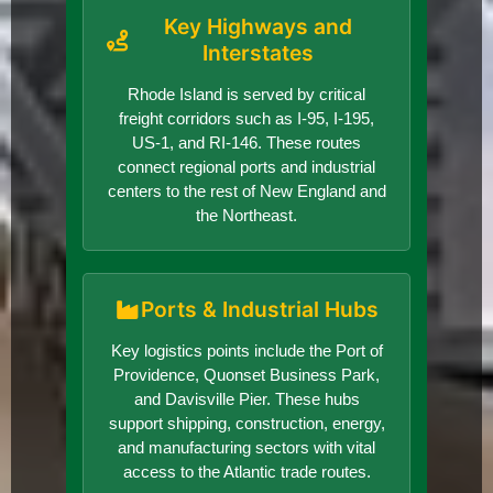
Key Highways and
Interstates
Rhode Island is served by critical
freight corridors such as I-95, I-195,
US-1, and RI-146. These routes
connect regional ports and industrial
centers to the rest of New England and
the Northeast.
Ports & Industrial Hubs
Key logistics points include the Port of
Providence, Quonset Business Park,
and Davisville Pier. These hubs
support shipping, construction, energy,
and manufacturing sectors with vital
access to the Atlantic trade routes.