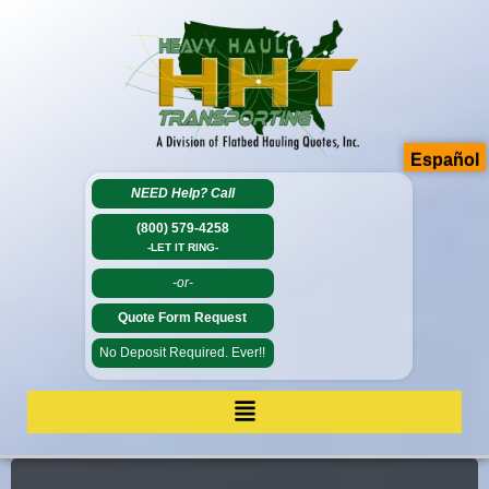
Español
NEED Help?
Call
(800) 579-4258
-LET IT RING-
-or-
Quote Form Request
No Deposit Required. Ever!!