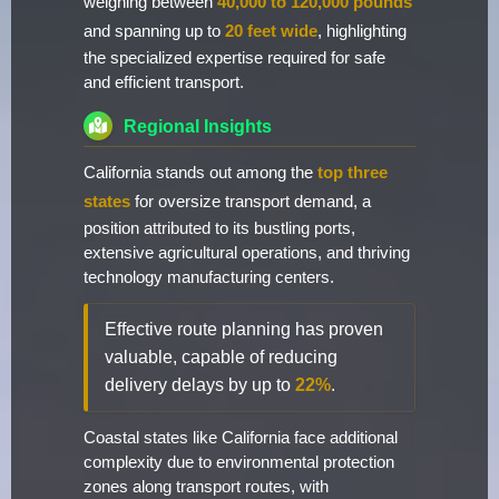
weighing between
40,000 to 120,000 pounds
and spanning up to
20 feet wide
, highlighting
the specialized expertise required for safe
and efficient transport.
Regional Insights
California stands out among the
top three
states
for oversize transport demand, a
position attributed to its bustling ports,
extensive agricultural operations, and thriving
technology manufacturing centers.
Effective route planning has proven
valuable, capable of reducing
delivery delays by up to
22%
.
Coastal states like California face additional
complexity due to environmental protection
zones along transport routes, with