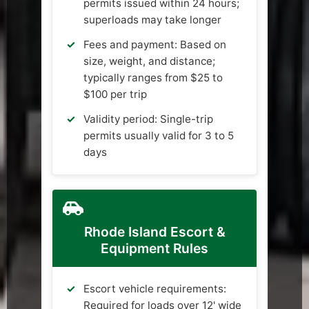
permits issued within 24 hours;
superloads may take longer
Fees and payment: Based on
size, weight, and distance;
typically ranges from $25 to
$100 per trip
Validity period: Single-trip
permits usually valid for 3 to 5
days
Rhode Island Escort &
Equipment Rules
Escort vehicle requirements:
Required for loads over 12' wide