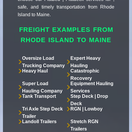
safe, and timely transportation from Rhode
Island to Maine.
FREIGHT EXAMPLES FROM
RHODE ISLAND TO MAINE
Oversize Load
Expert Heavy
Trucking Company
Hauling
Heavy Haul
Catastrophic
Recovery
Super Load
Equipment Hauling
Hauling Company
Services
Tank Transport
Step Deck | Drop
Deck
Tri Axle Step Deck
RGN | Lowboy
Trailer
Landoll Trailers
Stretch RGN
Trailers