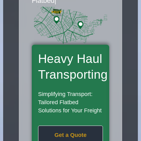
Flatbed Truck Movers
|
Heavy Haul
Transporting
Simplifying Transport:
Tailored Flatbed
Solutions for Your Freight
Get a Quote