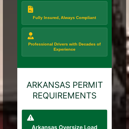
Fully Insured, Always Compliant
Professional Drivers with Decades of
Experience
ARKANSAS PERMIT
REQUIREMENTS
Arkansas Oversize Load