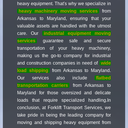
heavy equipment. That's why we specialize in
heavy machinery moving services
from
Arkansas to Maryland, ensuring that your
valuable assets are handled with the utmost
care. Our
industrial equipment moving
services
guarantee safe and secure
transportation of your heavy machinery,
making us the go-to company for industrial
and construction companies in need of
wide
load shipping
from Arkansas to Maryland.
Our services also include
flatbed
transportation carriers
from Arkansas to
Maryland for those oversized and delicate
loads that require specialized handling.In
conclusion, at Forklift Transport Services, we
take pride in being the leading company for
moving and shipping heavy equipment from