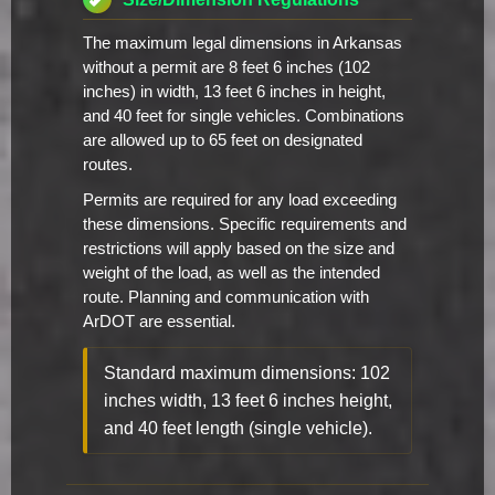
The maximum legal dimensions in Arkansas
without a permit are 8 feet 6 inches (102
inches) in width, 13 feet 6 inches in height,
and 40 feet for single vehicles. Combinations
are allowed up to 65 feet on designated
routes.
Permits are required for any load exceeding
these dimensions. Specific requirements and
restrictions will apply based on the size and
weight of the load, as well as the intended
route. Planning and communication with
ArDOT are essential.
Standard maximum dimensions: 102
inches width, 13 feet 6 inches height,
and 40 feet length (single vehicle).