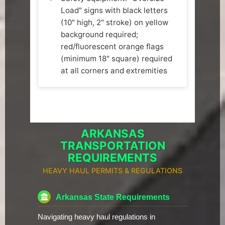
Load" signs with black letters
(10" high, 2" stroke) on yellow
background required;
red/fluorescent orange flags
(minimum 18" square) required
at all corners and extremities
ARKANSAS
TRANSPORTATION
REQUIREMENTS
HEAVY HAUL PERMITS & REGULATIONS
Arkansas State Requirements
Navigating heavy haul regulations in