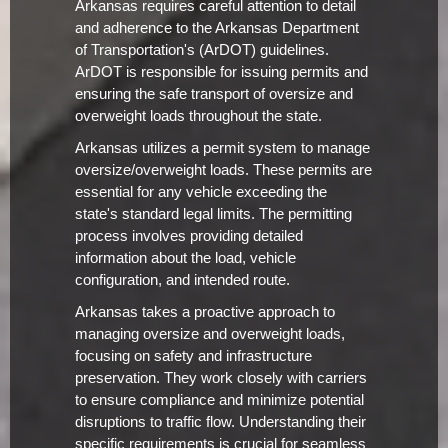
Arkansas requires careful attention to detail
and adherence to the Arkansas Department
of Transportation's (ArDOT) guidelines.
ArDOT is responsible for issuing permits and
ensuring the safe transport of oversize and
overweight loads throughout the state.
Arkansas utilizes a permit system to manage
oversize/overweight loads. These permits are
essential for any vehicle exceeding the
state's standard legal limits. The permitting
process involves providing detailed
information about the load, vehicle
configuration, and intended route.
Arkansas takes a proactive approach to
managing oversize and overweight loads,
focusing on safety and infrastructure
preservation. They work closely with carriers
to ensure compliance and minimize potential
disruptions to traffic flow. Understanding their
specific requirements is crucial for seamless