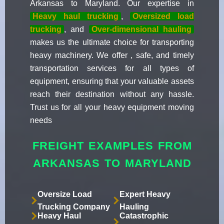
Arkansas to Maryland. Our expertise in
Heavy haul trucking
,
Oversized load
trucking
, and
Over-dimensional hauling
makes us the ultimate choice for transporting
heavy machinery. We offer , safe, and timely
transportation services for all types of
equipment, ensuring that your valuable assets
reach their destination without any hassle.
Trust us for all your heavy equipment moving
needs
FREIGHT EXAMPLES FROM
ARKANSAS TO MARYLAND
Oversize Load
Expert Heavy
Trucking Company
Hauling
Heavy Haul
Catastrophic