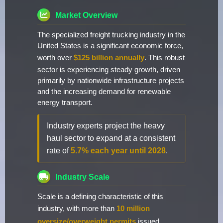
Market Overview
The specialized freight trucking industry in the
United States is a significant economic force,
worth over
$125 billion annually
. This robust
sector is experiencing steady growth, driven
primarily by nationwide infrastructure projects
and the increasing demand for renewable
energy transport.
Industry experts project the heavy
haul sector to expand at a consistent
rate of
5.7% each year until 2028
.
Industry Scale
Scale is a defining characteristic of this
industry, with more than
10 million
oversize/overweight permits
issued