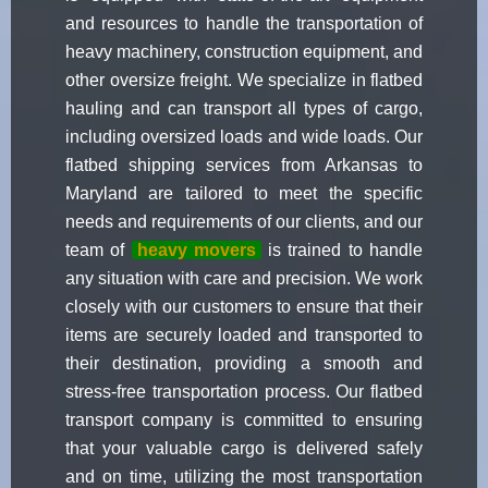
and resources to handle the transportation of
heavy machinery, construction equipment, and
other oversize freight. We specialize in flatbed
hauling and can transport all types of cargo,
including oversized loads and wide loads. Our
flatbed shipping services from Arkansas to
Maryland are tailored to meet the specific
needs and requirements of our clients, and our
team of
heavy movers
is trained to handle
any situation with care and precision. We work
closely with our customers to ensure that their
items are securely loaded and transported to
their destination, providing a smooth and
stress-free transportation process. Our flatbed
transport company is committed to ensuring
that your valuable cargo is delivered safely
and on time, utilizing the most transportation