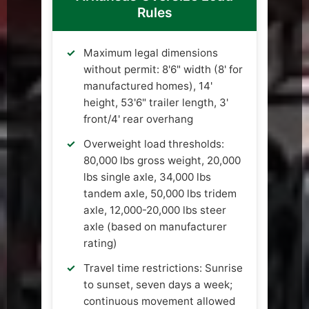
Rules
Maximum legal dimensions
without permit: 8'6" width (8' for
manufactured homes), 14'
height, 53'6" trailer length, 3'
front/4' rear overhang
Overweight load thresholds:
80,000 lbs gross weight, 20,000
lbs single axle, 34,000 lbs
tandem axle, 50,000 lbs tridem
axle, 12,000-20,000 lbs steer
axle (based on manufacturer
rating)
Travel time restrictions: Sunrise
to sunset, seven days a week;
continuous movement allowed