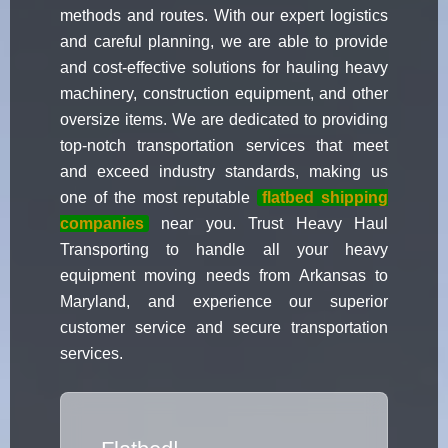
methods and routes. With our expert logistics
and careful planning, we are able to provide
and cost-effective solutions for hauling heavy
machinery, construction equipment, and other
oversize items. We are dedicated to providing
top-notch transportation services that meet
and exceed industry standards, making us
one of the most reputable
flatbed shipping
companies
near you. Trust Heavy Haul
Transporting to handle all your heavy
equipment moving needs from Arkansas to
Maryland, and experience our superior
customer service and secure transportation
services.