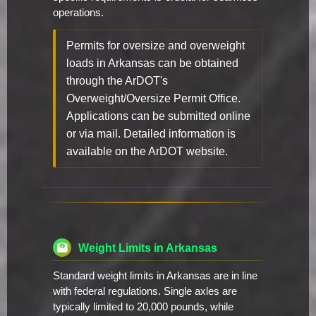
operations.
Permits for oversize and overweight
loads in Arkansas can be obtained
through the ArDOT's
Overweight/Oversize Permit Office.
Applications can be submitted online
or via mail. Detailed information is
available on the ArDOT website.
Weight Limits in Arkansas
Standard weight limits in Arkansas are in line
with federal regulations. Single axles are
typically limited to 20,000 pounds, while