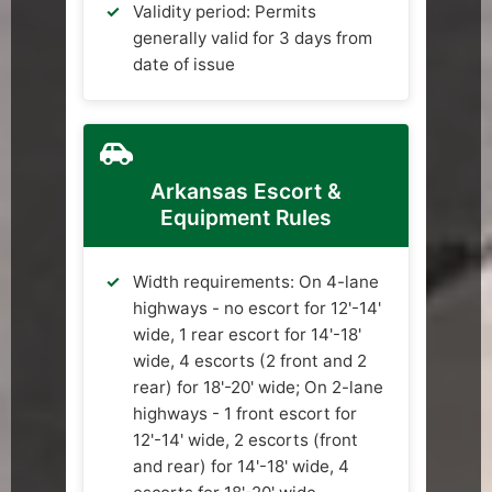
Validity period: Permits
generally valid for 3 days from
date of issue
Arkansas Escort &
Equipment Rules
Width requirements: On 4-lane
highways - no escort for 12'-14'
wide, 1 rear escort for 14'-18'
wide, 4 escorts (2 front and 2
rear) for 18'-20' wide; On 2-lane
highways - 1 front escort for
12'-14' wide, 2 escorts (front
and rear) for 14'-18' wide, 4