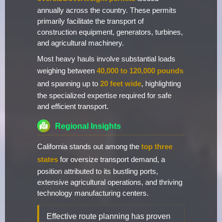
annually across the country. These permits
primarily facilitate the transport of
construction equipment, generators, turbines,
and agricultural machinery.
Most heavy hauls involve substantial loads
weighing between
40,000 to 120,000 pounds
and spanning up to
20 feet wide
, highlighting
the specialized expertise required for safe
and efficient transport.
Regional Insights
California stands out among the
top three
states
for oversize transport demand, a
position attributed to its bustling ports,
extensive agricultural operations, and thriving
technology manufacturing centers.
Effective route planning has proven