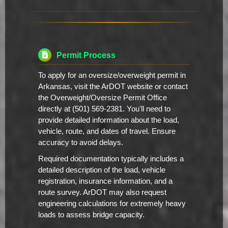
Permit Process
To apply for an oversize/overweight permit in
Arkansas, visit the ArDOT website or contact
the Overweight/Oversize Permit Office
directly at (501) 569-2381. You'll need to
provide detailed information about the load,
vehicle, route, and dates of travel. Ensure
accuracy to avoid delays.
Required documentation typically includes a
detailed description of the load, vehicle
registration, insurance information, and a
route survey. ArDOT may also request
engineering calculations for extremely heavy
loads to assess bridge capacity.