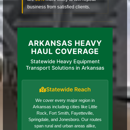
business from satisfied clients.
ARKANSAS HEAVY
HAUL COVERAGE
Statewide Heavy Equipment
Transport Solutions in Arkansas
Statewide Reach
We cover every major region in
Arkansas including cities like Little
Rock, Fort Smith, Fayetteville,
Springdale, and Jonesboro. Our routes
span rural and urban areas alike,