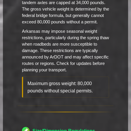
tandem axles are capped at 34,000 pounds.
The gross vehicle weight is determined by the
federal bridge formula, but generally cannot
exceed 80,000 pounds without a permit.
Arkansas may impose seasonal weight
restrictions, particularly during the spring thaw
when roadbeds are more susceptible to
damage. These restrictions are typically
announced by ArDOT and may affect specific
routes or regions. Check for updates before
planning your transport.
Maximum gross weight: 80,000
pounds without special permits.
Size/Dimension Regulations