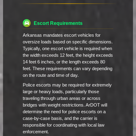
Escort Requirements
Arkansas mandates escort vehicles for
oversize loads based on specific dimensions.
Typically, one escort vehicle is required when
the width exceeds 12 feet, the height exceeds
14 feet 6 inches, or the length exceeds 80
feet. These requirements can vary depending
on the route and time of day.
Police escorts may be required for extremely
large or heavy loads, particularly those
traveling through urban areas or across
bridges with weight restrictions. ArDOT will
determine the need for police escorts on a
case-by-case basis, and the carrier is
responsible for coordinating with local law
enforcement.