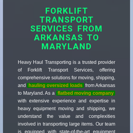
FORKLIFT
TRANSPORT
SERVICES FROM
ARKANSAS TO
MARYLAND
Heavy Haul Transporting is a trusted provider
of Forklift Transport Services, offering
comprehensive solutions for moving, shipping,
and
hauling oversized loads
from Arkansas
to Maryland. As a
flatbed moving company
with extensive experience and expertise in
heavy equipment moving and shipping, we
understand the value and complexities
involved in transporting large items. Our team
is equipped with state-of-the-art equipment