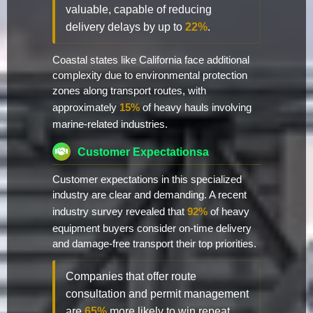
valuable, capable of reducing
delivery delays by up to
22%
.
Coastal states like California face additional
complexity due to environmental protection
zones along transport routes, with
approximately
15%
of heavy hauls involving
marine-related industries.
Customer Expectationsa
Customer expectations in this specialized
industry are clear and demanding. A recent
industry survey revealed that
92%
of heavy
equipment buyers consider on-time delivery
and damage-free transport their top priorities.
Companies that offer route
consultation and permit management
are
65%
more likely to win repeat