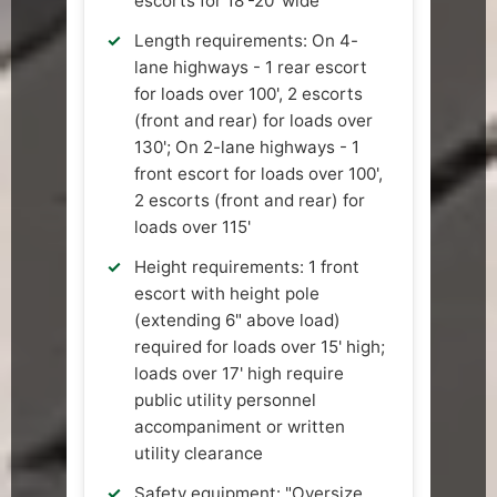
escorts for 18'-20' wide
Length requirements: On 4-
lane highways - 1 rear escort
for loads over 100', 2 escorts
(front and rear) for loads over
130'; On 2-lane highways - 1
front escort for loads over 100',
2 escorts (front and rear) for
loads over 115'
Height requirements: 1 front
escort with height pole
(extending 6" above load)
required for loads over 15' high;
loads over 17' high require
public utility personnel
accompaniment or written
utility clearance
Safety equipment: "Oversize