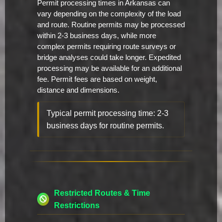
Permit processing times in Arkansas can
vary depending on the complexity of the load
and route. Routine permits may be processed
within 2-3 business days, while more
complex permits requiring route surveys or
bridge analyses could take longer. Expedited
processing may be available for an additional
fee. Permit fees are based on weight,
distance and dimensions.
Typical permit processing time: 2-3
business days for routine permits.
Restricted Routes & Time
Restrictions