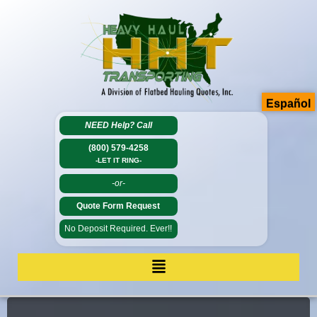
Español
NEED Help?
Call
(800) 579-4258
-LET IT RING-
-or-
Quote Form Request
No Deposit Required. Ever!!