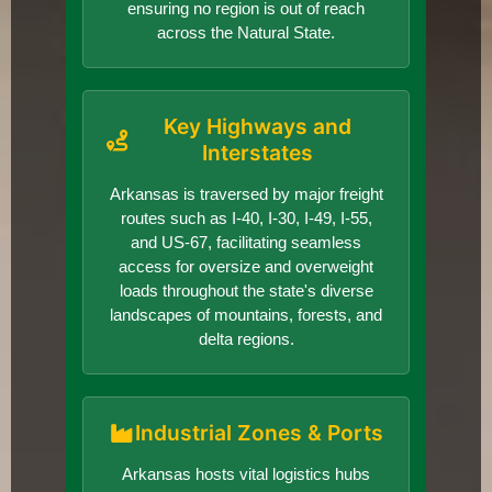
ensuring no region is out of reach
across the Natural State.
Key Highways and
Interstates
Arkansas is traversed by major freight
routes such as I-40, I-30, I-49, I-55,
and US-67, facilitating seamless
access for oversize and overweight
loads throughout the state's diverse
landscapes of mountains, forests, and
delta regions.
Industrial Zones & Ports
Arkansas hosts vital logistics hubs