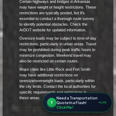
Certain highways and bridges in Arkansas
may have weight or height restrictions. These
restrictions are typically posted, but it's
essential to conduct a thorough route survey
to identify potential obstacles. Check the
ArDOT website for updated information.
Oversize loads may be subject to time-of-day
restrictions, particularly in urban areas. Travel
may be prohibited during peak traffic hours to
minimize congestion. Weekend travel may
also be restricted on certain routes.
Major cities like Little Rock and Fort Smith
may have additional restrictions on
oversize/overweight loads, particularly within
the city limits. Contact the local authorities for
specific requirements and restrictions in
Need a Transportation
these areas.
T
Quote In a Flash!
LIVE
Click Me!