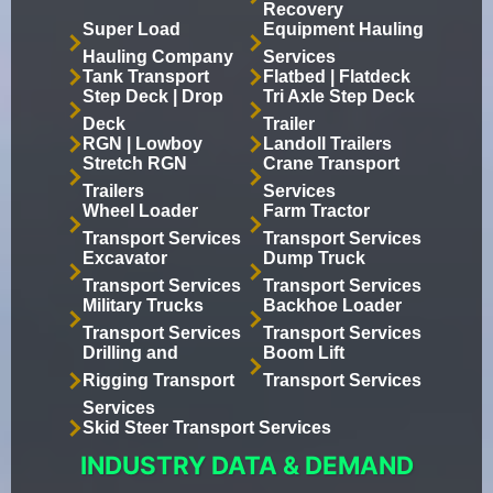
Recovery
Super Load
Equipment Hauling
Hauling Company
Services
Tank Transport
Flatbed | Flatdeck
Step Deck | Drop
Tri Axle Step Deck
Deck
Trailer
RGN | Lowboy
Landoll Trailers
Stretch RGN
Crane Transport
Trailers
Services
Wheel Loader
Farm Tractor
Transport Services
Transport Services
Excavator
Dump Truck
Transport Services
Transport Services
Military Trucks
Backhoe Loader
Transport Services
Transport Services
Drilling and
Boom Lift
Rigging Transport
Transport Services
Services
Skid Steer Transport Services
INDUSTRY DATA & DEMAND