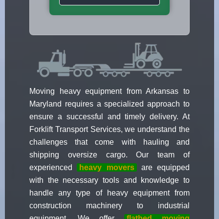
Moving heavy equipment from Arkansas to
Maryland requires a specialized approach to
ensure a successful and timely delivery. At
Forklift Transport Services, we understand the
challenges that come with hauling and
shipping oversize cargo. Our team of
experienced
heavy movers
are equipped
with the necessary tools and knowledge to
handle any type of heavy equipment from
construction machinery to industrial
equipment. We offer
flatbed moving