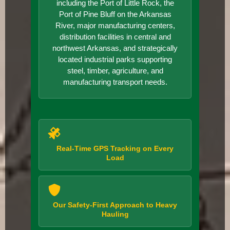
including the Port of Little Rock, the
Port of Pine Bluff on the Arkansas
River, major manufacturing centers,
distribution facilities in central and
northwest Arkansas, and strategically
located industrial parks supporting
steel, timber, agriculture, and
manufacturing transport needs.
Real-Time GPS Tracking on Every
Load
Our Safety-First Approach to Heavy
Hauling