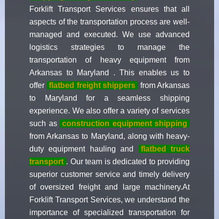
Forklift Transport Services ensures that all
aspects of the transportation process are well-
managed and executed. We use advanced
logistics strategies to manage the
transportation of heavy equipment from
Arkansas to Maryland . This enables us to
offer
flatbed freight shippers
from Arkansas
to Maryland for a seamless shipping
experience. We also offer a variety of services
such as
construction equipment shipping
from Arkansas to Maryland, along with heavy-
duty equipment hauling and
flatbed truck
transport
. Our team is dedicated to providing
superior customer service and timely delivery
of oversized freight and large machinery.At
Forklift Transport Services, we understand the
importance of specialized transportation for