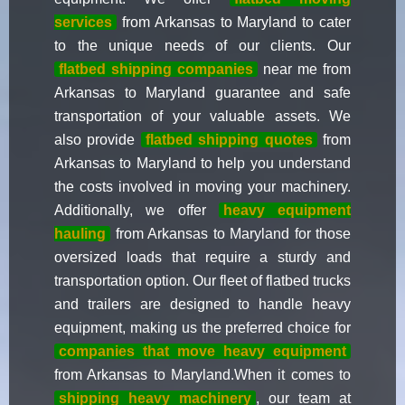
services
from Arkansas to Maryland to cater
to the unique needs of our clients. Our
flatbed shipping companies
near me from
Arkansas to Maryland guarantee and safe
transportation of your valuable assets. We
also provide
flatbed shipping quotes
from
Arkansas to Maryland to help you understand
the costs involved in moving your machinery.
Additionally, we offer
heavy equipment
hauling
from Arkansas to Maryland for those
oversized loads that require a sturdy and
transportation option. Our fleet of flatbed trucks
and trailers are designed to handle heavy
equipment, making us the preferred choice for
companies that move heavy equipment
from Arkansas to Maryland.When it comes to
shipping heavy machinery
, our team at