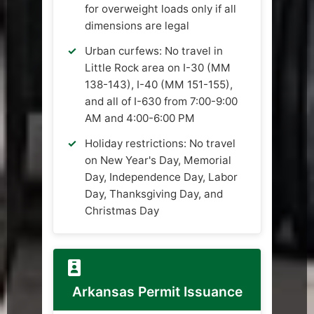
for overweight loads only if all
dimensions are legal
Urban curfews: No travel in
Little Rock area on I-30 (MM
138-143), I-40 (MM 151-155),
and all of I-630 from 7:00-9:00
AM and 4:00-6:00 PM
Holiday restrictions: No travel
on New Year's Day, Memorial
Day, Independence Day, Labor
Day, Thanksgiving Day, and
Christmas Day
Arkansas Permit Issuance