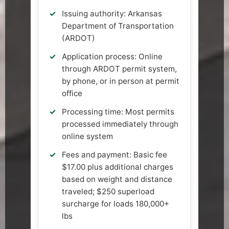
Issuing authority: Arkansas
Department of Transportation
(ARDOT)
Application process: Online
through ARDOT permit system,
by phone, or in person at permit
office
Processing time: Most permits
processed immediately through
online system
Fees and payment: Basic fee
$17.00 plus additional charges
based on weight and distance
traveled; $250 superload
surcharge for loads 180,000+
lbs