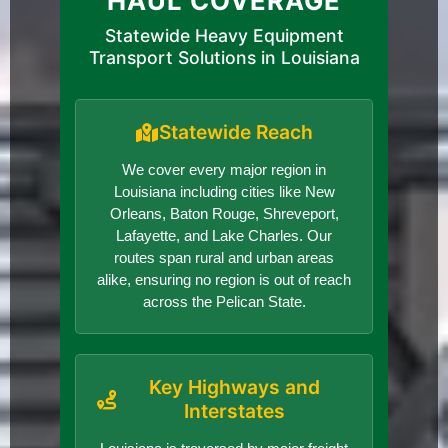
HAUL COVERAGE
Statewide Heavy Equipment
Transport Solutions in Louisiana
Statewide Reach
We cover every major region in
Louisiana including cities like New
Orleans, Baton Rouge, Shreveport,
Lafayette, and Lake Charles. Our
routes span rural and urban areas
alike, ensuring no region is out of reach
across the Pelican State.
Key Highways and
Interstates