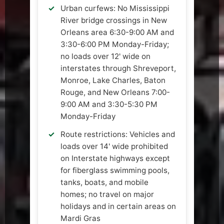
Urban curfews: No Mississippi
River bridge crossings in New
Orleans area 6:30-9:00 AM and
3:30-6:00 PM Monday-Friday;
no loads over 12' wide on
interstates through Shreveport,
Monroe, Lake Charles, Baton
Rouge, and New Orleans 7:00-
9:00 AM and 3:30-5:30 PM
Monday-Friday
Route restrictions: Vehicles and
loads over 14' wide prohibited
on Interstate highways except
for fiberglass swimming pools,
tanks, boats, and mobile
homes; no travel on major
holidays and in certain areas on
Mardi Gras