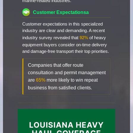
marine-related industries.
Customer Expectationsa
Customer expectations in this specialized
industry are clear and demanding. A recent
industry survey revealed that
92%
of heavy
equipment buyers consider on-time delivery
and damage-free transport their top priorities.
Companies that offer route
consultation and permit management
are
65%
more likely to win repeat
business from satisfied clients.
LOUISIANA HEAVY