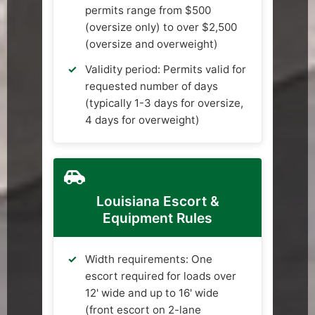
permits range from $500
(oversize only) to over $2,500
(oversize and overweight)
Validity period: Permits valid for
requested number of days
(typically 1-3 days for oversize,
4 days for overweight)
Louisiana Escort &
Equipment Rules
Width requirements: One
escort required for loads over
12' wide and up to 16' wide
(front escort on 2-lane