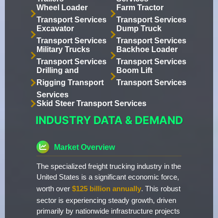
Wheel Loader
Farm Tractor
Transport Services
Transport Services
Excavator
Dump Truck
Transport Services
Transport Services
Military Trucks
Backhoe Loader
Transport Services
Transport Services
Drilling and
Boom Lift
Rigging Transport
Transport Services
Services
Skid Steer Transport Services
INDUSTRY DATA & DEMAND
Market Overview
The specialized freight trucking industry in the
United States is a significant economic force,
worth over
$125 billion annually
. This robust
sector is experiencing steady growth, driven
primarily by nationwide infrastructure projects