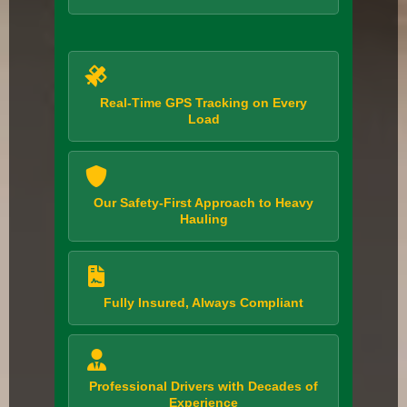
Real-Time GPS Tracking on Every
Load
Our Safety-First Approach to Heavy
Hauling
Fully Insured, Always Compliant
Professional Drivers with Decades of
Experience