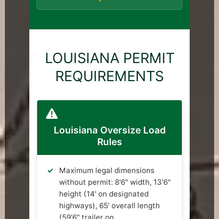
LOUISIANA PERMIT
REQUIREMENTS
Louisiana Oversize Load
Rules
Maximum legal dimensions
without permit: 8'6" width, 13'6"
height (14' on designated
highways), 65' overall length
(59'6" trailer on