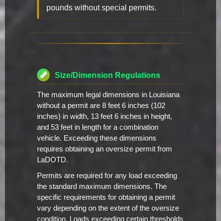
pounds without special permits.
Size/Dimension Regulations
The maximum legal dimensions in Louisiana
without a permit are 8 feet 6 inches (102
inches) in width, 13 feet 6 inches in height,
and 53 feet in length for a combination
vehicle. Exceeding these dimensions
requires obtaining an oversize permit from
LaDOTD.
Permits are required for any load exceeding
the standard maximum dimensions. The
specific requirements for obtaining a permit
vary depending on the extent of the oversize
condition. Loads exceeding certain thresholds