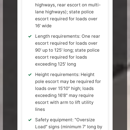
highways, rear escort on multi-
lane highways); state police
escort required for loads over
16' wide
Length requirements: One rear
escort required for loads over
90' up to 125' long; state police
escort required for loads
exceeding 125' long
Height requirements: Height
pole escort may be required for
loads over 15'10" high; loads
exceeding 16'8" may require
escort with arm to lift utility
lines
Safety equipment: "Oversize
Load" signs (minimum 7' long by