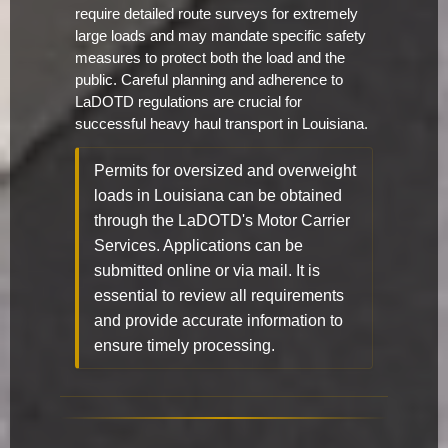
require detailed route surveys for extremely
large loads and may mandate specific safety
measures to protect both the load and the
public. Careful planning and adherence to
LaDOTD regulations are crucial for
successful heavy haul transport in Louisiana.
Permits for oversized and overweight
loads in Louisiana can be obtained
through the LaDOTD's Motor Carrier
Services. Applications can be
submitted online or via mail. It is
essential to review all requirements
and provide accurate information to
ensure timely processing.