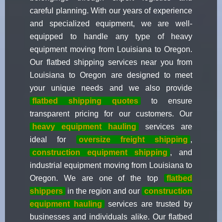
careful planning. With our years of experience
and specialized equipment, we are well-
equipped to handle any type of heavy
equipment moving from Louisiana to Oregon.
Our flatbed shipping services near you from
Louisiana to Oregon are designed to meet
your unique needs and we also provide
flatbed shipping quotes
to ensure
transparent pricing for our customers. Our
heavy equipment hauling
services are
ideal for
oversize freight shipping
,
construction equipment shipping
, and
industrial equipment moving from Louisiana to
Oregon. We are one of the top
flatbed
shippers
in the region and our
construction
equipment hauling
services are trusted by
businesses and individuals alike. Our flatbed