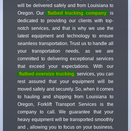
will be delivered safely and from Louisiana to
Oregon. Our
flatbed trucking company
is
dedicated to providing our clients with top-
notch services, and that is why we use the
latest equipment and technology to ensure
seamless transportation. Trust us to handle all
your transportation needs, as we are
committed to delivering exceptional services
that exceed your expectations. With our
flatbed oversize trucking
services, you can
rest assured that your equipment will be
moved safely and securely. So, when it comes
to hauling and shipping from Louisiana to
Oregon, Forklift Transport Services is the
company to call. We guarantee that your
heavy equipment will be transported smoothly
and , allowing you to focus on your business.