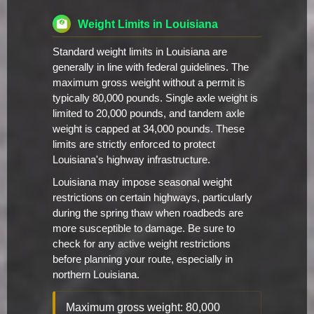
Weight Limits in Louisiana
Standard weight limits in Louisiana are
generally in line with federal guidelines. The
maximum gross weight without a permit is
typically 80,000 pounds. Single axle weight is
limited to 20,000 pounds, and tandem axle
weight is capped at 34,000 pounds. These
limits are strictly enforced to protect
Louisiana's highway infrastructure.
Louisiana may impose seasonal weight
restrictions on certain highways, particularly
during the spring thaw when roadbeds are
more susceptible to damage. Be sure to
check for any active weight restrictions
before planning your route, especially in
northern Louisiana.
Maximum gross weight: 80,000