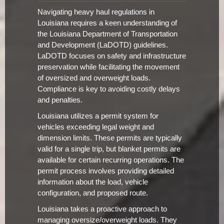
Navigating heavy haul regulations in
Louisiana requires a keen understanding of
the Louisiana Department of Transportation
and Development (LaDOTD) guidelines.
LaDOTD focuses on safety and infrastructure
preservation while facilitating the movement
of oversized and overweight loads.
Compliance is key to avoiding costly delays
and penalties.
Louisiana utilizes a permit system for
vehicles exceeding legal weight and
dimension limits. These permits are typically
valid for a single trip, but blanket permits are
available for certain recurring operations. The
permit process involves providing detailed
information about the load, vehicle
configuration, and proposed route.
Louisiana takes a proactive approach to
managing oversize/overweight loads. They