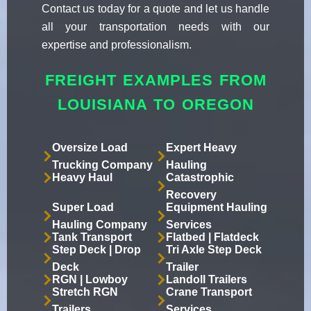
Contact us today for a quote and let us handle
all your transportation needs with our
expertise and professionalism.
FREIGHT EXAMPLES FROM
LOUISIANA TO OREGON
Oversize Load
Expert Heavy
Trucking Company
Hauling
Heavy Haul
Catastrophic
Recovery
Super Load
Equipment Hauling
Hauling Company
Services
Tank Transport
Flatbed | Flatdeck
Step Deck | Drop
Tri Axle Step Deck
Deck
Trailer
RGN | Lowboy
Landoll Trailers
Stretch RGN
Crane Transport
Trailers
Services