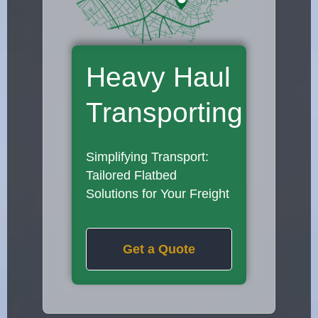
Heavy Haul
Transporting
Simplifying Transport:
Tailored Flatbed
Solutions for Your Freight
Get a Quote