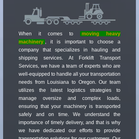
When it comes to
moving heavy
machinery
, it is important to choose a
company that specializes in hauling and
shipping services. At Forklift Transport
Services, we have a team of experts who are
well-equipped to handle all your transportation
needs from Louisiana to Oregon. Our team
utilizes the latest logistics strategies to
manage oversize and complex loads,
ensuring that your machinery is transported
safely and on time. We understand the
importance of timely delivery, and that is why
we have dedicated our efforts to provide
transportation solutions for our customers. Our