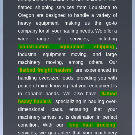
flatbed shipping services from Louisiana to
Oregon are designed to handle a variety of
heavy equipment, making us the go-to
company for all your hauling needs. We offer a
wide range of services, including
construction equipment shipping
,
industrial equipment moving, and large
machinery moving, among others. Our
flatbed freight haulers
are experienced in
handling oversized loads, providing you with
peace of mind knowing that your equipment is
in capable hands. We also have
flatbed
heavy haulers
, specializing in hauling over-
dimensional loads, ensuring that your
machinery arrives at its destination in perfect
condition. With our
long haul trucking
services, we guarantee that your machinery