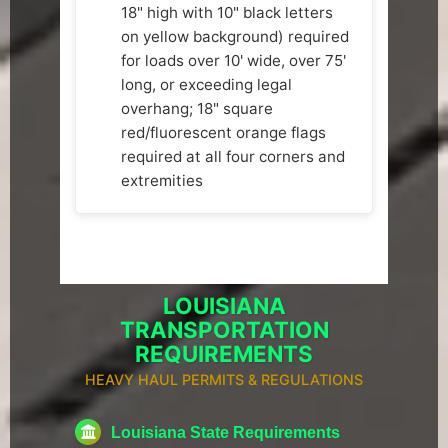
18" high with 10" black letters
on yellow background) required
for loads over 10' wide, over 75'
long, or exceeding legal
overhang; 18" square
red/fluorescent orange flags
required at all four corners and
extremities
LOUISIANA
TRANSPORTATION
REQUIREMENTS
HEAVY HAUL PERMITS & REGULATIONS
Louisiana State Requirements