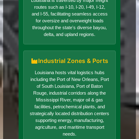
Louisiana is traversed by major freight
routes such as I-10, I-20, I-49, I-12,
and I-55, facilitating seamless access
for oversize and overweight loads
throughout the state's diverse bayou,
delta, and upland regions.
Industrial Zones & Ports
Louisiana hosts vital logistics hubs
including the Port of New Orleans, Port
of South Louisiana, Port of Baton
Rouge, industrial corridors along the
Mississippi River, major oil & gas
facilities, petrochemical plants, and
strategically located distribution centers
supporting energy, manufacturing,
agriculture, and maritime transport
needs.