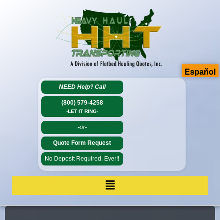
Español
NEED Help?
Call
(800) 579-4258
-LET IT RING-
-or-
Quote Form Request
No Deposit Required. Ever!!