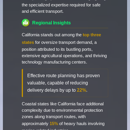
the specialized expertise required for safe
and efficient transport.
Regional Insights
California stands out among the
top three
states
for oversize transport demand, a
position attributed to its bustling ports,
extensive agricultural operations, and thriving
technology manufacturing centers.
Effective route planning has proven
valuable, capable of reducing
delivery delays by up to
22%
.
Coastal states like California face additional
complexity due to environmental protection
zones along transport routes, with
approximately
15%
of heavy hauls involving