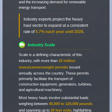
and the increasing demand for renewable
energy transport.
Industry experts project the heavy
haul sector to expand at a consistent
rate of
5.7% each year until 2028
.
Industry Scale
Scale is a defining characteristic of this
industry, with more than
10 million
oversize/overweight permits
issued
annually across the country. These permits
primarily facilitate the transport of
construction equipment, generators, turbines,
and agricultural machinery.
Most heavy hauls involve substantial loads
weighing between
40,000 to 120,000 pounds
and spanning up to
20 feet wide
, highlighting