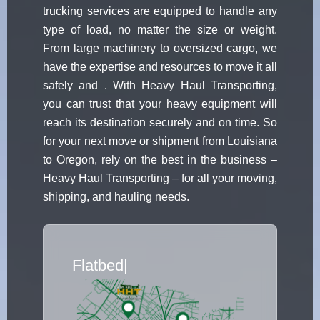
trucking services are equipped to handle any
type of load, no matter the size or weight.
From large machinery to oversized cargo, we
have the expertise and resources to move it all
safely and . With Heavy Haul Transporting,
you can trust that your heavy equipment will
reach its destination securely and on time. So
for your next move or shipment from Louisiana
to Oregon, rely on the best in the business –
Heavy Haul Transporting – for all your moving,
shipping, and hauling needs.
Flatbed Truck Move
|