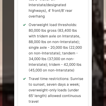
Interstate/designated
highways), 4' front/8' rear
overhang
Overweight load thresholds:
80,000 lbs gross (83,400 lbs
with tridem axle on Interstate,
88,000 lbs on non-Interstate);
single axle - 20,000 lbs (22,000
on non-Interstate); tandem -
34,000 lbs (37,000 on non-
Interstate); tridem - 42,000 lbs
(45,000 on non-Interstate)
Travel time restrictions: Sunrise
to sunset, seven days a week;
overweight-only loads (under
65' length) allowed continuous
travel