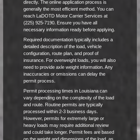
directly. The online application process is
generally the most efficient method. You can
reach LaDOTD Motor Carrier Services at
(225) 925-7190. Ensure you have all
necessary information ready before applying.
Required documentation typically includes a
detailed description of the load, vehicle
configuration, route plan, and proof of
insurance. For overweight loads, you will also
need to provide axle weight information. Any
inaccuracies or omissions can delay the
permit process.
Permit processing times in Louisiana can
vary depending on the complexity of the load
and route. Routine permits are typically
processed within 2-3 business days.
However, permits for extremely large or
heavy loads may require additional review
and could take longer. Permit fees are based
on the weight and dimensions of the load, as