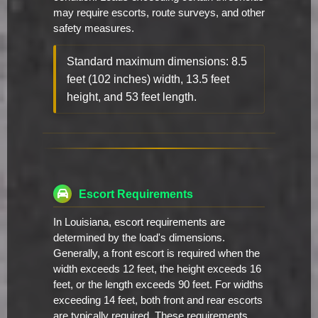
may require escorts, route surveys, and other
safety measures.
Standard maximum dimensions: 8.5
feet (102 inches) width, 13.5 feet
height, and 53 feet length.
Escort Requirements
In Louisiana, escort requirements are
determined by the load's dimensions.
Generally, a front escort is required when the
width exceeds 12 feet, the height exceeds 16
feet, or the length exceeds 90 feet. For widths
exceeding 14 feet, both front and rear escorts
are typically required. These requirements