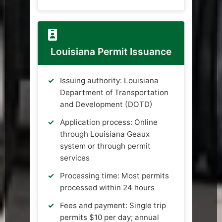
Louisiana Permit Issuance
Issuing authority: Louisiana
Department of Transportation
and Development (DOTD)
Application process: Online
through Louisiana Geaux
system or through permit
services
Processing time: Most permits
processed within 24 hours
Fees and payment: Single trip
permits $10 per day; annual