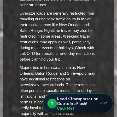
older structures.
Oversize loads are generally restricted from
traveling during peak traffic hours in major
metropolitan areas like New Orleans and
Baton Rouge. Nighttime travel may also be
restricted in some areas. Weekend travel
restrictions may apply as well, particularly
during major events or holidays. Check with
LaDOTD for specific time-of-day restrictions
before planning your trip.
Major cities in Louisiana, such as New
Orleans, Baton Rouge, and Shreveport, may
have additional restrictions on
oversize/overweight loads. These restrictions
often pertain to specific routes, time-of-day
limitations, and the requirement for local
Need a Transportation
permits in addition to the state permit. Always
T
Quote In a Flash!
LIVE
Click Me!
verify local regulations before entering a
major city with an oversize load.