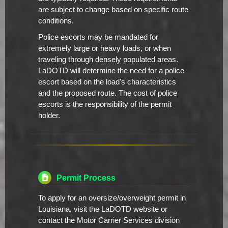
are subject to change based on specific route
conditions.
Police escorts may be mandated for
extremely large or heavy loads, or when
traveling through densely populated areas.
LaDOTD will determine the need for a police
escort based on the load's characteristics
and the proposed route. The cost of police
escorts is the responsibility of the permit
holder.
Permit Process
To apply for an oversize/overweight permit in
Louisiana, visit the LaDOTD website or
contact the Motor Carrier Services division