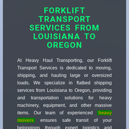
FORKLIFT
TRANSPORT
SERVICES FROM
LOUISIANA TO
OREGON
At Heavy Haul Transporting, our Forklift
Transport Services is dedicated to moving,
shipping, and hauling large or oversized
loads. We specialize in flatbed shipping
services from Louisiana to Oregon, providing
and transportation solutions for heavy
machinery, equipment, and other massive
items. Our team of experienced
heavy
movers
ensures safe transit of your
belongings through expert logistics and