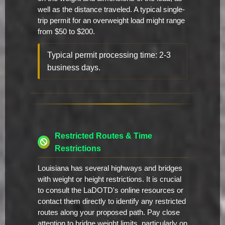
well as the distance traveled. A typical single-
trip permit for an overweight load might range
from $50 to $200.
Typical permit processing time: 2-3
business days.
Restricted Routes & Time
Restrictions
Louisiana has several highways and bridges
with weight or height restrictions. It is crucial
to consult the LaDOTD's online resources or
contact them directly to identify any restricted
routes along your proposed path. Pay close
attention to bridge weight limits, particularly on