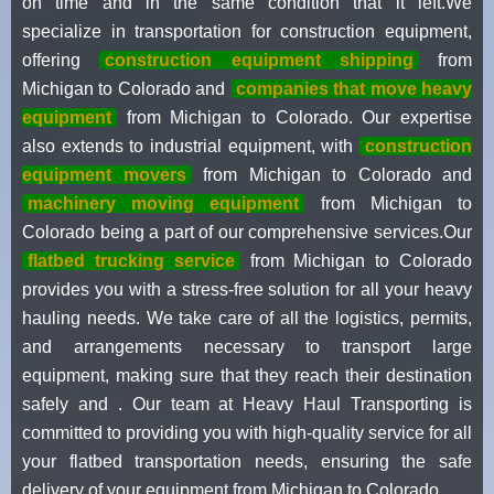
on time and in the same condition that it left.We
specialize in transportation for construction equipment,
offering
construction equipment shipping
from
Michigan to Colorado and
companies that move heavy
equipment
from Michigan to Colorado. Our expertise
also extends to industrial equipment, with
construction
equipment movers
from Michigan to Colorado and
machinery moving equipment
from Michigan to
Colorado being a part of our comprehensive services.Our
flatbed trucking service
from Michigan to Colorado
provides you with a stress-free solution for all your heavy
hauling needs. We take care of all the logistics, permits,
and arrangements necessary to transport large
equipment, making sure that they reach their destination
safely and . Our team at Heavy Haul Transporting is
committed to providing you with high-quality service for all
your flatbed transportation needs, ensuring the safe
delivery of your equipment from Michigan to Colorado.