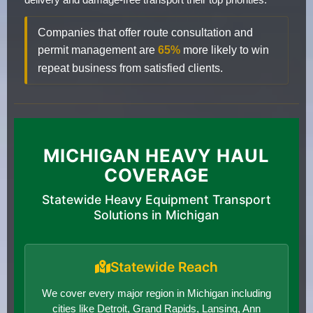
Companies that offer route consultation and
permit management are
65%
more likely to win
repeat business from satisfied clients.
MICHIGAN HEAVY HAUL
COVERAGE
Statewide Heavy Equipment Transport
Solutions in Michigan
Statewide Reach
We cover every major region in Michigan including
cities like Detroit, Grand Rapids, Lansing, Ann