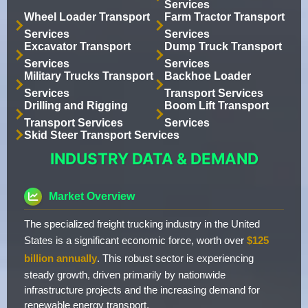
Services
Wheel Loader Transport
Farm Tractor Transport
Services
Services
Excavator Transport
Dump Truck Transport
Services
Services
Military Trucks Transport
Backhoe Loader
Services
Transport Services
Drilling and Rigging
Boom Lift Transport
Transport Services
Services
Skid Steer Transport Services
INDUSTRY DATA & DEMAND
Market Overview
The specialized freight trucking industry in the United
States is a significant economic force, worth over
$125
billion annually
. This robust sector is experiencing
steady growth, driven primarily by nationwide
infrastructure projects and the increasing demand for
renewable energy transport.