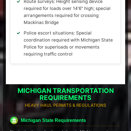
Route surveys: Height sensing device
required for loads over 14'6" high; special
arrangements required for crossing
Mackinac Bridge
Police escort situations: Special
coordination required with Michigan State
Police for superloads or movements
requiring traffic control
MICHIGAN TRANSPORTATION
REQUIREMENTS
HEAVY HAUL PERMITS & REGULATIONS
Michigan State Requirements