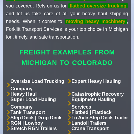
you covered. Rely on us for
flatbed oversize trucking
and let us take care of all your heavy haul shipping
needs. When it comes to
moving heavy machinery
,
Forklift Transport Services is your top choice in Michigan
for , timely, and safe transportation.
FREIGHT EXAMPLES FROM
MICHIGAN TO COLORADO
Oversize Load Trucking
Expert Heavy Hauling
Company
Heavy Haul
Catastrophic Recovery
Super Load Hauling
Equipment Hauling
Company
Services
Tank Transport
Flatbed | Flatdeck
Step Deck | Drop Deck
Tri Axle Step Deck Trailer
RGN | Lowboy
Landoll Trailers
Stretch RGN Trailers
Crane Transport