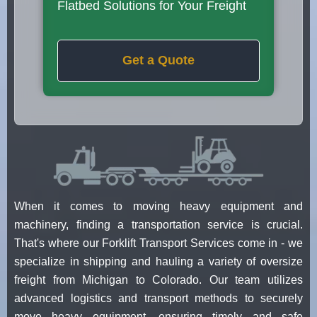
Flatbed Solutions for Your Freight
Get a Quote
When it comes to moving heavy equipment and
machinery, finding a transportation service is crucial.
That's where our Forklift Transport Services come in - we
specialize in shipping and hauling a variety of oversize
freight from Michigan to Colorado. Our team utilizes
advanced logistics and transport methods to securely
move heavy equipment, ensuring timely and safe