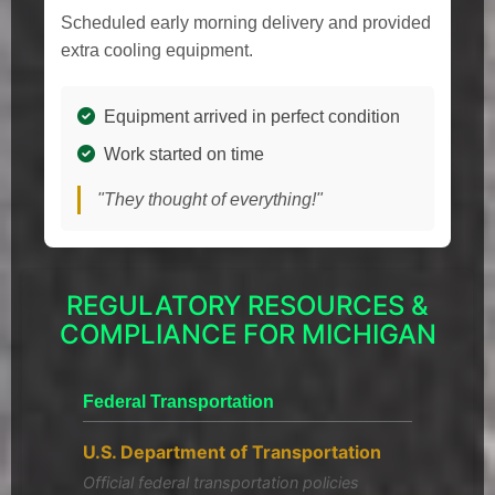
Scheduled early morning delivery and provided
extra cooling equipment.
Equipment arrived in perfect condition
Work started on time
"They thought of everything!"
REGULATORY RESOURCES &
COMPLIANCE FOR MICHIGAN
Federal Transportation
U.S. Department of Transportation
Official federal transportation policies