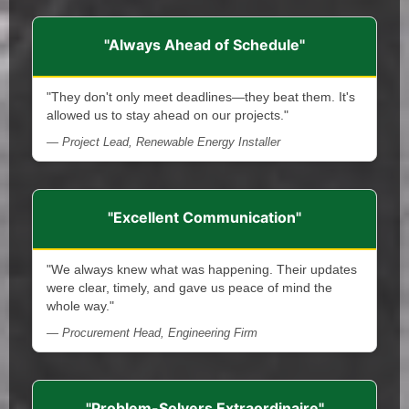
"Always Ahead of Schedule"
"They don't only meet deadlines—they beat them. It's
allowed us to stay ahead on our projects."
— Project Lead, Renewable Energy Installer
"Excellent Communication"
"We always knew what was happening. Their updates
were clear, timely, and gave us peace of mind the
whole way."
— Procurement Head, Engineering Firm
"Problem-Solvers Extraordinaire"