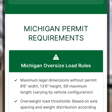
MICHIGAN PERMIT
REQUIREMENTS
Michigan Oversize Load Rules
Maximum legal dimensions without permit:
8'6" width, 13'6" height, 59' maximum
length (varying by vehicle configuration)
Overweight load thresholds: Based on axle
spacing and weight distribution according