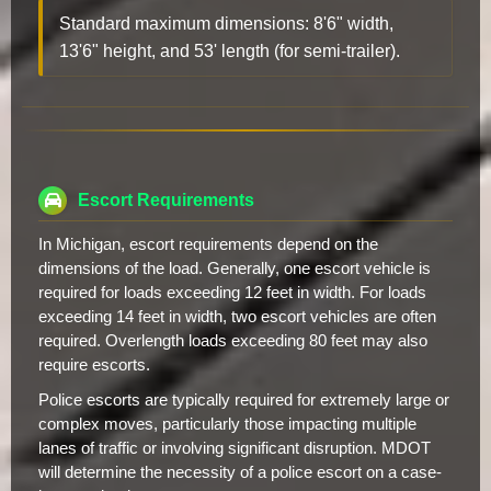
Standard maximum dimensions: 8'6" width,
13'6" height, and 53' length (for semi-trailer).
Escort Requirements
In Michigan, escort requirements depend on the
dimensions of the load. Generally, one escort vehicle is
required for loads exceeding 12 feet in width. For loads
exceeding 14 feet in width, two escort vehicles are often
required. Overlength loads exceeding 80 feet may also
require escorts.
Police escorts are typically required for extremely large or
complex moves, particularly those impacting multiple
lanes of traffic or involving significant disruption. MDOT
will determine the necessity of a police escort on a case-