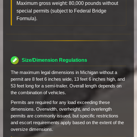
Maximum gross weight: 80,000 pounds without
special permits (subject to Federal Bridge
Formula).
Size/Dimension Regulations
The maximum legal dimensions in Michigan without a
permit are 8 feet 6 inches wide, 13 feet 6 inches high, and
53 feet long for a semi-trailer. Overall length depends on
the combination of vehicles.
Permits are required for any load exceeding these
dimensions. Overwidth, overheight, and overlength
permits are commonly issued, but specific restrictions
and escort requirements apply based on the extent of the
oversize dimensions.