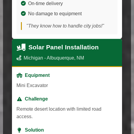
On-time delivery
No damage to equipment
"They know how to handle city jobs!"
Solar Panel Installation
Michigan - Albuquerque, NM
Equipment
Mini Excavator
Challenge
Remote desert location with limited road
access.
Solution