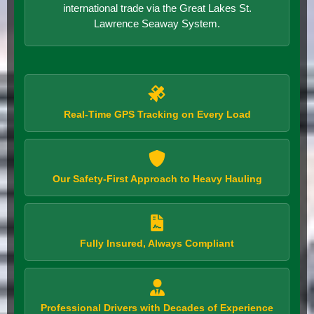
international trade via the Great Lakes St.
Lawrence Seaway System.
Real-Time GPS Tracking on Every Load
Our Safety-First Approach to Heavy Hauling
Fully Insured, Always Compliant
Professional Drivers with Decades of Experience