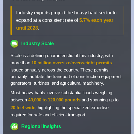
Industry experts project the heavy haul sector to
expand at a consistent rate of
5.7% each year
until 2028
.
Industry Scale
Scale is a defining characteristic of this industry, with
more than
10 million oversize/overweight permits
issued annually across the country. These permits
primarily facilitate the transport of construction equipment,
generators, turbines, and agricultural machinery.
Most heavy hauls involve substantial loads weighing
between
40,000 to 120,000 pounds
and spanning up to
20 feet wide
, highlighting the specialized expertise
required for safe and efficient transport.
Regional Insights