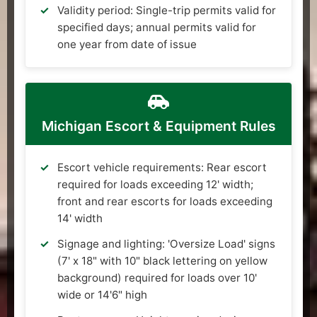
Validity period: Single-trip permits valid for
specified days; annual permits valid for
one year from date of issue
Michigan Escort & Equipment Rules
Escort vehicle requirements: Rear escort
required for loads exceeding 12' width;
front and rear escorts for loads exceeding
14' width
Signage and lighting: 'Oversize Load' signs
(7' x 18" with 10" black lettering on yellow
background) required for loads over 10'
wide or 14'6" high