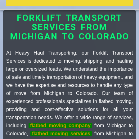
FORKLIFT TRANSPORT
SERVICES FROM
MICHIGAN TO COLORADO
At Heavy Haul Transporting, our Forklift Transport
Services is dedicated to moving, shipping, and hauling
large or oversized loads. We understand the importance
of safe and timely transportation of heavy equipment, and
we have the expertise and resources to handle any type
of move from Michigan to Colorado. Our team of
experienced professionals specializes in flatbed moving,
providing and cost-effective solutions for all your
transportation needs. We offer a wide range of services,
including
flatbed moving company
from Michigan to
Colorado,
flatbed moving services
from Michigan to