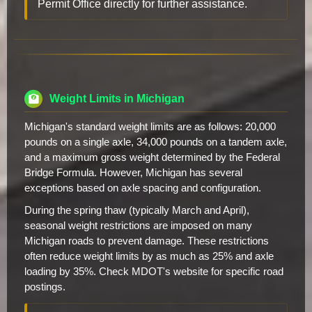
Permit Office directly for further assistance.
Weight Limits in Michigan
Michigan's standard weight limits are as follows: 20,000
pounds on a single axle, 34,000 pounds on a tandem axle,
and a maximum gross weight determined by the Federal
Bridge Formula. However, Michigan has several
exceptions based on axle spacing and configuration.
During the spring thaw (typically March and April),
seasonal weight restrictions are imposed on many
Michigan roads to prevent damage. These restrictions
often reduce weight limits by as much as 25% and axle
loading by 35%. Check MDOT's website for specific road
postings.