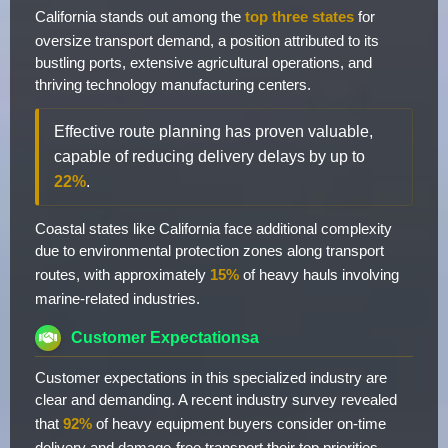
California stands out among the
top three states
for
oversize transport demand, a position attributed to its
bustling ports, extensive agricultural operations, and
thriving technology manufacturing centers.
Effective route planning has proven valuable,
capable of reducing delivery delays by up to
22%
.
Coastal states like California face additional complexity
due to environmental protection zones along transport
routes, with approximately
15%
of heavy hauls involving
marine-related industries.
Customer Expectationsa
Customer expectations in this specialized industry are
clear and demanding. A recent industry survey revealed
that
92%
of heavy equipment buyers consider on-time
delivery and damage-free transport their top priorities.