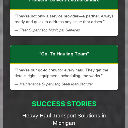
"They're not only a service provider—a partner. Always
ready and quick to address any issue that arises."
— Fleet Supervisor, Municipal Services
"Go-To Hauling Team"
"They're our go-to crew for every haul. They get the
details right—equipment, scheduling, the works."
— Maintenance Supervisor, Steel Manufacturer
SUCCESS STORIES
Heavy Haul Transport Solutions in
Michigan