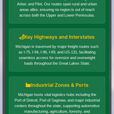
Arbor, and Flint. Our routes span rural and urban
areas alike, ensuring no region is out of reach
across both the Upper and Lower Peninsulas.
Key Highways and Interstates
Michigan is traversed by major freight routes such
as I-75, I-94, I-96, I-69, and US-131, facilitating
seamless access for oversize and overweight
loads throughout the Great Lakes State.
Industrial Zones & Ports
Michigan hosts vital logistics hubs including the
Port of Detroit, Port of Saginaw, and major industrial
centers throughout the state, supporting automotive
manufacturing, agriculture, forestry, and