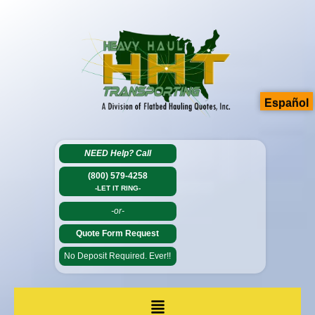
Español
NEED Help?
Call
(800) 579-4258
-LET IT RING-
-or-
Quote Form Request
No Deposit Required. Ever!!