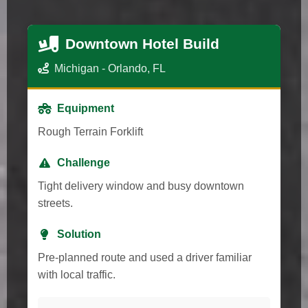
Downtown Hotel Build
Michigan - Orlando, FL
Equipment
Rough Terrain Forklift
Challenge
Tight delivery window and busy downtown
streets.
Solution
Pre-planned route and used a driver familiar
with local traffic.