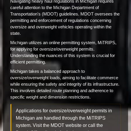
Navigating heavy haul regulations in Michigan requires
careful attention to the Michigan Department of
Transportation's (MDOT) guidelines. MDOT oversees the
permitting and enforcement of regulations concerning
oversize and overweight vehicles operating within the
state.
Michigan utilizes an online permitting system, MiTRIPS,
for applying for oversize/overweight permits.
Understanding the nuances of this system is crucial for
efficient permitting.
Michigan takes a balanced approach to
oversize/overweight loads, aiming to facilitate commerce
while ensuring the safety and integrity of its infrastructure.
This involves detailed route planning and adherence to
specific weight and dimension restrictions.
Applications for oversize/overweight permits in
Michigan are handled through the MiTRIPS
system. Visit the MDOT website or call the