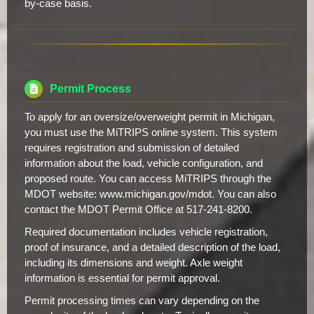
by-case basis.
Permit Process
To apply for an oversize/overweight permit in Michigan,
you must use the MiTRIPS online system. This system
requires registration and submission of detailed
information about the load, vehicle configuration, and
proposed route. You can access MiTRIPS through the
MDOT website: www.michigan.gov/mdot. You can also
contact the MDOT Permit Office at 517-241-8200.
Required documentation includes vehicle registration,
proof of insurance, and a detailed description of the load,
including its dimensions and weight. Axle weight
information is essential for permit approval.
Permit processing times can vary depending on the