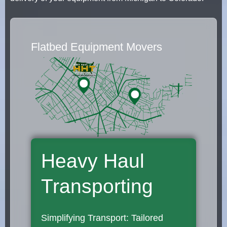
Flatbed Equipment Movers
Heavy Haul
Transporting
Simplifying Transport: Tailored