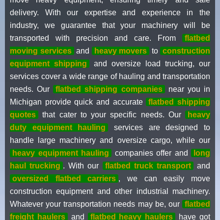
delivery. With our expertise and experience in the
industry, we guarantee that your machinery will be
transported with precision and care. From
flatbed
moving services
and
heavy movers
to
construction
equipment shipping
and oversize load trucking, our
services cover a wide range of hauling and transportation
needs. Our
flatbed shipping companies
near you in
Michigan provide quick and accurate
flatbed shipping
quotes
that cater to your specific needs. Our
heavy
duty equipment hauling
services are designed to
handle large machinery and oversize cargo, while our
heavy equipment hauling
companies offer and
long
haul trucking
. With our
flatbed truck transport
and
oversized flatbed carriers
, we can easily move
construction equipment and other industrial machinery.
Whatever your transportation needs may be, our
flatbed
freight haulers
and
flatbed heavy haulers
have got