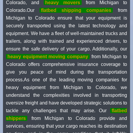
Colorado, and
heavy movers
from Michigan to
Colorado.Our
flatbed shipping companies
from
Michigan to Colorado ensure that your equipment is
securely transported using the latest technology and
equipment. We have a fleet of well-maintained trucks and
trailers, along with trained and experienced drivers, to
ensure the safe delivery of your cargo. Additionally, our
heavy equipment moving company
from Michigan to
Colorado offers comprehensive insurance coverage to
give you peace of mind during the transportation
process.As one of the leading moving companies for
heavy equipment from Michigan to Colorado, we
understand the complexities involved in transporting
oversize freight and have developed strategic solutions to
tackle any challenges that may arise. Our
flatbed
shippers
from Michigan to Colorado provide and
services, ensuring that your cargo reaches its destination