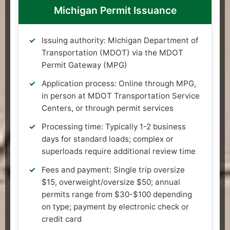
Michigan Permit Issuance
Issuing authority: Michigan Department of
Transportation (MDOT) via the MDOT
Permit Gateway (MPG)
Application process: Online through MPG,
in person at MDOT Transportation Service
Centers, or through permit services
Processing time: Typically 1-2 business
days for standard loads; complex or
superloads require additional review time
Fees and payment: Single trip oversize
$15, overweight/oversize $50; annual
permits range from $30-$100 depending
on type; payment by electronic check or
credit card