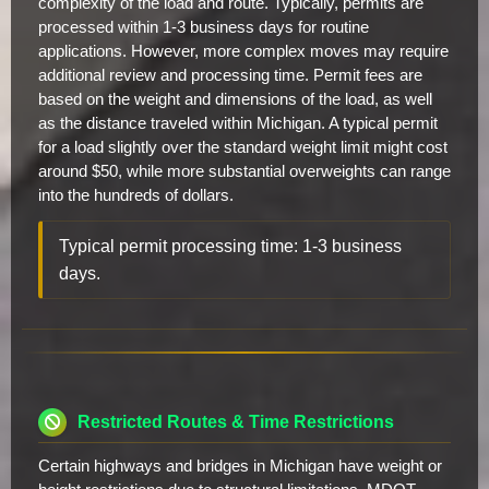
complexity of the load and route. Typically, permits are
processed within 1-3 business days for routine
applications. However, more complex moves may require
additional review and processing time. Permit fees are
based on the weight and dimensions of the load, as well
as the distance traveled within Michigan. A typical permit
for a load slightly over the standard weight limit might cost
around $50, while more substantial overweights can range
into the hundreds of dollars.
Typical permit processing time: 1-3 business
days.
Restricted Routes & Time Restrictions
Certain highways and bridges in Michigan have weight or