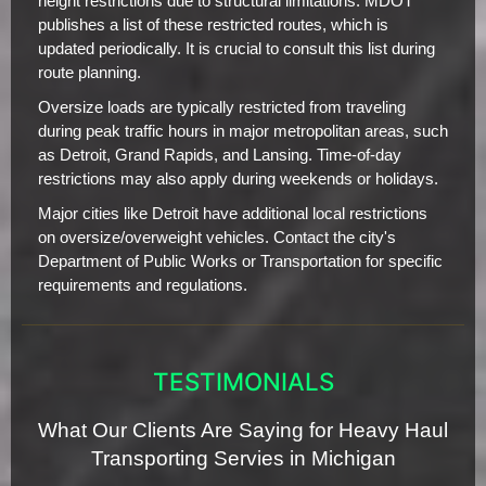
height restrictions due to structural limitations. MDOT
publishes a list of these restricted routes, which is
updated periodically. It is crucial to consult this list during
route planning.
Oversize loads are typically restricted from traveling
during peak traffic hours in major metropolitan areas, such
as Detroit, Grand Rapids, and Lansing. Time-of-day
restrictions may also apply during weekends or holidays.
Major cities like Detroit have additional local restrictions
on oversize/overweight vehicles. Contact the city's
Department of Public Works or Transportation for specific
requirements and regulations.
TESTIMONIALS
What Our Clients Are Saying for Heavy Haul
Transporting Servies in Michigan