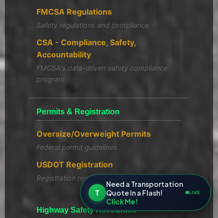
FMCSA Regulations
Safety regulations and compliance
CSA - Compliance, Safety,
Accountability
FMCSA's data-driven safety compliance
program
Permits & Registration
Oversize/Overweight Permits
Federal permit guidelines
USDOT Registration
Registration requirements
Need a Transportation
T
Quote In a Flash!
LIVE
Click Me!
Highway Safety Resources