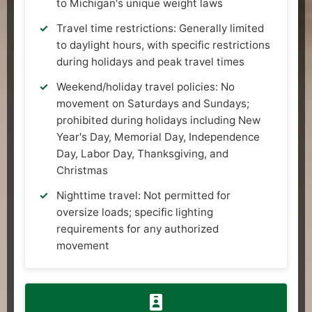
to Michigan's unique weight laws
Travel time restrictions: Generally limited
to daylight hours, with specific restrictions
during holidays and peak travel times
Weekend/holiday travel policies: No
movement on Saturdays and Sundays;
prohibited during holidays including New
Year's Day, Memorial Day, Independence
Day, Labor Day, Thanksgiving, and
Christmas
Nighttime travel: Not permitted for
oversize loads; specific lighting
requirements for any authorized
movement