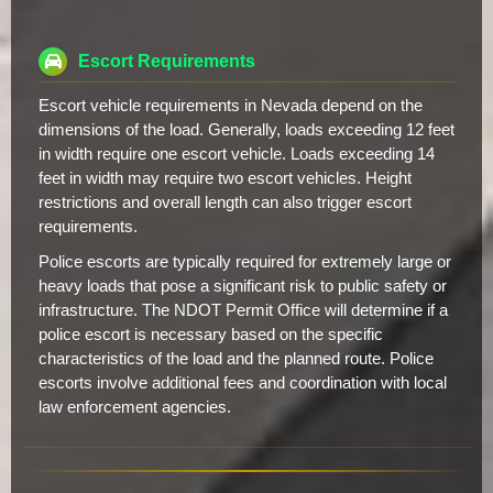
Escort Requirements
Escort vehicle requirements in Nevada depend on the
dimensions of the load. Generally, loads exceeding 12 feet
in width require one escort vehicle. Loads exceeding 14
feet in width may require two escort vehicles. Height
restrictions and overall length can also trigger escort
requirements.
Police escorts are typically required for extremely large or
heavy loads that pose a significant risk to public safety or
infrastructure. The NDOT Permit Office will determine if a
police escort is necessary based on the specific
characteristics of the load and the planned route. Police
escorts involve additional fees and coordination with local
law enforcement agencies.