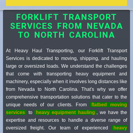
FORKLIFT TRANSPORT
SERVICES FROM NEVADA
TO NORTH CAROLINA
At Heavy Haul Transporting, our Forklift Transport
Services is dedicated to moving, shipping, and hauling
large or oversized loads. We understand the challenges
that come with transporting heavy equipment and
machinery, especially when it involves long distances like
from Nevada to North Carolina. That's why we offer
comprehensive transportation solutions that cater to the
unique needs of our clients. From
flatbed moving
services
to
heavy equipment hauling
, we have the
expertise and resources to handle a diverse range of
oversized freight. Our team of experienced
heavy