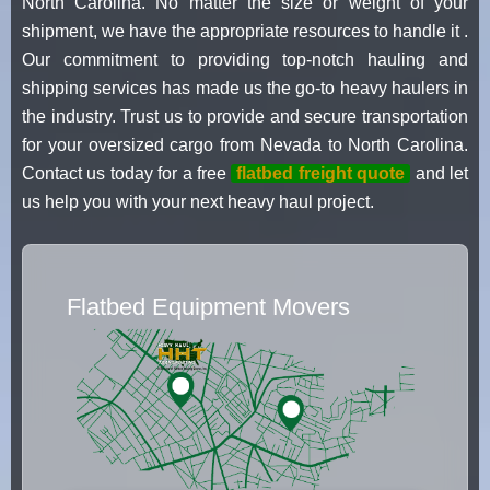
North Carolina. No matter the size or weight of your
shipment, we have the appropriate resources to handle it .
Our commitment to providing top-notch hauling and
shipping services has made us the go-to heavy haulers in
the industry. Trust us to provide and secure transportation
for your oversized cargo from Nevada to North Carolina.
Contact us today for a free
flatbed freight quote
and let
us help you with your next heavy haul project.
Flatbed Equipment Movers