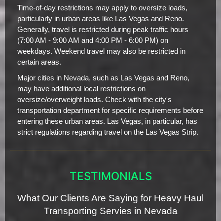
Time-of-day restrictions may apply to oversize loads,
particularly in urban areas like Las Vegas and Reno.
Generally, travel is restricted during peak traffic hours
(7:00 AM - 9:00 AM and 4:00 PM - 6:00 PM) on
weekdays. Weekend travel may also be restricted in
certain areas.
Major cities in Nevada, such as Las Vegas and Reno,
may have additional local restrictions on
oversize/overweight loads. Check with the city's
transportation department for specific requirements before
entering these urban areas. Las Vegas, in particular, has
strict regulations regarding travel on the Las Vegas Strip.
TESTIMONIALS
What Our Clients Are Saying for Heavy Haul
Transporting Servies in Nevada