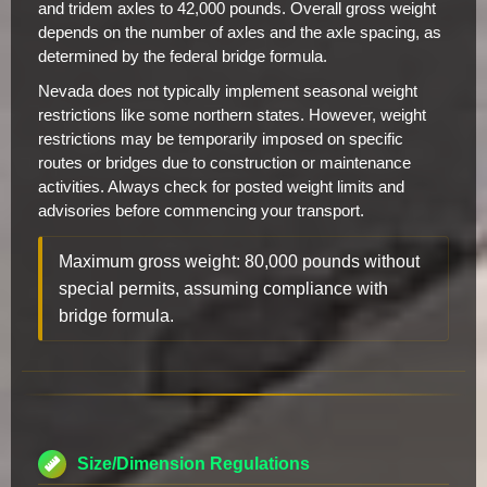
and tridem axles to 42,000 pounds. Overall gross weight
depends on the number of axles and the axle spacing, as
determined by the federal bridge formula.
Nevada does not typically implement seasonal weight
restrictions like some northern states. However, weight
restrictions may be temporarily imposed on specific
routes or bridges due to construction or maintenance
activities. Always check for posted weight limits and
advisories before commencing your transport.
Maximum gross weight: 80,000 pounds without
special permits, assuming compliance with
bridge formula.
Size/Dimension Regulations