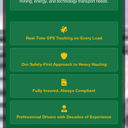
mining, energy, and technology transport needs.
Real-Time GPS Tracking on Every Load
Our Safety-First Approach to Heavy Hauling
Fully Insured, Always Compliant
Professional Drivers with Decades of Experience