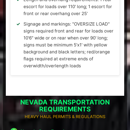
escort for loads over 110' long; 1 escort for
front or rear overhang over 25'
Signage and markings: "OVERSIZE LOAD"
signs required front and rear for loads over
10'6" wide or on rear when over 90' long;
signs must be minimum 5'x1' with yellow
background and black letters; red/orange
flags required at extreme ends of
overwidth/overlength loads
NEVADA TRANSPORTATION
REQUIREMENTS
HEAVY HAUL PERMITS & REGULATIONS