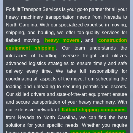
Forklift Transport Services is your go-to partner for all your
heavy machinery transportation needs from Nevada to
North Carolina. With our specialized expertise in moving,
shipping, and hauling, we offer top-quality services for
flatbed moving,
heavy movers
, and
construction
equipment shipping
. Our team understands the
intricacies of handling oversize freight and utilizes
advanced logistics strategies to ensure timely and safe
delivery every time. We take full responsibility for
coordinating all aspects of the move, from scheduling the
loading and unloading to securing permits and escorts.
Our skilled drivers and state-of-the-art equipment ensure
and secure transportation of your heavy machinery. With
our extensive network of
flatbed shipping companies
from Nevada to North Carolina, we can find the best
solutions for your specific needs. Whether you require
heavy equipment moving or
oversize load shipping
,