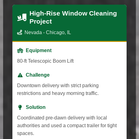
High-Rise Window Cleaning
Project
Nevada - Chicago, IL
Equipment
80-ft Telescopic Boom Lift
Challenge
Downtown delivery with strict parking
restrictions and heavy morning traffic.
Solution
Coordinated pre-dawn delivery with local
authorities and used a compact trailer for tight
spaces.