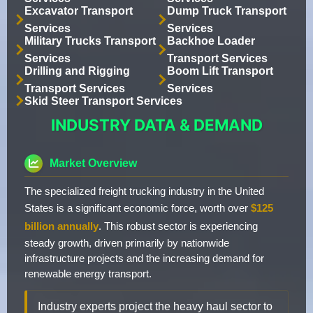
Excavator Transport
Dump Truck Transport
Services
Services
Military Trucks Transport
Backhoe Loader
Services
Transport Services
Drilling and Rigging
Boom Lift Transport
Transport Services
Services
Skid Steer Transport Services
INDUSTRY DATA & DEMAND
Market Overview
The specialized freight trucking industry in the United
States is a significant economic force, worth over
$125
billion annually
. This robust sector is experiencing
steady growth, driven primarily by nationwide
infrastructure projects and the increasing demand for
renewable energy transport.
Industry experts project the heavy haul sector to