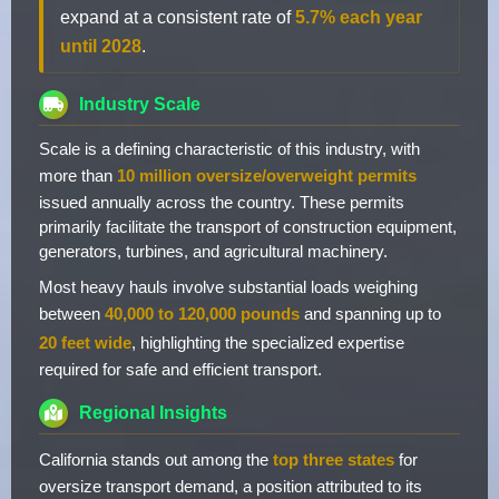
expand at a consistent rate of
5.7% each year
until 2028
.
Industry Scale
Scale is a defining characteristic of this industry, with
more than
10 million oversize/overweight permits
issued annually across the country. These permits
primarily facilitate the transport of construction equipment,
generators, turbines, and agricultural machinery.
Most heavy hauls involve substantial loads weighing
between
40,000 to 120,000 pounds
and spanning up to
20 feet wide
, highlighting the specialized expertise
required for safe and efficient transport.
Regional Insights
California stands out among the
top three states
for
oversize transport demand, a position attributed to its