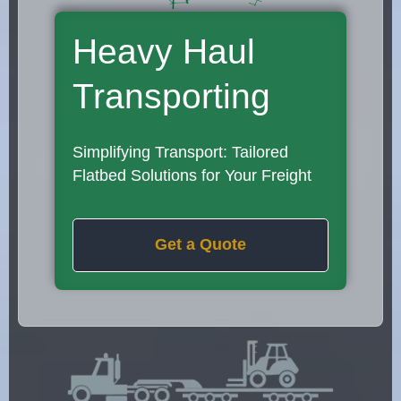
Heavy Haul
Transporting
Simplifying Transport: Tailored
Flatbed Solutions for Your Freight
Get a Quote