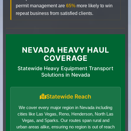
permit management are
65%
more likely to win
repeat business from satisfied clients.
NEVADA HEAVY HAUL
COVERAGE
Statewide Heavy Equipment Transport
Solutions in Nevada
Statewide Reach
We cover every major region in Nevada including
cities like Las Vegas, Reno, Henderson, North Las
Vegas, and Sparks. Our routes span rural and
urban areas alike, ensuring no region is out of reach