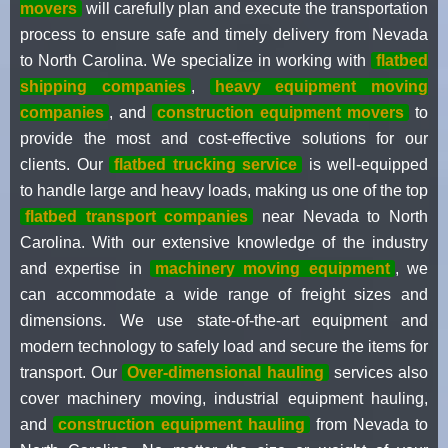
movers
will carefully plan and execute the transportation
process to ensure safe and timely delivery from Nevada
to North Carolina. We specialize in working with
flatbed
shipping companies
,
heavy equipment moving
companies
, and
construction equipment movers
to
provide the most and cost-effective solutions for our
clients. Our
flatbed trucking service
is well-equipped
to handle large and heavy loads, making us one of the top
flatbed transport companies
near Nevada to North
Carolina. With our extensive knowledge of the industry
and expertise in
machinery moving equipment
, we
can accommodate a wide range of freight sizes and
dimensions. We use state-of-the-art equipment and
modern technology to safely load and secure the items for
transport. Our
Over-dimensional hauling
services also
cover machinery moving, industrial equipment hauling,
and
construction equipment hauling
from Nevada to