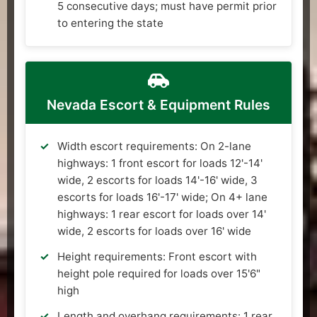
5 consecutive days; must have permit prior
to entering the state
Nevada Escort & Equipment Rules
Width escort requirements: On 2-lane
highways: 1 front escort for loads 12'-14'
wide, 2 escorts for loads 14'-16' wide, 3
escorts for loads 16'-17' wide; On 4+ lane
highways: 1 rear escort for loads over 14'
wide, 2 escorts for loads over 16' wide
Height requirements: Front escort with
height pole required for loads over 15'6"
high
Length and overhang requirements: 1 rear