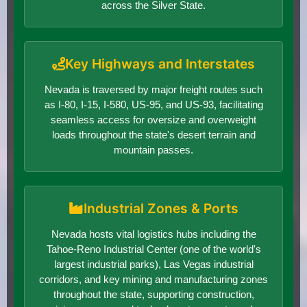
across the Silver State.
Key Highways and Interstates
Nevada is traversed by major freight routes such
as I-80, I-15, I-580, US-95, and US-93, facilitating
seamless access for oversize and overweight
loads throughout the state's desert terrain and
mountain passes.
Industrial Zones & Ports
Nevada hosts vital logistics hubs including the
Tahoe-Reno Industrial Center (one of the world's
largest industrial parks), Las Vegas industrial
corridors, and key mining and manufacturing zones
throughout the state, supporting construction,