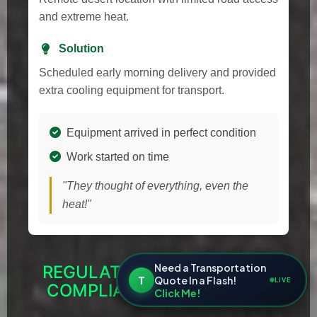
and extreme heat.
Solution
Scheduled early morning delivery and provided
extra cooling equipment for transport.
Equipment arrived in perfect condition
Work started on time
"They thought of everything, even the
heat!"
Need a Transportation
REGULATORY RESOURCES &
T
Quote In a Flash!
LIVE
COMPLIANCE FOR NEVADA
Click Me!