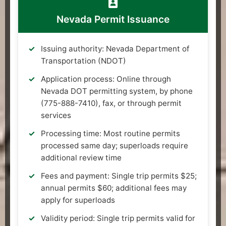
Nevada Permit Issuance
Issuing authority: Nevada Department of
Transportation (NDOT)
Application process: Online through
Nevada DOT permitting system, by phone
(775-888-7410), fax, or through permit
services
Processing time: Most routine permits
processed same day; superloads require
additional review time
Fees and payment: Single trip permits $25;
annual permits $60; additional fees may
apply for superloads
Validity period: Single trip permits valid for