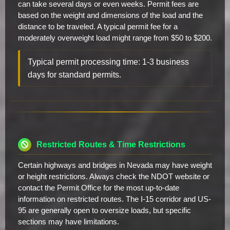
can take several days or even weeks. Permit fees are
based on the weight and dimensions of the load and the
distance to be traveled. A typical permit fee for a
moderately overweight load might range from $50 to $200.
Typical permit processing time: 1-3 business
days for standard permits.
Restricted Routes & Time Restrictions
Certain highways and bridges in Nevada may have weight
or height restrictions. Always check the NDOT website or
contact the Permit Office for the most up-to-date
information on restricted routes. The I-15 corridor and US-
95 are generally open to oversize loads, but specific
sections may have limitations.