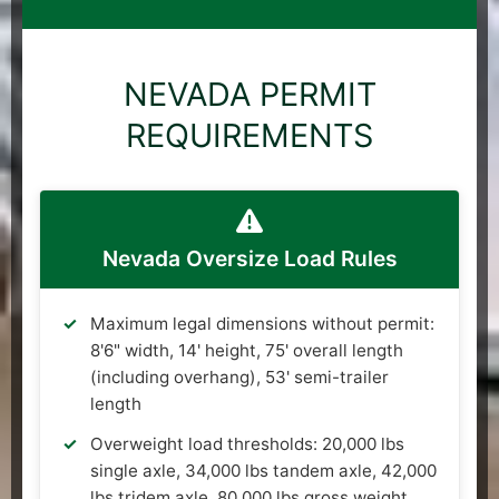
NEVADA PERMIT
REQUIREMENTS
Nevada Oversize Load Rules
Maximum legal dimensions without permit:
8'6" width, 14' height, 75' overall length
(including overhang), 53' semi-trailer
length
Overweight load thresholds: 20,000 lbs
single axle, 34,000 lbs tandem axle, 42,000
lbs tridem axle, 80,000 lbs gross weight