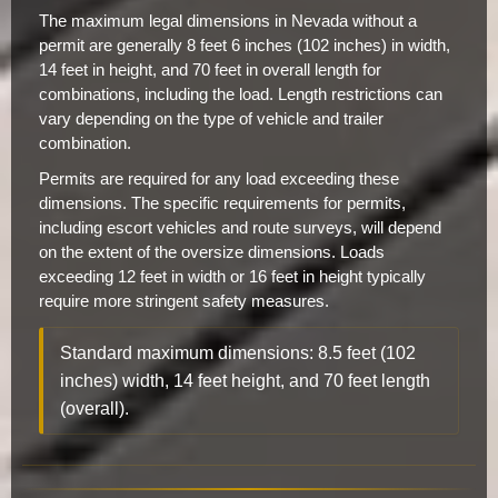
The maximum legal dimensions in Nevada without a
permit are generally 8 feet 6 inches (102 inches) in width,
14 feet in height, and 70 feet in overall length for
combinations, including the load. Length restrictions can
vary depending on the type of vehicle and trailer
combination.
Permits are required for any load exceeding these
dimensions. The specific requirements for permits,
including escort vehicles and route surveys, will depend
on the extent of the oversize dimensions. Loads
exceeding 12 feet in width or 16 feet in height typically
require more stringent safety measures.
Standard maximum dimensions: 8.5 feet (102
inches) width, 14 feet height, and 70 feet length
(overall).