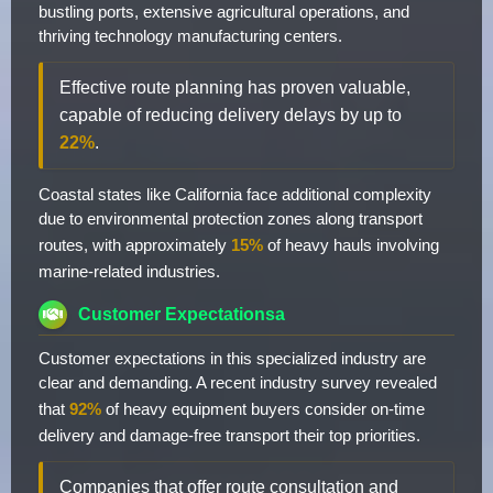
bustling ports, extensive agricultural operations, and
thriving technology manufacturing centers.
Effective route planning has proven valuable,
capable of reducing delivery delays by up to
22%
.
Coastal states like California face additional complexity
due to environmental protection zones along transport
routes, with approximately
15%
of heavy hauls involving
marine-related industries.
Customer Expectationsa
Customer expectations in this specialized industry are
clear and demanding. A recent industry survey revealed
that
92%
of heavy equipment buyers consider on-time
delivery and damage-free transport their top priorities.
Companies that offer route consultation and