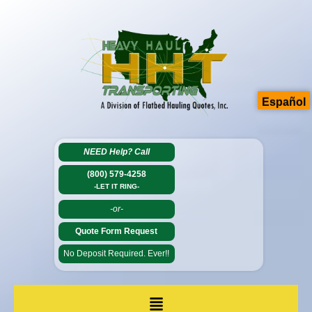
Español
NEED Help?
Call
(800) 579-4258
-LET IT RING-
-or-
Quote Form Request
No Deposit Required. Ever!!