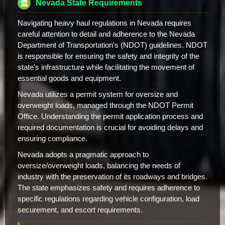
Nevada State Requirements
Navigating heavy haul regulations in Nevada requires
careful attention to detail and adherence to the Nevada
Department of Transportation's (NDOT) guidelines. NDOT
is responsible for ensuring the safety and integrity of the
state's infrastructure while facilitating the movement of
essential goods and equipment.
Nevada utilizes a permit system for oversize and
overweight loads, managed through the NDOT Permit
Office. Understanding the permit application process and
required documentation is crucial for avoiding delays and
ensuring compliance.
Nevada adopts a pragmatic approach to
oversize/overweight loads, balancing the needs of
industry with the preservation of its roadways and bridges.
The state emphasizes safety and requires adherence to
specific regulations regarding vehicle configuration, load
securement, and escort requirements.