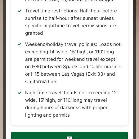
Travel time restrictions: Half-hour before
sunrise to half-hour after sunset unless
specific nighttime travel permissions are
granted
Weekend/holiday travel policies: Loads not
exceeding 14' wide, 15' high, or 110' long
are permitted for weekend travel except
on I-80 between Sparks and California line
or I-15 between Las Vegas (Exit 33) and
California line
Nighttime travel: Loads not exceeding 12'
wide, 15' high, or 110' long may travel
during hours of darkness with proper
lighting and permits