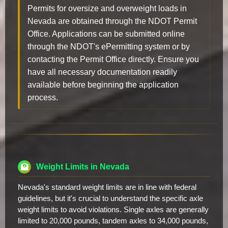
Permits for oversize and overweight loads in
Nevada are obtained through the NDOT Permit
Office. Applications can be submitted online
through the NDOT's ePermitting system or by
contacting the Permit Office directly. Ensure you
have all necessary documentation readily
available before beginning the application
process.
Weight Limits in Nevada
Nevada's standard weight limits are in line with federal
guidelines, but it's crucial to understand the specific axle
weight limits to avoid violations. Single axles are generally
limited to 20,000 pounds, tandem axles to 34,000 pounds,