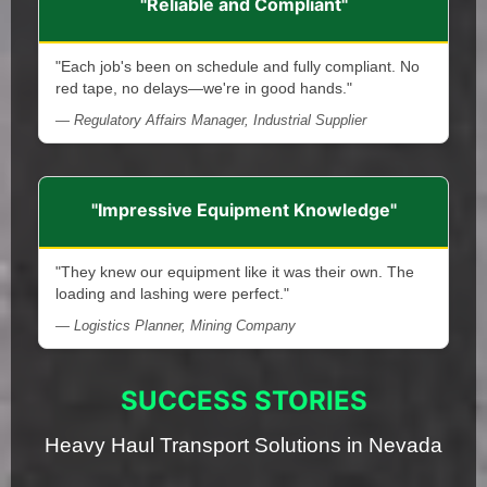
"Reliable and Compliant"
"Each job's been on schedule and fully compliant. No
red tape, no delays—we're in good hands."
— Regulatory Affairs Manager, Industrial Supplier
"Impressive Equipment Knowledge"
"They knew our equipment like it was their own. The
loading and lashing were perfect."
— Logistics Planner, Mining Company
SUCCESS STORIES
Heavy Haul Transport Solutions in Nevada