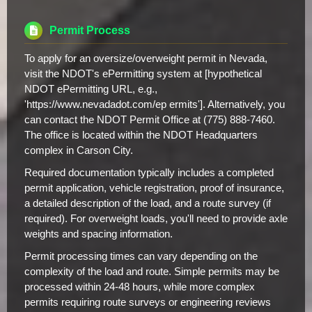
Permit Process
To apply for an oversize/overweight permit in Nevada,
visit the NDOT's ePermitting system at [hypothetical
NDOT ePermitting URL, e.g.,
'https://www.nevadadot.com/ep ermits']. Alternatively, you
can contact the NDOT Permit Office at (775) 888-7460.
The office is located within the NDOT Headquarters
complex in Carson City.
Required documentation typically includes a completed
permit application, vehicle registration, proof of insurance,
a detailed description of the load, and a route survey (if
required). For overweight loads, you'll need to provide axle
weights and spacing information.
Permit processing times can vary depending on the
complexity of the load and route. Simple permits may be
processed within 24-48 hours, while more complex
permits requiring route surveys or engineering reviews