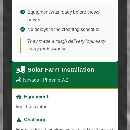
Equipment was ready before crews
arrived
No delays to the cleaning schedule
"They made a tough delivery look easy
—very professional!"
Solar Farm Installation
Nevada - Phoenix, AZ
Equipment
Mini Excavator
Challenge
Remote desert location with limited road access