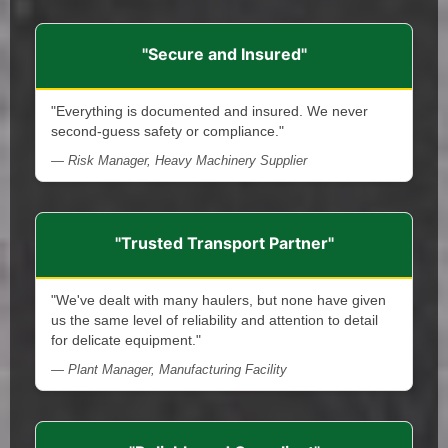
"Secure and Insured"
"Everything is documented and insured. We never
second-guess safety or compliance."
— Risk Manager, Heavy Machinery Supplier
"Trusted Transport Partner"
"We've dealt with many haulers, but none have given
us the same level of reliability and attention to detail
for delicate equipment."
— Plant Manager, Manufacturing Facility