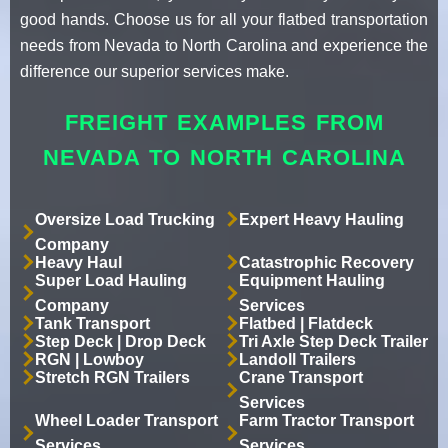
good hands. Choose us for all your flatbed transportation
needs from Nevada to North Carolina and experience the
difference our superior services make.
FREIGHT EXAMPLES FROM
NEVADA TO NORTH CAROLINA
Oversize Load Trucking
Expert Heavy Hauling
Company
Heavy Haul
Catastrophic Recovery
Super Load Hauling
Equipment Hauling
Company
Services
Tank Transport
Flatbed | Flatdeck
Step Deck | Drop Deck
Tri Axle Step Deck Trailer
RGN | Lowboy
Landoll Trailers
Stretch RGN Trailers
Crane Transport
Services
Wheel Loader Transport
Farm Tractor Transport
Services
Services