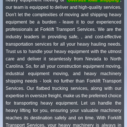
our team is equipped to deliver and high-quality services.
Don't let the complexities of moving and shipping heavy
equipment be a burden - leave it to our experienced
professionals at Forklift Transport Services. We are the
industry leaders in providing safe, , and cost-effective
transportation services for all your heavy hauling needs.
Trust us to handle your heavy equipment with the utmost
care and deliver it seamlessly from Nevada to North
Carolina. So, for all your construction equipment moving,
industrial equipment moving, and heavy machinery
shipping needs - look no further than Forklift Transport
Services. Our flatbed trucking services, along with our
expertise in oversize freight, make us the preferred choice
for transporting heavy equipment. Let us handle the
heavy lifting for you, ensuring your valuable machinery
reaches its destination safely and on time. With Forklift
Transport Services, your heavy machinery is always in