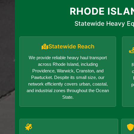
RHODE ISLA
Statewide Heavy Eq
Statewide Reach
We provide reliable heavy haul transport
across Rhode Island, including
R
Providence, Warwick, Cranston, and
c
Pawtucket. Despite its small size, our
network efficiently covers urban, coastal,
p
and industrial zones throughout the Ocean
State.