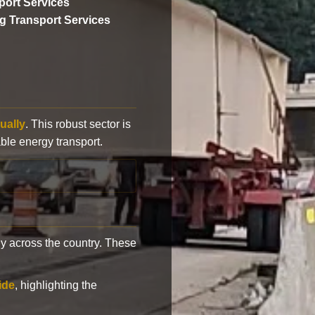
ort Services
ng Transport Services
ually
. This robust sector is
ble energy transport.
y across the country. These
ide
, highlighting the