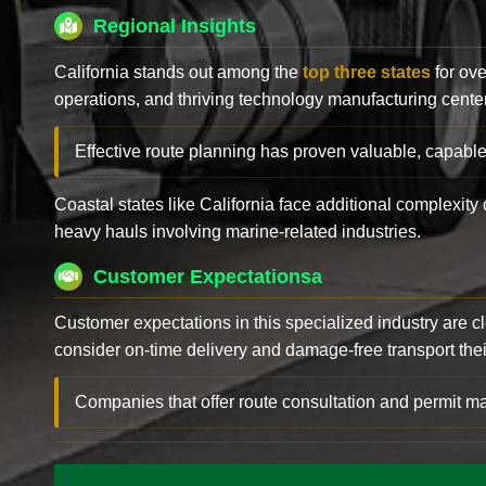
Regional Insights
California stands out among the
top three states
for ove
operations, and thriving technology manufacturing cente
Effective route planning has proven valuable, capable
Coastal states like California face additional complexit
heavy hauls involving marine-related industries.
Customer Expectationsa
Customer expectations in this specialized industry are 
consider on-time delivery and damage-free transport their 
Companies that offer route consultation and permit