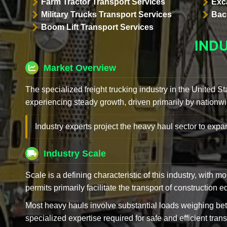
Farm Tractor Transport Services
Exc
Military Trucks Transport Services
Bac
Boom Lift Transport Services
IND
Market Overview
The specialized freight trucking industry in the United St
experiencing steady growth, driven primarily by nationwi
Industry experts project the heavy haul sector to expan
Industry Scale
Scale is a defining characteristic of this industry, with m
permits primarily facilitate the transport of construction
Most heavy hauls involve substantial loads weighing b
specialized expertise required for safe and efficient trans