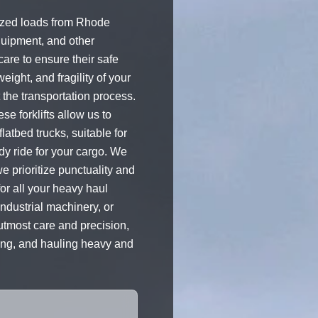
sized loads from Rhode
quipment, and other
are to ensure their safe
weight, and fragility of your
the transportation process.
e forklifts allow us to
latbed trucks, suitable for
dy ride for your cargo. We
we prioritize punctuality and
for all your heavy haul
ndustrial machinery, or
 utmost care and precision,
ping, and hauling heavy and