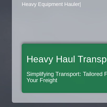
Flatbed Truck Movers
|
Heavy Haul Transp
Simplifying Transport: Tailored 
Your Freight