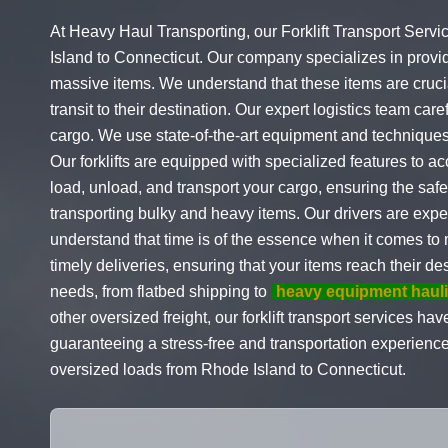
At Heavy Haul Transporting, our Forklift Transport Servi
Island to Connecticut. Our company specializes in provi
massive items. We understand that these items are crucia
transit to their destination. Our expert logistics team care
cargo. We use state-of-the-art equipment and techniques 
Our forklifts are equipped with specialized features to 
load, unload, and transport your cargo, ensuring the safet
transporting bulky and heavy items. Our drivers are exp
understand that time is of the essence when it comes to
timely deliveries, ensuring that your items reach their de
needs, from flatbed shipping to
heavy equipment haul
other oversized freight, our forklift transport services h
guaranteeing a stress-free and transportation experienc
oversized loads from Rhode Island to Connecticut.