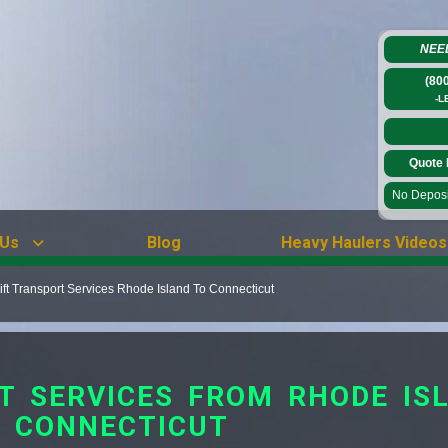
NEE
(80
-L
Quote 
No Deposit
 Us
Blog
Heavy Haulers Videos
ift Transport Services Rhode Island To Connecticut
T SERVICES FROM RHODE IS
CONNECTICUT