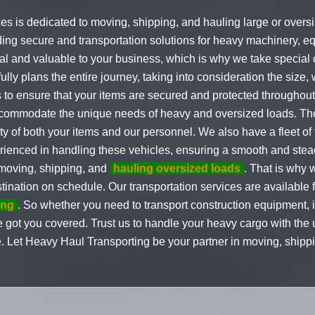
ces is dedicated to moving, shipping, and hauling large or over
ding secure and transportation solutions for heavy machinery, e
l and valuable to your business, which is why we take special c
fully plans the entire journey, taking into consideration the size, 
to ensure that your items are secured and protected throughout 
accommodate the unique needs of heavy and oversized loads. Thes
y of both your items and our personnel. We also have a fleet of f
erienced in handling these vehicles, ensuring a smooth and stea
 moving, shipping, and
hauling oversized loads
. That is why 
stination on schedule. Our transportation services are available 
ing
. So whether you need to transport construction equipment, i
ave got you covered. Trust us to handle your heavy cargo with the
e. Let Heavy Haul Transporting be your partner in moving, ship