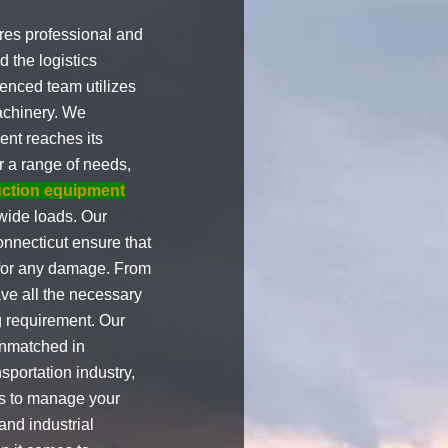
res professional and
d the logistics
enced team utilizes
achinery. We
ent reaches its
r a range of needs,
uction equipment
 wide loads. Our
nnecticut ensure that
l for any damage. From
ve all the necessary
g requirement. Our
unmatched in
nsportation industry,
 us to manage your
 and industrial