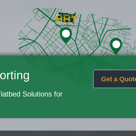
orting
Get a Quot
Flatbed Solutions for