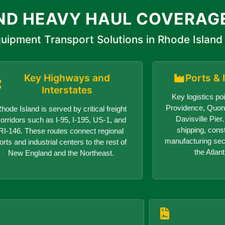
ND HEAVY HAUL COVERAG
uipment Transport Solutions in Rhode Island
Key Highways and
Ports & 
Interstates
Key logistics poi
Providence, Quon
hode Island is served by critical freight
Davisville Pie
orridors such as I-95, I-195, US-1, and
shipping, cons
RI-146. These routes connect regional
manufacturing sect
orts and industrial centers to the rest of
the Atlant
New England and the Northeast.