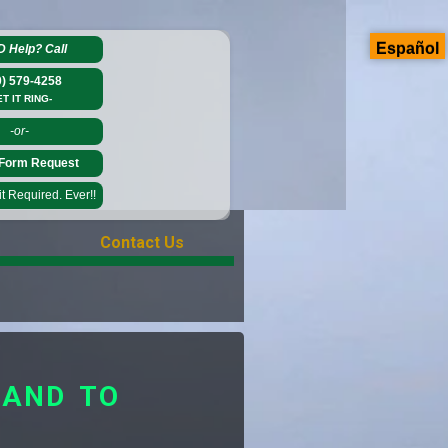
Español
D Help?
Call
0) 579-4258
ET IT RING-
-or-
Form Request
 Required. Ever!!
Contact Us
LAND TO