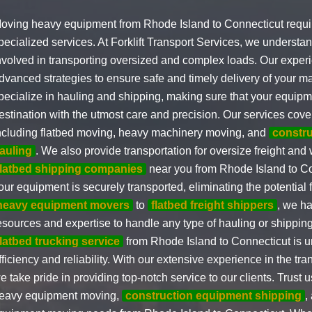
oving heavy equipment from Rhode Island to Connecticut requi
pecialized services. At Forklift Transport Services, we understan
nvolved in transporting oversized and complex loads. Our experi
dvanced strategies to ensure safe and timely delivery of your m
pecialize in hauling and shipping, making sure that your equipm
estination with the utmost care and precision. Our services cove
ncluding flatbed moving, heavy machinery moving, and
constr
auling
. We also provide transportation for oversize freight and
flatbed shipping companies
near you from Rhode Island to Co
our equipment is securely transported, eliminating the potentia
heavy equipment movers
to
flatbed freight shippers
, we ha
esources and expertise to handle any type of hauling or shippin
flatbed trucking service
from Rhode Island to Connecticut is 
fficiency and reliability. With our extensive experience in the tra
e take pride in providing top-notch service to our clients. Trust
eavy equipment moving,
construction equipment shipping
,