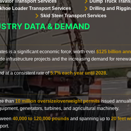
avator Transport Services
Dump Truck Transp
khoe Loader Transport Services
Drilling and Riggi
Skid Steer Transport Services
USTRY DATA & DEMAND
ates is a significant economic force, worth over
$125 billion ann
de infrastructure projects and the increasing demand for renewa
d at a consistent rate of
5.7% each year until 2028
.
ore than
10 million oversize/overweight permits
issued annuall
 equipment, generators, turbines, and agricultural machinery.
etween
40,000 to 120,000 pounds
and spanning up to
20 feet w
port.