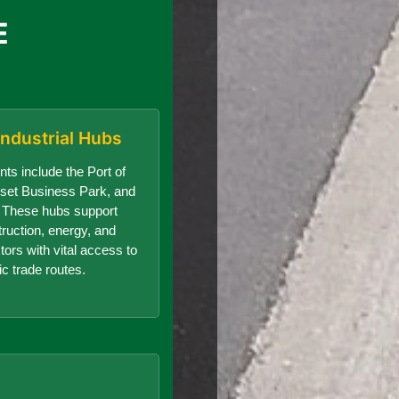
E
Industrial Hubs
nts include the Port of
set Business Park, and
r. These hubs support
truction, energy, and
ors with vital access to
ic trade routes.