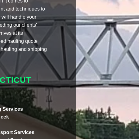
 it comes to
nt and techniques to
 will handle your
eding our clients'
ives at its
tbed hauling quote
 hauling and shipping
CTICUT
 Services
Deck
sport Services