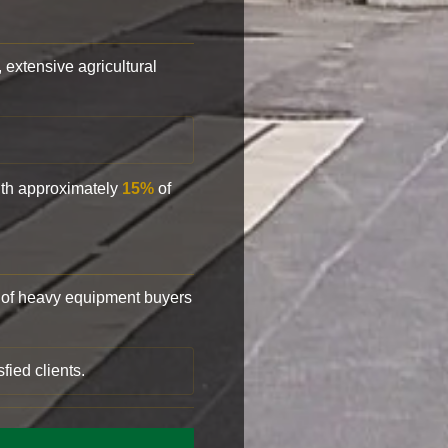
, extensive agricultural
with approximately
15%
of
of heavy equipment buyers
fied clients.