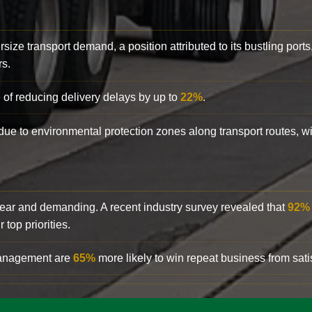
rsize transport demand, a position attributed to its bustling ports
rs.
 of reducing delivery delays by up to
22%
.
y due to environmental protection zones along transport routes, 
clear and demanding. A recent industry survey revealed that
92%
top priorities.
 management are
65%
more likely to win repeat business from satis