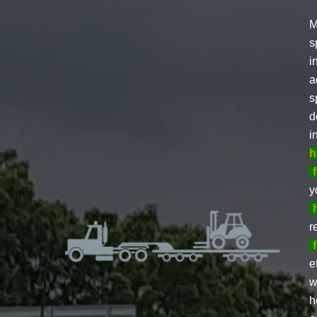
M
s
i
a
s
d
i
h
y
r
e
w
h