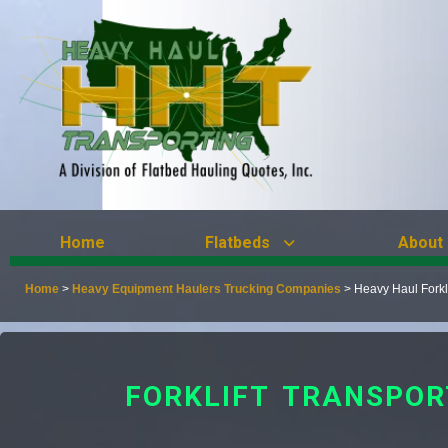
Home
Flatbeds
About
Home
>
Heavy Equipment Haulers Trucking Companies
>
Heavy Haul Forkl
FORKLIFT TRANSPOR