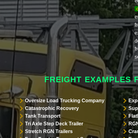
e
e
f
e
d
f
s
FREIGHT EXAMPLES 
Oversize Load Trucking Company
Exp
Catastrophic Recovery
Sup
Tank Transport
Flat
Tri Axle Step Deck Trailer
RGN
Stretch RGN Trailers
Cra