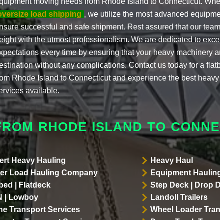
quipment moving needs from Rhode Island to Connecticut. When
oversize load shipping
, we utilize the most advanced equipme
nsure successful and safe shipment. Rest assured that our team
reight with the utmost professionalism. We are dedicated to exce
xpectations every time by ensuring that your heavy machinery arr
estination without any complications. Contact us today for a fla
rom Rhode Island to Connecticut and experience the best heavy
ervices available.
FROM RHODE ISLAND TO CONNE
ert Heavy Hauling
Heavy Haul
er Load Hauling Company
Equipment Hauling
bed | Flatdeck
Step Deck | Drop 
 | Lowboy
Landoll Trailers
ne Transport Services
Wheel Loader Tran