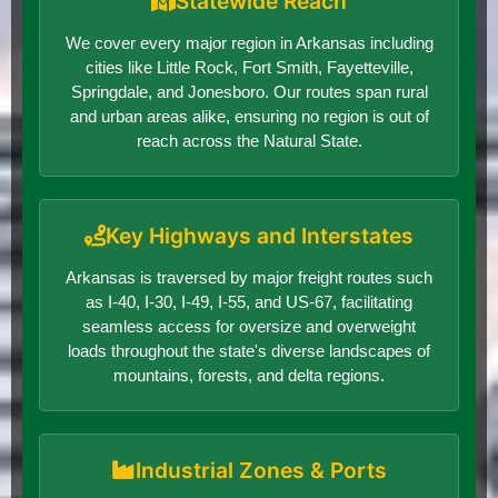
Statewide Reach
We cover every major region in Arkansas including
cities like Little Rock, Fort Smith, Fayetteville,
Springdale, and Jonesboro. Our routes span rural
and urban areas alike, ensuring no region is out of
reach across the Natural State.
Key Highways and Interstates
Arkansas is traversed by major freight routes such
as I-40, I-30, I-49, I-55, and US-67, facilitating
seamless access for oversize and overweight
loads throughout the state's diverse landscapes of
mountains, forests, and delta regions.
Industrial Zones & Ports