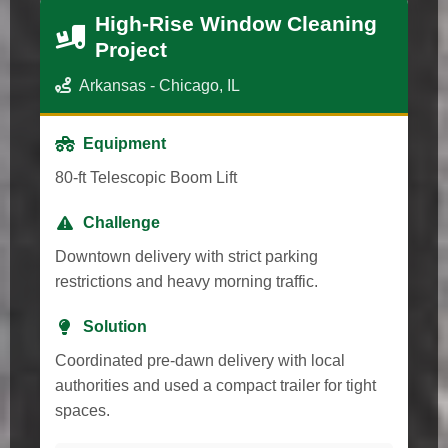
High-Rise Window Cleaning
Project
Arkansas - Chicago, IL
Equipment
80-ft Telescopic Boom Lift
Challenge
Downtown delivery with strict parking
restrictions and heavy morning traffic.
Solution
Coordinated pre-dawn delivery with local
authorities and used a compact trailer for tight
spaces.