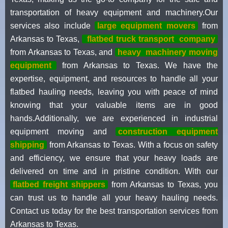
transportation of heavy equipment and machinery.Our
services also include
large equipment movers
from
Arkansas to Texas,
flatbed truck transport
company
from Arkansas to Texas, and
heavy
machinery moving
equipment
from Arkansas to Texas. We have the
expertise, equipment, and resources to handle all your
flatbed hauling needs, leaving you with peace of mind
knowing that your valuable items are in good
hands.Additionally, we are experienced in industrial
equipment moving and
construction equipment
shipping
from Arkansas to Texas. With a focus on safety
and efficiency, we ensure that your heavy loads are
delivered on time and in pristine condition. With our
flatbed freight shippers
from Arkansas to Texas, you
can trust us to handle all your heavy hauling needs.
Contact us today for the best transportation services from
Arkansas to Texas.