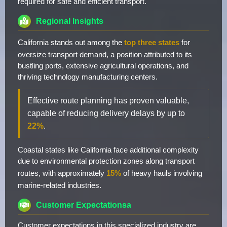
required for safe and efficient transport.
Regional Insights
California stands out among the
top three states
for
oversize transport demand, a position attributed to its
bustling ports, extensive agricultural operations, and
thriving technology manufacturing centers.
Effective route planning has proven valuable,
capable of reducing delivery delays by up to
22%
.
Coastal states like California face additional complexity
due to environmental protection zones along transport
routes, with approximately
15%
of heavy hauls involving
marine-related industries.
Customer Expectationsa
Customer expectations in this specialized industry are