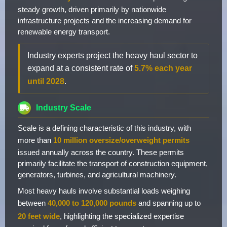
steady growth, driven primarily by nationwide
infrastructure projects and the increasing demand for
renewable energy transport.
Industry experts project the heavy haul sector to
expand at a consistent rate of
5.7% each year
until 2028
.
Industry Scale
Scale is a defining characteristic of this industry, with
more than
10 million oversize/overweight permits
issued annually across the country. These permits
primarily facilitate the transport of construction equipment,
generators, turbines, and agricultural machinery.
Most heavy hauls involve substantial loads weighing
between
40,000 to 120,000 pounds
and spanning up to
20 feet wide
, highlighting the specialized expertise