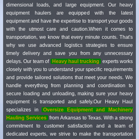
dimensional loads, and large equipment. Our heavy
equipment haulers are equipped with the latest
equipment and have the expertise to transport your goods
with the utmost care and caution.When it comes to
transportation, we know that every minute counts. That's
why we use advanced logistics strategies to ensure
timely delivery and save you from any unnecessary
delays. Our team of
Heavy haul trucking
experts works
closely with you to understand your specific requirements
and provide tailored solutions that meet your needs. We
handle everything from planning and coordination to
secure loading and unloading, making sure your heavy
equipment is transported and safely.Our Heavy Haul
specializes in
Oversize Equipment and Machinery
Hauling Services
from Arkansas to Texas. With a strong
commitment to customer satisfaction and a team of
dedicated experts, we strive to make the transportation