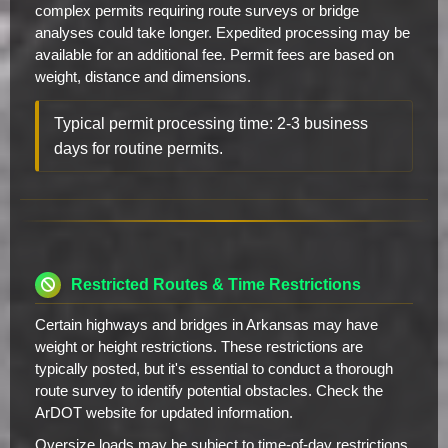
complex permits requiring route surveys or bridge
analyses could take longer. Expedited processing may be
available for an additional fee. Permit fees are based on
weight, distance and dimensions.
Typical permit processing time: 2-3 business
days for routine permits.
Restricted Routes & Time Restrictions
Certain highways and bridges in Arkansas may have
weight or height restrictions. These restrictions are
typically posted, but it's essential to conduct a thorough
route survey to identify potential obstacles. Check the
ArDOT website for updated information.
Oversize loads may be subject to time-of-day restrictions,