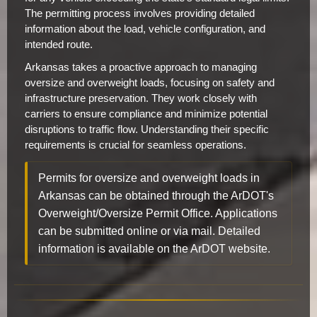
The permitting process involves providing detailed
information about the load, vehicle configuration, and
intended route.
Arkansas takes a proactive approach to managing
oversize and overweight loads, focusing on safety and
infrastructure preservation. They work closely with
carriers to ensure compliance and minimize potential
disruptions to traffic flow. Understanding their specific
requirements is crucial for seamless operations.
Permits for oversize and overweight loads in
Arkansas can be obtained through the ArDOT's
Overweight/Oversize Permit Office. Applications
can be submitted online or via mail. Detailed
information is available on the ArDOT website.