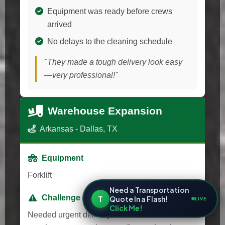
Equipment was ready before crews
arrived
No delays to the cleaning schedule
"They made a tough delivery look easy
—very professional!"
Warehouse Expansion
Arkansas - Dallas, TX
Equipment
Forklift
Need a Transportation
Challenge
T
Quote In a Flash!
LIVE
Click Me!
Needed urgent delivery for a last-minute