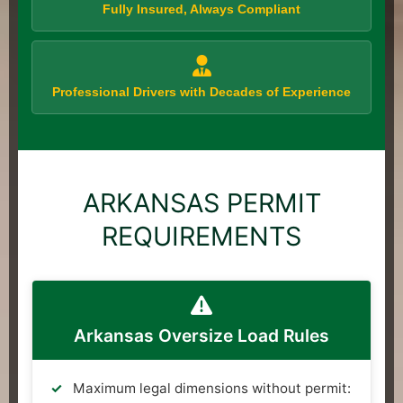
Fully Insured, Always Compliant
Professional Drivers with Decades of Experience
ARKANSAS PERMIT
REQUIREMENTS
Arkansas Oversize Load Rules
Maximum legal dimensions without permit: