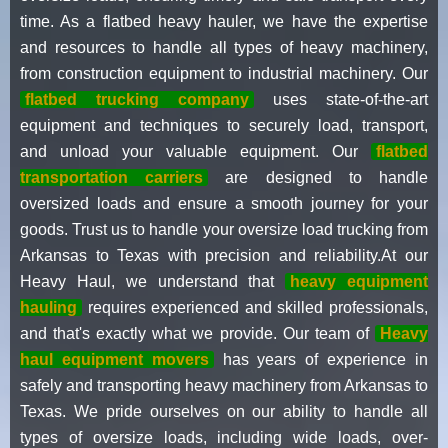
time. As a flatbed heavy hauler, we have the expertise
and resources to handle all types of heavy machinery,
from construction equipment to industrial machinery. Our
flatbed trucking company
uses state-of-the-art
equipment and techniques to securely load, transport,
and unload your valuable equipment. Our
flatbed
transportation carriers
are designed to handle
oversized loads and ensure a smooth journey for your
goods. Trust us to handle your oversize load trucking from
Arkansas to Texas with precision and reliability.At our
Heavy Haul, we understand that
heavy equipment
hauling
requires experienced and skilled professionals,
and that's exactly what we provide. Our team of
Heavy
haul equipment movers
has years of experience in
safely and transporting heavy machinery from Arkansas to
Texas. We pride ourselves on our ability to handle all
types of oversize loads, including wide loads, over-