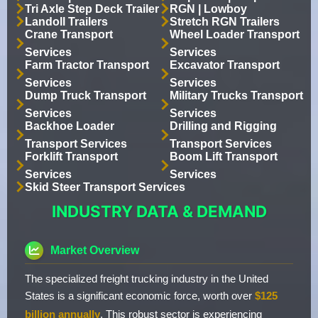
Tri Axle Step Deck Trailer
RGN | Lowboy
Landoll Trailers
Stretch RGN Trailers
Crane Transport
Wheel Loader Transport
Services
Services
Farm Tractor Transport
Excavator Transport
Services
Services
Dump Truck Transport
Military Trucks Transport
Services
Services
Backhoe Loader
Drilling and Rigging
Transport Services
Transport Services
Forklift Transport
Boom Lift Transport
Services
Services
Skid Steer Transport Services
INDUSTRY DATA & DEMAND
Market Overview
The specialized freight trucking industry in the United
States is a significant economic force, worth over
$125
billion annually
. This robust sector is experiencing