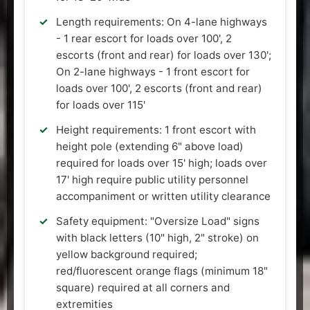
Length requirements: On 4-lane highways
- 1 rear escort for loads over 100', 2
escorts (front and rear) for loads over 130';
On 2-lane highways - 1 front escort for
loads over 100', 2 escorts (front and rear)
for loads over 115'
Height requirements: 1 front escort with
height pole (extending 6" above load)
required for loads over 15' high; loads over
17' high require public utility personnel
accompaniment or written utility clearance
Safety equipment: "Oversize Load" signs
with black letters (10" high, 2" stroke) on
yellow background required;
red/fluorescent orange flags (minimum 18"
square) required at all corners and
extremities