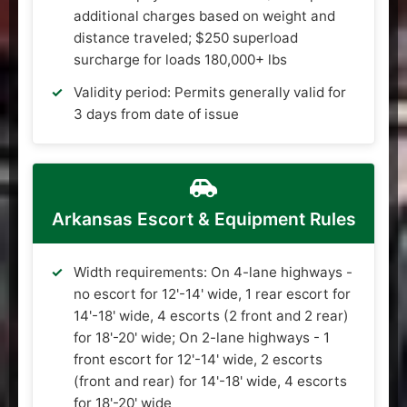
additional charges based on weight and
distance traveled; $250 superload
surcharge for loads 180,000+ lbs
Validity period: Permits generally valid for
3 days from date of issue
Arkansas Escort & Equipment Rules
Width requirements: On 4-lane highways -
no escort for 12'-14' wide, 1 rear escort for
14'-18' wide, 4 escorts (2 front and 2 rear)
for 18'-20' wide; On 2-lane highways - 1
front escort for 12'-14' wide, 2 escorts
(front and rear) for 14'-18' wide, 4 escorts
for 18'-20' wide