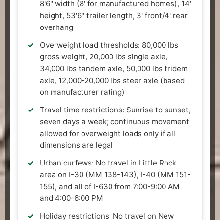
8'6" width (8' for manufactured homes), 14'
height, 53'6" trailer length, 3' front/4' rear
overhang
Overweight load thresholds: 80,000 lbs
gross weight, 20,000 lbs single axle,
34,000 lbs tandem axle, 50,000 lbs tridem
axle, 12,000-20,000 lbs steer axle (based
on manufacturer rating)
Travel time restrictions: Sunrise to sunset,
seven days a week; continuous movement
allowed for overweight loads only if all
dimensions are legal
Urban curfews: No travel in Little Rock
area on I-30 (MM 138-143), I-40 (MM 151-
155), and all of I-630 from 7:00-9:00 AM
and 4:00-6:00 PM
Holiday restrictions: No travel on New