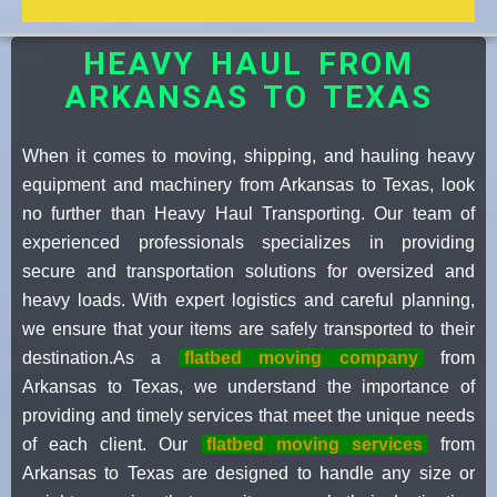
HEAVY HAUL FROM
ARKANSAS TO TEXAS
When it comes to moving, shipping, and hauling heavy
equipment and machinery from Arkansas to Texas, look
no further than Heavy Haul Transporting. Our team of
experienced professionals specializes in providing
secure and transportation solutions for oversized and
heavy loads. With expert logistics and careful planning,
we ensure that your items are safely transported to their
destination.As a
flatbed moving company
from
Arkansas to Texas, we understand the importance of
providing and timely services that meet the unique needs
of each client. Our
flatbed moving services
from
Arkansas to Texas are designed to handle any size or