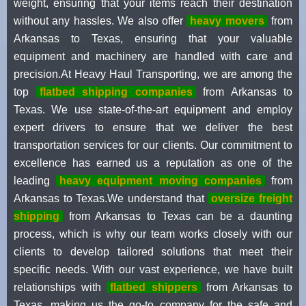
weight, ensuring that your items reach their destination
without any hassles. We also offer
heavy movers
from
Arkansas to Texas, ensuring that your valuable
equipment and machinery are handled with care and
precision.At Heavy Haul Transporting, we are among the
top
flatbed shipping companies
from Arkansas to
Texas. We use state-of-the-art equipment and employ
expert drivers to ensure that we deliver the best
transportation services for our clients. Our commitment to
excellence has earned us a reputation as one of the
leading
heavy equipment moving companies
from
Arkansas to Texas.We understand that
oversize freight
shipping
from Arkansas to Texas can be a daunting
process, which is why our team works closely with our
clients to develop tailored solutions that meet their
specific needs. With our vast experience, we have built
relationships with
flatbed shippers
from Arkansas to
Texas, making us the go-to company for the safe and