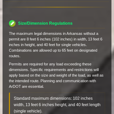
Size/Dimension Regulations
The maximum legal dimensions in Arkansas without a
permit are 8 feet 6 inches (102 inches) in width, 13 feet 6
inches in height, and 40 feet for single vehicles.
Combinations are allowed up to 65 feet on designated
routes.
Permits are required for any load exceeding these
dimensions. Specific requirements and restrictions will
apply based on the size and weight of the load, as well as
the intended route. Planning and communication with
ArDOT are essential.
Standard maximum dimensions: 102 inches
width, 13 feet 6 inches height, and 40 feet length
(single vehicle).