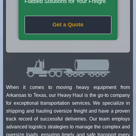
Flatbed Solutions for Your Freight
Get a Quote
When it comes to moving heavy equipment from
Arkansas to Texas, our Heavy Haul is the go-to company
for exceptional transportation services. We specialize in
shipping and hauling oversize freight and have a proven
track record of successful deliveries. Our team employs
advanced logistics strategies to manage the complex and
oversize loads, ensuring timely and safe transport every