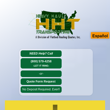
Español
NEED Help?
Call
(800) 579-4258
-LET IT RING-
-or-
Quote Form Request
No Deposit Required. Ever!!