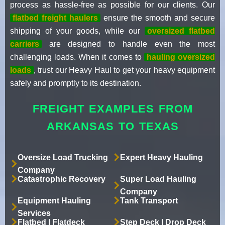
process as hassle-free as possible for our clients. Our
flatbed freight haulers
ensure the smooth and secure
shipping of your goods, while our
oversized flatbed
carriers
are designed to handle even the most
challenging loads. When it comes to
hauling oversized
loads
, trust our Heavy Haul to get your heavy equipment
safely and promptly to its destination.
FREIGHT EXAMPLES FROM
ARKANSAS TO TEXAS
Oversize Load Trucking
Expert Heavy Hauling
Company
Catastrophic Recovery
Super Load Hauling
Company
Equipment Hauling
Tank Transport
Services
Flatbed | Flatdeck
Step Deck | Drop Deck