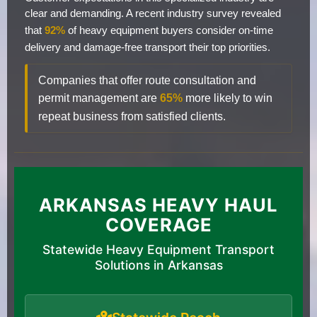
clear and demanding. A recent industry survey revealed
that
92%
of heavy equipment buyers consider on-time
delivery and damage-free transport their top priorities.
Companies that offer route consultation and
permit management are
65%
more likely to win
repeat business from satisfied clients.
ARKANSAS HEAVY HAUL
COVERAGE
Statewide Heavy Equipment Transport
Solutions in Arkansas