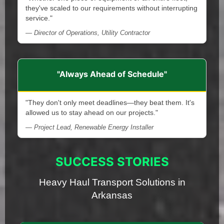
they've scaled to our requirements without interrupting
service."
— Director of Operations, Utility Contractor
"Always Ahead of Schedule"
"They don't only meet deadlines—they beat them. It's
allowed us to stay ahead on our projects."
— Project Lead, Renewable Energy Installer
SUCCESS STORIES
Heavy Haul Transport Solutions in
Arkansas