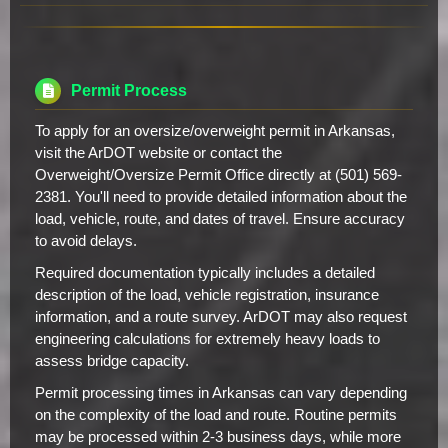
Permit Process
To apply for an oversize/overweight permit in Arkansas,
visit the ArDOT website or contact the
Overweight/Oversize Permit Office directly at (501) 569-
2381. You'll need to provide detailed information about the
load, vehicle, route, and dates of travel. Ensure accuracy
to avoid delays.
Required documentation typically includes a detailed
description of the load, vehicle registration, insurance
information, and a route survey. ArDOT may also request
engineering calculations for extremely heavy loads to
assess bridge capacity.
Permit processing times in Arkansas can vary depending
on the complexity of the load and route. Routine permits
may be processed within 2-3 business days, while more