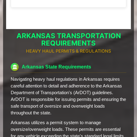
ARKANSAS TRANSPORTATION
REQUIREMENTS
HEAVY HAUL PERMITS & REGULATIONS
Arkansas State Requirements
Navigating heavy haul regulations in Arkansas requires
careful attention to detail and adherence to the Arkansas
Department of Transportation's (ArDOT) guidelines.
ArDOT is responsible for issuing permits and ensuring the
safe transport of oversize and overweight loads
throughout the state.
Arkansas utilizes a permit system to manage
oversize/overweight loads. These permits are essential
for any vehicle exceeding the state's standard legal limits.