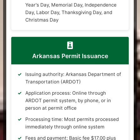
Year's Day, Memorial Day, Independence
Day, Labor Day, Thanksgiving Day, and
Christmas Day
Arkansas Permit Issuance
Issuing authority: Arkansas Department of
Transportation (ARDOT)
Application process: Online through
ARDOT permit system, by phone, or in
person at permit office
Processing time: Most permits processed
immediately through online system
Fees and payment: Basic fee $17.00 plus