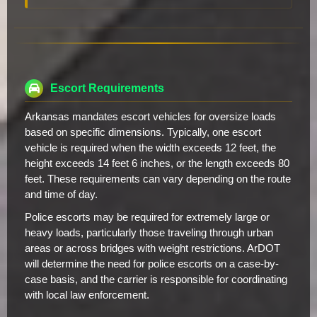
Escort Requirements
Arkansas mandates escort vehicles for oversize loads
based on specific dimensions. Typically, one escort
vehicle is required when the width exceeds 12 feet, the
height exceeds 14 feet 6 inches, or the length exceeds 80
feet. These requirements can vary depending on the route
and time of day.
Police escorts may be required for extremely large or
heavy loads, particularly those traveling through urban
areas or across bridges with weight restrictions. ArDOT
will determine the need for police escorts on a case-by-
case basis, and the carrier is responsible for coordinating
with local law enforcement.