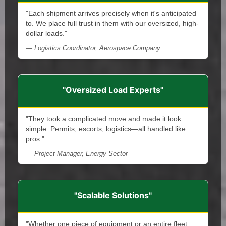
"Each shipment arrives precisely when it's anticipated
to. We place full trust in them with our oversized, high-
dollar loads."
— Logistics Coordinator, Aerospace Company
"Oversized Load Experts"
"They took a complicated move and made it look
simple. Permits, escorts, logistics—all handled like
pros."
— Project Manager, Energy Sector
"Scalable Solutions"
"Whether one piece of equipment or an entire fleet,