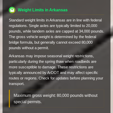
Weight Limits in Arkansas
Standard weight limits in Arkansas are in line with federal
regulations. Single axles are typically limited to 20,000
pounds, while tandem axles are capped at 34,000 pounds.
The gross vehicle weight is determined by the federal
bridge formula, but generally cannot exceed 80,000
pounds without a permit.
Arkansas may impose seasonal weight restrictions,
particularly during the spring thaw when roadbeds are
more susceptible to damage. These restrictions are
typically announced by ArDOT and may affect specific
routes or regions. Check for updates before planning your
transport.
Maximum gross weight: 80,000 pounds without
special permits.