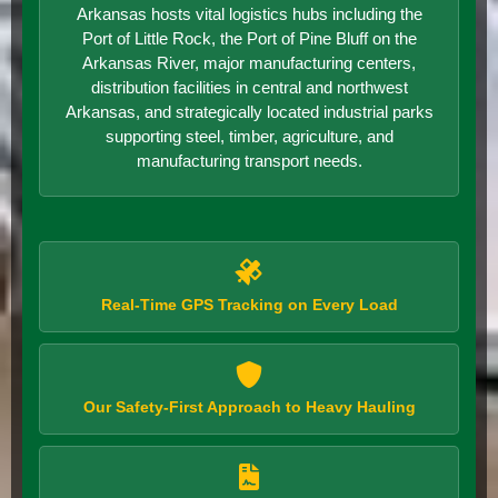
Arkansas hosts vital logistics hubs including the
Port of Little Rock, the Port of Pine Bluff on the
Arkansas River, major manufacturing centers,
distribution facilities in central and northwest
Arkansas, and strategically located industrial parks
supporting steel, timber, agriculture, and
manufacturing transport needs.
Real-Time GPS Tracking on Every Load
Our Safety-First Approach to Heavy Hauling