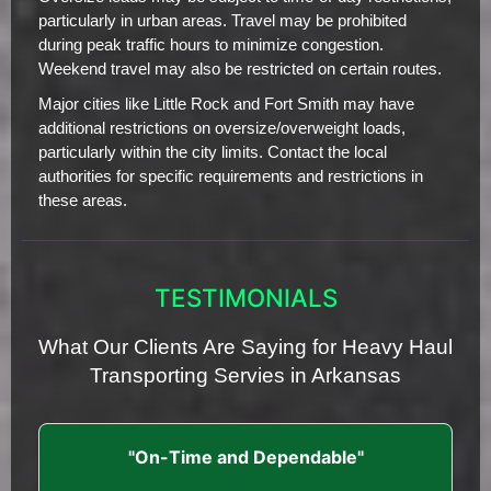
particularly in urban areas. Travel may be prohibited
during peak traffic hours to minimize congestion.
Weekend travel may also be restricted on certain routes.
Major cities like Little Rock and Fort Smith may have
additional restrictions on oversize/overweight loads,
particularly within the city limits. Contact the local
authorities for specific requirements and restrictions in
these areas.
TESTIMONIALS
What Our Clients Are Saying for Heavy Haul
Transporting Servies in Arkansas
"On-Time and Dependable"