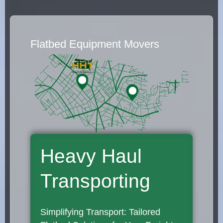
Flatbed Equipment Movers
Heavy Haul
Transporting
Simplifying Transport: Tailored