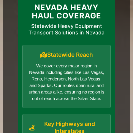
NEVADA HEAVY
HAUL COVERAGE
Statewide Heavy Equipment
Transport Solutions in Nevada
Statewide Reach
We cover every major region in
Nevada including cities like Las Vegas,
Reno, Henderson, North Las Vegas,
and Sparks. Our routes span rural and
urban areas alike, ensuring no region is
out of reach across the Silver State.
Key Highways and
Interstates