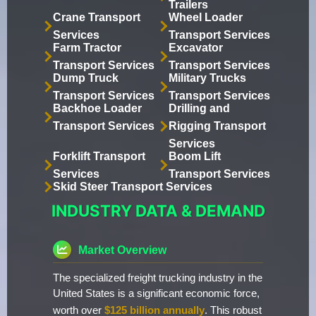
Trailers
Crane Transport
Wheel Loader
Services
Transport Services
Farm Tractor
Excavator
Transport Services
Transport Services
Dump Truck
Military Trucks
Transport Services
Transport Services
Backhoe Loader
Drilling and
Transport Services
Rigging Transport
Services
Forklift Transport
Boom Lift
Services
Transport Services
Skid Steer Transport Services
INDUSTRY DATA & DEMAND
Market Overview
The specialized freight trucking industry in the
United States is a significant economic force,
worth over
$125 billion annually
. This robust