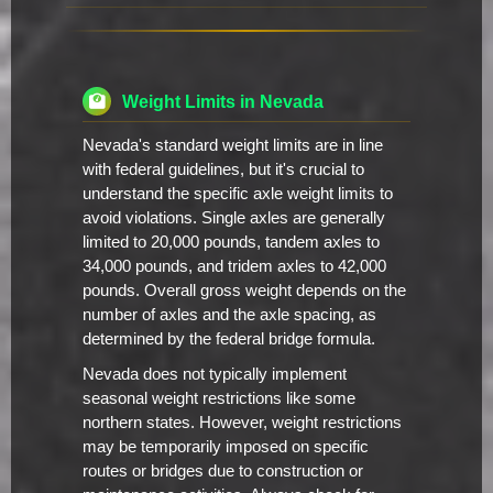
Weight Limits in Nevada
Nevada's standard weight limits are in line
with federal guidelines, but it's crucial to
understand the specific axle weight limits to
avoid violations. Single axles are generally
limited to 20,000 pounds, tandem axles to
34,000 pounds, and tridem axles to 42,000
pounds. Overall gross weight depends on the
number of axles and the axle spacing, as
determined by the federal bridge formula.
Nevada does not typically implement
seasonal weight restrictions like some
northern states. However, weight restrictions
may be temporarily imposed on specific
routes or bridges due to construction or