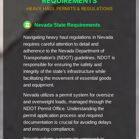
REQUIREMENTS
HEAVY HAUL PERMITS & REGULATIONS
Nevada State Requirements
Navigating heavy haul regulations in Nevada
requires careful attention to detail and
adherence to the Nevada Department of
Transportation's (NDOT) guidelines. NDOT is
responsible for ensuring the safety and
integrity of the state's infrastructure while
facilitating the movement of essential goods
and equipment.
Nevada utilizes a permit system for oversize
and overweight loads, managed through the
NDOT Permit Office. Understanding the
permit application process and required
documentation is crucial for avoiding delays
and ensuring compliance.