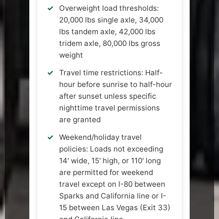
Overweight load thresholds:
20,000 lbs single axle, 34,000
lbs tandem axle, 42,000 lbs
tridem axle, 80,000 lbs gross
weight
Travel time restrictions: Half-
hour before sunrise to half-hour
after sunset unless specific
nighttime travel permissions
are granted
Weekend/holiday travel
policies: Loads not exceeding
14' wide, 15' high, or 110' long
are permitted for weekend
travel except on I-80 between
Sparks and California line or I-
15 between Las Vegas (Exit 33)