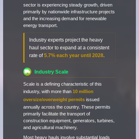
sector is experiencing steady growth, driven
primarily by nationwide infrastructure projects
and the increasing demand for renewable
energy transport.
Industry experts project the heavy
haul sector to expand at a consistent
rate of
5.7% each year until 2028
.
Industry Scale
Scale is a defining characteristic of this
industry, with more than
10 million
oversize/overweight permits
issued
annually across the country. These permits
primarily facilitate the transport of
construction equipment, generators, turbines,
and agricultural machinery.
Most heavy hauls involve substantial loads