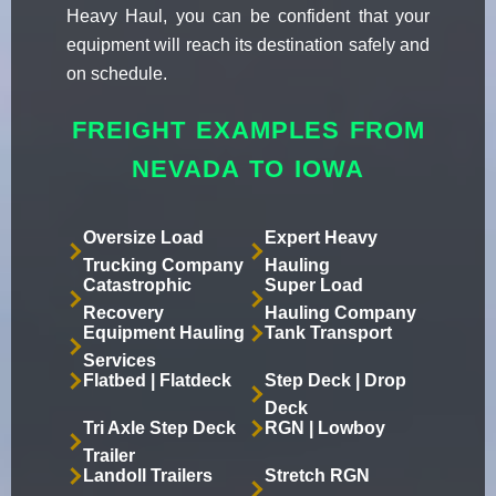
Heavy Haul, you can be confident that your
equipment will reach its destination safely and
on schedule.
FREIGHT EXAMPLES FROM
NEVADA TO IOWA
Oversize Load
Expert Heavy
Trucking Company
Hauling
Catastrophic
Super Load
Recovery
Hauling Company
Equipment Hauling
Tank Transport
Services
Flatbed | Flatdeck
Step Deck | Drop
Deck
Tri Axle Step Deck
RGN | Lowboy
Trailer
Landoll Trailers
Stretch RGN