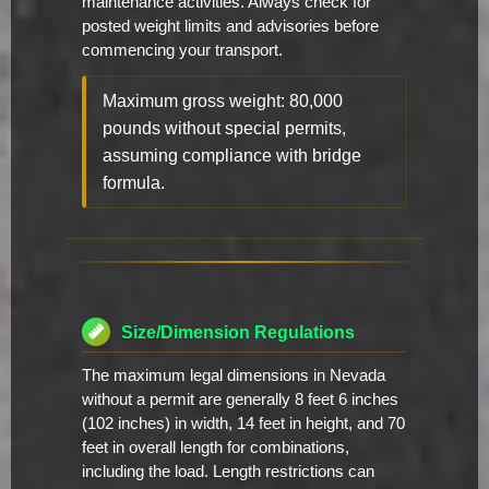
maintenance activities. Always check for
posted weight limits and advisories before
commencing your transport.
Maximum gross weight: 80,000
pounds without special permits,
assuming compliance with bridge
formula.
Size/Dimension Regulations
The maximum legal dimensions in Nevada
without a permit are generally 8 feet 6 inches
(102 inches) in width, 14 feet in height, and 70
feet in overall length for combinations,
including the load. Length restrictions can