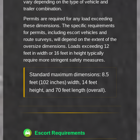
vary depending on the type of vehicle and
trailer combination.
Permits are required for any load exceeding
these dimensions. The specific requirements
for permits, including escort vehicles and
route surveys, will depend on the extent of the
oversize dimensions. Loads exceeding 12
feet in width or 16 feet in height typically
require more stringent safety measures.
Standard maximum dimensions: 8.5
feet (102 inches) width, 14 feet
height, and 70 feet length (overall).
Escort Requirements