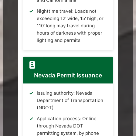
and California line
Nighttime travel: Loads not
exceeding 12' wide, 15' high, or
110' long may travel during
hours of darkness with proper
lighting and permits
Nevada Permit Issuance
Issuing authority: Nevada
Department of Transportation
(NDOT)
Application process: Online
through Nevada DOT
permitting system, by phone