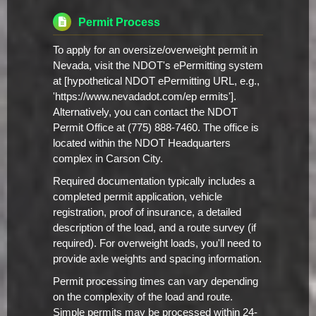
Permit Process
To apply for an oversize/overweight permit in
Nevada, visit the NDOT's ePermitting system
at [hypothetical NDOT ePermitting URL, e.g.,
'https://www.nevadadot.com/ep ermits'].
Alternatively, you can contact the NDOT
Permit Office at (775) 888-7460. The office is
located within the NDOT Headquarters
complex in Carson City.
Required documentation typically includes a
completed permit application, vehicle
registration, proof of insurance, a detailed
description of the load, and a route survey (if
required). For overweight loads, you'll need to
provide axle weights and spacing information.
Permit processing times can vary depending
on the complexity of the load and route.
Simple permits may be processed within 24-