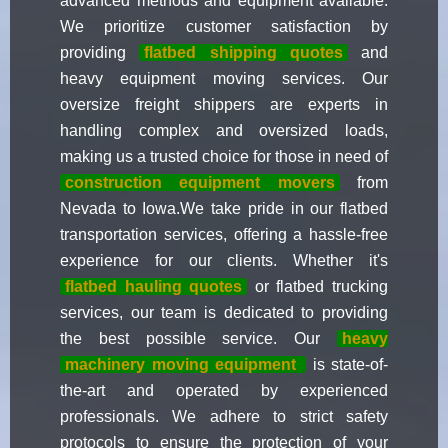
advanced methods and equipment available.
We prioritize customer satisfaction by
providing
flatbed shipping quotes
and
heavy equipment moving services. Our
oversize freight shippers are experts in
handling complex and oversized loads,
making us a trusted choice for those in need of
construction equipment movers
from
Nevada to Iowa.We take pride in our flatbed
transportation services, offering a hassle-free
experience for our clients. Whether it's
flatbed hauling quotes
or flatbed trucking
services, our team is dedicated to providing
the best possible service. Our
heavy
machinery moving equipment
is state-of-
the-art and operated by experienced
professionals. We adhere to strict safety
protocols to ensure the protection of your