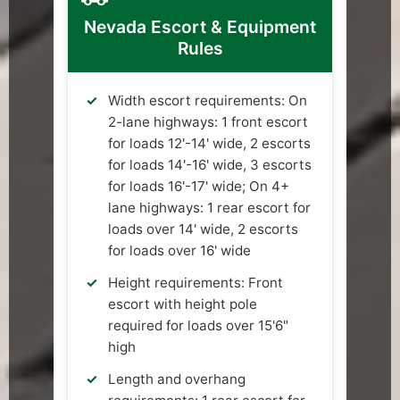
Nevada Escort & Equipment
Rules
Width escort requirements: On
2-lane highways: 1 front escort
for loads 12'-14' wide, 2 escorts
for loads 14'-16' wide, 3 escorts
for loads 16'-17' wide; On 4+
lane highways: 1 rear escort for
loads over 14' wide, 2 escorts
for loads over 16' wide
Height requirements: Front
escort with height pole
required for loads over 15'6"
high
Length and overhang