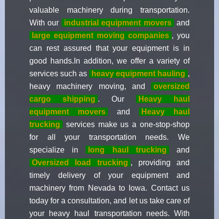
valuable machinery during transportation.
With our
industrial equipment movers
and
large equipment moving companies
, you
can rest assured that your equipment is in
good hands.In addition, we offer a variety of
services such as
heavy equipment hauling
,
heavy machinery moving, and
oversized
cargo shipping
. Our
Heavy haul
equipment movers
and
Heavy haul
trucking
services make us a one-stop-shop
for all your transportation needs. We
specialize in
long haul trucking
and
Oversized load trucking
, providing and
timely delivery of your equipment and
machinery from Nevada to Iowa. Contact us
today for a consultation, and let us take care of
your heavy haul transportation needs. With