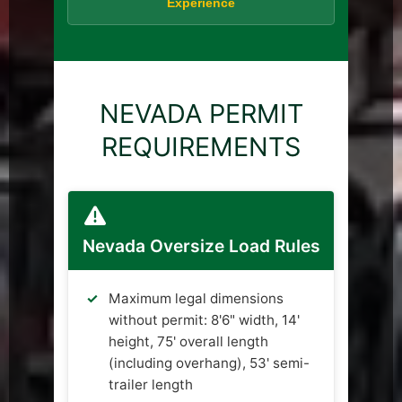
Experience
NEVADA PERMIT
REQUIREMENTS
Nevada Oversize Load Rules
Maximum legal dimensions
without permit: 8'6" width, 14'
height, 75' overall length
(including overhang), 53' semi-
trailer length