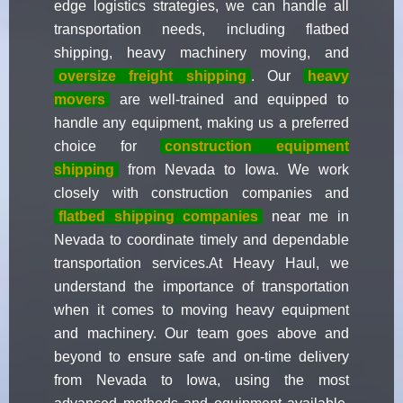
edge logistics strategies, we can handle all
transportation needs, including flatbed
shipping, heavy machinery moving, and
oversize freight shipping
. Our
heavy
movers
are well-trained and equipped to
handle any equipment, making us a preferred
choice for
construction equipment
shipping
from Nevada to Iowa. We work
closely with construction companies and
flatbed shipping companies
near me in
Nevada to coordinate timely and dependable
transportation services.At Heavy Haul, we
understand the importance of transportation
when it comes to moving heavy equipment
and machinery. Our team goes above and
beyond to ensure safe and on-time delivery
from Nevada to Iowa, using the most