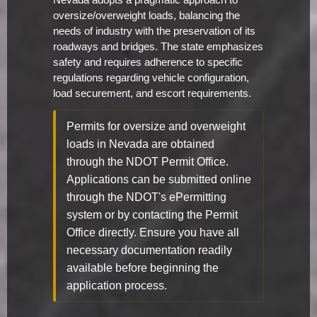
Nevada adopts a pragmatic approach to
oversize/overweight loads, balancing the
needs of industry with the preservation of its
roadways and bridges. The state emphasizes
safety and requires adherence to specific
regulations regarding vehicle configuration,
load securement, and escort requirements.
Permits for oversize and overweight
loads in Nevada are obtained
through the NDOT Permit Office.
Applications can be submitted online
through the NDOT's ePermitting
system or by contacting the Permit
Office directly. Ensure you have all
necessary documentation readily
available before beginning the
application process.