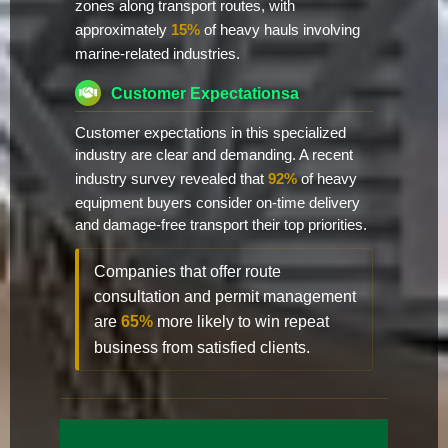
zones along transport routes, with
approximately
15%
of heavy hauls involving
marine-related industries.
Customer Expectationsa
Customer expectations in this specialized
industry are clear and demanding. A recent
industry survey revealed that
92%
of heavy
equipment buyers consider on-time delivery
and damage-free transport their top priorities.
Companies that offer route
consultation and permit management
are
65%
more likely to win repeat
business from satisfied clients.