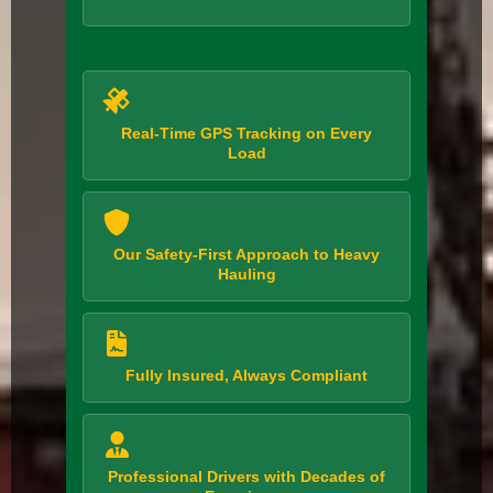
Real-Time GPS Tracking on Every
Load
Our Safety-First Approach to Heavy
Hauling
Fully Insured, Always Compliant
Professional Drivers with Decades of