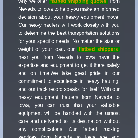
why we offer
flatbed shipping quotes
from
Nevada to Iowa to help you make an informed
decision about your heavy equipment move.
Our heavy haulers will work closely with you
to determine the best transportation solutions
for your specific needs. No matter the size or
weight of your load, our
flatbed shippers
near you from Nevada to Iowa have the
expertise and equipment to get it there safely
and on time.We take great pride in our
commitment to excellence in heavy hauling,
and our track record speaks for itself. With our
heavy equipment haulers from Nevada to
Iowa, you can trust that your valuable
equipment will be handled with the utmost
care and delivered to its destination without
any complications. Our flatbed trucking
services from Nevada to Iowa are and