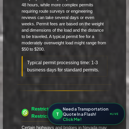
48 hours, while more complex permits
requiring route surveys or engineering
reviews can take several days or even
weeks. Permit fees are based on the weight
and dimensions of the load and the distance
to be traveled. A typical permit fee for a
moderately overweight load might range from
$50 to $200.
Typical permit processing time: 1-3
business days for standard permits.
Need a Transportation
Restricted Routes & Time
T
Quote In a Flash!
LIVE
Restrictions
Click Me!
Certain highways and bridges in Nevada may