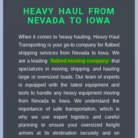
HEAVY HAUL FROM
NEVADA TO IOWA
When it comes to heavy hauling, Heavy Haul
Transporting is your go-to company for flatbed
shipping services from Nevada to Iowa. We
are a leading
flatbed moving company
that
specializes in moving, shipping, and hauling
large or oversized loads. Our team of experts
is equipped with the latest equipment and
tools to handle any heavy equipment moving
from Nevada to Iowa. We understand the
importance of safe transportation, which is
why we use expert logistics and careful
planning to ensure your oversized freight
arrives at its destination securely and on