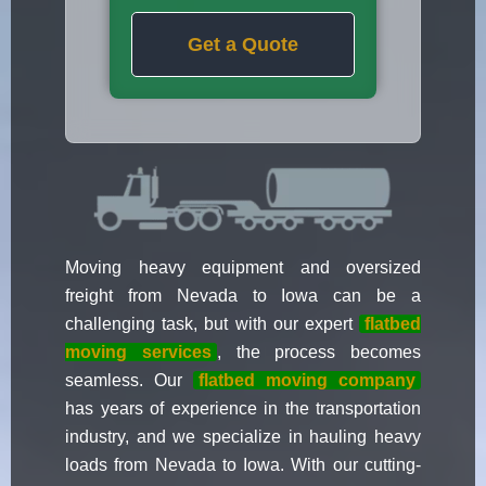
Get a Quote
Moving heavy equipment and oversized
freight from Nevada to Iowa can be a
challenging task, but with our expert
flatbed
moving services
, the process becomes
seamless. Our
flatbed moving company
has years of experience in the transportation
industry, and we specialize in hauling heavy
loads from Nevada to Iowa. With our cutting-