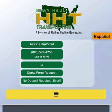
Español
NEED Help?
Call
(800) 579-4258
-LET IT RING-
-or-
Quote Form Request
No Deposit Required. Ever!!