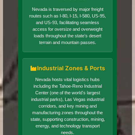
Nevada is traversed by major freight
routes such as I-80, I-15, I-580, US-95,
and US-93, facilitating seamless
access for oversize and overweight
loads throughout the state's desert
terrain and mountain passes.
Industrial Zones & Ports
Nevada hosts vital logistics hubs
including the Tahoe-Reno Industrial
Center (one of the world's largest
industrial parks), Las Vegas industrial
corridors, and key mining and
manufacturing zones throughout the
state, supporting construction, mining,
energy, and technology transport
needs.