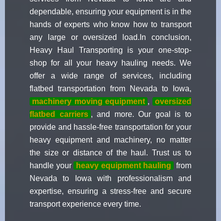
dependable, ensuring your equipment is in the
hands of experts who know how to transport
any large or oversized load.In conclusion,
Heavy Haul Transporting is your one-stop-
shop for all your heavy hauling needs. We
offer a wide range of services, including
flatbed transportation from Nevada to Iowa,
machinery moving equipment
,
oversized
flatbed carriers
, and more. Our goal is to
provide and hassle-free transportation for your
heavy equipment and machinery, no matter
the size or distance of the haul. Trust us to
handle your
heavy equipment hauling
from
Nevada to Iowa with professionalism and
expertise, ensuring a stress-free and secure
transport experience every time.