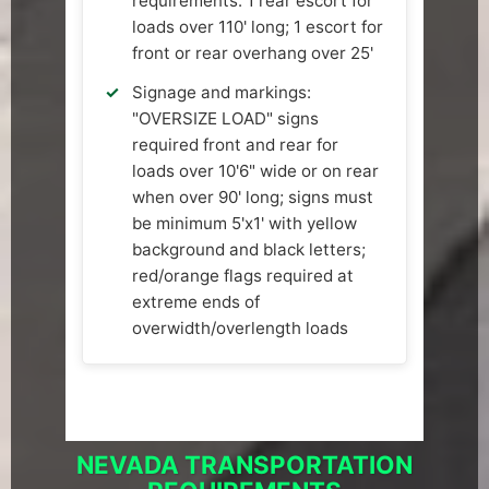
requirements: 1 rear escort for
loads over 110' long; 1 escort for
front or rear overhang over 25'
Signage and markings:
"OVERSIZE LOAD" signs
required front and rear for
loads over 10'6" wide or on rear
when over 90' long; signs must
be minimum 5'x1' with yellow
background and black letters;
red/orange flags required at
extreme ends of
overwidth/overlength loads
NEVADA TRANSPORTATION