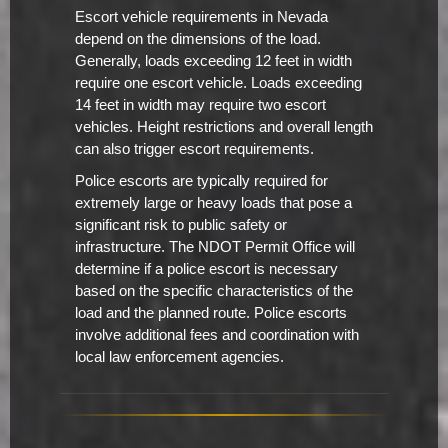
Escort vehicle requirements in Nevada
depend on the dimensions of the load.
Generally, loads exceeding 12 feet in width
require one escort vehicle. Loads exceeding
14 feet in width may require two escort
vehicles. Height restrictions and overall length
can also trigger escort requirements.
Police escorts are typically required for
extremely large or heavy loads that pose a
significant risk to public safety or
infrastructure. The NDOT Permit Office will
determine if a police escort is necessary
based on the specific characteristics of the
load and the planned route. Police escorts
involve additional fees and coordination with
local law enforcement agencies.