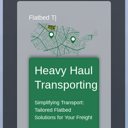
Flatbed Truck
|
Heavy Haul
Transporting
Simplifying Transport:
Tailored Flatbed
Solutions for Your Freight