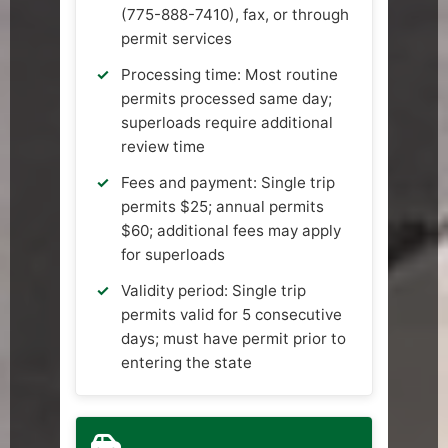
(775-888-7410), fax, or through
permit services
Processing time: Most routine
permits processed same day;
superloads require additional
review time
Fees and payment: Single trip
permits $25; annual permits
$60; additional fees may apply
for superloads
Validity period: Single trip
permits valid for 5 consecutive
days; must have permit prior to
entering the state