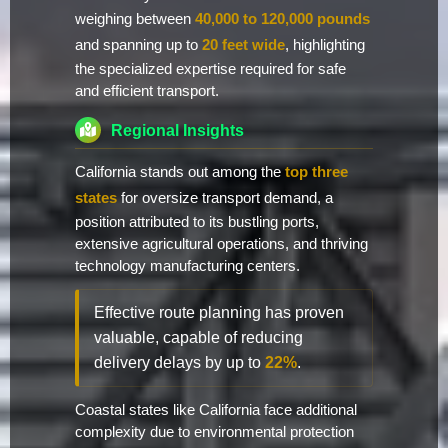
weighing between
40,000 to 120,000 pounds
and spanning up to
20 feet wide
, highlighting
the specialized expertise required for safe
and efficient transport.
Regional Insights
California stands out among the
top three
states
for oversize transport demand, a
position attributed to its bustling ports,
extensive agricultural operations, and thriving
technology manufacturing centers.
Effective route planning has proven
valuable, capable of reducing
delivery delays by up to
22%
.
Coastal states like California face additional
complexity due to environmental protection