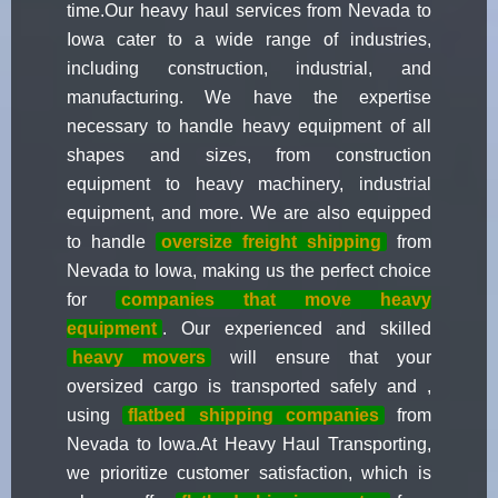
time.Our heavy haul services from Nevada to
Iowa cater to a wide range of industries,
including construction, industrial, and
manufacturing. We have the expertise
necessary to handle heavy equipment of all
shapes and sizes, from construction
equipment to heavy machinery, industrial
equipment, and more. We are also equipped
to handle
oversize freight shipping
from
Nevada to Iowa, making us the perfect choice
for
companies that move heavy
equipment
. Our experienced and skilled
heavy movers
will ensure that your
oversized cargo is transported safely and ,
using
flatbed shipping companies
from
Nevada to Iowa.At Heavy Haul Transporting,
we prioritize customer satisfaction, which is